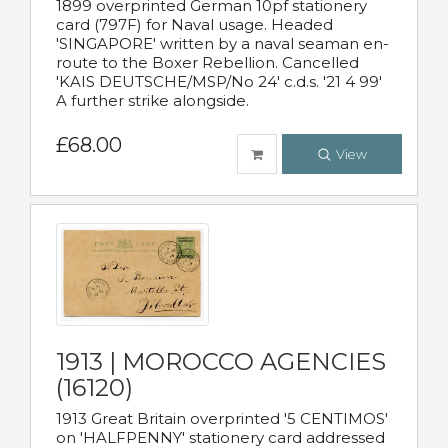
1899 overprinted German 10pf stationery
card (797F) for Naval usage. Headed
'SINGAPORE' written by a naval seaman en-
route to the Boxer Rebellion. Cancelled
'KAIS DEUTSCHE/MSP/No 24' c.d.s. '21 4 99'
A further strike alongside.
£68.00
View
1913 | MOROCCO AGENCIES
(16120)
1913 Great Britain overprinted '5 CENTIMOS'
on 'HALFPENNY' stationery card addressed