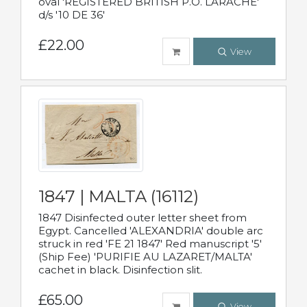
oval 'REGISTERED BRITISH P.O. LARACHE'
d/s '10 DE 36'
£22.00
View
1847 | MALTA (16112)
1847 Disinfected outer letter sheet from
Egypt. Cancelled 'ALEXANDRIA' double arc
struck in red 'FE 21 1847' Red manuscript '5'
(Ship Fee) 'PURIFIE AU LAZARET/MALTA'
cachet in black. Disinfection slit.
£65.00
View