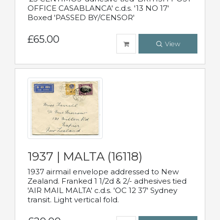
OFFICE CASABLANCA' c.d.s. '13 NO 17'
Boxed 'PASSED BY/CENSOR'
£65.00
View
1937 | MALTA (16118)
1937 airmail envelope addressed to New
Zealand. Franked 1 1/2d & 2/- adhesives tied
'AIR MAIL MALTA' c.d.s. 'OC 12 37' Sydney
transit. Light vertical fold.