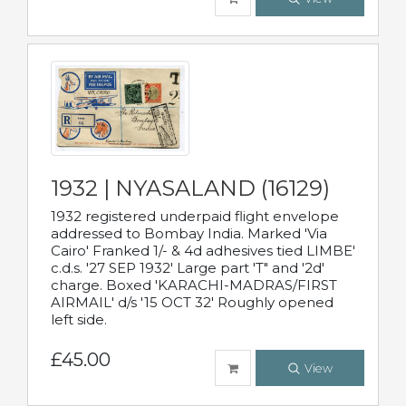
1932 | NYASALAND (16129)
1932 registered underpaid flight envelope
addressed to Bombay India. Marked 'Via
Cairo' Franked 1/- & 4d adhesives tied LIMBE'
c.d.s. '27 SEP 1932' Large part 'T" and '2d'
charge. Boxed 'KARACHI-MADRAS/FIRST
AIRMAIL' d/s '15 OCT 32' Roughly opened
left side.
£45.00
View