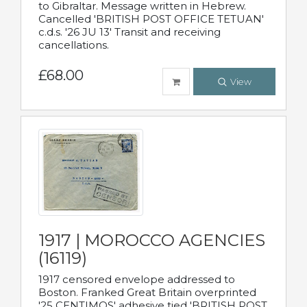
to Gibraltar. Message written in Hebrew.
Cancelled 'BRITISH POST OFFICE TETUAN'
c.d.s. '26 JU 13' Transit and receiving
cancellations.
£68.00
View
1917 | MOROCCO AGENCIES
(16119)
1917 censored envelope addressed to
Boston. Franked Great Britain overprinted
'25 CENTIMOS' adhesive tied 'BRITISH POST