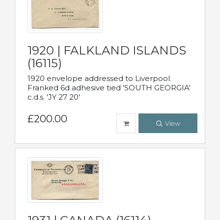
1920 | FALKLAND ISLANDS
(16115)
1920 envelope addressed to Liverpool.
Franked 6d adhesive tied 'SOUTH GEORGIA'
c.d.s. 'JY 27 20'
£200.00
View