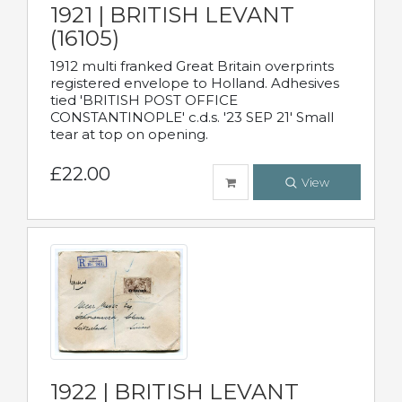
1921 | BRITISH LEVANT
(16105)
1912 multi franked Great Britain overprints
registered envelope to Holland. Adhesives
tied 'BRITISH POST OFFICE
CONSTANTINOPLE' c.d.s. '23 SEP 21' Small
tear at top on opening.
£22.00
View
1922 | BRITISH LEVANT