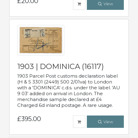
£20.00
View
1903 | DOMINICA (16117)
1903 Parcel Post customs declaration label
(H & S 3301 (2449) 500 2/01va) to London
with a 'DOMINICA' c.d.s. under the label. 'AU
9 03' added on arrival in London. The
merchandise sample declared at £4
Charged 6d inland postage. A rare usage.
£395.00
View