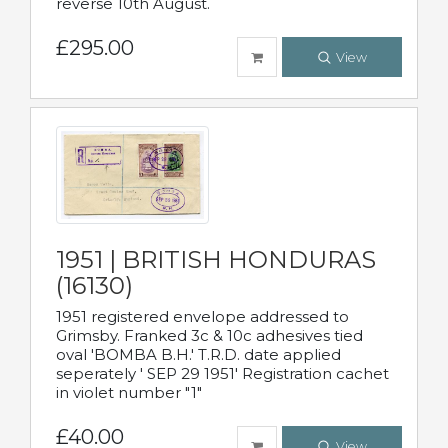
reverse 10th August.
£295.00
View
1951 | BRITISH HONDURAS
(16130)
1951 registered envelope addressed to
Grimsby. Franked 3c & 10c adhesives tied
oval 'BOMBA B.H.' T.R.D. date applied
seperately ' SEP 29 1951' Registration cachet
in violet number "1"
£40.00
View