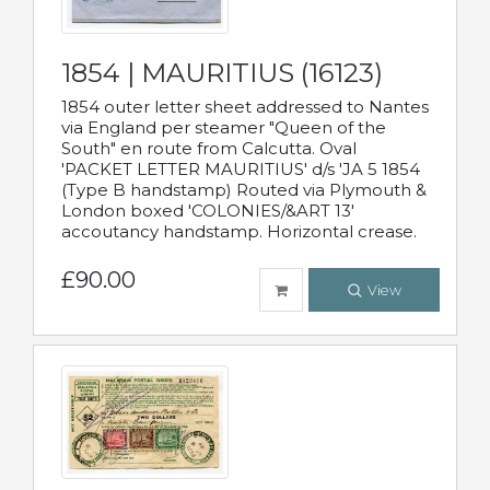
1854 | MAURITIUS (16123)
1854 outer letter sheet addressed to Nantes
via England per steamer "Queen of the
South" en route from Calcutta. Oval
'PACKET LETTER MAURITIUS' d/s 'JA 5 1854
(Type B handstamp) Routed via Plymouth &
London boxed 'COLONIES/&ART 13'
accoutancy handstamp. Horizontal crease.
£90.00
View