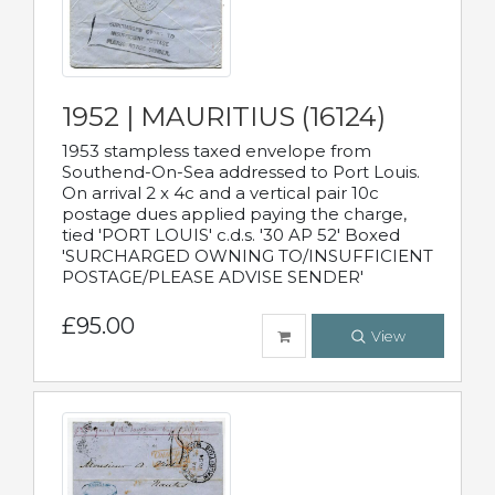
1952 | MAURITIUS (16124)
1953 stampless taxed envelope from
Southend-On-Sea addressed to Port Louis.
On arrival 2 x 4c and a vertical pair 10c
postage dues applied paying the charge,
tied 'PORT LOUIS' c.d.s. '30 AP 52' Boxed
'SURCHARGED OWNING TO/INSUFFICIENT
POSTAGE/PLEASE ADVISE SENDER'
£95.00
View