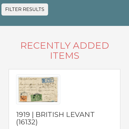
FILTER RESULTS
RECENTLY ADDED
ITEMS
1919 | BRITISH LEVANT
(16132)