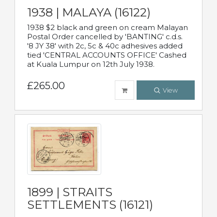
1938 | MALAYA (16122)
1938 $2 black and green on cream Malayan
Postal Order cancelled by 'BANTING' c.d.s.
'8 JY 38' with 2c, 5c & 40c adhesives added
tied 'CENTRAL ACCOUNTS OFFICE' Cashed
at Kuala Lumpur on 12th July 1938.
£265.00
View
1899 | STRAITS
SETTLEMENTS (16121)