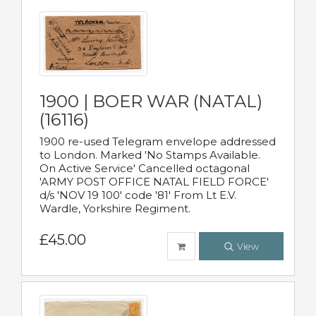
1900 | BOER WAR (NATAL)
(16116)
1900 re-used Telegram envelope addressed
to London. Marked 'No Stamps Available.
On Active Service' Cancelled octagonal
'ARMY POST OFFICE NATAL FIELD FORCE'
d/s 'NOV 19 100' code '81' From Lt E.V.
Wardle, Yorkshire Regiment.
£45.00
View