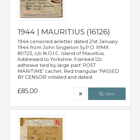
1944 | MAURITIUS (16126)
1944 censored airletter dated 21st January
1944 from John Singleton Sy.P.O. P/MX
80723, c/o N.O.I.C. Island of Mauritius.
Addressed to Yorkshire. Franked 12c
adhesive tied by large part' POST
MARITIME' cachet. Red triangular 'PASSED
BY CENSOR' initialed and dated.
£85.00
View