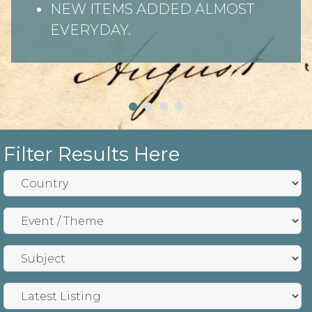
NEW ITEMS ADDED ALMOST
EVERYDAY.
Filter Results Here