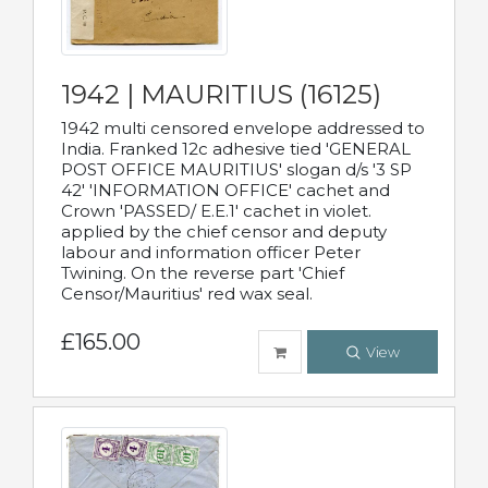
1942 | MAURITIUS (16125)
1942 multi censored envelope addressed to
India. Franked 12c adhesive tied 'GENERAL
POST OFFICE MAURITIUS' slogan d/s '3 SP
42' 'INFORMATION OFFICE' cachet and
Crown 'PASSED/ E.E.1' cachet in violet.
applied by the chief censor and deputy
labour and information officer Peter
Twining. On the reverse part 'Chief
Censor/Mauritius' red wax seal.
£165.00
View