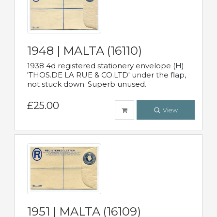
1948 | MALTA (16110)
1938 4d registered stationery envelope (H)
'THOS.DE LA RUE & CO.LTD' under the flap,
not stuck down. Superb unused.
£25.00
View
1951 | MALTA (16109)