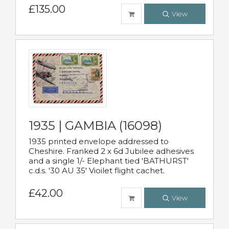
£135.00
View
1935 | GAMBIA (16098)
1935 printed envelope addressed to
Cheshire. Franked 2 x 6d Jubilee adhesives
and a single 1/- Elephant tied 'BATHURST'
c.d.s. '30 AU 35' Vioilet flight cachet.
£42.00
View