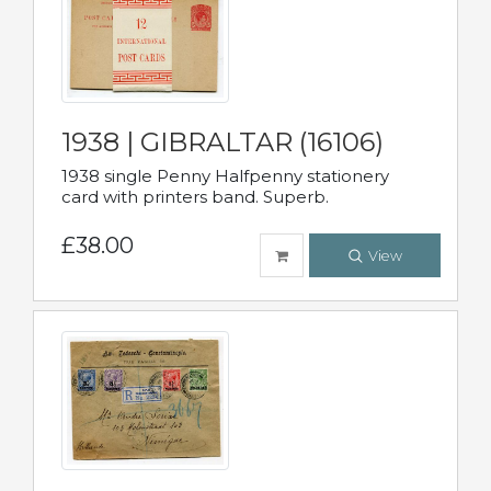
1938 | GIBRALTAR (16106)
1938 single Penny Halfpenny stationery
card with printers band. Superb.
£38.00
View