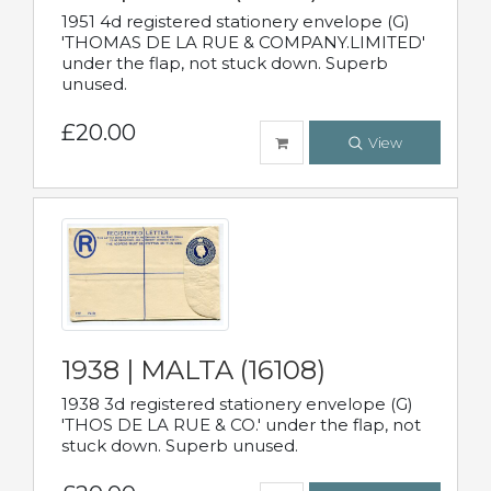
1951 4d registered stationery envelope (G)
'THOMAS DE LA RUE & COMPANY.LIMITED'
under the flap, not stuck down. Superb
unused.
£20.00
View
1938 | MALTA (16108)
1938 3d registered stationery envelope (G)
'THOS DE LA RUE & CO.' under the flap, not
stuck down. Superb unused.