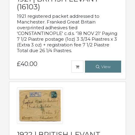
(16103)
1921 registered packet addressed to
Manchester. Franked Great Britain
overprinted adhesives tied
'CONSTANTINOPLE' c.d.s. '18 NOV 21' Paying
7 1/2 Piastre postage (1oz) 3 3/34 Piastres x 3
(Extra 3 oz) + registration fee 7 1/2 Piastre
Total due 26 1/4 Piastres.
£40.00
View
1922 | BRITISH LEVANT