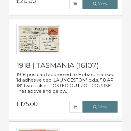
£20.00
View
1918 | TASMANIA (16107)
1918 postcard addressed to Hobart. Franked
1d adhesive tied 'LAUNCESTON" c.d.s. '18 AP
18' Two strikes 'POSTED OUT / OF COURSE'
lines above and below.
£175.00
View