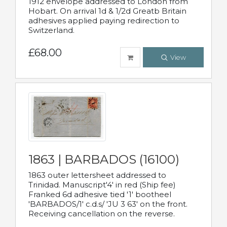
1912 envelope addressed to London from
Hobart. On arrival 1d & 1/2d Greatb Britain
adhesives applied paying redirection to
Switzerland.
£68.00
View
1863 | BARBADOS (16100)
1863 outer lettersheet addressed to
Trinidad. Manuscript'4' in red (Ship fee)
Franked 6d adhesive tied '1' bootheel
'BARBADOS/1' c.d.s/ 'JU 3 63' on the front.
Receiving cancellation on the reverse.