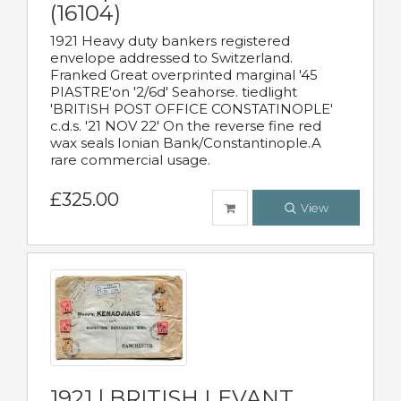
(16104)
1921 Heavy duty bankers registered
envelope addressed to Switzerland.
Franked Great overprinted marginal '45
PIASTRE'on '2/6d' Seahorse. tiedlight
'BRITISH POST OFFICE CONSTATINOPLE'
c.d.s. '21 NOV 22' On the reverse fine red
wax seals Ionian Bank/Constantinople.A
rare commercial usage.
£325.00
View
1921 | BRITISH LEVANT