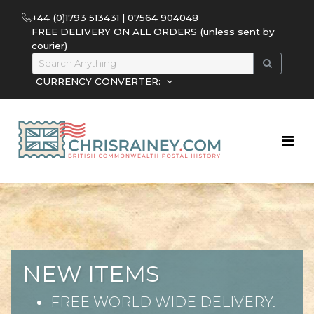
+44 (0)1793 513431 | 07564 904048
FREE DELIVERY ON ALL ORDERS (unless sent by
courier)
CURRENCY CONVERTER:
NEW ITEMS
FREE WORLD WIDE DELIVERY.