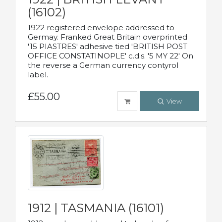
(16102)
1922 registered envelope addressed to
Germay. Franked Great Britain overprinted
'15 PIASTRES' adhesive tied 'BRITISH POST
OFFICE CONSTATINOPLE' c.d.s. '5 MY 22' On
the reverse a German currency contyrol
label.
£55.00
View
1912 | TASMANIA (16101)