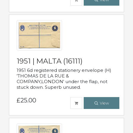
1951 | MALTA (16111)
1951 6d registered stationery envelope (H)
'THOMAS DE LA RUE &
COMPANY,LONDON' under the flap, not
stuck down. Superb unused.
£25.00
View