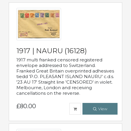
1917 | NAURU (16128)
1917 multi franked censored registered
envelope addressed to Switzerland.
Franked Great Britain overprinted adhesives
tiedd 'P.O. PLEASANT ISLAND NAURU' c.d.s.
'23 AU 17' Straight line 'CENSORED' in violet.
Melbourne, London and receiving
cancellations on the reverse.
£80.00
View