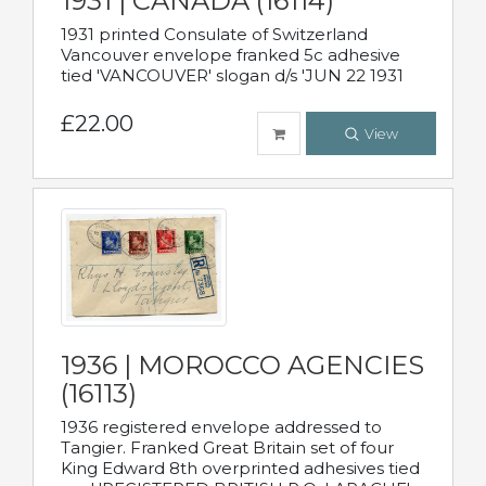
1931 | CANADA (16114)
1931 printed Consulate of Switzerland
Vancouver envelope franked 5c adhesive
tied 'VANCOUVER' slogan d/s 'JUN 22 1931
£22.00
View
1936 | MOROCCO AGENCIES
(16113)
1936 registered envelope addressed to
Tangier. Franked Great Britain set of four
King Edward 8th overprinted adhesives tied