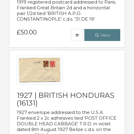
1919 registered postcard addressed to Paris.
Franked Great Britain 2d and a horizontal
pair 1/2d tied 'BRITISH A.P.O.
CONSTANTINOPLE' c.d.s. '31 DE 19'
£50.00
View
1927 | BRITISH HONDURAS
(16131)
1927 envelope addressed to the U.S.A.
Franked 2 x 2c adhesives tied 'POST OFFICE
DOUBLE HEAD CABBAGE' T.R.D. in violet
dated 8th August 1927 Belize c.d.s. on the