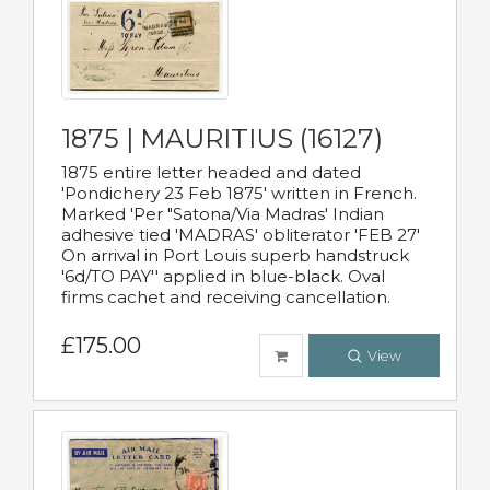
1875 | MAURITIUS (16127)
1875 entire letter headed and dated
'Pondichery 23 Feb 1875' written in French.
Marked 'Per "Satona/Via Madras' Indian
adhesive tied 'MADRAS' obliterator 'FEB 27'
On arrival in Port Louis superb handstruck
'6d/TO PAY'' applied in blue-black. Oval
firms cachet and receiving cancellation.
£175.00
View