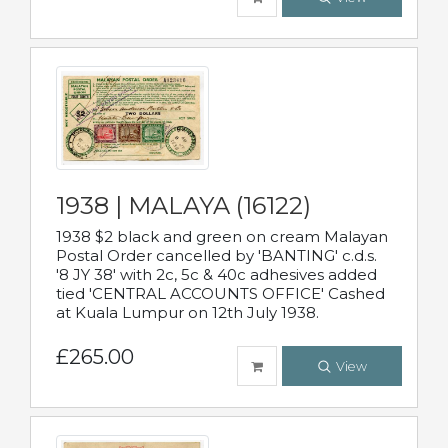
1938 | MALAYA (16122)
1938 $2 black and green on cream Malayan
Postal Order cancelled by 'BANTING' c.d.s.
'8 JY 38' with 2c, 5c & 40c adhesives added
tied 'CENTRAL ACCOUNTS OFFICE' Cashed
at Kuala Lumpur on 12th July 1938.
£265.00
View