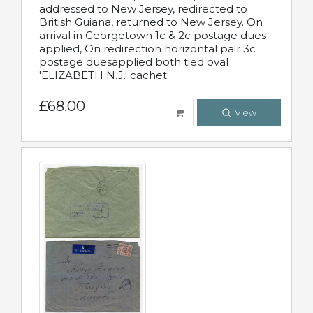
addressed to New Jersey, redirected to
British Guiana, returned to New Jersey. On
arrival in Georgetown 1c & 2c postage dues
applied, On redirection horizontal pair 3c
postage duesapplied both tied oval
'ELIZABETH N.J.' cachet.
£68.00
View