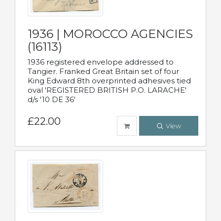
1936 | MOROCCO AGENCIES
(16113)
1936 registered envelope addressed to
Tangier. Franked Great Britain set of four
King Edward 8th overprinted adhesives tied
oval 'REGISTERED BRITISH P.O. LARACHE'
d/s '10 DE 36'
£22.00
View