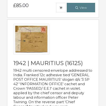
£85.00
View
1942 | MAURITIUS (16125)
1942 multi censored envelope addressed to
India. Franked 12c adhesive tied 'GENERAL
POST OFFICE MAURITIUS' slogan d/s '3 SP
42' 'INFORMATION OFFICE' cachet and
Crown 'PASSED/ E.E.1' cachet in violet.
applied by the chief censor and deputy
labour and information officer Peter
Twining. On the reverse part 'Chief