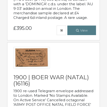
with a 'DOMINICA' c.d.s. under the label. 'AU
9 03' added on arrival in London. The
merchandise sample declared at £4
Charged 6d inland postage. A rare usage.
£395.00
View
1900 | BOER WAR (NATAL)
(16116)
1900 re-used Telegram envelope addressed
to London. Marked 'No Stamps Available.
On Active Service' Cancelled octagonal
'ARMY POST OFFICE NATAL FIELD FORCE'