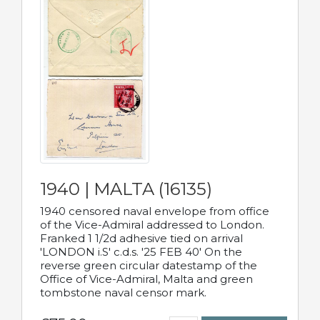
1940 | MALTA (16135)
1940 censored naval envelope from office
of the Vice-Admiral addressed to London.
Franked 1 1/2d adhesive tied on arrival
'LONDON i.S' c.d.s. '25 FEB 40' On the
reverse green circular datestamp of the
Office of Vice-Admiral, Malta and green
tombstone naval censor mark.