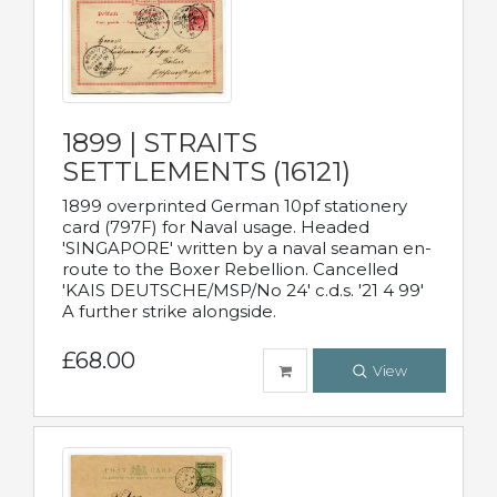
1899 | STRAITS
SETTLEMENTS (16121)
1899 overprinted German 10pf stationery
card (797F) for Naval usage. Headed
'SINGAPORE' written by a naval seaman en-
route to the Boxer Rebellion. Cancelled
'KAIS DEUTSCHE/MSP/No 24' c.d.s. '21 4 99'
A further strike alongside.
£68.00
View