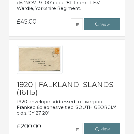
d/s 'NOV 19 100' code '81' From Lt E.V.
Wardle, Yorkshire Regiment.
£45.00
View
1920 | FALKLAND ISLANDS
(16115)
1920 envelope addressed to Liverpool.
Franked 6d adhesive tied 'SOUTH GEORGIA'
c.d.s. 'JY 27 20'
£200.00
View