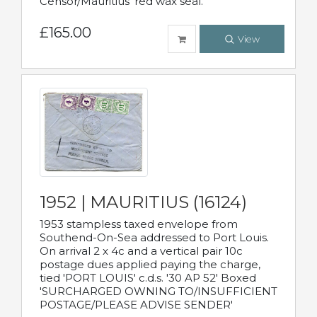
Censor/Mauritius' red wax seal.
£165.00
View
1952 | MAURITIUS (16124)
1953 stampless taxed envelope from
Southend-On-Sea addressed to Port Louis.
On arrival 2 x 4c and a vertical pair 10c
postage dues applied paying the charge,
tied 'PORT LOUIS' c.d.s. '30 AP 52' Boxed
'SURCHARGED OWNING TO/INSUFFICIENT
POSTAGE/PLEASE ADVISE SENDER'