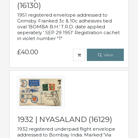
(16130)
1951 registered envelope addressed to
Grimsby. Franked 3c & 10c adhesives tied
oval 'BOMBA B.H.' T.R.D. date applied
seperately ' SEP 29 1951' Registration cachet
in violet number "1"
£40.00
View
1932 | NYASALAND (16129)
1932 registered underpaid flight envelope
addressed to Bombay India. Marked 'Via