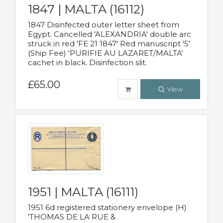
1847 | MALTA (16112)
1847 Disinfected outer letter sheet from
Egypt. Cancelled 'ALEXANDRIA' double arc
struck in red 'FE 21 1847' Red manuscript '5'
(Ship Fee) 'PURIFIE AU LAZARET/MALTA'
cachet in black. Disinfection slit.
£65.00
View
1951 | MALTA (16111)
1951 6d registered stationery envelope (H)
'THOMAS DE LA RUE &