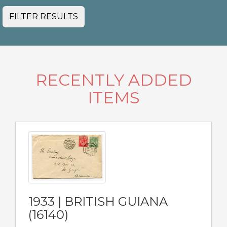
FILTER RESULTS
RECENTLY ADDED
ITEMS
1933 | BRITISH GUIANA
(16140)