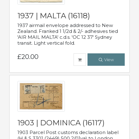
1937 | MALTA (16118)
1937 airmail envelope addressed to New
Zealand. Franked 1 1/2d & 2/- adhesives tied
'AIR MAIL MALTA' c.d.s. 'OC 12 37' Sydney
transit. Light vertical fold.
£20.00
View
1903 | DOMINICA (16117)
1903 Parcel Post customs declaration label
(H & S 3301 (2449) 500 2/01va) to London