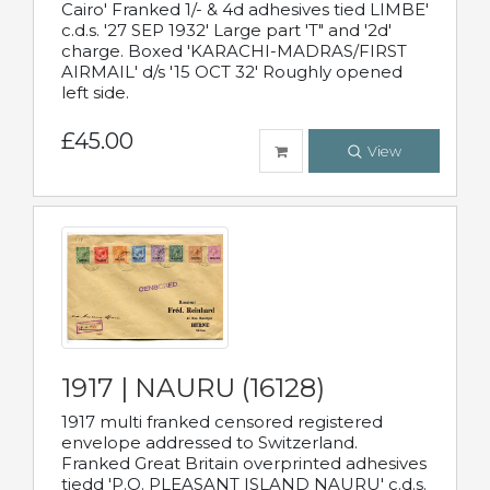
Cairo' Franked 1/- & 4d adhesives tied LIMBE'
c.d.s. '27 SEP 1932' Large part 'T" and '2d'
charge. Boxed 'KARACHI-MADRAS/FIRST
AIRMAIL' d/s '15 OCT 32' Roughly opened
left side.
£45.00
View
1917 | NAURU (16128)
1917 multi franked censored registered
envelope addressed to Switzerland.
Franked Great Britain overprinted adhesives
tiedd 'P.O. PLEASANT ISLAND NAURU' c.d.s.