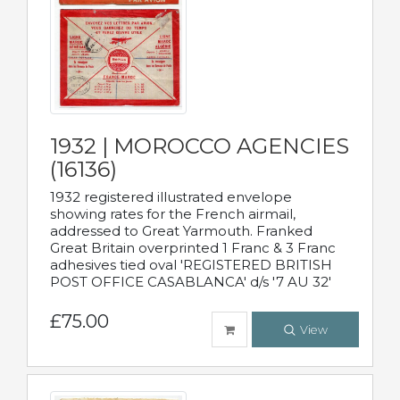
1932 | MOROCCO AGENCIES
(16136)
1932 registered illustrated envelope
showing rates for the French airmail,
addressed to Great Yarmouth. Franked
Great Britain overprinted 1 Franc & 3 Franc
adhesives tied oval 'REGISTERED BRITISH
POST OFFICE CASABLANCA' d/s '7 AU 32'
£75.00
View