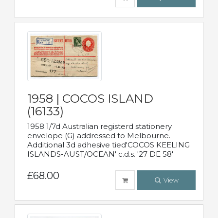
1958 | COCOS ISLAND
(16133)
1958 1/7d Australian registerd stationery
envelope (G) addressed to Melbourne.
Additional 3d adhesive tied'COCOS KEELING
ISLANDS-AUST/OCEAN' c.d.s. '27 DE 58'
£68.00
View