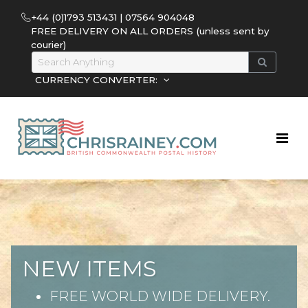
+44 (0)1793 513431 | 07564 904048
FREE DELIVERY ON ALL ORDERS (unless sent by
courier)
CURRENCY CONVERTER:
NEW ITEMS
FREE WORLD WIDE DELIVERY.