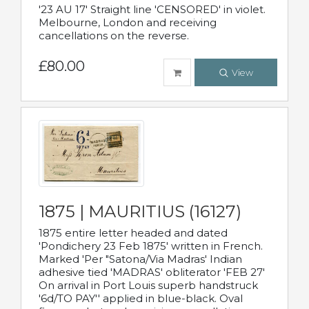
'23 AU 17' Straight line 'CENSORED' in violet.
Melbourne, London and receiving
cancellations on the reverse.
£80.00
View
1875 | MAURITIUS (16127)
1875 entire letter headed and dated
'Pondichery 23 Feb 1875' written in French.
Marked 'Per "Satona/Via Madras' Indian
adhesive tied 'MADRAS' obliterator 'FEB 27'
On arrival in Port Louis superb handstruck
'6d/TO PAY'' applied in blue-black. Oval