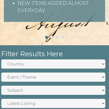
NEW ITEMS ADDED ALMOST
EVERYDAY.
Filter Results Here