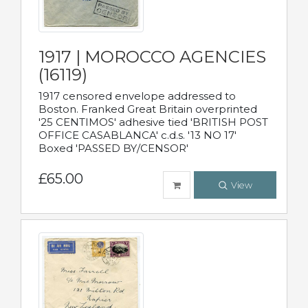
1917 | MOROCCO AGENCIES
(16119)
1917 censored envelope addressed to
Boston. Franked Great Britain overprinted
'25 CENTIMOS' adhesive tied 'BRITISH POST
OFFICE CASABLANCA' c.d.s. '13 NO 17'
Boxed 'PASSED BY/CENSOR'
£65.00
View