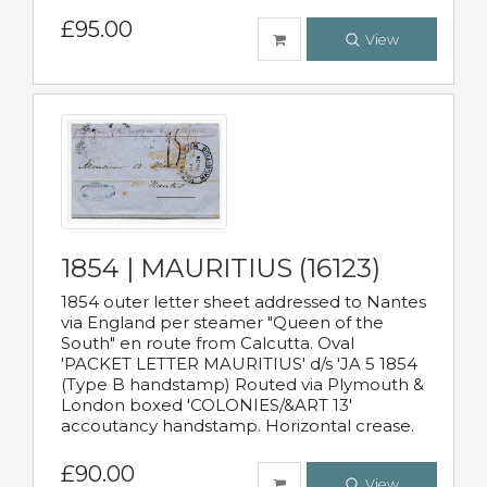
£95.00
View
1854 | MAURITIUS (16123)
1854 outer letter sheet addressed to Nantes
via England per steamer "Queen of the
South" en route from Calcutta. Oval
'PACKET LETTER MAURITIUS' d/s 'JA 5 1854
(Type B handstamp) Routed via Plymouth &
London boxed 'COLONIES/&ART 13'
accoutancy handstamp. Horizontal crease.
£90.00
View