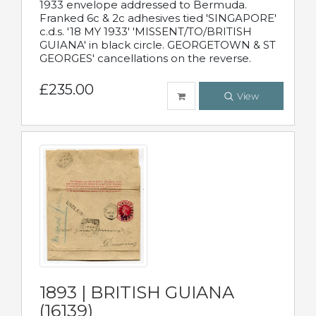
1933 envelope addressed to Bermuda.
Franked 6c & 2c adhesives tied 'SINGAPORE'
c.d.s. '18 MY 1933' 'MISSENT/TO/BRITISH
GUIANA' in black circle. GEORGETOWN & ST
GEORGES' cancellations on the reverse.
£235.00
View
1893 | BRITISH GUIANA
(16139)