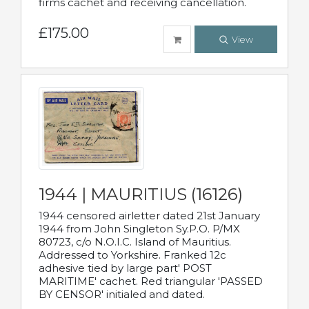
firms cachet and receiving cancellation.
£175.00
View
1944 | MAURITIUS (16126)
1944 censored airletter dated 21st January
1944 from John Singleton Sy.P.O. P/MX
80723, c/o N.O.I.C. Island of Mauritius.
Addressed to Yorkshire. Franked 12c
adhesive tied by large part' POST
MARITIME' cachet. Red triangular 'PASSED
BY CENSOR' initialed and dated.