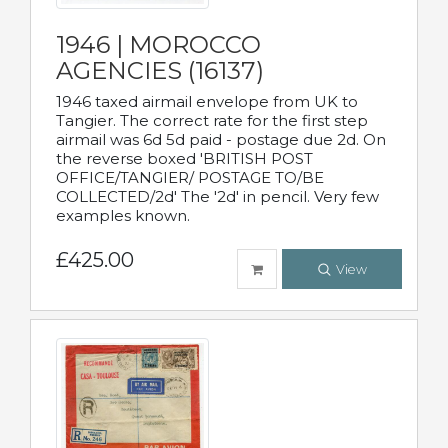
1946 | MOROCCO
AGENCIES (16137)
1946 taxed airmail envelope from UK to
Tangier. The correct rate for the first step
airmail was 6d 5d paid - postage due 2d. On
the reverse boxed 'BRITISH POST
OFFICE/TANGIER/ POSTAGE TO/BE
COLLECTED/2d' The '2d' in pencil. Very few
examples known.
£425.00
View