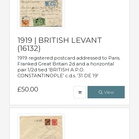
1919 | BRITISH LEVANT
(16132)
1919 registered postcard addressed to Paris.
Franked Great Britain 2d and a horizontal
pair 1/2d tied 'BRITISH A.P.O.
CONSTANTINOPLE' c.d.s. '31 DE 19'
£50.00
View