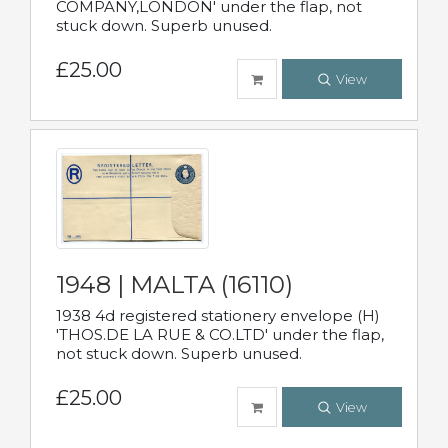
COMPANY,LONDON' under the flap, not
stuck down. Superb unused.
£25.00
View
1948 | MALTA (16110)
1938 4d registered stationery envelope (H)
'THOS.DE LA RUE & CO.LTD' under the flap,
not stuck down. Superb unused.
£25.00
View