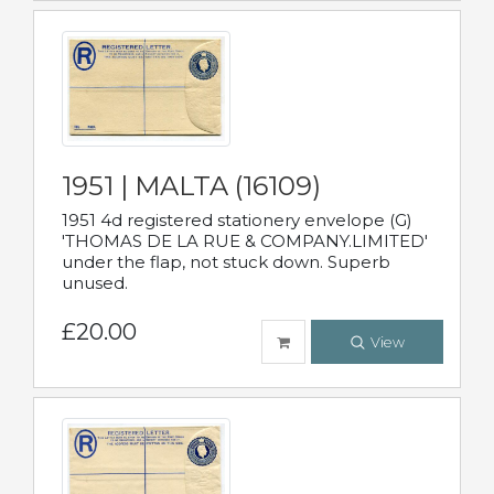
1951 | MALTA (16109)
1951 4d registered stationery envelope (G)
'THOMAS DE LA RUE & COMPANY.LIMITED'
under the flap, not stuck down. Superb
unused.
£20.00
View