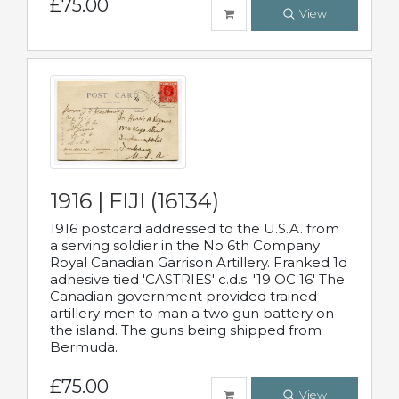
£75.00
View
1916 | FIJI (16134)
1916 postcard addressed to the U.S.A. from
a serving soldier in the No 6th Company
Royal Canadian Garrison Artillery. Franked 1d
adhesive tied 'CASTRIES' c.d.s. '19 OC 16' The
Canadian government provided trained
artillery men to man a two gun battery on
the island. The guns being shipped from
Bermuda.
£75.00
View