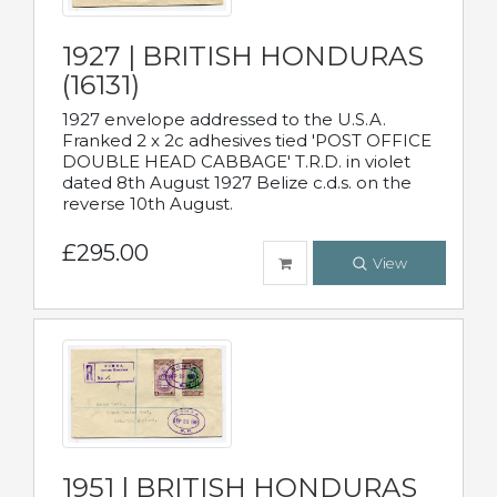
1927 | BRITISH HONDURAS
(16131)
1927 envelope addressed to the U.S.A.
Franked 2 x 2c adhesives tied 'POST OFFICE
DOUBLE HEAD CABBAGE' T.R.D. in violet
dated 8th August 1927 Belize c.d.s. on the
reverse 10th August.
£295.00
View
1951 | BRITISH HONDURAS