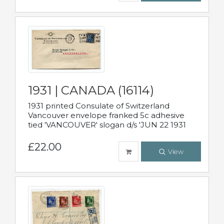
1931 | CANADA (16114)
1931 printed Consulate of Switzerland
Vancouver envelope franked 5c adhesive
tied 'VANCOUVER' slogan d/s 'JUN 22 1931
£22.00
View