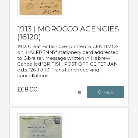
1913 | MOROCCO AGENCIES
(16120)
1913 Great Britain overprinted '5 CENTIMOS'
on 'HALFPENNY' stationery card addressed
to Gibraltar. Message written in Hebrew.
Cancelled 'BRITISH POST OFFICE TETUAN'
c.d.s. '26 JU 13' Transit and receiving
cancellations.
£68.00
View