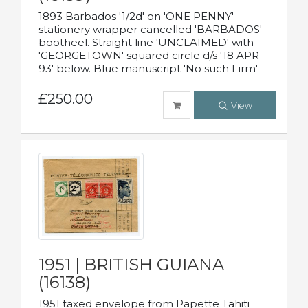
1893 Barbados '1/2d' on 'ONE PENNY'
stationery wrapper cancelled 'BARBADOS'
bootheel. Straight line 'UNCLAIMED' with
'GEORGETOWN' squared circle d/s '18 APR
93' below. Blue manuscript 'No such Firm'
£250.00
View
1951 | BRITISH GUIANA
(16138)
1951 taxed envelope from Papette Tahiti