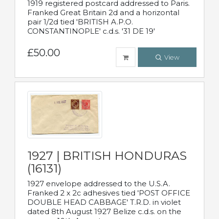
1919 registered postcard addressed to Paris.
Franked Great Britain 2d and a horizontal
pair 1/2d tied 'BRITISH A.P.O.
CONSTANTINOPLE' c.d.s. '31 DE 19'
£50.00
View
1927 | BRITISH HONDURAS
(16131)
1927 envelope addressed to the U.S.A.
Franked 2 x 2c adhesives tied 'POST OFFICE
DOUBLE HEAD CABBAGE' T.R.D. in violet
dated 8th August 1927 Belize c.d.s. on the