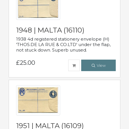
1948 | MALTA (16110)
1938 4d registered stationery envelope (H)
'THOS.DE LA RUE & CO.LTD' under the flap,
not stuck down. Superb unused.
£25.00
View
1951 | MALTA (16109)