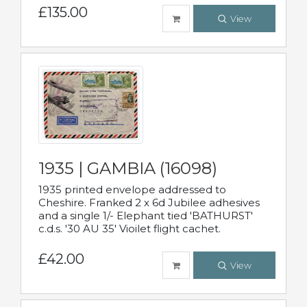
£135.00
View
1935 | GAMBIA (16098)
1935 printed envelope addressed to
Cheshire. Franked 2 x 6d Jubilee adhesives
and a single 1/- Elephant tied 'BATHURST'
c.d.s. '30 AU 35' Vioilet flight cachet.
£42.00
View