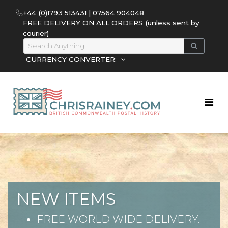
+44 (0)1793 513431 | 07564 904048
FREE DELIVERY ON ALL ORDERS (unless sent by
courier)
CURRENCY CONVERTER:
NEW ITEMS
FREE WORLD WIDE DELIVERY.