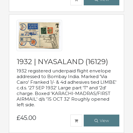
1932 | NYASALAND (16129)
1932 registered underpaid flight envelope
addressed to Bombay India. Marked 'Via
Cairo' Franked 1/- & 4d adhesives tied LIMBE'
c.d.s. '27 SEP 1932' Large part 'T" and '2d'
charge. Boxed 'KARACHI-MADRAS/FIRST
AIRMAIL' d/s '15 OCT 32' Roughly opened
left side.
£45.00
View