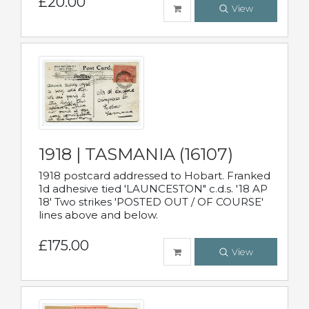
£20.00
View
1918 | TASMANIA (16107)
1918 postcard addressed to Hobart. Franked
1d adhesive tied 'LAUNCESTON" c.d.s. '18 AP
18' Two strikes 'POSTED OUT / OF COURSE'
lines above and below.
£175.00
View