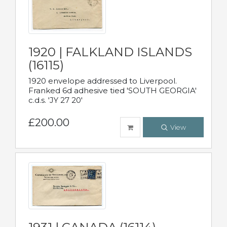
1920 | FALKLAND ISLANDS
(16115)
1920 envelope addressed to Liverpool.
Franked 6d adhesive tied 'SOUTH GEORGIA'
c.d.s. 'JY 27 20'
£200.00
View