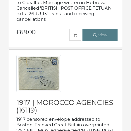
to Gibraltar. Message written in Hebrew.
Cancelled 'BRITISH POST OFFICE TETUAN'
c.d.s. '26 JU 13' Transit and receiving
cancellations.
£68.00
View
1917 | MOROCCO AGENCIES
(16119)
1917 censored envelope addressed to
Boston. Franked Great Britain overprinted
'25 CENTIMOS' adhesive tied 'BRITISH POST