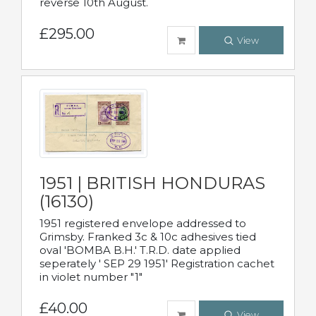
reverse 10th August.
£295.00
View
1951 | BRITISH HONDURAS
(16130)
1951 registered envelope addressed to
Grimsby. Franked 3c & 10c adhesives tied
oval 'BOMBA B.H.' T.R.D. date applied
seperately ' SEP 29 1951' Registration cachet
in violet number "1"
£40.00
View