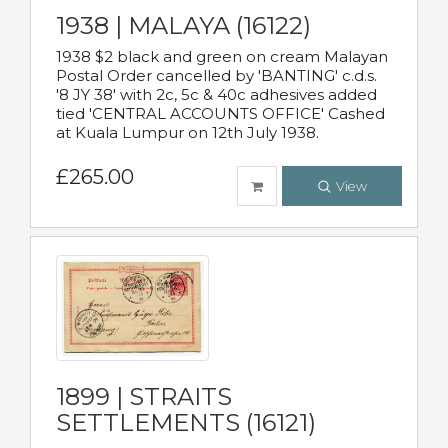
1938 | MALAYA (16122)
1938 $2 black and green on cream Malayan
Postal Order cancelled by 'BANTING' c.d.s.
'8 JY 38' with 2c, 5c & 40c adhesives added
tied 'CENTRAL ACCOUNTS OFFICE' Cashed
at Kuala Lumpur on 12th July 1938.
£265.00
View
1899 | STRAITS
SETTLEMENTS (16121)