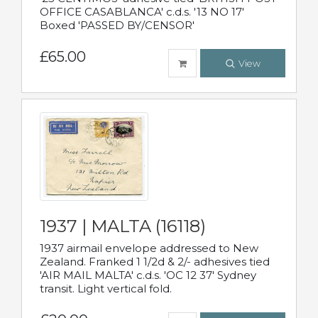
OFFICE CASABLANCA' c.d.s. '13 NO 17'
Boxed 'PASSED BY/CENSOR'
£65.00
View
1937 | MALTA (16118)
1937 airmail envelope addressed to New
Zealand. Franked 1 1/2d & 2/- adhesives tied
'AIR MAIL MALTA' c.d.s. 'OC 12 37' Sydney
transit. Light vertical fold.