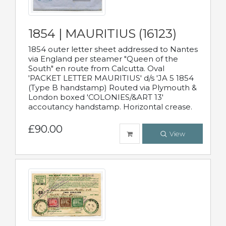
1854 | MAURITIUS (16123)
1854 outer letter sheet addressed to Nantes
via England per steamer "Queen of the
South" en route from Calcutta. Oval
'PACKET LETTER MAURITIUS' d/s 'JA 5 1854
(Type B handstamp) Routed via Plymouth &
London boxed 'COLONIES/&ART 13'
accoutancy handstamp. Horizontal crease.
£90.00
View