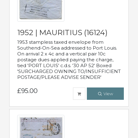
1952 | MAURITIUS (16124)
1953 stampless taxed envelope from
Southend-On-Sea addressed to Port Louis.
On arrival 2 x 4c and a vertical pair 10c
postage dues applied paying the charge,
tied 'PORT LOUIS' c.d.s. '30 AP 52' Boxed
'SURCHARGED OWNING TO/INSUFFICIENT
POSTAGE/PLEASE ADVISE SENDER'
£95.00
View