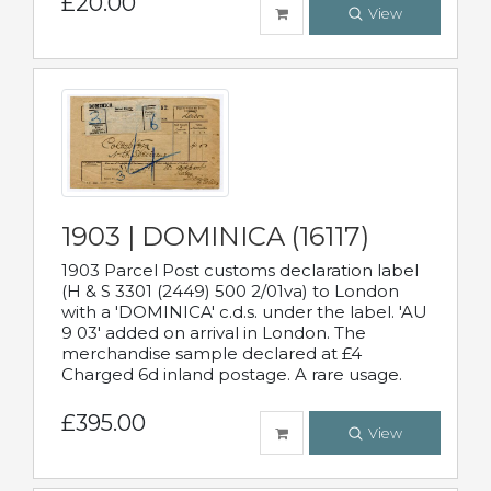
£20.00
View
1903 | DOMINICA (16117)
1903 Parcel Post customs declaration label
(H & S 3301 (2449) 500 2/01va) to London
with a 'DOMINICA' c.d.s. under the label. 'AU
9 03' added on arrival in London. The
merchandise sample declared at £4
Charged 6d inland postage. A rare usage.
£395.00
View