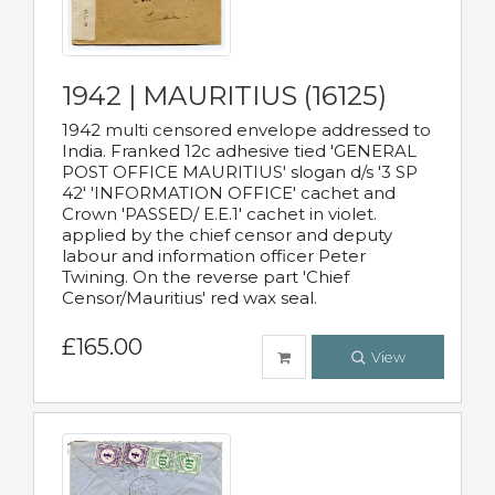
1942 | MAURITIUS (16125)
1942 multi censored envelope addressed to
India. Franked 12c adhesive tied 'GENERAL
POST OFFICE MAURITIUS' slogan d/s '3 SP
42' 'INFORMATION OFFICE' cachet and
Crown 'PASSED/ E.E.1' cachet in violet.
applied by the chief censor and deputy
labour and information officer Peter
Twining. On the reverse part 'Chief
Censor/Mauritius' red wax seal.
£165.00
View