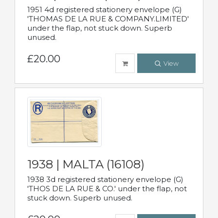
1951 4d registered stationery envelope (G)
'THOMAS DE LA RUE & COMPANY.LIMITED'
under the flap, not stuck down. Superb
unused.
£20.00
View
1938 | MALTA (16108)
1938 3d registered stationery envelope (G)
'THOS DE LA RUE & CO.' under the flap, not
stuck down. Superb unused.