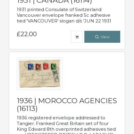
1931 | CANADA (16114)
1931 printed Consulate of Switzerland
Vancouver envelope franked 5c adhesive
tied 'VANCOUVER' slogan d/s 'JUN 22 1931
£22.00
View
1936 | MOROCCO AGENCIES
(16113)
1936 registered envelope addressed to
Tangier. Franked Great Britain set of four
King Edward 8th overprinted adhesives tied