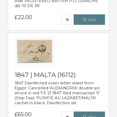
oval 'REGISTERED BRITISH P.O. LARACHE'
d/s '10 DE 36'
£22.00
View
1847 | MALTA (16112)
1847 Disinfected outer letter sheet from
Egypt. Cancelled 'ALEXANDRIA' double arc
struck in red 'FE 21 1847' Red manuscript '5'
(Ship Fee) 'PURIFIE AU LAZARET/MALTA'
cachet in black. Disinfection slit.
£65.00
View