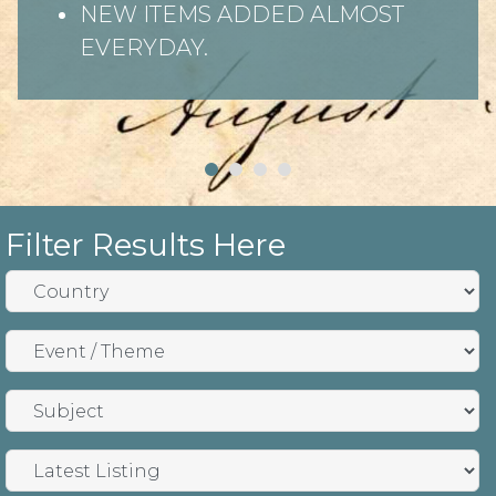
NEW ITEMS ADDED ALMOST
EVERYDAY.
Filter Results Here