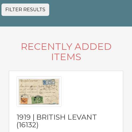
FILTER RESULTS
RECENTLY ADDED
ITEMS
1919 | BRITISH LEVANT
(16132)