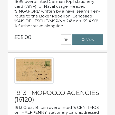
1899 overprinted German 10pf stationery
card (797F) for Naval usage. Headed
'SINGAPORE' written by a naval seaman en-
route to the Boxer Rebellion. Cancelled
'KAIS DEUTSCHE/MSP/No 24' c.d.s. '21 4 99'
A further strike alongside.
£68.00
View
1913 | MOROCCO AGENCIES
(16120)
1913 Great Britain overprinted '5 CENTIMOS'
on 'HALFPENNY' stationery card addressed