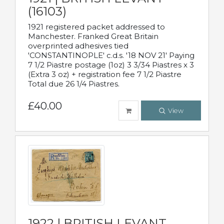
(16103)
1921 registered packet addressed to
Manchester. Franked Great Britain
overprinted adhesives tied
'CONSTANTINOPLE' c.d.s. '18 NOV 21' Paying
7 1/2 Piastre postage (1oz) 3 3/34 Piastres x 3
(Extra 3 oz) + registration fee 7 1/2 Piastre
Total due 26 1/4 Piastres.
£40.00
View
1922 | BRITISH LEVANT