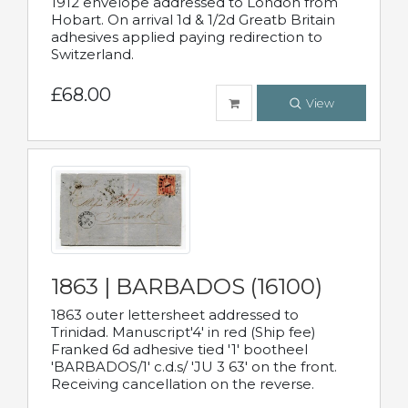
1912 envelope addressed to London from
Hobart. On arrival 1d & 1/2d Greatb Britain
adhesives applied paying redirection to
Switzerland.
£68.00
View
1863 | BARBADOS (16100)
1863 outer lettersheet addressed to
Trinidad. Manuscript'4' in red (Ship fee)
Franked 6d adhesive tied '1' bootheel
'BARBADOS/1' c.d.s/ 'JU 3 63' on the front.
Receiving cancellation on the reverse.