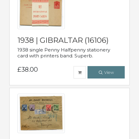
1938 | GIBRALTAR (16106)
1938 single Penny Halfpenny stationery
card with printers band. Superb.
£38.00
View