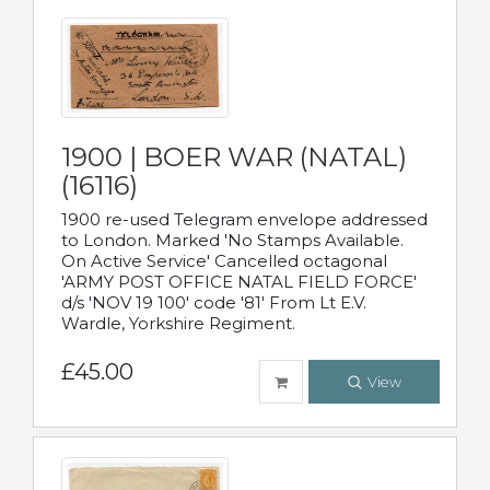
1900 | BOER WAR (NATAL)
(16116)
1900 re-used Telegram envelope addressed
to London. Marked 'No Stamps Available.
On Active Service' Cancelled octagonal
'ARMY POST OFFICE NATAL FIELD FORCE'
d/s 'NOV 19 100' code '81' From Lt E.V.
Wardle, Yorkshire Regiment.
£45.00
View