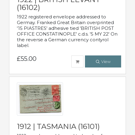
(16102)
1922 registered envelope addressed to
Germay. Franked Great Britain overprinted
'15 PIASTRES' adhesive tied 'BRITISH POST
OFFICE CONSTATINOPLE' c.d.s. '5 MY 22' On
the reverse a German currency contyrol
label.
£55.00
View
1912 | TASMANIA (16101)