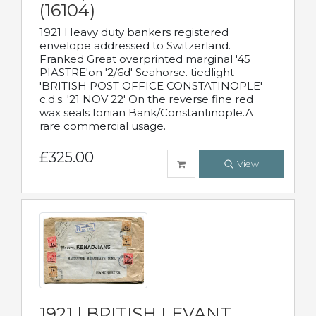
(16104)
1921 Heavy duty bankers registered
envelope addressed to Switzerland.
Franked Great overprinted marginal '45
PIASTRE'on '2/6d' Seahorse. tiedlight
'BRITISH POST OFFICE CONSTATINOPLE'
c.d.s. '21 NOV 22' On the reverse fine red
wax seals Ionian Bank/Constantinople.A
rare commercial usage.
£325.00
View
1921 | BRITISH LEVANT