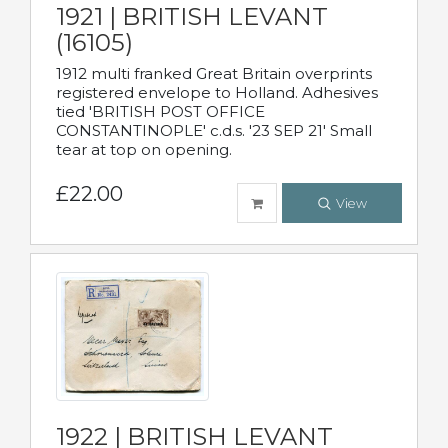
1921 | BRITISH LEVANT
(16105)
1912 multi franked Great Britain overprints
registered envelope to Holland. Adhesives
tied 'BRITISH POST OFFICE
CONSTANTINOPLE' c.d.s. '23 SEP 21' Small
tear at top on opening.
£22.00
View
1922 | BRITISH LEVANT