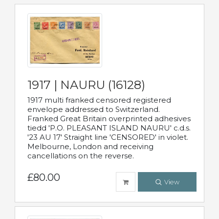
1917 | NAURU (16128)
1917 multi franked censored registered
envelope addressed to Switzerland.
Franked Great Britain overprinted adhesives
tiedd 'P.O. PLEASANT ISLAND NAURU' c.d.s.
'23 AU 17' Straight line 'CENSORED' in violet.
Melbourne, London and receiving
cancellations on the reverse.
£80.00
View