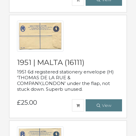
1951 | MALTA (16111)
1951 6d registered stationery envelope (H)
'THOMAS DE LA RUE &
COMPANY,LONDON' under the flap, not
stuck down. Superb unused.
£25.00
View