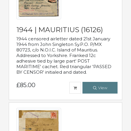
1944 | MAURITIUS (16126)
1944 censored airletter dated 21st January
1944 from John Singleton Sy.P.O. P/MX
80723, c/o N.O.I.C. Island of Mauritius.
Addressed to Yorkshire. Franked 12c
adhesive tied by large part' POST
MARITIME' cachet. Red triangular 'PASSED
BY CENSOR' initialed and dated.
£85.00
View