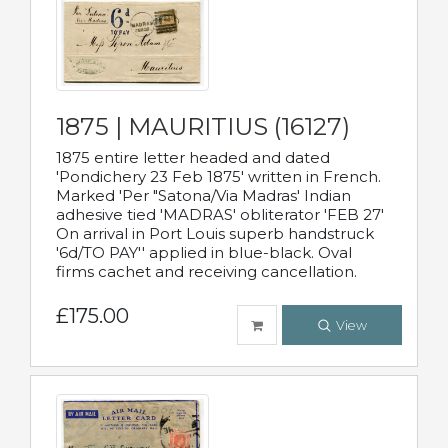
1875 | MAURITIUS (16127)
1875 entire letter headed and dated
'Pondichery 23 Feb 1875' written in French.
Marked 'Per "Satona/Via Madras' Indian
adhesive tied 'MADRAS' obliterator 'FEB 27'
On arrival in Port Louis superb handstruck
'6d/TO PAY'' applied in blue-black. Oval
firms cachet and receiving cancellation.
£175.00
View