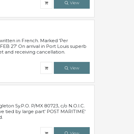
View
written in French. Marked 'Per
FEB 27' On arrival in Port Louis superb
t and receiving cancellation.
View
leton Sy.P.O. P/MX 80723, c/o N.O.I.C.
ive tied by large part' POST MARITIME'
d.
View