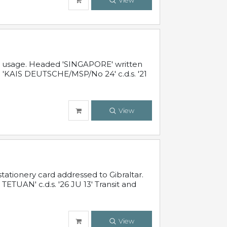
View
al usage. Headed 'SINGAPORE' written
 'KAIS DEUTSCHE/MSP/No 24' c.d.s. '21
View
ationery card addressed to Gibraltar.
TUAN' c.d.s. '26 JU 13' Transit and
View