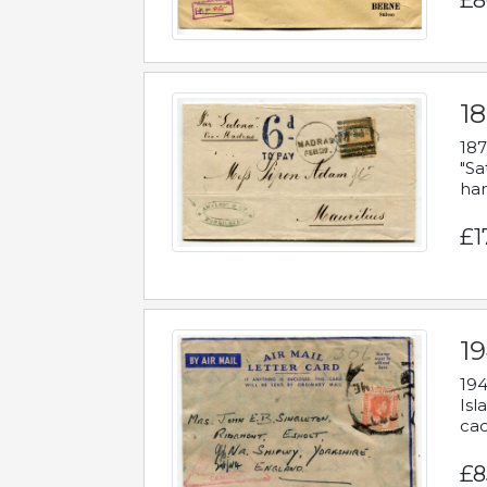
£8
18
187
"Sa
han
£1
19
194
Isl
cac
£8