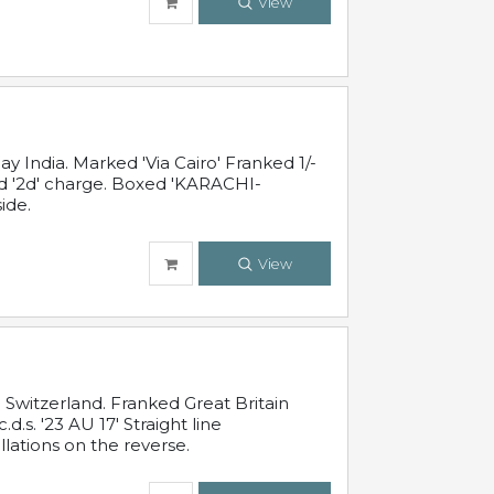
View
 India. Marked 'Via Cairo' Franked 1/-
and '2d' charge. Boxed 'KARACHI-
ide.
View
Switzerland. Franked Great Britain
s. '23 AU 17' Straight line
lations on the reverse.