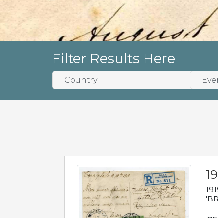
Filter Results Here
19
191
'BR