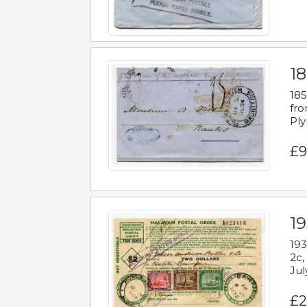
18
185
fro
Ply
£9
19
193
2c,
Jul
£2