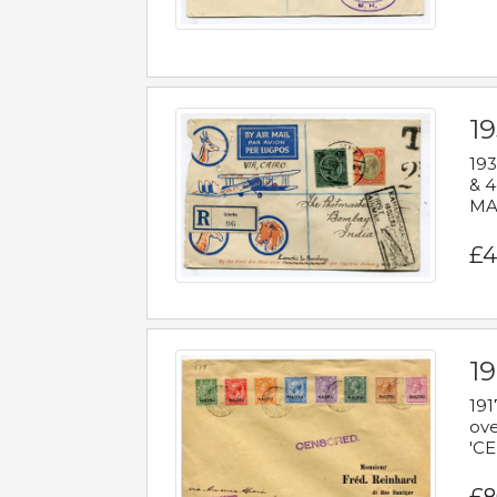
1
193
& 4
MAD
£4
19
191
ove
'CE