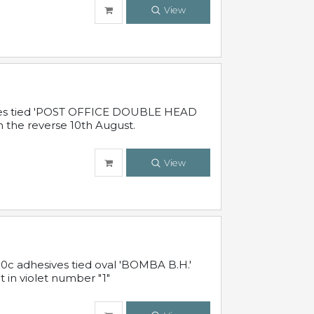
View
sives tied 'POST OFFICE DOUBLE HEAD
n the reverse 10th August.
View
10c adhesives tied oval 'BOMBA B.H.'
t in violet number "1"