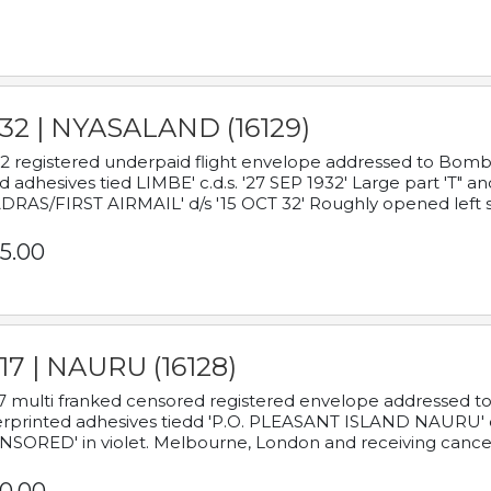
932 | NYASALAND (16129)
2 registered underpaid flight envelope addressed to Bombay
d adhesives tied LIMBE' c.d.s. '27 SEP 1932' Large part 'T" 
RAS/FIRST AIRMAIL' d/s '15 OCT 32' Roughly opened left s
5.00
17 | NAURU (16128)
7 multi franked censored registered envelope addressed to 
rprinted adhesives tiedd 'P.O. PLEASANT ISLAND NAURU' c.d.
NSORED' in violet. Melbourne, London and receiving cancel