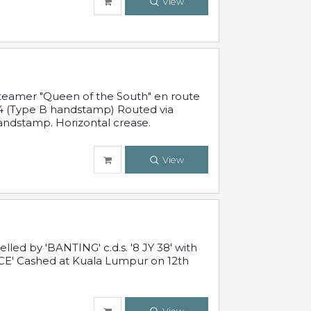
View
steamer "Queen of the South" en route
54 (Type B handstamp) Routed via
ndstamp. Horizontal crease.
View
ed by 'BANTING' c.d.s. '8 JY 38' with
E' Cashed at Kuala Lumpur on 12th