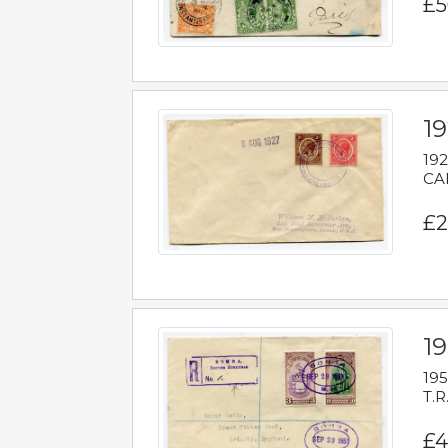
£5
1
192
CAB
£2
1
195
T.R
£4