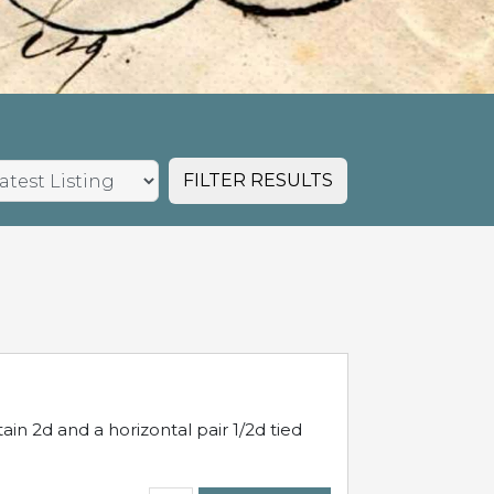
FILTER RESULTS
in 2d and a horizontal pair 1/2d tied