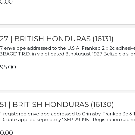
0.00
927 | BRITISH HONDURAS (16131)
7 envelope addressed to the U.S.A. Franked 2 x 2c adhe
BAGE' T.R.D. in violet dated 8th August 1927 Belize c.d.s. o
95.00
951 | BRITISH HONDURAS (16130)
1 registered envelope addressed to Grimsby. Franked 3c & 
.D. date applied seperately ' SEP 29 1951' Registration cache
0.00