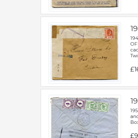
19
194
OFF
cac
Twi
£1
19
195
and
Bo
£9