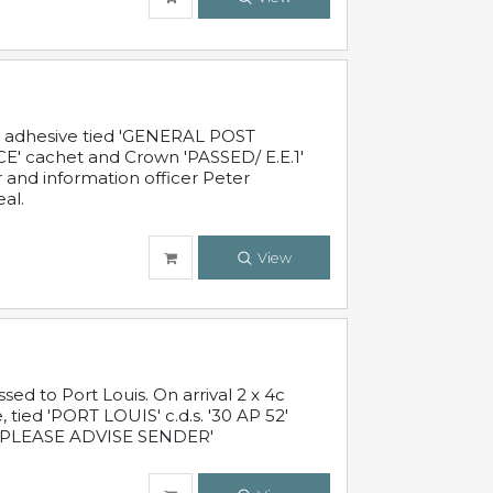
c adhesive tied 'GENERAL POST
' cachet and Crown 'PASSED/ E.E.1'
r and information officer Peter
al.
View
 to Port Louis. On arrival 2 x 4c
 tied 'PORT LOUIS' c.d.s. '30 AP 52'
PLEASE ADVISE SENDER'