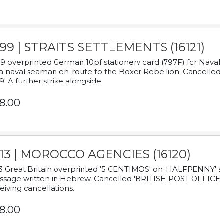
899 | STRAITS SETTLEMENTS (16121)
9 overprinted German 10pf stationery card (797F) for Nav
a naval seaman en-route to the Boxer Rebellion. Cancelled
9' A further strike alongside.
8.00
913 | MOROCCO AGENCIES (16120)
3 Great Britain overprinted '5 CENTIMOS' on 'HALFPENNY' st
sage written in Hebrew. Cancelled 'BRITISH POST OFFICE TE
eiving cancellations.
8.00