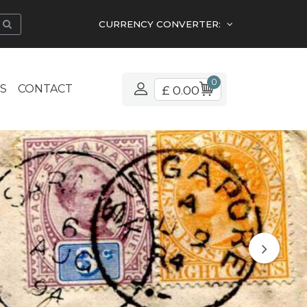
CURRENCY CONVERTER:
0
S
CONTACT
£ 0.00