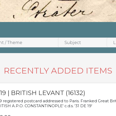
RECENTLY ADDED ITEMS
19 | BRITISH LEVANT (16132)
9 registered postcard addressed to Paris. Franked Great Brita
ITISH A.P.O. CONSTANTINOPLE' c.d.s. '31 DE 19'