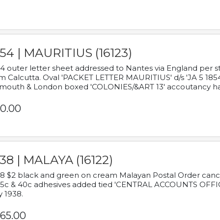
54 | MAURITIUS (16123)
4 outer letter sheet addressed to Nantes via England per 
m Calcutta. Oval 'PACKET LETTER MAURITIUS' d/s 'JA 5 18
mouth & London boxed 'COLONIES/&ART 13' accoutancy ha
0.00
38 | MALAYA (16122)
8 $2 black and green on cream Malayan Postal Order cancell
 5c & 40c adhesives added tied 'CENTRAL ACCOUNTS OFFIC
y 1938.
65.00