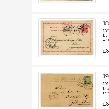
1
189
by 
4 9
£6
1
191
Mes
rec
£6