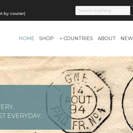
by courier)
HOME
SHOP
COUNTRIES
ABOUT
NEW
ERY.
T EVERYDAY.