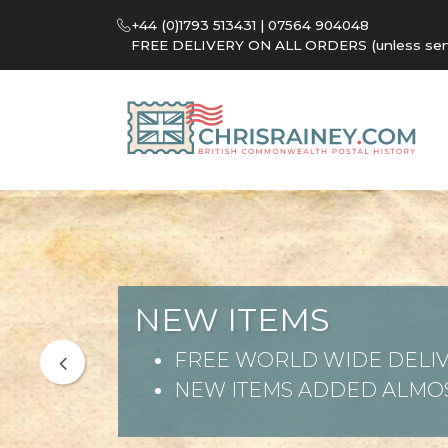
+44 (0)1793 513431 | 07564 904048
FREE DELIVERY ON ALL ORDERS (unless sent 
NEW ITEMS
FREE WORLD WIDE DELIV
NEW ITEMS ADDED ALMOS