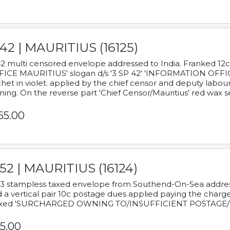
42 | MAURITIUS (16125)
2 multi censored envelope addressed to India. Franked 12
ICE MAURITIUS' slogan d/s '3 SP 42' 'INFORMATION OFFICE
het in violet. applied by the chief censor and deputy labou
ning. On the reverse part 'Chief Censor/Mauritius' red wax se
65.00
52 | MAURITIUS (16124)
3 stampless taxed envelope from Southend-On-Sea addressed
 a vertical pair 10c postage dues applied paying the charge,
xed 'SURCHARGED OWNING TO/INSUFFICIENT POSTAGE/
5.00