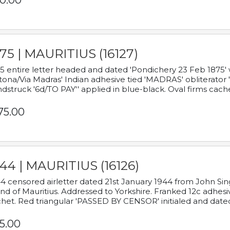
0.00
75 | MAURITIUS (16127)
5 entire letter headed and dated 'Pondichery 23 Feb 1875' 
tona/Via Madras' Indian adhesive tied 'MADRAS' obliterator '
dstruck '6d/TO PAY'' applied in blue-black. Oval firms cache
75.00
44 | MAURITIUS (16126)
4 censored airletter dated 21st January 1944 from John Sing
and of Mauritius. Addressed to Yorkshire. Franked 12c adhes
het. Red triangular 'PASSED BY CENSOR' initialed and date
5.00