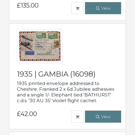
£135.00
View
1935 | GAMBIA (16098)
1935 printed envelope addressed to
Cheshire. Franked 2 x 6d Jubilee adhesives
and a single 1/- Elephant tied 'BATHURST'
c.d.s. '30 AU 35' Vioilet flight cachet.
£42.00
View