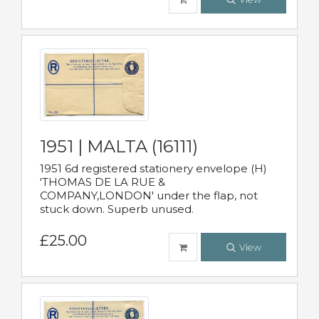
1951 | MALTA (16111)
1951 6d registered stationery envelope (H)
'THOMAS DE LA RUE &
COMPANY,LONDON' under the flap, not
stuck down. Superb unused.
£25.00
View