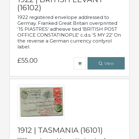
(16102)
1922 registered envelope addressed to
Germay. Franked Great Britain overprinted
'15 PIASTRES' adhesive tied 'BRITISH POST
OFFICE CONSTATINOPLE' c.d.s. '5 MY 22' On
the reverse a German currency contyrol
label.
£55.00
View
1912 | TASMANIA (16101)