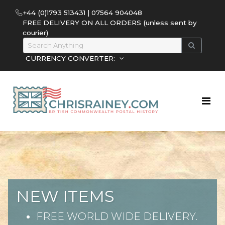
+44 (0)1793 513431 | 07564 904048
FREE DELIVERY ON ALL ORDERS (unless sent by
courier)
CURRENCY CONVERTER:
NEW ITEMS
FREE WORLD WIDE DELIVERY.