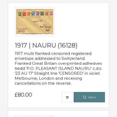
1917 | NAURU (16128)
1917 multi franked censored registered
envelope addressed to Switzerland.
Franked Great Britain overprinted adhesives
tiedd 'P.O. PLEASANT ISLAND NAURU' c.d.s.
'23 AU 17' Straight line 'CENSORED' in violet.
Melbourne, London and receiving
cancellations on the reverse.
£80.00
View