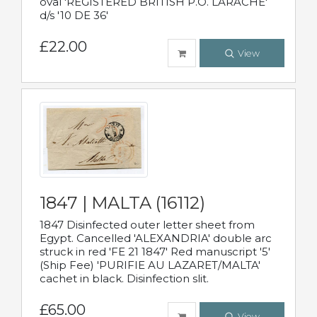
oval 'REGISTERED BRITISH P.O. LARACHE'
d/s '10 DE 36'
£22.00
View
1847 | MALTA (16112)
1847 Disinfected outer letter sheet from
Egypt. Cancelled 'ALEXANDRIA' double arc
struck in red 'FE 21 1847' Red manuscript '5'
(Ship Fee) 'PURIFIE AU LAZARET/MALTA'
cachet in black. Disinfection slit.
£65.00
View