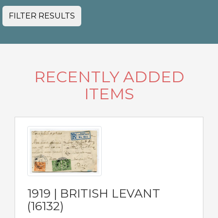
FILTER RESULTS
RECENTLY ADDED
ITEMS
1919 | BRITISH LEVANT
(16132)