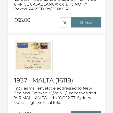
OFFICE CASABLANCA' c.d.s. '13 NO 17'
Boxed 'PASSED BY/CENSOR'
£65.00
View
1937 | MALTA (16118)
1937 airmail envelope addressed to New
Zealand. Franked 1 1/2d & 2/- adhesives tied
'AIR MAIL MALTA' c.d.s. 'OC 12 37' Sydney
transit. Light vertical fold.