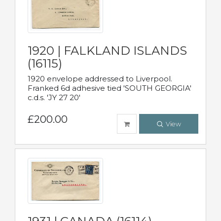
1920 | FALKLAND ISLANDS
(16115)
1920 envelope addressed to Liverpool.
Franked 6d adhesive tied 'SOUTH GEORGIA'
c.d.s. 'JY 27 20'
£200.00
View