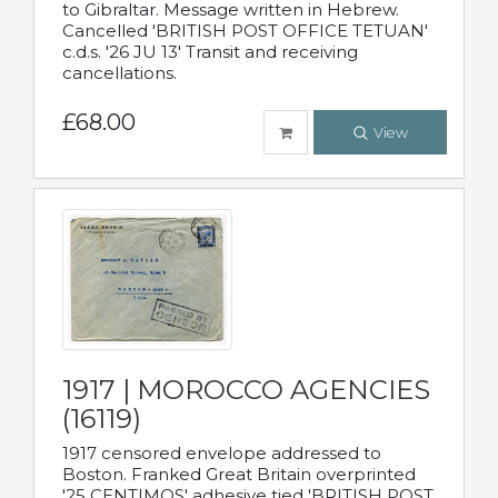
to Gibraltar. Message written in Hebrew.
Cancelled 'BRITISH POST OFFICE TETUAN'
c.d.s. '26 JU 13' Transit and receiving
cancellations.
£68.00
View
1917 | MOROCCO AGENCIES
(16119)
1917 censored envelope addressed to
Boston. Franked Great Britain overprinted
'25 CENTIMOS' adhesive tied 'BRITISH POST