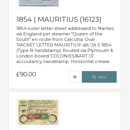
1854 | MAURITIUS (16123)
1854 outer letter sheet addressed to Nantes
via England per steamer "Queen of the
South" en route from Calcutta. Oval
'PACKET LETTER MAURITIUS' d/s 'JA 5 1854
(Type B handstamp) Routed via Plymouth &
London boxed 'COLONIES/&ART 13'
accoutancy handstamp. Horizontal crease.
£90.00
View