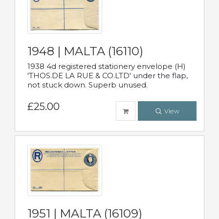
1948 | MALTA (16110)
1938 4d registered stationery envelope (H)
'THOS.DE LA RUE & CO.LTD' under the flap,
not stuck down. Superb unused.
£25.00
View
1951 | MALTA (16109)