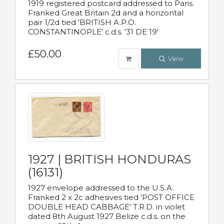
1919 registered postcard addressed to Paris.
Franked Great Britain 2d and a horizontal
pair 1/2d tied 'BRITISH A.P.O.
CONSTANTINOPLE' c.d.s. '31 DE 19'
£50.00
View
1927 | BRITISH HONDURAS
(16131)
1927 envelope addressed to the U.S.A.
Franked 2 x 2c adhesives tied 'POST OFFICE
DOUBLE HEAD CABBAGE' T.R.D. in violet
dated 8th August 1927 Belize c.d.s. on the