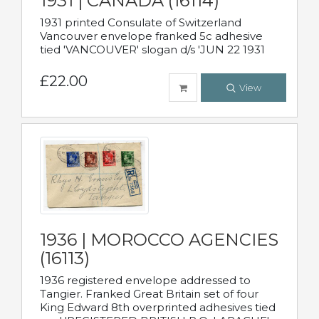
1931 | CANADA (16114)
1931 printed Consulate of Switzerland
Vancouver envelope franked 5c adhesive
tied 'VANCOUVER' slogan d/s 'JUN 22 1931
£22.00
View
1936 | MOROCCO AGENCIES
(16113)
1936 registered envelope addressed to
Tangier. Franked Great Britain set of four
King Edward 8th overprinted adhesives tied