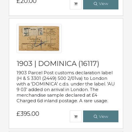
£20.00
View
1903 | DOMINICA (16117)
1903 Parcel Post customs declaration label
(H & S 3301 (2449) 500 2/01va) to London
with a 'DOMINICA' c.d.s. under the label. 'AU
9 03' added on arrival in London. The
merchandise sample declared at £4
Charged 6d inland postage. A rare usage.
£395.00
View