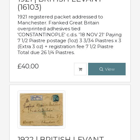
(16103)
1921 registered packet addressed to
Manchester. Franked Great Britain
overprinted adhesives tied
'CONSTANTINOPLE' c.d.s. '18 NOV 21' Paying
7 1/2 Piastre postage (1oz) 3 3/34 Piastres x 3
(Extra 3 oz) + registration fee 7 1/2 Piastre
Total due 26 1/4 Piastres.
£40.00
View
1922 | BRITISH LEVANT