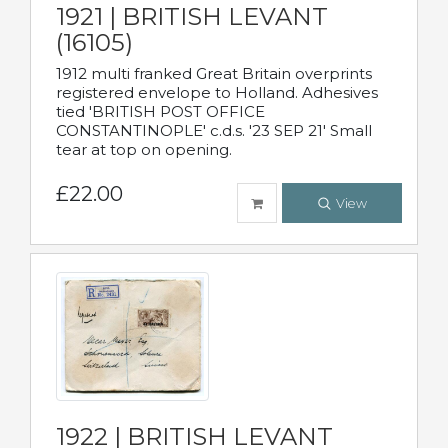
1921 | BRITISH LEVANT
(16105)
1912 multi franked Great Britain overprints
registered envelope to Holland. Adhesives
tied 'BRITISH POST OFFICE
CONSTANTINOPLE' c.d.s. '23 SEP 21' Small
tear at top on opening.
£22.00
View
1922 | BRITISH LEVANT