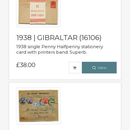
1938 | GIBRALTAR (16106)
1938 single Penny Halfpenny stationery
card with printers band. Superb.
£38.00
View