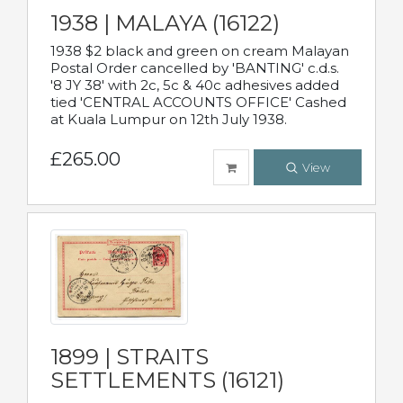
1938 | MALAYA (16122)
1938 $2 black and green on cream Malayan
Postal Order cancelled by 'BANTING' c.d.s.
'8 JY 38' with 2c, 5c & 40c adhesives added
tied 'CENTRAL ACCOUNTS OFFICE' Cashed
at Kuala Lumpur on 12th July 1938.
£265.00
View
1899 | STRAITS
SETTLEMENTS (16121)