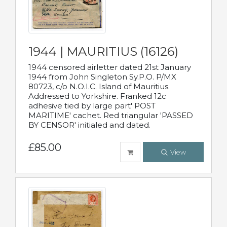
1944 | MAURITIUS (16126)
1944 censored airletter dated 21st January
1944 from John Singleton Sy.P.O. P/MX
80723, c/o N.O.I.C. Island of Mauritius.
Addressed to Yorkshire. Franked 12c
adhesive tied by large part' POST
MARITIME' cachet. Red triangular 'PASSED
BY CENSOR' initialed and dated.
£85.00
View