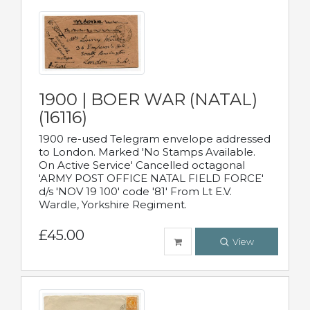
1900 | BOER WAR (NATAL)
(16116)
1900 re-used Telegram envelope addressed
to London. Marked 'No Stamps Available.
On Active Service' Cancelled octagonal
'ARMY POST OFFICE NATAL FIELD FORCE'
d/s 'NOV 19 100' code '81' From Lt E.V.
Wardle, Yorkshire Regiment.
£45.00
View