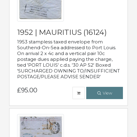
1952 | MAURITIUS (16124)
1953 stampless taxed envelope from
Southend-On-Sea addressed to Port Louis.
On arrival 2 x 4c and a vertical pair 10c
postage dues applied paying the charge,
tied 'PORT LOUIS' c.d.s. '30 AP 52' Boxed
'SURCHARGED OWNING TO/INSUFFICIENT
POSTAGE/PLEASE ADVISE SENDER'
£95.00
View