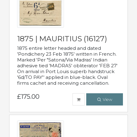
1875 | MAURITIUS (16127)
1875 entire letter headed and dated
'Pondichery 23 Feb 1875' written in French.
Marked 'Per "Satona/Via Madras' Indian
adhesive tied 'MADRAS' obliterator 'FEB 27'
On arrival in Port Louis superb handstruck
'6d/TO PAY'' applied in blue-black. Oval
firms cachet and receiving cancellation.
£175.00
View