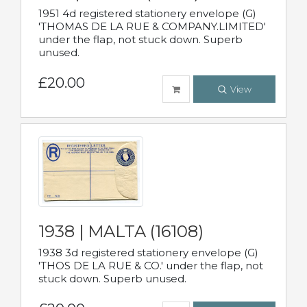
1951 4d registered stationery envelope (G)
'THOMAS DE LA RUE & COMPANY.LIMITED'
under the flap, not stuck down. Superb
unused.
£20.00
View
1938 | MALTA (16108)
1938 3d registered stationery envelope (G)
'THOS DE LA RUE & CO.' under the flap, not
stuck down. Superb unused.