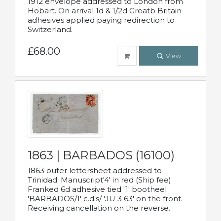
1912 envelope addressed to London from
Hobart. On arrival 1d & 1/2d Greatb Britain
adhesives applied paying redirection to
Switzerland.
£68.00
View
1863 | BARBADOS (16100)
1863 outer lettersheet addressed to
Trinidad. Manuscript'4' in red (Ship fee)
Franked 6d adhesive tied '1' bootheel
'BARBADOS/1' c.d.s/ 'JU 3 63' on the front.
Receiving cancellation on the reverse.