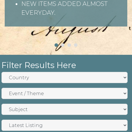
NEW ITEMS ADDED ALMOST
EVERYDAY.
Filter Results Here