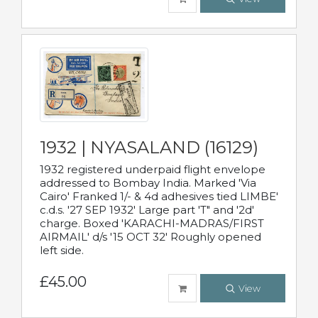
1932 | NYASALAND (16129)
1932 registered underpaid flight envelope
addressed to Bombay India. Marked 'Via
Cairo' Franked 1/- & 4d adhesives tied LIMBE'
c.d.s. '27 SEP 1932' Large part 'T" and '2d'
charge. Boxed 'KARACHI-MADRAS/FIRST
AIRMAIL' d/s '15 OCT 32' Roughly opened
left side.
£45.00
View