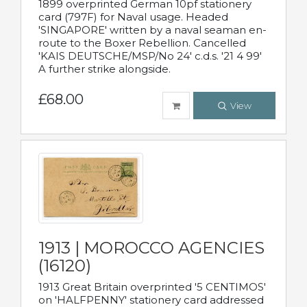
1899 overprinted German 10pf stationery
card (797F) for Naval usage. Headed
'SINGAPORE' written by a naval seaman en-
route to the Boxer Rebellion. Cancelled
'KAIS DEUTSCHE/MSP/No 24' c.d.s. '21 4 99'
A further strike alongside.
£68.00
View
1913 | MOROCCO AGENCIES
(16120)
1913 Great Britain overprinted '5 CENTIMOS'
on 'HALFPENNY' stationery card addressed