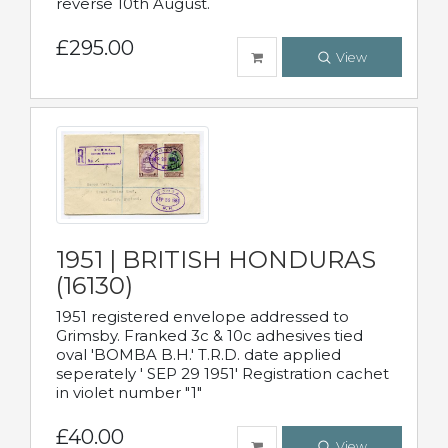
reverse 10th August.
£295.00
View
1951 | BRITISH HONDURAS
(16130)
1951 registered envelope addressed to
Grimsby. Franked 3c & 10c adhesives tied
oval 'BOMBA B.H.' T.R.D. date applied
seperately ' SEP 29 1951' Registration cachet
in violet number "1"
£40.00
View