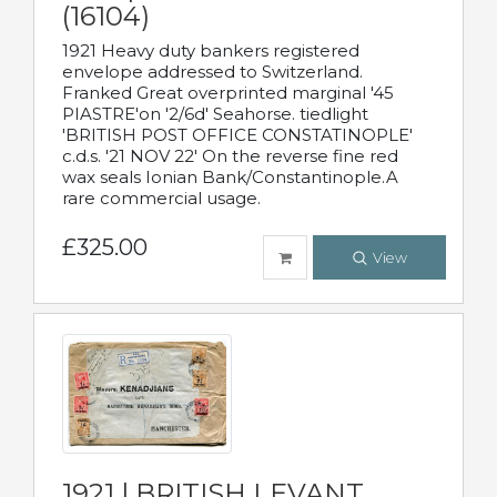
(16104)
1921 Heavy duty bankers registered
envelope addressed to Switzerland.
Franked Great overprinted marginal '45
PIASTRE'on '2/6d' Seahorse. tiedlight
'BRITISH POST OFFICE CONSTATINOPLE'
c.d.s. '21 NOV 22' On the reverse fine red
wax seals Ionian Bank/Constantinople.A
rare commercial usage.
£325.00
View
1921 | BRITISH LEVANT