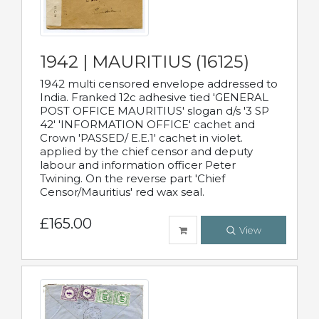
1942 | MAURITIUS (16125)
1942 multi censored envelope addressed to
India. Franked 12c adhesive tied 'GENERAL
POST OFFICE MAURITIUS' slogan d/s '3 SP
42' 'INFORMATION OFFICE' cachet and
Crown 'PASSED/ E.E.1' cachet in violet.
applied by the chief censor and deputy
labour and information officer Peter
Twining. On the reverse part 'Chief
Censor/Mauritius' red wax seal.
£165.00
View