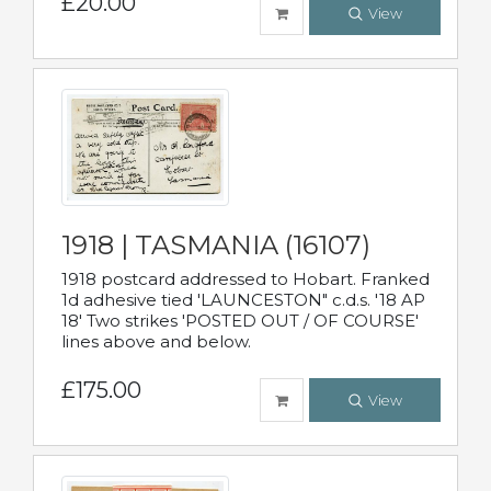
£20.00
View
1918 | TASMANIA (16107)
1918 postcard addressed to Hobart. Franked
1d adhesive tied 'LAUNCESTON" c.d.s. '18 AP
18' Two strikes 'POSTED OUT / OF COURSE'
lines above and below.
£175.00
View