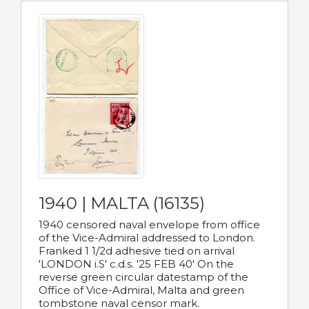
1940 | MALTA (16135)
1940 censored naval envelope from office
of the Vice-Admiral addressed to London.
Franked 1 1/2d adhesive tied on arrival
'LONDON i.S' c.d.s. '25 FEB 40' On the
reverse green circular datestamp of the
Office of Vice-Admiral, Malta and green
tombstone naval censor mark.