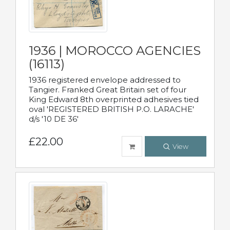
1936 | MOROCCO AGENCIES
(16113)
1936 registered envelope addressed to
Tangier. Franked Great Britain set of four
King Edward 8th overprinted adhesives tied
oval 'REGISTERED BRITISH P.O. LARACHE'
d/s '10 DE 36'
£22.00
View