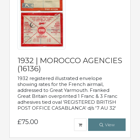
1932 | MOROCCO AGENCIES
(16136)
1932 registered illustrated envelope
showing rates for the French airmail,
addressed to Great Yarmouth. Franked
Great Britain overprinted 1 Franc & 3 Franc
adhesives tied oval 'REGISTERED BRITISH
POST OFFICE CASABLANCA' d/s '7 AU 32'
£75.00
View