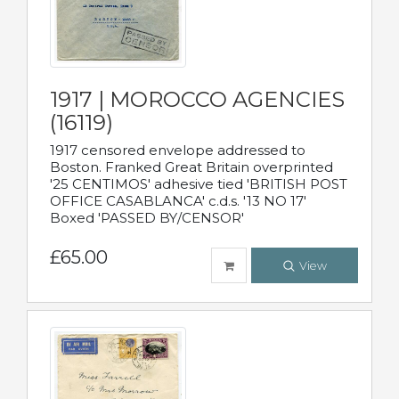
1917 | MOROCCO AGENCIES
(16119)
1917 censored envelope addressed to
Boston. Franked Great Britain overprinted
'25 CENTIMOS' adhesive tied 'BRITISH POST
OFFICE CASABLANCA' c.d.s. '13 NO 17'
Boxed 'PASSED BY/CENSOR'
£65.00
View