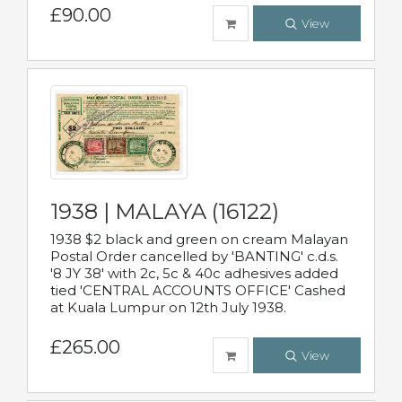
£90.00
View
1938 | MALAYA (16122)
1938 $2 black and green on cream Malayan
Postal Order cancelled by 'BANTING' c.d.s.
'8 JY 38' with 2c, 5c & 40c adhesives added
tied 'CENTRAL ACCOUNTS OFFICE' Cashed
at Kuala Lumpur on 12th July 1938.
£265.00
View