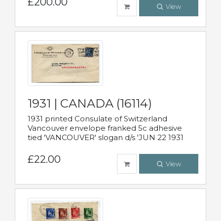
£200.00
View
1931 | CANADA (16114)
1931 printed Consulate of Switzerland
Vancouver envelope franked 5c adhesive
tied 'VANCOUVER' slogan d/s 'JUN 22 1931
£22.00
View