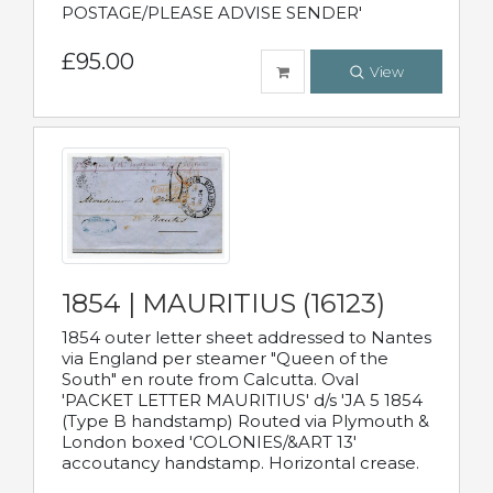
POSTAGE/PLEASE ADVISE SENDER'
£95.00
View
1854 | MAURITIUS (16123)
1854 outer letter sheet addressed to Nantes
via England per steamer "Queen of the
South" en route from Calcutta. Oval
'PACKET LETTER MAURITIUS' d/s 'JA 5 1854
(Type B handstamp) Routed via Plymouth &
London boxed 'COLONIES/&ART 13'
accoutancy handstamp. Horizontal crease.