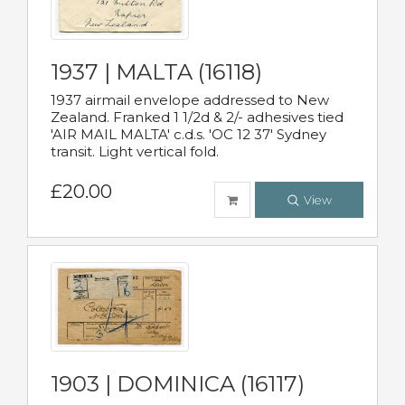
1937 | MALTA (16118)
1937 airmail envelope addressed to New
Zealand. Franked 1 1/2d & 2/- adhesives tied
'AIR MAIL MALTA' c.d.s. 'OC 12 37' Sydney
transit. Light vertical fold.
£20.00
View
1903 | DOMINICA (16117)