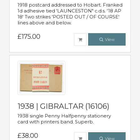
1918 postcard addressed to Hobart. Franked
1d adhesive tied 'LAUNCESTON" c.d.s. '18 AP
18' Two strikes 'POSTED OUT / OF COURSE'
lines above and below.
£175.00
View
1938 | GIBRALTAR (16106)
1938 single Penny Halfpenny stationery
card with printers band. Superb.
£38.00
View