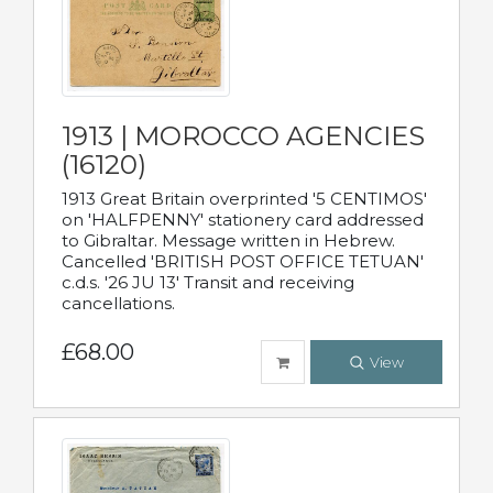
1913 | MOROCCO AGENCIES
(16120)
1913 Great Britain overprinted '5 CENTIMOS'
on 'HALFPENNY' stationery card addressed
to Gibraltar. Message written in Hebrew.
Cancelled 'BRITISH POST OFFICE TETUAN'
c.d.s. '26 JU 13' Transit and receiving
cancellations.
£68.00
View