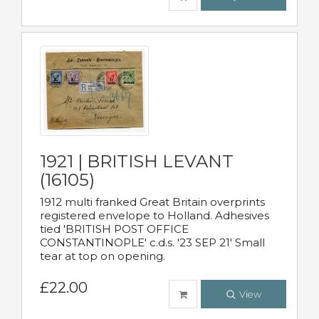
1921 | BRITISH LEVANT
(16105)
1912 multi franked Great Britain overprints
registered envelope to Holland. Adhesives
tied 'BRITISH POST OFFICE
CONSTANTINOPLE' c.d.s. '23 SEP 21' Small
tear at top on opening.
£22.00
View