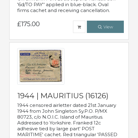
'6d/TO PAY'' applied in blue-black. Oval
firms cachet and receiving cancellation.
£175.00
View
1944 | MAURITIUS (16126)
1944 censored airletter dated 21st January
1944 from John Singleton Sy.P.O. P/MX
80723, c/o N.O.I.C. Island of Mauritius.
Addressed to Yorkshire. Franked 12c
adhesive tied by large part' POST
MARITIME' cachet. Red triangular 'PASSED