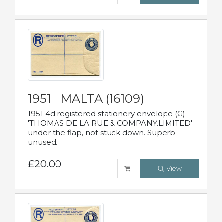
1951 | MALTA (16109)
1951 4d registered stationery envelope (G)
'THOMAS DE LA RUE & COMPANY.LIMITED'
under the flap, not stuck down. Superb
unused.
£20.00
View