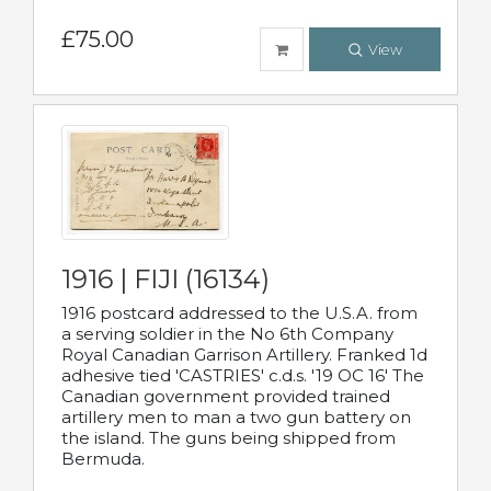
£75.00
View
1916 | FIJI (16134)
1916 postcard addressed to the U.S.A. from
a serving soldier in the No 6th Company
Royal Canadian Garrison Artillery. Franked 1d
adhesive tied 'CASTRIES' c.d.s. '19 OC 16' The
Canadian government provided trained
artillery men to man a two gun battery on
the island. The guns being shipped from
Bermuda.