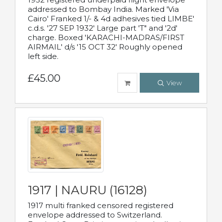
addressed to Bombay India. Marked 'Via
Cairo' Franked 1/- & 4d adhesives tied LIMBE'
c.d.s. '27 SEP 1932' Large part 'T" and '2d'
charge. Boxed 'KARACHI-MADRAS/FIRST
AIRMAIL' d/s '15 OCT 32' Roughly opened
left side.
£45.00
View
1917 | NAURU (16128)
1917 multi franked censored registered
envelope addressed to Switzerland.