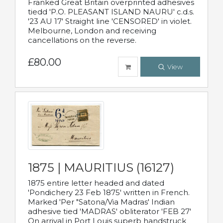
Franked Great Britain overprinted adhesives
tiedd 'P.O. PLEASANT ISLAND NAURU' c.d.s.
'23 AU 17' Straight line 'CENSORED' in violet.
Melbourne, London and receiving
cancellations on the reverse.
£80.00
View
1875 | MAURITIUS (16127)
1875 entire letter headed and dated
'Pondichery 23 Feb 1875' written in French.
Marked 'Per "Satona/Via Madras' Indian
adhesive tied 'MADRAS' obliterator 'FEB 27'
On arrival in Port Louis superb handstruck