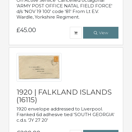
On Active Service' Cancelled octagonal
'ARMY POST OFFICE NATAL FIELD FORCE'
d/s 'NOV 19 100' code '81' From Lt E.V.
Wardle, Yorkshire Regiment.
£45.00
View
1920 | FALKLAND ISLANDS
(16115)
1920 envelope addressed to Liverpool.
Franked 6d adhesive tied 'SOUTH GEORGIA'
c.d.s. 'JY 27 20'