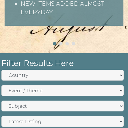
NEW ITEMS ADDED ALMOST
EVERYDAY.
Filter Results Here