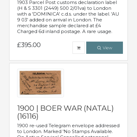
1903 Parcel Post customs declaration label
(H & S 3301 (2449) 500 2/01va) to London
with a 'DOMINICA' c.d.s. under the label. 'AU
9 03' added on arrival in London. The
merchandise sample declared at £4
Charged 6d inland postage. A rare usage.
£395.00
View
1900 | BOER WAR (NATAL)
(16116)
1900 re-used Telegram envelope addressed
to London. Marked 'No Stamps Available.