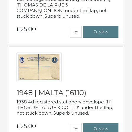
'THOMAS DE LA RUE &
COMPANY,LONDON' under the flap, not
stuck down. Superb unused.
£25.00
View
1948 | MALTA (16110)
1938 4d registered stationery envelope (H)
'THOS.DE LA RUE & CO.LTD' under the flap,
not stuck down. Superb unused.
£25.00
View