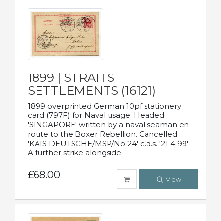
1899 | STRAITS
SETTLEMENTS (16121)
1899 overprinted German 10pf stationery
card (797F) for Naval usage. Headed
'SINGAPORE' written by a naval seaman en-
route to the Boxer Rebellion. Cancelled
'KAIS DEUTSCHE/MSP/No 24' c.d.s. '21 4 99'
A further strike alongside.
£68.00
View