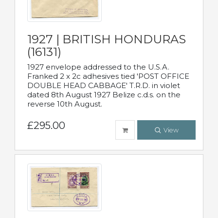
1927 | BRITISH HONDURAS
(16131)
1927 envelope addressed to the U.S.A.
Franked 2 x 2c adhesives tied 'POST OFFICE
DOUBLE HEAD CABBAGE' T.R.D. in violet
dated 8th August 1927 Belize c.d.s. on the
reverse 10th August.
£295.00
View