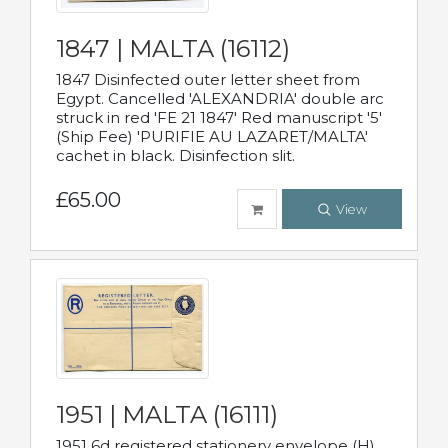
1847 | MALTA (16112)
1847 Disinfected outer letter sheet from
Egypt. Cancelled 'ALEXANDRIA' double arc
struck in red 'FE 21 1847' Red manuscript '5'
(Ship Fee) 'PURIFIE AU LAZARET/MALTA'
cachet in black. Disinfection slit.
£65.00
View
1951 | MALTA (16111)
1951 6d registered stationery envelope (H)