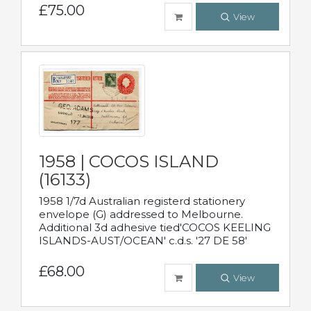
£75.00
View
1958 | COCOS ISLAND
(16133)
1958 1/7d Australian registerd stationery
envelope (G) addressed to Melbourne.
Additional 3d adhesive tied'COCOS KEELING
ISLANDS-AUST/OCEAN' c.d.s. '27 DE 58'
£68.00
View