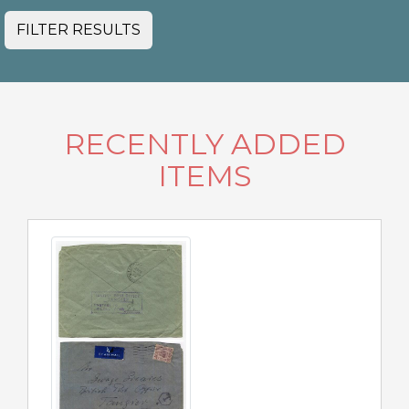
FILTER RESULTS
RECENTLY ADDED
ITEMS