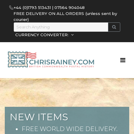
+44 (0)1793 513431 | 07564 904048
FREE DELIVERY ON ALL ORDERS (unless sent by
courier)
CURRENCY CONVERTER:
NEW ITEMS
FREE WORLD WIDE DELIVERY.