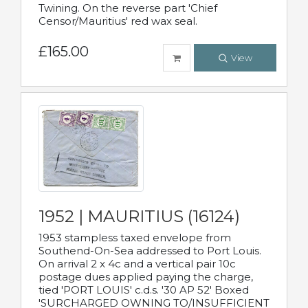
Twining. On the reverse part 'Chief
Censor/Mauritius' red wax seal.
£165.00
View
1952 | MAURITIUS (16124)
1953 stampless taxed envelope from
Southend-On-Sea addressed to Port Louis.
On arrival 2 x 4c and a vertical pair 10c
postage dues applied paying the charge,
tied 'PORT LOUIS' c.d.s. '30 AP 52' Boxed
'SURCHARGED OWNING TO/INSUFFICIENT