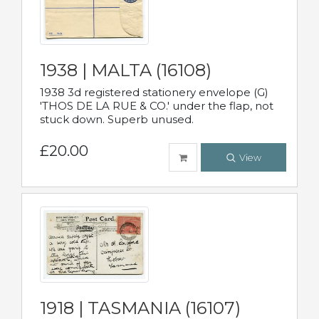
1938 | MALTA (16108)
1938 3d registered stationery envelope (G)
'THOS DE LA RUE & CO.' under the flap, not
stuck down. Superb unused.
£20.00
View
1918 | TASMANIA (16107)