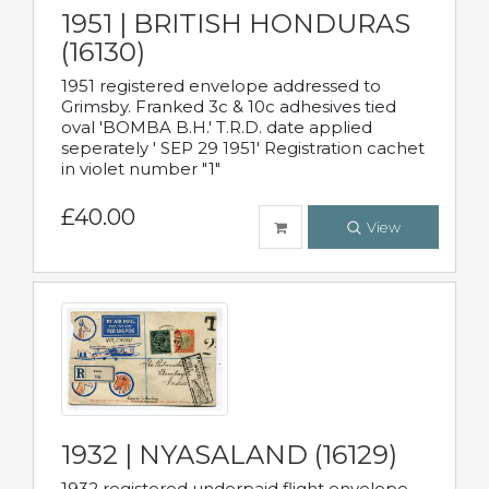
1951 | BRITISH HONDURAS
(16130)
1951 registered envelope addressed to
Grimsby. Franked 3c & 10c adhesives tied
oval 'BOMBA B.H.' T.R.D. date applied
seperately ' SEP 29 1951' Registration cachet
in violet number "1"
£40.00
View
1932 | NYASALAND (16129)
1932 registered underpaid flight envelope