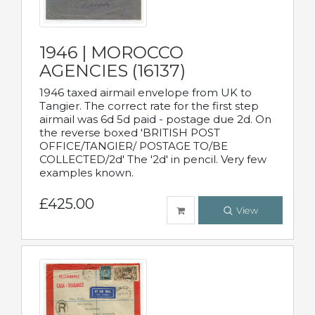
1946 | MOROCCO
AGENCIES (16137)
1946 taxed airmail envelope from UK to
Tangier. The correct rate for the first step
airmail was 6d 5d paid - postage due 2d. On
the reverse boxed 'BRITISH POST
OFFICE/TANGIER/ POSTAGE TO/BE
COLLECTED/2d' The '2d' in pencil. Very few
examples known.
£425.00
View