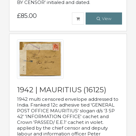
BY CENSOR' initialed and dated.
£85.00
View
1942 | MAURITIUS (16125)
1942 multi censored envelope addressed to
India. Franked 12c adhesive tied 'GENERAL
POST OFFICE MAURITIUS' slogan d/s '3 SP
42' 'INFORMATION OFFICE' cachet and
Crown 'PASSED/ E.E.1' cachet in violet.
applied by the chief censor and deputy
labour and information officer Peter