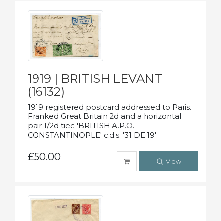
1919 | BRITISH LEVANT
(16132)
1919 registered postcard addressed to Paris.
Franked Great Britain 2d and a horizontal
pair 1/2d tied 'BRITISH A.P.O.
CONSTANTINOPLE' c.d.s. '31 DE 19'
£50.00
View