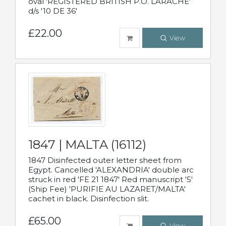
oval 'REGISTERED BRITISH P.O. LARACHE'
d/s '10 DE 36'
£22.00
View
1847 | MALTA (16112)
1847 Disinfected outer letter sheet from
Egypt. Cancelled 'ALEXANDRIA' double arc
struck in red 'FE 21 1847' Red manuscript '5'
(Ship Fee) 'PURIFIE AU LAZARET/MALTA'
cachet in black. Disinfection slit.
£65.00
View