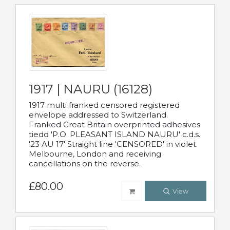
1917 | NAURU (16128)
1917 multi franked censored registered
envelope addressed to Switzerland.
Franked Great Britain overprinted adhesives
tiedd 'P.O. PLEASANT ISLAND NAURU' c.d.s.
'23 AU 17' Straight line 'CENSORED' in violet.
Melbourne, London and receiving
cancellations on the reverse.
£80.00
View