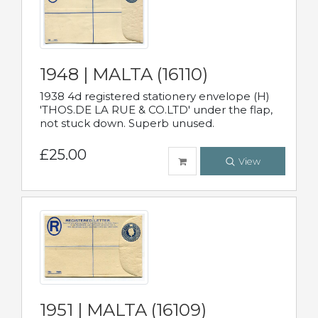
1948 | MALTA (16110)
1938 4d registered stationery envelope (H)
'THOS.DE LA RUE & CO.LTD' under the flap,
not stuck down. Superb unused.
£25.00
View
1951 | MALTA (16109)