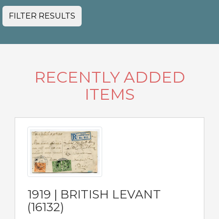
FILTER RESULTS
RECENTLY ADDED
ITEMS
1919 | BRITISH LEVANT
(16132)