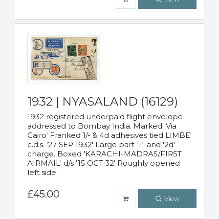
1932 | NYASALAND (16129)
1932 registered underpaid flight envelope
addressed to Bombay India. Marked 'Via
Cairo' Franked 1/- & 4d adhesives tied LIMBE'
c.d.s. '27 SEP 1932' Large part 'T" and '2d'
charge. Boxed 'KARACHI-MADRAS/FIRST
AIRMAIL' d/s '15 OCT 32' Roughly opened
left side.
£45.00
View