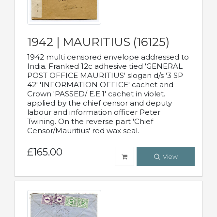
1942 | MAURITIUS (16125)
1942 multi censored envelope addressed to
India. Franked 12c adhesive tied 'GENERAL
POST OFFICE MAURITIUS' slogan d/s '3 SP
42' 'INFORMATION OFFICE' cachet and
Crown 'PASSED/ E.E.1' cachet in violet.
applied by the chief censor and deputy
labour and information officer Peter
Twining. On the reverse part 'Chief
Censor/Mauritius' red wax seal.
£165.00
View