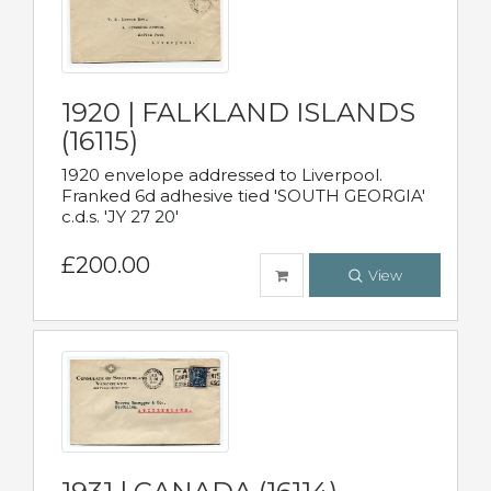
1920 | FALKLAND ISLANDS
(16115)
1920 envelope addressed to Liverpool.
Franked 6d adhesive tied 'SOUTH GEORGIA'
c.d.s. 'JY 27 20'
£200.00
View