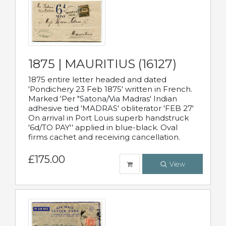
1875 | MAURITIUS (16127)
1875 entire letter headed and dated
'Pondichery 23 Feb 1875' written in French.
Marked 'Per "Satona/Via Madras' Indian
adhesive tied 'MADRAS' obliterator 'FEB 27'
On arrival in Port Louis superb handstruck
'6d/TO PAY'' applied in blue-black. Oval
firms cachet and receiving cancellation.
£175.00
View