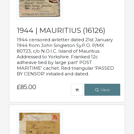
1944 | MAURITIUS (16126)
1944 censored airletter dated 21st January
1944 from John Singleton Sy.P.O. P/MX
80723, c/o N.O.I.C. Island of Mauritius.
Addressed to Yorkshire. Franked 12c
adhesive tied by large part' POST
MARITIME' cachet. Red triangular 'PASSED
BY CENSOR' initialed and dated.
£85.00
View