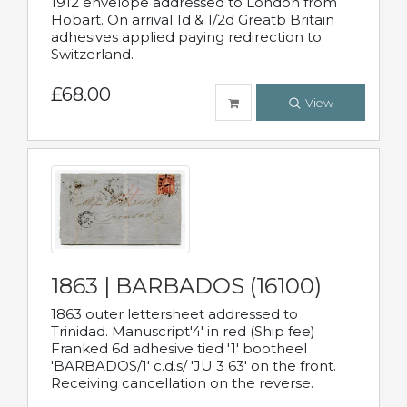
1912 envelope addressed to London from
Hobart. On arrival 1d & 1/2d Greatb Britain
adhesives applied paying redirection to
Switzerland.
£68.00
View
1863 | BARBADOS (16100)
1863 outer lettersheet addressed to
Trinidad. Manuscript'4' in red (Ship fee)
Franked 6d adhesive tied '1' bootheel
'BARBADOS/1' c.d.s/ 'JU 3 63' on the front.
Receiving cancellation on the reverse.