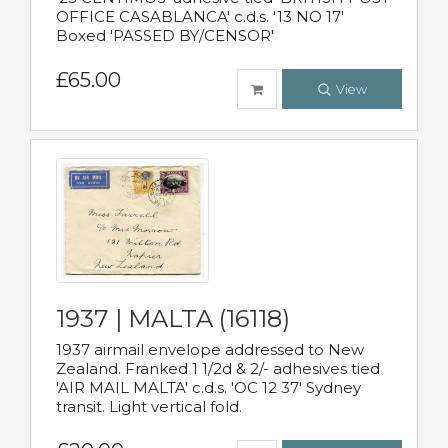
OFFICE CASABLANCA' c.d.s. '13 NO 17'
Boxed 'PASSED BY/CENSOR'
£65.00
View
1937 | MALTA (16118)
1937 airmail envelope addressed to New
Zealand. Franked 1 1/2d & 2/- adhesives tied
'AIR MAIL MALTA' c.d.s. 'OC 12 37' Sydney
transit. Light vertical fold.