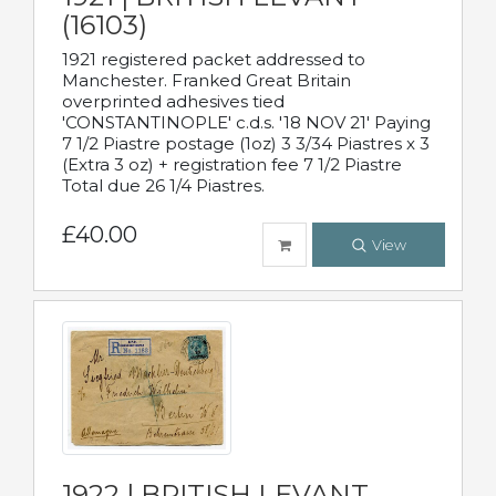
(16103)
1921 registered packet addressed to
Manchester. Franked Great Britain
overprinted adhesives tied
'CONSTANTINOPLE' c.d.s. '18 NOV 21' Paying
7 1/2 Piastre postage (1oz) 3 3/34 Piastres x 3
(Extra 3 oz) + registration fee 7 1/2 Piastre
Total due 26 1/4 Piastres.
£40.00
View
1922 | BRITISH LEVANT