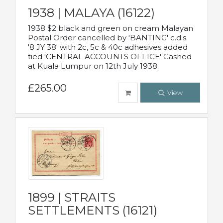
1938 | MALAYA (16122)
1938 $2 black and green on cream Malayan
Postal Order cancelled by 'BANTING' c.d.s.
'8 JY 38' with 2c, 5c & 40c adhesives added
tied 'CENTRAL ACCOUNTS OFFICE' Cashed
at Kuala Lumpur on 12th July 1938.
£265.00
View
1899 | STRAITS
SETTLEMENTS (16121)