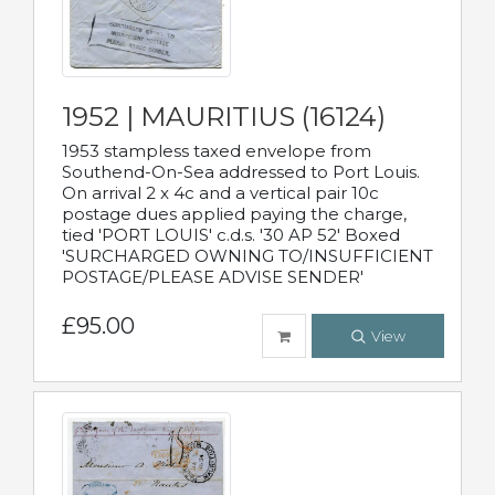
1952 | MAURITIUS (16124)
1953 stampless taxed envelope from
Southend-On-Sea addressed to Port Louis.
On arrival 2 x 4c and a vertical pair 10c
postage dues applied paying the charge,
tied 'PORT LOUIS' c.d.s. '30 AP 52' Boxed
'SURCHARGED OWNING TO/INSUFFICIENT
POSTAGE/PLEASE ADVISE SENDER'
£95.00
View