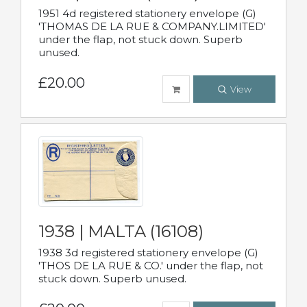
1951 4d registered stationery envelope (G)
'THOMAS DE LA RUE & COMPANY.LIMITED'
under the flap, not stuck down. Superb
unused.
£20.00
View
1938 | MALTA (16108)
1938 3d registered stationery envelope (G)
'THOS DE LA RUE & CO.' under the flap, not
stuck down. Superb unused.