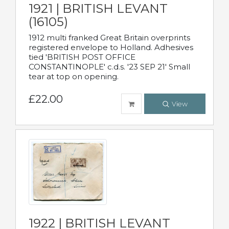
1921 | BRITISH LEVANT
(16105)
1912 multi franked Great Britain overprints
registered envelope to Holland. Adhesives
tied 'BRITISH POST OFFICE
CONSTANTINOPLE' c.d.s. '23 SEP 21' Small
tear at top on opening.
£22.00
View
1922 | BRITISH LEVANT