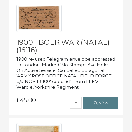
1900 | BOER WAR (NATAL)
(16116)
1900 re-used Telegram envelope addressed
to London. Marked 'No Stamps Available.
On Active Service' Cancelled octagonal
'ARMY POST OFFICE NATAL FIELD FORCE'
d/s 'NOV 19 100' code '81' From Lt E.V.
Wardle, Yorkshire Regiment.
£45.00
View