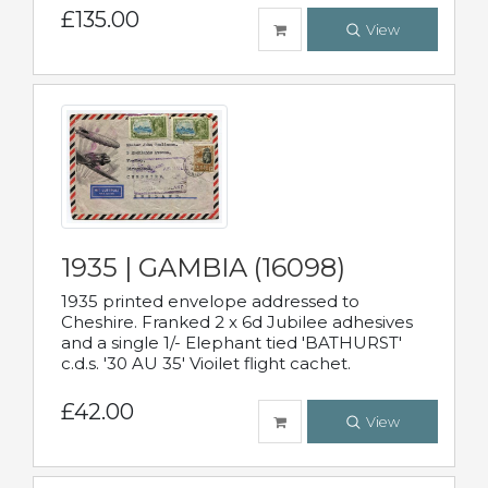
£135.00
View
1935 | GAMBIA (16098)
1935 printed envelope addressed to
Cheshire. Franked 2 x 6d Jubilee adhesives
and a single 1/- Elephant tied 'BATHURST'
c.d.s. '30 AU 35' Vioilet flight cachet.
£42.00
View