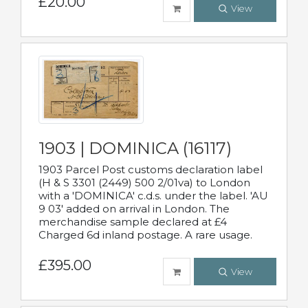
£20.00
View
1903 | DOMINICA (16117)
1903 Parcel Post customs declaration label
(H & S 3301 (2449) 500 2/01va) to London
with a 'DOMINICA' c.d.s. under the label. 'AU
9 03' added on arrival in London. The
merchandise sample declared at £4
Charged 6d inland postage. A rare usage.
£395.00
View