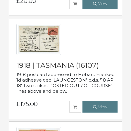
£20.00
View
1918 | TASMANIA (16107)
1918 postcard addressed to Hobart. Franked
1d adhesive tied 'LAUNCESTON" c.d.s. '18 AP
18' Two strikes 'POSTED OUT / OF COURSE'
lines above and below.
£175.00
View