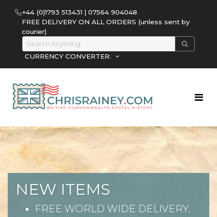
+44 (0)1793 513431 | 07564 904048
FREE DELIVERY ON ALL ORDERS (unless sent by
courier)
CURRENCY CONVERTER:
NEW ITEMS
FREE WORLD WIDE DELIVERY.