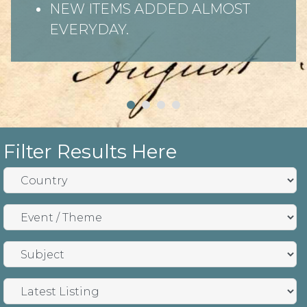
NEW ITEMS ADDED ALMOST
EVERYDAY.
Filter Results Here