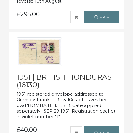
reverse 10th August.
£295.00
View
1951 | BRITISH HONDURAS
(16130)
1951 registered envelope addressed to
Grimsby. Franked 3c & 10c adhesives tied
oval 'BOMBA B.H.' T.R.D. date applied
seperately ' SEP 29 1951' Registration cachet
in violet number "1"
£40.00
View