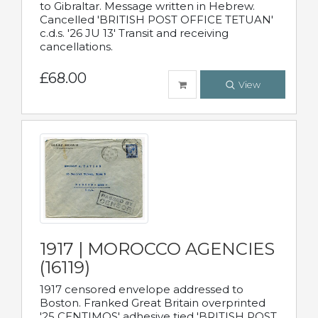
to Gibraltar. Message written in Hebrew.
Cancelled 'BRITISH POST OFFICE TETUAN'
c.d.s. '26 JU 13' Transit and receiving
cancellations.
£68.00
View
1917 | MOROCCO AGENCIES
(16119)
1917 censored envelope addressed to
Boston. Franked Great Britain overprinted
'25 CENTIMOS' adhesive tied 'BRITISH POST