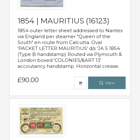
1854 | MAURITIUS (16123)
1854 outer letter sheet addressed to Nantes
via England per steamer "Queen of the
South" en route from Calcutta. Oval
'PACKET LETTER MAURITIUS' d/s 'JA 5 1854
(Type B handstamp) Routed via Plymouth &
London boxed 'COLONIES/&ART 13'
accoutancy handstamp. Horizontal crease.
£90.00
View