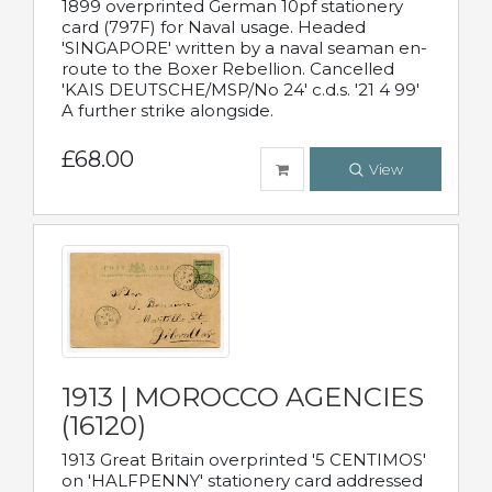
1899 overprinted German 10pf stationery
card (797F) for Naval usage. Headed
'SINGAPORE' written by a naval seaman en-
route to the Boxer Rebellion. Cancelled
'KAIS DEUTSCHE/MSP/No 24' c.d.s. '21 4 99'
A further strike alongside.
£68.00
View
1913 | MOROCCO AGENCIES
(16120)
1913 Great Britain overprinted '5 CENTIMOS'
on 'HALFPENNY' stationery card addressed