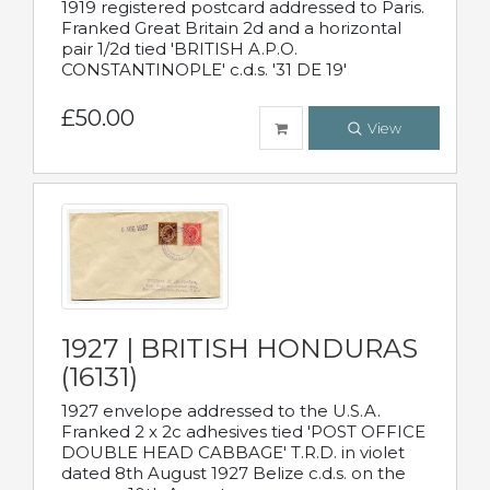
1919 registered postcard addressed to Paris.
Franked Great Britain 2d and a horizontal
pair 1/2d tied 'BRITISH A.P.O.
CONSTANTINOPLE' c.d.s. '31 DE 19'
£50.00
View
1927 | BRITISH HONDURAS
(16131)
1927 envelope addressed to the U.S.A.
Franked 2 x 2c adhesives tied 'POST OFFICE
DOUBLE HEAD CABBAGE' T.R.D. in violet
dated 8th August 1927 Belize c.d.s. on the