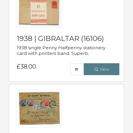
1938 | GIBRALTAR (16106)
1938 single Penny Halfpenny stationery
card with printers band. Superb.
£38.00
View