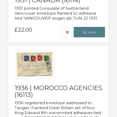
1931 | CANADA (16114)
1931 printed Consulate of Switzerland
Vancouver envelope franked 5c adhesive
tied 'VANCOUVER' slogan d/s 'JUN 22 1931
£22.00
View
1936 | MOROCCO AGENCIES
(16113)
1936 registered envelope addressed to
Tangier. Franked Great Britain set of four
King Edward 8th overprinted adhesives tied