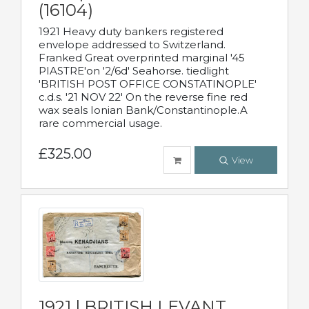
(16104)
1921 Heavy duty bankers registered
envelope addressed to Switzerland.
Franked Great overprinted marginal '45
PIASTRE'on '2/6d' Seahorse. tiedlight
'BRITISH POST OFFICE CONSTATINOPLE'
c.d.s. '21 NOV 22' On the reverse fine red
wax seals Ionian Bank/Constantinople.A
rare commercial usage.
£325.00
View
1921 | BRITISH LEVANT