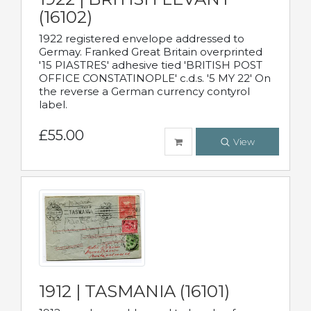
(16102)
1922 registered envelope addressed to
Germay. Franked Great Britain overprinted
'15 PIASTRES' adhesive tied 'BRITISH POST
OFFICE CONSTATINOPLE' c.d.s. '5 MY 22' On
the reverse a German currency contyrol
label.
£55.00
View
1912 | TASMANIA (16101)