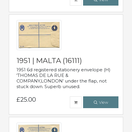
1951 | MALTA (16111)
1951 6d registered stationery envelope (H)
'THOMAS DE LA RUE &
COMPANY,LONDON' under the flap, not
stuck down. Superb unused.
£25.00
View