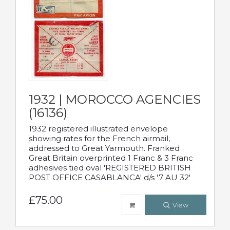
1932 | MOROCCO AGENCIES
(16136)
1932 registered illustrated envelope
showing rates for the French airmail,
addressed to Great Yarmouth. Franked
Great Britain overprinted 1 Franc & 3 Franc
adhesives tied oval 'REGISTERED BRITISH
POST OFFICE CASABLANCA' d/s '7 AU 32'
£75.00
View