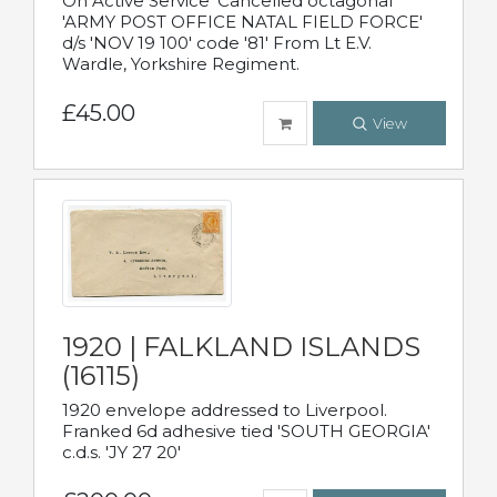
On Active Service' Cancelled octagonal
'ARMY POST OFFICE NATAL FIELD FORCE'
d/s 'NOV 19 100' code '81' From Lt E.V.
Wardle, Yorkshire Regiment.
£45.00
View
1920 | FALKLAND ISLANDS
(16115)
1920 envelope addressed to Liverpool.
Franked 6d adhesive tied 'SOUTH GEORGIA'
c.d.s. 'JY 27 20'