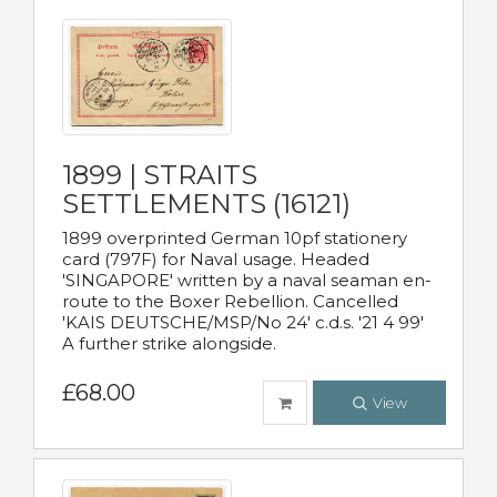
1899 | STRAITS
SETTLEMENTS (16121)
1899 overprinted German 10pf stationery
card (797F) for Naval usage. Headed
'SINGAPORE' written by a naval seaman en-
route to the Boxer Rebellion. Cancelled
'KAIS DEUTSCHE/MSP/No 24' c.d.s. '21 4 99'
A further strike alongside.
£68.00
View