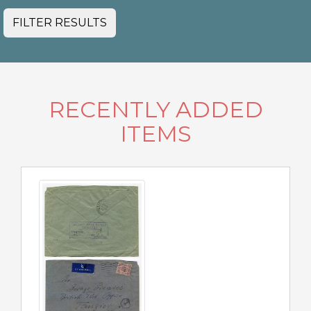
FILTER RESULTS
RECENTLY ADDED
ITEMS