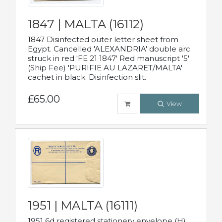
1847 | MALTA (16112)
1847 Disinfected outer letter sheet from
Egypt. Cancelled 'ALEXANDRIA' double arc
struck in red 'FE 21 1847' Red manuscript '5'
(Ship Fee) 'PURIFIE AU LAZARET/MALTA'
cachet in black. Disinfection slit.
£65.00
View
1951 | MALTA (16111)
1951 6d registered stationery envelope (H)