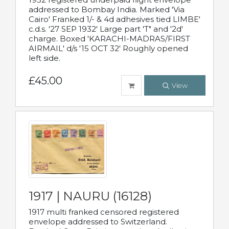
addressed to Bombay India. Marked 'Via
Cairo' Franked 1/- & 4d adhesives tied LIMBE'
c.d.s. '27 SEP 1932' Large part 'T" and '2d'
charge. Boxed 'KARACHI-MADRAS/FIRST
AIRMAIL' d/s '15 OCT 32' Roughly opened
left side.
£45.00
View
1917 | NAURU (16128)
1917 multi franked censored registered
envelope addressed to Switzerland.