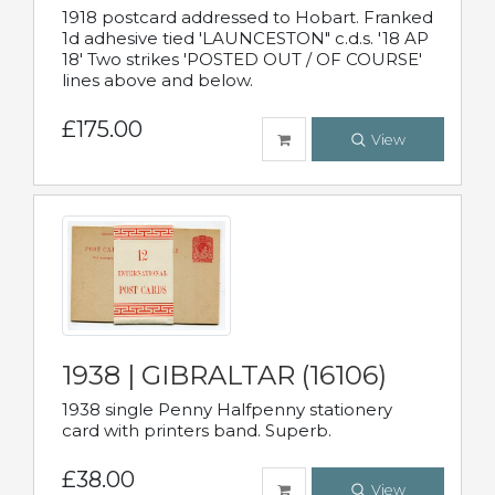
1918 postcard addressed to Hobart. Franked
1d adhesive tied 'LAUNCESTON" c.d.s. '18 AP
18' Two strikes 'POSTED OUT / OF COURSE'
lines above and below.
£175.00
View
1938 | GIBRALTAR (16106)
1938 single Penny Halfpenny stationery
card with printers band. Superb.
£38.00
View