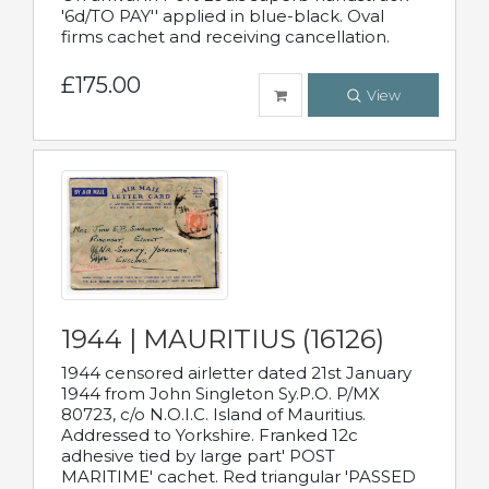
'6d/TO PAY'' applied in blue-black. Oval
firms cachet and receiving cancellation.
£175.00
View
1944 | MAURITIUS (16126)
1944 censored airletter dated 21st January
1944 from John Singleton Sy.P.O. P/MX
80723, c/o N.O.I.C. Island of Mauritius.
Addressed to Yorkshire. Franked 12c
adhesive tied by large part' POST
MARITIME' cachet. Red triangular 'PASSED