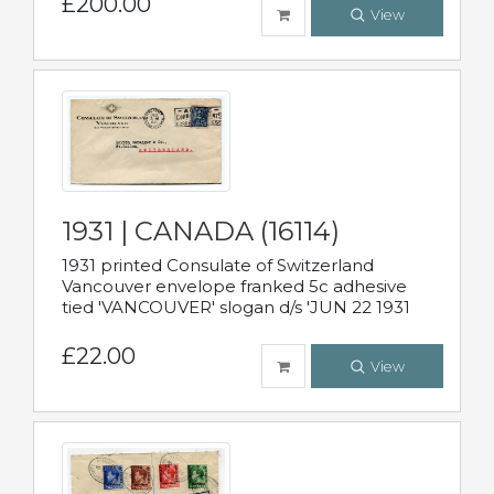
£200.00
View
1931 | CANADA (16114)
1931 printed Consulate of Switzerland
Vancouver envelope franked 5c adhesive
tied 'VANCOUVER' slogan d/s 'JUN 22 1931
£22.00
View