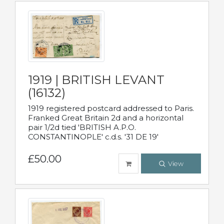
1919 | BRITISH LEVANT
(16132)
1919 registered postcard addressed to Paris.
Franked Great Britain 2d and a horizontal
pair 1/2d tied 'BRITISH A.P.O.
CONSTANTINOPLE' c.d.s. '31 DE 19'
£50.00
View