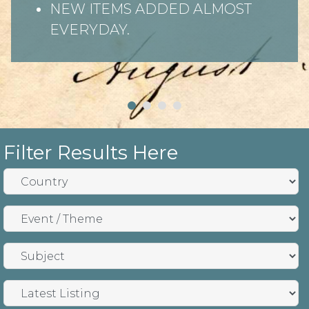
NEW ITEMS ADDED ALMOST
EVERYDAY.
Filter Results Here