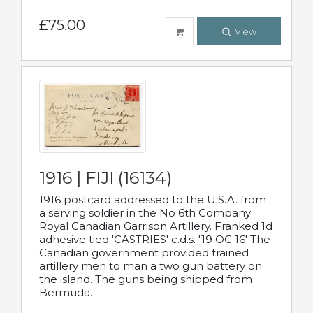
£75.00
View
1916 | FIJI (16134)
1916 postcard addressed to the U.S.A. from
a serving soldier in the No 6th Company
Royal Canadian Garrison Artillery. Franked 1d
adhesive tied 'CASTRIES' c.d.s. '19 OC 16' The
Canadian government provided trained
artillery men to man a two gun battery on
the island. The guns being shipped from
Bermuda.