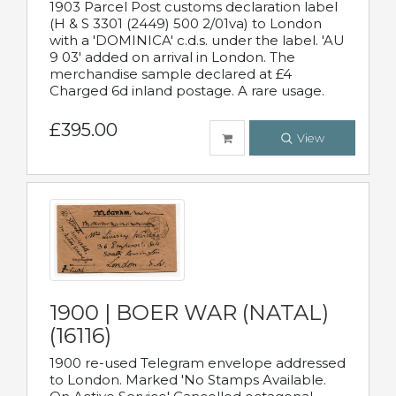
1903 Parcel Post customs declaration label
(H & S 3301 (2449) 500 2/01va) to London
with a 'DOMINICA' c.d.s. under the label. 'AU
9 03' added on arrival in London. The
merchandise sample declared at £4
Charged 6d inland postage. A rare usage.
£395.00
View
1900 | BOER WAR (NATAL)
(16116)
1900 re-used Telegram envelope addressed
to London. Marked 'No Stamps Available.