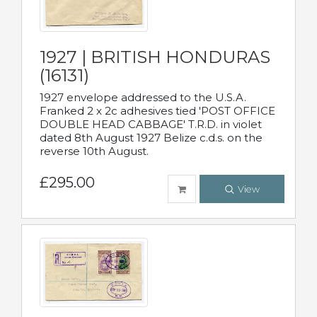
1927 | BRITISH HONDURAS
(16131)
1927 envelope addressed to the U.S.A.
Franked 2 x 2c adhesives tied 'POST OFFICE
DOUBLE HEAD CABBAGE' T.R.D. in violet
dated 8th August 1927 Belize c.d.s. on the
reverse 10th August.
£295.00
View