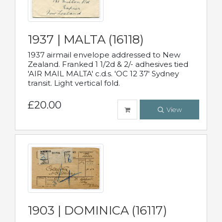
1937 | MALTA (16118)
1937 airmail envelope addressed to New
Zealand. Franked 1 1/2d & 2/- adhesives tied
'AIR MAIL MALTA' c.d.s. 'OC 12 37' Sydney
transit. Light vertical fold.
£20.00
View
1903 | DOMINICA (16117)