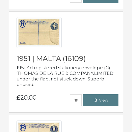
1951 | MALTA (16109)
1951 4d registered stationery envelope (G)
'THOMAS DE LA RUE & COMPANY.LIMITED'
under the flap, not stuck down. Superb
unused.
£20.00
View