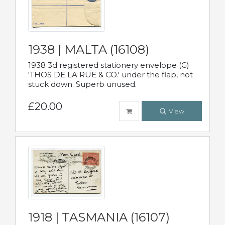
1938 | MALTA (16108)
1938 3d registered stationery envelope (G)
'THOS DE LA RUE & CO.' under the flap, not
stuck down. Superb unused.
£20.00
View
1918 | TASMANIA (16107)