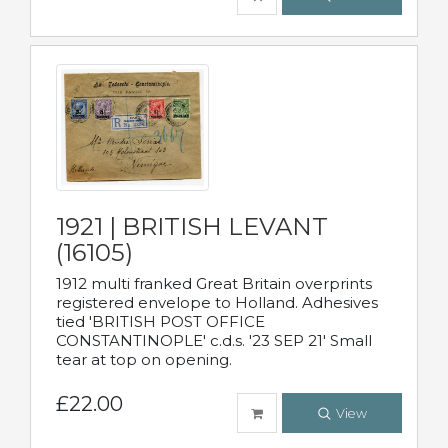
1921 | BRITISH LEVANT
(16105)
1912 multi franked Great Britain overprints
registered envelope to Holland. Adhesives
tied 'BRITISH POST OFFICE
CONSTANTINOPLE' c.d.s. '23 SEP 21' Small
tear at top on opening.
£22.00
View