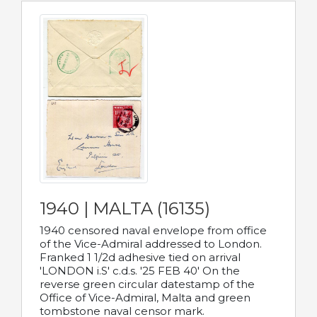
1940 | MALTA (16135)
1940 censored naval envelope from office
of the Vice-Admiral addressed to London.
Franked 1 1/2d adhesive tied on arrival
'LONDON i.S' c.d.s. '25 FEB 40' On the
reverse green circular datestamp of the
Office of Vice-Admiral, Malta and green
tombstone naval censor mark.