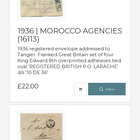
1936 | MOROCCO AGENCIES
(16113)
1936 registered envelope addressed to
Tangier. Franked Great Britain set of four
King Edward 8th overprinted adhesives tied
oval 'REGISTERED BRITISH P.O. LARACHE'
d/s '10 DE 36'
£22.00
View