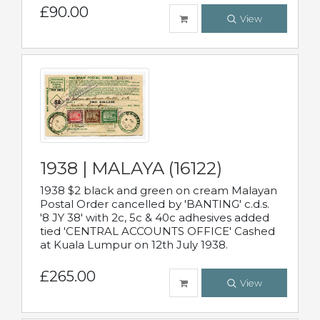
£90.00
View
1938 | MALAYA (16122)
1938 $2 black and green on cream Malayan
Postal Order cancelled by 'BANTING' c.d.s.
'8 JY 38' with 2c, 5c & 40c adhesives added
tied 'CENTRAL ACCOUNTS OFFICE' Cashed
at Kuala Lumpur on 12th July 1938.
£265.00
View