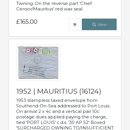
Twining. On the reverse part 'Chief
Censor/Mauritius' red wax seal.
£165.00
View
1952 | MAURITIUS (16124)
1953 stampless taxed envelope from
Southend-On-Sea addressed to Port Louis.
On arrival 2 x 4c and a vertical pair 10c
postage dues applied paying the charge,
tied 'PORT LOUIS' c.d.s. '30 AP 52' Boxed
'SURCHARGED OWNING TO/INSUFFICIENT