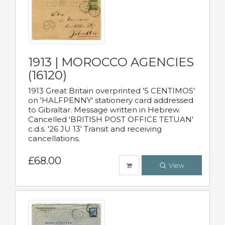
1913 | MOROCCO AGENCIES
(16120)
1913 Great Britain overprinted '5 CENTIMOS'
on 'HALFPENNY' stationery card addressed
to Gibraltar. Message written in Hebrew.
Cancelled 'BRITISH POST OFFICE TETUAN'
c.d.s. '26 JU 13' Transit and receiving
cancellations.
£68.00
View