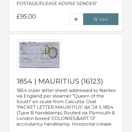
POSTAGE/PLEASE ADVISE SENDER'
£95.00
View
1854 | MAURITIUS (16123)
1854 outer letter sheet addressed to Nantes
via England per steamer "Queen of the
South" en route from Calcutta. Oval
'PACKET LETTER MAURITIUS' d/s 'JA 5 1854
(Type B handstamp) Routed via Plymouth &
London boxed 'COLONIES/&ART 13'
accoutancy handstamp. Horizontal crease.