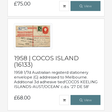
£75.00
View
1958 | COCOS ISLAND
(16133)
1958 1/7d Australian registerd stationery
envelope (G) addressed to Melbourne.
Additional 3d adhesive tied'COCOS KEELING
ISLANDS-AUST/OCEAN' c.d.s. '27 DE 58'
£68.00
View