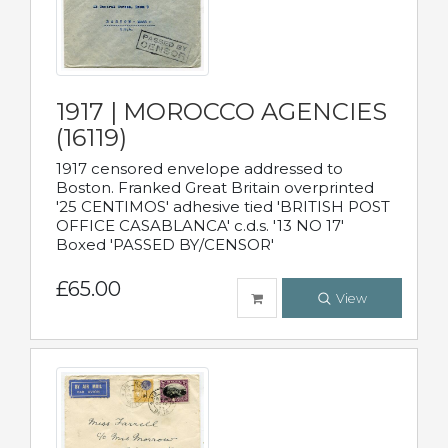
1917 | MOROCCO AGENCIES
(16119)
1917 censored envelope addressed to
Boston. Franked Great Britain overprinted
'25 CENTIMOS' adhesive tied 'BRITISH POST
OFFICE CASABLANCA' c.d.s. '13 NO 17'
Boxed 'PASSED BY/CENSOR'
£65.00
View