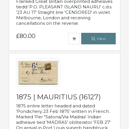
Franked Great Britain overprinted adhesives
tiedd 'P.O. PLEASANT ISLAND NAURU' c.d.s.
'23 AU 17' Straight line 'CENSORED' in violet.
Melbourne, London and receiving
cancellations on the reverse.
£80.00
View
1875 | MAURITIUS (16127)
1875 entire letter headed and dated
'Pondichery 23 Feb 1875' written in French.
Marked 'Per "Satona/Via Madras' Indian
adhesive tied 'MADRAS' obliterator 'FEB 27'
On arrival in Port Louis superb handstruck