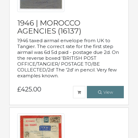
1946 | MOROCCO
AGENCIES (16137)
1946 taxed airmail envelope from UK to
Tangier. The correct rate for the first step
airmail was 6d 5d paid - postage due 2d. On
the reverse boxed 'BRITISH POST
OFFICE/TANGIER/ POSTAGE TO/BE
COLLECTED/2d' The '2d' in pencil. Very few
examples known.
£425.00
View