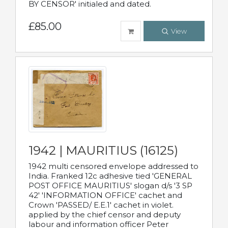
BY CENSOR' initialed and dated.
£85.00
View
1942 | MAURITIUS (16125)
1942 multi censored envelope addressed to
India. Franked 12c adhesive tied 'GENERAL
POST OFFICE MAURITIUS' slogan d/s '3 SP
42' 'INFORMATION OFFICE' cachet and
Crown 'PASSED/ E.E.1' cachet in violet.
applied by the chief censor and deputy
labour and information officer Peter