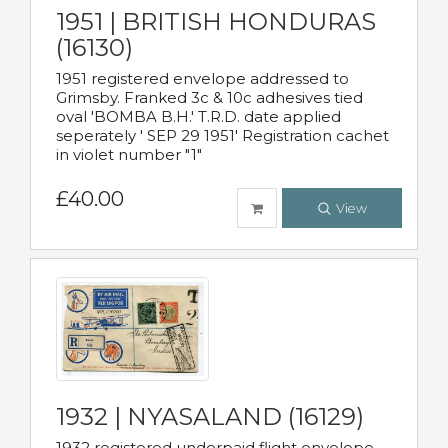
1951 | BRITISH HONDURAS
(16130)
1951 registered envelope addressed to
Grimsby. Franked 3c & 10c adhesives tied
oval 'BOMBA B.H.' T.R.D. date applied
seperately ' SEP 29 1951' Registration cachet
in violet number "1"
£40.00
View
1932 | NYASALAND (16129)
1932 registered underpaid flight envelope