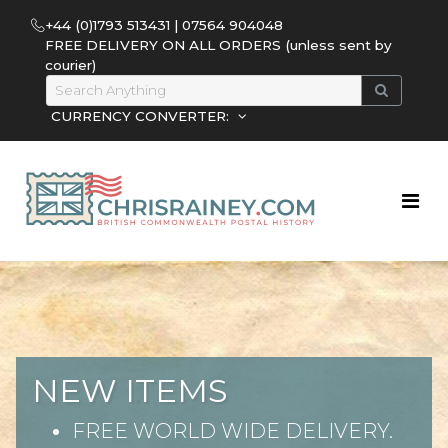
+44 (0)1793 513431 | 07564 904048
FREE DELIVERY ON ALL ORDERS (unless sent by
courier)
CURRENCY CONVERTER:
NEW ITEMS
FREE WORLD WIDE DELIVERY.