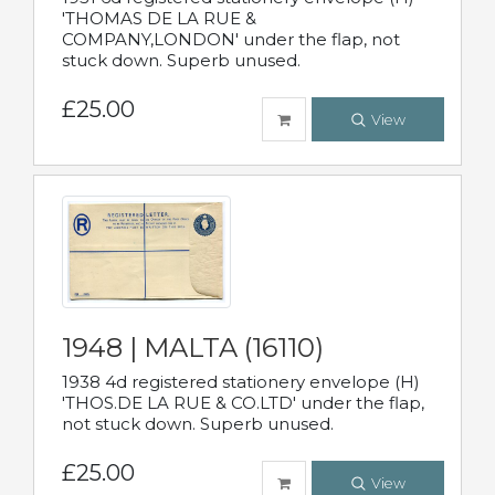
'THOMAS DE LA RUE &
COMPANY,LONDON' under the flap, not
stuck down. Superb unused.
£25.00
View
1948 | MALTA (16110)
1938 4d registered stationery envelope (H)
'THOS.DE LA RUE & CO.LTD' under the flap,
not stuck down. Superb unused.
£25.00
View