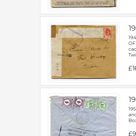
19
194
OFF
cac
Twi
£1
19
195
and
Bo
£9