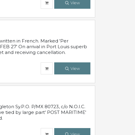
View
written in French. Marked 'Per
FEB 27' On arrival in Port Louis superb
t and receiving cancellation.
View
leton Sy.P.O. P/MX 80723, c/o N.O.I.C.
ive tied by large part' POST MARITIME'
d.
View