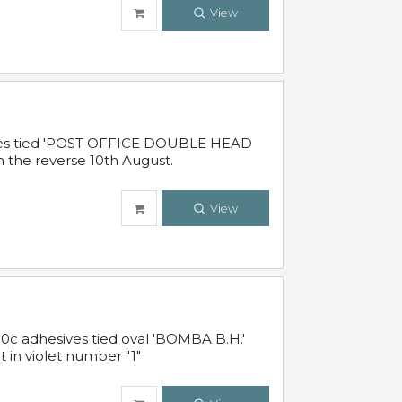
View
sives tied 'POST OFFICE DOUBLE HEAD
n the reverse 10th August.
View
10c adhesives tied oval 'BOMBA B.H.'
t in violet number "1"