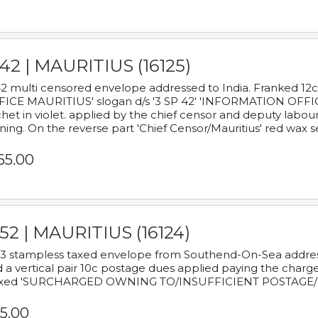
42 | MAURITIUS (16125)
2 multi censored envelope addressed to India. Franked 12
ICE MAURITIUS' slogan d/s '3 SP 42' 'INFORMATION OFFICE
het in violet. applied by the chief censor and deputy labou
ning. On the reverse part 'Chief Censor/Mauritius' red wax se
65.00
52 | MAURITIUS (16124)
3 stampless taxed envelope from Southend-On-Sea addressed
 a vertical pair 10c postage dues applied paying the charge,
xed 'SURCHARGED OWNING TO/INSUFFICIENT POSTAGE/
5.00