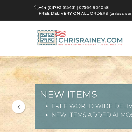
+44 (0)1793 513431 | 07564 904048
FREE DELIVERY ON ALL ORDERS (unless sent 
NEW ITEMS
FREE WORLD WIDE DELIV
NEW ITEMS ADDED ALMOS