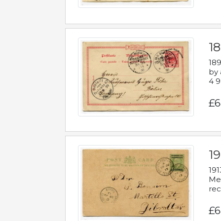
1
189
by 
4 9
£6
1
191
Mes
rec
£6