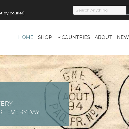
by courier)
HOME
SHOP
COUNTRIES
ABOUT
NEW
ERY.
T EVERYDAY.