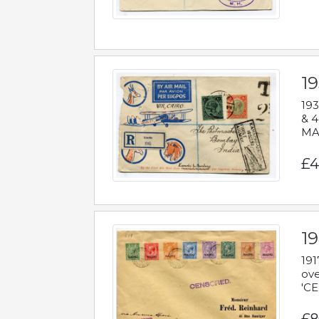
1
193
& 4
MAD
£4
19
191
ove
'CE