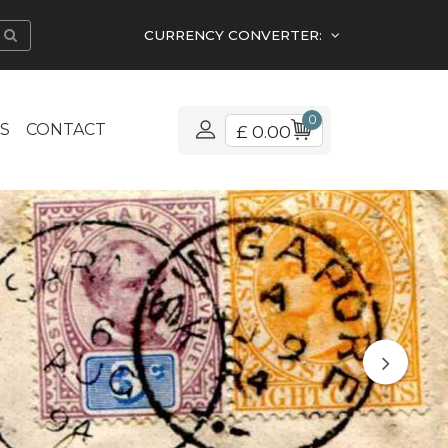
CURRENCY CONVERTER:
0
S
CONTACT
£ 0.00