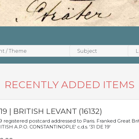
RECENTLY ADDED ITEMS
19 | BRITISH LEVANT (16132)
9 registered postcard addressed to Paris. Franked Great Brita
ITISH A.P.O. CONSTANTINOPLE' c.d.s. '31 DE 19'