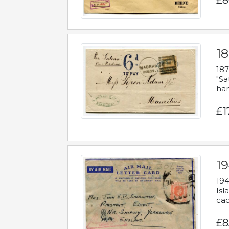
£8
18
187
"Sa
han
£1
19
194
Isl
cac
£8