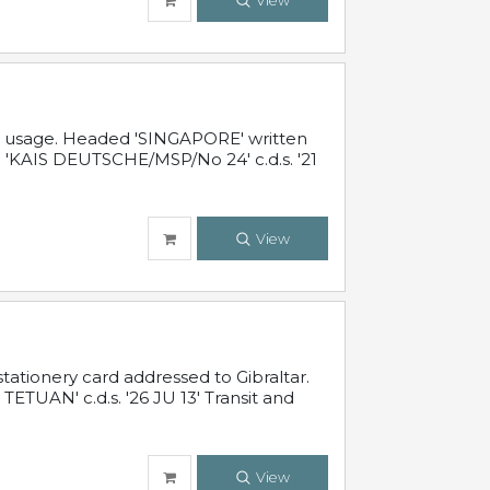
View
al usage. Headed 'SINGAPORE' written
 'KAIS DEUTSCHE/MSP/No 24' c.d.s. '21
View
ationery card addressed to Gibraltar.
TUAN' c.d.s. '26 JU 13' Transit and
View