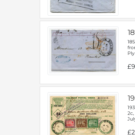
18
185
fro
Ply
£9
19
193
2c,
Jul
£2