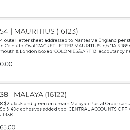
54 | MAURITIUS (16123)
4 outer letter sheet addressed to Nantes via England per 
m Calcutta. Oval 'PACKET LETTER MAURITIUS' d/s 'JA 5 18
mouth & London boxed 'COLONIES/&ART 13' accoutancy ha
0.00
38 | MALAYA (16122)
8 $2 black and green on cream Malayan Postal Order cancell
 5c & 40c adhesives added tied 'CENTRAL ACCOUNTS OFFIC
y 1938.
65.00