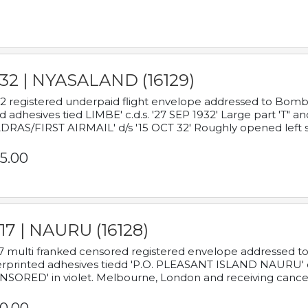
932 | NYASALAND (16129)
2 registered underpaid flight envelope addressed to Bombay
d adhesives tied LIMBE' c.d.s. '27 SEP 1932' Large part 'T" 
RAS/FIRST AIRMAIL' d/s '15 OCT 32' Roughly opened left s
5.00
17 | NAURU (16128)
7 multi franked censored registered envelope addressed to 
rprinted adhesives tiedd 'P.O. PLEASANT ISLAND NAURU' c.d.
NSORED' in violet. Melbourne, London and receiving cancel