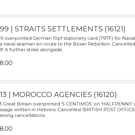
899 | STRAITS SETTLEMENTS (16121)
9 overprinted German 10pf stationery card (797F) for Nav
a naval seaman en-route to the Boxer Rebellion. Cancelled
9' A further strike alongside.
8.00
913 | MOROCCO AGENCIES (16120)
3 Great Britain overprinted '5 CENTIMOS' on 'HALFPENNY' st
sage written in Hebrew. Cancelled 'BRITISH POST OFFICE TE
eiving cancellations.
8.00