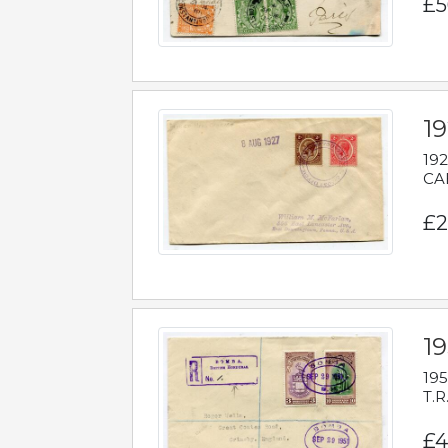
£5
1
192
CAB
£2
1
195
T.R
£4