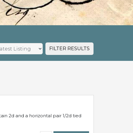
FILTER RESULTS
in 2d and a horizontal pair 1/2d tied