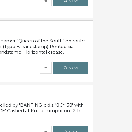
View
steamer "Queen of the South" en route
54 (Type B handstamp) Routed via
ndstamp. Horizontal crease.
View
ed by 'BANTING' c.d.s. '8 JY 38' with
E' Cashed at Kuala Lumpur on 12th