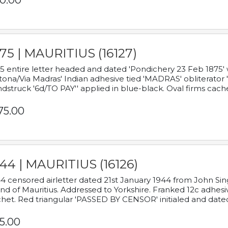
0.00
75 | MAURITIUS (16127)
5 entire letter headed and dated 'Pondichery 23 Feb 1875' 
tona/Via Madras' Indian adhesive tied 'MADRAS' obliterator '
dstruck '6d/TO PAY'' applied in blue-black. Oval firms cache
75.00
44 | MAURITIUS (16126)
4 censored airletter dated 21st January 1944 from John Sing
and of Mauritius. Addressed to Yorkshire. Franked 12c adhes
het. Red triangular 'PASSED BY CENSOR' initialed and date
5.00