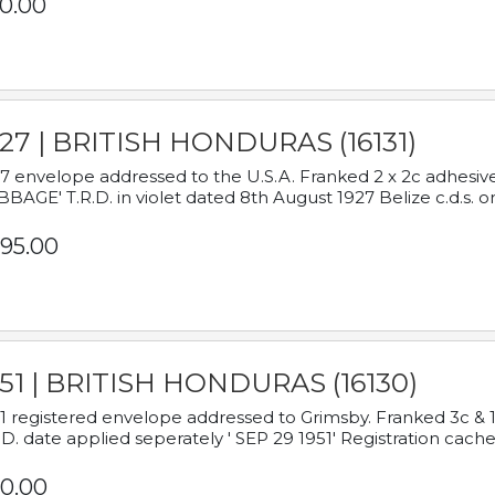
0.00
927 | BRITISH HONDURAS (16131)
7 envelope addressed to the U.S.A. Franked 2 x 2c adhe
BAGE' T.R.D. in violet dated 8th August 1927 Belize c.d.s. o
95.00
951 | BRITISH HONDURAS (16130)
1 registered envelope addressed to Grimsby. Franked 3c & 
.D. date applied seperately ' SEP 29 1951' Registration cache
0.00