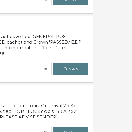
c adhesive tied 'GENERAL POST
' cachet and Crown 'PASSED/ E.E.1'
r and information officer Peter
al.
View
 to Port Louis. On arrival 2 x 4c
 tied 'PORT LOUIS' c.d.s. '30 AP 52'
PLEASE ADVISE SENDER'