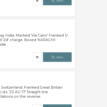
View
 India. Marked 'Via Cairo' Franked 1/-
and '2d' charge. Boxed 'KARACHI-
ide.
View
Switzerland. Franked Great Britain
s. '23 AU 17' Straight line
lations on the reverse.