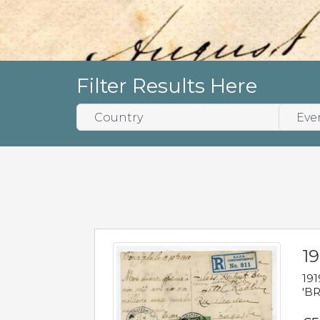
Filter Results Here
19
191
'BR