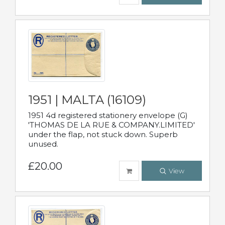
1951 | MALTA (16109)
1951 4d registered stationery envelope (G)
'THOMAS DE LA RUE & COMPANY.LIMITED'
under the flap, not stuck down. Superb
unused.
£20.00
View