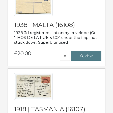
1938 | MALTA (16108)
1938 3d registered stationery envelope (G)
'THOS DE LA RUE & CO.' under the flap, not
stuck down. Superb unused.
£20.00
View
1918 | TASMANIA (16107)