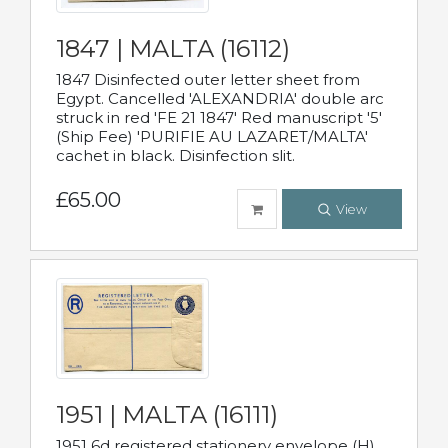
1847 | MALTA (16112)
1847 Disinfected outer letter sheet from
Egypt. Cancelled 'ALEXANDRIA' double arc
struck in red 'FE 21 1847' Red manuscript '5'
(Ship Fee) 'PURIFIE AU LAZARET/MALTA'
cachet in black. Disinfection slit.
£65.00
View
1951 | MALTA (16111)
1951 6d registered stationery envelope (H)