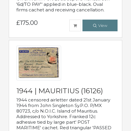
'6d/TO PAY'' applied in blue-black. Oval
firms cachet and receiving cancellation.
£175.00
View
1944 | MAURITIUS (16126)
1944 censored airletter dated 21st January
1944 from John Singleton Sy.P.O. P/MX
80723, c/o N.O.I.C. Island of Mauritius.
Addressed to Yorkshire. Franked 12c
adhesive tied by large part' POST
MARITIME' cachet. Red triangular 'PASSED