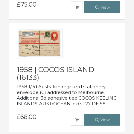
£75.00
View
1958 | COCOS ISLAND
(16133)
1958 1/7d Australian registerd stationery
envelope (G) addressed to Melbourne.
Additional 3d adhesive tied'COCOS KEELING
ISLANDS-AUST/OCEAN' c.d.s. '27 DE 58'
£68.00
View