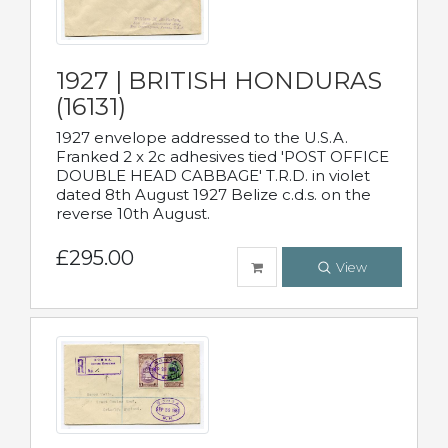
1927 | BRITISH HONDURAS
(16131)
1927 envelope addressed to the U.S.A.
Franked 2 x 2c adhesives tied 'POST OFFICE
DOUBLE HEAD CABBAGE' T.R.D. in violet
dated 8th August 1927 Belize c.d.s. on the
reverse 10th August.
£295.00
View