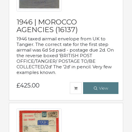
1946 | MOROCCO
AGENCIES (16137)
1946 taxed airmail envelope from UK to
Tangier. The correct rate for the first step
airmail was 6d 5d paid - postage due 2d. On
the reverse boxed 'BRITISH POST
OFFICE/TANGIER/ POSTAGE TO/BE
COLLECTED/2d' The '2d' in pencil. Very few
examples known.
£425.00
View