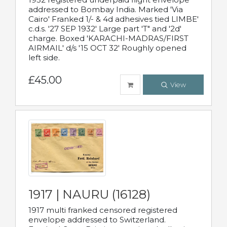
addressed to Bombay India. Marked 'Via
Cairo' Franked 1/- & 4d adhesives tied LIMBE'
c.d.s. '27 SEP 1932' Large part 'T" and '2d'
charge. Boxed 'KARACHI-MADRAS/FIRST
AIRMAIL' d/s '15 OCT 32' Roughly opened
left side.
£45.00
View
1917 | NAURU (16128)
1917 multi franked censored registered
envelope addressed to Switzerland.