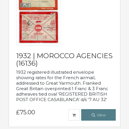
1932 | MOROCCO AGENCIES
(16136)
1932 registered illustrated envelope
showing rates for the French airmail,
addressed to Great Yarmouth. Franked
Great Britain overprinted 1 Franc & 3 Franc
adhesives tied oval 'REGISTERED BRITISH
POST OFFICE CASABLANCA' d/s '7 AU 32'
£75.00
View