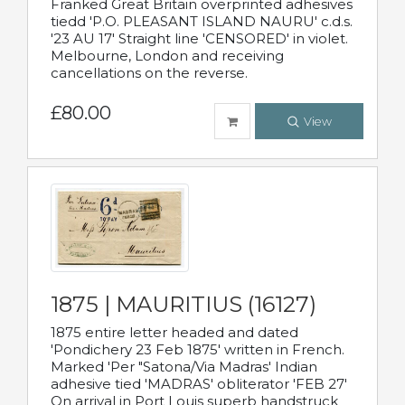
Franked Great Britain overprinted adhesives
tiedd 'P.O. PLEASANT ISLAND NAURU' c.d.s.
'23 AU 17' Straight line 'CENSORED' in violet.
Melbourne, London and receiving
cancellations on the reverse.
£80.00
View
1875 | MAURITIUS (16127)
1875 entire letter headed and dated
'Pondichery 23 Feb 1875' written in French.
Marked 'Per "Satona/Via Madras' Indian
adhesive tied 'MADRAS' obliterator 'FEB 27'
On arrival in Port Louis superb handstruck