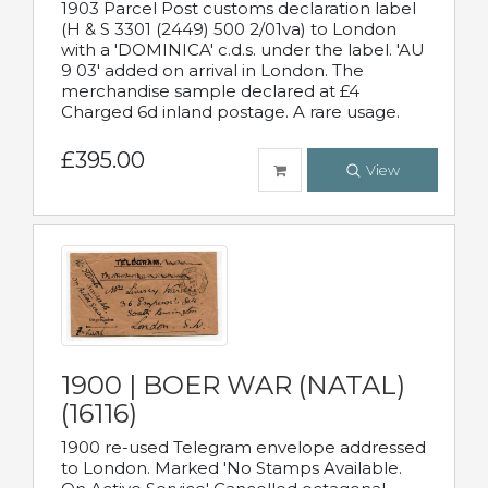
1903 Parcel Post customs declaration label
(H & S 3301 (2449) 500 2/01va) to London
with a 'DOMINICA' c.d.s. under the label. 'AU
9 03' added on arrival in London. The
merchandise sample declared at £4
Charged 6d inland postage. A rare usage.
£395.00
View
1900 | BOER WAR (NATAL)
(16116)
1900 re-used Telegram envelope addressed
to London. Marked 'No Stamps Available.