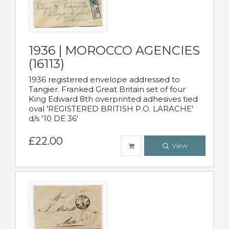
1936 | MOROCCO AGENCIES
(16113)
1936 registered envelope addressed to
Tangier. Franked Great Britain set of four
King Edward 8th overprinted adhesives tied
oval 'REGISTERED BRITISH P.O. LARACHE'
d/s '10 DE 36'
£22.00
View