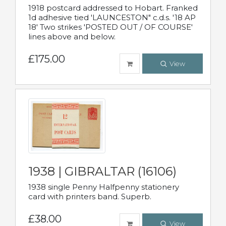
1918 postcard addressed to Hobart. Franked
1d adhesive tied 'LAUNCESTON" c.d.s. '18 AP
18' Two strikes 'POSTED OUT / OF COURSE'
lines above and below.
£175.00
View
1938 | GIBRALTAR (16106)
1938 single Penny Halfpenny stationery
card with printers band. Superb.
£38.00
View