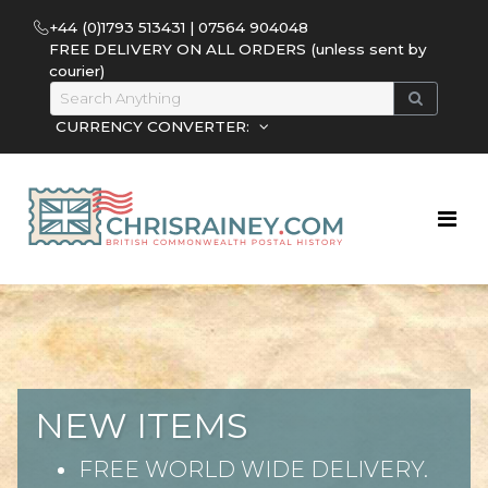
+44 (0)1793 513431 | 07564 904048
FREE DELIVERY ON ALL ORDERS (unless sent by
courier)
CURRENCY CONVERTER:
NEW ITEMS
FREE WORLD WIDE DELIVERY.