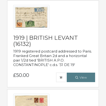
1919 | BRITISH LEVANT
(16132)
1919 registered postcard addressed to Paris.
Franked Great Britain 2d and a horizontal
pair 1/2d tied 'BRITISH A.P.O.
CONSTANTINOPLE' c.d.s. '31 DE 19'
£50.00
View