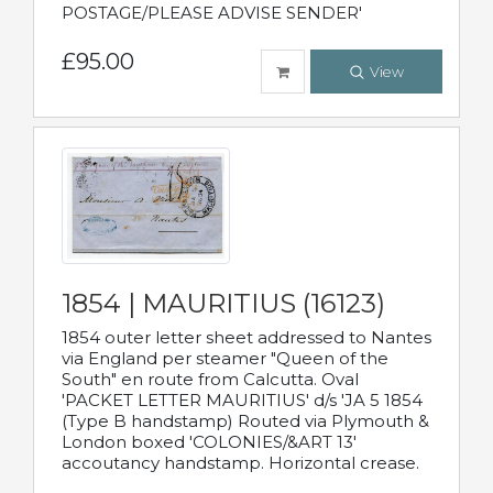
POSTAGE/PLEASE ADVISE SENDER'
£95.00
View
1854 | MAURITIUS (16123)
1854 outer letter sheet addressed to Nantes
via England per steamer "Queen of the
South" en route from Calcutta. Oval
'PACKET LETTER MAURITIUS' d/s 'JA 5 1854
(Type B handstamp) Routed via Plymouth &
London boxed 'COLONIES/&ART 13'
accoutancy handstamp. Horizontal crease.