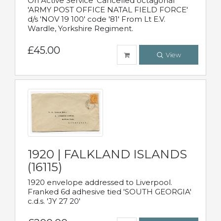
On Active Service' Cancelled octagonal
'ARMY POST OFFICE NATAL FIELD FORCE'
d/s 'NOV 19 100' code '81' From Lt E.V.
Wardle, Yorkshire Regiment.
£45.00
View
1920 | FALKLAND ISLANDS
(16115)
1920 envelope addressed to Liverpool.
Franked 6d adhesive tied 'SOUTH GEORGIA'
c.d.s. 'JY 27 20'