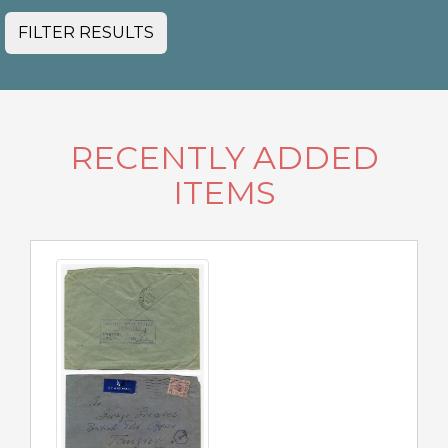
FILTER RESULTS
RECENTLY ADDED
ITEMS