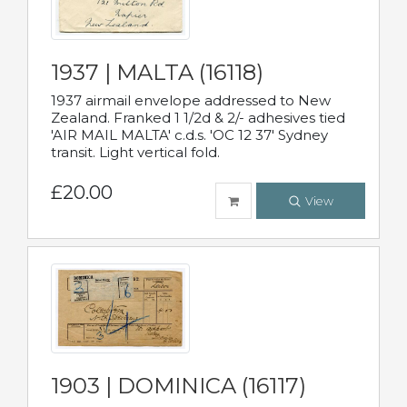
1937 | MALTA (16118)
1937 airmail envelope addressed to New
Zealand. Franked 1 1/2d & 2/- adhesives tied
'AIR MAIL MALTA' c.d.s. 'OC 12 37' Sydney
transit. Light vertical fold.
£20.00
View
1903 | DOMINICA (16117)