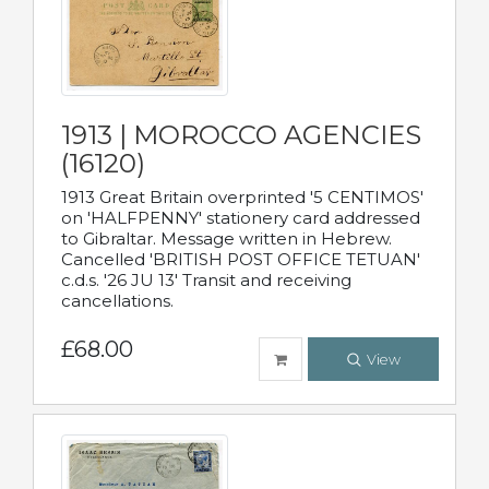
1913 | MOROCCO AGENCIES
(16120)
1913 Great Britain overprinted '5 CENTIMOS'
on 'HALFPENNY' stationery card addressed
to Gibraltar. Message written in Hebrew.
Cancelled 'BRITISH POST OFFICE TETUAN'
c.d.s. '26 JU 13' Transit and receiving
cancellations.
£68.00
View