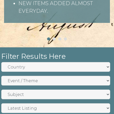
NEW ITEMS ADDED ALMOST
EVERYDAY.
Filter Results Here