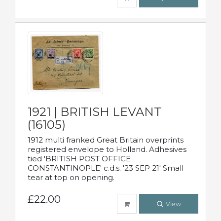
1921 | BRITISH LEVANT
(16105)
1912 multi franked Great Britain overprints
registered envelope to Holland. Adhesives
tied 'BRITISH POST OFFICE
CONSTANTINOPLE' c.d.s. '23 SEP 21' Small
tear at top on opening.
£22.00
View