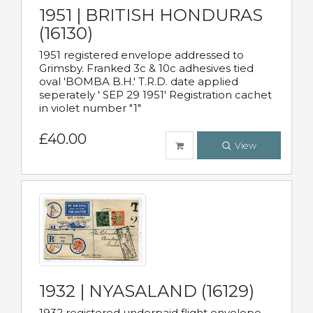
1951 | BRITISH HONDURAS
(16130)
1951 registered envelope addressed to
Grimsby. Franked 3c & 10c adhesives tied
oval 'BOMBA B.H.' T.R.D. date applied
seperately ' SEP 29 1951' Registration cachet
in violet number "1"
£40.00
View
1932 | NYASALAND (16129)
1932 registered underpaid flight envelope