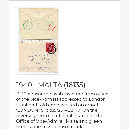
1940 | MALTA (16135)
1940 censored naval envelope from office
of the Vice-Admiral addressed to London.
Franked 1 1/2d adhesive tied on arrival
'LONDON i.S' c.d.s. '25 FEB 40' On the
reverse green circular datestamp of the
Office of Vice-Admiral, Malta and green
tombstone naval censor mark.