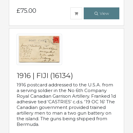
£75.00
View
1916 | FIJI (16134)
1916 postcard addressed to the U.S.A. from
a serving soldier in the No 6th Company
Royal Canadian Garrison Artillery. Franked 1d
adhesive tied 'CASTRIES' c.d.s. '19 OC 16' The
Canadian government provided trained
artillery men to man a two gun battery on
the island. The guns being shipped from
Bermuda.