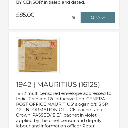
BY CENSOR' initialed and dated.
£85.00
View
1942 | MAURITIUS (16125)
1942 multi censored envelope addressed to
India. Franked 12c adhesive tied 'GENERAL
POST OFFICE MAURITIUS' slogan d/s '3 SP
42' 'INFORMATION OFFICE' cachet and
Crown 'PASSED/ E.E.1' cachet in violet.
applied by the chief censor and deputy
labour and information officer Peter