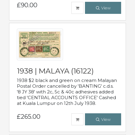
£90.00
View
1938 | MALAYA (16122)
1938 $2 black and green on cream Malayan
Postal Order cancelled by 'BANTING' c.d.s.
'8 JY 38' with 2c, 5c & 40c adhesives added
tied 'CENTRAL ACCOUNTS OFFICE' Cashed
at Kuala Lumpur on 12th July 1938.
£265.00
View