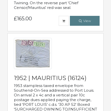
Twining. On the reverse part 'Chief
Censor/Mauritius' red wax seal.
£165.00
View
1952 | MAURITIUS (16124)
1953 stampless taxed envelope from
Southend-On-Sea addressed to Port Louis.
On arrival 2 x 4c and a vertical pair 10c
postage dues applied paying the charge,
tied 'PORT LOUIS' c.d.s. '30 AP 52' Boxed
'SURCHARGED OWNING TO/INSUFFICIENT