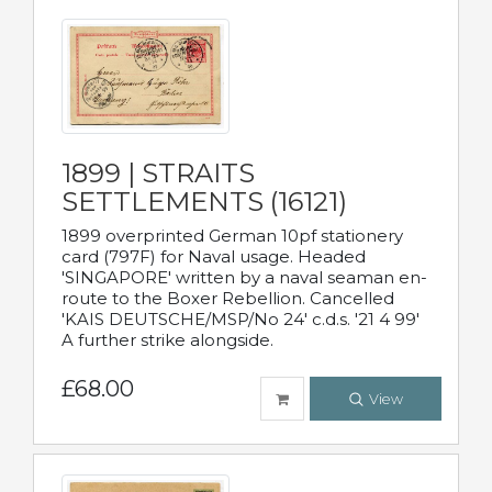
1899 | STRAITS
SETTLEMENTS (16121)
1899 overprinted German 10pf stationery
card (797F) for Naval usage. Headed
'SINGAPORE' written by a naval seaman en-
route to the Boxer Rebellion. Cancelled
'KAIS DEUTSCHE/MSP/No 24' c.d.s. '21 4 99'
A further strike alongside.
£68.00
View