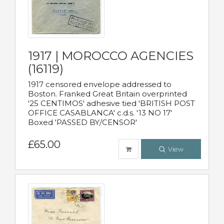
1917 | MOROCCO AGENCIES
(16119)
1917 censored envelope addressed to
Boston. Franked Great Britain overprinted
'25 CENTIMOS' adhesive tied 'BRITISH POST
OFFICE CASABLANCA' c.d.s. '13 NO 17'
Boxed 'PASSED BY/CENSOR'
£65.00
View