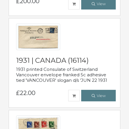
£200.00
View
1931 | CANADA (16114)
1931 printed Consulate of Switzerland
Vancouver envelope franked 5c adhesive
tied 'VANCOUVER' slogan d/s 'JUN 22 1931
£22.00
View