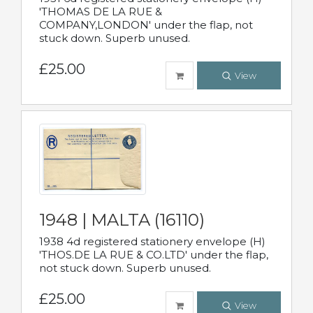
'THOMAS DE LA RUE &
COMPANY,LONDON' under the flap, not
stuck down. Superb unused.
£25.00
View
1948 | MALTA (16110)
1938 4d registered stationery envelope (H)
'THOS.DE LA RUE & CO.LTD' under the flap,
not stuck down. Superb unused.
£25.00
View