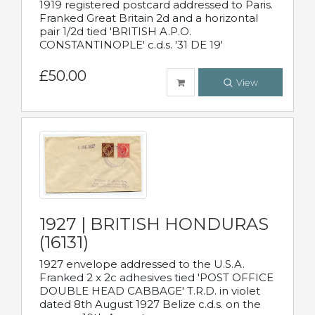
1919 registered postcard addressed to Paris.
Franked Great Britain 2d and a horizontal
pair 1/2d tied 'BRITISH A.P.O.
CONSTANTINOPLE' c.d.s. '31 DE 19'
£50.00
View
1927 | BRITISH HONDURAS
(16131)
1927 envelope addressed to the U.S.A.
Franked 2 x 2c adhesives tied 'POST OFFICE
DOUBLE HEAD CABBAGE' T.R.D. in violet
dated 8th August 1927 Belize c.d.s. on the