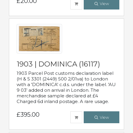
£20.00
View
1903 | DOMINICA (16117)
1903 Parcel Post customs declaration label
(H & S 3301 (2449) 500 2/01va) to London
with a 'DOMINICA' c.d.s. under the label. 'AU
9 03' added on arrival in London. The
merchandise sample declared at £4
Charged 6d inland postage. A rare usage.
£395.00
View