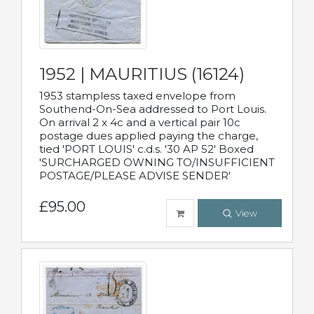
1952 | MAURITIUS (16124)
1953 stampless taxed envelope from
Southend-On-Sea addressed to Port Louis.
On arrival 2 x 4c and a vertical pair 10c
postage dues applied paying the charge,
tied 'PORT LOUIS' c.d.s. '30 AP 52' Boxed
'SURCHARGED OWNING TO/INSUFFICIENT
POSTAGE/PLEASE ADVISE SENDER'
£95.00
View