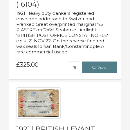
(16104)
1921 Heavy duty bankers registered
envelope addressed to Switzerland.
Franked Great overprinted marginal '45
PIASTRE'on '2/6d' Seahorse. tiedlight
'BRITISH POST OFFICE CONSTATINOPLE'
c.d.s. '21 NOV 22' On the reverse fine red
wax seals Ionian Bank/Constantinople.A
rare commercial usage.
£325.00
View
1921 | BRITISH LEVANT