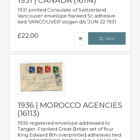
1931 | CANADA (16114)
1931 printed Consulate of Switzerland
Vancouver envelope franked 5c adhesive
tied 'VANCOUVER' slogan d/s 'JUN 22 1931
£22.00
View
1936 | MOROCCO AGENCIES
(16113)
1936 registered envelope addressed to
Tangier. Franked Great Britain set of four
King Edward 8th overprinted adhesives tied