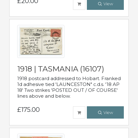
£20.00
View
1918 | TASMANIA (16107)
1918 postcard addressed to Hobart. Franked
1d adhesive tied 'LAUNCESTON" c.d.s. '18 AP
18' Two strikes 'POSTED OUT / OF COURSE'
lines above and below.
£175.00
View