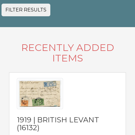
FILTER RESULTS
RECENTLY ADDED
ITEMS
1919 | BRITISH LEVANT
(16132)