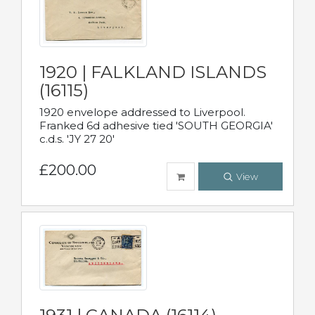
1920 | FALKLAND ISLANDS
(16115)
1920 envelope addressed to Liverpool.
Franked 6d adhesive tied 'SOUTH GEORGIA'
c.d.s. 'JY 27 20'
£200.00
View