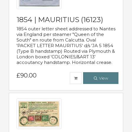
1854 | MAURITIUS (16123)
1854 outer letter sheet addressed to Nantes
via England per steamer "Queen of the
South" en route from Calcutta. Oval
'PACKET LETTER MAURITIUS' d/s 'JA 5 1854
(Type B handstamp) Routed via Plymouth &
London boxed 'COLONIES/&ART 13'
accoutancy handstamp. Horizontal crease.
£90.00
View