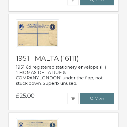
1951 | MALTA (16111)
1951 6d registered stationery envelope (H)
'THOMAS DE LA RUE &
COMPANY,LONDON' under the flap, not
stuck down. Superb unused.
£25.00
View