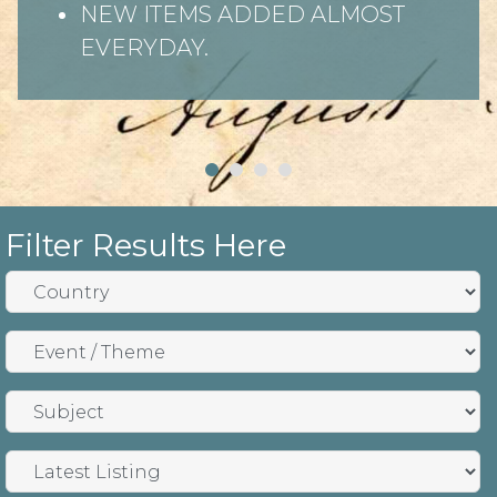
NEW ITEMS ADDED ALMOST
EVERYDAY.
Filter Results Here