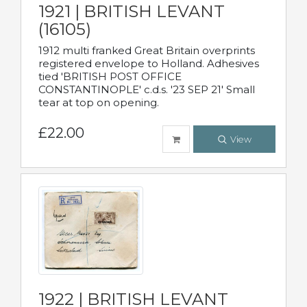
1921 | BRITISH LEVANT
(16105)
1912 multi franked Great Britain overprints
registered envelope to Holland. Adhesives
tied 'BRITISH POST OFFICE
CONSTANTINOPLE' c.d.s. '23 SEP 21' Small
tear at top on opening.
£22.00
View
1922 | BRITISH LEVANT