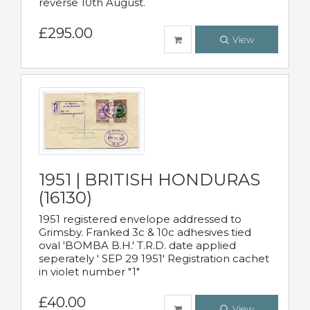
reverse 10th August.
£295.00
View
1951 | BRITISH HONDURAS
(16130)
1951 registered envelope addressed to
Grimsby. Franked 3c & 10c adhesives tied
oval 'BOMBA B.H.' T.R.D. date applied
seperately ' SEP 29 1951' Registration cachet
in violet number "1"
£40.00
View