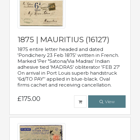
1875 | MAURITIUS (16127)
1875 entire letter headed and dated
'Pondichery 23 Feb 1875' written in French.
Marked 'Per "Satona/Via Madras' Indian
adhesive tied 'MADRAS' obliterator 'FEB 27'
On arrival in Port Louis superb handstruck
'6d/TO PAY'' applied in blue-black. Oval
firms cachet and receiving cancellation.
£175.00
View