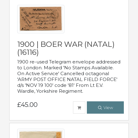
1900 | BOER WAR (NATAL)
(16116)
1900 re-used Telegram envelope addressed
to London. Marked 'No Stamps Available.
On Active Service' Cancelled octagonal
'ARMY POST OFFICE NATAL FIELD FORCE'
d/s 'NOV 19 100' code '81' From Lt E.V.
Wardle, Yorkshire Regiment.
£45.00
View