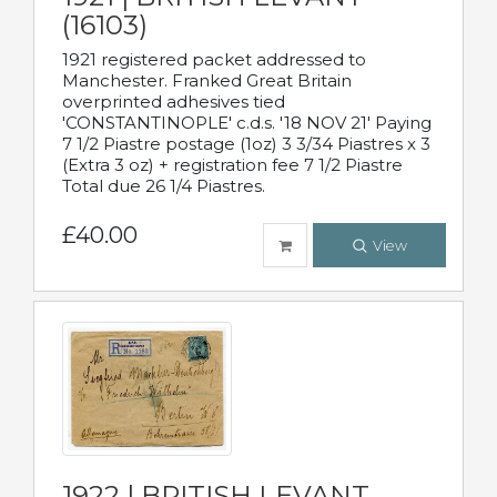
(16103)
1921 registered packet addressed to
Manchester. Franked Great Britain
overprinted adhesives tied
'CONSTANTINOPLE' c.d.s. '18 NOV 21' Paying
7 1/2 Piastre postage (1oz) 3 3/34 Piastres x 3
(Extra 3 oz) + registration fee 7 1/2 Piastre
Total due 26 1/4 Piastres.
£40.00
View
1922 | BRITISH LEVANT