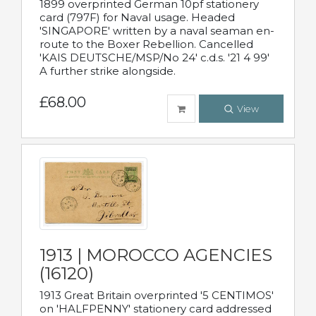
1899 overprinted German 10pf stationery
card (797F) for Naval usage. Headed
'SINGAPORE' written by a naval seaman en-
route to the Boxer Rebellion. Cancelled
'KAIS DEUTSCHE/MSP/No 24' c.d.s. '21 4 99'
A further strike alongside.
£68.00
View
1913 | MOROCCO AGENCIES
(16120)
1913 Great Britain overprinted '5 CENTIMOS'
on 'HALFPENNY' stationery card addressed