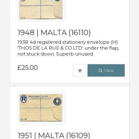
1948 | MALTA (16110)
1938 4d registered stationery envelope (H)
'THOS.DE LA RUE & CO.LTD' under the flap,
not stuck down. Superb unused.
£25.00
View
1951 | MALTA (16109)