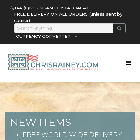
+44 (0)1793 513431 | 07564 904048
FREE DELIVERY ON ALL ORDERS (unless sent by
courier)
CURRENCY CONVERTER:
NEW ITEMS
FREE WORLD WIDE DELIVERY.