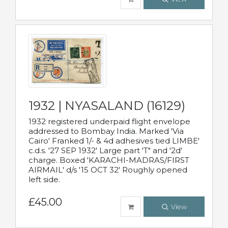
1932 | NYASALAND (16129)
1932 registered underpaid flight envelope
addressed to Bombay India. Marked 'Via
Cairo' Franked 1/- & 4d adhesives tied LIMBE'
c.d.s. '27 SEP 1932' Large part 'T" and '2d'
charge. Boxed 'KARACHI-MADRAS/FIRST
AIRMAIL' d/s '15 OCT 32' Roughly opened
left side.
£45.00
View