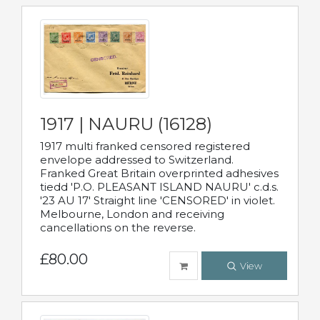
1917 | NAURU (16128)
1917 multi franked censored registered
envelope addressed to Switzerland.
Franked Great Britain overprinted adhesives
tiedd 'P.O. PLEASANT ISLAND NAURU' c.d.s.
'23 AU 17' Straight line 'CENSORED' in violet.
Melbourne, London and receiving
cancellations on the reverse.
£80.00
View