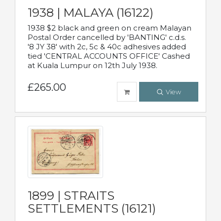
1938 | MALAYA (16122)
1938 $2 black and green on cream Malayan
Postal Order cancelled by 'BANTING' c.d.s.
'8 JY 38' with 2c, 5c & 40c adhesives added
tied 'CENTRAL ACCOUNTS OFFICE' Cashed
at Kuala Lumpur on 12th July 1938.
£265.00
View
1899 | STRAITS
SETTLEMENTS (16121)