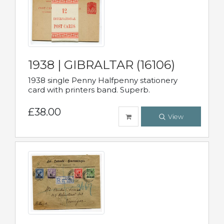
1938 | GIBRALTAR (16106)
1938 single Penny Halfpenny stationery
card with printers band. Superb.
£38.00
View