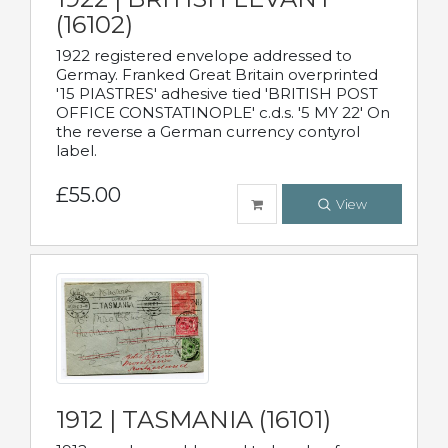
(16102)
1922 registered envelope addressed to
Germay. Franked Great Britain overprinted
'15 PIASTRES' adhesive tied 'BRITISH POST
OFFICE CONSTATINOPLE' c.d.s. '5 MY 22' On
the reverse a German currency contyrol
label.
£55.00
View
1912 | TASMANIA (16101)