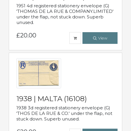
1951 4d registered stationery envelope (G)
'THOMAS DE LA RUE & COMPANY.LIMITED'
under the flap, not stuck down. Superb
unused.
£20.00
View
1938 | MALTA (16108)
1938 3d registered stationery envelope (G)
'THOS DE LA RUE & CO.' under the flap, not
stuck down. Superb unused.