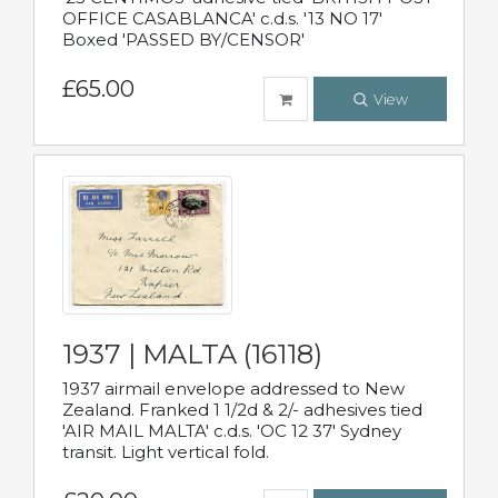
OFFICE CASABLANCA' c.d.s. '13 NO 17'
Boxed 'PASSED BY/CENSOR'
£65.00
View
1937 | MALTA (16118)
1937 airmail envelope addressed to New
Zealand. Franked 1 1/2d & 2/- adhesives tied
'AIR MAIL MALTA' c.d.s. 'OC 12 37' Sydney
transit. Light vertical fold.