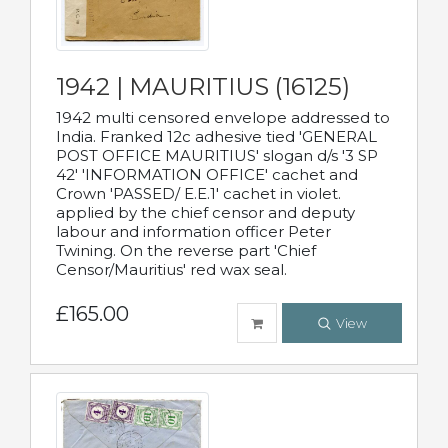
1942 | MAURITIUS (16125)
1942 multi censored envelope addressed to
India. Franked 12c adhesive tied 'GENERAL
POST OFFICE MAURITIUS' slogan d/s '3 SP
42' 'INFORMATION OFFICE' cachet and
Crown 'PASSED/ E.E.1' cachet in violet.
applied by the chief censor and deputy
labour and information officer Peter
Twining. On the reverse part 'Chief
Censor/Mauritius' red wax seal.
£165.00
View