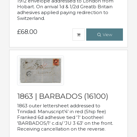
1912 envelope addressed to London from
Hobart. On arrival 1d & 1/2d Greatb Britain
adhesives applied paying redirection to
Switzerland.
£68.00
View
1863 | BARBADOS (16100)
1863 outer lettersheet addressed to
Trinidad. Manuscript'4' in red (Ship fee)
Franked 6d adhesive tied '1' bootheel
'BARBADOS/1' c.d.s/ 'JU 3 63' on the front.
Receiving cancellation on the reverse.