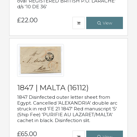
oval 'REGISTERED BRITISH P.O. LARACHE'
d/s '10 DE 36'
£22.00
View
1847 | MALTA (16112)
1847 Disinfected outer letter sheet from
Egypt. Cancelled 'ALEXANDRIA' double arc
struck in red 'FE 21 1847' Red manuscript '5'
(Ship Fee) 'PURIFIE AU LAZARET/MALTA'
cachet in black. Disinfection slit.
£65.00
View