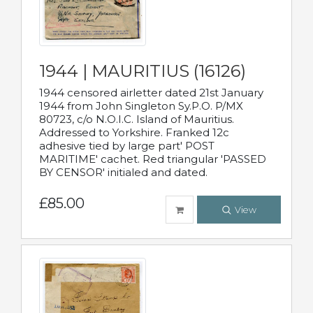
1944 | MAURITIUS (16126)
1944 censored airletter dated 21st January
1944 from John Singleton Sy.P.O. P/MX
80723, c/o N.O.I.C. Island of Mauritius.
Addressed to Yorkshire. Franked 12c
adhesive tied by large part' POST
MARITIME' cachet. Red triangular 'PASSED
BY CENSOR' initialed and dated.
£85.00
View