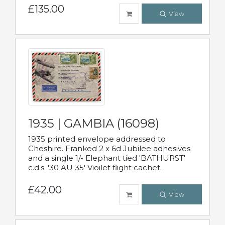
£135.00
View
1935 | GAMBIA (16098)
1935 printed envelope addressed to
Cheshire. Franked 2 x 6d Jubilee adhesives
and a single 1/- Elephant tied 'BATHURST'
c.d.s. '30 AU 35' Vioilet flight cachet.
£42.00
View