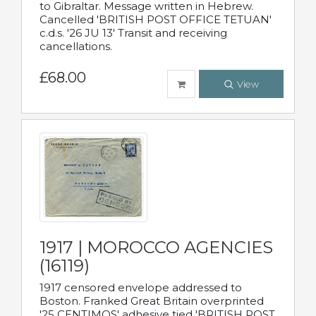
to Gibraltar. Message written in Hebrew.
Cancelled 'BRITISH POST OFFICE TETUAN'
c.d.s. '26 JU 13' Transit and receiving
cancellations.
£68.00
View
1917 | MOROCCO AGENCIES
(16119)
1917 censored envelope addressed to
Boston. Franked Great Britain overprinted
'25 CENTIMOS' adhesive tied 'BRITISH POST