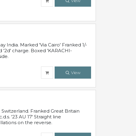
View
 India. Marked 'Via Cairo' Franked 1/-
and '2d' charge. Boxed 'KARACHI-
ide.
View
Switzerland. Franked Great Britain
s. '23 AU 17' Straight line
lations on the reverse.