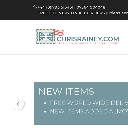
+44 (0)1793 513431 | 07564 904048
FREE DELIVERY ON ALL ORDERS (unless sent 
NEW ITEMS
FREE WORLD WIDE DELIV
NEW ITEMS ADDED ALMOS