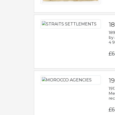
1
189
by 
4 9
£6
1
191
Mes
rec
£6