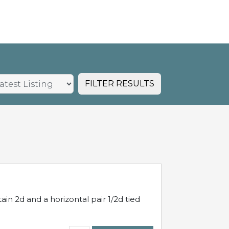
FILTER RESULTS
in 2d and a horizontal pair 1/2d tied