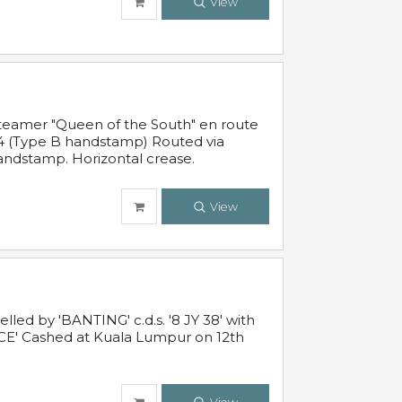
View
steamer "Queen of the South" en route
54 (Type B handstamp) Routed via
ndstamp. Horizontal crease.
View
ed by 'BANTING' c.d.s. '8 JY 38' with
E' Cashed at Kuala Lumpur on 12th