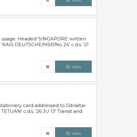
View
al usage. Headed 'SINGAPORE' written
 'KAIS DEUTSCHE/MSP/No 24' c.d.s. '21
View
ationery card addressed to Gibraltar.
TUAN' c.d.s. '26 JU 13' Transit and
View