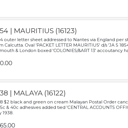
54 | MAURITIUS (16123)
4 outer letter sheet addressed to Nantes via England per 
m Calcutta. Oval 'PACKET LETTER MAURITIUS' d/s 'JA 5 18
mouth & London boxed 'COLONIES/&ART 13' accoutancy ha
0.00
38 | MALAYA (16122)
8 $2 black and green on cream Malayan Postal Order cancell
 5c & 40c adhesives added tied 'CENTRAL ACCOUNTS OFFIC
y 1938.
65.00