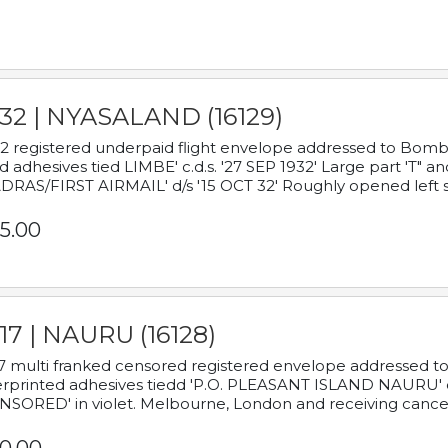
932 | NYASALAND (16129)
2 registered underpaid flight envelope addressed to Bombay
d adhesives tied LIMBE' c.d.s. '27 SEP 1932' Large part 'T" 
RAS/FIRST AIRMAIL' d/s '15 OCT 32' Roughly opened left s
5.00
17 | NAURU (16128)
7 multi franked censored registered envelope addressed to 
rprinted adhesives tiedd 'P.O. PLEASANT ISLAND NAURU' c.d.
NSORED' in violet. Melbourne, London and receiving cancel