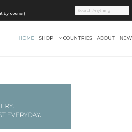
by courier)
HOME
SHOP
COUNTRIES
ABOUT
NEW
ERY.
T EVERYDAY.