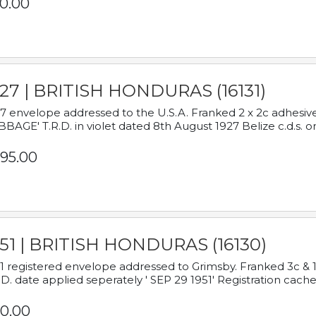
0.00
927 | BRITISH HONDURAS (16131)
7 envelope addressed to the U.S.A. Franked 2 x 2c adhe
BAGE' T.R.D. in violet dated 8th August 1927 Belize c.d.s. o
95.00
951 | BRITISH HONDURAS (16130)
1 registered envelope addressed to Grimsby. Franked 3c & 
.D. date applied seperately ' SEP 29 1951' Registration cache
0.00