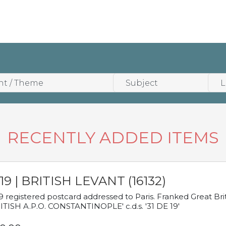
RECENTLY ADDED ITEMS
19 | BRITISH LEVANT (16132)
9 registered postcard addressed to Paris. Franked Great Brita
ITISH A.P.O. CONSTANTINOPLE' c.d.s. '31 DE 19'