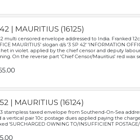
42 | MAURITIUS (16125)
2 multi censored envelope addressed to India. Franked 12
ICE MAURITIUS' slogan d/s '3 SP 42' 'INFORMATION OFFICE
het in violet. applied by the chief censor and deputy labou
ning. On the reverse part 'Chief Censor/Mauritius' red wax se
65.00
52 | MAURITIUS (16124)
3 stampless taxed envelope from Southend-On-Sea addressed
 a vertical pair 10c postage dues applied paying the charge,
xed 'SURCHARGED OWNING TO/INSUFFICIENT POSTAGE/
5.00