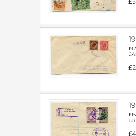
£5
1
192
CAB
£2
1
195
T.R
£4