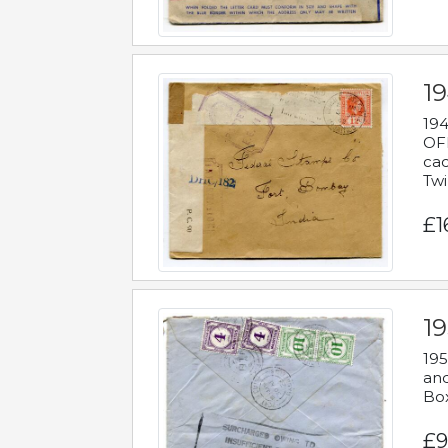
19
194
OFF
cac
Twi
£1
19
195
and
Bo
£9