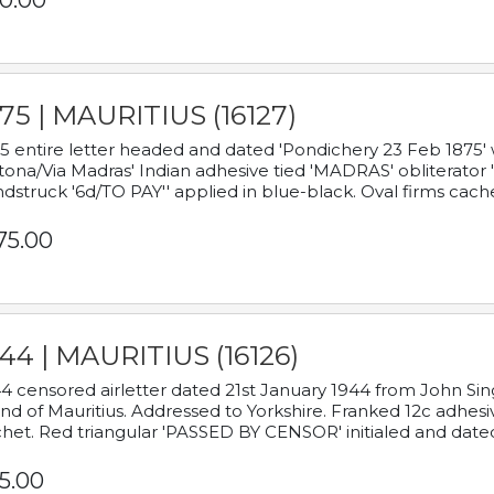
0.00
75 | MAURITIUS (16127)
5 entire letter headed and dated 'Pondichery 23 Feb 1875' 
tona/Via Madras' Indian adhesive tied 'MADRAS' obliterator '
dstruck '6d/TO PAY'' applied in blue-black. Oval firms cache
75.00
44 | MAURITIUS (16126)
4 censored airletter dated 21st January 1944 from John Sing
and of Mauritius. Addressed to Yorkshire. Franked 12c adhes
het. Red triangular 'PASSED BY CENSOR' initialed and date
5.00