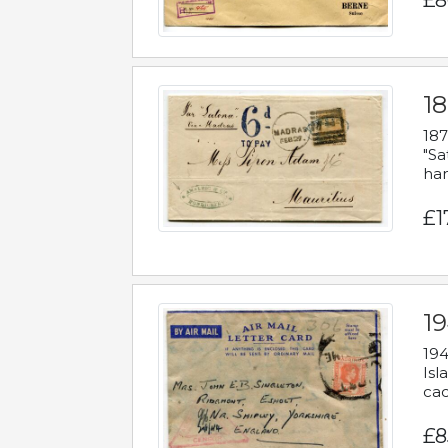
£8
18
187
"Sa
han
£1
19
194
Isl
cac
£8