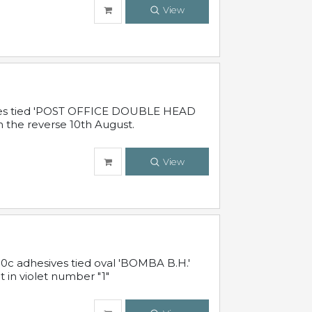
View
sives tied 'POST OFFICE DOUBLE HEAD
n the reverse 10th August.
View
10c adhesives tied oval 'BOMBA B.H.'
t in violet number "1"