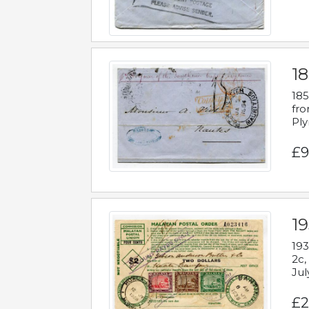
18
185
fro
Ply
£9
19
193
2c,
Jul
£2