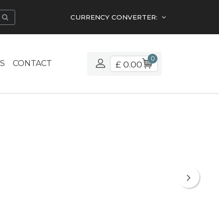
CURRENCY CONVERTER:
0
S
CONTACT
£ 0.00