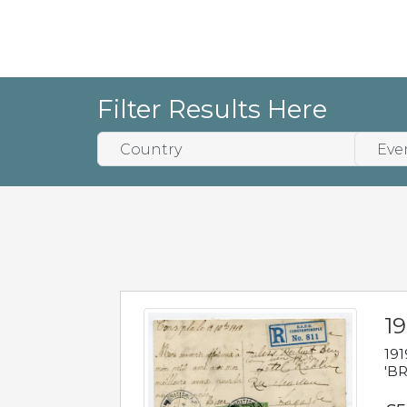
Filter Results Here
19
191
'BR