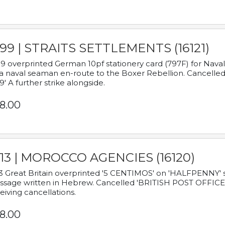
899 | STRAITS SETTLEMENTS (16121)
9 overprinted German 10pf stationery card (797F) for Nav
a naval seaman en-route to the Boxer Rebellion. Cancelled
9' A further strike alongside.
8.00
913 | MOROCCO AGENCIES (16120)
3 Great Britain overprinted '5 CENTIMOS' on 'HALFPENNY' st
sage written in Hebrew. Cancelled 'BRITISH POST OFFICE TE
eiving cancellations.
8.00