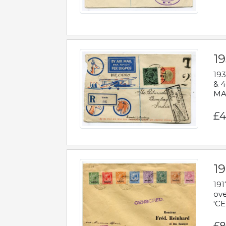
1
193
& 4
MAD
£4
19
191
ove
'CE