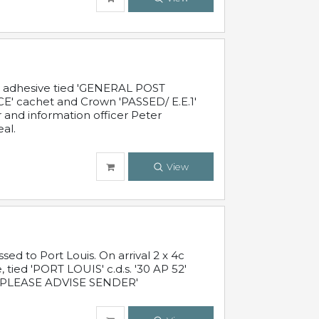
c adhesive tied 'GENERAL POST
' cachet and Crown 'PASSED/ E.E.1'
r and information officer Peter
al.
View
 to Port Louis. On arrival 2 x 4c
 tied 'PORT LOUIS' c.d.s. '30 AP 52'
PLEASE ADVISE SENDER'