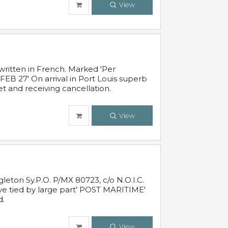
View
written in French. Marked 'Per
FEB 27' On arrival in Port Louis superb
t and receiving cancellation.
View
leton Sy.P.O. P/MX 80723, c/o N.O.I.C.
ive tied by large part' POST MARITIME'
d.
View