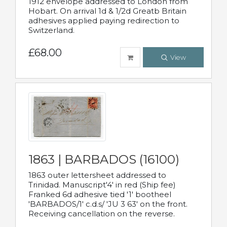
1912 envelope addressed to London from
Hobart. On arrival 1d & 1/2d Greatb Britain
adhesives applied paying redirection to
Switzerland.
£68.00
View
1863 | BARBADOS (16100)
1863 outer lettersheet addressed to
Trinidad. Manuscript'4' in red (Ship fee)
Franked 6d adhesive tied '1' bootheel
'BARBADOS/1' c.d.s/ 'JU 3 63' on the front.
Receiving cancellation on the reverse.