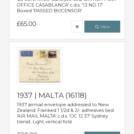
OFFICE CASABLANCA' c.d.s. '13 NO 17'
Boxed 'PASSED BY/CENSOR'
£65.00
View
1937 | MALTA (16118)
1937 airmail envelope addressed to New
Zealand. Franked 1 1/2d & 2/- adhesives tied
'AIR MAIL MALTA' c.d.s. 'OC 12 37' Sydney
transit. Light vertical fold.