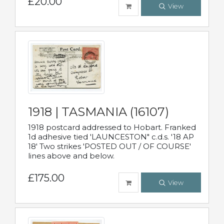
£20.00
View
1918 | TASMANIA (16107)
1918 postcard addressed to Hobart. Franked
1d adhesive tied 'LAUNCESTON" c.d.s. '18 AP
18' Two strikes 'POSTED OUT / OF COURSE'
lines above and below.
£175.00
View