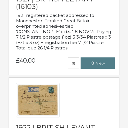
(16103)
1921 registered packet addressed to
Manchester. Franked Great Britain
overprinted adhesives tied
'CONSTANTINOPLE' c.d.s. '18 NOV 21' Paying
7 1/2 Piastre postage (1oz) 3 3/34 Piastres x 3
(Extra 3 oz) + registration fee 7 1/2 Piastre
Total due 26 1/4 Piastres.
£40.00
View
1922 | BRITISH LEVANT