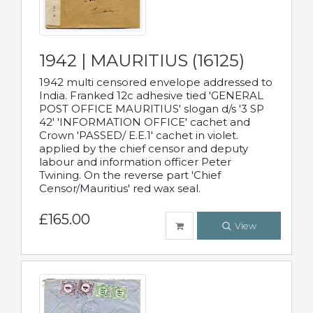
1942 | MAURITIUS (16125)
1942 multi censored envelope addressed to
India. Franked 12c adhesive tied 'GENERAL
POST OFFICE MAURITIUS' slogan d/s '3 SP
42' 'INFORMATION OFFICE' cachet and
Crown 'PASSED/ E.E.1' cachet in violet.
applied by the chief censor and deputy
labour and information officer Peter
Twining. On the reverse part 'Chief
Censor/Mauritius' red wax seal.
£165.00
View