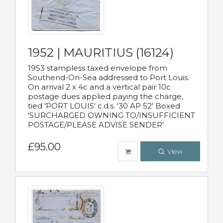
1952 | MAURITIUS (16124)
1953 stampless taxed envelope from
Southend-On-Sea addressed to Port Louis.
On arrival 2 x 4c and a vertical pair 10c
postage dues applied paying the charge,
tied 'PORT LOUIS' c.d.s. '30 AP 52' Boxed
'SURCHARGED OWNING TO/INSUFFICIENT
POSTAGE/PLEASE ADVISE SENDER'
£95.00
View