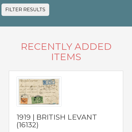
FILTER RESULTS
RECENTLY ADDED
ITEMS
1919 | BRITISH LEVANT
(16132)