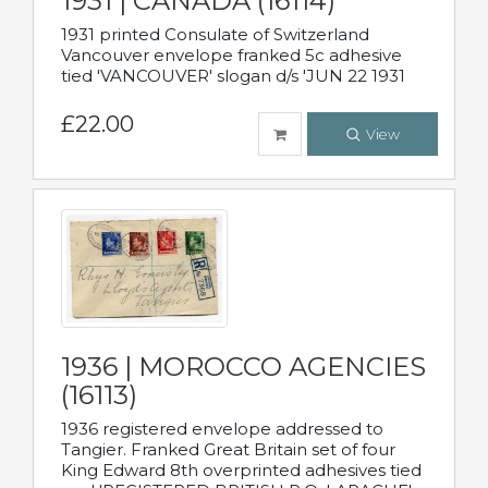
1931 | CANADA (16114)
1931 printed Consulate of Switzerland
Vancouver envelope franked 5c adhesive
tied 'VANCOUVER' slogan d/s 'JUN 22 1931
£22.00
View
1936 | MOROCCO AGENCIES
(16113)
1936 registered envelope addressed to
Tangier. Franked Great Britain set of four
King Edward 8th overprinted adhesives tied