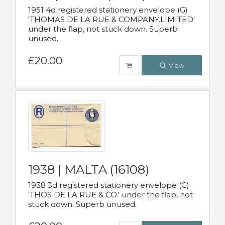
1951 4d registered stationery envelope (G)
'THOMAS DE LA RUE & COMPANY.LIMITED'
under the flap, not stuck down. Superb
unused.
£20.00
View
1938 | MALTA (16108)
1938 3d registered stationery envelope (G)
'THOS DE LA RUE & CO.' under the flap, not
stuck down. Superb unused.