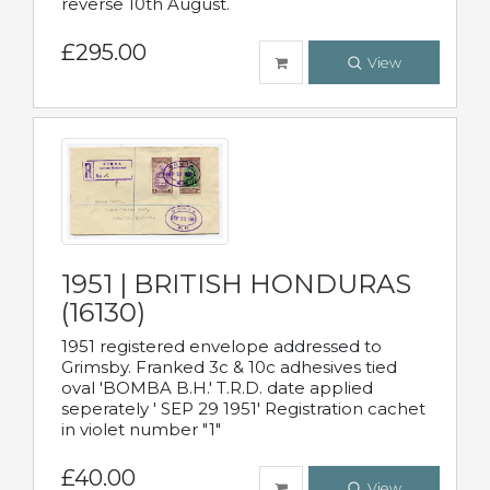
reverse 10th August.
£295.00
View
1951 | BRITISH HONDURAS
(16130)
1951 registered envelope addressed to
Grimsby. Franked 3c & 10c adhesives tied
oval 'BOMBA B.H.' T.R.D. date applied
seperately ' SEP 29 1951' Registration cachet
in violet number "1"
£40.00
View