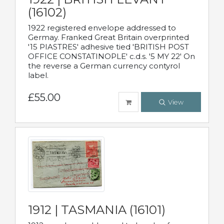
(16102)
1922 registered envelope addressed to
Germay. Franked Great Britain overprinted
'15 PIASTRES' adhesive tied 'BRITISH POST
OFFICE CONSTATINOPLE' c.d.s. '5 MY 22' On
the reverse a German currency contyrol
label.
£55.00
View
1912 | TASMANIA (16101)