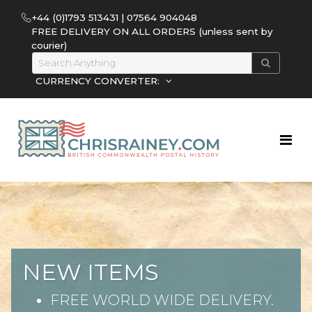
+44 (0)1793 513431 | 07564 904048
FREE DELIVERY ON ALL ORDERS (unless sent by
courier)
CURRENCY CONVERTER:
NEW ITEMS
FREE WORLD WIDE DELIVERY.