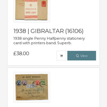
1938 | GIBRALTAR (16106)
1938 single Penny Halfpenny stationery
card with printers band. Superb.
£38.00
View