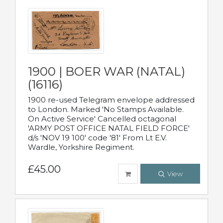
1900 | BOER WAR (NATAL)
(16116)
1900 re-used Telegram envelope addressed
to London. Marked 'No Stamps Available.
On Active Service' Cancelled octagonal
'ARMY POST OFFICE NATAL FIELD FORCE'
d/s 'NOV 19 100' code '81' From Lt E.V.
Wardle, Yorkshire Regiment.
£45.00
View