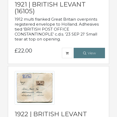
1921 | BRITISH LEVANT
(16105)
1912 multi franked Great Britain overprints
registered envelope to Holland. Adhesives
tied 'BRITISH POST OFFICE
CONSTANTINOPLE' c.d.s. '23 SEP 21' Small
tear at top on opening.
£22.00
View
1922 | BRITISH LEVANT