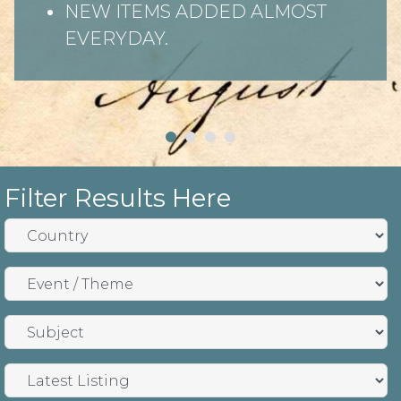
NEW ITEMS ADDED ALMOST
EVERYDAY.
Filter Results Here