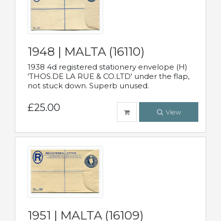
1948 | MALTA (16110)
1938 4d registered stationery envelope (H)
'THOS.DE LA RUE & CO.LTD' under the flap,
not stuck down. Superb unused.
£25.00
View
1951 | MALTA (16109)