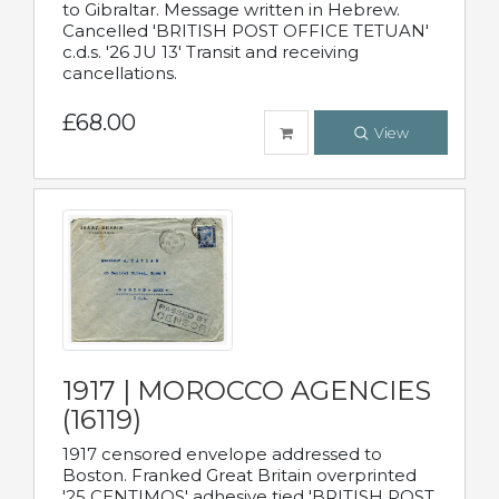
to Gibraltar. Message written in Hebrew.
Cancelled 'BRITISH POST OFFICE TETUAN'
c.d.s. '26 JU 13' Transit and receiving
cancellations.
£68.00
View
1917 | MOROCCO AGENCIES
(16119)
1917 censored envelope addressed to
Boston. Franked Great Britain overprinted
'25 CENTIMOS' adhesive tied 'BRITISH POST