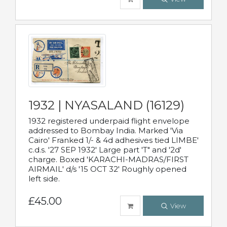
1932 | NYASALAND (16129)
1932 registered underpaid flight envelope
addressed to Bombay India. Marked 'Via
Cairo' Franked 1/- & 4d adhesives tied LIMBE'
c.d.s. '27 SEP 1932' Large part 'T" and '2d'
charge. Boxed 'KARACHI-MADRAS/FIRST
AIRMAIL' d/s '15 OCT 32' Roughly opened
left side.
£45.00
View