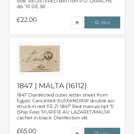
oval 'REGISTERED BRITISH P.O. LARACHE'
d/s '10 DE 36'
£22.00
View
1847 | MALTA (16112)
1847 Disinfected outer letter sheet from
Egypt. Cancelled 'ALEXANDRIA' double arc
struck in red 'FE 21 1847' Red manuscript '5'
(Ship Fee) 'PURIFIE AU LAZARET/MALTA'
cachet in black. Disinfection slit.
£65.00
View