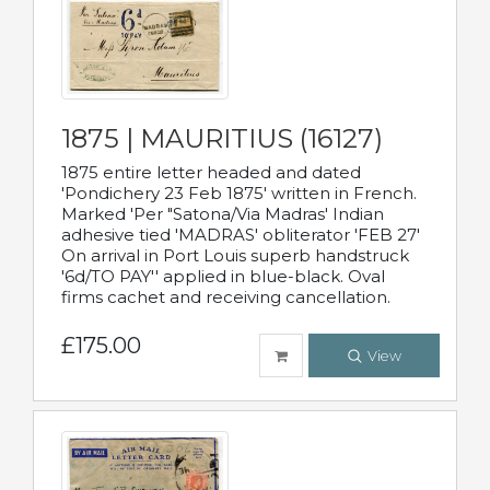
1875 | MAURITIUS (16127)
1875 entire letter headed and dated
'Pondichery 23 Feb 1875' written in French.
Marked 'Per "Satona/Via Madras' Indian
adhesive tied 'MADRAS' obliterator 'FEB 27'
On arrival in Port Louis superb handstruck
'6d/TO PAY'' applied in blue-black. Oval
firms cachet and receiving cancellation.
£175.00
View