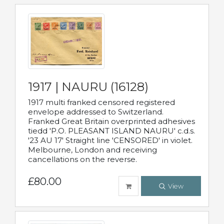
1917 | NAURU (16128)
1917 multi franked censored registered
envelope addressed to Switzerland.
Franked Great Britain overprinted adhesives
tiedd 'P.O. PLEASANT ISLAND NAURU' c.d.s.
'23 AU 17' Straight line 'CENSORED' in violet.
Melbourne, London and receiving
cancellations on the reverse.
£80.00
View