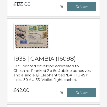
£135.00
View
1935 | GAMBIA (16098)
1935 printed envelope addressed to
Cheshire. Franked 2 x 6d Jubilee adhesives
and a single 1/- Elephant tied 'BATHURST'
c.d.s. '30 AU 35' Vioilet flight cachet.
£42.00
View