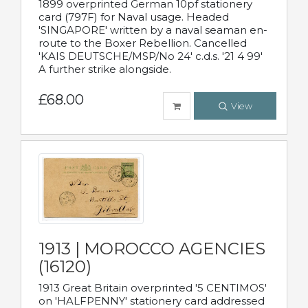
1899 overprinted German 10pf stationery
card (797F) for Naval usage. Headed
'SINGAPORE' written by a naval seaman en-
route to the Boxer Rebellion. Cancelled
'KAIS DEUTSCHE/MSP/No 24' c.d.s. '21 4 99'
A further strike alongside.
£68.00
View
1913 | MOROCCO AGENCIES
(16120)
1913 Great Britain overprinted '5 CENTIMOS'
on 'HALFPENNY' stationery card addressed