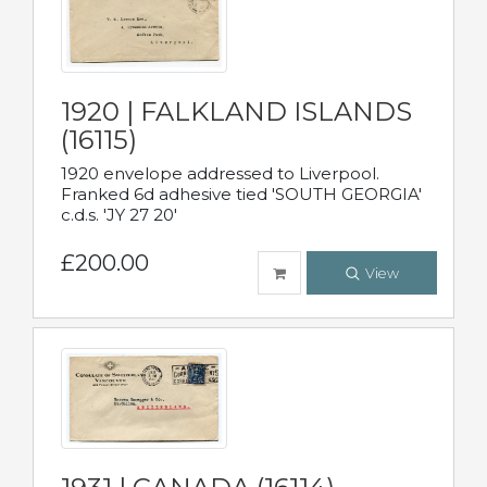
1920 | FALKLAND ISLANDS
(16115)
1920 envelope addressed to Liverpool.
Franked 6d adhesive tied 'SOUTH GEORGIA'
c.d.s. 'JY 27 20'
£200.00
View