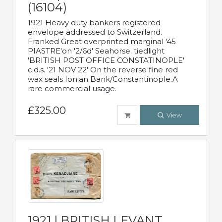
(16104)
1921 Heavy duty bankers registered
envelope addressed to Switzerland.
Franked Great overprinted marginal '45
PIASTRE'on '2/6d' Seahorse. tiedlight
'BRITISH POST OFFICE CONSTATINOPLE'
c.d.s. '21 NOV 22' On the reverse fine red
wax seals Ionian Bank/Constantinople.A
rare commercial usage.
£325.00
View
1921 | BRITISH LEVANT