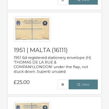
1951 | MALTA (16111)
1951 6d registered stationery envelope (H)
'THOMAS DE LA RUE &
COMPANY,LONDON' under the flap, not
stuck down. Superb unused.
£25.00
View