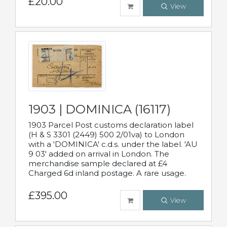
£20.00
View
1903 | DOMINICA (16117)
1903 Parcel Post customs declaration label
(H & S 3301 (2449) 500 2/01va) to London
with a 'DOMINICA' c.d.s. under the label. 'AU
9 03' added on arrival in London. The
merchandise sample declared at £4
Charged 6d inland postage. A rare usage.
£395.00
View