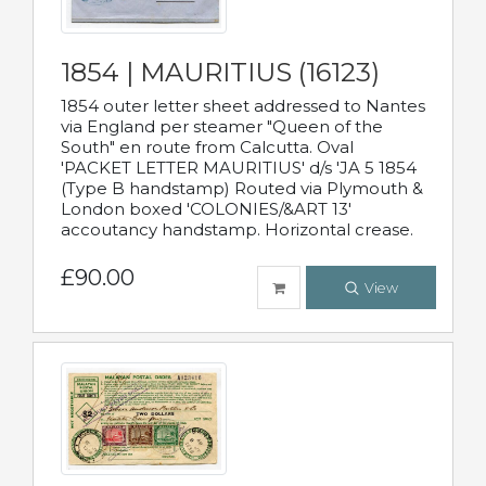
1854 | MAURITIUS (16123)
1854 outer letter sheet addressed to Nantes
via England per steamer "Queen of the
South" en route from Calcutta. Oval
'PACKET LETTER MAURITIUS' d/s 'JA 5 1854
(Type B handstamp) Routed via Plymouth &
London boxed 'COLONIES/&ART 13'
accoutancy handstamp. Horizontal crease.
£90.00
View