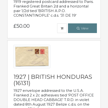
1919 registered postcard addressed to Paris.
Franked Great Britain 2d and a horizontal
pair 1/2d tied 'BRITISH A.P.O.
CONSTANTINOPLE' c.d.s. '31 DE 19'
£50.00
View
1927 | BRITISH HONDURAS
(16131)
1927 envelope addressed to the U.S.A.
Franked 2 x 2c adhesives tied 'POST OFFICE
DOUBLE HEAD CABBAGE' T.R.D. in violet
dated 8th August 1927 Belize c.d.s. on the