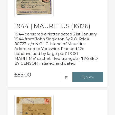
1944 | MAURITIUS (16126)
1944 censored airletter dated 21st January
1944 from John Singleton Sy.P.O. P/MX
80723, c/o N.O.I.C. Island of Mauritius.
Addressed to Yorkshire. Franked 12c
adhesive tied by large part' POST
MARITIME' cachet. Red triangular 'PASSED
BY CENSOR' initialed and dated.
£85.00
View