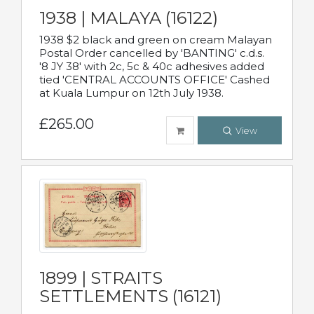
1938 | MALAYA (16122)
1938 $2 black and green on cream Malayan
Postal Order cancelled by 'BANTING' c.d.s.
'8 JY 38' with 2c, 5c & 40c adhesives added
tied 'CENTRAL ACCOUNTS OFFICE' Cashed
at Kuala Lumpur on 12th July 1938.
£265.00
View
1899 | STRAITS
SETTLEMENTS (16121)