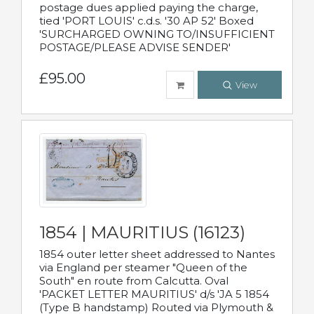
postage dues applied paying the charge,
tied 'PORT LOUIS' c.d.s. '30 AP 52' Boxed
'SURCHARGED OWNING TO/INSUFFICIENT
POSTAGE/PLEASE ADVISE SENDER'
£95.00
View
1854 | MAURITIUS (16123)
1854 outer letter sheet addressed to Nantes
via England per steamer "Queen of the
South" en route from Calcutta. Oval
'PACKET LETTER MAURITIUS' d/s 'JA 5 1854
(Type B handstamp) Routed via Plymouth &