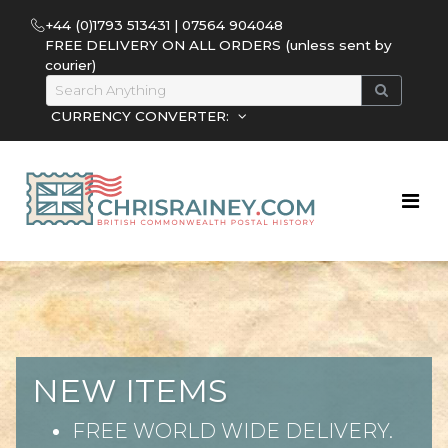
+44 (0)1793 513431 | 07564 904048
FREE DELIVERY ON ALL ORDERS (unless sent by
courier)
CURRENCY CONVERTER:
NEW ITEMS
FREE WORLD WIDE DELIVERY.