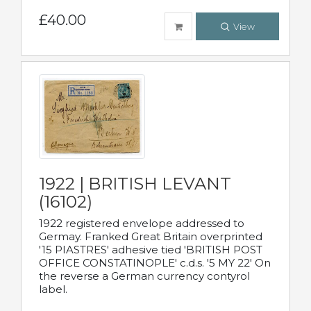
£40.00
View
1922 | BRITISH LEVANT
(16102)
1922 registered envelope addressed to
Germay. Franked Great Britain overprinted
'15 PIASTRES' adhesive tied 'BRITISH POST
OFFICE CONSTATINOPLE' c.d.s. '5 MY 22' On
the reverse a German currency contyrol
label.