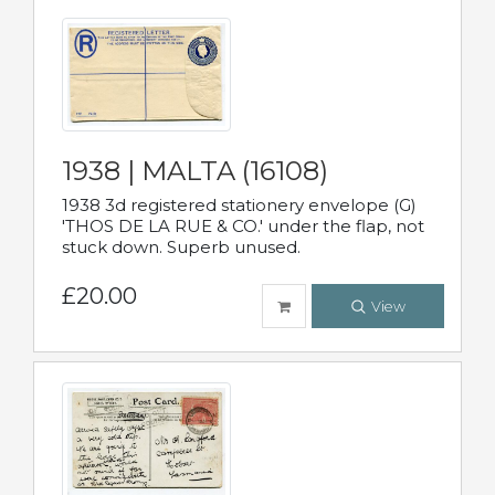
1938 | MALTA (16108)
1938 3d registered stationery envelope (G)
'THOS DE LA RUE & CO.' under the flap, not
stuck down. Superb unused.
£20.00
View