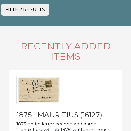
FILTER RESULTS
RECENTLY ADDED
ITEMS
1875 | MAURITIUS (16127)
1875 entire letter headed and dated
'Pondichery 23 Feb 1875' written in French.