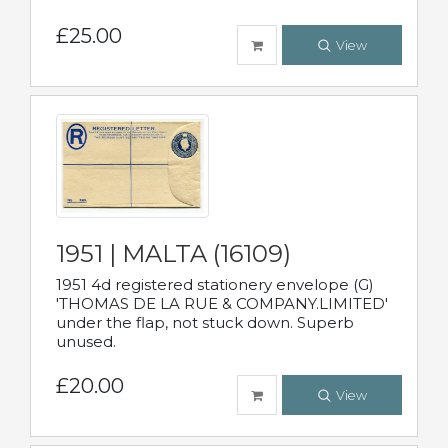
£25.00
View
1951 | MALTA (16109)
1951 4d registered stationery envelope (G)
'THOMAS DE LA RUE & COMPANY.LIMITED'
under the flap, not stuck down. Superb
unused.
£20.00
View