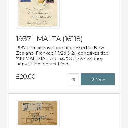
1937 | MALTA (16118)
1937 airmail envelope addressed to New
Zealand. Franked 1 1/2d & 2/- adhesives tied
'AIR MAIL MALTA' c.d.s. 'OC 12 37' Sydney
transit. Light vertical fold.
£20.00
View