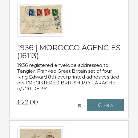
1936 | MOROCCO AGENCIES
(16113)
1936 registered envelope addressed to
Tangier. Franked Great Britain set of four
King Edward 8th overprinted adhesives tied
oval 'REGISTERED BRITISH P.O. LARACHE'
d/s '10 DE 36'
£22.00
View