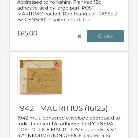
Addressed to Yorkshire. Franked 12c
adhesive tied by large part' POST
MARITIME' cachet. Red triangular 'PASSED
BY CENSOR' initialed and dated.
£85.00
View
1942 | MAURITIUS (16125)
1942 multi censored envelope addressed to
India. Franked 12c adhesive tied 'GENERAL
POST OFFICE MAURITIUS' slogan d/s '3 SP
42' 'INFORMATION OFFICE' cachet and