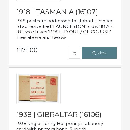
1918 | TASMANIA (16107)
1918 postcard addressed to Hobart. Franked
1d adhesive tied 'LAUNCESTON" c.d.s. '18 AP
18' Two strikes 'POSTED OUT / OF COURSE'
lines above and below.
£175.00
View
1938 | GIBRALTAR (16106)
1938 single Penny Halfpenny stationery
card with printers band. Superb.