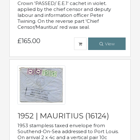
Crown 'PASSED/ E.E.1' cachet in violet.
applied by the chief censor and deputy
labour and information officer Peter
Twining. On the reverse part 'Chief
Censor/Mauritius' red wax seal.
£165.00
View
1952 | MAURITIUS (16124)
1953 stampless taxed envelope from
Southend-On-Sea addressed to Port Louis.
On arrival 2 x 4c and a vertical pair 10c