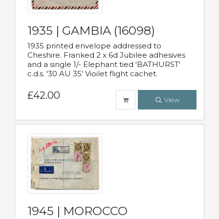
1935 | GAMBIA (16098)
1935 printed envelope addressed to
Cheshire. Franked 2 x 6d Jubilee adhesives
and a single 1/- Elephant tied 'BATHURST'
c.d.s. '30 AU 35' Vioilet flight cachet.
£42.00
View
1945 | MOROCCO