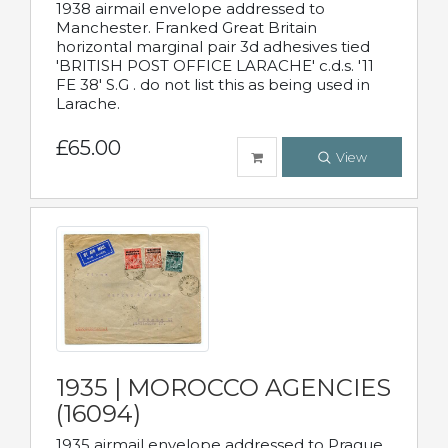
1938 airmail envelope addressed to
Manchester. Franked Great Britain
horizontal marginal pair 3d adhesives tied
'BRITISH POST OFFICE LARACHE' c.d.s. '11
FE 38' S.G . do not list this as being used in
Larache.
£65.00
View
1935 | MOROCCO AGENCIES
(16094)
1935 airmail envelope addressed to Prague,