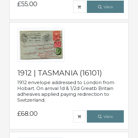
£55.00
View
1912 | TASMANIA (16101)
1912 envelope addressed to London from
Hobart. On arrival 1d & 1/2d Greatb Britain
adhesives applied paying redirection to
Switzerland.
£68.00
View