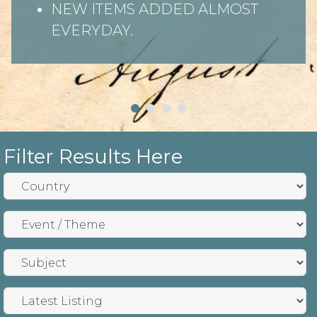
NEW ITEMS ADDED ALMOST
EVERYDAY.
Filter Results Here