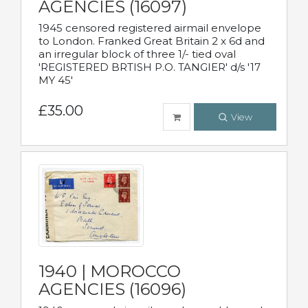
AGENCIES (16097)
1945 censored registered airmail envelope
to London. Franked Great Britain 2 x 6d and
an irregular block of three 1/- tied oval
'REGISTERED BRTISH P.O. TANGIER' d/s '17
MY 45'
£35.00
View
1940 | MOROCCO
AGENCIES (16096)