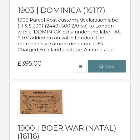
1903 | DOMINICA (16117)
1903 Parcel Post customs declaration label
(H & S 3301 (2449) 500 2/01va) to London
with a 'DOMINICA' c.d.s. under the label. 'AU
9 03' added on arrival in London. The
merchandise sample declared at £4
Charged 6d inland postage. A rare usage.
£395.00
View
1900 | BOER WAR (NATAL)
(16116)