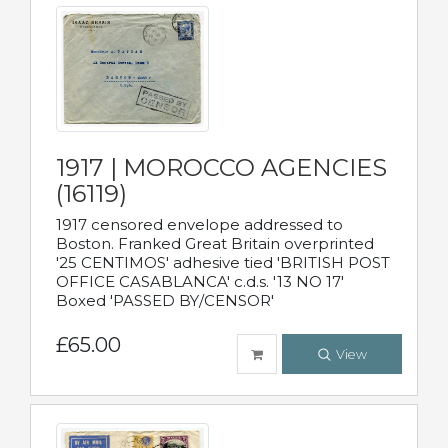
1917 | MOROCCO AGENCIES
(16119)
1917 censored envelope addressed to
Boston. Franked Great Britain overprinted
'25 CENTIMOS' adhesive tied 'BRITISH POST
OFFICE CASABLANCA' c.d.s. '13 NO 17'
Boxed 'PASSED BY/CENSOR'
£65.00
View