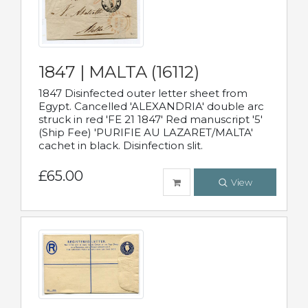
1847 | MALTA (16112)
1847 Disinfected outer letter sheet from
Egypt. Cancelled 'ALEXANDRIA' double arc
struck in red 'FE 21 1847' Red manuscript '5'
(Ship Fee) 'PURIFIE AU LAZARET/MALTA'
cachet in black. Disinfection slit.
£65.00
View