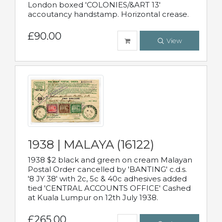
London boxed 'COLONIES/&ART 13'
accoutancy handstamp. Horizontal crease.
£90.00
View
1938 | MALAYA (16122)
1938 $2 black and green on cream Malayan
Postal Order cancelled by 'BANTING' c.d.s.
'8 JY 38' with 2c, 5c & 40c adhesives added
tied 'CENTRAL ACCOUNTS OFFICE' Cashed
at Kuala Lumpur on 12th July 1938.
£265.00