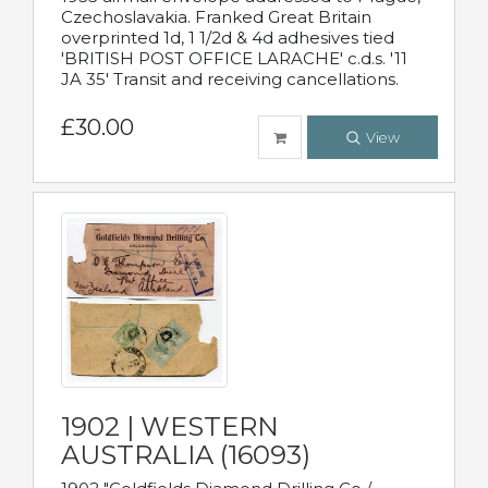
Czechoslavakia. Franked Great Britain
overprinted 1d, 1 1/2d & 4d adhesives tied
'BRITISH POST OFFICE LARACHE' c.d.s. '11
JA 35' Transit and receiving cancellations.
£30.00
View
1902 | WESTERN
AUSTRALIA (16093)