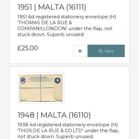
1951 | MALTA (16111)
1951 6d registered stationery envelope (H)
'THOMAS DE LA RUE &
COMPANY,LONDON' under the flap, not
stuck down. Superb unused.
£25.00
View
1948 | MALTA (16110)
1938 4d registered stationery envelope (H)
'THOS.DE LA RUE & CO.LTD' under the flap,
not stuck down. Superb unused.