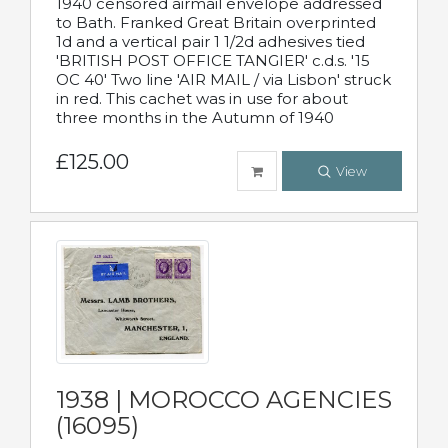
1940 censored airmail envelope addressed
to Bath. Franked Great Britain overprinted
1d and a vertical pair 1 1/2d adhesives tied
'BRITISH POST OFFICE TANGIER' c.d.s. '15
OC 40' Two line 'AIR MAIL / via Lisbon' struck
in red. This cachet was in use for about
three months in the Autumn of 1940
£125.00
View
1938 | MOROCCO AGENCIES
(16095)