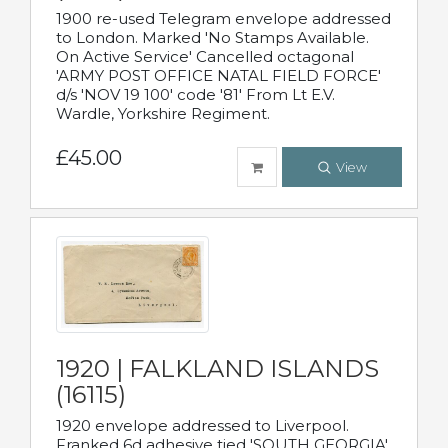
1900 re-used Telegram envelope addressed
to London. Marked 'No Stamps Available.
On Active Service' Cancelled octagonal
'ARMY POST OFFICE NATAL FIELD FORCE'
d/s 'NOV 19 100' code '81' From Lt E.V.
Wardle, Yorkshire Regiment.
£45.00
View
1920 | FALKLAND ISLANDS
(16115)
1920 envelope addressed to Liverpool.
Franked 6d adhesive tied 'SOUTH GEORGIA'