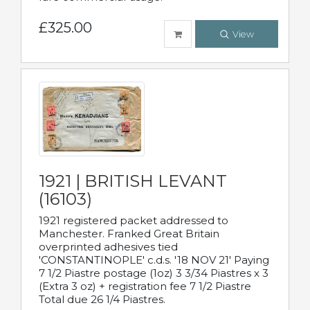
£325.00
View
1921 | BRITISH LEVANT
(16103)
1921 registered packet addressed to
Manchester. Franked Great Britain
overprinted adhesives tied
'CONSTANTINOPLE' c.d.s. '18 NOV 21' Paying
7 1/2 Piastre postage (1oz) 3 3/34 Piastres x 3
(Extra 3 oz) + registration fee 7 1/2 Piastre
Total due 26 1/4 Piastres.