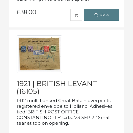
£38.00
View
1921 | BRITISH LEVANT
(16105)
1912 multi franked Great Britain overprints
registered envelope to Holland. Adhesives
tied 'BRITISH POST OFFICE
CONSTANTINOPLE' c.d.s. '23 SEP 21' Small
tear at top on opening.