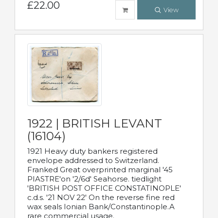
£22.00
View
1922 | BRITISH LEVANT
(16104)
1921 Heavy duty bankers registered
envelope addressed to Switzerland.
Franked Great overprinted marginal '45
PIASTRE'on '2/6d' Seahorse. tiedlight
'BRITISH POST OFFICE CONSTATINOPLE'
c.d.s. '21 NOV 22' On the reverse fine red
wax seals Ionian Bank/Constantinople.A
rare commercial usage.