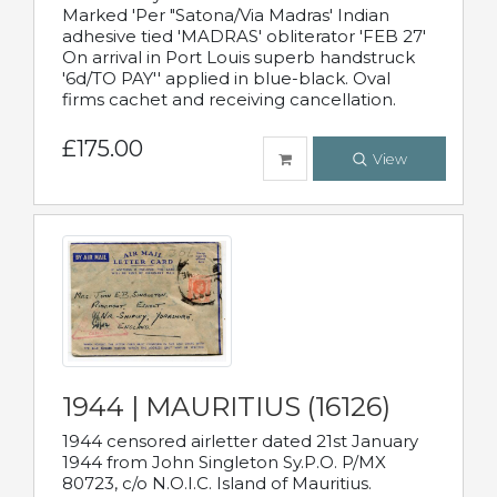
Marked 'Per "Satona/Via Madras' Indian
adhesive tied 'MADRAS' obliterator 'FEB 27'
On arrival in Port Louis superb handstruck
'6d/TO PAY'' applied in blue-black. Oval
firms cachet and receiving cancellation.
£175.00
View
1944 | MAURITIUS (16126)
1944 censored airletter dated 21st January
1944 from John Singleton Sy.P.O. P/MX
80723, c/o N.O.I.C. Island of Mauritius.