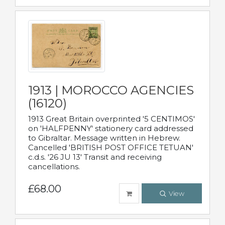
1913 | MOROCCO AGENCIES
(16120)
1913 Great Britain overprinted '5 CENTIMOS'
on 'HALFPENNY' stationery card addressed
to Gibraltar. Message written in Hebrew.
Cancelled 'BRITISH POST OFFICE TETUAN'
c.d.s. '26 JU 13' Transit and receiving
cancellations.
£68.00
View