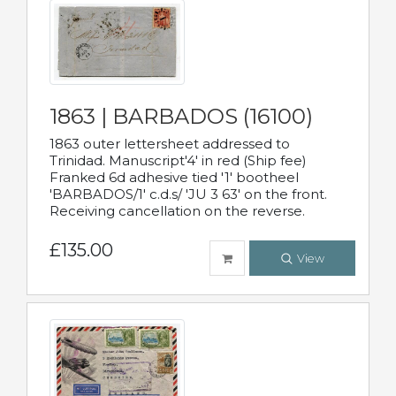
1863 | BARBADOS (16100)
1863 outer lettersheet addressed to
Trinidad. Manuscript'4' in red (Ship fee)
Franked 6d adhesive tied '1' bootheel
'BARBADOS/1' c.d.s/ 'JU 3 63' on the front.
Receiving cancellation on the reverse.
£135.00
View