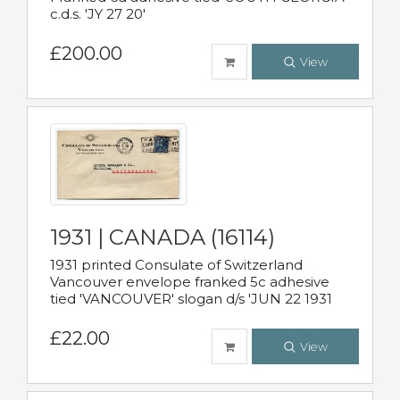
c.d.s. 'JY 27 20'
£200.00
View
1931 | CANADA (16114)
1931 printed Consulate of Switzerland
Vancouver envelope franked 5c adhesive
tied 'VANCOUVER' slogan d/s 'JUN 22 1931
£22.00
View