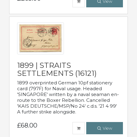
View
1899 | STRAITS
SETTLEMENTS (16121)
1899 overprinted German 10pf stationery
card (797F) for Naval usage. Headed
'SINGAPORE' written by a naval seaman en-
route to the Boxer Rebellion. Cancelled
'KAIS DEUTSCHE/MSP/No 24' c.d.s. '21 4 99'
A further strike alongside.
£68.00
View