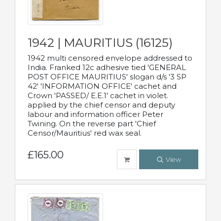
1942 | MAURITIUS (16125)
1942 multi censored envelope addressed to
India. Franked 12c adhesive tied 'GENERAL
POST OFFICE MAURITIUS' slogan d/s '3 SP
42' 'INFORMATION OFFICE' cachet and
Crown 'PASSED/ E.E.1' cachet in violet.
applied by the chief censor and deputy
labour and information officer Peter
Twining. On the reverse part 'Chief
Censor/Mauritius' red wax seal.
£165.00
View