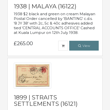
1938 | MALAYA (16122)
1938 $2 black and green on cream Malayan
Postal Order cancelled by 'BANTING' c.d.s.
'8 JY 38' with 2c, 5c & 40c adhesives added
tied 'CENTRAL ACCOUNTS OFFICE' Cashed
at Kuala Lumpur on 12th July 1938.
£265.00
View
1899 | STRAITS
SETTLEMENTS (16121)