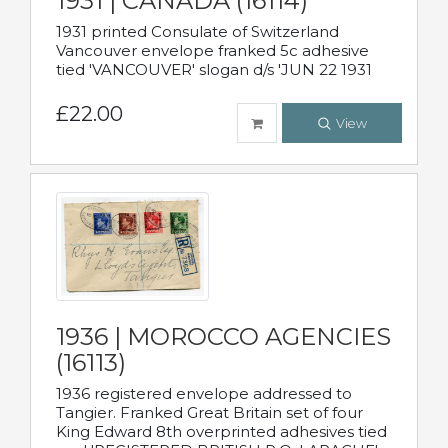
1931 | CANADA (16114)
1931 printed Consulate of Switzerland
Vancouver envelope franked 5c adhesive
tied 'VANCOUVER' slogan d/s 'JUN 22 1931
£22.00
View
1936 | MOROCCO AGENCIES
(16113)
1936 registered envelope addressed to
Tangier. Franked Great Britain set of four
King Edward 8th overprinted adhesives tied