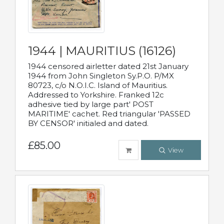
1944 | MAURITIUS (16126)
1944 censored airletter dated 21st January
1944 from John Singleton Sy.P.O. P/MX
80723, c/o N.O.I.C. Island of Mauritius.
Addressed to Yorkshire. Franked 12c
adhesive tied by large part' POST
MARITIME' cachet. Red triangular 'PASSED
BY CENSOR' initialed and dated.
£85.00
View