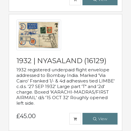
1932 | NYASALAND (16129)
1932 registered underpaid flight envelope
addressed to Bombay India. Marked 'Via
Cairo' Franked 1/- & 4d adhesives tied LIMBE'
c.d.s. '27 SEP 1932' Large part 'T" and '2d'
charge. Boxed 'KARACHI-MADRAS/FIRST
AIRMAIL' d/s '15 OCT 32' Roughly opened
left side.
£45.00
View