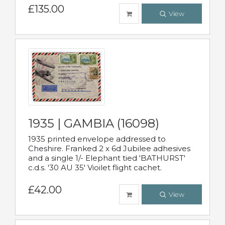
£135.00
View
1935 | GAMBIA (16098)
1935 printed envelope addressed to
Cheshire. Franked 2 x 6d Jubilee adhesives
and a single 1/- Elephant tied 'BATHURST'
c.d.s. '30 AU 35' Vioilet flight cachet.
£42.00
View