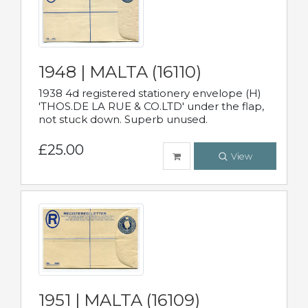
1948 | MALTA (16110)
1938 4d registered stationery envelope (H)
'THOS.DE LA RUE & CO.LTD' under the flap,
not stuck down. Superb unused.
£25.00
View
1951 | MALTA (16109)