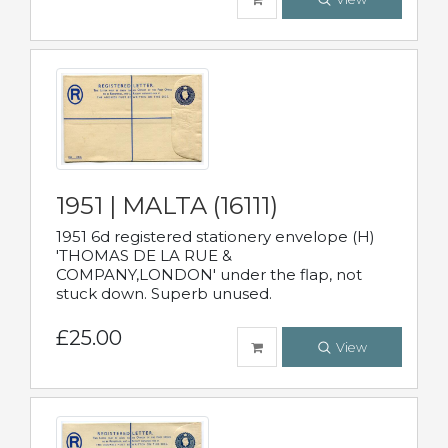
1951 | MALTA (16111)
1951 6d registered stationery envelope (H)
'THOMAS DE LA RUE &
COMPANY,LONDON' under the flap, not
stuck down. Superb unused.
£25.00
View