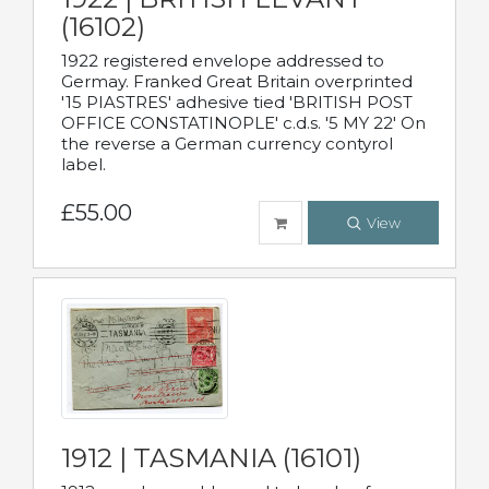
(16102)
1922 registered envelope addressed to
Germay. Franked Great Britain overprinted
'15 PIASTRES' adhesive tied 'BRITISH POST
OFFICE CONSTATINOPLE' c.d.s. '5 MY 22' On
the reverse a German currency contyrol
label.
£55.00
View
1912 | TASMANIA (16101)