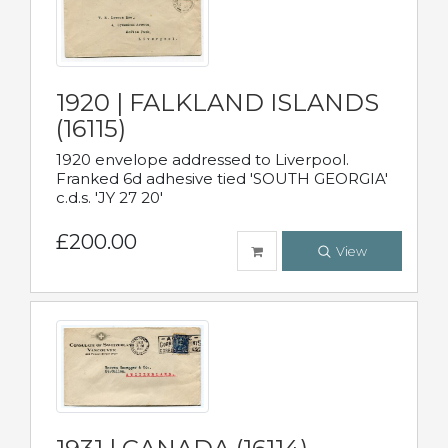
1920 | FALKLAND ISLANDS
(16115)
1920 envelope addressed to Liverpool.
Franked 6d adhesive tied 'SOUTH GEORGIA'
c.d.s. 'JY 27 20'
£200.00
View