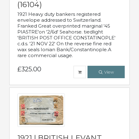
(16104)
1921 Heavy duty bankers registered
envelope addressed to Switzerland.
Franked Great overprinted marginal '45
PIASTRE'on '2/6d' Seahorse. tiedlight
'BRITISH POST OFFICE CONSTATINOPLE'
c.d.s. '21 NOV 22' On the reverse fine red
wax seals Ionian Bank/Constantinople.A
rare commercial usage.
£325.00
View
1921 | BRITISH LEVANT