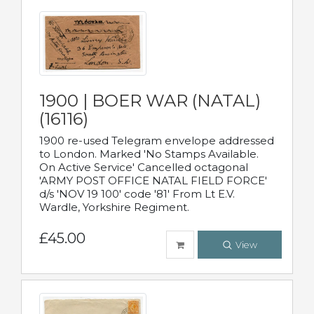
1900 | BOER WAR (NATAL)
(16116)
1900 re-used Telegram envelope addressed
to London. Marked 'No Stamps Available.
On Active Service' Cancelled octagonal
'ARMY POST OFFICE NATAL FIELD FORCE'
d/s 'NOV 19 100' code '81' From Lt E.V.
Wardle, Yorkshire Regiment.
£45.00
View