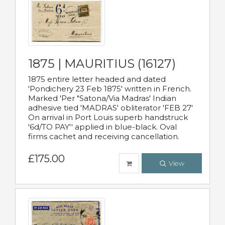
1875 | MAURITIUS (16127)
1875 entire letter headed and dated
'Pondichery 23 Feb 1875' written in French.
Marked 'Per "Satona/Via Madras' Indian
adhesive tied 'MADRAS' obliterator 'FEB 27'
On arrival in Port Louis superb handstruck
'6d/TO PAY'' applied in blue-black. Oval
firms cachet and receiving cancellation.
£175.00
View