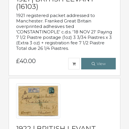
(16103)
1921 registered packet addressed to
Manchester. Franked Great Britain
overprinted adhesives tied
'CONSTANTINOPLE' c.d.s. '18 NOV 21' Paying
7 1/2 Piastre postage (1oz) 3 3/34 Piastres x 3
(Extra 3 oz) + registration fee 7 1/2 Piastre
Total due 26 1/4 Piastres.
£40.00
View
1922 | BRITISH LEVANT