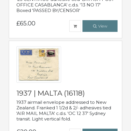
OFFICE CASABLANCA' c.d.s. '13 NO 17'
Boxed 'PASSED BY/CENSOR'
£65.00
View
1937 | MALTA (16118)
1937 airmail envelope addressed to New
Zealand. Franked 1 1/2d & 2/- adhesives tied
'AIR MAIL MALTA' c.d.s. 'OC 12 37' Sydney
transit. Light vertical fold.