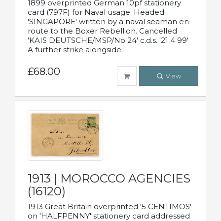
1899 overprinted German 10pf stationery
card (797F) for Naval usage. Headed
'SINGAPORE' written by a naval seaman en-
route to the Boxer Rebellion. Cancelled
'KAIS DEUTSCHE/MSP/No 24' c.d.s. '21 4 99'
A further strike alongside.
£68.00
View
1913 | MOROCCO AGENCIES
(16120)
1913 Great Britain overprinted '5 CENTIMOS'
on 'HALFPENNY' stationery card addressed