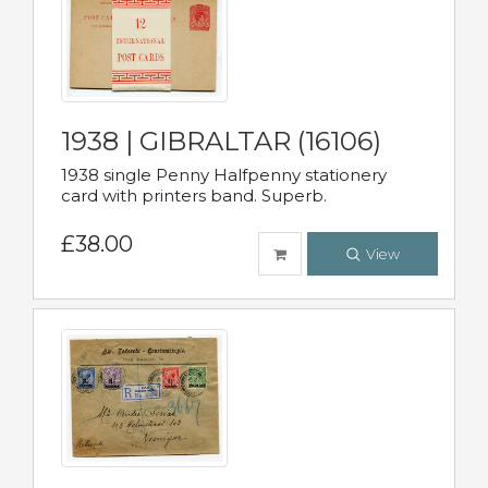
1938 | GIBRALTAR (16106)
1938 single Penny Halfpenny stationery
card with printers band. Superb.
£38.00
View