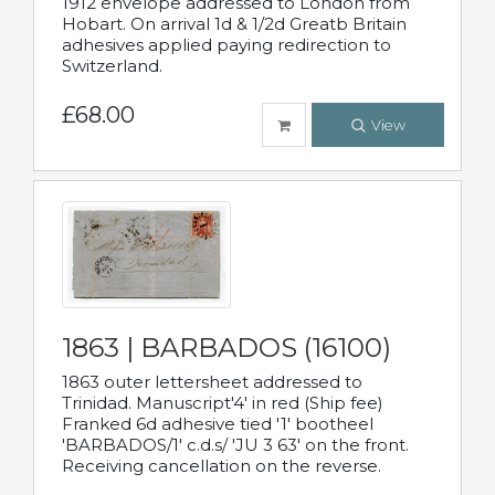
1912 envelope addressed to London from
Hobart. On arrival 1d & 1/2d Greatb Britain
adhesives applied paying redirection to
Switzerland.
£68.00
View
1863 | BARBADOS (16100)
1863 outer lettersheet addressed to
Trinidad. Manuscript'4' in red (Ship fee)
Franked 6d adhesive tied '1' bootheel
'BARBADOS/1' c.d.s/ 'JU 3 63' on the front.
Receiving cancellation on the reverse.