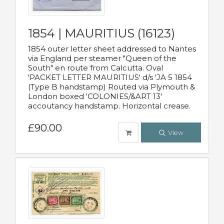
1854 | MAURITIUS (16123)
1854 outer letter sheet addressed to Nantes
via England per steamer "Queen of the
South" en route from Calcutta. Oval
'PACKET LETTER MAURITIUS' d/s 'JA 5 1854
(Type B handstamp) Routed via Plymouth &
London boxed 'COLONIES/&ART 13'
accoutancy handstamp. Horizontal crease.
£90.00
View