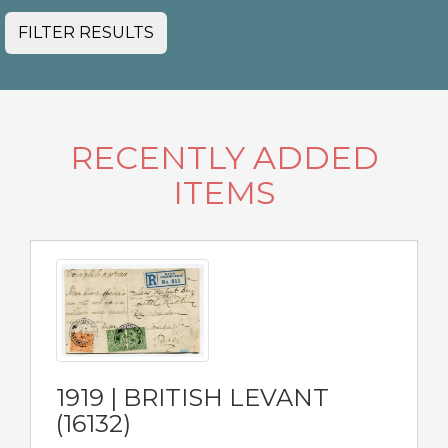
FILTER RESULTS
RECENTLY ADDED
ITEMS
1919 | BRITISH LEVANT
(16132)