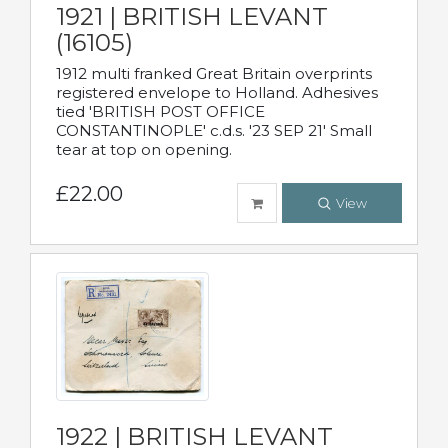
1921 | BRITISH LEVANT
(16105)
1912 multi franked Great Britain overprints
registered envelope to Holland. Adhesives
tied 'BRITISH POST OFFICE
CONSTANTINOPLE' c.d.s. '23 SEP 21' Small
tear at top on opening.
£22.00
View
1922 | BRITISH LEVANT