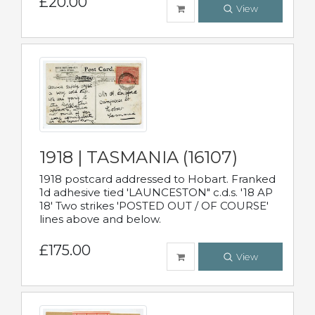
£20.00
View
1918 | TASMANIA (16107)
1918 postcard addressed to Hobart. Franked
1d adhesive tied 'LAUNCESTON" c.d.s. '18 AP
18' Two strikes 'POSTED OUT / OF COURSE'
lines above and below.
£175.00
View