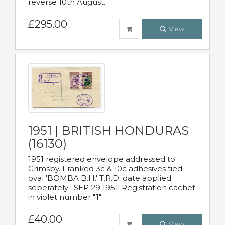
reverse 10th August.
£295.00
View
1951 | BRITISH HONDURAS
(16130)
1951 registered envelope addressed to
Grimsby. Franked 3c & 10c adhesives tied
oval 'BOMBA B.H.' T.R.D. date applied
seperately ' SEP 29 1951' Registration cachet
in violet number "1"
£40.00
View