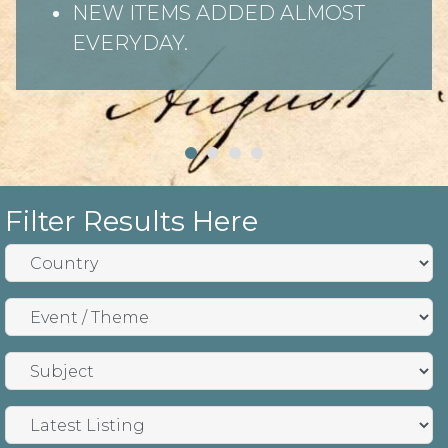
NEW ITEMS ADDED ALMOST
EVERYDAY.
Filter Results Here