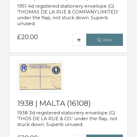
1951 4d registered stationery envelope (G)
'THOMAS DE LA RUE & COMPANY.LIMITED'
under the flap, not stuck down. Superb
unused.
£20.00
View
1938 | MALTA (16108)
1938 3d registered stationery envelope (G)
'THOS DE LA RUE & CO.' under the flap, not
stuck down. Superb unused.