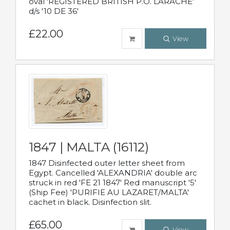
oval 'REGISTERED BRITISH P.O. LARACHE'
d/s '10 DE 36'
£22.00
View
1847 | MALTA (16112)
1847 Disinfected outer letter sheet from
Egypt. Cancelled 'ALEXANDRIA' double arc
struck in red 'FE 21 1847' Red manuscript '5'
(Ship Fee) 'PURIFIE AU LAZARET/MALTA'
cachet in black. Disinfection slit.
£65.00
View