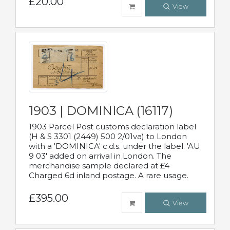
£20.00
View
1903 | DOMINICA (16117)
1903 Parcel Post customs declaration label
(H & S 3301 (2449) 500 2/01va) to London
with a 'DOMINICA' c.d.s. under the label. 'AU
9 03' added on arrival in London. The
merchandise sample declared at £4
Charged 6d inland postage. A rare usage.
£395.00
View