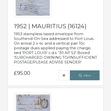
1952 | MAURITIUS (16124)
1953 stampless taxed envelope from
Southend-On-Sea addressed to Port Louis.
On arrival 2 x 4c and a vertical pair 10c
postage dues applied paying the charge,
tied 'PORT LOUIS' c.d.s. '30 AP 52' Boxed
'SURCHARGED OWNING TO/INSUFFICIENT
POSTAGE/PLEASE ADVISE SENDER'
£95.00
View