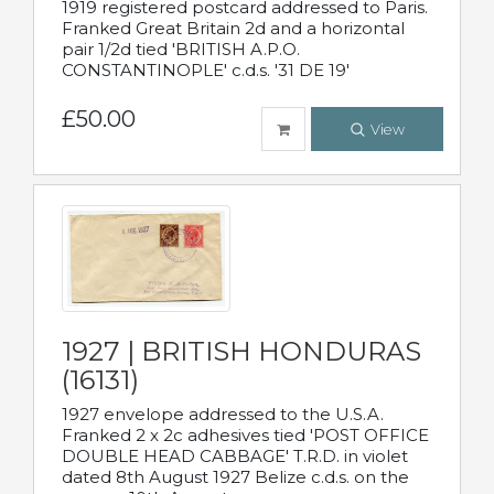
1919 registered postcard addressed to Paris.
Franked Great Britain 2d and a horizontal
pair 1/2d tied 'BRITISH A.P.O.
CONSTANTINOPLE' c.d.s. '31 DE 19'
£50.00
View
1927 | BRITISH HONDURAS
(16131)
1927 envelope addressed to the U.S.A.
Franked 2 x 2c adhesives tied 'POST OFFICE
DOUBLE HEAD CABBAGE' T.R.D. in violet
dated 8th August 1927 Belize c.d.s. on the