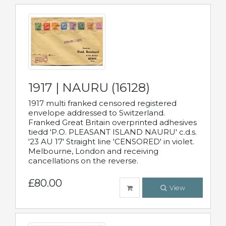
1917 | NAURU (16128)
1917 multi franked censored registered
envelope addressed to Switzerland.
Franked Great Britain overprinted adhesives
tiedd 'P.O. PLEASANT ISLAND NAURU' c.d.s.
'23 AU 17' Straight line 'CENSORED' in violet.
Melbourne, London and receiving
cancellations on the reverse.
£80.00
View