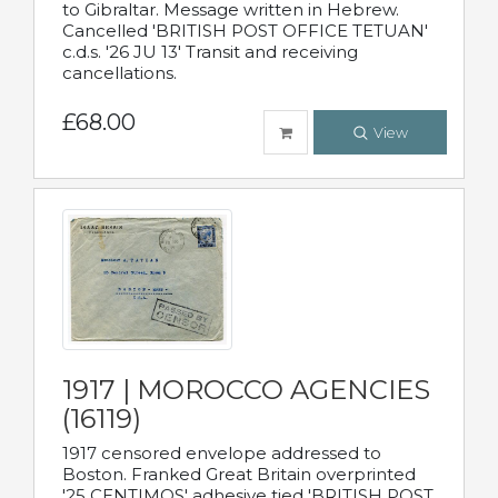
to Gibraltar. Message written in Hebrew.
Cancelled 'BRITISH POST OFFICE TETUAN'
c.d.s. '26 JU 13' Transit and receiving
cancellations.
£68.00
View
1917 | MOROCCO AGENCIES
(16119)
1917 censored envelope addressed to
Boston. Franked Great Britain overprinted
'25 CENTIMOS' adhesive tied 'BRITISH POST