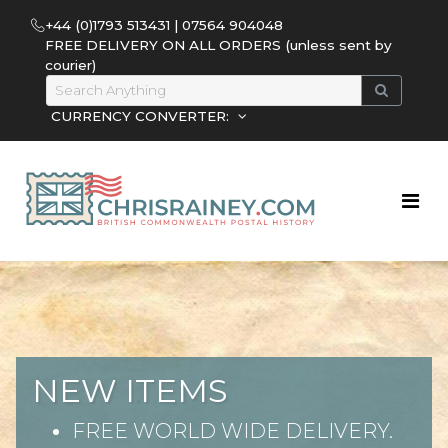
+44 (0)1793 513431 | 07564 904048
FREE DELIVERY ON ALL ORDERS (unless sent by
courier)
CURRENCY CONVERTER:
NEW ITEMS
FREE WORLD WIDE DELIVERY.