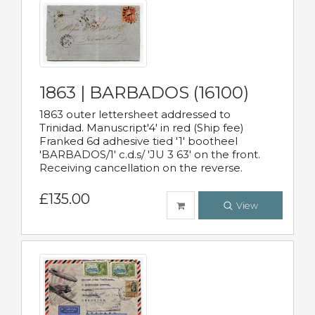
1863 | BARBADOS (16100)
1863 outer lettersheet addressed to
Trinidad. Manuscript'4' in red (Ship fee)
Franked 6d adhesive tied '1' bootheel
'BARBADOS/1' c.d.s/ 'JU 3 63' on the front.
Receiving cancellation on the reverse.
£135.00
View