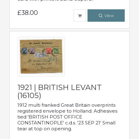
£38.00
View
1921 | BRITISH LEVANT
(16105)
1912 multi franked Great Britain overprints
registered envelope to Holland. Adhesives
tied 'BRITISH POST OFFICE
CONSTANTINOPLE' c.d.s. '23 SEP 21' Small
tear at top on opening.