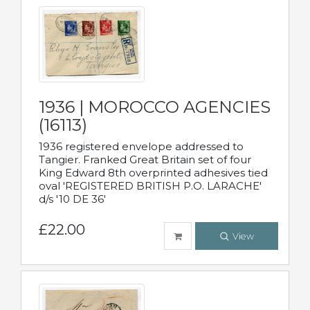
1936 | MOROCCO AGENCIES
(16113)
1936 registered envelope addressed to
Tangier. Franked Great Britain set of four
King Edward 8th overprinted adhesives tied
oval 'REGISTERED BRITISH P.O. LARACHE'
d/s '10 DE 36'
£22.00
View