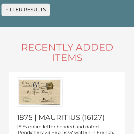
FILTER RESULTS
RECENTLY ADDED
ITEMS
1875 | MAURITIUS (16127)
1875 entire letter headed and dated
'Pondichery 23 Feb 1875' written in French.