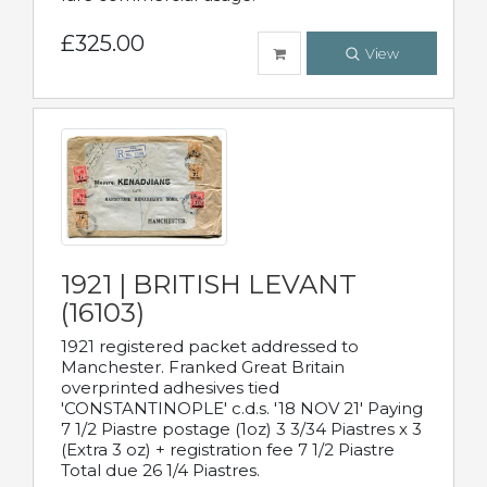
£325.00
View
1921 | BRITISH LEVANT
(16103)
1921 registered packet addressed to
Manchester. Franked Great Britain
overprinted adhesives tied
'CONSTANTINOPLE' c.d.s. '18 NOV 21' Paying
7 1/2 Piastre postage (1oz) 3 3/34 Piastres x 3
(Extra 3 oz) + registration fee 7 1/2 Piastre
Total due 26 1/4 Piastres.