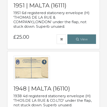
1951 | MALTA (16111)
1951 6d registered stationery envelope (H)
'THOMAS DE LA RUE &
COMPANY,LONDON' under the flap, not
stuck down. Superb unused.
£25.00
View
1948 | MALTA (16110)
1938 4d registered stationery envelope (H)
'THOS.DE LA RUE & CO.LTD' under the flap,
not stuck down. Superb unused.