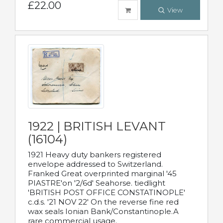
£22.00
View
1922 | BRITISH LEVANT
(16104)
1921 Heavy duty bankers registered
envelope addressed to Switzerland.
Franked Great overprinted marginal '45
PIASTRE'on '2/6d' Seahorse. tiedlight
'BRITISH POST OFFICE CONSTATINOPLE'
c.d.s. '21 NOV 22' On the reverse fine red
wax seals Ionian Bank/Constantinople.A
rare commercial usage.