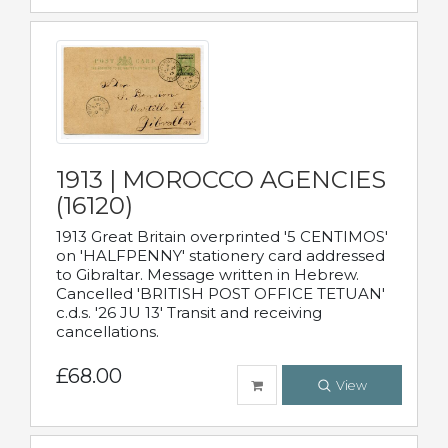
1913 | MOROCCO AGENCIES
(16120)
1913 Great Britain overprinted '5 CENTIMOS'
on 'HALFPENNY' stationery card addressed
to Gibraltar. Message written in Hebrew.
Cancelled 'BRITISH POST OFFICE TETUAN'
c.d.s. '26 JU 13' Transit and receiving
cancellations.
£68.00
View