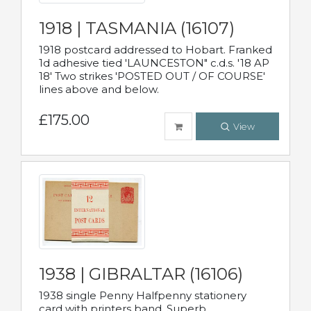
1918 | TASMANIA (16107)
1918 postcard addressed to Hobart. Franked
1d adhesive tied 'LAUNCESTON" c.d.s. '18 AP
18' Two strikes 'POSTED OUT / OF COURSE'
lines above and below.
£175.00
View
1938 | GIBRALTAR (16106)
1938 single Penny Halfpenny stationery
card with printers band. Superb.