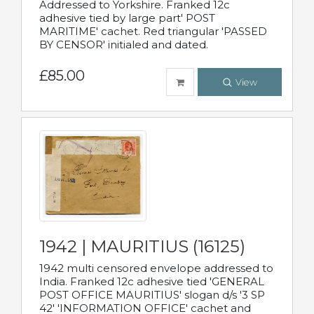
Addressed to Yorkshire. Franked 12c
adhesive tied by large part' POST
MARITIME' cachet. Red triangular 'PASSED
BY CENSOR' initialed and dated.
£85.00
View
1942 | MAURITIUS (16125)
1942 multi censored envelope addressed to
India. Franked 12c adhesive tied 'GENERAL
POST OFFICE MAURITIUS' slogan d/s '3 SP
42' 'INFORMATION OFFICE' cachet and