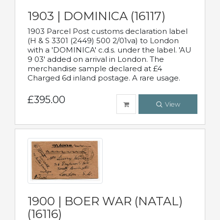
1903 | DOMINICA (16117)
1903 Parcel Post customs declaration label
(H & S 3301 (2449) 500 2/01va) to London
with a 'DOMINICA' c.d.s. under the label. 'AU
9 03' added on arrival in London. The
merchandise sample declared at £4
Charged 6d inland postage. A rare usage.
£395.00
View
1900 | BOER WAR (NATAL)
(16116)