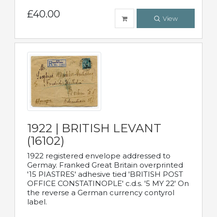
£40.00
View
1922 | BRITISH LEVANT
(16102)
1922 registered envelope addressed to
Germay. Franked Great Britain overprinted
'15 PIASTRES' adhesive tied 'BRITISH POST
OFFICE CONSTATINOPLE' c.d.s. '5 MY 22' On
the reverse a German currency contyrol
label.