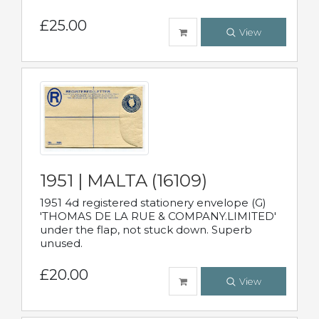
£25.00
View
1951 | MALTA (16109)
1951 4d registered stationery envelope (G)
'THOMAS DE LA RUE & COMPANY.LIMITED'
under the flap, not stuck down. Superb
unused.
£20.00
View