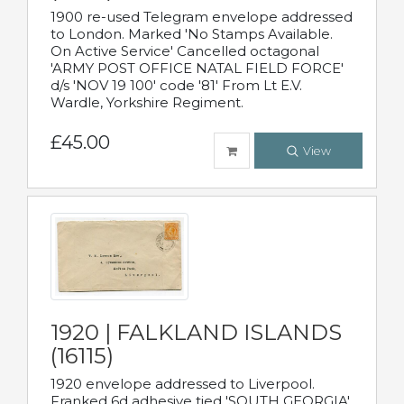
1900 re-used Telegram envelope addressed
to London. Marked 'No Stamps Available.
On Active Service' Cancelled octagonal
'ARMY POST OFFICE NATAL FIELD FORCE'
d/s 'NOV 19 100' code '81' From Lt E.V.
Wardle, Yorkshire Regiment.
£45.00
View
1920 | FALKLAND ISLANDS
(16115)
1920 envelope addressed to Liverpool.
Franked 6d adhesive tied 'SOUTH GEORGIA'