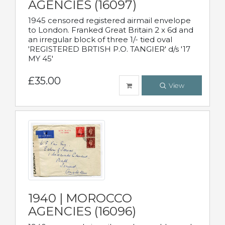
AGENCIES (16097)
1945 censored registered airmail envelope
to London. Franked Great Britain 2 x 6d and
an irregular block of three 1/- tied oval
'REGISTERED BRTISH P.O. TANGIER' d/s '17
MY 45'
£35.00
View
1940 | MOROCCO
AGENCIES (16096)