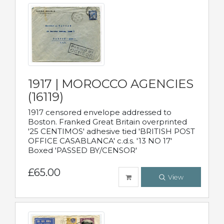
1917 | MOROCCO AGENCIES
(16119)
1917 censored envelope addressed to
Boston. Franked Great Britain overprinted
'25 CENTIMOS' adhesive tied 'BRITISH POST
OFFICE CASABLANCA' c.d.s. '13 NO 17'
Boxed 'PASSED BY/CENSOR'
£65.00
View