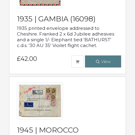
1935 | GAMBIA (16098)
1935 printed envelope addressed to
Cheshire. Franked 2 x 6d Jubilee adhesives
and a single 1/- Elephant tied 'BATHURST'
c.d.s. '30 AU 35' Vioilet flight cachet.
£42.00
View
1945 | MOROCCO