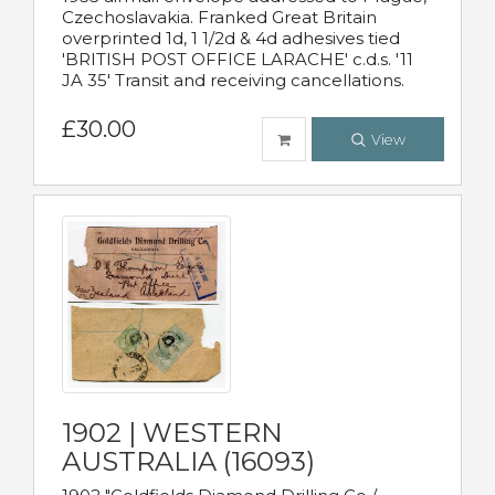
Czechoslavakia. Franked Great Britain
overprinted 1d, 1 1/2d & 4d adhesives tied
'BRITISH POST OFFICE LARACHE' c.d.s. '11
JA 35' Transit and receiving cancellations.
£30.00
View
1902 | WESTERN
AUSTRALIA (16093)