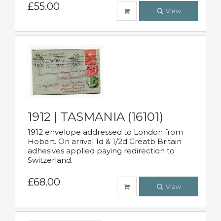
£55.00
View
1912 | TASMANIA (16101)
1912 envelope addressed to London from
Hobart. On arrival 1d & 1/2d Greatb Britain
adhesives applied paying redirection to
Switzerland.
£68.00
View