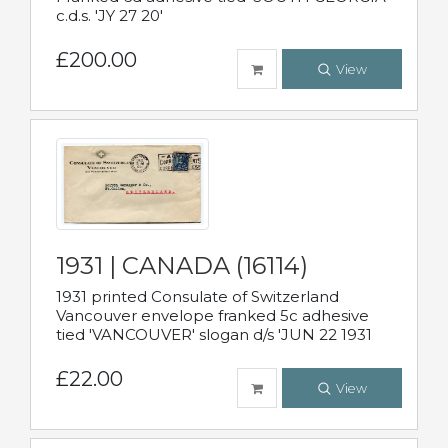
c.d.s. 'JY 27 20'
£200.00
View
1931 | CANADA (16114)
1931 printed Consulate of Switzerland
Vancouver envelope franked 5c adhesive
tied 'VANCOUVER' slogan d/s 'JUN 22 1931
£22.00
View