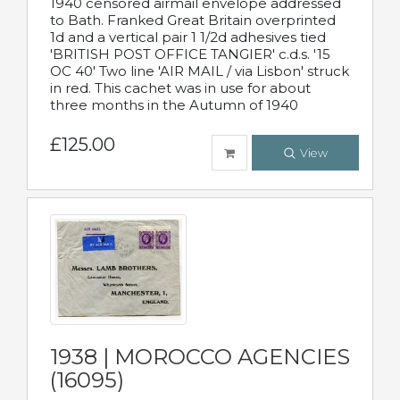
1940 censored airmail envelope addressed
to Bath. Franked Great Britain overprinted
1d and a vertical pair 1 1/2d adhesives tied
'BRITISH POST OFFICE TANGIER' c.d.s. '15
OC 40' Two line 'AIR MAIL / via Lisbon' struck
in red. This cachet was in use for about
three months in the Autumn of 1940
£125.00
View
1938 | MOROCCO AGENCIES
(16095)