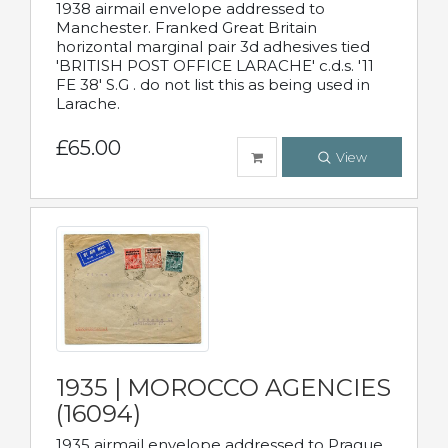
1938 airmail envelope addressed to
Manchester. Franked Great Britain
horizontal marginal pair 3d adhesives tied
'BRITISH POST OFFICE LARACHE' c.d.s. '11
FE 38' S.G . do not list this as being used in
Larache.
£65.00
View
1935 | MOROCCO AGENCIES
(16094)
1935 airmail envelope addressed to Prague,