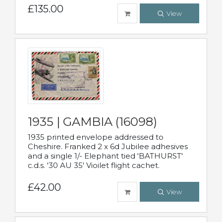
£135.00
View
1935 | GAMBIA (16098)
1935 printed envelope addressed to
Cheshire. Franked 2 x 6d Jubilee adhesives
and a single 1/- Elephant tied 'BATHURST'
c.d.s. '30 AU 35' Vioilet flight cachet.
£42.00
View