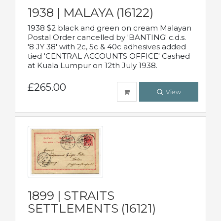
1938 | MALAYA (16122)
1938 $2 black and green on cream Malayan
Postal Order cancelled by 'BANTING' c.d.s.
'8 JY 38' with 2c, 5c & 40c adhesives added
tied 'CENTRAL ACCOUNTS OFFICE' Cashed
at Kuala Lumpur on 12th July 1938.
£265.00
View
1899 | STRAITS
SETTLEMENTS (16121)