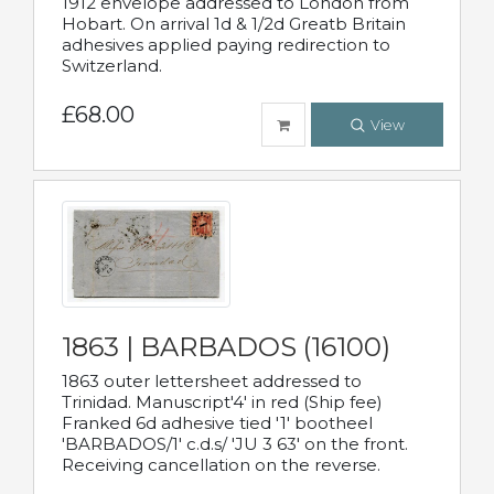
1912 envelope addressed to London from
Hobart. On arrival 1d & 1/2d Greatb Britain
adhesives applied paying redirection to
Switzerland.
£68.00
View
1863 | BARBADOS (16100)
1863 outer lettersheet addressed to
Trinidad. Manuscript'4' in red (Ship fee)
Franked 6d adhesive tied '1' bootheel
'BARBADOS/1' c.d.s/ 'JU 3 63' on the front.
Receiving cancellation on the reverse.