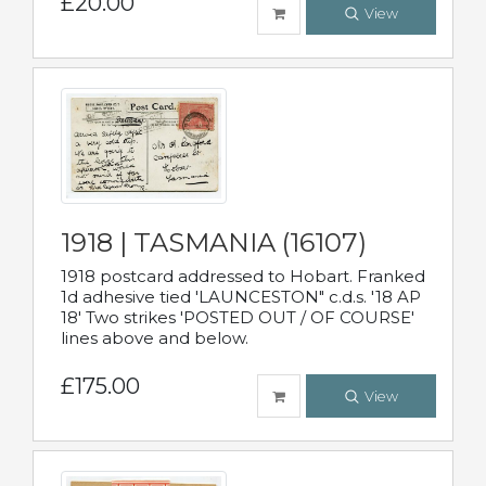
£20.00
View
1918 | TASMANIA (16107)
1918 postcard addressed to Hobart. Franked
1d adhesive tied 'LAUNCESTON" c.d.s. '18 AP
18' Two strikes 'POSTED OUT / OF COURSE'
lines above and below.
£175.00
View