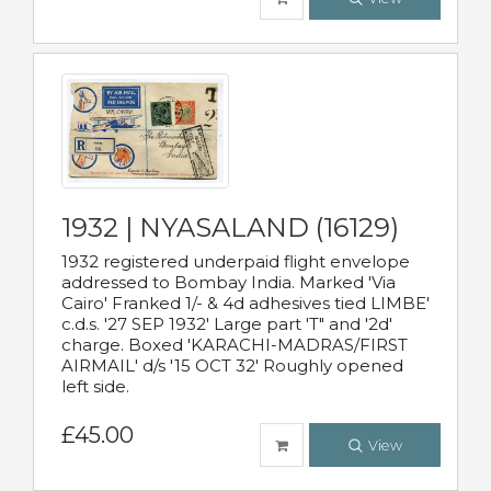
1932 | NYASALAND (16129)
1932 registered underpaid flight envelope
addressed to Bombay India. Marked 'Via
Cairo' Franked 1/- & 4d adhesives tied LIMBE'
c.d.s. '27 SEP 1932' Large part 'T" and '2d'
charge. Boxed 'KARACHI-MADRAS/FIRST
AIRMAIL' d/s '15 OCT 32' Roughly opened
left side.
£45.00
View