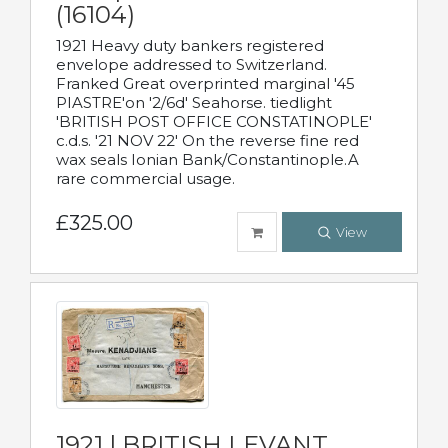
(16104)
1921 Heavy duty bankers registered
envelope addressed to Switzerland.
Franked Great overprinted marginal '45
PIASTRE'on '2/6d' Seahorse. tiedlight
'BRITISH POST OFFICE CONSTATINOPLE'
c.d.s. '21 NOV 22' On the reverse fine red
wax seals Ionian Bank/Constantinople.A
rare commercial usage.
£325.00
View
1921 | BRITISH LEVANT