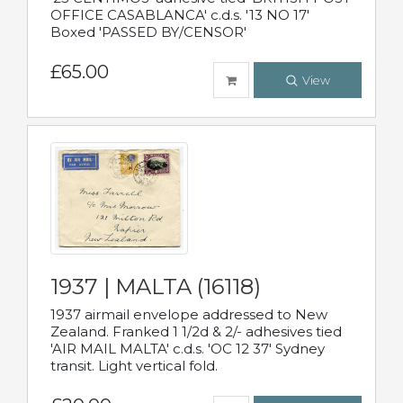
OFFICE CASABLANCA' c.d.s. '13 NO 17'
Boxed 'PASSED BY/CENSOR'
£65.00
View
1937 | MALTA (16118)
1937 airmail envelope addressed to New
Zealand. Franked 1 1/2d & 2/- adhesives tied
'AIR MAIL MALTA' c.d.s. 'OC 12 37' Sydney
transit. Light vertical fold.