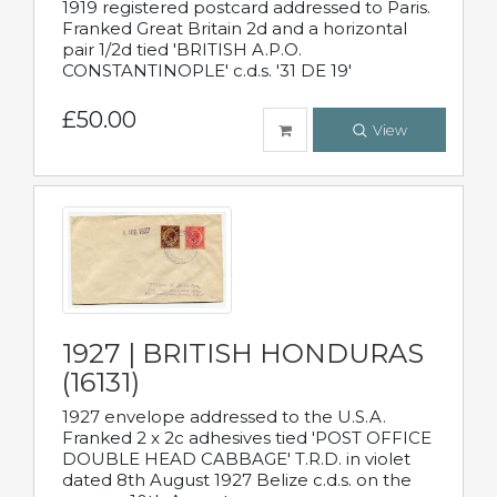
1919 registered postcard addressed to Paris.
Franked Great Britain 2d and a horizontal
pair 1/2d tied 'BRITISH A.P.O.
CONSTANTINOPLE' c.d.s. '31 DE 19'
£50.00
View
1927 | BRITISH HONDURAS
(16131)
1927 envelope addressed to the U.S.A.
Franked 2 x 2c adhesives tied 'POST OFFICE
DOUBLE HEAD CABBAGE' T.R.D. in violet
dated 8th August 1927 Belize c.d.s. on the