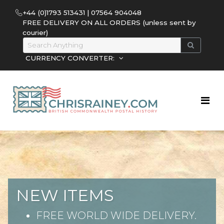
+44 (0)1793 513431 | 07564 904048
FREE DELIVERY ON ALL ORDERS (unless sent by
courier)
CURRENCY CONVERTER:
NEW ITEMS
FREE WORLD WIDE DELIVERY.