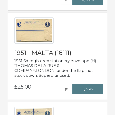
1951 | MALTA (16111)
1951 6d registered stationery envelope (H)
'THOMAS DE LA RUE &
COMPANY,LONDON' under the flap, not
stuck down. Superb unused.
£25.00
View