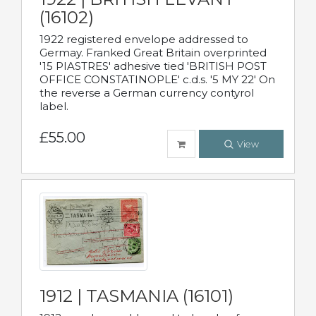
(16102)
1922 registered envelope addressed to
Germay. Franked Great Britain overprinted
'15 PIASTRES' adhesive tied 'BRITISH POST
OFFICE CONSTATINOPLE' c.d.s. '5 MY 22' On
the reverse a German currency contyrol
label.
£55.00
View
1912 | TASMANIA (16101)