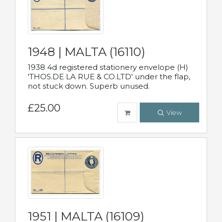
1948 | MALTA (16110)
1938 4d registered stationery envelope (H)
'THOS.DE LA RUE & CO.LTD' under the flap,
not stuck down. Superb unused.
£25.00
View
1951 | MALTA (16109)