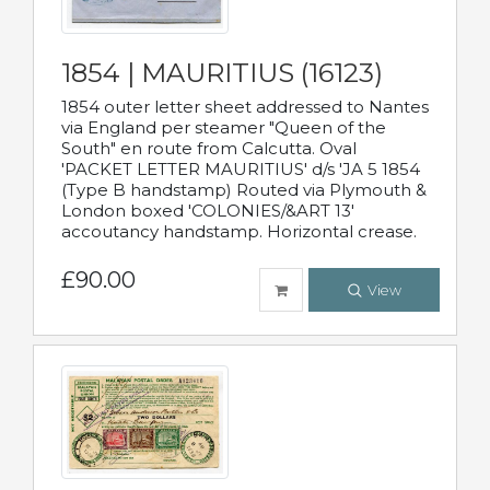
1854 | MAURITIUS (16123)
1854 outer letter sheet addressed to Nantes
via England per steamer "Queen of the
South" en route from Calcutta. Oval
'PACKET LETTER MAURITIUS' d/s 'JA 5 1854
(Type B handstamp) Routed via Plymouth &
London boxed 'COLONIES/&ART 13'
accoutancy handstamp. Horizontal crease.
£90.00
View