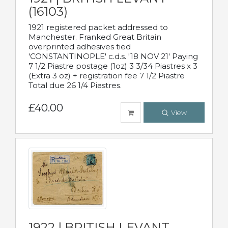
(16103)
1921 registered packet addressed to
Manchester. Franked Great Britain
overprinted adhesives tied
'CONSTANTINOPLE' c.d.s. '18 NOV 21' Paying
7 1/2 Piastre postage (1oz) 3 3/34 Piastres x 3
(Extra 3 oz) + registration fee 7 1/2 Piastre
Total due 26 1/4 Piastres.
£40.00
View
1922 | BRITISH LEVANT