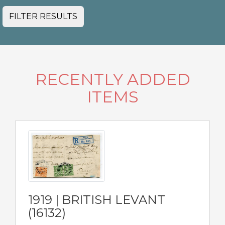
FILTER RESULTS
RECENTLY ADDED
ITEMS
1919 | BRITISH LEVANT
(16132)