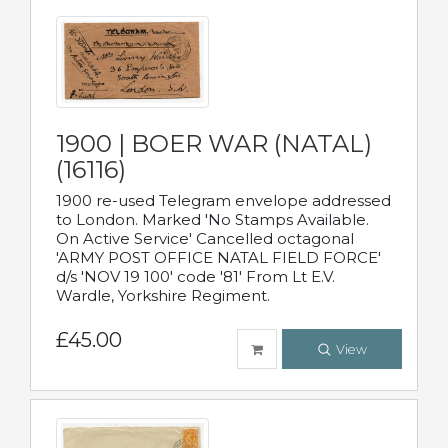
1900 | BOER WAR (NATAL)
(16116)
1900 re-used Telegram envelope addressed
to London. Marked 'No Stamps Available.
On Active Service' Cancelled octagonal
'ARMY POST OFFICE NATAL FIELD FORCE'
d/s 'NOV 19 100' code '81' From Lt E.V.
Wardle, Yorkshire Regiment.
£45.00
View