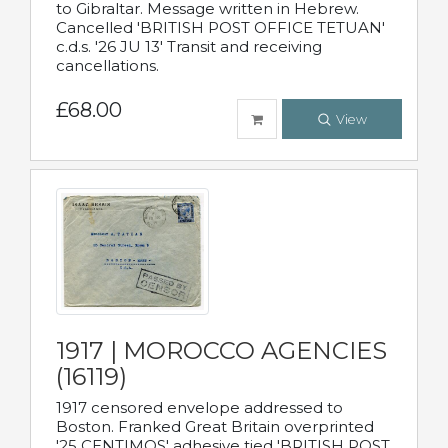
to Gibraltar. Message written in Hebrew.
Cancelled 'BRITISH POST OFFICE TETUAN'
c.d.s. '26 JU 13' Transit and receiving
cancellations.
£68.00
View
1917 | MOROCCO AGENCIES
(16119)
1917 censored envelope addressed to
Boston. Franked Great Britain overprinted
'25 CENTIMOS' adhesive tied 'BRITISH POST