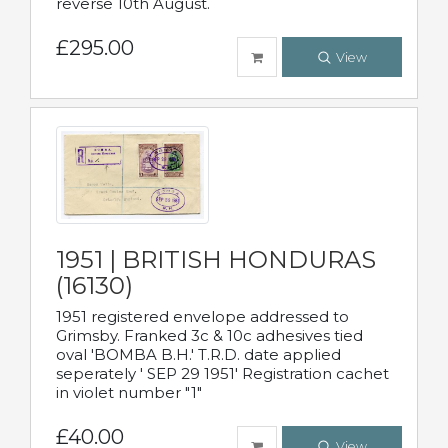
reverse 10th August.
£295.00
View
1951 | BRITISH HONDURAS
(16130)
1951 registered envelope addressed to
Grimsby. Franked 3c & 10c adhesives tied
oval 'BOMBA B.H.' T.R.D. date applied
seperately ' SEP 29 1951' Registration cachet
in violet number "1"
£40.00
View