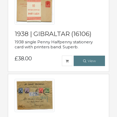
1938 | GIBRALTAR (16106)
1938 single Penny Halfpenny stationery
card with printers band. Superb.
£38.00
View