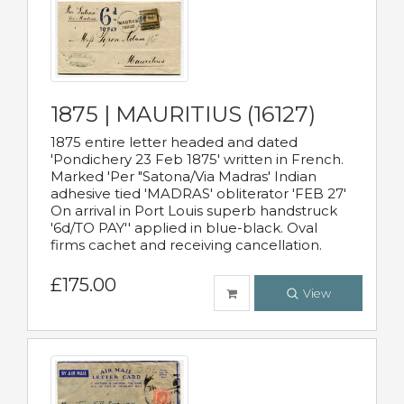
1875 | MAURITIUS (16127)
1875 entire letter headed and dated
'Pondichery 23 Feb 1875' written in French.
Marked 'Per "Satona/Via Madras' Indian
adhesive tied 'MADRAS' obliterator 'FEB 27'
On arrival in Port Louis superb handstruck
'6d/TO PAY'' applied in blue-black. Oval
firms cachet and receiving cancellation.
£175.00
View