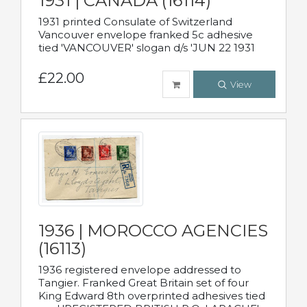
1931 | CANADA (16114)
1931 printed Consulate of Switzerland
Vancouver envelope franked 5c adhesive
tied 'VANCOUVER' slogan d/s 'JUN 22 1931
£22.00
View
1936 | MOROCCO AGENCIES
(16113)
1936 registered envelope addressed to
Tangier. Franked Great Britain set of four
King Edward 8th overprinted adhesives tied