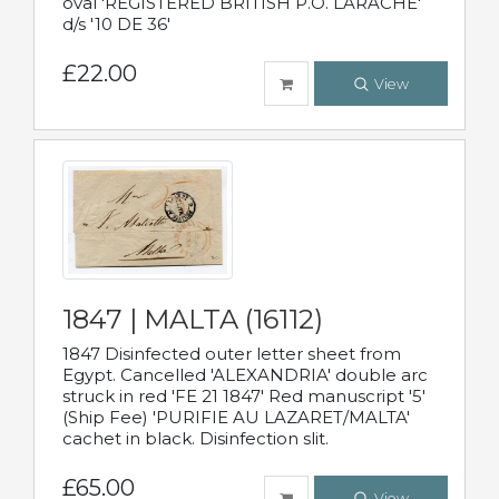
oval 'REGISTERED BRITISH P.O. LARACHE'
d/s '10 DE 36'
£22.00
View
1847 | MALTA (16112)
1847 Disinfected outer letter sheet from
Egypt. Cancelled 'ALEXANDRIA' double arc
struck in red 'FE 21 1847' Red manuscript '5'
(Ship Fee) 'PURIFIE AU LAZARET/MALTA'
cachet in black. Disinfection slit.
£65.00
View