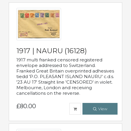
1917 | NAURU (16128)
1917 multi franked censored registered
envelope addressed to Switzerland.
Franked Great Britain overprinted adhesives
tiedd 'P.O. PLEASANT ISLAND NAURU' c.d.s.
'23 AU 17' Straight line 'CENSORED' in violet.
Melbourne, London and receiving
cancellations on the reverse.
£80.00
View