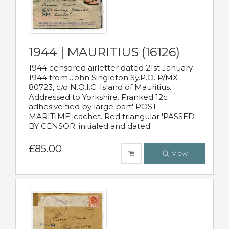
1944 | MAURITIUS (16126)
1944 censored airletter dated 21st January
1944 from John Singleton Sy.P.O. P/MX
80723, c/o N.O.I.C. Island of Mauritius.
Addressed to Yorkshire. Franked 12c
adhesive tied by large part' POST
MARITIME' cachet. Red triangular 'PASSED
BY CENSOR' initialed and dated.
£85.00
View