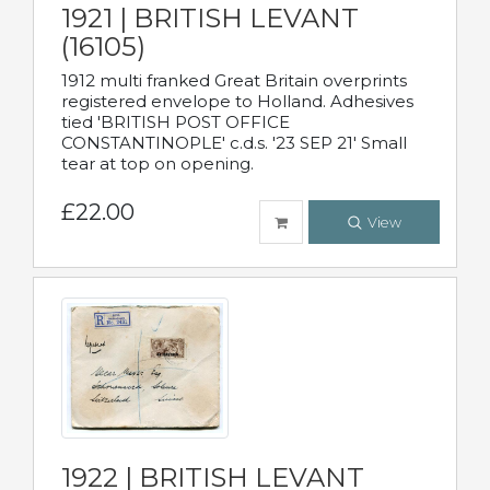
1921 | BRITISH LEVANT
(16105)
1912 multi franked Great Britain overprints
registered envelope to Holland. Adhesives
tied 'BRITISH POST OFFICE
CONSTANTINOPLE' c.d.s. '23 SEP 21' Small
tear at top on opening.
£22.00
View
1922 | BRITISH LEVANT