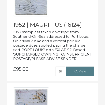
1952 | MAURITIUS (16124)
1953 stampless taxed envelope from
Southend-On-Sea addressed to Port Louis.
On arrival 2 x 4c and a vertical pair 10c
postage dues applied paying the charge,
tied 'PORT LOUIS' c.d.s. '30 AP 52' Boxed
'SURCHARGED OWNING TO/INSUFFICIENT
POSTAGE/PLEASE ADVISE SENDER'
£95.00
View