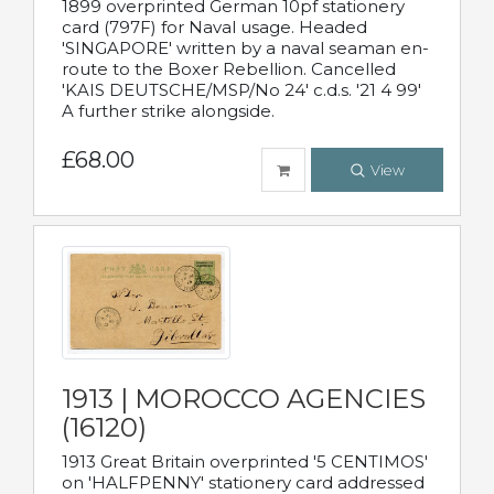
1899 overprinted German 10pf stationery
card (797F) for Naval usage. Headed
'SINGAPORE' written by a naval seaman en-
route to the Boxer Rebellion. Cancelled
'KAIS DEUTSCHE/MSP/No 24' c.d.s. '21 4 99'
A further strike alongside.
£68.00
View
1913 | MOROCCO AGENCIES
(16120)
1913 Great Britain overprinted '5 CENTIMOS'
on 'HALFPENNY' stationery card addressed