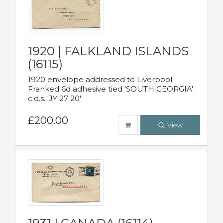
1920 | FALKLAND ISLANDS
(16115)
1920 envelope addressed to Liverpool.
Franked 6d adhesive tied 'SOUTH GEORGIA'
c.d.s. 'JY 27 20'
£200.00
View