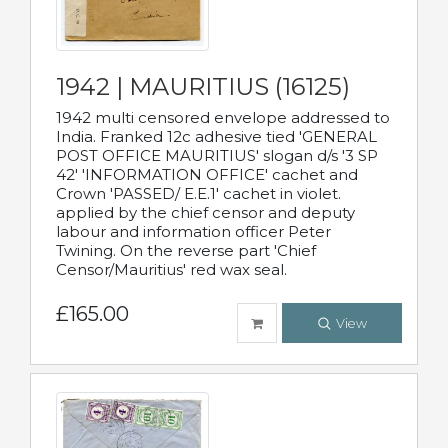
1942 | MAURITIUS (16125)
1942 multi censored envelope addressed to
India. Franked 12c adhesive tied 'GENERAL
POST OFFICE MAURITIUS' slogan d/s '3 SP
42' 'INFORMATION OFFICE' cachet and
Crown 'PASSED/ E.E.1' cachet in violet.
applied by the chief censor and deputy
labour and information officer Peter
Twining. On the reverse part 'Chief
Censor/Mauritius' red wax seal.
£165.00
View