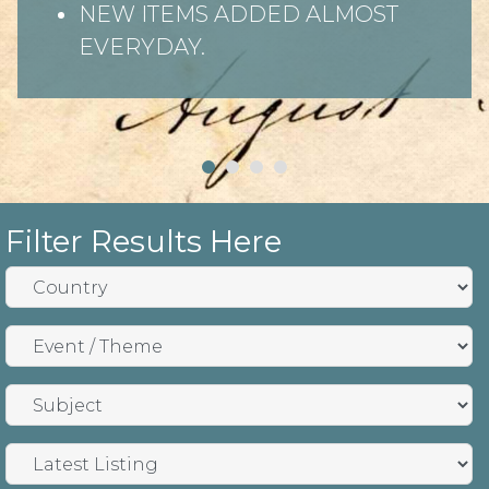
NEW ITEMS ADDED ALMOST
EVERYDAY.
Filter Results Here