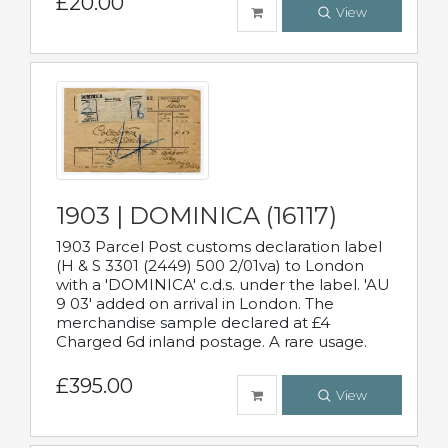
£20.00
View
1903 | DOMINICA (16117)
1903 Parcel Post customs declaration label
(H & S 3301 (2449) 500 2/01va) to London
with a 'DOMINICA' c.d.s. under the label. 'AU
9 03' added on arrival in London. The
merchandise sample declared at £4
Charged 6d inland postage. A rare usage.
£395.00
View