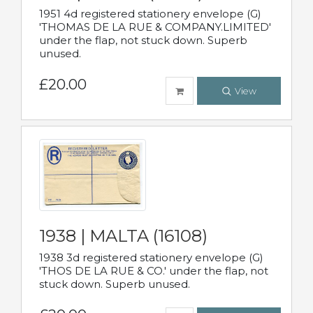
1951 4d registered stationery envelope (G)
'THOMAS DE LA RUE & COMPANY.LIMITED'
under the flap, not stuck down. Superb
unused.
£20.00
View
1938 | MALTA (16108)
1938 3d registered stationery envelope (G)
'THOS DE LA RUE & CO.' under the flap, not
stuck down. Superb unused.