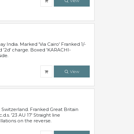
View
 India. Marked 'Via Cairo' Franked 1/-
and '2d' charge. Boxed 'KARACHI-
ide.
View
Switzerland. Franked Great Britain
s. '23 AU 17' Straight line
lations on the reverse.