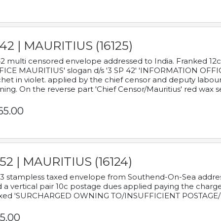
42 | MAURITIUS (16125)
2 multi censored envelope addressed to India. Franked 12
ICE MAURITIUS' slogan d/s '3 SP 42' 'INFORMATION OFFICE
het in violet. applied by the chief censor and deputy labou
ning. On the reverse part 'Chief Censor/Mauritius' red wax se
65.00
52 | MAURITIUS (16124)
3 stampless taxed envelope from Southend-On-Sea addressed
 a vertical pair 10c postage dues applied paying the charge,
xed 'SURCHARGED OWNING TO/INSUFFICIENT POSTAGE/
5.00