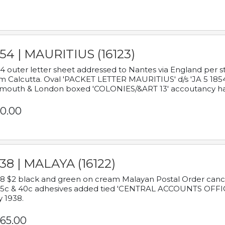
54 | MAURITIUS (16123)
4 outer letter sheet addressed to Nantes via England per 
m Calcutta. Oval 'PACKET LETTER MAURITIUS' d/s 'JA 5 18
mouth & London boxed 'COLONIES/&ART 13' accoutancy ha
0.00
38 | MALAYA (16122)
8 $2 black and green on cream Malayan Postal Order cancell
 5c & 40c adhesives added tied 'CENTRAL ACCOUNTS OFFIC
y 1938.
65.00