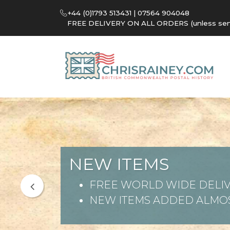
+44 (0)1793 513431 | 07564 904048
FREE DELIVERY ON ALL ORDERS (unless sent 
NEW ITEMS
FREE WORLD WIDE DELIV
NEW ITEMS ADDED ALMOS