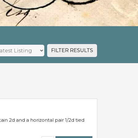
FILTER RESULTS
in 2d and a horizontal pair 1/2d tied