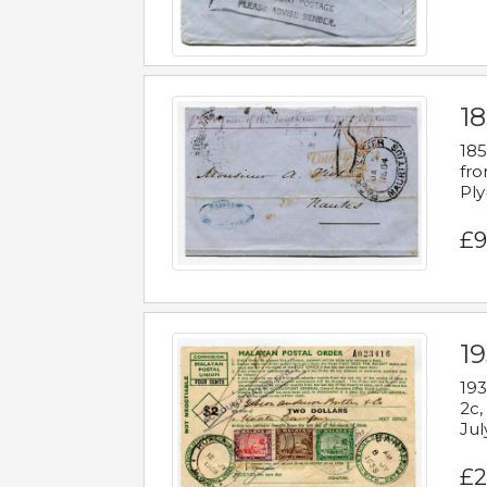
18
185
fro
Ply
£9
19
193
2c,
Jul
£2