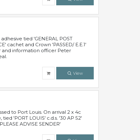
c adhesive tied 'GENERAL POST
' cachet and Crown 'PASSED/ E.E.1'
r and information officer Peter
al.
View
 to Port Louis. On arrival 2 x 4c
 tied 'PORT LOUIS' c.d.s. '30 AP 52'
PLEASE ADVISE SENDER'