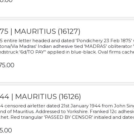
0.00
75 | MAURITIUS (16127)
5 entire letter headed and dated 'Pondichery 23 Feb 1875' 
tona/Via Madras' Indian adhesive tied 'MADRAS' obliterator '
dstruck '6d/TO PAY'' applied in blue-black. Oval firms cache
75.00
44 | MAURITIUS (16126)
4 censored airletter dated 21st January 1944 from John Sing
and of Mauritius. Addressed to Yorkshire. Franked 12c adhes
het. Red triangular 'PASSED BY CENSOR' initialed and date
5.00