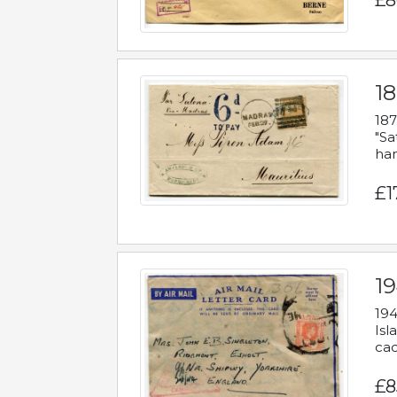
£8
18
187
"Sa
han
£1
19
194
Isl
cac
£8