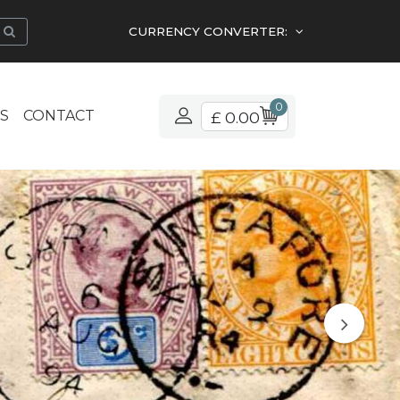
CURRENCY CONVERTER:
0
S
CONTACT
£ 0.00