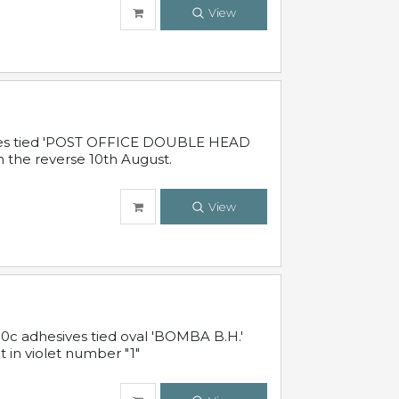
View
sives tied 'POST OFFICE DOUBLE HEAD
n the reverse 10th August.
View
10c adhesives tied oval 'BOMBA B.H.'
t in violet number "1"