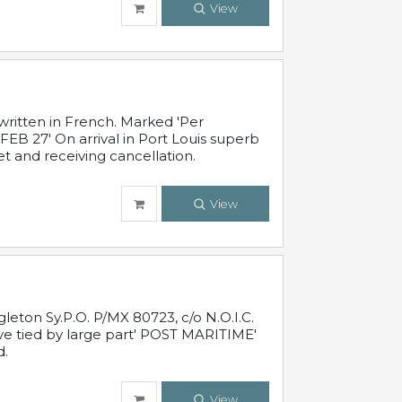
View
written in French. Marked 'Per
FEB 27' On arrival in Port Louis superb
t and receiving cancellation.
View
leton Sy.P.O. P/MX 80723, c/o N.O.I.C.
ive tied by large part' POST MARITIME'
d.
View