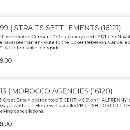
899 | STRAITS SETTLEMENTS (16121)
9 overprinted German 10pf stationery card (797F) for Nav
a naval seaman en-route to the Boxer Rebellion. Cancelled
9' A further strike alongside.
8.00
913 | MOROCCO AGENCIES (16120)
3 Great Britain overprinted '5 CENTIMOS' on 'HALFPENNY' st
sage written in Hebrew. Cancelled 'BRITISH POST OFFICE TE
eiving cancellations.
8.00