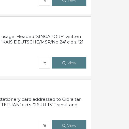
View
al usage. Headed 'SINGAPORE' written
 'KAIS DEUTSCHE/MSP/No 24' c.d.s. '21
View
ationery card addressed to Gibraltar.
TUAN' c.d.s. '26 JU 13' Transit and
View