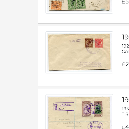
£5
1
192
CAB
£2
1
195
T.R
£4