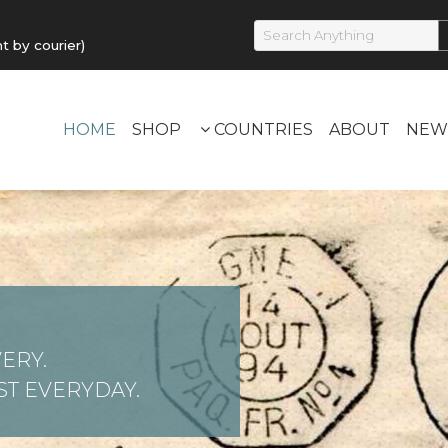
by courier)
HOME
SHOP
COUNTRIES
ABOUT
NEW
ERY.
T EVERYDAY.