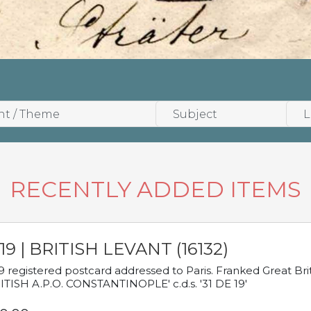
RECENTLY ADDED ITEMS
19 | BRITISH LEVANT (16132)
9 registered postcard addressed to Paris. Franked Great Brita
ITISH A.P.O. CONSTANTINOPLE' c.d.s. '31 DE 19'