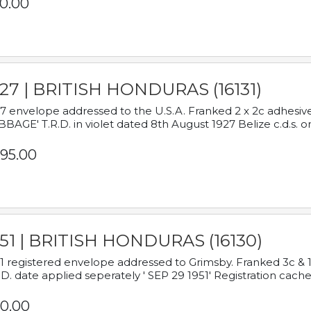
0.00
927 | BRITISH HONDURAS (16131)
7 envelope addressed to the U.S.A. Franked 2 x 2c adhe
BAGE' T.R.D. in violet dated 8th August 1927 Belize c.d.s. o
95.00
951 | BRITISH HONDURAS (16130)
1 registered envelope addressed to Grimsby. Franked 3c & 
.D. date applied seperately ' SEP 29 1951' Registration cache
0.00