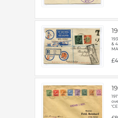
1
193
& 4
MAD
£4
19
191
ove
'CE