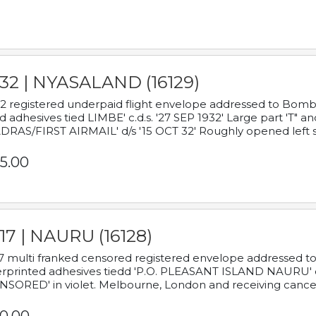
932 | NYASALAND (16129)
2 registered underpaid flight envelope addressed to Bombay
d adhesives tied LIMBE' c.d.s. '27 SEP 1932' Large part 'T" 
RAS/FIRST AIRMAIL' d/s '15 OCT 32' Roughly opened left s
5.00
17 | NAURU (16128)
7 multi franked censored registered envelope addressed to 
rprinted adhesives tiedd 'P.O. PLEASANT ISLAND NAURU' c.d.
NSORED' in violet. Melbourne, London and receiving cancel