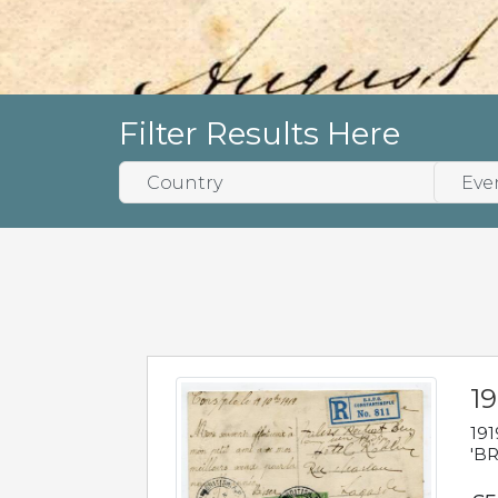
Filter Results Here
19
191
'BR