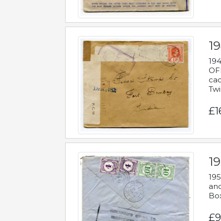
19
194
OFF
cac
Twi
£1
19
195
and
Bo
£9