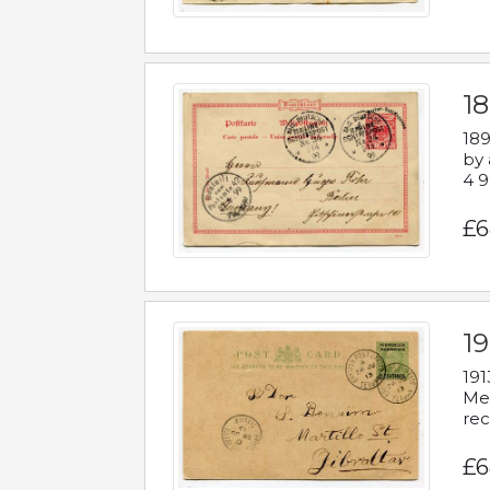
1
189
by 
4 9
£6
1
191
Mes
rec
£6