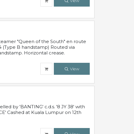
View
steamer "Queen of the South" en route
54 (Type B handstamp) Routed via
ndstamp. Horizontal crease.
View
ed by 'BANTING' c.d.s. '8 JY 38' with
E' Cashed at Kuala Lumpur on 12th