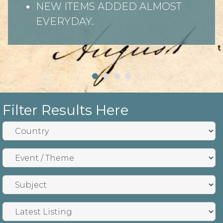
NEW ITEMS ADDED ALMOST
EVERYDAY.
Filter Results Here