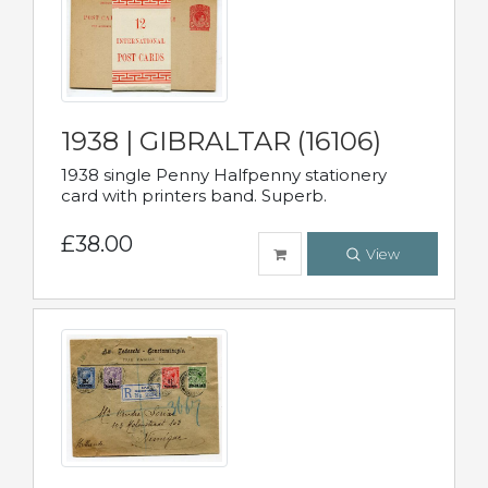
1938 | GIBRALTAR (16106)
1938 single Penny Halfpenny stationery
card with printers band. Superb.
£38.00
View