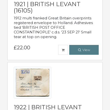
1921 | BRITISH LEVANT
(16105)
1912 multi franked Great Britain overprints
registered envelope to Holland. Adhesives
tied 'BRITISH POST OFFICE
CONSTANTINOPLE' c.d.s. '23 SEP 21' Small
tear at top on opening.
£22.00
View
1922 | BRITISH LEVANT