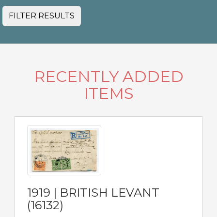
FILTER RESULTS
RECENTLY ADDED
ITEMS
1919 | BRITISH LEVANT
(16132)