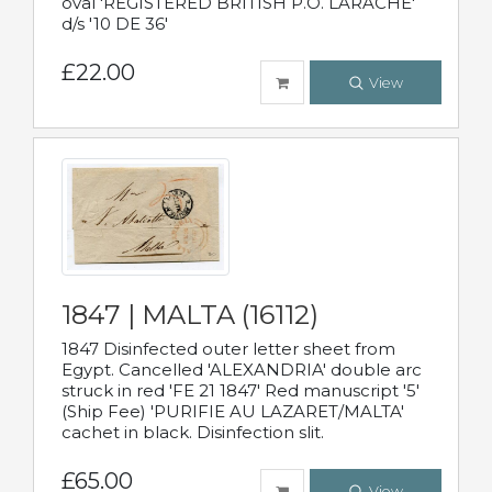
oval 'REGISTERED BRITISH P.O. LARACHE'
d/s '10 DE 36'
£22.00
View
1847 | MALTA (16112)
1847 Disinfected outer letter sheet from
Egypt. Cancelled 'ALEXANDRIA' double arc
struck in red 'FE 21 1847' Red manuscript '5'
(Ship Fee) 'PURIFIE AU LAZARET/MALTA'
cachet in black. Disinfection slit.
£65.00
View