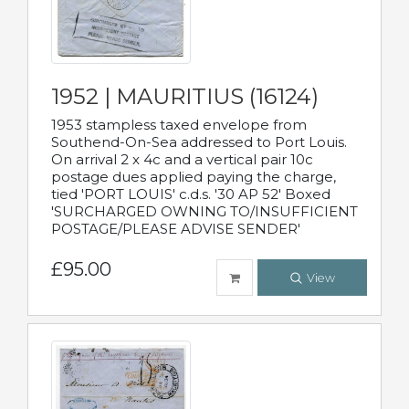
1952 | MAURITIUS (16124)
1953 stampless taxed envelope from
Southend-On-Sea addressed to Port Louis.
On arrival 2 x 4c and a vertical pair 10c
postage dues applied paying the charge,
tied 'PORT LOUIS' c.d.s. '30 AP 52' Boxed
'SURCHARGED OWNING TO/INSUFFICIENT
POSTAGE/PLEASE ADVISE SENDER'
£95.00
View