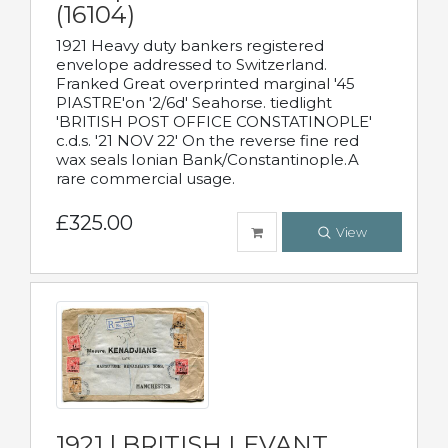
(16104)
1921 Heavy duty bankers registered
envelope addressed to Switzerland.
Franked Great overprinted marginal '45
PIASTRE'on '2/6d' Seahorse. tiedlight
'BRITISH POST OFFICE CONSTATINOPLE'
c.d.s. '21 NOV 22' On the reverse fine red
wax seals Ionian Bank/Constantinople.A
rare commercial usage.
£325.00
View
1921 | BRITISH LEVANT