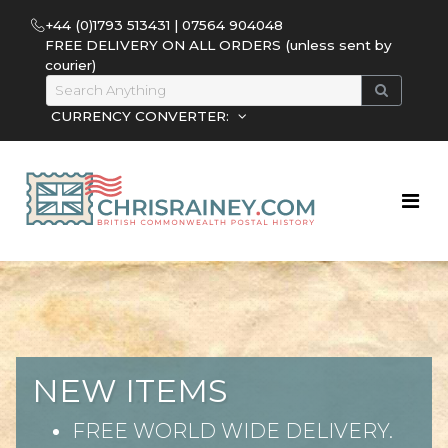
+44 (0)1793 513431 | 07564 904048
FREE DELIVERY ON ALL ORDERS (unless sent by
courier)
CURRENCY CONVERTER:
NEW ITEMS
FREE WORLD WIDE DELIVERY.