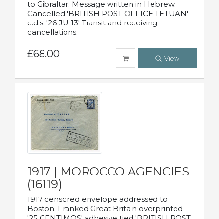
to Gibraltar. Message written in Hebrew.
Cancelled 'BRITISH POST OFFICE TETUAN'
c.d.s. '26 JU 13' Transit and receiving
cancellations.
£68.00
View
1917 | MOROCCO AGENCIES
(16119)
1917 censored envelope addressed to
Boston. Franked Great Britain overprinted
'25 CENTIMOS' adhesive tied 'BRITISH POST