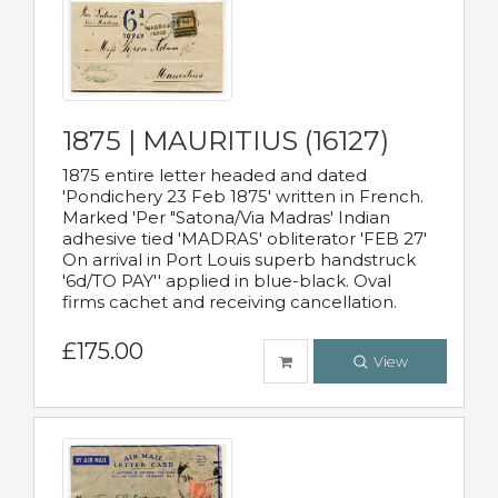
1875 | MAURITIUS (16127)
1875 entire letter headed and dated
'Pondichery 23 Feb 1875' written in French.
Marked 'Per "Satona/Via Madras' Indian
adhesive tied 'MADRAS' obliterator 'FEB 27'
On arrival in Port Louis superb handstruck
'6d/TO PAY'' applied in blue-black. Oval
firms cachet and receiving cancellation.
£175.00
View