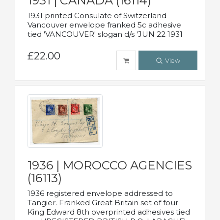
1931 | CANADA (16114)
1931 printed Consulate of Switzerland
Vancouver envelope franked 5c adhesive
tied 'VANCOUVER' slogan d/s 'JUN 22 1931
£22.00
View
1936 | MOROCCO AGENCIES
(16113)
1936 registered envelope addressed to
Tangier. Franked Great Britain set of four
King Edward 8th overprinted adhesives tied