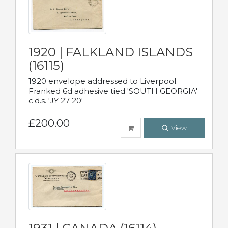
1920 | FALKLAND ISLANDS
(16115)
1920 envelope addressed to Liverpool.
Franked 6d adhesive tied 'SOUTH GEORGIA'
c.d.s. 'JY 27 20'
£200.00
View