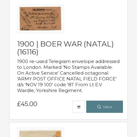
1900 | BOER WAR (NATAL)
(16116)
1900 re-used Telegram envelope addressed
to London. Marked 'No Stamps Available.
On Active Service' Cancelled octagonal
'ARMY POST OFFICE NATAL FIELD FORCE'
d/s 'NOV 19 100' code '81' From Lt E.V.
Wardle, Yorkshire Regiment.
£45.00
View