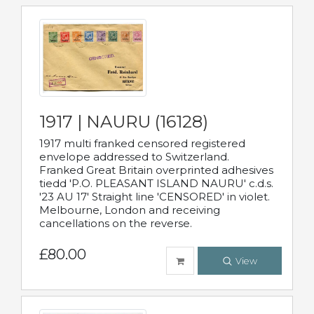
1917 | NAURU (16128)
1917 multi franked censored registered
envelope addressed to Switzerland.
Franked Great Britain overprinted adhesives
tiedd 'P.O. PLEASANT ISLAND NAURU' c.d.s.
'23 AU 17' Straight line 'CENSORED' in violet.
Melbourne, London and receiving
cancellations on the reverse.
£80.00
View