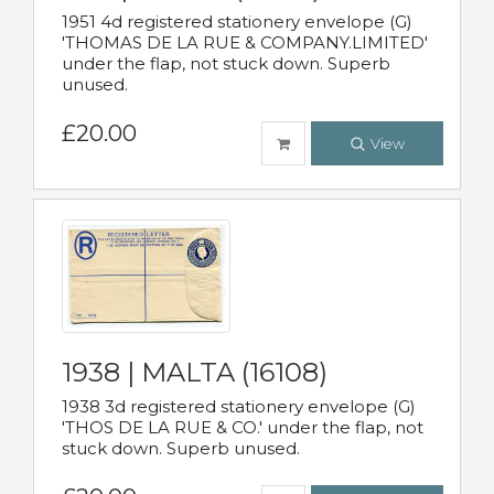
1951 4d registered stationery envelope (G)
'THOMAS DE LA RUE & COMPANY.LIMITED'
under the flap, not stuck down. Superb
unused.
£20.00
View
1938 | MALTA (16108)
1938 3d registered stationery envelope (G)
'THOS DE LA RUE & CO.' under the flap, not
stuck down. Superb unused.