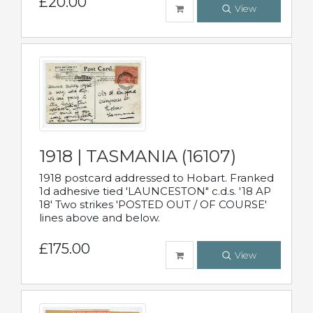
£20.00
View
1918 | TASMANIA (16107)
1918 postcard addressed to Hobart. Franked
1d adhesive tied 'LAUNCESTON" c.d.s. '18 AP
18' Two strikes 'POSTED OUT / OF COURSE'
lines above and below.
£175.00
View