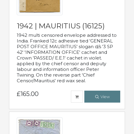
1942 | MAURITIUS (16125)
1942 multi censored envelope addressed to
India. Franked 12c adhesive tied 'GENERAL
POST OFFICE MAURITIUS' slogan d/s '3 SP
42' 'INFORMATION OFFICE' cachet and
Crown 'PASSED/ E.E.1' cachet in violet.
applied by the chief censor and deputy
labour and information officer Peter
Twining. On the reverse part 'Chief
Censor/Mauritius' red wax seal.
£165.00
View