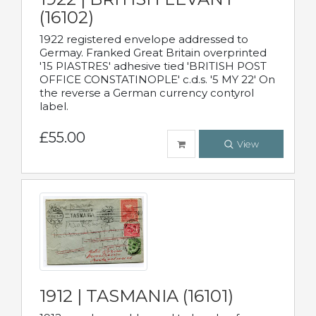
(16102)
1922 registered envelope addressed to
Germay. Franked Great Britain overprinted
'15 PIASTRES' adhesive tied 'BRITISH POST
OFFICE CONSTATINOPLE' c.d.s. '5 MY 22' On
the reverse a German currency contyrol
label.
£55.00
View
1912 | TASMANIA (16101)