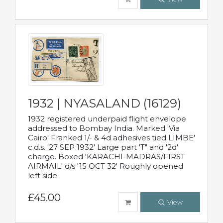
1932 | NYASALAND (16129)
1932 registered underpaid flight envelope
addressed to Bombay India. Marked 'Via
Cairo' Franked 1/- & 4d adhesives tied LIMBE'
c.d.s. '27 SEP 1932' Large part 'T" and '2d'
charge. Boxed 'KARACHI-MADRAS/FIRST
AIRMAIL' d/s '15 OCT 32' Roughly opened
left side.
£45.00
View