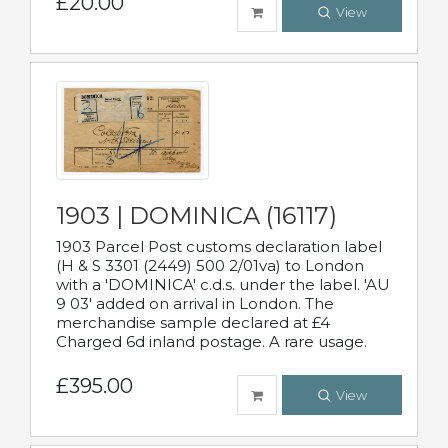
£20.00
View
1903 | DOMINICA (16117)
1903 Parcel Post customs declaration label
(H & S 3301 (2449) 500 2/01va) to London
with a 'DOMINICA' c.d.s. under the label. 'AU
9 03' added on arrival in London. The
merchandise sample declared at £4
Charged 6d inland postage. A rare usage.
£395.00
View