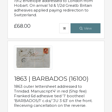
1912 envelope addressed to London from
Hobart. On arrival 1d & 1/2d Greatb Britain
adhesives applied paying redirection to
Switzerland.
£68.00
View
1863 | BARBADOS (16100)
1863 outer lettersheet addressed to
Trinidad. Manuscript'4' in red (Ship fee)
Franked 6d adhesive tied '1' bootheel
'BARBADOS/1' c.d.s/ 'JU 3 63' on the front.
Receiving cancellation on the reverse.