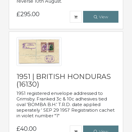
reverse 10th August.
£295.00
View
1951 | BRITISH HONDURAS
(16130)
1951 registered envelope addressed to
Grimsby. Franked 3c & 10c adhesives tied
oval 'BOMBA B.H.' T.R.D. date applied
seperately ' SEP 29 1951' Registration cachet
in violet number "1"
£40.00
View