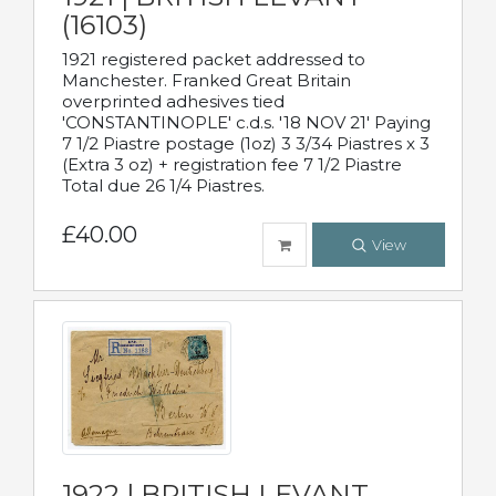
(16103)
1921 registered packet addressed to
Manchester. Franked Great Britain
overprinted adhesives tied
'CONSTANTINOPLE' c.d.s. '18 NOV 21' Paying
7 1/2 Piastre postage (1oz) 3 3/34 Piastres x 3
(Extra 3 oz) + registration fee 7 1/2 Piastre
Total due 26 1/4 Piastres.
£40.00
View
1922 | BRITISH LEVANT