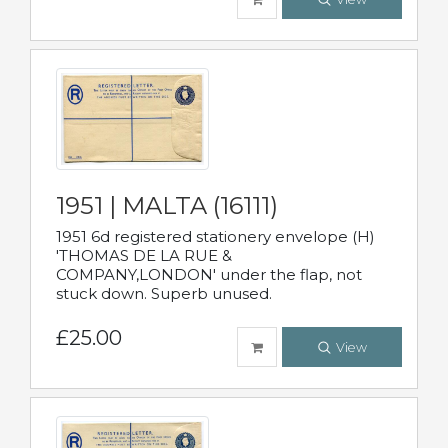
1951 | MALTA (16111)
1951 6d registered stationery envelope (H)
'THOMAS DE LA RUE &
COMPANY,LONDON' under the flap, not
stuck down. Superb unused.
£25.00
View