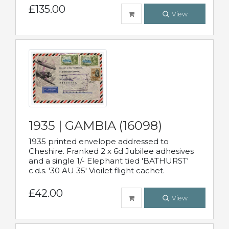
£135.00
View
1935 | GAMBIA (16098)
1935 printed envelope addressed to
Cheshire. Franked 2 x 6d Jubilee adhesives
and a single 1/- Elephant tied 'BATHURST'
c.d.s. '30 AU 35' Vioilet flight cachet.
£42.00
View