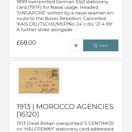
1899 overprinted German 10pf stationery
card (797F) for Naval usage. Headed
'SINGAPORE' written by a naval seaman en-
route to the Boxer Rebellion. Cancelled
'KAIS DEUTSCHE/MSP/No 24' c.d.s. '21 4 99'
A further strike alongside.
£68.00
View
1913 | MOROCCO AGENCIES
(16120)
1913 Great Britain overprinted '5 CENTIMOS'
on 'HALFPENNY' stationery card addressed