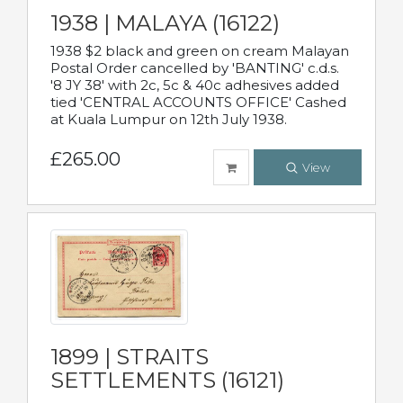
1938 | MALAYA (16122)
1938 $2 black and green on cream Malayan
Postal Order cancelled by 'BANTING' c.d.s.
'8 JY 38' with 2c, 5c & 40c adhesives added
tied 'CENTRAL ACCOUNTS OFFICE' Cashed
at Kuala Lumpur on 12th July 1938.
£265.00
View
1899 | STRAITS
SETTLEMENTS (16121)