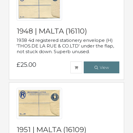
1948 | MALTA (16110)
1938 4d registered stationery envelope (H)
'THOS.DE LA RUE & CO.LTD' under the flap,
not stuck down. Superb unused.
£25.00
View
1951 | MALTA (16109)