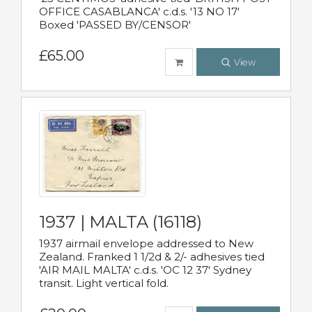
OFFICE CASABLANCA' c.d.s. '13 NO 17'
Boxed 'PASSED BY/CENSOR'
£65.00
View
1937 | MALTA (16118)
1937 airmail envelope addressed to New
Zealand. Franked 1 1/2d & 2/- adhesives tied
'AIR MAIL MALTA' c.d.s. 'OC 12 37' Sydney
transit. Light vertical fold.