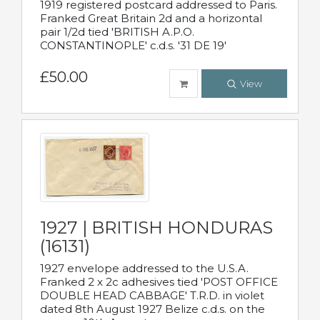
1919 registered postcard addressed to Paris.
Franked Great Britain 2d and a horizontal
pair 1/2d tied 'BRITISH A.P.O.
CONSTANTINOPLE' c.d.s. '31 DE 19'
£50.00
View
1927 | BRITISH HONDURAS
(16131)
1927 envelope addressed to the U.S.A.
Franked 2 x 2c adhesives tied 'POST OFFICE
DOUBLE HEAD CABBAGE' T.R.D. in violet
dated 8th August 1927 Belize c.d.s. on the