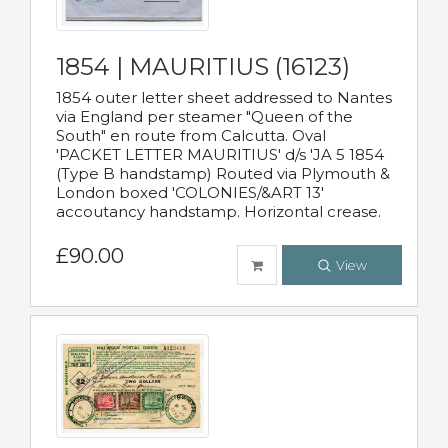
1854 | MAURITIUS (16123)
1854 outer letter sheet addressed to Nantes
via England per steamer "Queen of the
South" en route from Calcutta. Oval
'PACKET LETTER MAURITIUS' d/s 'JA 5 1854
(Type B handstamp) Routed via Plymouth &
London boxed 'COLONIES/&ART 13'
accoutancy handstamp. Horizontal crease.
£90.00
View