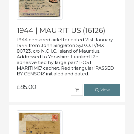
1944 | MAURITIUS (16126)
1944 censored airletter dated 21st January
1944 from John Singleton Sy.P.O. P/MX
80723, c/o N.O.I.C. Island of Mauritius.
Addressed to Yorkshire. Franked 12c
adhesive tied by large part' POST
MARITIME' cachet. Red triangular 'PASSED
BY CENSOR' initialed and dated.
£85.00
View