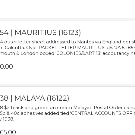
54 | MAURITIUS (16123)
4 outer letter sheet addressed to Nantes via England per 
m Calcutta. Oval 'PACKET LETTER MAURITIUS' d/s 'JA 5 18
mouth & London boxed 'COLONIES/&ART 13' accoutancy ha
0.00
38 | MALAYA (16122)
8 $2 black and green on cream Malayan Postal Order cancell
 5c & 40c adhesives added tied 'CENTRAL ACCOUNTS OFFIC
y 1938.
65.00