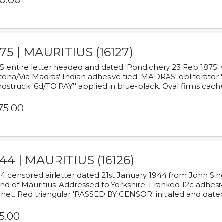
0.00
75 | MAURITIUS (16127)
5 entire letter headed and dated 'Pondichery 23 Feb 1875' 
tona/Via Madras' Indian adhesive tied 'MADRAS' obliterator '
dstruck '6d/TO PAY'' applied in blue-black. Oval firms cache
75.00
44 | MAURITIUS (16126)
4 censored airletter dated 21st January 1944 from John Sing
and of Mauritius. Addressed to Yorkshire. Franked 12c adhes
het. Red triangular 'PASSED BY CENSOR' initialed and date
5.00