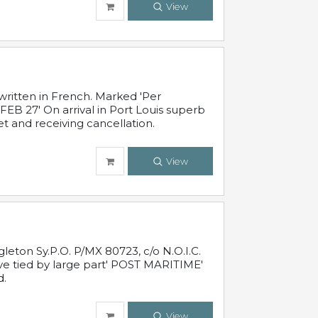
View
written in French. Marked 'Per
FEB 27' On arrival in Port Louis superb
t and receiving cancellation.
View
leton Sy.P.O. P/MX 80723, c/o N.O.I.C.
ive tied by large part' POST MARITIME'
d.
View