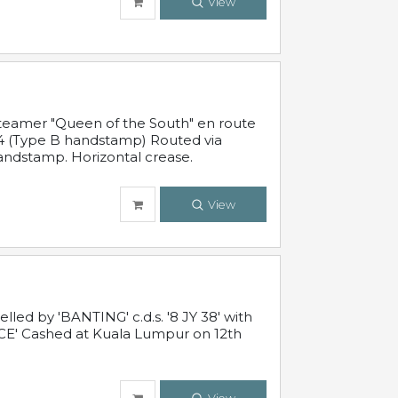
View
steamer "Queen of the South" en route
54 (Type B handstamp) Routed via
ndstamp. Horizontal crease.
View
ed by 'BANTING' c.d.s. '8 JY 38' with
E' Cashed at Kuala Lumpur on 12th