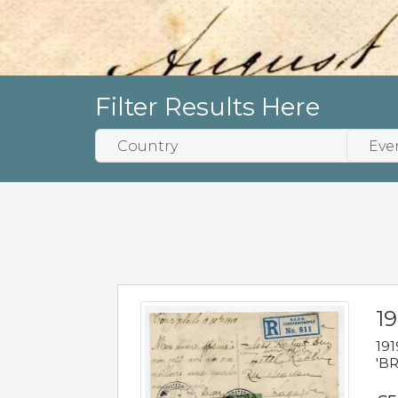
Filter Results Here
19
191
'BR