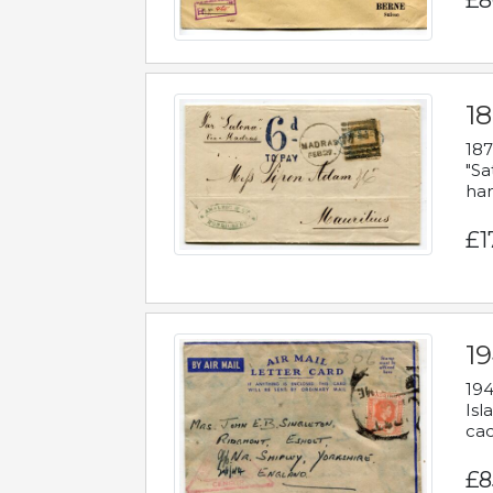
£8
18
187
"Sa
han
£1
19
194
Isl
cac
£8