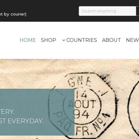
by courier)
HOME
SHOP
COUNTRIES
ABOUT
NEW
ERY.
T EVERYDAY.