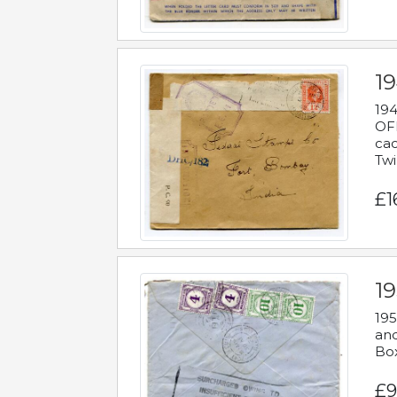
19
194
OFF
cac
Twi
£1
19
195
and
Bo
£9