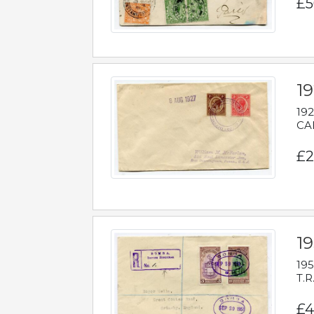
£5
1
192
CAB
£2
1
195
T.R
£4