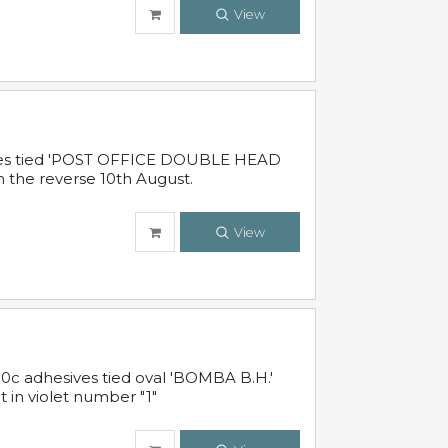
View
sives tied 'POST OFFICE DOUBLE HEAD
n the reverse 10th August.
View
10c adhesives tied oval 'BOMBA B.H.'
t in violet number "1"