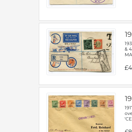
1
193
& 4
MAD
£4
19
191
ove
'CE