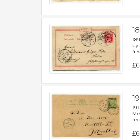
1
189
by 
4 9
£6
1
191
Mes
rec
£6