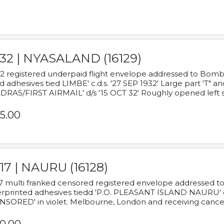
932 | NYASALAND (16129)
2 registered underpaid flight envelope addressed to Bombay
d adhesives tied LIMBE' c.d.s. '27 SEP 1932' Large part 'T" 
RAS/FIRST AIRMAIL' d/s '15 OCT 32' Roughly opened left s
5.00
17 | NAURU (16128)
7 multi franked censored registered envelope addressed to 
rprinted adhesives tiedd 'P.O. PLEASANT ISLAND NAURU' c.d.
NSORED' in violet. Melbourne, London and receiving cancel