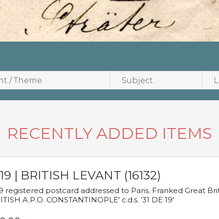
RECENTLY ADDED ITEMS
19 | BRITISH LEVANT (16132)
9 registered postcard addressed to Paris. Franked Great Brita
ITISH A.P.O. CONSTANTINOPLE' c.d.s. '31 DE 19'