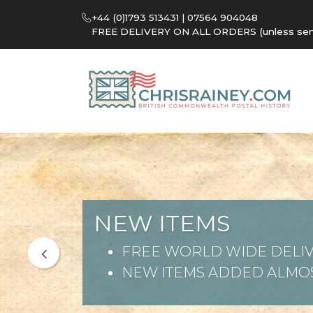
+44 (0)1793 513431 | 07564 904048
FREE DELIVERY ON ALL ORDERS (unless sent 
NEW ITEMS
FREE WORLD WIDE DELIV
NEW ITEMS ADDED ALMOS