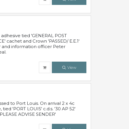
c adhesive tied 'GENERAL POST
' cachet and Crown 'PASSED/ E.E.1'
r and information officer Peter
al.
View
 to Port Louis. On arrival 2 x 4c
 tied 'PORT LOUIS' c.d.s. '30 AP 52'
PLEASE ADVISE SENDER'