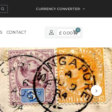
CURRENCY CONVERTER:
0
S
CONTACT
£ 0.00