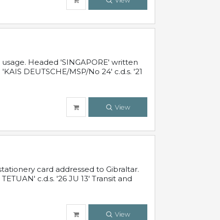
View
al usage. Headed 'SINGAPORE' written
 'KAIS DEUTSCHE/MSP/No 24' c.d.s. '21
View
ationery card addressed to Gibraltar.
TUAN' c.d.s. '26 JU 13' Transit and
View