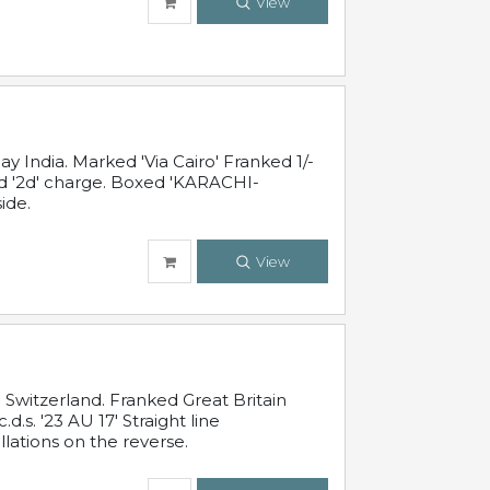
View
 India. Marked 'Via Cairo' Franked 1/-
and '2d' charge. Boxed 'KARACHI-
ide.
View
Switzerland. Franked Great Britain
s. '23 AU 17' Straight line
lations on the reverse.