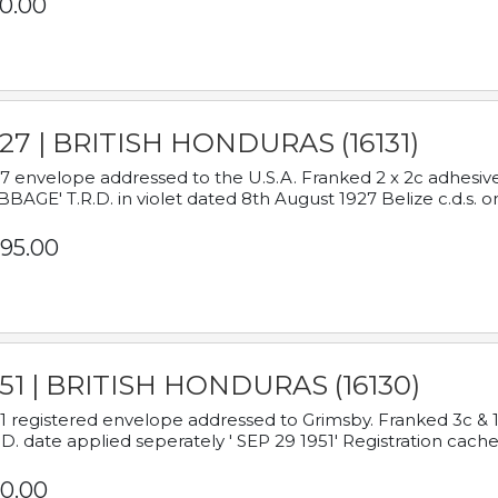
0.00
927 | BRITISH HONDURAS (16131)
7 envelope addressed to the U.S.A. Franked 2 x 2c adhe
BAGE' T.R.D. in violet dated 8th August 1927 Belize c.d.s. o
95.00
951 | BRITISH HONDURAS (16130)
1 registered envelope addressed to Grimsby. Franked 3c & 
.D. date applied seperately ' SEP 29 1951' Registration cache
0.00