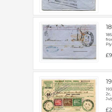
18
185
fro
Ply
£9
19
193
2c,
Jul
£2