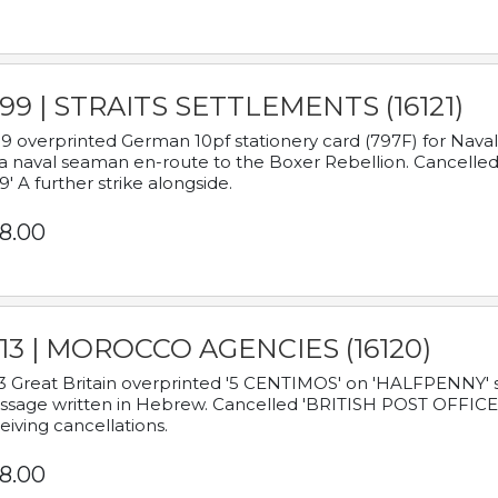
899 | STRAITS SETTLEMENTS (16121)
9 overprinted German 10pf stationery card (797F) for Nav
a naval seaman en-route to the Boxer Rebellion. Cancelled
9' A further strike alongside.
8.00
913 | MOROCCO AGENCIES (16120)
3 Great Britain overprinted '5 CENTIMOS' on 'HALFPENNY' st
sage written in Hebrew. Cancelled 'BRITISH POST OFFICE TE
eiving cancellations.
8.00