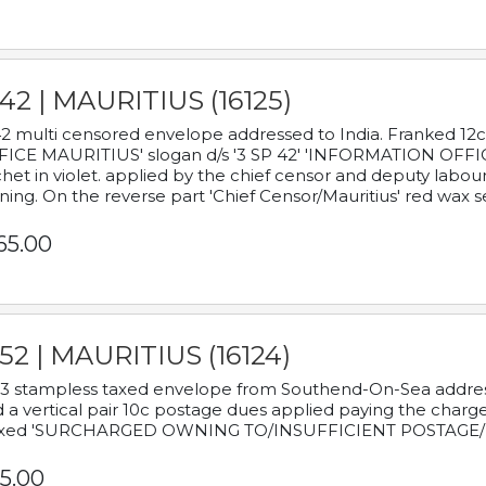
42 | MAURITIUS (16125)
2 multi censored envelope addressed to India. Franked 12
ICE MAURITIUS' slogan d/s '3 SP 42' 'INFORMATION OFFICE
het in violet. applied by the chief censor and deputy labou
ning. On the reverse part 'Chief Censor/Mauritius' red wax se
65.00
52 | MAURITIUS (16124)
3 stampless taxed envelope from Southend-On-Sea addressed
 a vertical pair 10c postage dues applied paying the charge,
xed 'SURCHARGED OWNING TO/INSUFFICIENT POSTAGE/
5.00