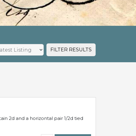
FILTER RESULTS
in 2d and a horizontal pair 1/2d tied