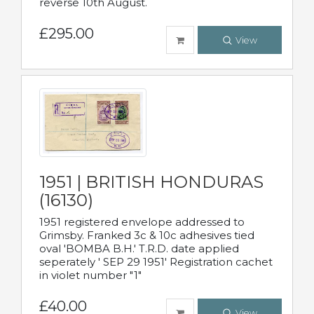
reverse 10th August.
£295.00
View
1951 | BRITISH HONDURAS
(16130)
1951 registered envelope addressed to
Grimsby. Franked 3c & 10c adhesives tied
oval 'BOMBA B.H.' T.R.D. date applied
seperately ' SEP 29 1951' Registration cachet
in violet number "1"
£40.00
View