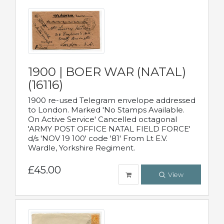
1900 | BOER WAR (NATAL)
(16116)
1900 re-used Telegram envelope addressed
to London. Marked 'No Stamps Available.
On Active Service' Cancelled octagonal
'ARMY POST OFFICE NATAL FIELD FORCE'
d/s 'NOV 19 100' code '81' From Lt E.V.
Wardle, Yorkshire Regiment.
£45.00
View