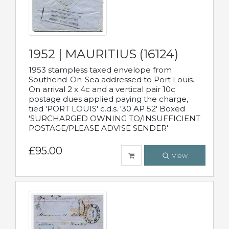
1952 | MAURITIUS (16124)
1953 stampless taxed envelope from
Southend-On-Sea addressed to Port Louis.
On arrival 2 x 4c and a vertical pair 10c
postage dues applied paying the charge,
tied 'PORT LOUIS' c.d.s. '30 AP 52' Boxed
'SURCHARGED OWNING TO/INSUFFICIENT
POSTAGE/PLEASE ADVISE SENDER'
£95.00
View