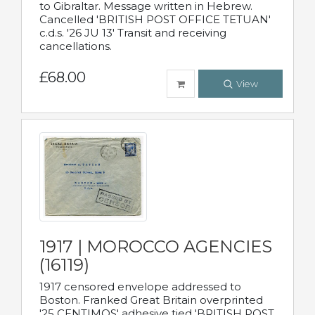
to Gibraltar. Message written in Hebrew.
Cancelled 'BRITISH POST OFFICE TETUAN'
c.d.s. '26 JU 13' Transit and receiving
cancellations.
£68.00
View
1917 | MOROCCO AGENCIES
(16119)
1917 censored envelope addressed to
Boston. Franked Great Britain overprinted
'25 CENTIMOS' adhesive tied 'BRITISH POST