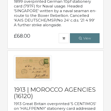
1899 overprinted German 10pf stationery
card (797F) for Naval usage. Headed
'SINGAPORE' written by a naval seaman en-
route to the Boxer Rebellion. Cancelled
'KAIS DEUTSCHE/MSP/No 24' c.d.s. '21 4 99'
A further strike alongside.
£68.00
View
1913 | MOROCCO AGENCIES
(16120)
1913 Great Britain overprinted '5 CENTIMOS'
on 'HALFPENNY' stationery card addressed