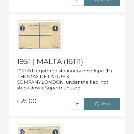
1951 | MALTA (16111)
1951 6d registered stationery envelope (H)
'THOMAS DE LA RUE &
COMPANY,LONDON' under the flap, not
stuck down. Superb unused.
£25.00
View