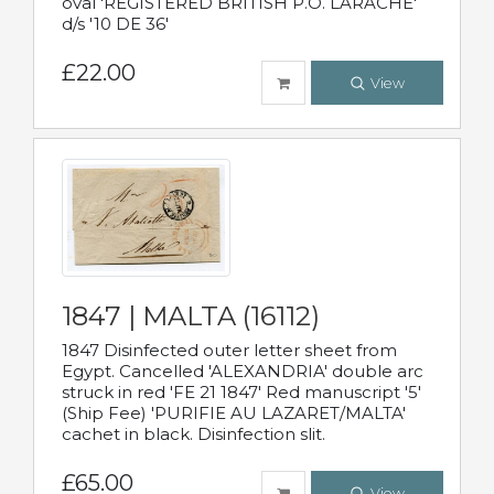
oval 'REGISTERED BRITISH P.O. LARACHE'
d/s '10 DE 36'
£22.00
View
1847 | MALTA (16112)
1847 Disinfected outer letter sheet from
Egypt. Cancelled 'ALEXANDRIA' double arc
struck in red 'FE 21 1847' Red manuscript '5'
(Ship Fee) 'PURIFIE AU LAZARET/MALTA'
cachet in black. Disinfection slit.
£65.00
View