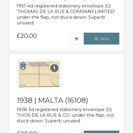
1951 4d registered stationery envelope (G)
'THOMAS DE LA RUE & COMPANY.LIMITED'
under the flap, not stuck down. Superb
unused.
£20.00
View
1938 | MALTA (16108)
1938 3d registered stationery envelope (G)
'THOS DE LA RUE & CO.' under the flap, not
stuck down. Superb unused.