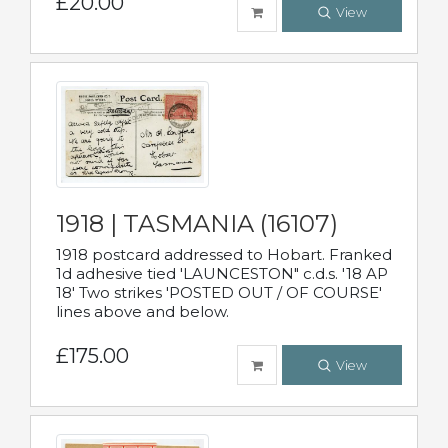
£20.00
View
1918 | TASMANIA (16107)
1918 postcard addressed to Hobart. Franked
1d adhesive tied 'LAUNCESTON" c.d.s. '18 AP
18' Two strikes 'POSTED OUT / OF COURSE'
lines above and below.
£175.00
View