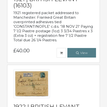
(16103)
1921 registered packet addressed to
Manchester. Franked Great Britain
overprinted adhesives tied
'CONSTANTINOPLE' c.d.s. '18 NOV 21' Paying
7 1/2 Piastre postage (1oz) 3 3/34 Piastres x 3
(Extra 3 oz) + registration fee 7 1/2 Piastre
Total due 26 1/4 Piastres.
£40.00
View
1922 | BRITISH LEVANT