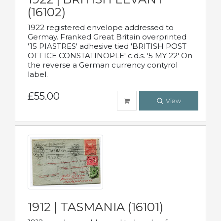
(16102)
1922 registered envelope addressed to
Germay. Franked Great Britain overprinted
'15 PIASTRES' adhesive tied 'BRITISH POST
OFFICE CONSTATINOPLE' c.d.s. '5 MY 22' On
the reverse a German currency contyrol
label.
£55.00
View
1912 | TASMANIA (16101)