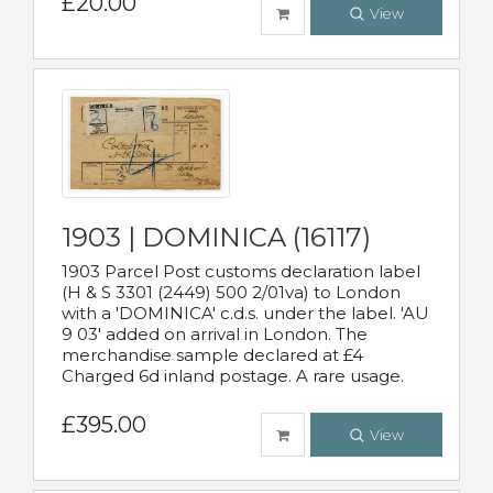
£20.00
View
1903 | DOMINICA (16117)
1903 Parcel Post customs declaration label
(H & S 3301 (2449) 500 2/01va) to London
with a 'DOMINICA' c.d.s. under the label. 'AU
9 03' added on arrival in London. The
merchandise sample declared at £4
Charged 6d inland postage. A rare usage.
£395.00
View