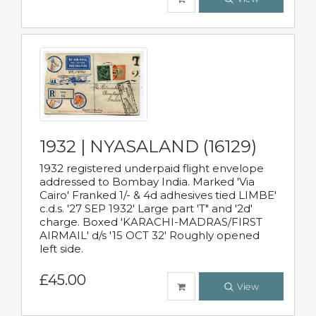
1932 | NYASALAND (16129)
1932 registered underpaid flight envelope
addressed to Bombay India. Marked 'Via
Cairo' Franked 1/- & 4d adhesives tied LIMBE'
c.d.s. '27 SEP 1932' Large part 'T" and '2d'
charge. Boxed 'KARACHI-MADRAS/FIRST
AIRMAIL' d/s '15 OCT 32' Roughly opened
left side.
£45.00
View