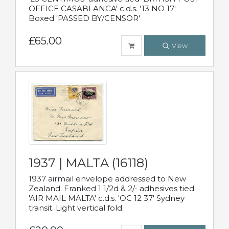
OFFICE CASABLANCA' c.d.s. '13 NO 17'
Boxed 'PASSED BY/CENSOR'
£65.00
View
1937 | MALTA (16118)
1937 airmail envelope addressed to New
Zealand. Franked 1 1/2d & 2/- adhesives tied
'AIR MAIL MALTA' c.d.s. 'OC 12 37' Sydney
transit. Light vertical fold.