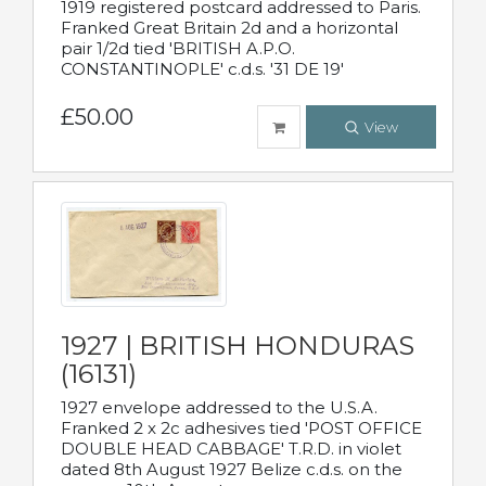
1919 registered postcard addressed to Paris.
Franked Great Britain 2d and a horizontal
pair 1/2d tied 'BRITISH A.P.O.
CONSTANTINOPLE' c.d.s. '31 DE 19'
£50.00
View
1927 | BRITISH HONDURAS
(16131)
1927 envelope addressed to the U.S.A.
Franked 2 x 2c adhesives tied 'POST OFFICE
DOUBLE HEAD CABBAGE' T.R.D. in violet
dated 8th August 1927 Belize c.d.s. on the