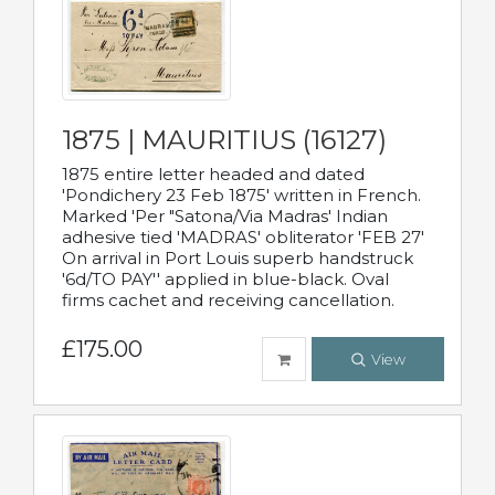
1875 | MAURITIUS (16127)
1875 entire letter headed and dated
'Pondichery 23 Feb 1875' written in French.
Marked 'Per "Satona/Via Madras' Indian
adhesive tied 'MADRAS' obliterator 'FEB 27'
On arrival in Port Louis superb handstruck
'6d/TO PAY'' applied in blue-black. Oval
firms cachet and receiving cancellation.
£175.00
View