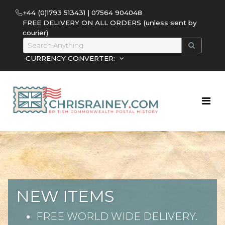
+44 (0)1793 513431 | 07564 904048
FREE DELIVERY ON ALL ORDERS (unless sent by
courier)
CURRENCY CONVERTER:
NEW ITEMS
FREE WORLD WIDE DELIVERY.