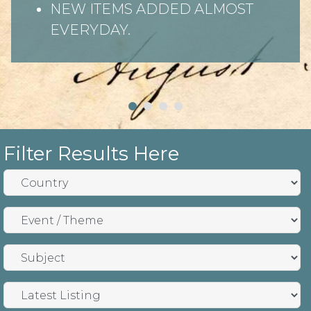
NEW ITEMS ADDED ALMOST
EVERYDAY.
Filter Results Here