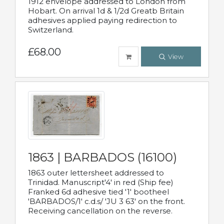
1912 envelope addressed to London from
Hobart. On arrival 1d & 1/2d Greatb Britain
adhesives applied paying redirection to
Switzerland.
£68.00
View
1863 | BARBADOS (16100)
1863 outer lettersheet addressed to
Trinidad. Manuscript'4' in red (Ship fee)
Franked 6d adhesive tied '1' bootheel
'BARBADOS/1' c.d.s/ 'JU 3 63' on the front.
Receiving cancellation on the reverse.