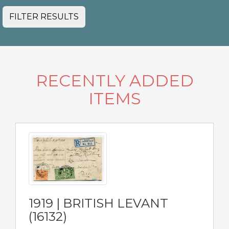
FILTER RESULTS
RECENTLY ADDED
ITEMS
1919 | BRITISH LEVANT
(16132)