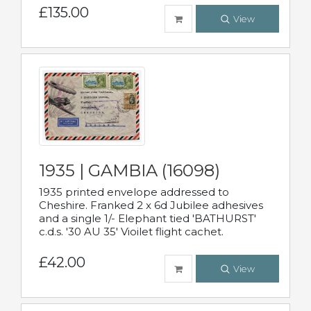
£135.00
View
1935 | GAMBIA (16098)
1935 printed envelope addressed to
Cheshire. Franked 2 x 6d Jubilee adhesives
and a single 1/- Elephant tied 'BATHURST'
c.d.s. '30 AU 35' Vioilet flight cachet.
£42.00
View