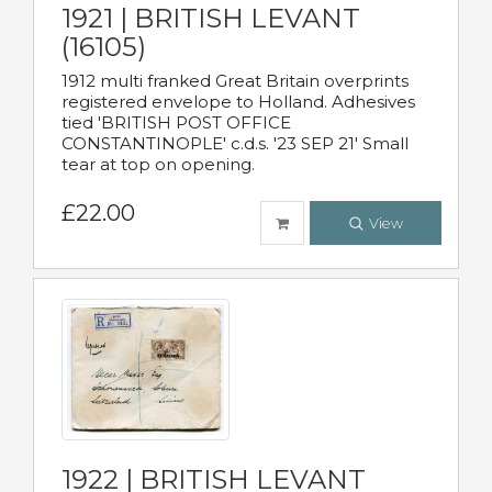
1921 | BRITISH LEVANT
(16105)
1912 multi franked Great Britain overprints
registered envelope to Holland. Adhesives
tied 'BRITISH POST OFFICE
CONSTANTINOPLE' c.d.s. '23 SEP 21' Small
tear at top on opening.
£22.00
View
1922 | BRITISH LEVANT