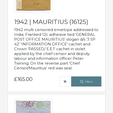
1942 | MAURITIUS (16125)
1942 multi censored envelope addressed to
India. Franked 12c adhesive tied 'GENERAL
POST OFFICE MAURITIUS' slogan d/s '3 SP
42' 'INFORMATION OFFICE' cachet and
Crown 'PASSED/ E.E.1' cachet in violet.
applied by the chief censor and deputy
labour and information officer Peter
Twining. On the reverse part 'Chief
Censor/Mauritius' red wax seal.
£165.00
View