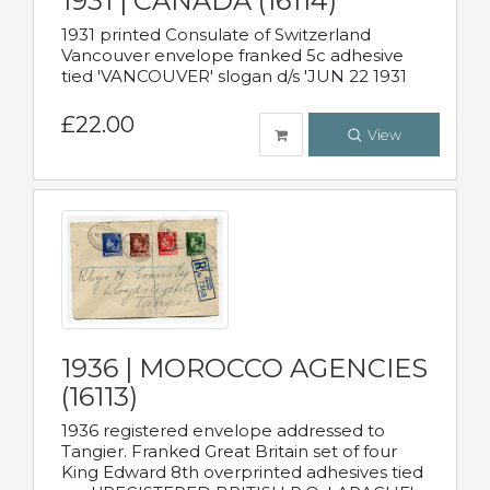
1931 | CANADA (16114)
1931 printed Consulate of Switzerland
Vancouver envelope franked 5c adhesive
tied 'VANCOUVER' slogan d/s 'JUN 22 1931
£22.00
View
1936 | MOROCCO AGENCIES
(16113)
1936 registered envelope addressed to
Tangier. Franked Great Britain set of four
King Edward 8th overprinted adhesives tied