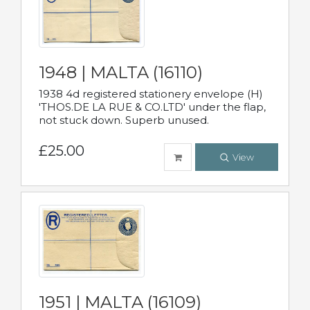
1948 | MALTA (16110)
1938 4d registered stationery envelope (H)
'THOS.DE LA RUE & CO.LTD' under the flap,
not stuck down. Superb unused.
£25.00
View
1951 | MALTA (16109)