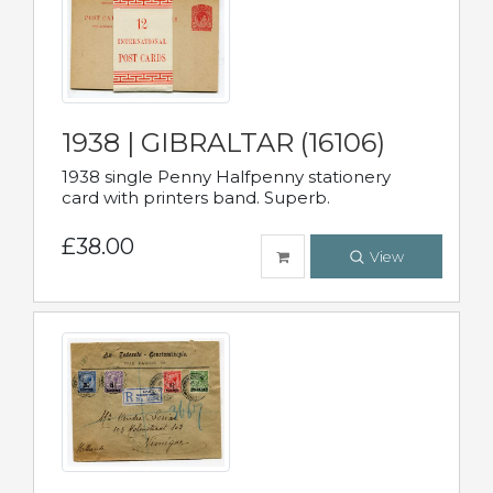
1938 | GIBRALTAR (16106)
1938 single Penny Halfpenny stationery
card with printers band. Superb.
£38.00
View