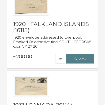
1920 | FALKLAND ISLANDS
(16115)
1920 envelope addressed to Liverpool.
Franked 6d adhesive tied 'SOUTH GEORGIA'
c.d.s. 'JY 27 20'
£200.00
View