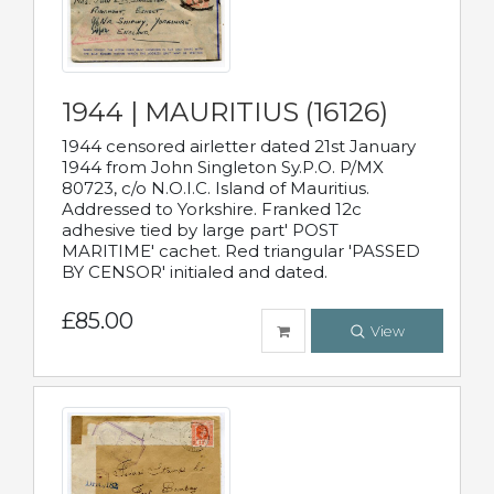
1944 | MAURITIUS (16126)
1944 censored airletter dated 21st January
1944 from John Singleton Sy.P.O. P/MX
80723, c/o N.O.I.C. Island of Mauritius.
Addressed to Yorkshire. Franked 12c
adhesive tied by large part' POST
MARITIME' cachet. Red triangular 'PASSED
BY CENSOR' initialed and dated.
£85.00
View