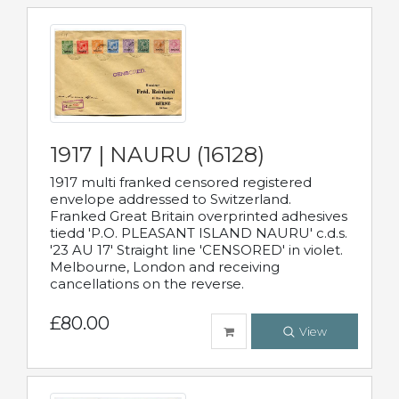
1917 | NAURU (16128)
1917 multi franked censored registered
envelope addressed to Switzerland.
Franked Great Britain overprinted adhesives
tiedd 'P.O. PLEASANT ISLAND NAURU' c.d.s.
'23 AU 17' Straight line 'CENSORED' in violet.
Melbourne, London and receiving
cancellations on the reverse.
£80.00
View