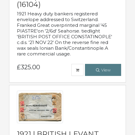
(16104)
1921 Heavy duty bankers registered
envelope addressed to Switzerland.
Franked Great overprinted marginal '45
PIASTRE'on '2/6d' Seahorse. tiedlight
'BRITISH POST OFFICE CONSTATINOPLE'
c.d.s. '21 NOV 22' On the reverse fine red
wax seals Ionian Bank/Constantinople.A
rare commercial usage.
£325.00
View
1921 | BRITISH LEVANT