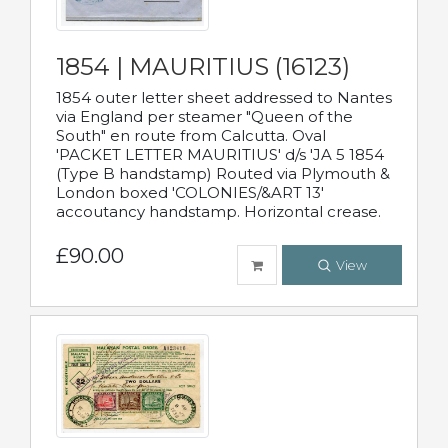
1854 | MAURITIUS (16123)
1854 outer letter sheet addressed to Nantes
via England per steamer "Queen of the
South" en route from Calcutta. Oval
'PACKET LETTER MAURITIUS' d/s 'JA 5 1854
(Type B handstamp) Routed via Plymouth &
London boxed 'COLONIES/&ART 13'
accoutancy handstamp. Horizontal crease.
£90.00
View