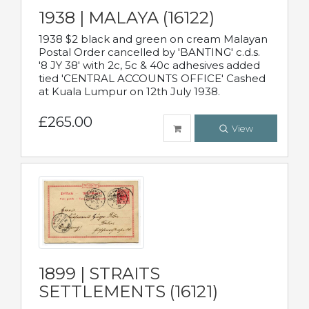
1938 | MALAYA (16122)
1938 $2 black and green on cream Malayan
Postal Order cancelled by 'BANTING' c.d.s.
'8 JY 38' with 2c, 5c & 40c adhesives added
tied 'CENTRAL ACCOUNTS OFFICE' Cashed
at Kuala Lumpur on 12th July 1938.
£265.00
View
1899 | STRAITS
SETTLEMENTS (16121)