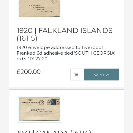
1920 | FALKLAND ISLANDS
(16115)
1920 envelope addressed to Liverpool.
Franked 6d adhesive tied 'SOUTH GEORGIA'
c.d.s. 'JY 27 20'
£200.00
View