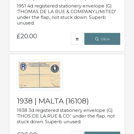
1951 4d registered stationery envelope (G)
'THOMAS DE LA RUE & COMPANY.LIMITED'
under the flap, not stuck down. Superb
unused.
£20.00
View
1938 | MALTA (16108)
1938 3d registered stationery envelope (G)
'THOS DE LA RUE & CO.' under the flap, not
stuck down. Superb unused.