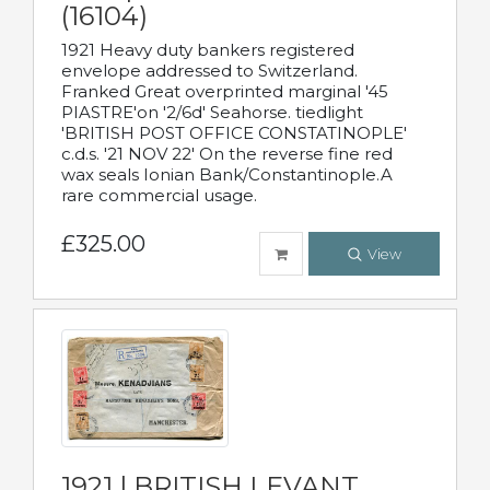
(16104)
1921 Heavy duty bankers registered
envelope addressed to Switzerland.
Franked Great overprinted marginal '45
PIASTRE'on '2/6d' Seahorse. tiedlight
'BRITISH POST OFFICE CONSTATINOPLE'
c.d.s. '21 NOV 22' On the reverse fine red
wax seals Ionian Bank/Constantinople.A
rare commercial usage.
£325.00
View
1921 | BRITISH LEVANT