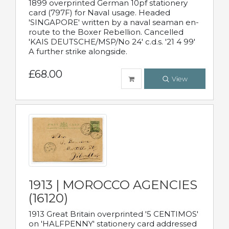
1899 overprinted German 10pf stationery
card (797F) for Naval usage. Headed
'SINGAPORE' written by a naval seaman en-
route to the Boxer Rebellion. Cancelled
'KAIS DEUTSCHE/MSP/No 24' c.d.s. '21 4 99'
A further strike alongside.
£68.00
View
1913 | MOROCCO AGENCIES
(16120)
1913 Great Britain overprinted '5 CENTIMOS'
on 'HALFPENNY' stationery card addressed