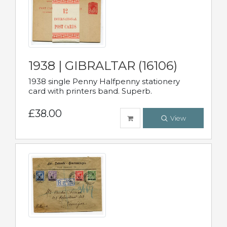
1938 | GIBRALTAR (16106)
1938 single Penny Halfpenny stationery
card with printers band. Superb.
£38.00
View