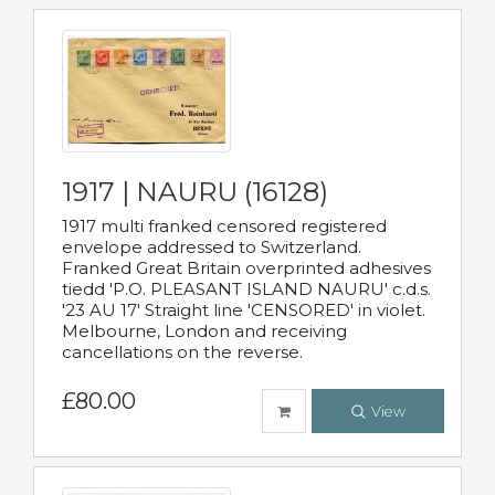
1917 | NAURU (16128)
1917 multi franked censored registered
envelope addressed to Switzerland.
Franked Great Britain overprinted adhesives
tiedd 'P.O. PLEASANT ISLAND NAURU' c.d.s.
'23 AU 17' Straight line 'CENSORED' in violet.
Melbourne, London and receiving
cancellations on the reverse.
£80.00
View