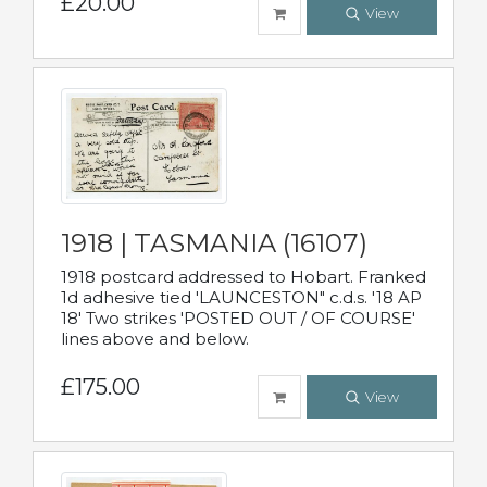
£20.00
View
1918 | TASMANIA (16107)
1918 postcard addressed to Hobart. Franked
1d adhesive tied 'LAUNCESTON" c.d.s. '18 AP
18' Two strikes 'POSTED OUT / OF COURSE'
lines above and below.
£175.00
View