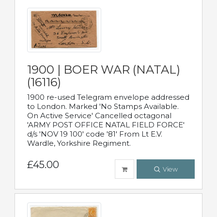
1900 | BOER WAR (NATAL)
(16116)
1900 re-used Telegram envelope addressed
to London. Marked 'No Stamps Available.
On Active Service' Cancelled octagonal
'ARMY POST OFFICE NATAL FIELD FORCE'
d/s 'NOV 19 100' code '81' From Lt E.V.
Wardle, Yorkshire Regiment.
£45.00
View