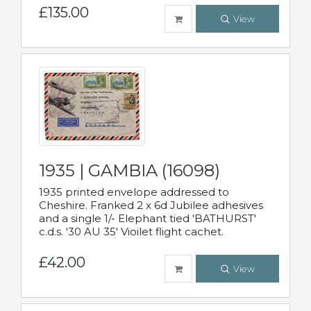
£135.00
View
1935 | GAMBIA (16098)
1935 printed envelope addressed to
Cheshire. Franked 2 x 6d Jubilee adhesives
and a single 1/- Elephant tied 'BATHURST'
c.d.s. '30 AU 35' Vioilet flight cachet.
£42.00
View