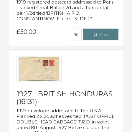
1919 registered postcard addressed to Paris.
Franked Great Britain 2d and a horizontal
pair 1/2d tied 'BRITISH A.P.O.
CONSTANTINOPLE' c.d.s. '31 DE 19'
£50.00
View
1927 | BRITISH HONDURAS
(16131)
1927 envelope addressed to the U.S.A.
Franked 2 x 2c adhesives tied 'POST OFFICE
DOUBLE HEAD CABBAGE' T.R.D. in violet
dated 8th August 1927 Belize c.d.s. on the