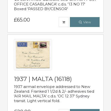
OFFICE CASABLANCA' c.d.s. '13 NO 17'
Boxed 'PASSED BY/CENSOR'
£65.00
View
1937 | MALTA (16118)
1937 airmail envelope addressed to New
Zealand. Franked 1 1/2d & 2/- adhesives tied
'AIR MAIL MALTA' c.d.s. 'OC 12 37' Sydney
transit. Light vertical fold.