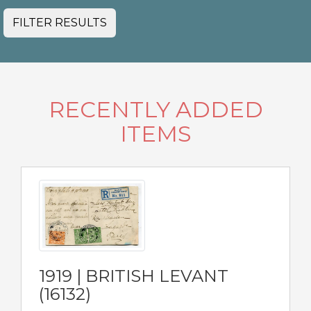
FILTER RESULTS
RECENTLY ADDED
ITEMS
1919 | BRITISH LEVANT
(16132)