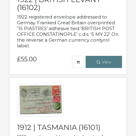
(16102)
1922 registered envelope addressed to
Germay. Franked Great Britain overprinted
'15 PIASTRES' adhesive tied 'BRITISH POST
OFFICE CONSTATINOPLE' c.d.s. '5 MY 22' On
the reverse a German currency contyrol
label.
£55.00
View
1912 | TASMANIA (16101)