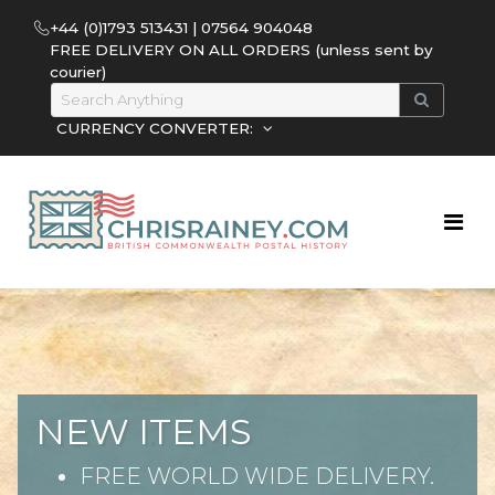
+44 (0)1793 513431 | 07564 904048
FREE DELIVERY ON ALL ORDERS (unless sent by
courier)
CURRENCY CONVERTER:
NEW ITEMS
FREE WORLD WIDE DELIVERY.