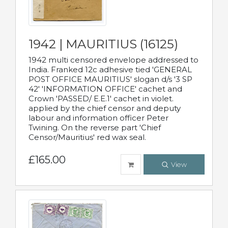
1942 | MAURITIUS (16125)
1942 multi censored envelope addressed to
India. Franked 12c adhesive tied 'GENERAL
POST OFFICE MAURITIUS' slogan d/s '3 SP
42' 'INFORMATION OFFICE' cachet and
Crown 'PASSED/ E.E.1' cachet in violet.
applied by the chief censor and deputy
labour and information officer Peter
Twining. On the reverse part 'Chief
Censor/Mauritius' red wax seal.
£165.00
View