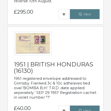
reverse 10th August.
£295.00
View
1951 | BRITISH HONDURAS
(16130)
1951 registered envelope addressed to
Grimsby. Franked 3c & 10c adhesives tied
oval 'BOMBA B.H.' T.R.D. date applied
seperately ' SEP 29 1951' Registration cachet
in violet number "1"
£40.00
View