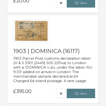
£20.00
View
1903 | DOMINICA (16117)
1903 Parcel Post customs declaration label
(H & S 3301 (2449) 500 2/01va) to London
with a 'DOMINICA' c.d.s. under the label. 'AU
9 03' added on arrival in London. The
merchandise sample declared at £4
Charged 6d inland postage. A rare usage.
£395.00
View