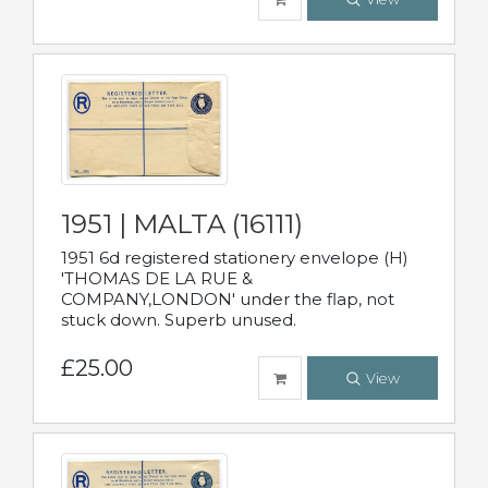
1951 | MALTA (16111)
1951 6d registered stationery envelope (H)
'THOMAS DE LA RUE &
COMPANY,LONDON' under the flap, not
stuck down. Superb unused.
£25.00
View