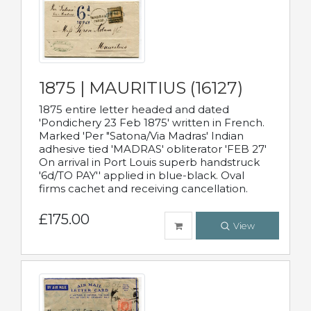
1875 | MAURITIUS (16127)
1875 entire letter headed and dated
'Pondichery 23 Feb 1875' written in French.
Marked 'Per "Satona/Via Madras' Indian
adhesive tied 'MADRAS' obliterator 'FEB 27'
On arrival in Port Louis superb handstruck
'6d/TO PAY'' applied in blue-black. Oval
firms cachet and receiving cancellation.
£175.00
View