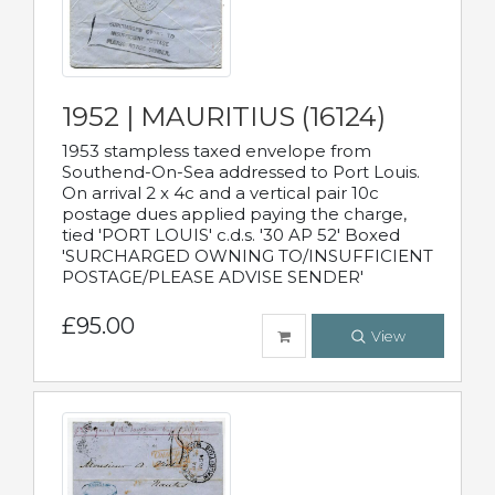
1952 | MAURITIUS (16124)
1953 stampless taxed envelope from
Southend-On-Sea addressed to Port Louis.
On arrival 2 x 4c and a vertical pair 10c
postage dues applied paying the charge,
tied 'PORT LOUIS' c.d.s. '30 AP 52' Boxed
'SURCHARGED OWNING TO/INSUFFICIENT
POSTAGE/PLEASE ADVISE SENDER'
£95.00
View