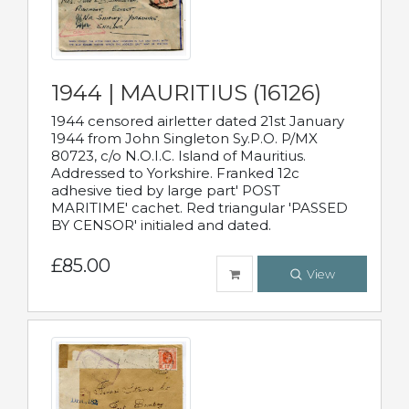
1944 | MAURITIUS (16126)
1944 censored airletter dated 21st January
1944 from John Singleton Sy.P.O. P/MX
80723, c/o N.O.I.C. Island of Mauritius.
Addressed to Yorkshire. Franked 12c
adhesive tied by large part' POST
MARITIME' cachet. Red triangular 'PASSED
BY CENSOR' initialed and dated.
£85.00
View