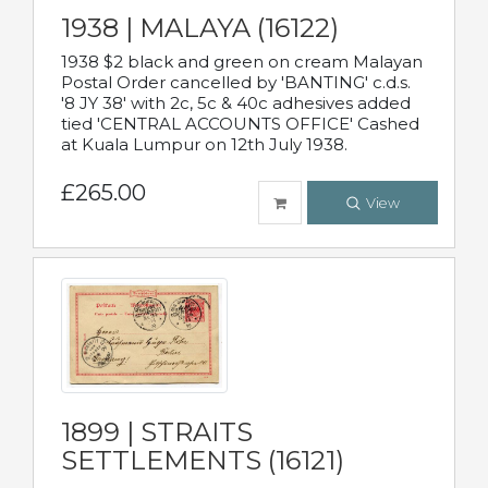
1938 | MALAYA (16122)
1938 $2 black and green on cream Malayan
Postal Order cancelled by 'BANTING' c.d.s.
'8 JY 38' with 2c, 5c & 40c adhesives added
tied 'CENTRAL ACCOUNTS OFFICE' Cashed
at Kuala Lumpur on 12th July 1938.
£265.00
View
1899 | STRAITS
SETTLEMENTS (16121)