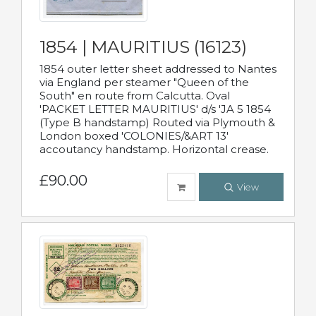
1854 | MAURITIUS (16123)
1854 outer letter sheet addressed to Nantes
via England per steamer "Queen of the
South" en route from Calcutta. Oval
'PACKET LETTER MAURITIUS' d/s 'JA 5 1854
(Type B handstamp) Routed via Plymouth &
London boxed 'COLONIES/&ART 13'
accoutancy handstamp. Horizontal crease.
£90.00
View