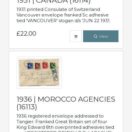
1931 | CANADA (16114)
1931 printed Consulate of Switzerland
Vancouver envelope franked 5c adhesive
tied 'VANCOUVER' slogan d/s 'JUN 22 1931
£22.00
View
1936 | MOROCCO AGENCIES
(16113)
1936 registered envelope addressed to
Tangier. Franked Great Britain set of four
King Edward 8th overprinted adhesives tied