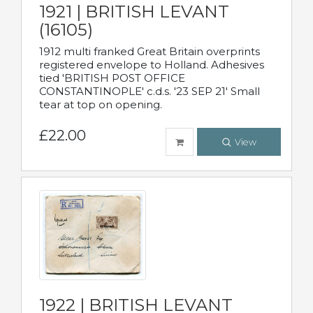
1921 | BRITISH LEVANT
(16105)
1912 multi franked Great Britain overprints
registered envelope to Holland. Adhesives
tied 'BRITISH POST OFFICE
CONSTANTINOPLE' c.d.s. '23 SEP 21' Small
tear at top on opening.
£22.00
View
1922 | BRITISH LEVANT