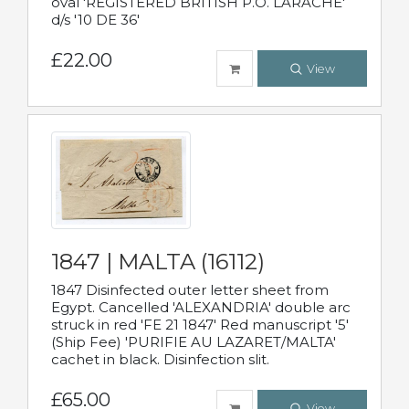
oval 'REGISTERED BRITISH P.O. LARACHE'
d/s '10 DE 36'
£22.00
View
1847 | MALTA (16112)
1847 Disinfected outer letter sheet from
Egypt. Cancelled 'ALEXANDRIA' double arc
struck in red 'FE 21 1847' Red manuscript '5'
(Ship Fee) 'PURIFIE AU LAZARET/MALTA'
cachet in black. Disinfection slit.
£65.00
View