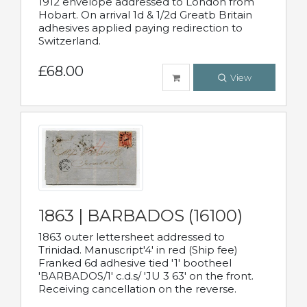
1912 envelope addressed to London from
Hobart. On arrival 1d & 1/2d Greatb Britain
adhesives applied paying redirection to
Switzerland.
£68.00
View
1863 | BARBADOS (16100)
1863 outer lettersheet addressed to
Trinidad. Manuscript'4' in red (Ship fee)
Franked 6d adhesive tied '1' bootheel
'BARBADOS/1' c.d.s/ 'JU 3 63' on the front.
Receiving cancellation on the reverse.