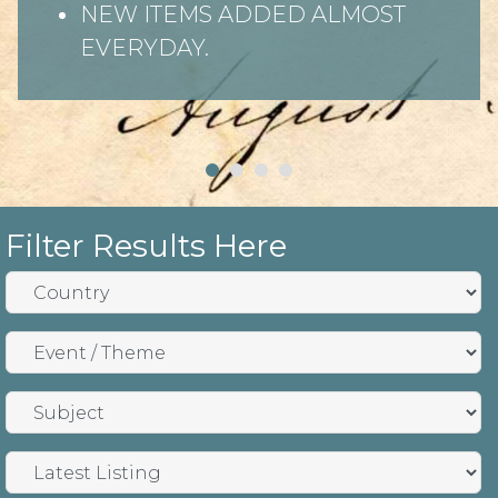
NEW ITEMS ADDED ALMOST
EVERYDAY.
Filter Results Here