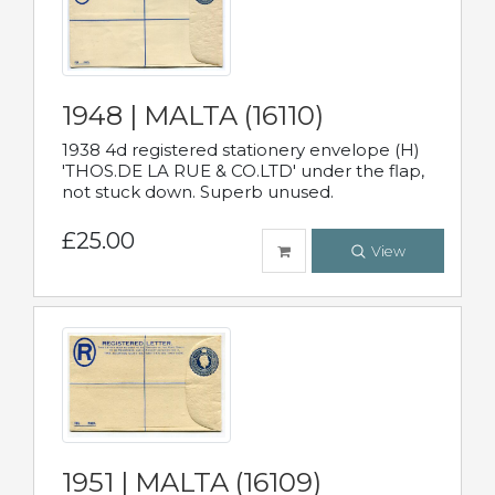
1948 | MALTA (16110)
1938 4d registered stationery envelope (H)
'THOS.DE LA RUE & CO.LTD' under the flap,
not stuck down. Superb unused.
£25.00
View
1951 | MALTA (16109)