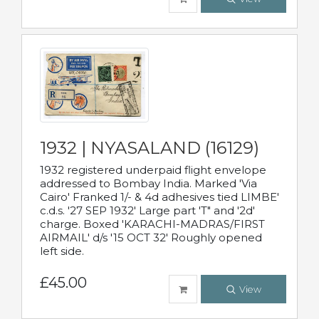
1932 | NYASALAND (16129)
1932 registered underpaid flight envelope
addressed to Bombay India. Marked 'Via
Cairo' Franked 1/- & 4d adhesives tied LIMBE'
c.d.s. '27 SEP 1932' Large part 'T" and '2d'
charge. Boxed 'KARACHI-MADRAS/FIRST
AIRMAIL' d/s '15 OCT 32' Roughly opened
left side.
£45.00
View