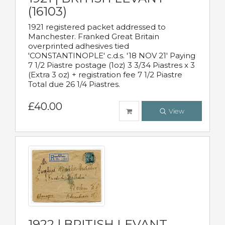
(16103)
1921 registered packet addressed to
Manchester. Franked Great Britain
overprinted adhesives tied
'CONSTANTINOPLE' c.d.s. '18 NOV 21' Paying
7 1/2 Piastre postage (1oz) 3 3/34 Piastres x 3
(Extra 3 oz) + registration fee 7 1/2 Piastre
Total due 26 1/4 Piastres.
£40.00
View
1922 | BRITISH LEVANT