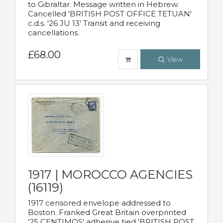
to Gibraltar. Message written in Hebrew.
Cancelled 'BRITISH POST OFFICE TETUAN'
c.d.s. '26 JU 13' Transit and receiving
cancellations.
£68.00
View
1917 | MOROCCO AGENCIES
(16119)
1917 censored envelope addressed to
Boston. Franked Great Britain overprinted
'25 CENTIMOS' adhesive tied 'BRITISH POST