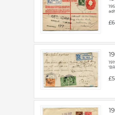
195
adh
£6
19
191
'BR
£5
1