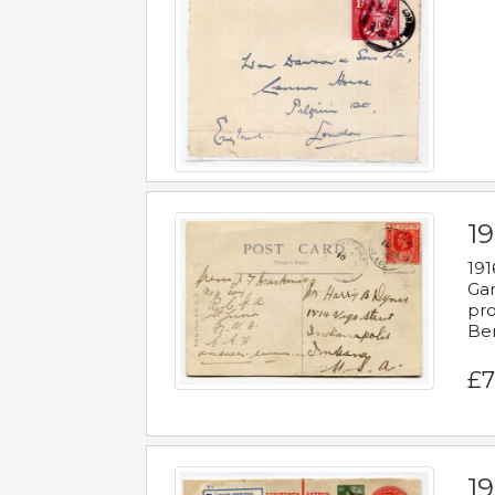
19
191
Gar
pro
Be
£7
19