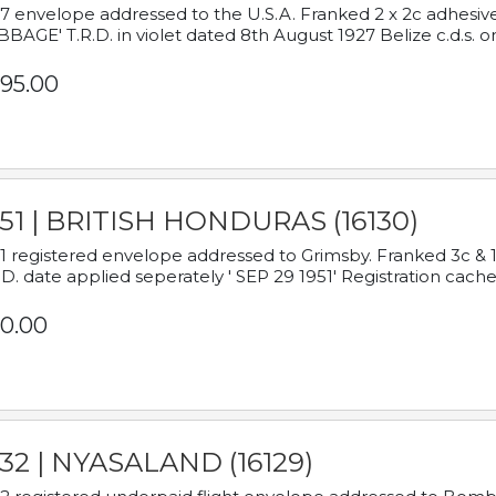
7 envelope addressed to the U.S.A. Franked 2 x 2c adhe
BAGE' T.R.D. in violet dated 8th August 1927 Belize c.d.s. o
95.00
951 | BRITISH HONDURAS (16130)
1 registered envelope addressed to Grimsby. Franked 3c & 
.D. date applied seperately ' SEP 29 1951' Registration cache
0.00
932 | NYASALAND (16129)