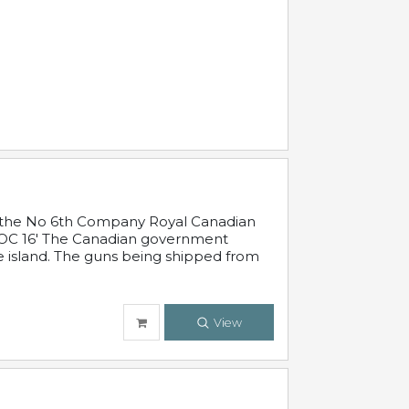
 in the No 6th Company Royal Canadian
'19 OC 16' The Canadian government
e island. The guns being shipped from
View