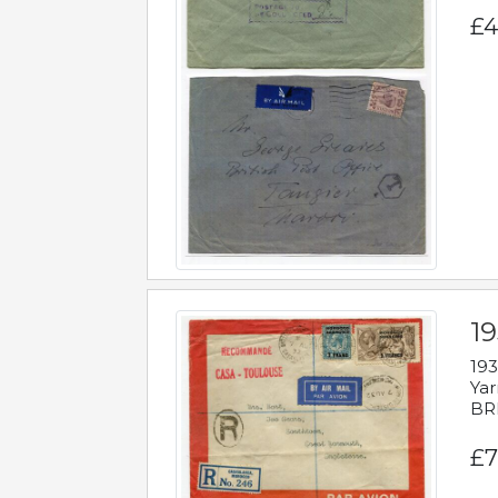
£4
1
193
Yar
BR
£7