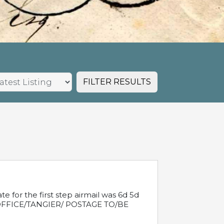
FILTER RESULTS
e for the first step airmail was 6d 5d
T OFFICE/TANGIER/ POSTAGE TO/BE