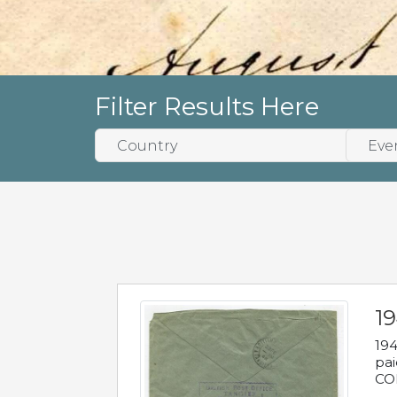
Filter Results Here
1
194
pai
COL