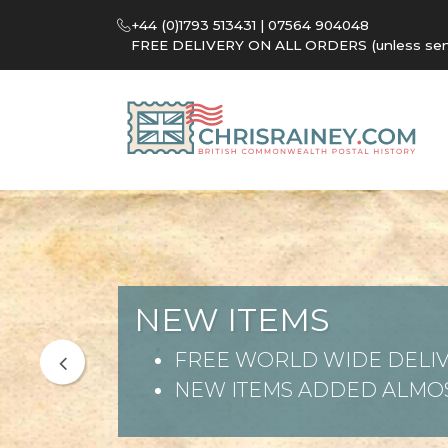
+44 (0)1793 513431 | 07564 904048
FREE DELIVERY ON ALL ORDERS (unless sent 
NEW ITEMS
FREE WORLD WIDE DELIV
NEW ITEMS ADDED ALMOS