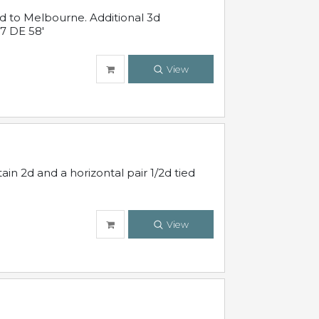
ed to Melbourne. Additional 3d
7 DE 58'
View
in 2d and a horizontal pair 1/2d tied
View