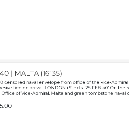
40 | MALTA (16135)
0 censored naval envelope from office of the Vice-Admiral
esive tied on arrival 'LONDON i.S' c.d.s. '25 FEB 40' On the
 Office of Vice-Admiral, Malta and green tombstone naval 
5.00