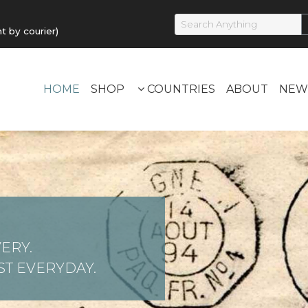
by courier)
HOME
SHOP
COUNTRIES
ABOUT
NEW
ERY.
T EVERYDAY.