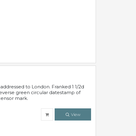
 addressed to London. Franked 1 1/2d
 reverse green circular datestamp of
censor mark.
View