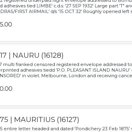
2 registered underpaid flight envelope addressed to Bombay
d adhesives tied LIMBE' c.d.s. '27 SEP 1932' Large part 'T" 
RAS/FIRST AIRMAIL' d/s '15 OCT 32' Roughly opened left s
5.00
17 | NAURU (16128)
7 multi franked censored registered envelope addressed to 
rprinted adhesives tiedd 'P.O. PLEASANT ISLAND NAURU' c.d.
NSORED' in violet. Melbourne, London and receiving cancel
0.00
75 | MAURITIUS (16127)
5 entire letter headed and dated 'Pondichery 23 Feb 1875' 