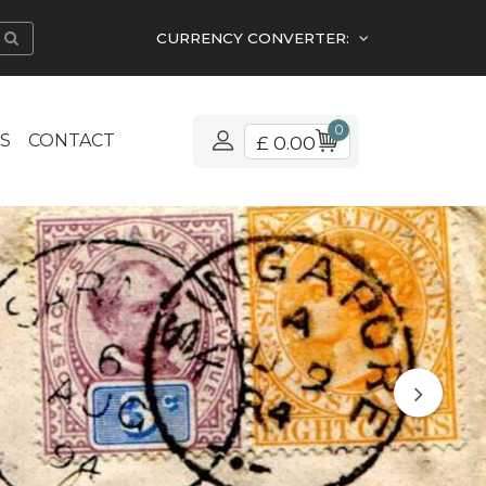
CURRENCY CONVERTER:
0
S
CONTACT
£ 0.00