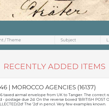
RECENTLY ADDED ITEMS
946 | MOROCCO AGENCIES (16137)
6 taxed airmail envelope from UK to Tangier. The correct rat
d - postage due 2d. On the reverse boxed 'BRITISH POS
LECTED/2d' The '2d' in pencil. Very few examples known.