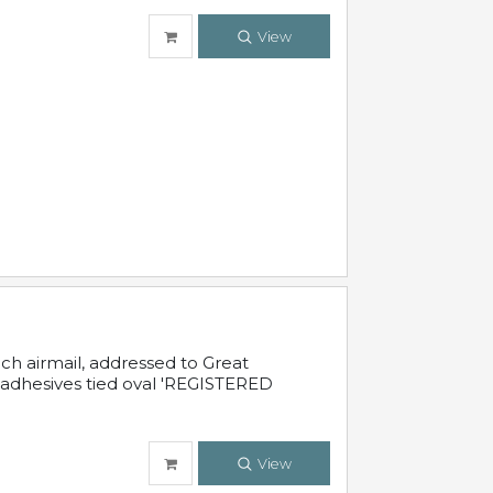
View
nch airmail, addressed to Great
 adhesives tied oval 'REGISTERED
View