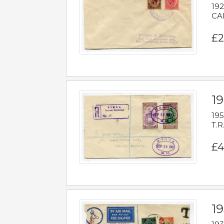
192
CAB
£2
1
195
T.R
£4
1