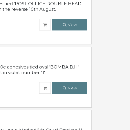
sives tied 'POST OFFICE DOUBLE HEAD
n the reverse 10th August.
View
10c adhesives tied oval 'BOMBA B.H.'
t in violet number "1"
View