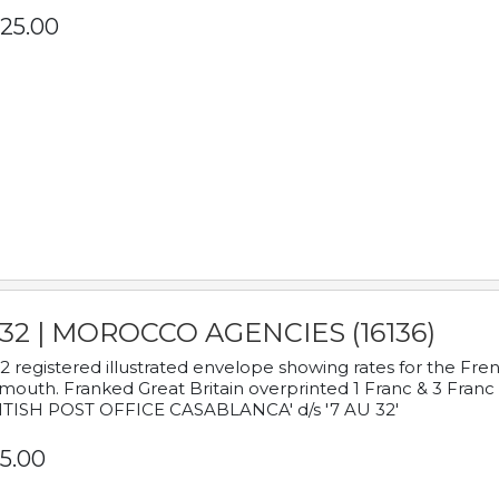
25.00
932 | MOROCCO AGENCIES (16136)
2 registered illustrated envelope showing rates for the Fre
mouth. Franked Great Britain overprinted 1 Franc & 3 Franc
ITISH POST OFFICE CASABLANCA' d/s '7 AU 32'
5.00