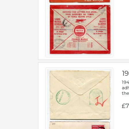
19
194
adh
the
£7