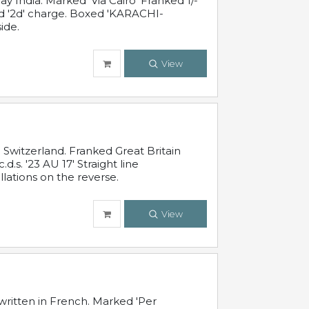
 India. Marked 'Via Cairo' Franked 1/-
and '2d' charge. Boxed 'KARACHI-
ide.
View
Switzerland. Franked Great Britain
s. '23 AU 17' Straight line
lations on the reverse.
View
written in French. Marked 'Per