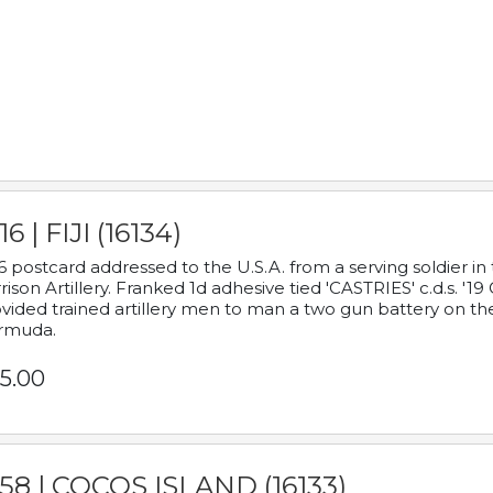
16 | FIJI (16134)
6 postcard addressed to the U.S.A. from a serving soldier
rison Artillery. Franked 1d adhesive tied 'CASTRIES' c.d.s. 
vided trained artillery men to man a two gun battery on th
rmuda.
5.00
58 | COCOS ISLAND (16133)