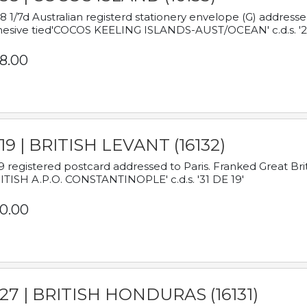
8 1/7d Australian registerd stationery envelope (G) address
esive tied'COCOS KEELING ISLANDS-AUST/OCEAN' c.d.s. '2
8.00
19 | BRITISH LEVANT (16132)
9 registered postcard addressed to Paris. Franked Great Brita
ITISH A.P.O. CONSTANTINOPLE' c.d.s. '31 DE 19'
0.00
927 | BRITISH HONDURAS (16131)