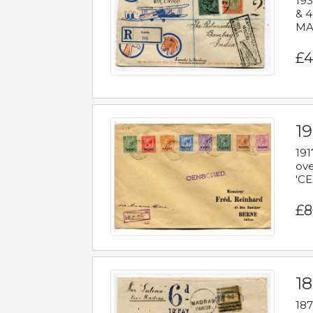
193
& 4
MAD
£4
19
191
ove
'CE
£8
18
187