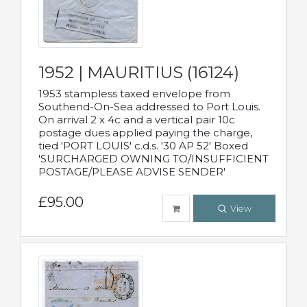
1952 | MAURITIUS (16124)
1953 stampless taxed envelope from
Southend-On-Sea addressed to Port Louis.
On arrival 2 x 4c and a vertical pair 10c
postage dues applied paying the charge,
tied 'PORT LOUIS' c.d.s. '30 AP 52' Boxed
'SURCHARGED OWNING TO/INSUFFICIENT
POSTAGE/PLEASE ADVISE SENDER'
£95.00
View