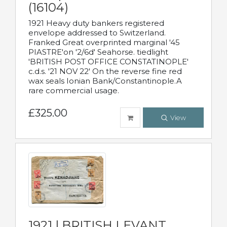
(16104)
1921 Heavy duty bankers registered
envelope addressed to Switzerland.
Franked Great overprinted marginal '45
PIASTRE'on '2/6d' Seahorse. tiedlight
'BRITISH POST OFFICE CONSTATINOPLE'
c.d.s. '21 NOV 22' On the reverse fine red
wax seals Ionian Bank/Constantinople.A
rare commercial usage.
£325.00
View
1921 | BRITISH LEVANT