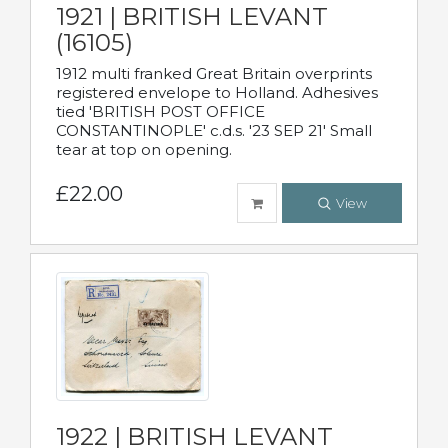
1921 | BRITISH LEVANT
(16105)
1912 multi franked Great Britain overprints
registered envelope to Holland. Adhesives
tied 'BRITISH POST OFFICE
CONSTANTINOPLE' c.d.s. '23 SEP 21' Small
tear at top on opening.
£22.00
View
1922 | BRITISH LEVANT