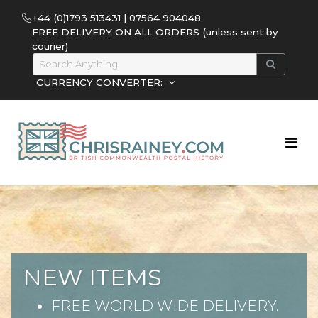
+44 (0)1793 513431 | 07564 904048
FREE DELIVERY ON ALL ORDERS (unless sent by
courier)
CURRENCY CONVERTER:
NEW ITEMS
FREE WORLD WIDE DELIVERY.