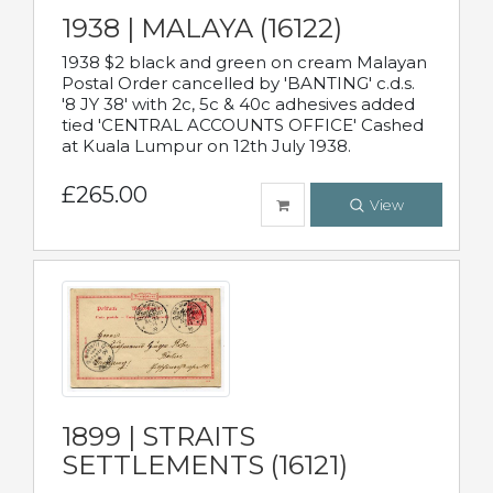
1938 | MALAYA (16122)
1938 $2 black and green on cream Malayan
Postal Order cancelled by 'BANTING' c.d.s.
'8 JY 38' with 2c, 5c & 40c adhesives added
tied 'CENTRAL ACCOUNTS OFFICE' Cashed
at Kuala Lumpur on 12th July 1938.
£265.00
View
1899 | STRAITS
SETTLEMENTS (16121)