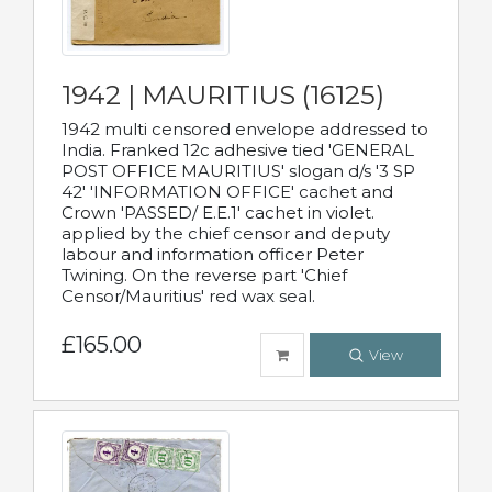
1942 | MAURITIUS (16125)
1942 multi censored envelope addressed to
India. Franked 12c adhesive tied 'GENERAL
POST OFFICE MAURITIUS' slogan d/s '3 SP
42' 'INFORMATION OFFICE' cachet and
Crown 'PASSED/ E.E.1' cachet in violet.
applied by the chief censor and deputy
labour and information officer Peter
Twining. On the reverse part 'Chief
Censor/Mauritius' red wax seal.
£165.00
View