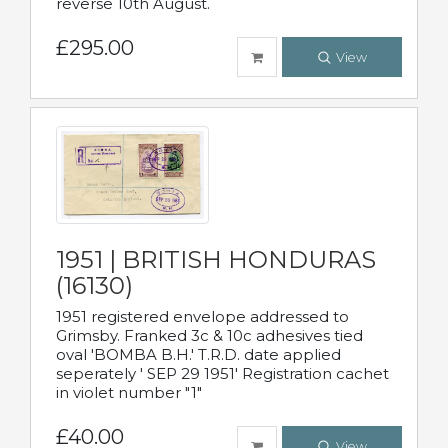
reverse 10th August.
£295.00
View
1951 | BRITISH HONDURAS
(16130)
1951 registered envelope addressed to
Grimsby. Franked 3c & 10c adhesives tied
oval 'BOMBA B.H.' T.R.D. date applied
seperately ' SEP 29 1951' Registration cachet
in violet number "1"
£40.00
View