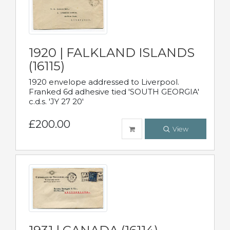
1920 | FALKLAND ISLANDS
(16115)
1920 envelope addressed to Liverpool.
Franked 6d adhesive tied 'SOUTH GEORGIA'
c.d.s. 'JY 27 20'
£200.00
View