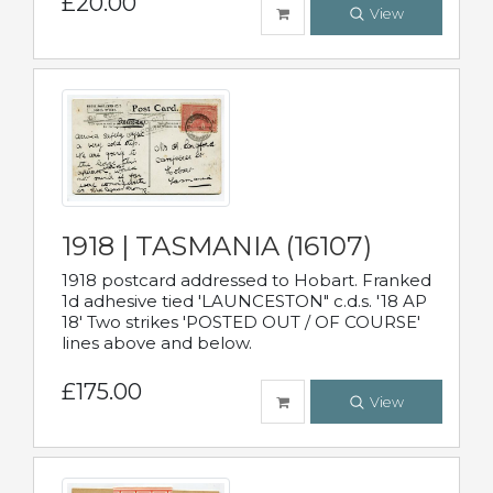
£20.00
View
1918 | TASMANIA (16107)
1918 postcard addressed to Hobart. Franked
1d adhesive tied 'LAUNCESTON" c.d.s. '18 AP
18' Two strikes 'POSTED OUT / OF COURSE'
lines above and below.
£175.00
View