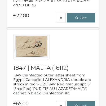
oval 'REGISTERED BRITISH P.O. LARACHE'
d/s '10 DE 36'
£22.00
View
1847 | MALTA (16112)
1847 Disinfected outer letter sheet from
Egypt. Cancelled 'ALEXANDRIA' double arc
struck in red 'FE 21 1847' Red manuscript '5'
(Ship Fee) 'PURIFIE AU LAZARET/MALTA'
cachet in black. Disinfection slit.
£65.00
View