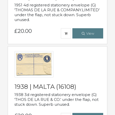
1951 4d registered stationery envelope (G)
'THOMAS DE LA RUE & COMPANY.LIMITED'
under the flap, not stuck down. Superb
unused.
£20.00
View
1938 | MALTA (16108)
1938 3d registered stationery envelope (G)
'THOS DE LA RUE & CO.' under the flap, not
stuck down. Superb unused.