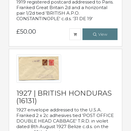
1919 registered postcard addressed to Paris.
Franked Great Britain 2d and a horizontal
pair 1/2d tied 'BRITISH A.P.O.
CONSTANTINOPLE' c.d.s. '31 DE 19'
£50.00
View
1927 | BRITISH HONDURAS
(16131)
1927 envelope addressed to the U.S.A.
Franked 2 x 2c adhesives tied 'POST OFFICE
DOUBLE HEAD CABBAGE' T.R.D. in violet
dated 8th August 1927 Belize c.d.s. on the