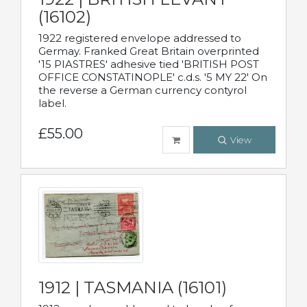
(16102)
1922 registered envelope addressed to
Germay. Franked Great Britain overprinted
'15 PIASTRES' adhesive tied 'BRITISH POST
OFFICE CONSTATINOPLE' c.d.s. '5 MY 22' On
the reverse a German currency contyrol
label.
£55.00
View
1912 | TASMANIA (16101)