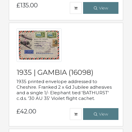
£135.00
View
1935 | GAMBIA (16098)
1935 printed envelope addressed to
Cheshire. Franked 2 x 6d Jubilee adhesives
and a single 1/- Elephant tied 'BATHURST'
c.d.s. '30 AU 35' Vioilet flight cachet.
£42.00
View