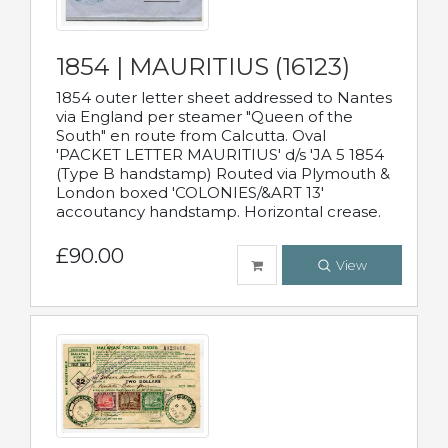
1854 | MAURITIUS (16123)
1854 outer letter sheet addressed to Nantes
via England per steamer "Queen of the
South" en route from Calcutta. Oval
'PACKET LETTER MAURITIUS' d/s 'JA 5 1854
(Type B handstamp) Routed via Plymouth &
London boxed 'COLONIES/&ART 13'
accoutancy handstamp. Horizontal crease.
£90.00
View