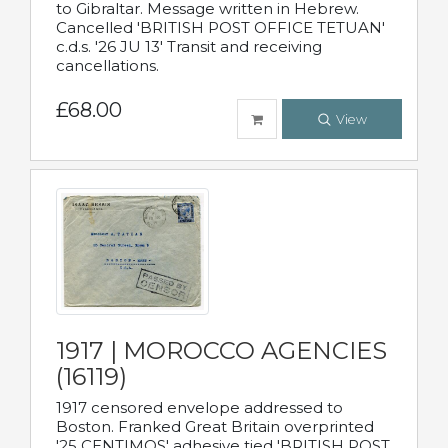
to Gibraltar. Message written in Hebrew.
Cancelled 'BRITISH POST OFFICE TETUAN'
c.d.s. '26 JU 13' Transit and receiving
cancellations.
£68.00
View
1917 | MOROCCO AGENCIES
(16119)
1917 censored envelope addressed to
Boston. Franked Great Britain overprinted
'25 CENTIMOS' adhesive tied 'BRITISH POST