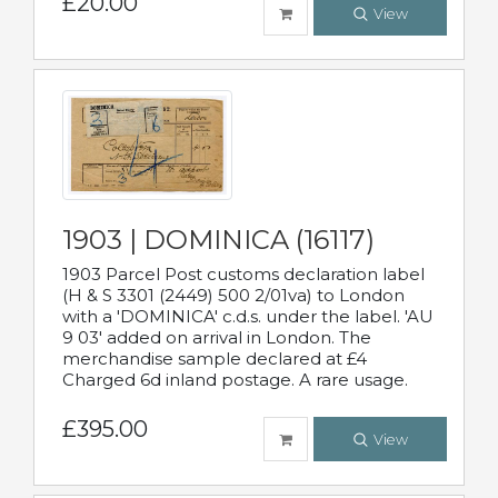
£20.00
View
1903 | DOMINICA (16117)
1903 Parcel Post customs declaration label
(H & S 3301 (2449) 500 2/01va) to London
with a 'DOMINICA' c.d.s. under the label. 'AU
9 03' added on arrival in London. The
merchandise sample declared at £4
Charged 6d inland postage. A rare usage.
£395.00
View