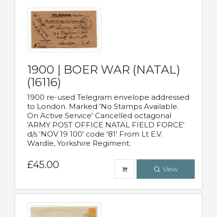
1900 | BOER WAR (NATAL)
(16116)
1900 re-used Telegram envelope addressed
to London. Marked 'No Stamps Available.
On Active Service' Cancelled octagonal
'ARMY POST OFFICE NATAL FIELD FORCE'
d/s 'NOV 19 100' code '81' From Lt E.V.
Wardle, Yorkshire Regiment.
£45.00
View