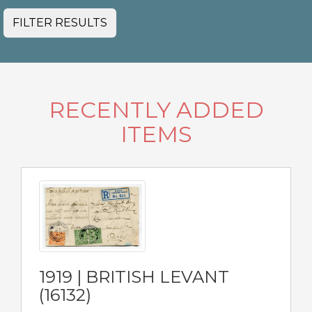
FILTER RESULTS
RECENTLY ADDED
ITEMS
1919 | BRITISH LEVANT
(16132)