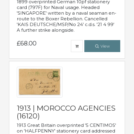
1899 overprinted German 10pf stationery
card (797F) for Naval usage. Headed
'SINGAPORE' written by a naval seaman en-
route to the Boxer Rebellion. Cancelled
'KAIS DEUTSCHE/MSP/No 24' c.d.s. '21 4 99'
A further strike alongside.
£68.00
View
1913 | MOROCCO AGENCIES
(16120)
1913 Great Britain overprinted '5 CENTIMOS'
on 'HALFPENNY' stationery card addressed