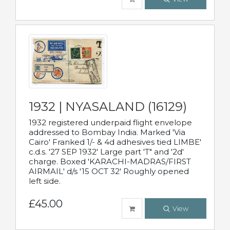
1932 | NYASALAND (16129)
1932 registered underpaid flight envelope
addressed to Bombay India. Marked 'Via
Cairo' Franked 1/- & 4d adhesives tied LIMBE'
c.d.s. '27 SEP 1932' Large part 'T" and '2d'
charge. Boxed 'KARACHI-MADRAS/FIRST
AIRMAIL' d/s '15 OCT 32' Roughly opened
left side.
£45.00
View