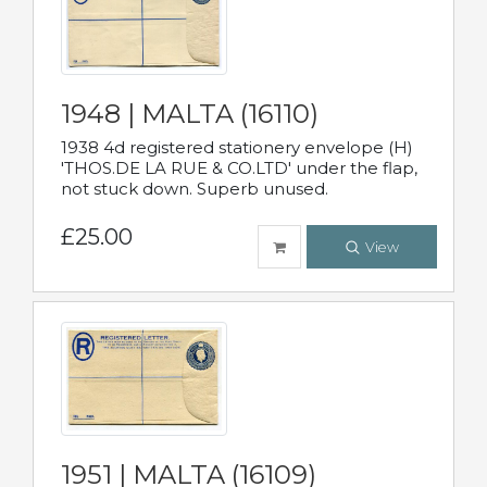
1948 | MALTA (16110)
1938 4d registered stationery envelope (H)
'THOS.DE LA RUE & CO.LTD' under the flap,
not stuck down. Superb unused.
£25.00
View
1951 | MALTA (16109)