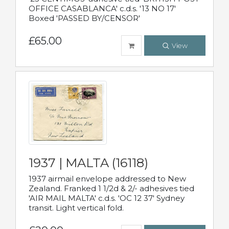
OFFICE CASABLANCA' c.d.s. '13 NO 17'
Boxed 'PASSED BY/CENSOR'
£65.00
View
1937 | MALTA (16118)
1937 airmail envelope addressed to New
Zealand. Franked 1 1/2d & 2/- adhesives tied
'AIR MAIL MALTA' c.d.s. 'OC 12 37' Sydney
transit. Light vertical fold.