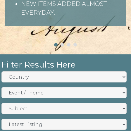
NEW ITEMS ADDED ALMOST
EVERYDAY.
Filter Results Here