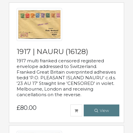
1917 | NAURU (16128)
1917 multi franked censored registered
envelope addressed to Switzerland.
Franked Great Britain overprinted adhesives
tiedd 'P.O. PLEASANT ISLAND NAURU' c.d.s.
'23 AU 17' Straight line 'CENSORED' in violet.
Melbourne, London and receiving
cancellations on the reverse.
£80.00
View