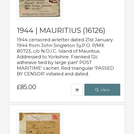
1944 | MAURITIUS (16126)
1944 censored airletter dated 21st January
1944 from John Singleton Sy.P.O. P/MX
80723, c/o N.O.I.C. Island of Mauritius.
Addressed to Yorkshire. Franked 12c
adhesive tied by large part' POST
MARITIME' cachet. Red triangular 'PASSED
BY CENSOR' initialed and dated.
£85.00
View