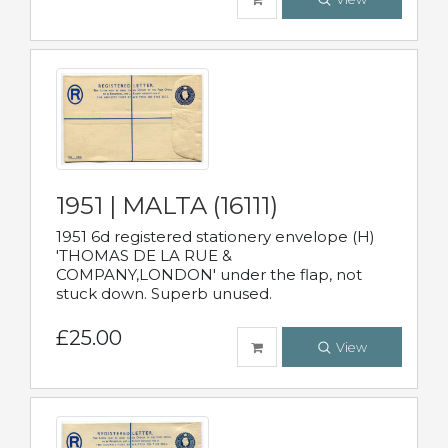
1951 | MALTA (16111)
1951 6d registered stationery envelope (H)
'THOMAS DE LA RUE &
COMPANY,LONDON' under the flap, not
stuck down. Superb unused.
£25.00
View