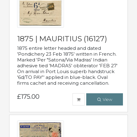
1875 | MAURITIUS (16127)
1875 entire letter headed and dated
'Pondichery 23 Feb 1875' written in French.
Marked 'Per "Satona/Via Madras' Indian
adhesive tied 'MADRAS' obliterator 'FEB 27'
On arrival in Port Louis superb handstruck
'6d/TO PAY'' applied in blue-black. Oval
firms cachet and receiving cancellation.
£175.00
View