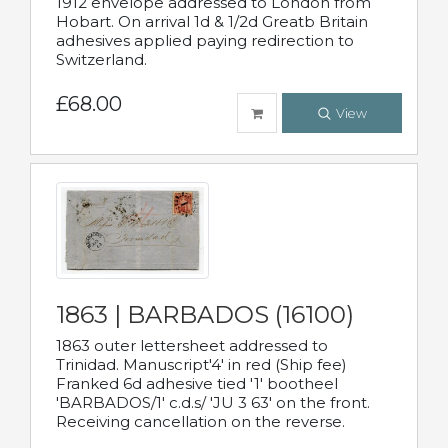
1912 envelope addressed to London from
Hobart. On arrival 1d & 1/2d Greatb Britain
adhesives applied paying redirection to
Switzerland.
£68.00
View
1863 | BARBADOS (16100)
1863 outer lettersheet addressed to
Trinidad. Manuscript'4' in red (Ship fee)
Franked 6d adhesive tied '1' bootheel
'BARBADOS/1' c.d.s/ 'JU 3 63' on the front.
Receiving cancellation on the reverse.