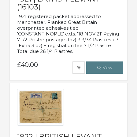
(16103)
1921 registered packet addressed to
Manchester. Franked Great Britain
overprinted adhesives tied
'CONSTANTINOPLE' c.d.s. '18 NOV 21' Paying
7 1/2 Piastre postage (1oz) 3 3/34 Piastres x 3
(Extra 3 oz) + registration fee 7 1/2 Piastre
Total due 26 1/4 Piastres.
£40.00
View
1922 | BRITISH LEVANT