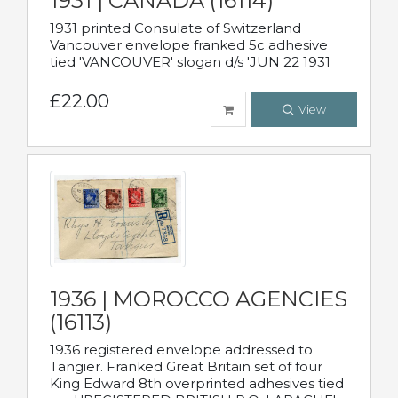
1931 | CANADA (16114)
1931 printed Consulate of Switzerland
Vancouver envelope franked 5c adhesive
tied 'VANCOUVER' slogan d/s 'JUN 22 1931
£22.00
View
1936 | MOROCCO AGENCIES
(16113)
1936 registered envelope addressed to
Tangier. Franked Great Britain set of four
King Edward 8th overprinted adhesives tied