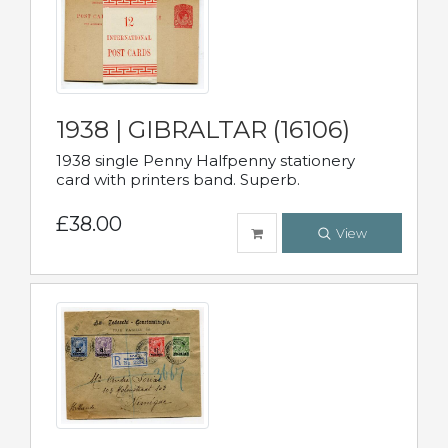
1938 | GIBRALTAR (16106)
1938 single Penny Halfpenny stationery
card with printers band. Superb.
£38.00
View