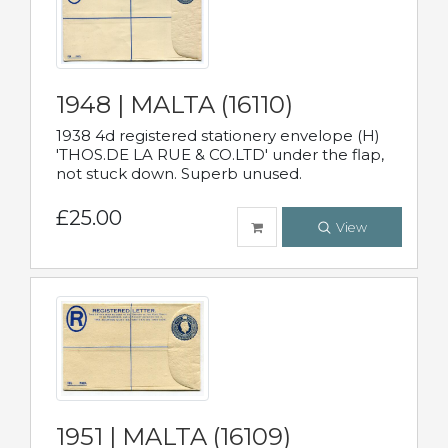
1948 | MALTA (16110)
1938 4d registered stationery envelope (H)
'THOS.DE LA RUE & CO.LTD' under the flap,
not stuck down. Superb unused.
£25.00
View
1951 | MALTA (16109)