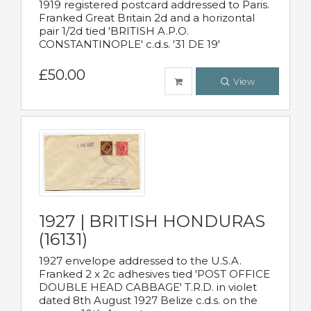
1919 registered postcard addressed to Paris.
Franked Great Britain 2d and a horizontal
pair 1/2d tied 'BRITISH A.P.O.
CONSTANTINOPLE' c.d.s. '31 DE 19'
£50.00
View
1927 | BRITISH HONDURAS
(16131)
1927 envelope addressed to the U.S.A.
Franked 2 x 2c adhesives tied 'POST OFFICE
DOUBLE HEAD CABBAGE' T.R.D. in violet
dated 8th August 1927 Belize c.d.s. on the