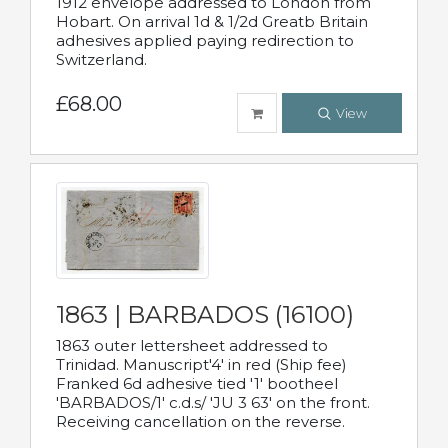
1912 envelope addressed to London from
Hobart. On arrival 1d & 1/2d Greatb Britain
adhesives applied paying redirection to
Switzerland.
£68.00
View
1863 | BARBADOS (16100)
1863 outer lettersheet addressed to
Trinidad. Manuscript'4' in red (Ship fee)
Franked 6d adhesive tied '1' bootheel
'BARBADOS/1' c.d.s/ 'JU 3 63' on the front.
Receiving cancellation on the reverse.