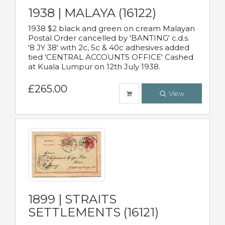
1938 | MALAYA (16122)
1938 $2 black and green on cream Malayan
Postal Order cancelled by 'BANTING' c.d.s.
'8 JY 38' with 2c, 5c & 40c adhesives added
tied 'CENTRAL ACCOUNTS OFFICE' Cashed
at Kuala Lumpur on 12th July 1938.
£265.00
View
1899 | STRAITS
SETTLEMENTS (16121)