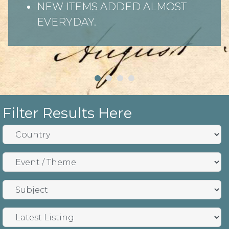
NEW ITEMS ADDED ALMOST
EVERYDAY.
Filter Results Here