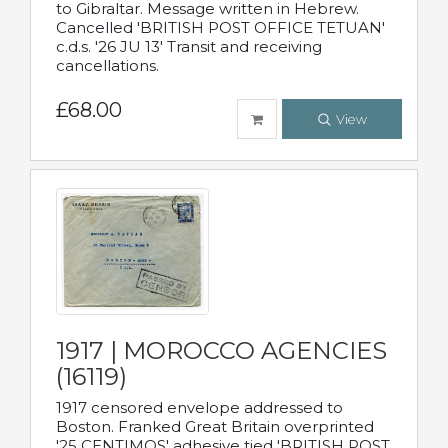
to Gibraltar. Message written in Hebrew.
Cancelled 'BRITISH POST OFFICE TETUAN'
c.d.s. '26 JU 13' Transit and receiving
cancellations.
£68.00
View
1917 | MOROCCO AGENCIES
(16119)
1917 censored envelope addressed to
Boston. Franked Great Britain overprinted
'25 CENTIMOS' adhesive tied 'BRITISH POST