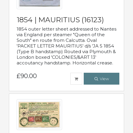
1854 | MAURITIUS (16123)
1854 outer letter sheet addressed to Nantes
via England per steamer "Queen of the
South" en route from Calcutta. Oval
'PACKET LETTER MAURITIUS' d/s 'JA 5 1854
(Type B handstamp) Routed via Plymouth &
London boxed 'COLONIES/&ART 13'
accoutancy handstamp. Horizontal crease.
£90.00
View