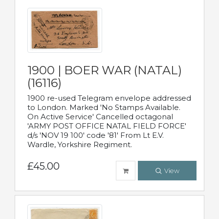
1900 | BOER WAR (NATAL)
(16116)
1900 re-used Telegram envelope addressed
to London. Marked 'No Stamps Available.
On Active Service' Cancelled octagonal
'ARMY POST OFFICE NATAL FIELD FORCE'
d/s 'NOV 19 100' code '81' From Lt E.V.
Wardle, Yorkshire Regiment.
£45.00
View