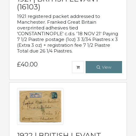
(16103)
1921 registered packet addressed to
Manchester. Franked Great Britain
overprinted adhesives tied
'CONSTANTINOPLE' c.d.s. '18 NOV 21' Paying
7 1/2 Piastre postage (1oz) 3 3/34 Piastres x 3
(Extra 3 oz) + registration fee 7 1/2 Piastre
Total due 26 1/4 Piastres.
£40.00
View
1922 | BRITISH LEVANT