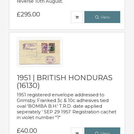
reverse 10th August.
£295.00
View
1951 | BRITISH HONDURAS
(16130)
1951 registered envelope addressed to
Grimsby. Franked 3c & 10c adhesives tied
oval 'BOMBA B.H.' T.R.D. date applied
seperately ' SEP 29 1951' Registration cachet
in violet number "1"
£40.00
View