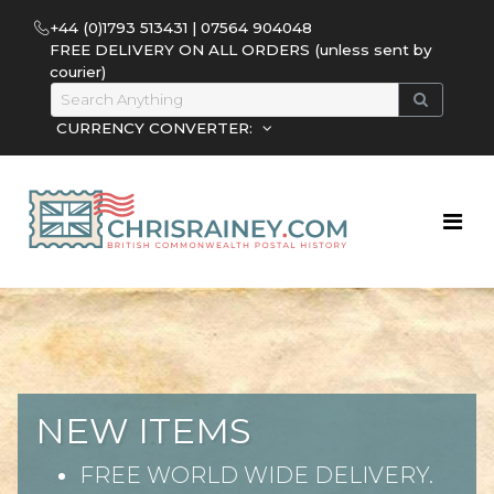
+44 (0)1793 513431 | 07564 904048
FREE DELIVERY ON ALL ORDERS (unless sent by
courier)
CURRENCY CONVERTER:
NEW ITEMS
FREE WORLD WIDE DELIVERY.