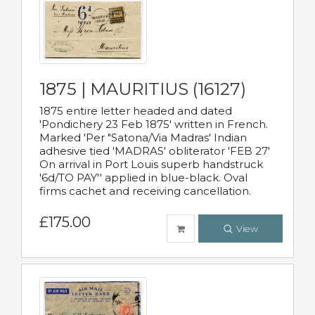
1875 | MAURITIUS (16127)
1875 entire letter headed and dated
'Pondichery 23 Feb 1875' written in French.
Marked 'Per "Satona/Via Madras' Indian
adhesive tied 'MADRAS' obliterator 'FEB 27'
On arrival in Port Louis superb handstruck
'6d/TO PAY'' applied in blue-black. Oval
firms cachet and receiving cancellation.
£175.00
View