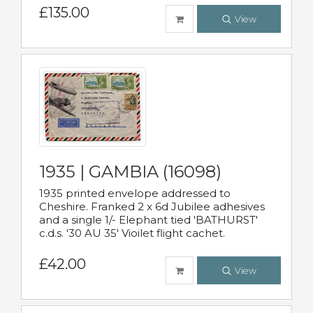
£135.00
View
1935 | GAMBIA (16098)
1935 printed envelope addressed to
Cheshire. Franked 2 x 6d Jubilee adhesives
and a single 1/- Elephant tied 'BATHURST'
c.d.s. '30 AU 35' Vioilet flight cachet.
£42.00
View