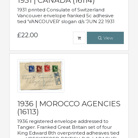
1931 | CANADA (16114)
1931 printed Consulate of Switzerland
Vancouver envelope franked 5c adhesive
tied 'VANCOUVER' slogan d/s 'JUN 22 1931
£22.00
View
1936 | MOROCCO AGENCIES
(16113)
1936 registered envelope addressed to
Tangier. Franked Great Britain set of four
King Edward 8th overprinted adhesives tied