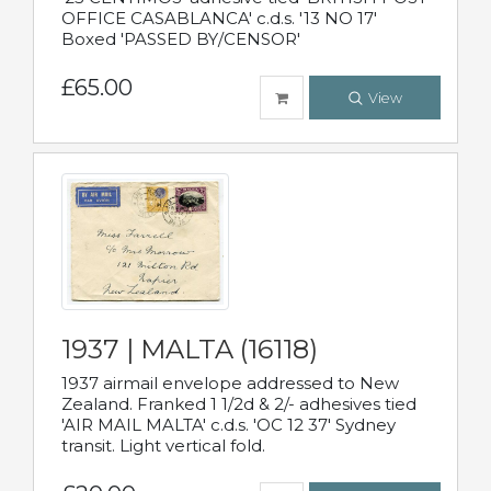
OFFICE CASABLANCA' c.d.s. '13 NO 17'
Boxed 'PASSED BY/CENSOR'
£65.00
View
1937 | MALTA (16118)
1937 airmail envelope addressed to New
Zealand. Franked 1 1/2d & 2/- adhesives tied
'AIR MAIL MALTA' c.d.s. 'OC 12 37' Sydney
transit. Light vertical fold.