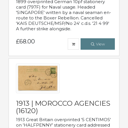
1899 overprinted German 10pf stationery
card (797F) for Naval usage. Headed
'SINGAPORE' written by a naval seaman en-
route to the Boxer Rebellion. Cancelled
'KAIS DEUTSCHE/MSP/No 24' c.d.s. '21 4 99'
A further strike alongside.
£68.00
View
1913 | MOROCCO AGENCIES
(16120)
1913 Great Britain overprinted '5 CENTIMOS'
on 'HALFPENNY' stationery card addressed