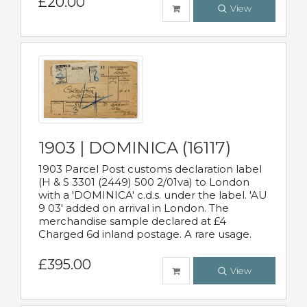
£20.00
View
1903 | DOMINICA (16117)
1903 Parcel Post customs declaration label
(H & S 3301 (2449) 500 2/01va) to London
with a 'DOMINICA' c.d.s. under the label. 'AU
9 03' added on arrival in London. The
merchandise sample declared at £4
Charged 6d inland postage. A rare usage.
£395.00
View