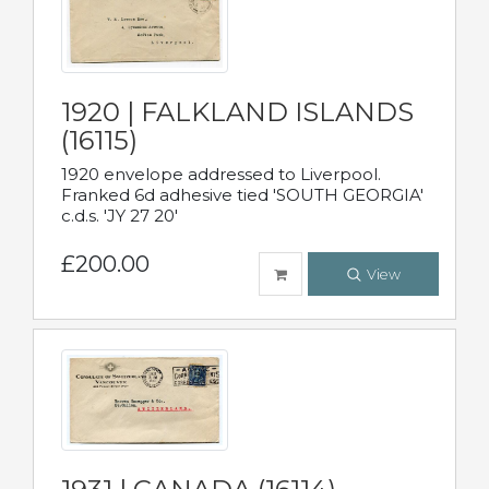
1920 | FALKLAND ISLANDS
(16115)
1920 envelope addressed to Liverpool.
Franked 6d adhesive tied 'SOUTH GEORGIA'
c.d.s. 'JY 27 20'
£200.00
View