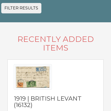
FILTER RESULTS
RECENTLY ADDED
ITEMS
1919 | BRITISH LEVANT
(16132)