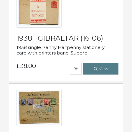
1938 | GIBRALTAR (16106)
1938 single Penny Halfpenny stationery
card with printers band. Superb.
£38.00
View