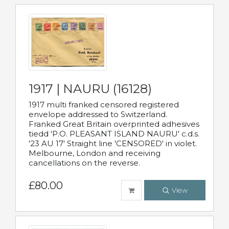
1917 | NAURU (16128)
1917 multi franked censored registered
envelope addressed to Switzerland.
Franked Great Britain overprinted adhesives
tiedd 'P.O. PLEASANT ISLAND NAURU' c.d.s.
'23 AU 17' Straight line 'CENSORED' in violet.
Melbourne, London and receiving
cancellations on the reverse.
£80.00
View