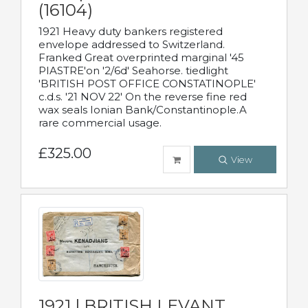
(16104)
1921 Heavy duty bankers registered
envelope addressed to Switzerland.
Franked Great overprinted marginal '45
PIASTRE'on '2/6d' Seahorse. tiedlight
'BRITISH POST OFFICE CONSTATINOPLE'
c.d.s. '21 NOV 22' On the reverse fine red
wax seals Ionian Bank/Constantinople.A
rare commercial usage.
£325.00
View
1921 | BRITISH LEVANT