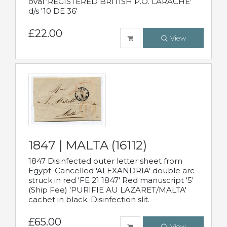
oval 'REGISTERED BRITISH P.O. LARACHE'
d/s '10 DE 36'
£22.00
View
1847 | MALTA (16112)
1847 Disinfected outer letter sheet from
Egypt. Cancelled 'ALEXANDRIA' double arc
struck in red 'FE 21 1847' Red manuscript '5'
(Ship Fee) 'PURIFIE AU LAZARET/MALTA'
cachet in black. Disinfection slit.
£65.00
View