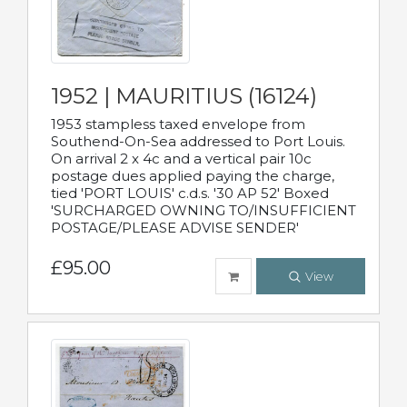
1952 | MAURITIUS (16124)
1953 stampless taxed envelope from
Southend-On-Sea addressed to Port Louis.
On arrival 2 x 4c and a vertical pair 10c
postage dues applied paying the charge,
tied 'PORT LOUIS' c.d.s. '30 AP 52' Boxed
'SURCHARGED OWNING TO/INSUFFICIENT
POSTAGE/PLEASE ADVISE SENDER'
£95.00
View