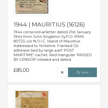
1944 | MAURITIUS (16126)
1944 censored airletter dated 21st January
1944 from John Singleton Sy.P.O. P/MX
80723, c/o N.O.I.C. Island of Mauritius.
Addressed to Yorkshire. Franked 12c
adhesive tied by large part' POST
MARITIME' cachet. Red triangular 'PASSED
BY CENSOR' initialed and dated.
£85.00
View