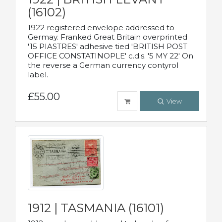
(16102)
1922 registered envelope addressed to
Germay. Franked Great Britain overprinted
'15 PIASTRES' adhesive tied 'BRITISH POST
OFFICE CONSTATINOPLE' c.d.s. '5 MY 22' On
the reverse a German currency contyrol
label.
£55.00
View
1912 | TASMANIA (16101)