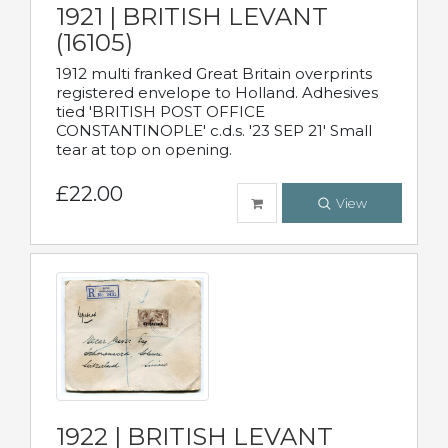
1921 | BRITISH LEVANT
(16105)
1912 multi franked Great Britain overprints
registered envelope to Holland. Adhesives
tied 'BRITISH POST OFFICE
CONSTANTINOPLE' c.d.s. '23 SEP 21' Small
tear at top on opening.
£22.00
View
1922 | BRITISH LEVANT