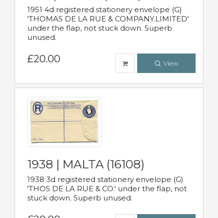
1951 4d registered stationery envelope (G)
'THOMAS DE LA RUE & COMPANY.LIMITED'
under the flap, not stuck down. Superb
unused.
£20.00
View
1938 | MALTA (16108)
1938 3d registered stationery envelope (G)
'THOS DE LA RUE & CO.' under the flap, not
stuck down. Superb unused.