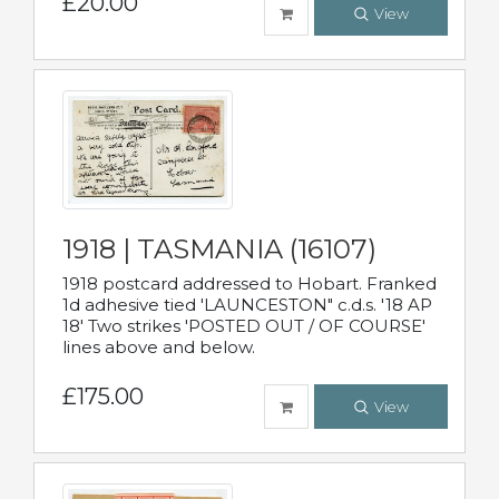
£20.00
View
1918 | TASMANIA (16107)
1918 postcard addressed to Hobart. Franked
1d adhesive tied 'LAUNCESTON" c.d.s. '18 AP
18' Two strikes 'POSTED OUT / OF COURSE'
lines above and below.
£175.00
View