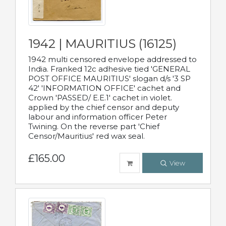
1942 | MAURITIUS (16125)
1942 multi censored envelope addressed to
India. Franked 12c adhesive tied 'GENERAL
POST OFFICE MAURITIUS' slogan d/s '3 SP
42' 'INFORMATION OFFICE' cachet and
Crown 'PASSED/ E.E.1' cachet in violet.
applied by the chief censor and deputy
labour and information officer Peter
Twining. On the reverse part 'Chief
Censor/Mauritius' red wax seal.
£165.00
View