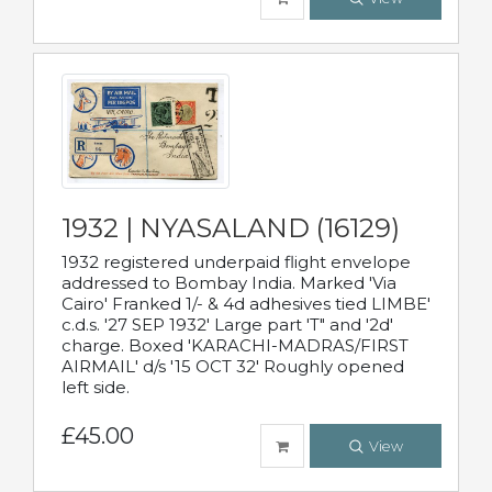
1932 | NYASALAND (16129)
1932 registered underpaid flight envelope
addressed to Bombay India. Marked 'Via
Cairo' Franked 1/- & 4d adhesives tied LIMBE'
c.d.s. '27 SEP 1932' Large part 'T" and '2d'
charge. Boxed 'KARACHI-MADRAS/FIRST
AIRMAIL' d/s '15 OCT 32' Roughly opened
left side.
£45.00
View