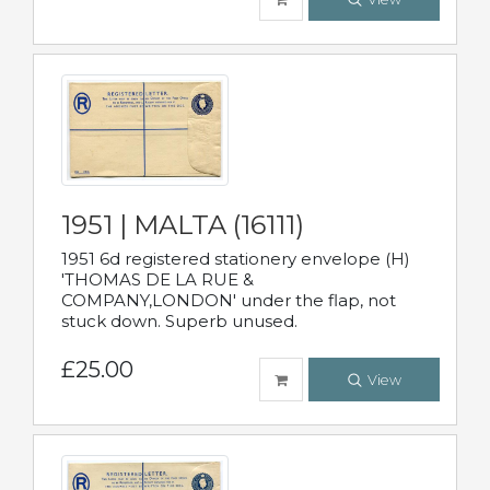
1951 | MALTA (16111)
1951 6d registered stationery envelope (H)
'THOMAS DE LA RUE &
COMPANY,LONDON' under the flap, not
stuck down. Superb unused.
£25.00
View