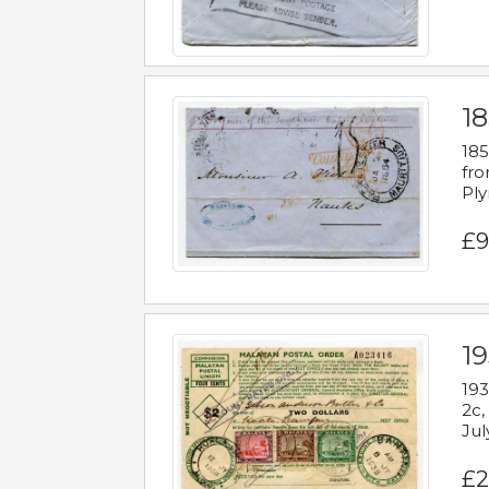
18
185
fro
Ply
£9
19
193
2c,
Jul
£2