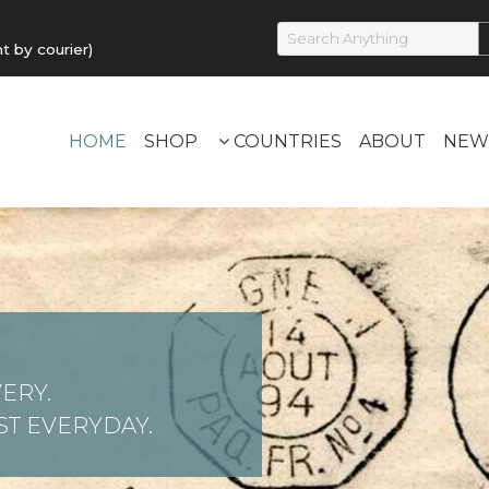
by courier)
HOME
SHOP
COUNTRIES
ABOUT
NEW
ERY.
T EVERYDAY.