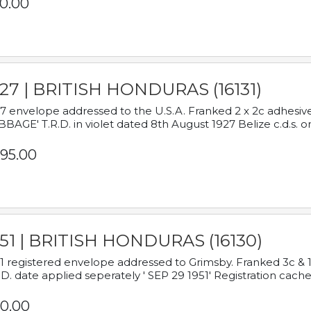
0.00
927 | BRITISH HONDURAS (16131)
7 envelope addressed to the U.S.A. Franked 2 x 2c adhe
BAGE' T.R.D. in violet dated 8th August 1927 Belize c.d.s. o
95.00
951 | BRITISH HONDURAS (16130)
1 registered envelope addressed to Grimsby. Franked 3c & 
.D. date applied seperately ' SEP 29 1951' Registration cache
0.00