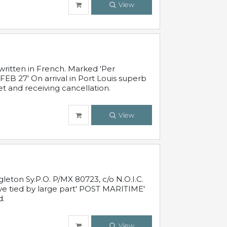
View
written in French. Marked 'Per
FEB 27' On arrival in Port Louis superb
t and receiving cancellation.
View
leton Sy.P.O. P/MX 80723, c/o N.O.I.C.
ive tied by large part' POST MARITIME'
d.
View