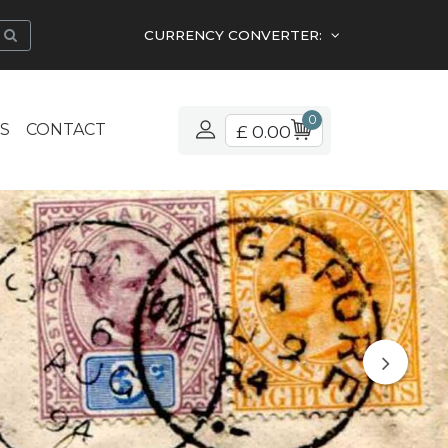
CURRENCY CONVERTER:
0
S
CONTACT
£ 0.00