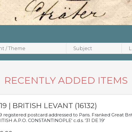
RECENTLY ADDED ITEMS
19 | BRITISH LEVANT (16132)
9 registered postcard addressed to Paris. Franked Great Brita
ITISH A.P.O. CONSTANTINOPLE' c.d.s. '31 DE 19'