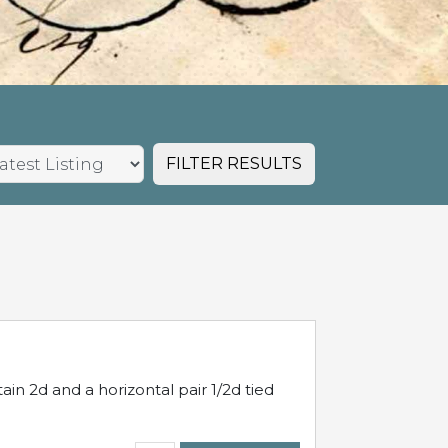
FILTER RESULTS
in 2d and a horizontal pair 1/2d tied