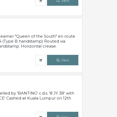
View
steamer "Queen of the South" en route
54 (Type B handstamp) Routed via
ndstamp. Horizontal crease.
View
ed by 'BANTING' c.d.s. '8 JY 38' with
E' Cashed at Kuala Lumpur on 12th