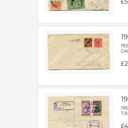
£5
1
192
CAB
£2
1
195
T.R
£4