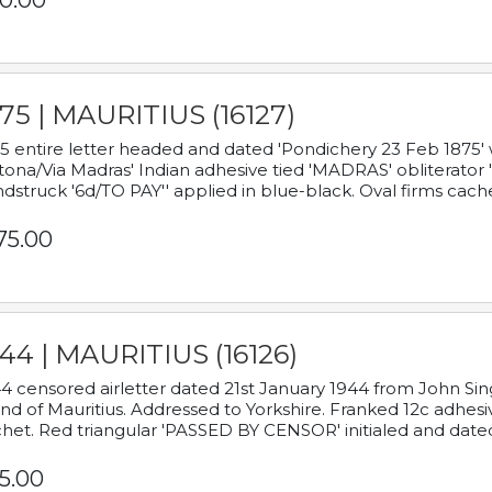
0.00
75 | MAURITIUS (16127)
5 entire letter headed and dated 'Pondichery 23 Feb 1875' 
tona/Via Madras' Indian adhesive tied 'MADRAS' obliterator '
dstruck '6d/TO PAY'' applied in blue-black. Oval firms cache
75.00
44 | MAURITIUS (16126)
4 censored airletter dated 21st January 1944 from John Sing
and of Mauritius. Addressed to Yorkshire. Franked 12c adhes
het. Red triangular 'PASSED BY CENSOR' initialed and date
5.00