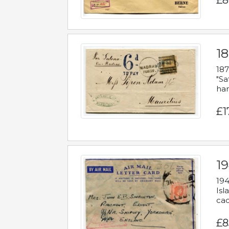
£8
18
187
"Sa
han
£1
19
194
Isl
cac
£8