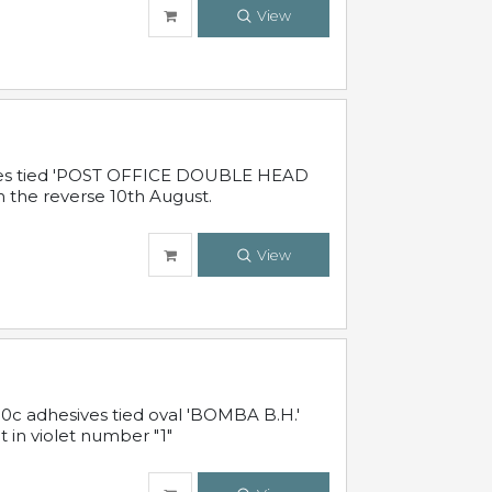
View
sives tied 'POST OFFICE DOUBLE HEAD
n the reverse 10th August.
View
10c adhesives tied oval 'BOMBA B.H.'
t in violet number "1"