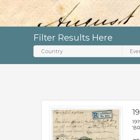
Filter Results Here
19
191
'BR