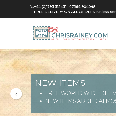
+44 (0)1793 513431 | 07564 904048
FREE DELIVERY ON ALL ORDERS (unless sent 
NEW ITEMS
FREE WORLD WIDE DELIV
NEW ITEMS ADDED ALMOS