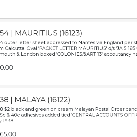
54 | MAURITIUS (16123)
4 outer letter sheet addressed to Nantes via England per 
m Calcutta. Oval 'PACKET LETTER MAURITIUS' d/s 'JA 5 18
mouth & London boxed 'COLONIES/&ART 13' accoutancy ha
0.00
38 | MALAYA (16122)
8 $2 black and green on cream Malayan Postal Order cancell
 5c & 40c adhesives added tied 'CENTRAL ACCOUNTS OFFIC
y 1938.
65.00