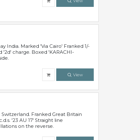
View
 India. Marked 'Via Cairo' Franked 1/-
and '2d' charge. Boxed 'KARACHI-
ide.
View
Switzerland. Franked Great Britain
s. '23 AU 17' Straight line
lations on the reverse.