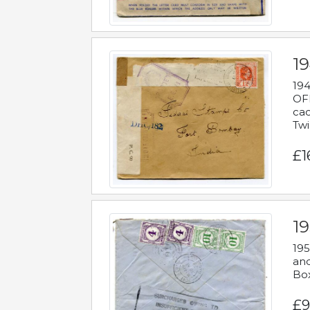
19
194
OFF
cac
Twi
£1
19
195
and
Bo
£9