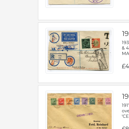
1
193
& 4
MAD
£4
19
191
ove
'CE