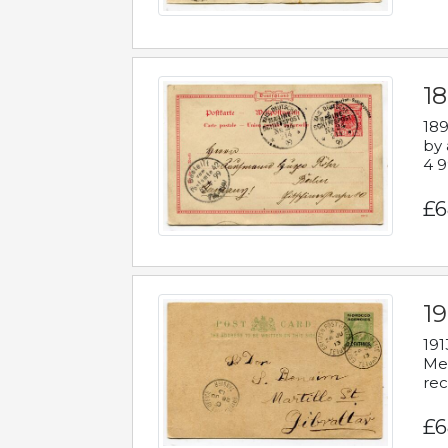
1
189
by 
4 9
£6
1
191
Mes
rec
£6