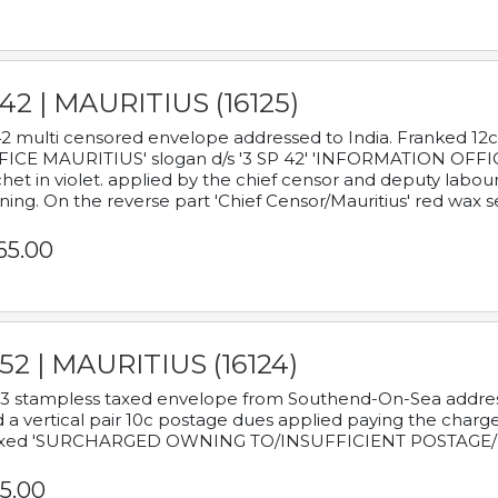
42 | MAURITIUS (16125)
2 multi censored envelope addressed to India. Franked 12
ICE MAURITIUS' slogan d/s '3 SP 42' 'INFORMATION OFFICE
het in violet. applied by the chief censor and deputy labou
ning. On the reverse part 'Chief Censor/Mauritius' red wax se
65.00
52 | MAURITIUS (16124)
3 stampless taxed envelope from Southend-On-Sea addressed
 a vertical pair 10c postage dues applied paying the charge,
xed 'SURCHARGED OWNING TO/INSUFFICIENT POSTAGE/
5.00