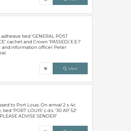
c adhesive tied 'GENERAL POST
' cachet and Crown 'PASSED/ E.E.1'
r and information officer Peter
al.
View
 to Port Louis. On arrival 2 x 4c
 tied 'PORT LOUIS' c.d.s. '30 AP 52'
PLEASE ADVISE SENDER'