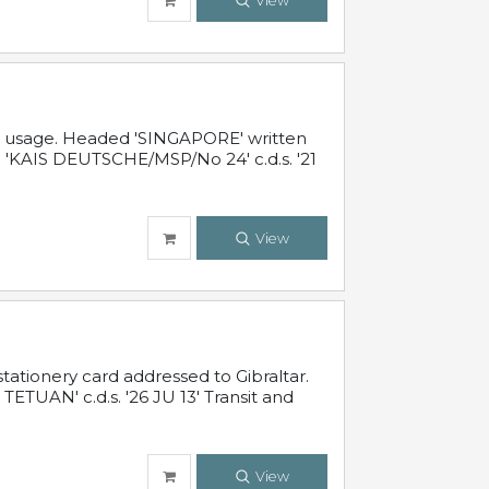
View
al usage. Headed 'SINGAPORE' written
 'KAIS DEUTSCHE/MSP/No 24' c.d.s. '21
View
ationery card addressed to Gibraltar.
TUAN' c.d.s. '26 JU 13' Transit and
View