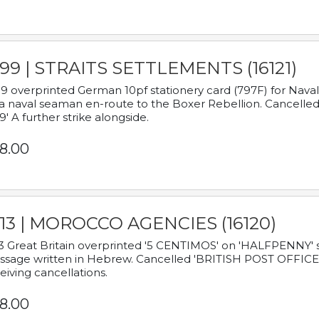
899 | STRAITS SETTLEMENTS (16121)
9 overprinted German 10pf stationery card (797F) for Nav
a naval seaman en-route to the Boxer Rebellion. Cancelled
9' A further strike alongside.
8.00
913 | MOROCCO AGENCIES (16120)
3 Great Britain overprinted '5 CENTIMOS' on 'HALFPENNY' st
sage written in Hebrew. Cancelled 'BRITISH POST OFFICE TE
eiving cancellations.
8.00