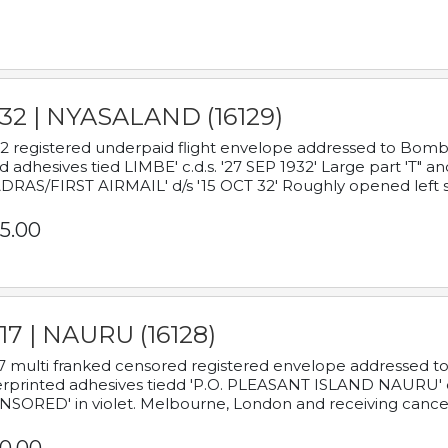
932 | NYASALAND (16129)
2 registered underpaid flight envelope addressed to Bombay
d adhesives tied LIMBE' c.d.s. '27 SEP 1932' Large part 'T" 
RAS/FIRST AIRMAIL' d/s '15 OCT 32' Roughly opened left s
5.00
17 | NAURU (16128)
7 multi franked censored registered envelope addressed to 
rprinted adhesives tiedd 'P.O. PLEASANT ISLAND NAURU' c.d.
NSORED' in violet. Melbourne, London and receiving cancel