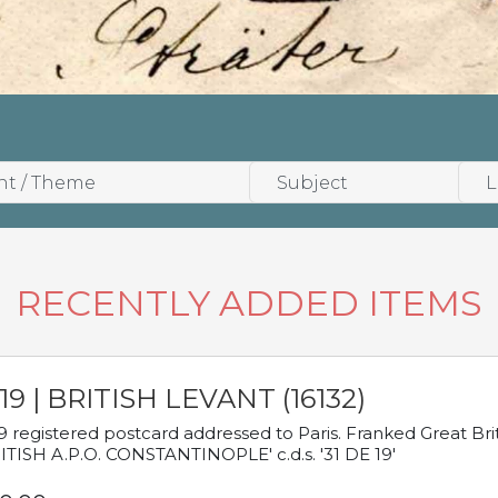
RECENTLY ADDED ITEMS
19 | BRITISH LEVANT (16132)
9 registered postcard addressed to Paris. Franked Great Brita
ITISH A.P.O. CONSTANTINOPLE' c.d.s. '31 DE 19'