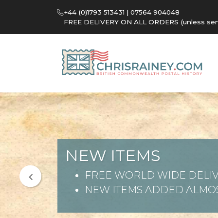
+44 (0)1793 513431 | 07564 904048
FREE DELIVERY ON ALL ORDERS (unless sent 
NEW ITEMS
FREE WORLD WIDE DELIV
NEW ITEMS ADDED ALMOS