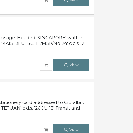
View
al usage. Headed 'SINGAPORE' written
 'KAIS DEUTSCHE/MSP/No 24' c.d.s. '21
View
ationery card addressed to Gibraltar.
TUAN' c.d.s. '26 JU 13' Transit and
View