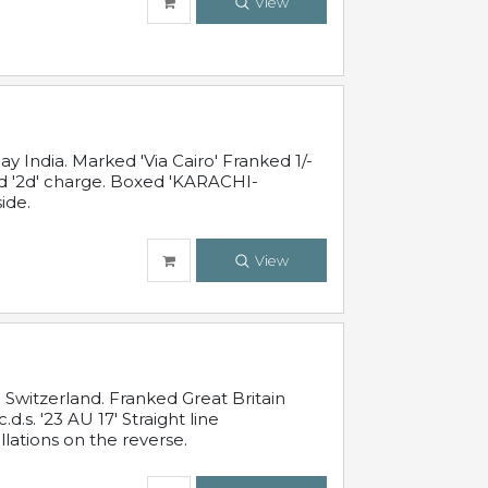
View
 India. Marked 'Via Cairo' Franked 1/-
and '2d' charge. Boxed 'KARACHI-
ide.
View
Switzerland. Franked Great Britain
s. '23 AU 17' Straight line
lations on the reverse.