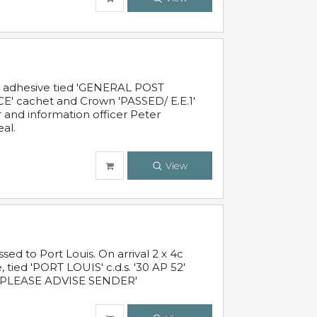
c adhesive tied 'GENERAL POST
' cachet and Crown 'PASSED/ E.E.1'
r and information officer Peter
al.
View
 to Port Louis. On arrival 2 x 4c
 tied 'PORT LOUIS' c.d.s. '30 AP 52'
PLEASE ADVISE SENDER'