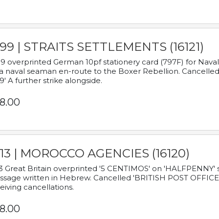
899 | STRAITS SETTLEMENTS (16121)
9 overprinted German 10pf stationery card (797F) for Nav
a naval seaman en-route to the Boxer Rebellion. Cancelled
9' A further strike alongside.
8.00
913 | MOROCCO AGENCIES (16120)
3 Great Britain overprinted '5 CENTIMOS' on 'HALFPENNY' st
sage written in Hebrew. Cancelled 'BRITISH POST OFFICE TE
eiving cancellations.
8.00