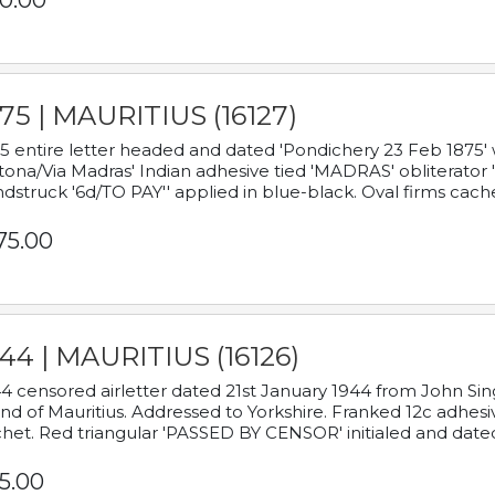
0.00
75 | MAURITIUS (16127)
5 entire letter headed and dated 'Pondichery 23 Feb 1875' 
tona/Via Madras' Indian adhesive tied 'MADRAS' obliterator '
dstruck '6d/TO PAY'' applied in blue-black. Oval firms cache
75.00
44 | MAURITIUS (16126)
4 censored airletter dated 21st January 1944 from John Sing
and of Mauritius. Addressed to Yorkshire. Franked 12c adhes
het. Red triangular 'PASSED BY CENSOR' initialed and date
5.00