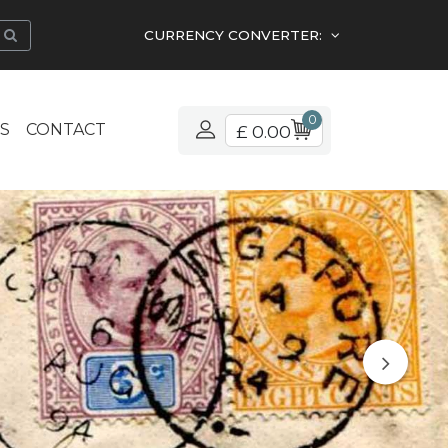
CURRENCY CONVERTER:
0
S
CONTACT
£ 0.00