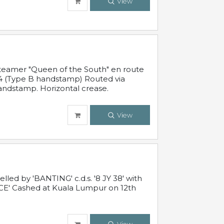
View
steamer "Queen of the South" en route
54 (Type B handstamp) Routed via
ndstamp. Horizontal crease.
View
ed by 'BANTING' c.d.s. '8 JY 38' with
E' Cashed at Kuala Lumpur on 12th