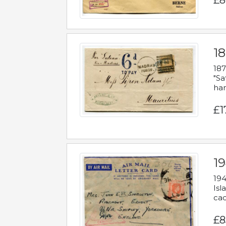
£8
18
187
"Sa
han
£1
19
194
Isl
cac
£8