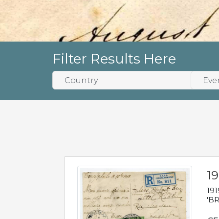
Filter Results Here
19
191
'BR