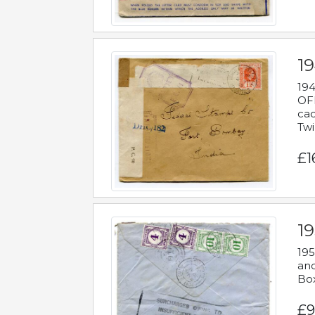
19
194
OFF
cac
Twi
£1
19
195
and
Bo
£9