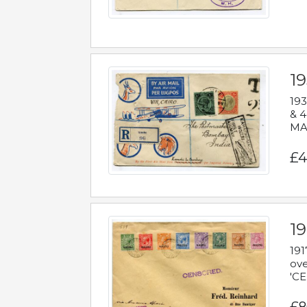
1
193
& 4
MAD
£4
19
191
ove
'CE