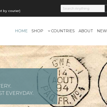
by courier)
HOME
SHOP
COUNTRIES
ABOUT
NEW
ERY.
T EVERYDAY.