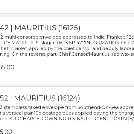
42 | MAURITIUS (16125)
2 multi censored envelope addressed to India. Franked 12
ICE MAURITIUS' slogan d/s '3 SP 42' 'INFORMATION OFFICE
het in violet. applied by the chief censor and deputy labou
ning. On the reverse part 'Chief Censor/Mauritius' red wax se
65.00
52 | MAURITIUS (16124)
3 stampless taxed envelope from Southend-On-Sea addressed
 a vertical pair 10c postage dues applied paying the charge,
xed 'SURCHARGED OWNING TO/INSUFFICIENT POSTAGE/
5.00