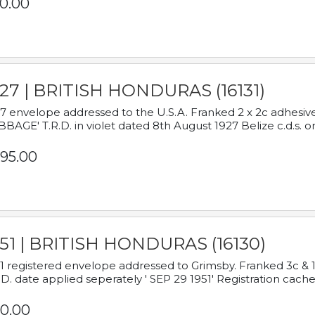
0.00
927 | BRITISH HONDURAS (16131)
7 envelope addressed to the U.S.A. Franked 2 x 2c adhe
BAGE' T.R.D. in violet dated 8th August 1927 Belize c.d.s. o
95.00
951 | BRITISH HONDURAS (16130)
1 registered envelope addressed to Grimsby. Franked 3c & 
.D. date applied seperately ' SEP 29 1951' Registration cache
0.00