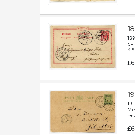
1
189
by 
4 9
£6
1
191
Mes
rec
£6