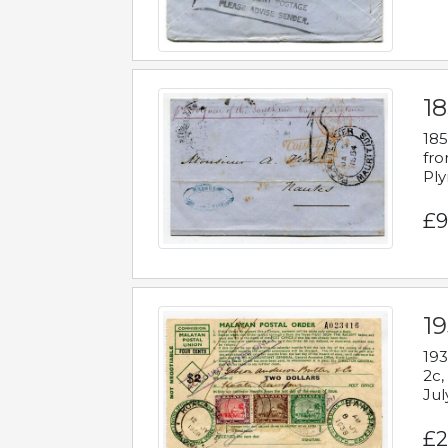
18
185
fro
Ply
£9
19
193
2c,
Jul
£2