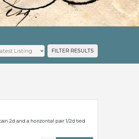
FILTER RESULTS
in 2d and a horizontal pair 1/2d tied