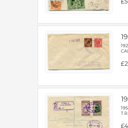
£5
1
192
CAB
£2
1
195
T.R
£4