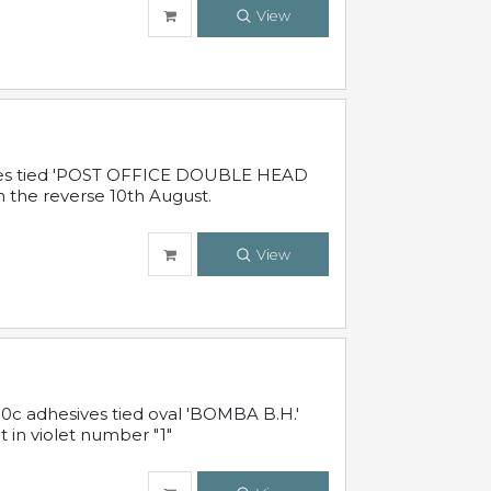
View
sives tied 'POST OFFICE DOUBLE HEAD
n the reverse 10th August.
View
10c adhesives tied oval 'BOMBA B.H.'
t in violet number "1"