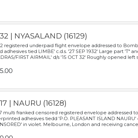
932 | NYASALAND (16129)
2 registered underpaid flight envelope addressed to Bombay
d adhesives tied LIMBE' c.d.s. '27 SEP 1932' Large part 'T" 
RAS/FIRST AIRMAIL' d/s '15 OCT 32' Roughly opened left s
5.00
17 | NAURU (16128)
7 multi franked censored registered envelope addressed to 
rprinted adhesives tiedd 'P.O. PLEASANT ISLAND NAURU' c.d.
NSORED' in violet. Melbourne, London and receiving cancel