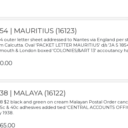
54 | MAURITIUS (16123)
4 outer letter sheet addressed to Nantes via England per 
m Calcutta. Oval 'PACKET LETTER MAURITIUS' d/s 'JA 5 18
mouth & London boxed 'COLONIES/&ART 13' accoutancy ha
0.00
38 | MALAYA (16122)
8 $2 black and green on cream Malayan Postal Order cancell
 5c & 40c adhesives added tied 'CENTRAL ACCOUNTS OFFIC
y 1938.
65.00