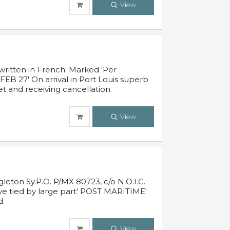
View
written in French. Marked 'Per
FEB 27' On arrival in Port Louis superb
t and receiving cancellation.
View
leton Sy.P.O. P/MX 80723, c/o N.O.I.C.
ive tied by large part' POST MARITIME'
d.
View