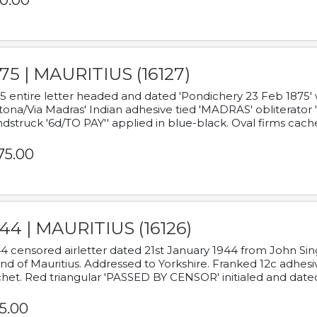
0.00
75 | MAURITIUS (16127)
5 entire letter headed and dated 'Pondichery 23 Feb 1875' 
tona/Via Madras' Indian adhesive tied 'MADRAS' obliterator '
dstruck '6d/TO PAY'' applied in blue-black. Oval firms cache
75.00
44 | MAURITIUS (16126)
4 censored airletter dated 21st January 1944 from John Sing
and of Mauritius. Addressed to Yorkshire. Franked 12c adhes
het. Red triangular 'PASSED BY CENSOR' initialed and date
5.00