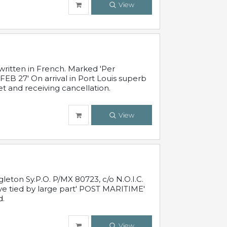
View
written in French. Marked 'Per
FEB 27' On arrival in Port Louis superb
t and receiving cancellation.
View
leton Sy.P.O. P/MX 80723, c/o N.O.I.C.
ive tied by large part' POST MARITIME'
d.
View