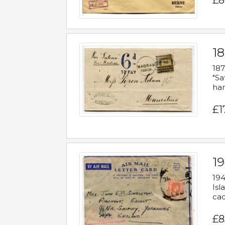
£8
18
187
"Sa
han
£1
19
194
Isl
cac
£8