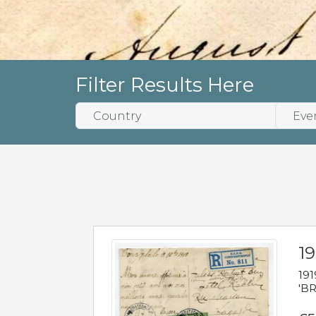
Filter Results Here
19
191
'BR