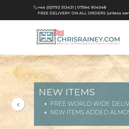
+44 (0)1793 513431 | 07564 904048
FREE DELIVERY ON ALL ORDERS (unless sent 
NEW ITEMS
FREE WORLD WIDE DELIV
NEW ITEMS ADDED ALMOS