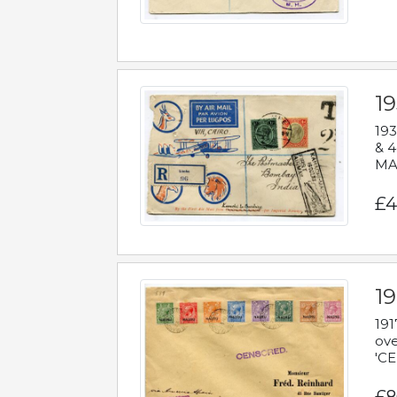
1
193
& 4
MAD
£4
19
191
ove
'CE