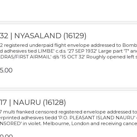
932 | NYASALAND (16129)
2 registered underpaid flight envelope addressed to Bombay
d adhesives tied LIMBE' c.d.s. '27 SEP 1932' Large part 'T" 
RAS/FIRST AIRMAIL' d/s '15 OCT 32' Roughly opened left s
5.00
17 | NAURU (16128)
7 multi franked censored registered envelope addressed to 
rprinted adhesives tiedd 'P.O. PLEASANT ISLAND NAURU' c.d.
NSORED' in violet. Melbourne, London and receiving cancel