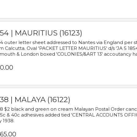
54 | MAURITIUS (16123)
4 outer letter sheet addressed to Nantes via England per 
m Calcutta. Oval 'PACKET LETTER MAURITIUS' d/s 'JA 5 18
mouth & London boxed 'COLONIES/&ART 13' accoutancy ha
0.00
38 | MALAYA (16122)
8 $2 black and green on cream Malayan Postal Order cancell
 5c & 40c adhesives added tied 'CENTRAL ACCOUNTS OFFIC
y 1938.
65.00