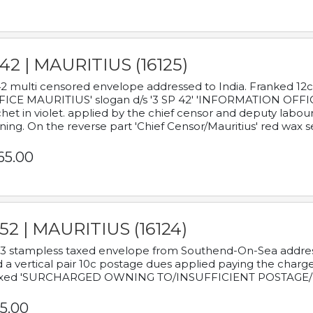
42 | MAURITIUS (16125)
2 multi censored envelope addressed to India. Franked 12
ICE MAURITIUS' slogan d/s '3 SP 42' 'INFORMATION OFFICE
het in violet. applied by the chief censor and deputy labou
ning. On the reverse part 'Chief Censor/Mauritius' red wax se
65.00
52 | MAURITIUS (16124)
3 stampless taxed envelope from Southend-On-Sea addressed
 a vertical pair 10c postage dues applied paying the charge,
xed 'SURCHARGED OWNING TO/INSUFFICIENT POSTAGE/
5.00