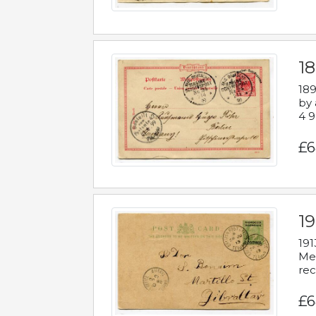
1
189
by 
4 9
£6
1
191
Mes
rec
£6