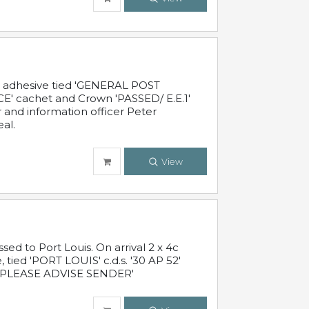
c adhesive tied 'GENERAL POST
' cachet and Crown 'PASSED/ E.E.1'
r and information officer Peter
al.
View
 to Port Louis. On arrival 2 x 4c
 tied 'PORT LOUIS' c.d.s. '30 AP 52'
PLEASE ADVISE SENDER'