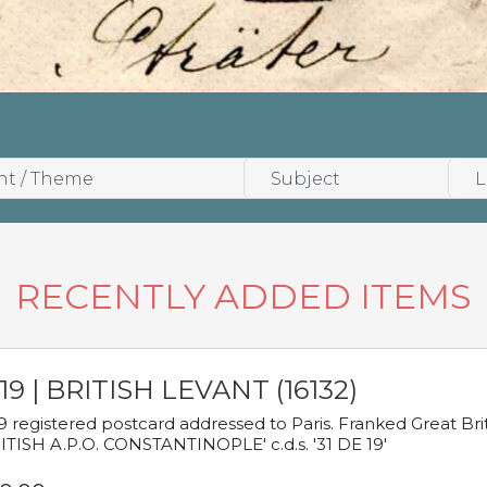
RECENTLY ADDED ITEMS
19 | BRITISH LEVANT (16132)
9 registered postcard addressed to Paris. Franked Great Brita
ITISH A.P.O. CONSTANTINOPLE' c.d.s. '31 DE 19'