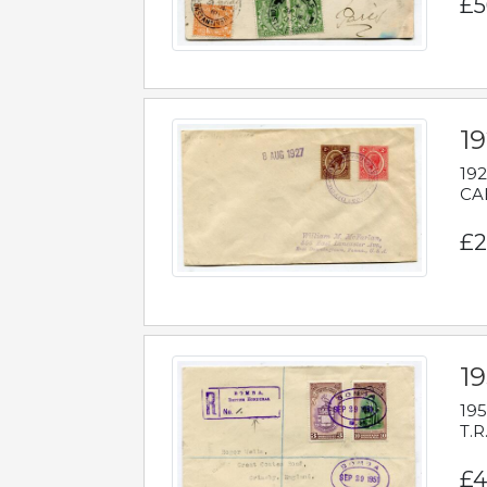
£5
1
192
CAB
£2
1
195
T.R
£4