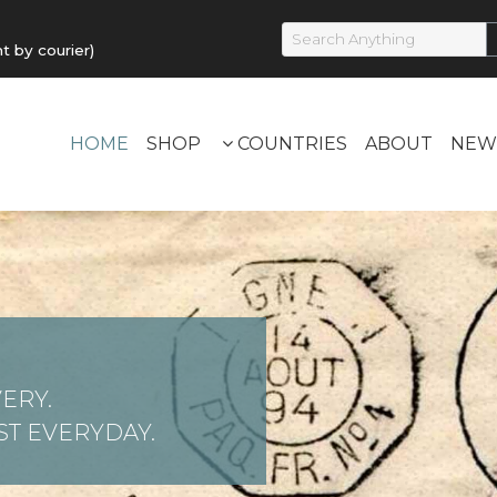
by courier)
HOME
SHOP
COUNTRIES
ABOUT
NEW
ERY.
T EVERYDAY.