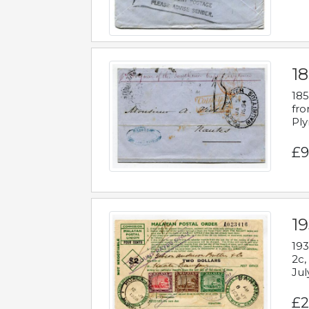
18
185
fro
Ply
£9
19
193
2c,
Jul
£2