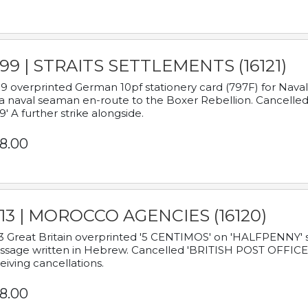
899 | STRAITS SETTLEMENTS (16121)
9 overprinted German 10pf stationery card (797F) for Nav
a naval seaman en-route to the Boxer Rebellion. Cancelled
9' A further strike alongside.
8.00
913 | MOROCCO AGENCIES (16120)
3 Great Britain overprinted '5 CENTIMOS' on 'HALFPENNY' st
sage written in Hebrew. Cancelled 'BRITISH POST OFFICE TE
eiving cancellations.
8.00