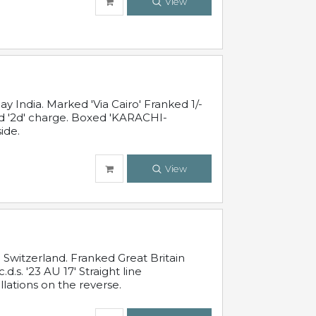
View
 India. Marked 'Via Cairo' Franked 1/-
and '2d' charge. Boxed 'KARACHI-
ide.
View
Switzerland. Franked Great Britain
s. '23 AU 17' Straight line
lations on the reverse.