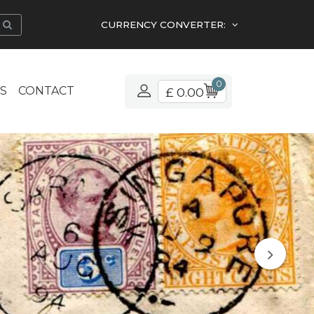
CURRENCY CONVERTER:
0
S
CONTACT
£ 0.00