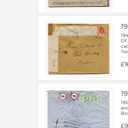
19
194
OFF
cac
Twi
£1
19
195
and
Bo
£9