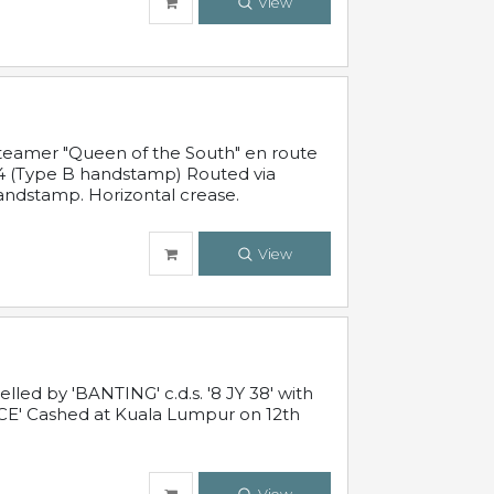
View
steamer "Queen of the South" en route
54 (Type B handstamp) Routed via
ndstamp. Horizontal crease.
View
ed by 'BANTING' c.d.s. '8 JY 38' with
E' Cashed at Kuala Lumpur on 12th