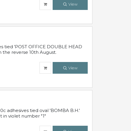
View
sives tied 'POST OFFICE DOUBLE HEAD
n the reverse 10th August.
View
10c adhesives tied oval 'BOMBA B.H.'
t in violet number "1"