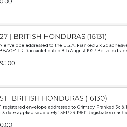
0.00
927 | BRITISH HONDURAS (16131)
7 envelope addressed to the U.S.A. Franked 2 x 2c adhe
BAGE' T.R.D. in violet dated 8th August 1927 Belize c.d.s. o
95.00
951 | BRITISH HONDURAS (16130)
1 registered envelope addressed to Grimsby. Franked 3c & 
.D. date applied seperately ' SEP 29 1951' Registration cache
0.00