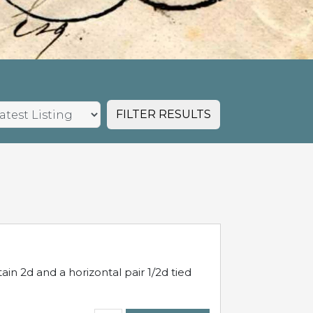
FILTER RESULTS
in 2d and a horizontal pair 1/2d tied