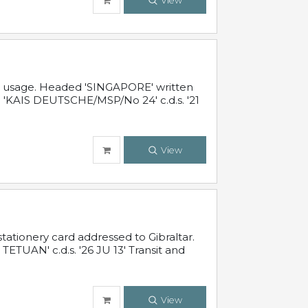
View
al usage. Headed 'SINGAPORE' written
 'KAIS DEUTSCHE/MSP/No 24' c.d.s. '21
View
ationery card addressed to Gibraltar.
TUAN' c.d.s. '26 JU 13' Transit and
View