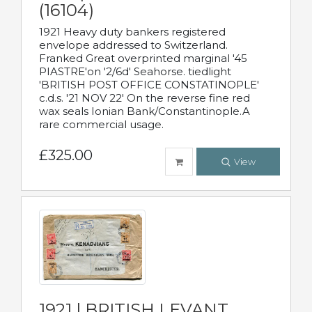
(16104)
1921 Heavy duty bankers registered
envelope addressed to Switzerland.
Franked Great overprinted marginal '45
PIASTRE'on '2/6d' Seahorse. tiedlight
'BRITISH POST OFFICE CONSTATINOPLE'
c.d.s. '21 NOV 22' On the reverse fine red
wax seals Ionian Bank/Constantinople.A
rare commercial usage.
£325.00
View
1921 | BRITISH LEVANT