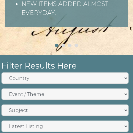
NEW ITEMS ADDED ALMOST
EVERYDAY.
Filter Results Here