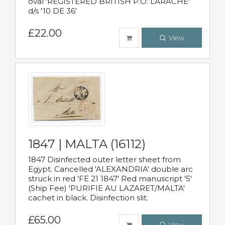
oval 'REGISTERED BRITISH P.O. LARACHE'
d/s '10 DE 36'
£22.00
View
1847 | MALTA (16112)
1847 Disinfected outer letter sheet from
Egypt. Cancelled 'ALEXANDRIA' double arc
struck in red 'FE 21 1847' Red manuscript '5'
(Ship Fee) 'PURIFIE AU LAZARET/MALTA'
cachet in black. Disinfection slit.
£65.00
View