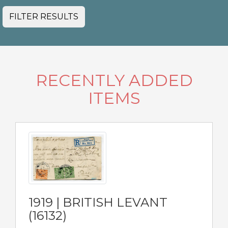
FILTER RESULTS
RECENTLY ADDED
ITEMS
1919 | BRITISH LEVANT
(16132)