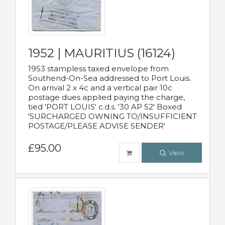
1952 | MAURITIUS (16124)
1953 stampless taxed envelope from
Southend-On-Sea addressed to Port Louis.
On arrival 2 x 4c and a vertical pair 10c
postage dues applied paying the charge,
tied 'PORT LOUIS' c.d.s. '30 AP 52' Boxed
'SURCHARGED OWNING TO/INSUFFICIENT
POSTAGE/PLEASE ADVISE SENDER'
£95.00
View