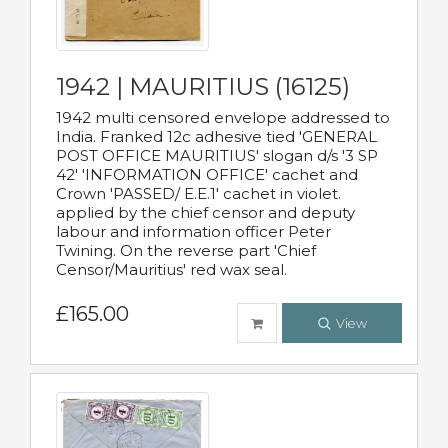
1942 | MAURITIUS (16125)
1942 multi censored envelope addressed to
India. Franked 12c adhesive tied 'GENERAL
POST OFFICE MAURITIUS' slogan d/s '3 SP
42' 'INFORMATION OFFICE' cachet and
Crown 'PASSED/ E.E.1' cachet in violet.
applied by the chief censor and deputy
labour and information officer Peter
Twining. On the reverse part 'Chief
Censor/Mauritius' red wax seal.
£165.00
View