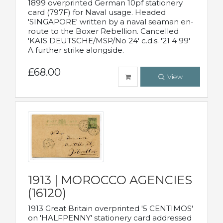
1899 overprinted German 10pf stationery
card (797F) for Naval usage. Headed
'SINGAPORE' written by a naval seaman en-
route to the Boxer Rebellion. Cancelled
'KAIS DEUTSCHE/MSP/No 24' c.d.s. '21 4 99'
A further strike alongside.
£68.00
View
1913 | MOROCCO AGENCIES
(16120)
1913 Great Britain overprinted '5 CENTIMOS'
on 'HALFPENNY' stationery card addressed