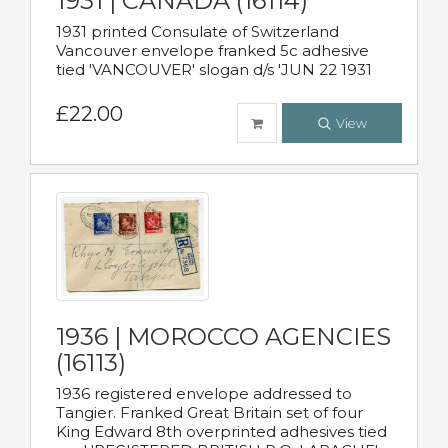
1931 | CANADA (16114)
1931 printed Consulate of Switzerland
Vancouver envelope franked 5c adhesive
tied 'VANCOUVER' slogan d/s 'JUN 22 1931
£22.00
View
1936 | MOROCCO AGENCIES
(16113)
1936 registered envelope addressed to
Tangier. Franked Great Britain set of four
King Edward 8th overprinted adhesives tied