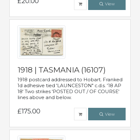
£20.00
View
1918 | TASMANIA (16107)
1918 postcard addressed to Hobart. Franked
1d adhesive tied 'LAUNCESTON" c.d.s. '18 AP
18' Two strikes 'POSTED OUT / OF COURSE'
lines above and below.
£175.00
View