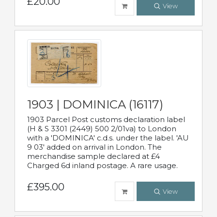
£20.00
View
1903 | DOMINICA (16117)
1903 Parcel Post customs declaration label
(H & S 3301 (2449) 500 2/01va) to London
with a 'DOMINICA' c.d.s. under the label. 'AU
9 03' added on arrival in London. The
merchandise sample declared at £4
Charged 6d inland postage. A rare usage.
£395.00
View