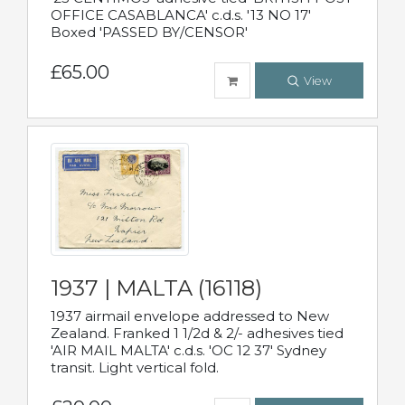
OFFICE CASABLANCA' c.d.s. '13 NO 17'
Boxed 'PASSED BY/CENSOR'
£65.00
View
1937 | MALTA (16118)
1937 airmail envelope addressed to New
Zealand. Franked 1 1/2d & 2/- adhesives tied
'AIR MAIL MALTA' c.d.s. 'OC 12 37' Sydney
transit. Light vertical fold.