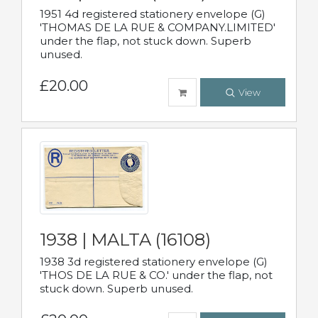
1951 4d registered stationery envelope (G)
'THOMAS DE LA RUE & COMPANY.LIMITED'
under the flap, not stuck down. Superb
unused.
£20.00
View
1938 | MALTA (16108)
1938 3d registered stationery envelope (G)
'THOS DE LA RUE & CO.' under the flap, not
stuck down. Superb unused.