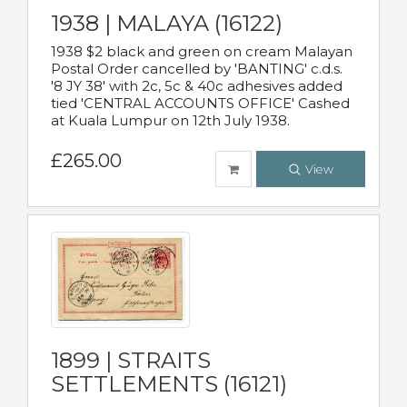
1938 | MALAYA (16122)
1938 $2 black and green on cream Malayan
Postal Order cancelled by 'BANTING' c.d.s.
'8 JY 38' with 2c, 5c & 40c adhesives added
tied 'CENTRAL ACCOUNTS OFFICE' Cashed
at Kuala Lumpur on 12th July 1938.
£265.00
View
1899 | STRAITS
SETTLEMENTS (16121)