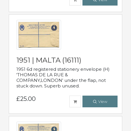
1951 | MALTA (16111)
1951 6d registered stationery envelope (H)
'THOMAS DE LA RUE &
COMPANY,LONDON' under the flap, not
stuck down. Superb unused.
£25.00
View