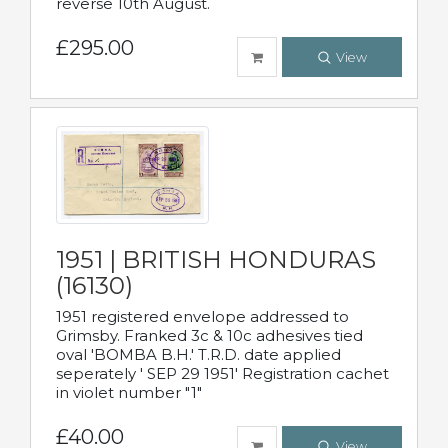
reverse 10th August.
£295.00
View
1951 | BRITISH HONDURAS
(16130)
1951 registered envelope addressed to
Grimsby. Franked 3c & 10c adhesives tied
oval 'BOMBA B.H.' T.R.D. date applied
seperately ' SEP 29 1951' Registration cachet
in violet number "1"
£40.00
View