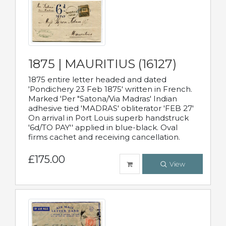
1875 | MAURITIUS (16127)
1875 entire letter headed and dated
'Pondichery 23 Feb 1875' written in French.
Marked 'Per "Satona/Via Madras' Indian
adhesive tied 'MADRAS' obliterator 'FEB 27'
On arrival in Port Louis superb handstruck
'6d/TO PAY'' applied in blue-black. Oval
firms cachet and receiving cancellation.
£175.00
View