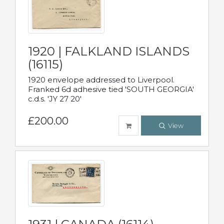
1920 | FALKLAND ISLANDS
(16115)
1920 envelope addressed to Liverpool.
Franked 6d adhesive tied 'SOUTH GEORGIA'
c.d.s. 'JY 27 20'
£200.00
View