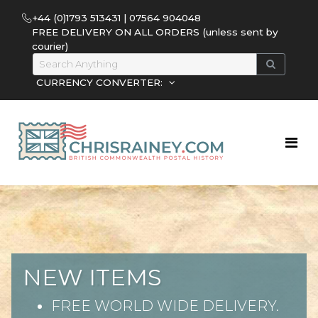
+44 (0)1793 513431 | 07564 904048
FREE DELIVERY ON ALL ORDERS (unless sent by
courier)
CURRENCY CONVERTER:
NEW ITEMS
FREE WORLD WIDE DELIVERY.