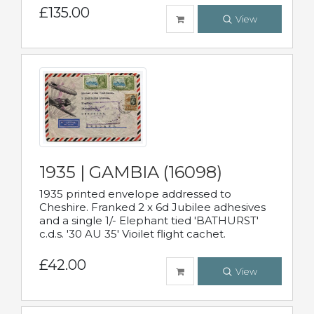
£135.00
View
1935 | GAMBIA (16098)
1935 printed envelope addressed to
Cheshire. Franked 2 x 6d Jubilee adhesives
and a single 1/- Elephant tied 'BATHURST'
c.d.s. '30 AU 35' Vioilet flight cachet.
£42.00
View