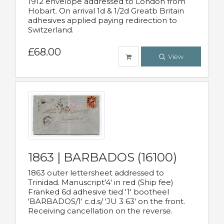
1912 envelope addressed to London from
Hobart. On arrival 1d & 1/2d Greatb Britain
adhesives applied paying redirection to
Switzerland.
£68.00
View
1863 | BARBADOS (16100)
1863 outer lettersheet addressed to
Trinidad. Manuscript'4' in red (Ship fee)
Franked 6d adhesive tied '1' bootheel
'BARBADOS/1' c.d.s/ 'JU 3 63' on the front.
Receiving cancellation on the reverse.