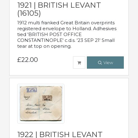
1921 | BRITISH LEVANT
(16105)
1912 multi franked Great Britain overprints
registered envelope to Holland. Adhesives
tied 'BRITISH POST OFFICE
CONSTANTINOPLE' c.d.s. '23 SEP 21' Small
tear at top on opening.
£22.00
View
1922 | BRITISH LEVANT