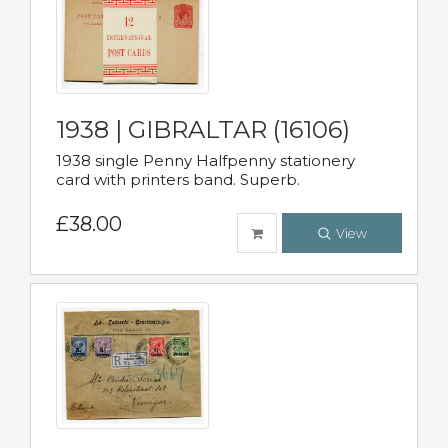
1938 | GIBRALTAR (16106)
1938 single Penny Halfpenny stationery
card with printers band. Superb.
£38.00
View