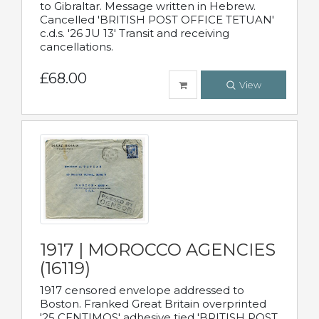
to Gibraltar. Message written in Hebrew.
Cancelled 'BRITISH POST OFFICE TETUAN'
c.d.s. '26 JU 13' Transit and receiving
cancellations.
£68.00
View
1917 | MOROCCO AGENCIES
(16119)
1917 censored envelope addressed to
Boston. Franked Great Britain overprinted
'25 CENTIMOS' adhesive tied 'BRITISH POST