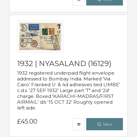
1932 | NYASALAND (16129)
1932 registered underpaid flight envelope
addressed to Bombay India. Marked 'Via
Cairo' Franked 1/- & 4d adhesives tied LIMBE'
c.d.s. '27 SEP 1932' Large part 'T" and '2d'
charge. Boxed 'KARACHI-MADRAS/FIRST
AIRMAIL' d/s '15 OCT 32' Roughly opened
left side.
£45.00
View