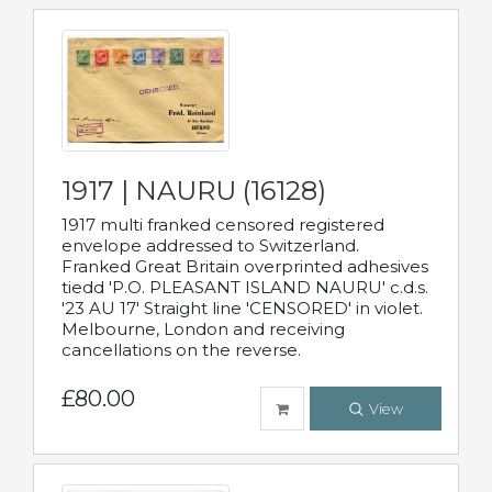
1917 | NAURU (16128)
1917 multi franked censored registered
envelope addressed to Switzerland.
Franked Great Britain overprinted adhesives
tiedd 'P.O. PLEASANT ISLAND NAURU' c.d.s.
'23 AU 17' Straight line 'CENSORED' in violet.
Melbourne, London and receiving
cancellations on the reverse.
£80.00
View