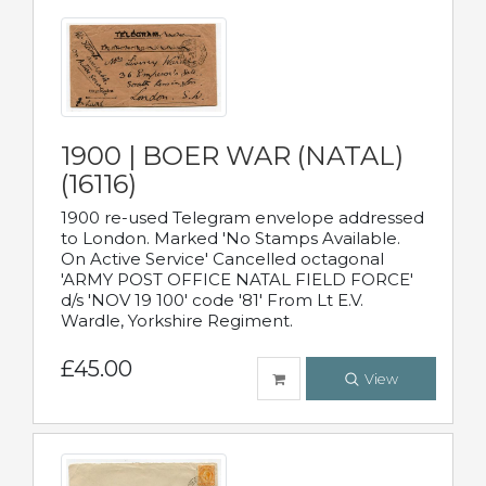
1900 | BOER WAR (NATAL)
(16116)
1900 re-used Telegram envelope addressed
to London. Marked 'No Stamps Available.
On Active Service' Cancelled octagonal
'ARMY POST OFFICE NATAL FIELD FORCE'
d/s 'NOV 19 100' code '81' From Lt E.V.
Wardle, Yorkshire Regiment.
£45.00
View