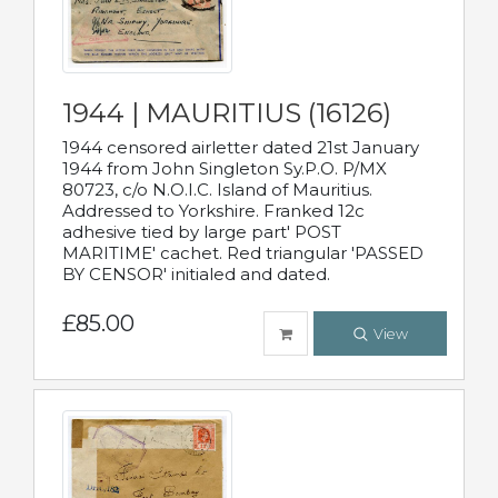
1944 | MAURITIUS (16126)
1944 censored airletter dated 21st January
1944 from John Singleton Sy.P.O. P/MX
80723, c/o N.O.I.C. Island of Mauritius.
Addressed to Yorkshire. Franked 12c
adhesive tied by large part' POST
MARITIME' cachet. Red triangular 'PASSED
BY CENSOR' initialed and dated.
£85.00
View