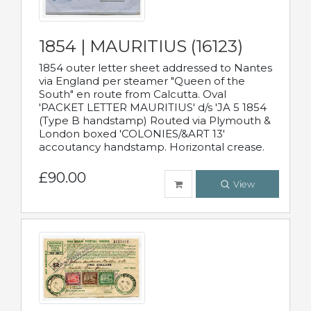
1854 | MAURITIUS (16123)
1854 outer letter sheet addressed to Nantes
via England per steamer "Queen of the
South" en route from Calcutta. Oval
'PACKET LETTER MAURITIUS' d/s 'JA 5 1854
(Type B handstamp) Routed via Plymouth &
London boxed 'COLONIES/&ART 13'
accoutancy handstamp. Horizontal crease.
£90.00
View