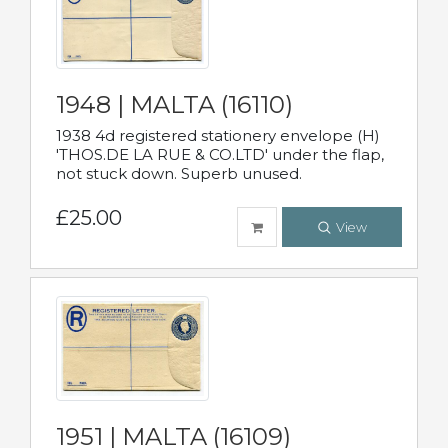
1948 | MALTA (16110)
1938 4d registered stationery envelope (H)
'THOS.DE LA RUE & CO.LTD' under the flap,
not stuck down. Superb unused.
£25.00
View
1951 | MALTA (16109)