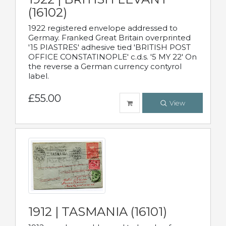
(16102)
1922 registered envelope addressed to
Germay. Franked Great Britain overprinted
'15 PIASTRES' adhesive tied 'BRITISH POST
OFFICE CONSTATINOPLE' c.d.s. '5 MY 22' On
the reverse a German currency contyrol
label.
£55.00
View
1912 | TASMANIA (16101)