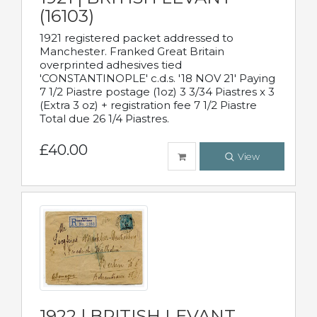
(16103)
1921 registered packet addressed to
Manchester. Franked Great Britain
overprinted adhesives tied
'CONSTANTINOPLE' c.d.s. '18 NOV 21' Paying
7 1/2 Piastre postage (1oz) 3 3/34 Piastres x 3
(Extra 3 oz) + registration fee 7 1/2 Piastre
Total due 26 1/4 Piastres.
£40.00
View
1922 | BRITISH LEVANT