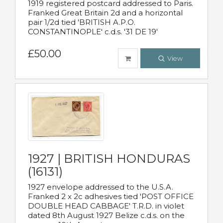
1919 registered postcard addressed to Paris.
Franked Great Britain 2d and a horizontal
pair 1/2d tied 'BRITISH A.P.O.
CONSTANTINOPLE' c.d.s. '31 DE 19'
£50.00
View
1927 | BRITISH HONDURAS
(16131)
1927 envelope addressed to the U.S.A.
Franked 2 x 2c adhesives tied 'POST OFFICE
DOUBLE HEAD CABBAGE' T.R.D. in violet
dated 8th August 1927 Belize c.d.s. on the