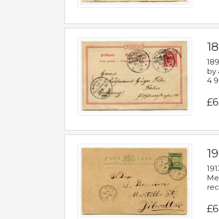
1
189
by 
4 9
£6
1
191
Mes
rec
£6