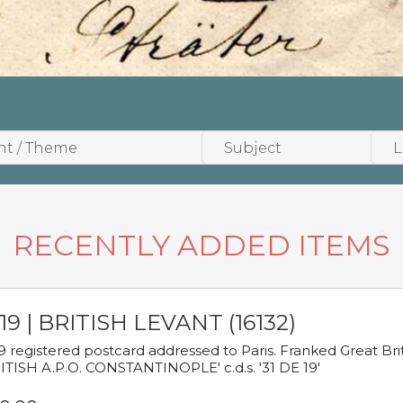
RECENTLY ADDED ITEMS
19 | BRITISH LEVANT (16132)
9 registered postcard addressed to Paris. Franked Great Brita
ITISH A.P.O. CONSTANTINOPLE' c.d.s. '31 DE 19'