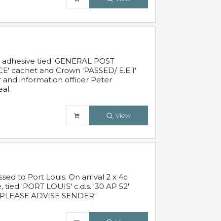
c adhesive tied 'GENERAL POST
' cachet and Crown 'PASSED/ E.E.1'
r and information officer Peter
al.
View
 to Port Louis. On arrival 2 x 4c
 tied 'PORT LOUIS' c.d.s. '30 AP 52'
PLEASE ADVISE SENDER'