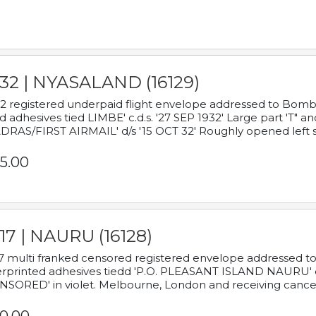
932 | NYASALAND (16129)
2 registered underpaid flight envelope addressed to Bombay
d adhesives tied LIMBE' c.d.s. '27 SEP 1932' Large part 'T" 
RAS/FIRST AIRMAIL' d/s '15 OCT 32' Roughly opened left s
5.00
17 | NAURU (16128)
7 multi franked censored registered envelope addressed to 
rprinted adhesives tiedd 'P.O. PLEASANT ISLAND NAURU' c.d.
NSORED' in violet. Melbourne, London and receiving cancel