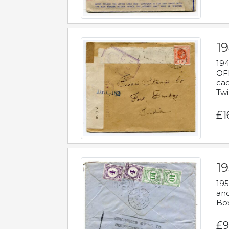
19
194
OFF
cac
Twi
£1
19
195
and
Bo
£9