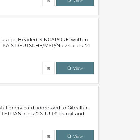
View
al usage. Headed 'SINGAPORE' written
 'KAIS DEUTSCHE/MSP/No 24' c.d.s. '21
View
ationery card addressed to Gibraltar.
TUAN' c.d.s. '26 JU 13' Transit and
View