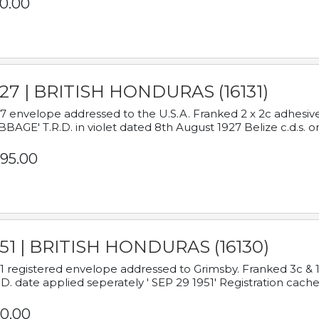
0.00
927 | BRITISH HONDURAS (16131)
7 envelope addressed to the U.S.A. Franked 2 x 2c adhe
BAGE' T.R.D. in violet dated 8th August 1927 Belize c.d.s. o
95.00
951 | BRITISH HONDURAS (16130)
1 registered envelope addressed to Grimsby. Franked 3c & 
.D. date applied seperately ' SEP 29 1951' Registration cache
0.00