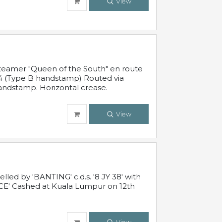
View
steamer "Queen of the South" en route
54 (Type B handstamp) Routed via
ndstamp. Horizontal crease.
View
ed by 'BANTING' c.d.s. '8 JY 38' with
E' Cashed at Kuala Lumpur on 12th