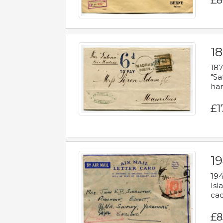
£8
18
187
"Sa
han
£1
19
194
Isl
cac
£8