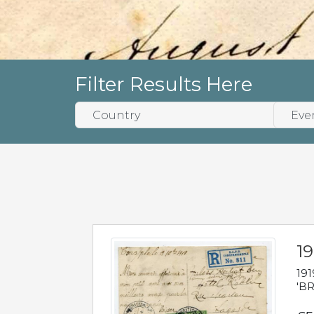
Filter Results Here
19
191
'BR