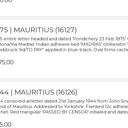
0.00
75 | MAURITIUS (16127)
5 entire letter headed and dated 'Pondichery 23 Feb 1875' 
tona/Via Madras' Indian adhesive tied 'MADRAS' obliterator '
dstruck '6d/TO PAY'' applied in blue-black. Oval firms cache
75.00
44 | MAURITIUS (16126)
4 censored airletter dated 21st January 1944 from John Sing
and of Mauritius. Addressed to Yorkshire. Franked 12c adhes
het. Red triangular 'PASSED BY CENSOR' initialed and date
5.00