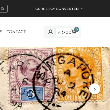
CURRENCY CONVERTER:
0
S
CONTACT
£ 0.00