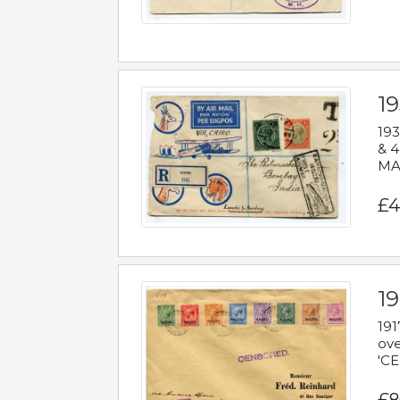
1
193
& 4
MAD
£4
19
191
ove
'CE