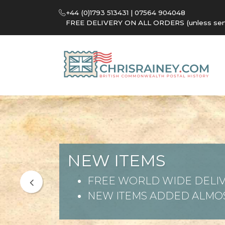
+44 (0)1793 513431 | 07564 904048
FREE DELIVERY ON ALL ORDERS (unless sent 
NEW ITEMS
FREE WORLD WIDE DELIV
NEW ITEMS ADDED ALMOS