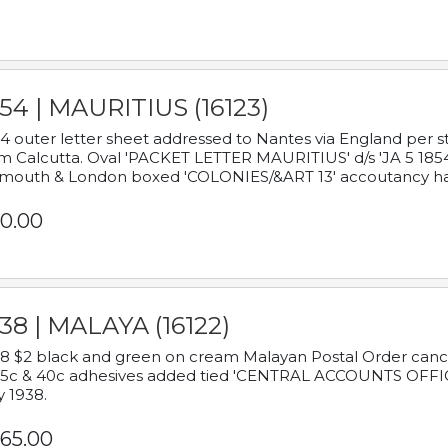
54 | MAURITIUS (16123)
4 outer letter sheet addressed to Nantes via England per 
m Calcutta. Oval 'PACKET LETTER MAURITIUS' d/s 'JA 5 18
mouth & London boxed 'COLONIES/&ART 13' accoutancy ha
0.00
38 | MALAYA (16122)
8 $2 black and green on cream Malayan Postal Order cancell
 5c & 40c adhesives added tied 'CENTRAL ACCOUNTS OFFIC
y 1938.
65.00