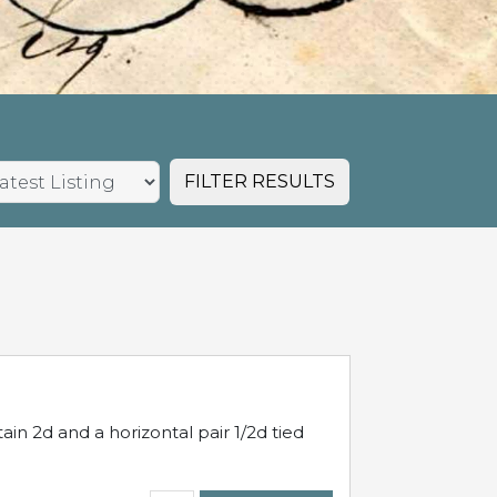
FILTER RESULTS
in 2d and a horizontal pair 1/2d tied