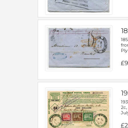
18
185
fro
Ply
£9
19
193
2c,
Jul
£2