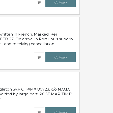
View
written in French. Marked 'Per
FEB 27' On arrival in Port Louis superb
t and receiving cancellation.
View
leton Sy.P.O. P/MX 80723, c/o N.O.I.C.
ive tied by large part' POST MARITIME'
d.
View