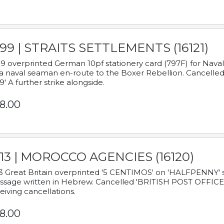
899 | STRAITS SETTLEMENTS (16121)
9 overprinted German 10pf stationery card (797F) for Nav
a naval seaman en-route to the Boxer Rebellion. Cancelled
9' A further strike alongside.
8.00
913 | MOROCCO AGENCIES (16120)
3 Great Britain overprinted '5 CENTIMOS' on 'HALFPENNY' st
sage written in Hebrew. Cancelled 'BRITISH POST OFFICE TE
eiving cancellations.
8.00