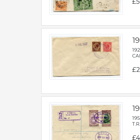
£5
1
192
CAB
£2
1
195
T.R
£4