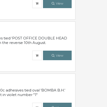
View
sives tied 'POST OFFICE DOUBLE HEAD
n the reverse 10th August.
View
10c adhesives tied oval 'BOMBA B.H.'
t in violet number "1"