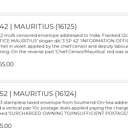
42 | MAURITIUS (16125)
2 multi censored envelope addressed to India. Franked 12
ICE MAURITIUS' slogan d/s '3 SP 42' 'INFORMATION OFFICE
het in violet. applied by the chief censor and deputy labou
ning. On the reverse part 'Chief Censor/Mauritius' red wax se
65.00
52 | MAURITIUS (16124)
3 stampless taxed envelope from Southend-On-Sea addressed
 a vertical pair 10c postage dues applied paying the charge,
xed 'SURCHARGED OWNING TO/INSUFFICIENT POSTAGE/
5.00