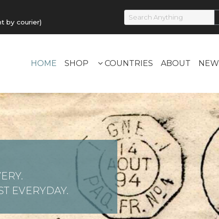
by courier)
HOME
SHOP
COUNTRIES
ABOUT
NEW
ERY.
T EVERYDAY.