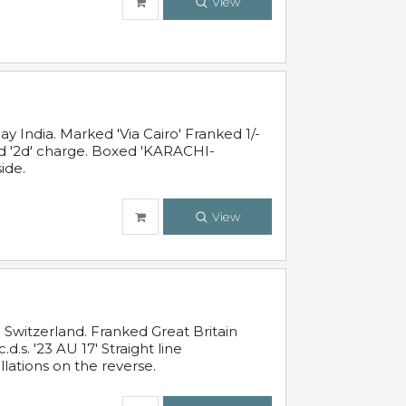
View
 India. Marked 'Via Cairo' Franked 1/-
and '2d' charge. Boxed 'KARACHI-
ide.
View
Switzerland. Franked Great Britain
s. '23 AU 17' Straight line
lations on the reverse.