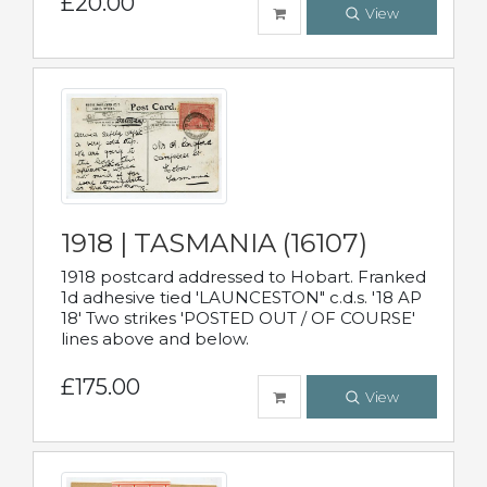
£20.00
View
1918 | TASMANIA (16107)
1918 postcard addressed to Hobart. Franked
1d adhesive tied 'LAUNCESTON" c.d.s. '18 AP
18' Two strikes 'POSTED OUT / OF COURSE'
lines above and below.
£175.00
View