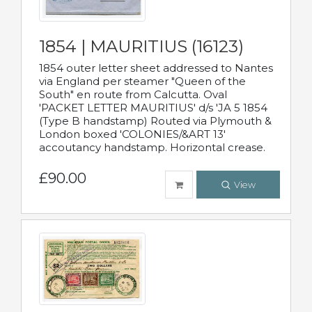
1854 | MAURITIUS (16123)
1854 outer letter sheet addressed to Nantes
via England per steamer "Queen of the
South" en route from Calcutta. Oval
'PACKET LETTER MAURITIUS' d/s 'JA 5 1854
(Type B handstamp) Routed via Plymouth &
London boxed 'COLONIES/&ART 13'
accoutancy handstamp. Horizontal crease.
£90.00
View