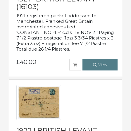
(16103)
1921 registered packet addressed to
Manchester. Franked Great Britain
overprinted adhesives tied
'CONSTANTINOPLE' c.d.s. '18 NOV 21' Paying
7 1/2 Piastre postage (1oz) 3 3/34 Piastres x 3
(Extra 3 oz) + registration fee 7 1/2 Piastre
Total due 26 1/4 Piastres.
£40.00
View
1922 | BRITISH LEVANT