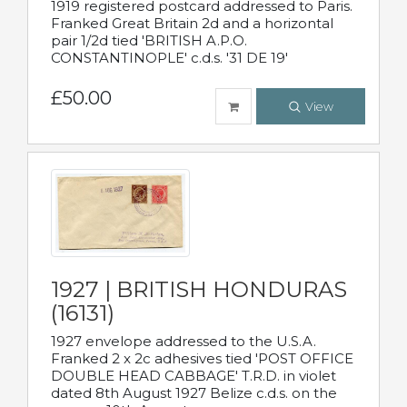
1919 registered postcard addressed to Paris.
Franked Great Britain 2d and a horizontal
pair 1/2d tied 'BRITISH A.P.O.
CONSTANTINOPLE' c.d.s. '31 DE 19'
£50.00
View
1927 | BRITISH HONDURAS
(16131)
1927 envelope addressed to the U.S.A.
Franked 2 x 2c adhesives tied 'POST OFFICE
DOUBLE HEAD CABBAGE' T.R.D. in violet
dated 8th August 1927 Belize c.d.s. on the