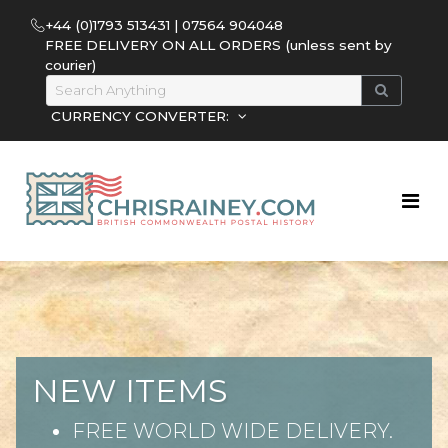
+44 (0)1793 513431 | 07564 904048
FREE DELIVERY ON ALL ORDERS (unless sent by
courier)
CURRENCY CONVERTER:
NEW ITEMS
FREE WORLD WIDE DELIVERY.