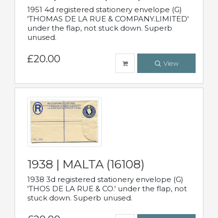
1951 4d registered stationery envelope (G)
'THOMAS DE LA RUE & COMPANY.LIMITED'
under the flap, not stuck down. Superb
unused.
£20.00
View
1938 | MALTA (16108)
1938 3d registered stationery envelope (G)
'THOS DE LA RUE & CO.' under the flap, not
stuck down. Superb unused.