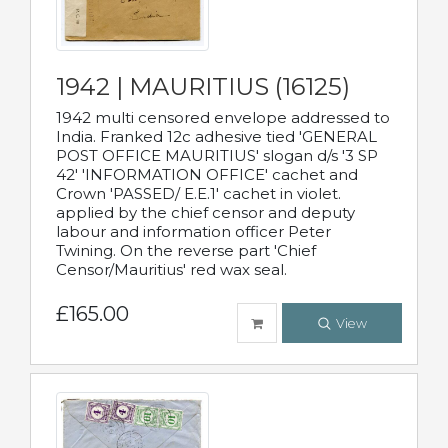
1942 | MAURITIUS (16125)
1942 multi censored envelope addressed to
India. Franked 12c adhesive tied 'GENERAL
POST OFFICE MAURITIUS' slogan d/s '3 SP
42' 'INFORMATION OFFICE' cachet and
Crown 'PASSED/ E.E.1' cachet in violet.
applied by the chief censor and deputy
labour and information officer Peter
Twining. On the reverse part 'Chief
Censor/Mauritius' red wax seal.
£165.00
View