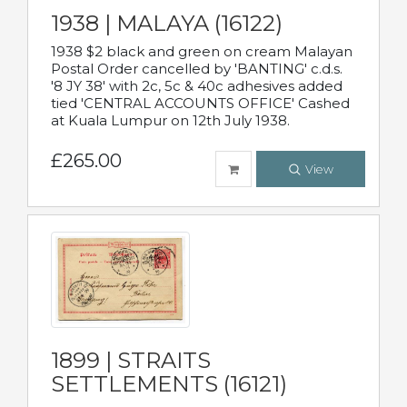
1938 | MALAYA (16122)
1938 $2 black and green on cream Malayan
Postal Order cancelled by 'BANTING' c.d.s.
'8 JY 38' with 2c, 5c & 40c adhesives added
tied 'CENTRAL ACCOUNTS OFFICE' Cashed
at Kuala Lumpur on 12th July 1938.
£265.00
View
1899 | STRAITS
SETTLEMENTS (16121)