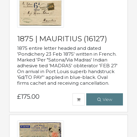
1875 | MAURITIUS (16127)
1875 entire letter headed and dated
'Pondichery 23 Feb 1875' written in French.
Marked 'Per "Satona/Via Madras' Indian
adhesive tied 'MADRAS' obliterator 'FEB 27'
On arrival in Port Louis superb handstruck
'6d/TO PAY'' applied in blue-black. Oval
firms cachet and receiving cancellation.
£175.00
View