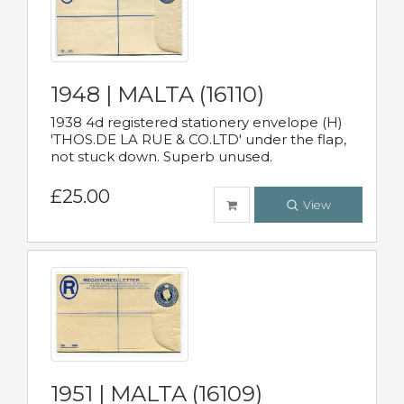
1948 | MALTA (16110)
1938 4d registered stationery envelope (H)
'THOS.DE LA RUE & CO.LTD' under the flap,
not stuck down. Superb unused.
£25.00
View
1951 | MALTA (16109)