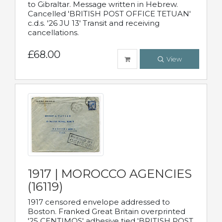
to Gibraltar. Message written in Hebrew.
Cancelled 'BRITISH POST OFFICE TETUAN'
c.d.s. '26 JU 13' Transit and receiving
cancellations.
£68.00
View
1917 | MOROCCO AGENCIES
(16119)
1917 censored envelope addressed to
Boston. Franked Great Britain overprinted
'25 CENTIMOS' adhesive tied 'BRITISH POST