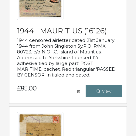
1944 | MAURITIUS (16126)
1944 censored airletter dated 21st January
1944 from John Singleton Sy.P.O. P/MX
80723, c/o N.O.I.C. Island of Mauritius.
Addressed to Yorkshire. Franked 12c
adhesive tied by large part' POST
MARITIME' cachet. Red triangular 'PASSED
BY CENSOR' initialed and dated.
£85.00
View