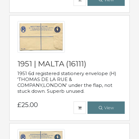
1951 | MALTA (16111)
1951 6d registered stationery envelope (H)
'THOMAS DE LA RUE &
COMPANY,LONDON' under the flap, not
stuck down. Superb unused.
£25.00
View