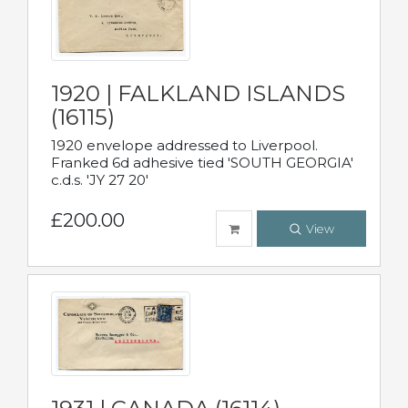
1920 | FALKLAND ISLANDS
(16115)
1920 envelope addressed to Liverpool.
Franked 6d adhesive tied 'SOUTH GEORGIA'
c.d.s. 'JY 27 20'
£200.00
View