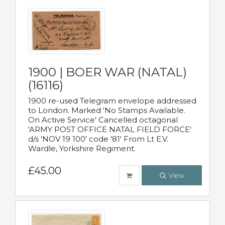
1900 | BOER WAR (NATAL)
(16116)
1900 re-used Telegram envelope addressed
to London. Marked 'No Stamps Available.
On Active Service' Cancelled octagonal
'ARMY POST OFFICE NATAL FIELD FORCE'
d/s 'NOV 19 100' code '81' From Lt E.V.
Wardle, Yorkshire Regiment.
£45.00
View