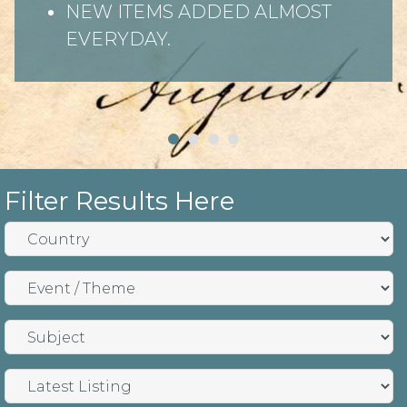
NEW ITEMS ADDED ALMOST
EVERYDAY.
Filter Results Here