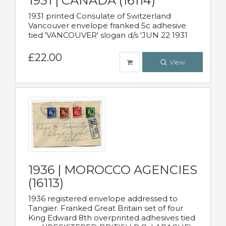
1931 | CANADA (16114)
1931 printed Consulate of Switzerland
Vancouver envelope franked 5c adhesive
tied 'VANCOUVER' slogan d/s 'JUN 22 1931
£22.00
View
1936 | MOROCCO AGENCIES
(16113)
1936 registered envelope addressed to
Tangier. Franked Great Britain set of four
King Edward 8th overprinted adhesives tied