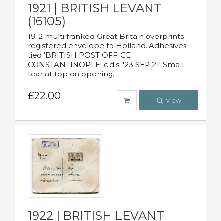
1921 | BRITISH LEVANT
(16105)
1912 multi franked Great Britain overprints
registered envelope to Holland. Adhesives
tied 'BRITISH POST OFFICE
CONSTANTINOPLE' c.d.s. '23 SEP 21' Small
tear at top on opening.
£22.00
View
1922 | BRITISH LEVANT