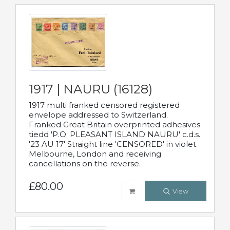
1917 | NAURU (16128)
1917 multi franked censored registered
envelope addressed to Switzerland.
Franked Great Britain overprinted adhesives
tiedd 'P.O. PLEASANT ISLAND NAURU' c.d.s.
'23 AU 17' Straight line 'CENSORED' in violet.
Melbourne, London and receiving
cancellations on the reverse.
£80.00
View