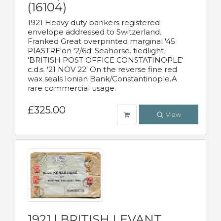
(16104)
1921 Heavy duty bankers registered
envelope addressed to Switzerland.
Franked Great overprinted marginal '45
PIASTRE'on '2/6d' Seahorse. tiedlight
'BRITISH POST OFFICE CONSTATINOPLE'
c.d.s. '21 NOV 22' On the reverse fine red
wax seals Ionian Bank/Constantinople.A
rare commercial usage.
£325.00
View
1921 | BRITISH LEVANT