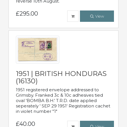
reverse 10th August.
£295.00
View
1951 | BRITISH HONDURAS
(16130)
1951 registered envelope addressed to
Grimsby. Franked 3c & 10c adhesives tied
oval 'BOMBA B.H.' T.R.D. date applied
seperately ' SEP 29 1951' Registration cachet
in violet number "1"
£40.00
View