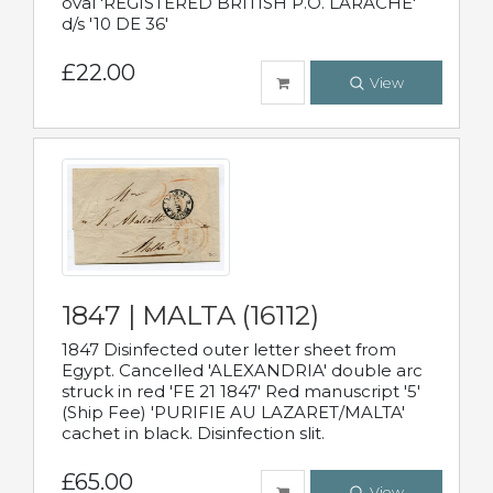
oval 'REGISTERED BRITISH P.O. LARACHE'
d/s '10 DE 36'
£22.00
View
1847 | MALTA (16112)
1847 Disinfected outer letter sheet from
Egypt. Cancelled 'ALEXANDRIA' double arc
struck in red 'FE 21 1847' Red manuscript '5'
(Ship Fee) 'PURIFIE AU LAZARET/MALTA'
cachet in black. Disinfection slit.
£65.00
View