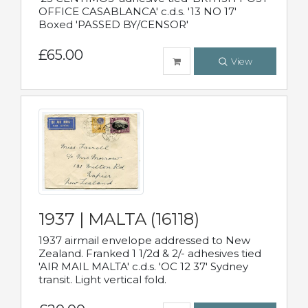
OFFICE CASABLANCA' c.d.s. '13 NO 17'
Boxed 'PASSED BY/CENSOR'
£65.00
View
1937 | MALTA (16118)
1937 airmail envelope addressed to New
Zealand. Franked 1 1/2d & 2/- adhesives tied
'AIR MAIL MALTA' c.d.s. 'OC 12 37' Sydney
transit. Light vertical fold.