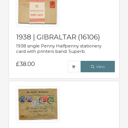
1938 | GIBRALTAR (16106)
1938 single Penny Halfpenny stationery
card with printers band. Superb.
£38.00
View