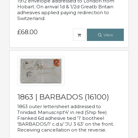
1912 envelope addressed to London from
Hobart. On arrival 1d & 1/2d Greatb Britain
adhesives applied paying redirection to
Switzerland.
£68.00
View
1863 | BARBADOS (16100)
1863 outer lettersheet addressed to
Trinidad. Manuscript'4' in red (Ship fee)
Franked 6d adhesive tied '1' bootheel
'BARBADOS/1' c.d.s/ 'JU 3 63' on the front.
Receiving cancellation on the reverse.