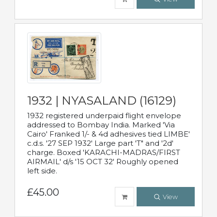
1932 | NYASALAND (16129)
1932 registered underpaid flight envelope
addressed to Bombay India. Marked 'Via
Cairo' Franked 1/- & 4d adhesives tied LIMBE'
c.d.s. '27 SEP 1932' Large part 'T" and '2d'
charge. Boxed 'KARACHI-MADRAS/FIRST
AIRMAIL' d/s '15 OCT 32' Roughly opened
left side.
£45.00
View