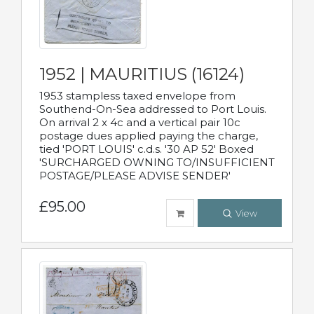
1952 | MAURITIUS (16124)
1953 stampless taxed envelope from
Southend-On-Sea addressed to Port Louis.
On arrival 2 x 4c and a vertical pair 10c
postage dues applied paying the charge,
tied 'PORT LOUIS' c.d.s. '30 AP 52' Boxed
'SURCHARGED OWNING TO/INSUFFICIENT
POSTAGE/PLEASE ADVISE SENDER'
£95.00
View