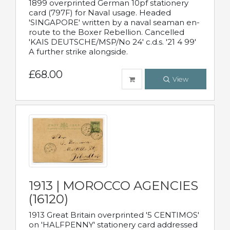
1899 overprinted German 10pf stationery
card (797F) for Naval usage. Headed
'SINGAPORE' written by a naval seaman en-
route to the Boxer Rebellion. Cancelled
'KAIS DEUTSCHE/MSP/No 24' c.d.s. '21 4 99'
A further strike alongside.
£68.00
View
1913 | MOROCCO AGENCIES
(16120)
1913 Great Britain overprinted '5 CENTIMOS'
on 'HALFPENNY' stationery card addressed