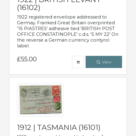
(16102)
1922 registered envelope addressed to
Germay. Franked Great Britain overprinted
'15 PIASTRES' adhesive tied 'BRITISH POST
OFFICE CONSTATINOPLE' c.d.s. '5 MY 22' On
the reverse a German currency contyrol
label.
£55.00
View
1912 | TASMANIA (16101)