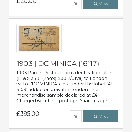
£20.00
View
1903 | DOMINICA (16117)
1903 Parcel Post customs declaration label
(H & S 3301 (2449) 500 2/01va) to London
with a 'DOMINICA' c.d.s. under the label. 'AU
9 03' added on arrival in London. The
merchandise sample declared at £4
Charged 6d inland postage. A rare usage.
£395.00
View