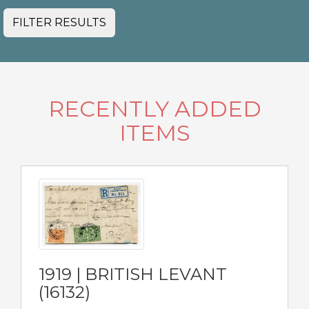
FILTER RESULTS
RECENTLY ADDED
ITEMS
1919 | BRITISH LEVANT
(16132)