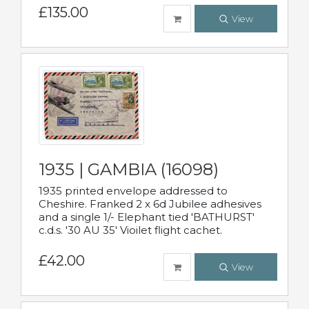
£135.00
View
1935 | GAMBIA (16098)
1935 printed envelope addressed to
Cheshire. Franked 2 x 6d Jubilee adhesives
and a single 1/- Elephant tied 'BATHURST'
c.d.s. '30 AU 35' Vioilet flight cachet.
£42.00
View