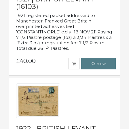
(16103)
1921 registered packet addressed to
Manchester. Franked Great Britain
overprinted adhesives tied
'CONSTANTINOPLE' c.d.s. '18 NOV 21' Paying
7 1/2 Piastre postage (1oz) 3 3/34 Piastres x 3
(Extra 3 oz) + registration fee 7 1/2 Piastre
Total due 26 1/4 Piastres.
£40.00
View
1922 | BRITISH LEVANT