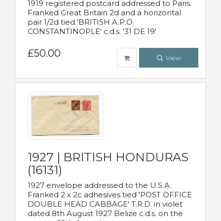
1919 registered postcard addressed to Paris.
Franked Great Britain 2d and a horizontal
pair 1/2d tied 'BRITISH A.P.O.
CONSTANTINOPLE' c.d.s. '31 DE 19'
£50.00
View
1927 | BRITISH HONDURAS
(16131)
1927 envelope addressed to the U.S.A.
Franked 2 x 2c adhesives tied 'POST OFFICE
DOUBLE HEAD CABBAGE' T.R.D. in violet
dated 8th August 1927 Belize c.d.s. on the