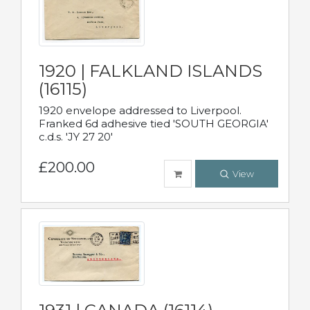
1920 | FALKLAND ISLANDS
(16115)
1920 envelope addressed to Liverpool.
Franked 6d adhesive tied 'SOUTH GEORGIA'
c.d.s. 'JY 27 20'
£200.00
View