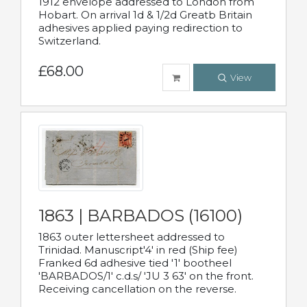
1912 envelope addressed to London from
Hobart. On arrival 1d & 1/2d Greatb Britain
adhesives applied paying redirection to
Switzerland.
£68.00
View
1863 | BARBADOS (16100)
1863 outer lettersheet addressed to
Trinidad. Manuscript'4' in red (Ship fee)
Franked 6d adhesive tied '1' bootheel
'BARBADOS/1' c.d.s/ 'JU 3 63' on the front.
Receiving cancellation on the reverse.