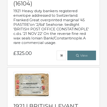
(16104)
1921 Heavy duty bankers registered
envelope addressed to Switzerland.
Franked Great overprinted marginal '45
PIASTRE'on '2/6d' Seahorse. tiedlight
'BRITISH POST OFFICE CONSTATINOPLE'
c.d.s. '21 NOV 22' On the reverse fine red
wax seals Ionian Bank/Constantinople.A
rare commercial usage.
£325.00
View
1921 | BRITISH LEVANT