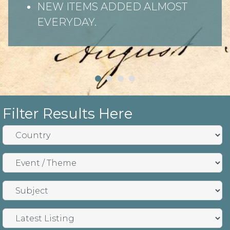
NEW ITEMS ADDED ALMOST
EVERYDAY.
Filter Results Here