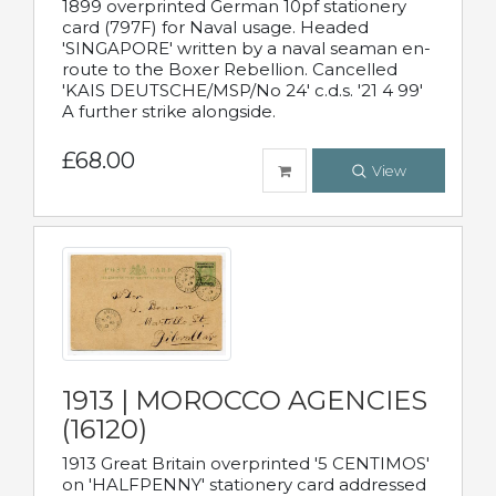
1899 overprinted German 10pf stationery
card (797F) for Naval usage. Headed
'SINGAPORE' written by a naval seaman en-
route to the Boxer Rebellion. Cancelled
'KAIS DEUTSCHE/MSP/No 24' c.d.s. '21 4 99'
A further strike alongside.
£68.00
View
1913 | MOROCCO AGENCIES
(16120)
1913 Great Britain overprinted '5 CENTIMOS'
on 'HALFPENNY' stationery card addressed