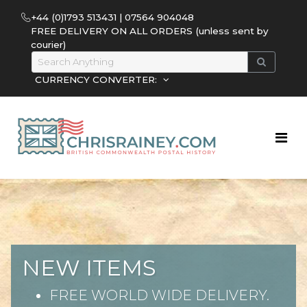
+44 (0)1793 513431 | 07564 904048
FREE DELIVERY ON ALL ORDERS (unless sent by
courier)
CURRENCY CONVERTER:
NEW ITEMS
FREE WORLD WIDE DELIVERY.