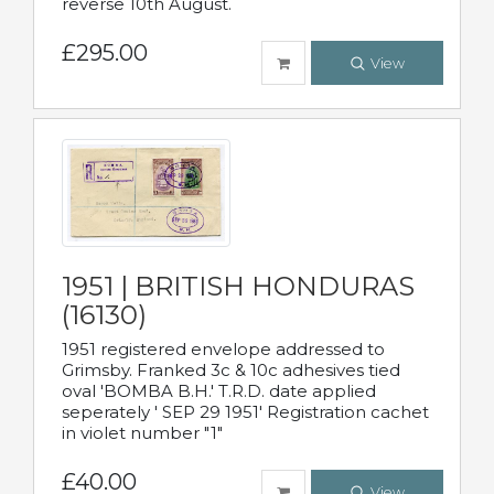
reverse 10th August.
£295.00
View
1951 | BRITISH HONDURAS
(16130)
1951 registered envelope addressed to
Grimsby. Franked 3c & 10c adhesives tied
oval 'BOMBA B.H.' T.R.D. date applied
seperately ' SEP 29 1951' Registration cachet
in violet number "1"
£40.00
View