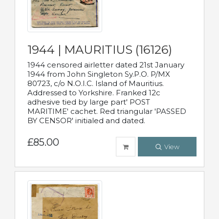
1944 | MAURITIUS (16126)
1944 censored airletter dated 21st January
1944 from John Singleton Sy.P.O. P/MX
80723, c/o N.O.I.C. Island of Mauritius.
Addressed to Yorkshire. Franked 12c
adhesive tied by large part' POST
MARITIME' cachet. Red triangular 'PASSED
BY CENSOR' initialed and dated.
£85.00
View