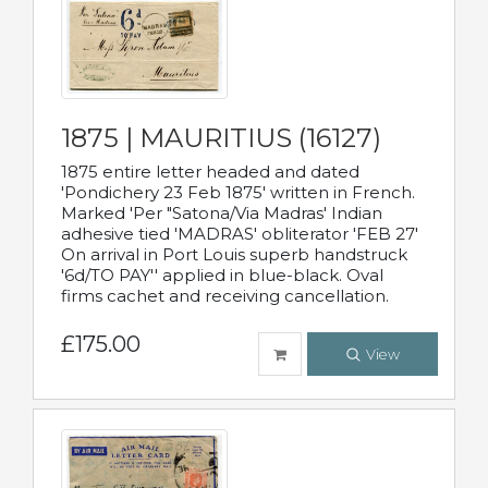
1875 | MAURITIUS (16127)
1875 entire letter headed and dated
'Pondichery 23 Feb 1875' written in French.
Marked 'Per "Satona/Via Madras' Indian
adhesive tied 'MADRAS' obliterator 'FEB 27'
On arrival in Port Louis superb handstruck
'6d/TO PAY'' applied in blue-black. Oval
firms cachet and receiving cancellation.
£175.00
View