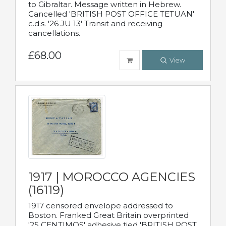
to Gibraltar. Message written in Hebrew.
Cancelled 'BRITISH POST OFFICE TETUAN'
c.d.s. '26 JU 13' Transit and receiving
cancellations.
£68.00
View
1917 | MOROCCO AGENCIES
(16119)
1917 censored envelope addressed to
Boston. Franked Great Britain overprinted
'25 CENTIMOS' adhesive tied 'BRITISH POST