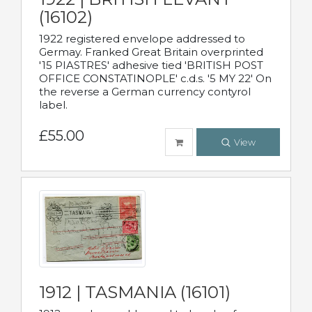
(16102)
1922 registered envelope addressed to
Germay. Franked Great Britain overprinted
'15 PIASTRES' adhesive tied 'BRITISH POST
OFFICE CONSTATINOPLE' c.d.s. '5 MY 22' On
the reverse a German currency contyrol
label.
£55.00
View
1912 | TASMANIA (16101)