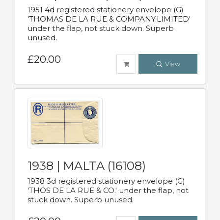
1951 4d registered stationery envelope (G)
'THOMAS DE LA RUE & COMPANY.LIMITED'
under the flap, not stuck down. Superb
unused.
£20.00
View
1938 | MALTA (16108)
1938 3d registered stationery envelope (G)
'THOS DE LA RUE & CO.' under the flap, not
stuck down. Superb unused.