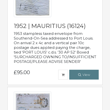
1952 | MAURITIUS (16124)
1953 stampless taxed envelope from
Southend-On-Sea addressed to Port Louis.
On arrival 2 x 4c and a vertical pair 10c
postage dues applied paying the charge,
tied 'PORT LOUIS' c.d.s. '30 AP 52' Boxed
'SURCHARGED OWNING TO/INSUFFICIENT
POSTAGE/PLEASE ADVISE SENDER'
£95.00
View