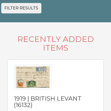
FILTER RESULTS
RECENTLY ADDED
ITEMS
1919 | BRITISH LEVANT
(16132)