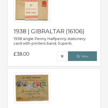
1938 | GIBRALTAR (16106)
1938 single Penny Halfpenny stationery
card with printers band. Superb.
£38.00
View