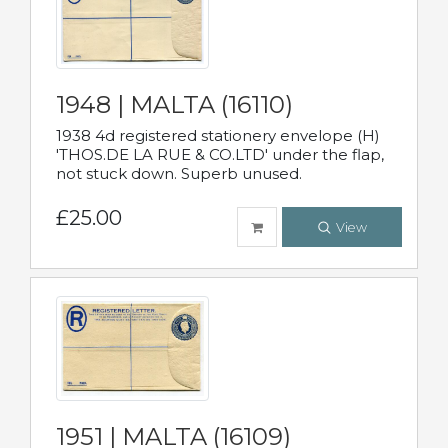
1948 | MALTA (16110)
1938 4d registered stationery envelope (H)
'THOS.DE LA RUE & CO.LTD' under the flap,
not stuck down. Superb unused.
£25.00
View
1951 | MALTA (16109)