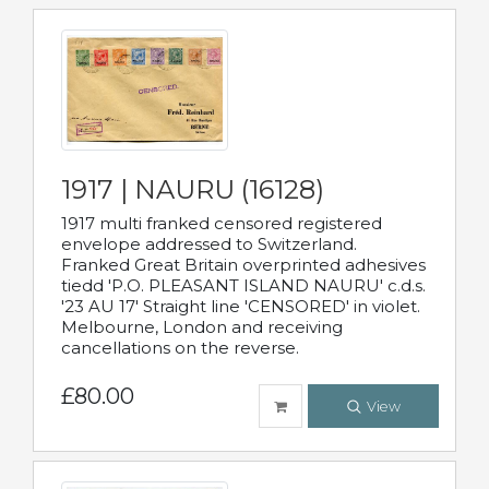
1917 | NAURU (16128)
1917 multi franked censored registered
envelope addressed to Switzerland.
Franked Great Britain overprinted adhesives
tiedd 'P.O. PLEASANT ISLAND NAURU' c.d.s.
'23 AU 17' Straight line 'CENSORED' in violet.
Melbourne, London and receiving
cancellations on the reverse.
£80.00
View