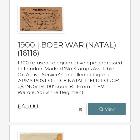
1900 | BOER WAR (NATAL)
(16116)
1900 re-used Telegram envelope addressed
to London. Marked 'No Stamps Available.
On Active Service' Cancelled octagonal
'ARMY POST OFFICE NATAL FIELD FORCE'
d/s 'NOV 19 100' code '81' From Lt E.V.
Wardle, Yorkshire Regiment.
£45.00
View