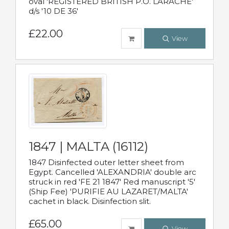
oval 'REGISTERED BRITISH P.O. LARACHE'
d/s '10 DE 36'
£22.00
View
1847 | MALTA (16112)
1847 Disinfected outer letter sheet from
Egypt. Cancelled 'ALEXANDRIA' double arc
struck in red 'FE 21 1847' Red manuscript '5'
(Ship Fee) 'PURIFIE AU LAZARET/MALTA'
cachet in black. Disinfection slit.
£65.00
View