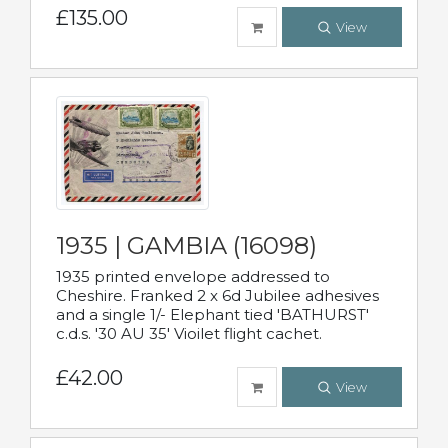
£135.00
View
1935 | GAMBIA (16098)
1935 printed envelope addressed to
Cheshire. Franked 2 x 6d Jubilee adhesives
and a single 1/- Elephant tied 'BATHURST'
c.d.s. '30 AU 35' Vioilet flight cachet.
£42.00
View