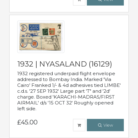
1932 | NYASALAND (16129)
1932 registered underpaid flight envelope
addressed to Bombay India. Marked 'Via
Cairo' Franked 1/- & 4d adhesives tied LIMBE'
c.d.s. '27 SEP 1932' Large part 'T" and '2d'
charge. Boxed 'KARACHI-MADRAS/FIRST
AIRMAIL' d/s '15 OCT 32' Roughly opened
left side.
£45.00
View