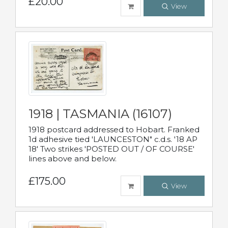
£20.00
View
1918 | TASMANIA (16107)
1918 postcard addressed to Hobart. Franked
1d adhesive tied 'LAUNCESTON" c.d.s. '18 AP
18' Two strikes 'POSTED OUT / OF COURSE'
lines above and below.
£175.00
View