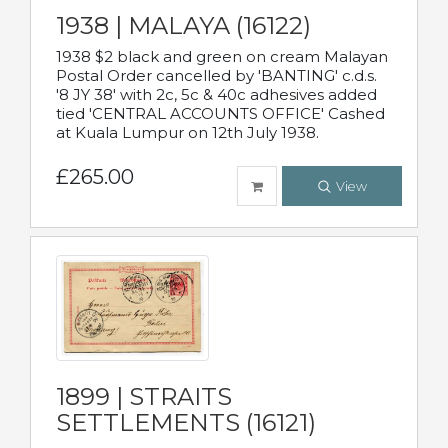
1938 | MALAYA (16122)
1938 $2 black and green on cream Malayan
Postal Order cancelled by 'BANTING' c.d.s.
'8 JY 38' with 2c, 5c & 40c adhesives added
tied 'CENTRAL ACCOUNTS OFFICE' Cashed
at Kuala Lumpur on 12th July 1938.
£265.00
View
1899 | STRAITS
SETTLEMENTS (16121)