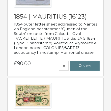
1854 | MAURITIUS (16123)
1854 outer letter sheet addressed to Nantes
via England per steamer "Queen of the
South" en route from Calcutta. Oval
'PACKET LETTER MAURITIUS' d/s 'JA 5 1854
(Type B handstamp) Routed via Plymouth &
London boxed 'COLONIES/&ART 13'
accoutancy handstamp. Horizontal crease.
£90.00
View