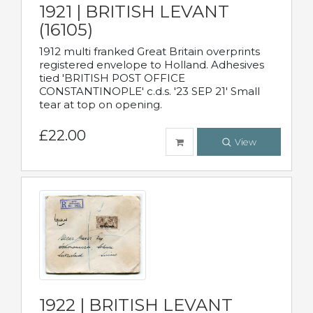
1921 | BRITISH LEVANT
(16105)
1912 multi franked Great Britain overprints
registered envelope to Holland. Adhesives
tied 'BRITISH POST OFFICE
CONSTANTINOPLE' c.d.s. '23 SEP 21' Small
tear at top on opening.
£22.00
View
1922 | BRITISH LEVANT