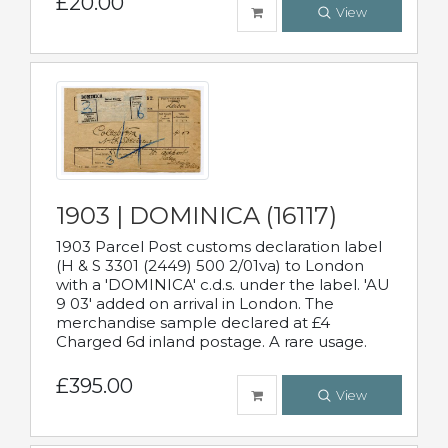
£20.00
View
1903 | DOMINICA (16117)
1903 Parcel Post customs declaration label
(H & S 3301 (2449) 500 2/01va) to London
with a 'DOMINICA' c.d.s. under the label. 'AU
9 03' added on arrival in London. The
merchandise sample declared at £4
Charged 6d inland postage. A rare usage.
£395.00
View