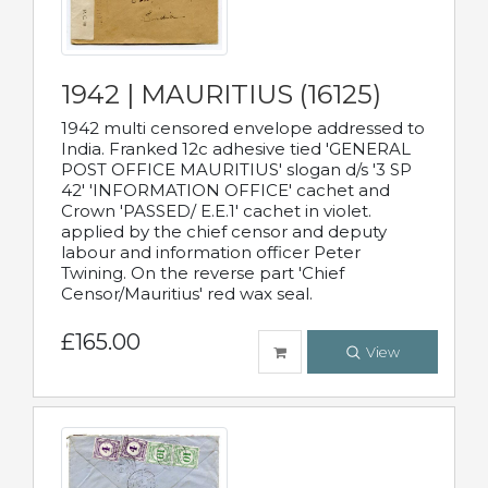
1942 | MAURITIUS (16125)
1942 multi censored envelope addressed to
India. Franked 12c adhesive tied 'GENERAL
POST OFFICE MAURITIUS' slogan d/s '3 SP
42' 'INFORMATION OFFICE' cachet and
Crown 'PASSED/ E.E.1' cachet in violet.
applied by the chief censor and deputy
labour and information officer Peter
Twining. On the reverse part 'Chief
Censor/Mauritius' red wax seal.
£165.00
View