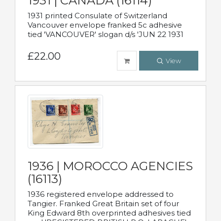
1931 | CANADA (16114)
1931 printed Consulate of Switzerland
Vancouver envelope franked 5c adhesive
tied 'VANCOUVER' slogan d/s 'JUN 22 1931
£22.00
View
1936 | MOROCCO AGENCIES
(16113)
1936 registered envelope addressed to
Tangier. Franked Great Britain set of four
King Edward 8th overprinted adhesives tied