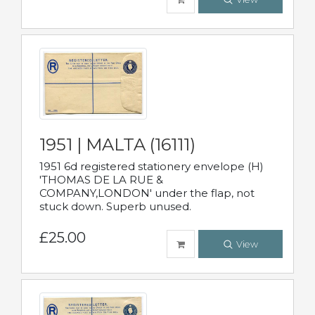
1951 | MALTA (16111)
1951 6d registered stationery envelope (H)
'THOMAS DE LA RUE &
COMPANY,LONDON' under the flap, not
stuck down. Superb unused.
£25.00
View