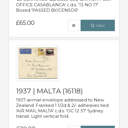
OFFICE CASABLANCA' c.d.s. '13 NO 17'
Boxed 'PASSED BY/CENSOR'
£65.00
View
1937 | MALTA (16118)
1937 airmail envelope addressed to New
Zealand. Franked 1 1/2d & 2/- adhesives tied
'AIR MAIL MALTA' c.d.s. 'OC 12 37' Sydney
transit. Light vertical fold.