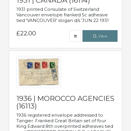
1931 | CANADA (16114)
1931 printed Consulate of Switzerland
Vancouver envelope franked 5c adhesive
tied 'VANCOUVER' slogan d/s 'JUN 22 1931
£22.00
View
1936 | MOROCCO AGENCIES
(16113)
1936 registered envelope addressed to
Tangier. Franked Great Britain set of four
King Edward 8th overprinted adhesives tied