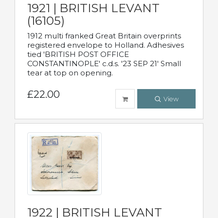
1921 | BRITISH LEVANT
(16105)
1912 multi franked Great Britain overprints
registered envelope to Holland. Adhesives
tied 'BRITISH POST OFFICE
CONSTANTINOPLE' c.d.s. '23 SEP 21' Small
tear at top on opening.
£22.00
View
1922 | BRITISH LEVANT