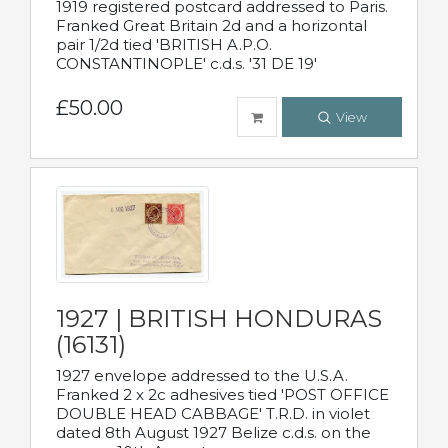
1919 registered postcard addressed to Paris.
Franked Great Britain 2d and a horizontal
pair 1/2d tied 'BRITISH A.P.O.
CONSTANTINOPLE' c.d.s. '31 DE 19'
£50.00
View
1927 | BRITISH HONDURAS
(16131)
1927 envelope addressed to the U.S.A.
Franked 2 x 2c adhesives tied 'POST OFFICE
DOUBLE HEAD CABBAGE' T.R.D. in violet
dated 8th August 1927 Belize c.d.s. on the