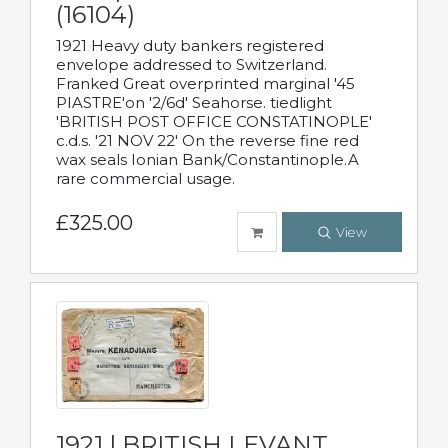
(16104)
1921 Heavy duty bankers registered
envelope addressed to Switzerland.
Franked Great overprinted marginal '45
PIASTRE'on '2/6d' Seahorse. tiedlight
'BRITISH POST OFFICE CONSTATINOPLE'
c.d.s. '21 NOV 22' On the reverse fine red
wax seals Ionian Bank/Constantinople.A
rare commercial usage.
£325.00
View
1921 | BRITISH LEVANT