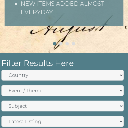
NEW ITEMS ADDED ALMOST
EVERYDAY.
Filter Results Here