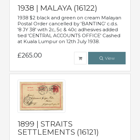
1938 | MALAYA (16122)
1938 $2 black and green on cream Malayan
Postal Order cancelled by 'BANTING' c.d.s.
'8 JY 38' with 2c, 5c & 40c adhesives added
tied 'CENTRAL ACCOUNTS OFFICE' Cashed
at Kuala Lumpur on 12th July 1938.
£265.00
View
1899 | STRAITS
SETTLEMENTS (16121)