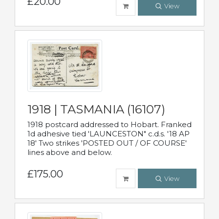
£20.00
View
1918 | TASMANIA (16107)
1918 postcard addressed to Hobart. Franked
1d adhesive tied 'LAUNCESTON" c.d.s. '18 AP
18' Two strikes 'POSTED OUT / OF COURSE'
lines above and below.
£175.00
View