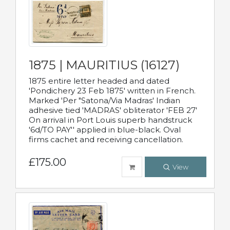
1875 | MAURITIUS (16127)
1875 entire letter headed and dated
'Pondichery 23 Feb 1875' written in French.
Marked 'Per "Satona/Via Madras' Indian
adhesive tied 'MADRAS' obliterator 'FEB 27'
On arrival in Port Louis superb handstruck
'6d/TO PAY'' applied in blue-black. Oval
firms cachet and receiving cancellation.
£175.00
View