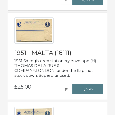
1951 | MALTA (16111)
1951 6d registered stationery envelope (H)
'THOMAS DE LA RUE &
COMPANY,LONDON' under the flap, not
stuck down. Superb unused.
£25.00
View