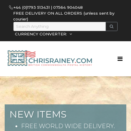
+44 (0)1793 513431 | 07564 904048
FREE DELIVERY ON ALL ORDERS (unless sent by
courier)
CURRENCY CONVERTER:
NEW ITEMS
FREE WORLD WIDE DELIVERY.