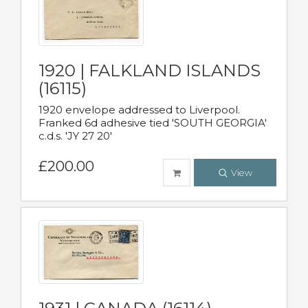
1920 | FALKLAND ISLANDS
(16115)
1920 envelope addressed to Liverpool.
Franked 6d adhesive tied 'SOUTH GEORGIA'
c.d.s. 'JY 27 20'
£200.00
View