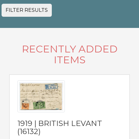
FILTER RESULTS
RECENTLY ADDED
ITEMS
1919 | BRITISH LEVANT
(16132)