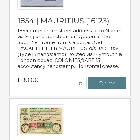
1854 | MAURITIUS (16123)
1854 outer letter sheet addressed to Nantes
via England per steamer "Queen of the
South" en route from Calcutta. Oval
'PACKET LETTER MAURITIUS' d/s 'JA 5 1854
(Type B handstamp) Routed via Plymouth &
London boxed 'COLONIES/&ART 13'
accoutancy handstamp. Horizontal crease.
£90.00
View