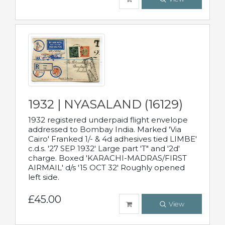
1932 | NYASALAND (16129)
1932 registered underpaid flight envelope
addressed to Bombay India. Marked 'Via
Cairo' Franked 1/- & 4d adhesives tied LIMBE'
c.d.s. '27 SEP 1932' Large part 'T" and '2d'
charge. Boxed 'KARACHI-MADRAS/FIRST
AIRMAIL' d/s '15 OCT 32' Roughly opened
left side.
£45.00
View