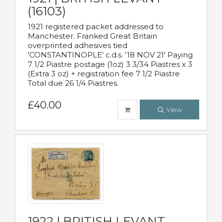
(16103)
1921 registered packet addressed to
Manchester. Franked Great Britain
overprinted adhesives tied
'CONSTANTINOPLE' c.d.s. '18 NOV 21' Paying
7 1/2 Piastre postage (1oz) 3 3/34 Piastres x 3
(Extra 3 oz) + registration fee 7 1/2 Piastre
Total due 26 1/4 Piastres.
£40.00
View
1922 | BRITISH LEVANT