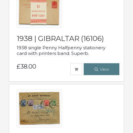
1938 | GIBRALTAR (16106)
1938 single Penny Halfpenny stationery
card with printers band. Superb.
£38.00
View