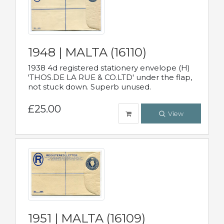
1948 | MALTA (16110)
1938 4d registered stationery envelope (H)
'THOS.DE LA RUE & CO.LTD' under the flap,
not stuck down. Superb unused.
£25.00
View
1951 | MALTA (16109)