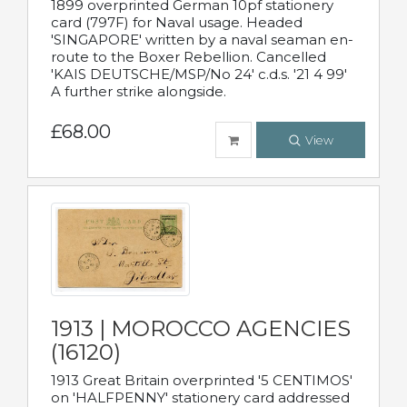
1899 overprinted German 10pf stationery
card (797F) for Naval usage. Headed
'SINGAPORE' written by a naval seaman en-
route to the Boxer Rebellion. Cancelled
'KAIS DEUTSCHE/MSP/No 24' c.d.s. '21 4 99'
A further strike alongside.
£68.00
View
1913 | MOROCCO AGENCIES
(16120)
1913 Great Britain overprinted '5 CENTIMOS'
on 'HALFPENNY' stationery card addressed