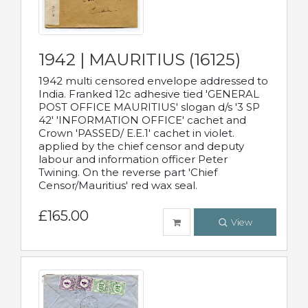
1942 | MAURITIUS (16125)
1942 multi censored envelope addressed to
India. Franked 12c adhesive tied 'GENERAL
POST OFFICE MAURITIUS' slogan d/s '3 SP
42' 'INFORMATION OFFICE' cachet and
Crown 'PASSED/ E.E.1' cachet in violet.
applied by the chief censor and deputy
labour and information officer Peter
Twining. On the reverse part 'Chief
Censor/Mauritius' red wax seal.
£165.00
View