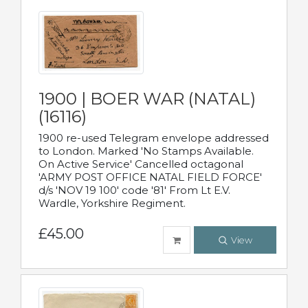
1900 | BOER WAR (NATAL)
(16116)
1900 re-used Telegram envelope addressed
to London. Marked 'No Stamps Available.
On Active Service' Cancelled octagonal
'ARMY POST OFFICE NATAL FIELD FORCE'
d/s 'NOV 19 100' code '81' From Lt E.V.
Wardle, Yorkshire Regiment.
£45.00
View