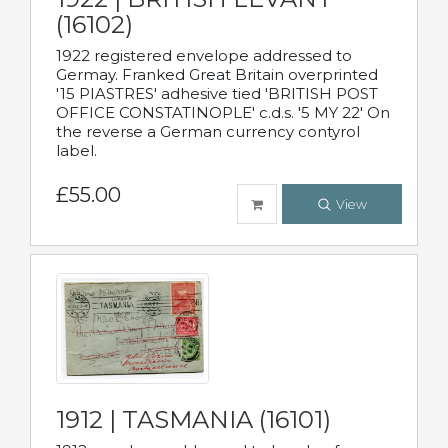
(16102)
1922 registered envelope addressed to
Germay. Franked Great Britain overprinted
'15 PIASTRES' adhesive tied 'BRITISH POST
OFFICE CONSTATINOPLE' c.d.s. '5 MY 22' On
the reverse a German currency contyrol
label.
£55.00
View
1912 | TASMANIA (16101)