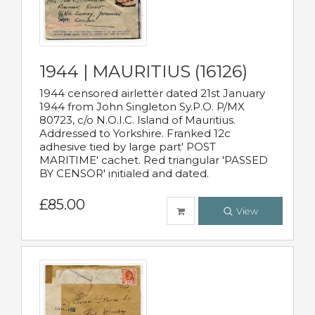
1944 | MAURITIUS (16126)
1944 censored airletter dated 21st January
1944 from John Singleton Sy.P.O. P/MX
80723, c/o N.O.I.C. Island of Mauritius.
Addressed to Yorkshire. Franked 12c
adhesive tied by large part' POST
MARITIME' cachet. Red triangular 'PASSED
BY CENSOR' initialed and dated.
£85.00
View