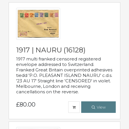
1917 | NAURU (16128)
1917 multi franked censored registered
envelope addressed to Switzerland.
Franked Great Britain overprinted adhesives
tiedd 'P.O. PLEASANT ISLAND NAURU' c.d.s.
'23 AU 17' Straight line 'CENSORED' in violet.
Melbourne, London and receiving
cancellations on the reverse.
£80.00
View