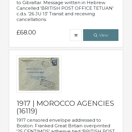
to Gibraltar. Message written in Hebrew.
Cancelled 'BRITISH POST OFFICE TETUAN'
c.d.s. '26 JU 13' Transit and receiving
cancellations.
£68.00
View
1917 | MOROCCO AGENCIES
(16119)
1917 censored envelope addressed to
Boston. Franked Great Britain overprinted
'25 CENTIMOS' adhesive tied 'BRITISH POST