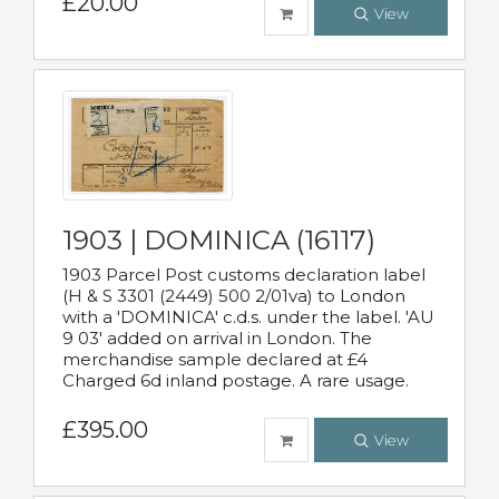
£20.00
View
1903 | DOMINICA (16117)
1903 Parcel Post customs declaration label
(H & S 3301 (2449) 500 2/01va) to London
with a 'DOMINICA' c.d.s. under the label. 'AU
9 03' added on arrival in London. The
merchandise sample declared at £4
Charged 6d inland postage. A rare usage.
£395.00
View