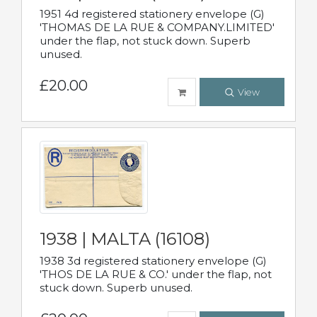
1951 4d registered stationery envelope (G)
'THOMAS DE LA RUE & COMPANY.LIMITED'
under the flap, not stuck down. Superb
unused.
£20.00
View
1938 | MALTA (16108)
1938 3d registered stationery envelope (G)
'THOS DE LA RUE & CO.' under the flap, not
stuck down. Superb unused.