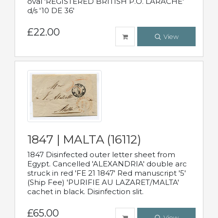
oval 'REGISTERED BRITISH P.O. LARACHE'
d/s '10 DE 36'
£22.00
View
1847 | MALTA (16112)
1847 Disinfected outer letter sheet from
Egypt. Cancelled 'ALEXANDRIA' double arc
struck in red 'FE 21 1847' Red manuscript '5'
(Ship Fee) 'PURIFIE AU LAZARET/MALTA'
cachet in black. Disinfection slit.
£65.00
View