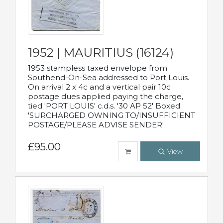
1952 | MAURITIUS (16124)
1953 stampless taxed envelope from
Southend-On-Sea addressed to Port Louis.
On arrival 2 x 4c and a vertical pair 10c
postage dues applied paying the charge,
tied 'PORT LOUIS' c.d.s. '30 AP 52' Boxed
'SURCHARGED OWNING TO/INSUFFICIENT
POSTAGE/PLEASE ADVISE SENDER'
£95.00
View