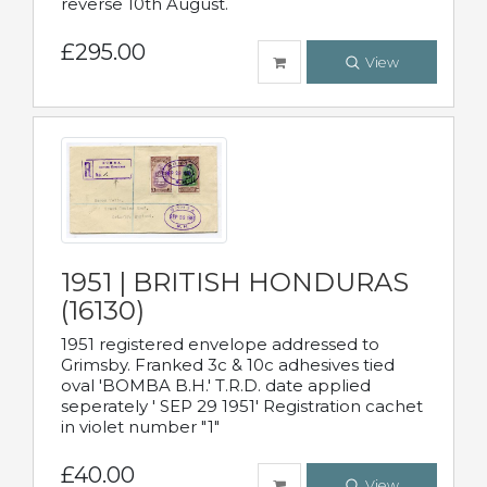
reverse 10th August.
£295.00
View
1951 | BRITISH HONDURAS
(16130)
1951 registered envelope addressed to
Grimsby. Franked 3c & 10c adhesives tied
oval 'BOMBA B.H.' T.R.D. date applied
seperately ' SEP 29 1951' Registration cachet
in violet number "1"
£40.00
View