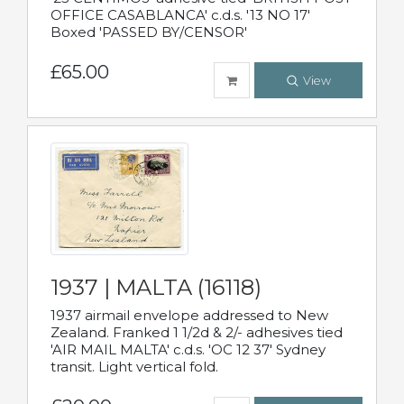
OFFICE CASABLANCA' c.d.s. '13 NO 17'
Boxed 'PASSED BY/CENSOR'
£65.00
View
1937 | MALTA (16118)
1937 airmail envelope addressed to New
Zealand. Franked 1 1/2d & 2/- adhesives tied
'AIR MAIL MALTA' c.d.s. 'OC 12 37' Sydney
transit. Light vertical fold.