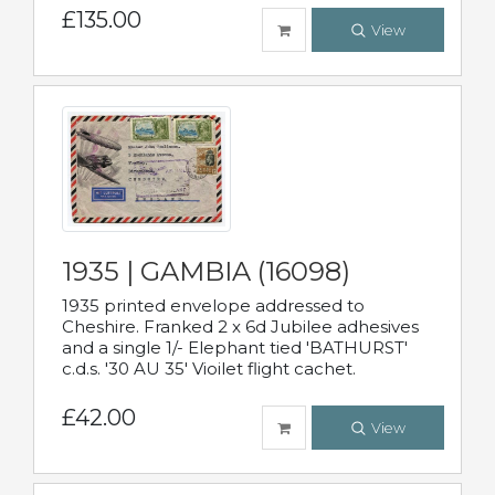
£135.00
View
1935 | GAMBIA (16098)
1935 printed envelope addressed to
Cheshire. Franked 2 x 6d Jubilee adhesives
and a single 1/- Elephant tied 'BATHURST'
c.d.s. '30 AU 35' Vioilet flight cachet.
£42.00
View