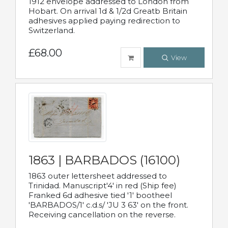
1912 envelope addressed to London from
Hobart. On arrival 1d & 1/2d Greatb Britain
adhesives applied paying redirection to
Switzerland.
£68.00
View
1863 | BARBADOS (16100)
1863 outer lettersheet addressed to
Trinidad. Manuscript'4' in red (Ship fee)
Franked 6d adhesive tied '1' bootheel
'BARBADOS/1' c.d.s/ 'JU 3 63' on the front.
Receiving cancellation on the reverse.