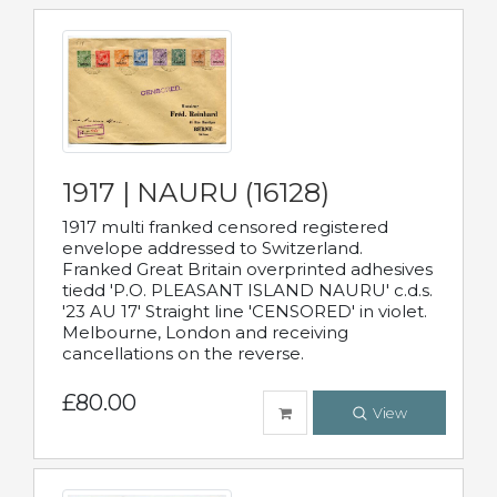
1917 | NAURU (16128)
1917 multi franked censored registered
envelope addressed to Switzerland.
Franked Great Britain overprinted adhesives
tiedd 'P.O. PLEASANT ISLAND NAURU' c.d.s.
'23 AU 17' Straight line 'CENSORED' in violet.
Melbourne, London and receiving
cancellations on the reverse.
£80.00
View