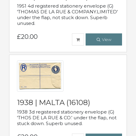
1951 4d registered stationery envelope (G)
'THOMAS DE LA RUE & COMPANY.LIMITED'
under the flap, not stuck down. Superb
unused.
£20.00
View
1938 | MALTA (16108)
1938 3d registered stationery envelope (G)
'THOS DE LA RUE & CO.' under the flap, not
stuck down. Superb unused.