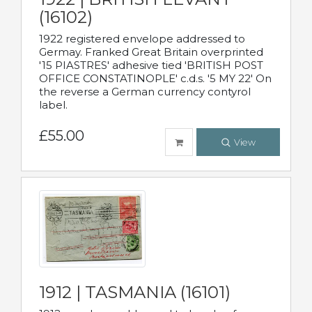
(16102)
1922 registered envelope addressed to
Germay. Franked Great Britain overprinted
'15 PIASTRES' adhesive tied 'BRITISH POST
OFFICE CONSTATINOPLE' c.d.s. '5 MY 22' On
the reverse a German currency contyrol
label.
£55.00
View
1912 | TASMANIA (16101)