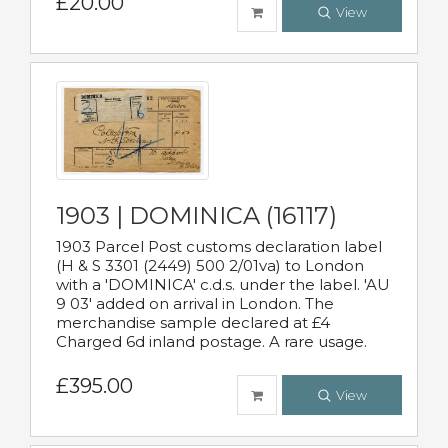
£20.00
View
1903 | DOMINICA (16117)
1903 Parcel Post customs declaration label
(H & S 3301 (2449) 500 2/01va) to London
with a 'DOMINICA' c.d.s. under the label. 'AU
9 03' added on arrival in London. The
merchandise sample declared at £4
Charged 6d inland postage. A rare usage.
£395.00
View