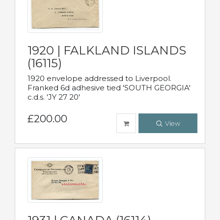
1920 | FALKLAND ISLANDS
(16115)
1920 envelope addressed to Liverpool.
Franked 6d adhesive tied 'SOUTH GEORGIA'
c.d.s. 'JY 27 20'
£200.00
View