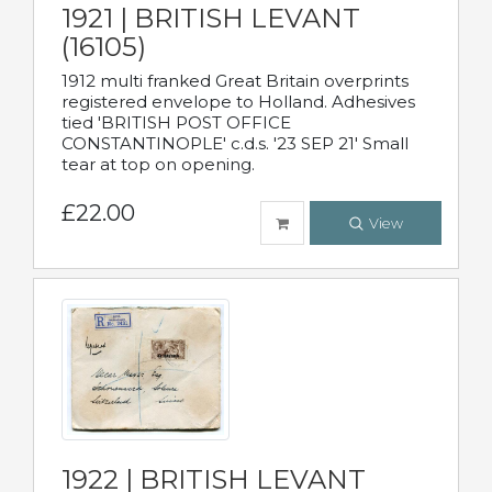
1921 | BRITISH LEVANT
(16105)
1912 multi franked Great Britain overprints
registered envelope to Holland. Adhesives
tied 'BRITISH POST OFFICE
CONSTANTINOPLE' c.d.s. '23 SEP 21' Small
tear at top on opening.
£22.00
View
1922 | BRITISH LEVANT