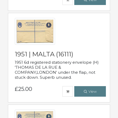
1951 | MALTA (16111)
1951 6d registered stationery envelope (H)
'THOMAS DE LA RUE &
COMPANY,LONDON' under the flap, not
stuck down. Superb unused.
£25.00
View