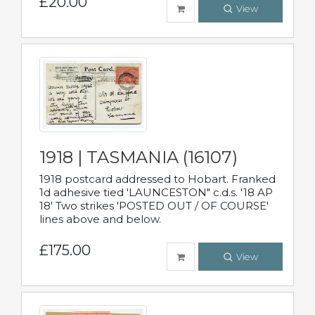
£20.00
View
1918 | TASMANIA (16107)
1918 postcard addressed to Hobart. Franked
1d adhesive tied 'LAUNCESTON" c.d.s. '18 AP
18' Two strikes 'POSTED OUT / OF COURSE'
lines above and below.
£175.00
View