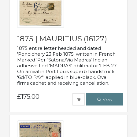
1875 | MAURITIUS (16127)
1875 entire letter headed and dated
'Pondichery 23 Feb 1875' written in French.
Marked 'Per "Satona/Via Madras' Indian
adhesive tied 'MADRAS' obliterator 'FEB 27'
On arrival in Port Louis superb handstruck
'6d/TO PAY'' applied in blue-black. Oval
firms cachet and receiving cancellation.
£175.00
View