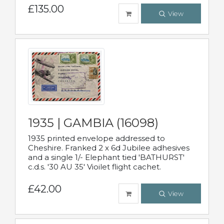
£135.00
View
1935 | GAMBIA (16098)
1935 printed envelope addressed to
Cheshire. Franked 2 x 6d Jubilee adhesives
and a single 1/- Elephant tied 'BATHURST'
c.d.s. '30 AU 35' Vioilet flight cachet.
£42.00
View