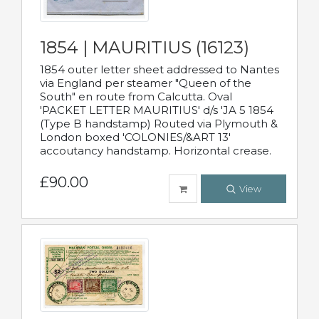
1854 | MAURITIUS (16123)
1854 outer letter sheet addressed to Nantes
via England per steamer "Queen of the
South" en route from Calcutta. Oval
'PACKET LETTER MAURITIUS' d/s 'JA 5 1854
(Type B handstamp) Routed via Plymouth &
London boxed 'COLONIES/&ART 13'
accoutancy handstamp. Horizontal crease.
£90.00
View