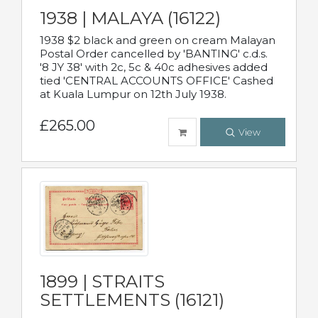
1938 | MALAYA (16122)
1938 $2 black and green on cream Malayan
Postal Order cancelled by 'BANTING' c.d.s.
'8 JY 38' with 2c, 5c & 40c adhesives added
tied 'CENTRAL ACCOUNTS OFFICE' Cashed
at Kuala Lumpur on 12th July 1938.
£265.00
View
1899 | STRAITS
SETTLEMENTS (16121)