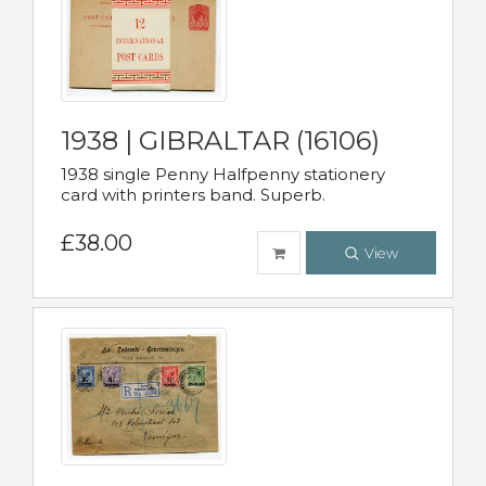
1938 | GIBRALTAR (16106)
1938 single Penny Halfpenny stationery
card with printers band. Superb.
£38.00
View