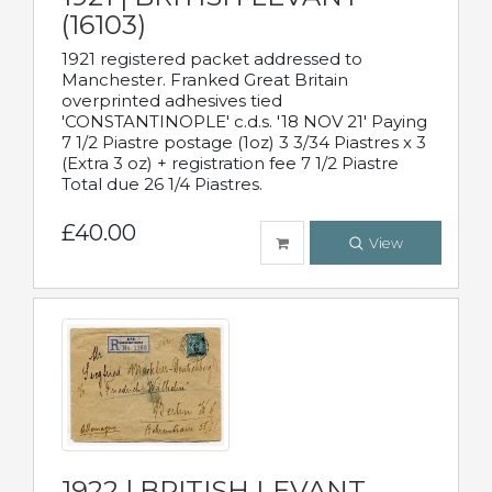
(16103)
1921 registered packet addressed to
Manchester. Franked Great Britain
overprinted adhesives tied
'CONSTANTINOPLE' c.d.s. '18 NOV 21' Paying
7 1/2 Piastre postage (1oz) 3 3/34 Piastres x 3
(Extra 3 oz) + registration fee 7 1/2 Piastre
Total due 26 1/4 Piastres.
£40.00
View
1922 | BRITISH LEVANT