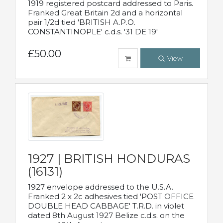
1919 registered postcard addressed to Paris.
Franked Great Britain 2d and a horizontal
pair 1/2d tied 'BRITISH A.P.O.
CONSTANTINOPLE' c.d.s. '31 DE 19'
£50.00
View
1927 | BRITISH HONDURAS
(16131)
1927 envelope addressed to the U.S.A.
Franked 2 x 2c adhesives tied 'POST OFFICE
DOUBLE HEAD CABBAGE' T.R.D. in violet
dated 8th August 1927 Belize c.d.s. on the