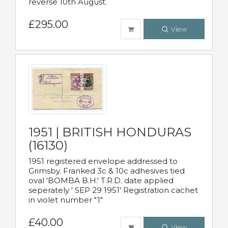
reverse 10th August.
£295.00
View
1951 | BRITISH HONDURAS
(16130)
1951 registered envelope addressed to
Grimsby. Franked 3c & 10c adhesives tied
oval 'BOMBA B.H.' T.R.D. date applied
seperately ' SEP 29 1951' Registration cachet
in violet number "1"
£40.00
View