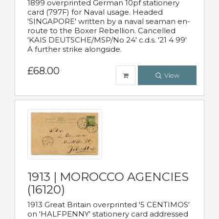
1899 overprinted German 10pf stationery
card (797F) for Naval usage. Headed
'SINGAPORE' written by a naval seaman en-
route to the Boxer Rebellion. Cancelled
'KAIS DEUTSCHE/MSP/No 24' c.d.s. '21 4 99'
A further strike alongside.
£68.00
View
1913 | MOROCCO AGENCIES
(16120)
1913 Great Britain overprinted '5 CENTIMOS'
on 'HALFPENNY' stationery card addressed