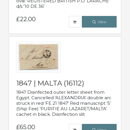
oval 'REGISTERED BRITISH P.O. LARACHE'
d/s '10 DE 36'
£22.00
View
1847 | MALTA (16112)
1847 Disinfected outer letter sheet from
Egypt. Cancelled 'ALEXANDRIA' double arc
struck in red 'FE 21 1847' Red manuscript '5'
(Ship Fee) 'PURIFIE AU LAZARET/MALTA'
cachet in black. Disinfection slit.
£65.00
View