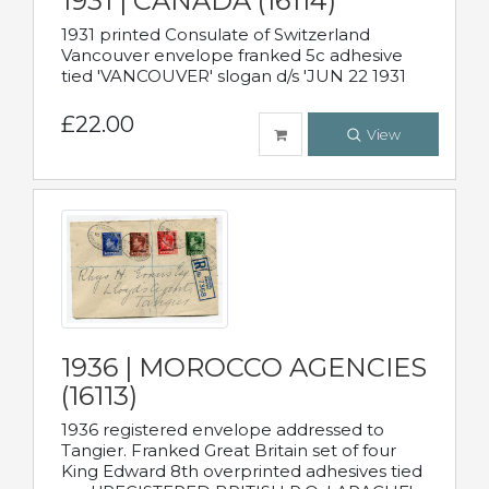
1931 | CANADA (16114)
1931 printed Consulate of Switzerland
Vancouver envelope franked 5c adhesive
tied 'VANCOUVER' slogan d/s 'JUN 22 1931
£22.00
View
1936 | MOROCCO AGENCIES
(16113)
1936 registered envelope addressed to
Tangier. Franked Great Britain set of four
King Edward 8th overprinted adhesives tied