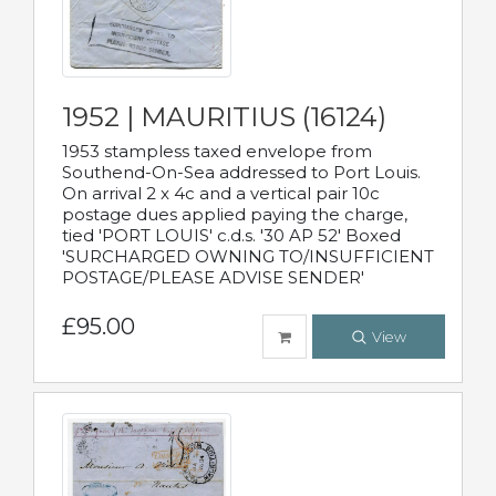
1952 | MAURITIUS (16124)
1953 stampless taxed envelope from
Southend-On-Sea addressed to Port Louis.
On arrival 2 x 4c and a vertical pair 10c
postage dues applied paying the charge,
tied 'PORT LOUIS' c.d.s. '30 AP 52' Boxed
'SURCHARGED OWNING TO/INSUFFICIENT
POSTAGE/PLEASE ADVISE SENDER'
£95.00
View