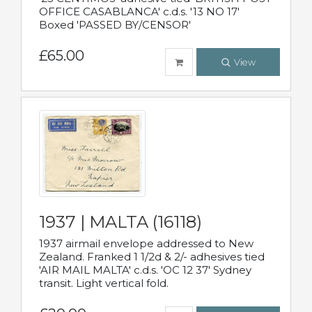
OFFICE CASABLANCA' c.d.s. '13 NO 17'
Boxed 'PASSED BY/CENSOR'
£65.00
View
1937 | MALTA (16118)
1937 airmail envelope addressed to New
Zealand. Franked 1 1/2d & 2/- adhesives tied
'AIR MAIL MALTA' c.d.s. 'OC 12 37' Sydney
transit. Light vertical fold.