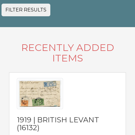
FILTER RESULTS
RECENTLY ADDED
ITEMS
1919 | BRITISH LEVANT
(16132)