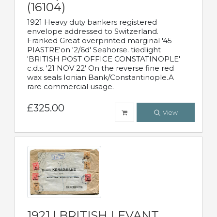
(16104)
1921 Heavy duty bankers registered
envelope addressed to Switzerland.
Franked Great overprinted marginal '45
PIASTRE'on '2/6d' Seahorse. tiedlight
'BRITISH POST OFFICE CONSTATINOPLE'
c.d.s. '21 NOV 22' On the reverse fine red
wax seals Ionian Bank/Constantinople.A
rare commercial usage.
£325.00
View
1921 | BRITISH LEVANT