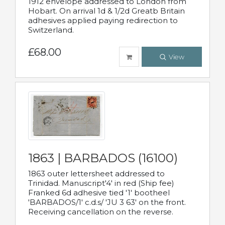
1912 envelope addressed to London from
Hobart. On arrival 1d & 1/2d Greatb Britain
adhesives applied paying redirection to
Switzerland.
£68.00
View
1863 | BARBADOS (16100)
1863 outer lettersheet addressed to
Trinidad. Manuscript'4' in red (Ship fee)
Franked 6d adhesive tied '1' bootheel
'BARBADOS/1' c.d.s/ 'JU 3 63' on the front.
Receiving cancellation on the reverse.