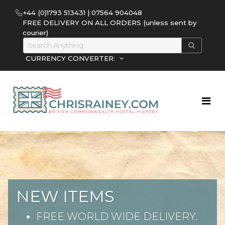
+44 (0)1793 513431 | 07564 904048
FREE DELIVERY ON ALL ORDERS (unless sent by
courier)
CURRENCY CONVERTER:
NEW ITEMS
FREE WORLD WIDE DELIVERY.