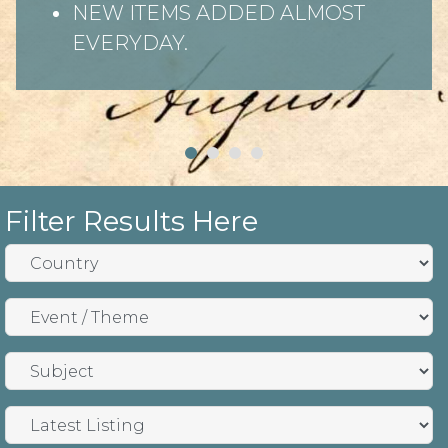
NEW ITEMS ADDED ALMOST
EVERYDAY.
Filter Results Here