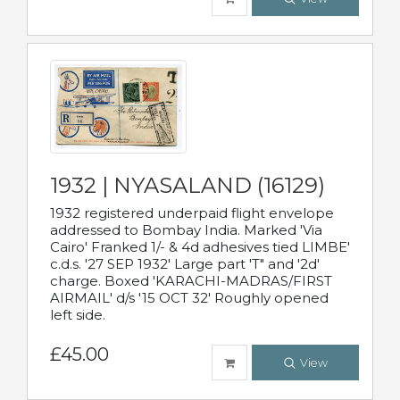
1932 | NYASALAND (16129)
1932 registered underpaid flight envelope
addressed to Bombay India. Marked 'Via
Cairo' Franked 1/- & 4d adhesives tied LIMBE'
c.d.s. '27 SEP 1932' Large part 'T" and '2d'
charge. Boxed 'KARACHI-MADRAS/FIRST
AIRMAIL' d/s '15 OCT 32' Roughly opened
left side.
£45.00
View