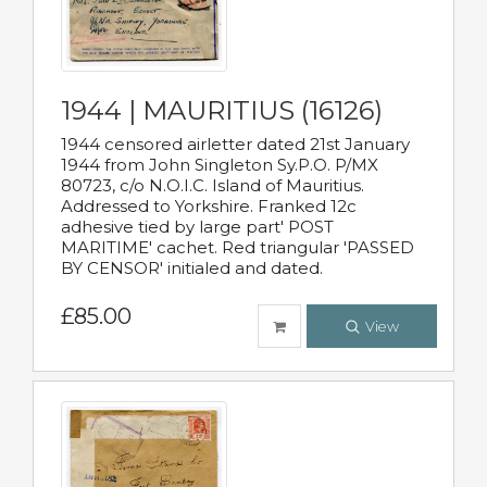
1944 | MAURITIUS (16126)
1944 censored airletter dated 21st January
1944 from John Singleton Sy.P.O. P/MX
80723, c/o N.O.I.C. Island of Mauritius.
Addressed to Yorkshire. Franked 12c
adhesive tied by large part' POST
MARITIME' cachet. Red triangular 'PASSED
BY CENSOR' initialed and dated.
£85.00
View