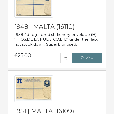
1948 | MALTA (16110)
1938 4d registered stationery envelope (H)
'THOS.DE LA RUE & CO.LTD' under the flap,
not stuck down. Superb unused.
£25.00
View
1951 | MALTA (16109)