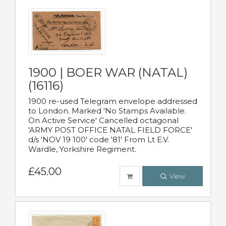
1900 | BOER WAR (NATAL)
(16116)
1900 re-used Telegram envelope addressed
to London. Marked 'No Stamps Available.
On Active Service' Cancelled octagonal
'ARMY POST OFFICE NATAL FIELD FORCE'
d/s 'NOV 19 100' code '81' From Lt E.V.
Wardle, Yorkshire Regiment.
£45.00
View