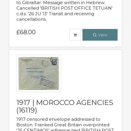
to Gibraltar. Message written in Hebrew.
Cancelled 'BRITISH POST OFFICE TETUAN'
c.d.s. '26 JU 13' Transit and receiving
cancellations.
£68.00
View
1917 | MOROCCO AGENCIES
(16119)
1917 censored envelope addressed to
Boston. Franked Great Britain overprinted
'25 CENTIMOS' adhesive tied 'BRITISH POST