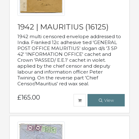
1942 | MAURITIUS (16125)
1942 multi censored envelope addressed to
India. Franked 12c adhesive tied 'GENERAL
POST OFFICE MAURITIUS' slogan d/s '3 SP
42' 'INFORMATION OFFICE' cachet and
Crown 'PASSED/ E.E.1' cachet in violet.
applied by the chief censor and deputy
labour and information officer Peter
Twining. On the reverse part 'Chief
Censor/Mauritius' red wax seal.
£165.00
View