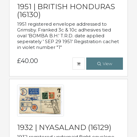
1951 | BRITISH HONDURAS
(16130)
1951 registered envelope addressed to
Grimsby. Franked 3c & 10c adhesives tied
oval 'BOMBA B.H.' T.R.D. date applied
seperately ' SEP 29 1951' Registration cachet
in violet number "1"
£40.00
View
1932 | NYASALAND (16129)
1932 registered underpaid flight envelope