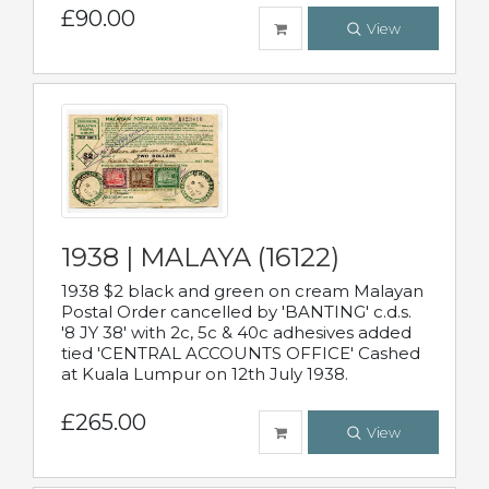
£90.00
View
1938 | MALAYA (16122)
1938 $2 black and green on cream Malayan
Postal Order cancelled by 'BANTING' c.d.s.
'8 JY 38' with 2c, 5c & 40c adhesives added
tied 'CENTRAL ACCOUNTS OFFICE' Cashed
at Kuala Lumpur on 12th July 1938.
£265.00
View