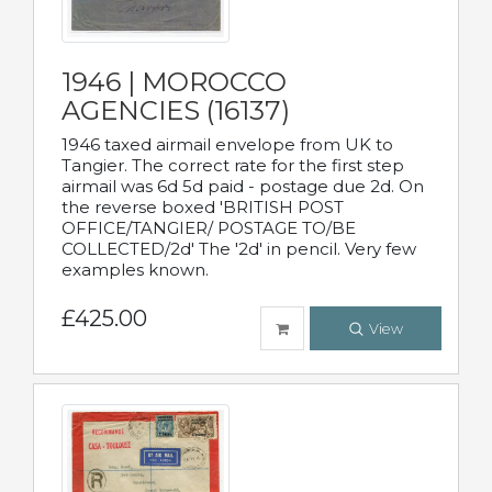
1946 | MOROCCO
AGENCIES (16137)
1946 taxed airmail envelope from UK to
Tangier. The correct rate for the first step
airmail was 6d 5d paid - postage due 2d. On
the reverse boxed 'BRITISH POST
OFFICE/TANGIER/ POSTAGE TO/BE
COLLECTED/2d' The '2d' in pencil. Very few
examples known.
£425.00
View