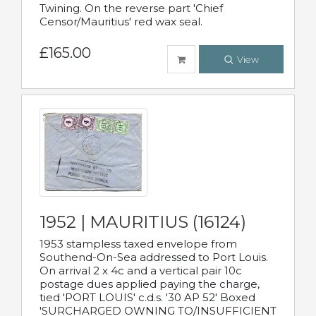
Twining. On the reverse part 'Chief
Censor/Mauritius' red wax seal.
£165.00
View
1952 | MAURITIUS (16124)
1953 stampless taxed envelope from
Southend-On-Sea addressed to Port Louis.
On arrival 2 x 4c and a vertical pair 10c
postage dues applied paying the charge,
tied 'PORT LOUIS' c.d.s. '30 AP 52' Boxed
'SURCHARGED OWNING TO/INSUFFICIENT