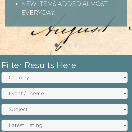
NEW ITEMS ADDED ALMOST
EVERYDAY.
Filter Results Here