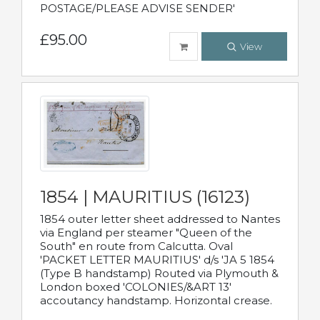
POSTAGE/PLEASE ADVISE SENDER'
£95.00
View
1854 | MAURITIUS (16123)
1854 outer letter sheet addressed to Nantes
via England per steamer "Queen of the
South" en route from Calcutta. Oval
'PACKET LETTER MAURITIUS' d/s 'JA 5 1854
(Type B handstamp) Routed via Plymouth &
London boxed 'COLONIES/&ART 13'
accoutancy handstamp. Horizontal crease.