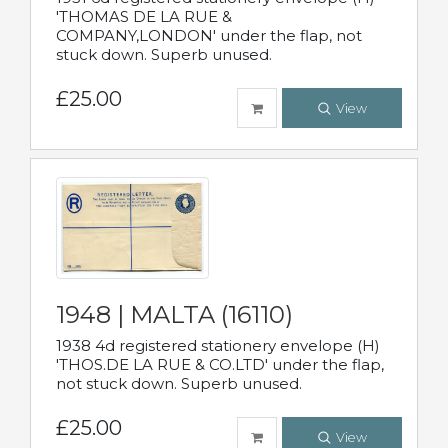
'THOMAS DE LA RUE &
COMPANY,LONDON' under the flap, not
stuck down. Superb unused.
£25.00
View
1948 | MALTA (16110)
1938 4d registered stationery envelope (H)
'THOS.DE LA RUE & CO.LTD' under the flap,
not stuck down. Superb unused.
£25.00
View