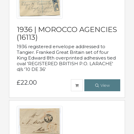
1936 | MOROCCO AGENCIES
(16113)
1936 registered envelope addressed to
Tangier. Franked Great Britain set of four
King Edward 8th overprinted adhesives tied
oval 'REGISTERED BRITISH P.O. LARACHE'
d/s '10 DE 36'
£22.00
View