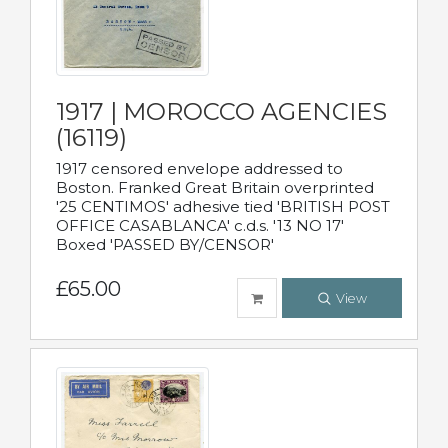
1917 | MOROCCO AGENCIES
(16119)
1917 censored envelope addressed to
Boston. Franked Great Britain overprinted
'25 CENTIMOS' adhesive tied 'BRITISH POST
OFFICE CASABLANCA' c.d.s. '13 NO 17'
Boxed 'PASSED BY/CENSOR'
£65.00
View