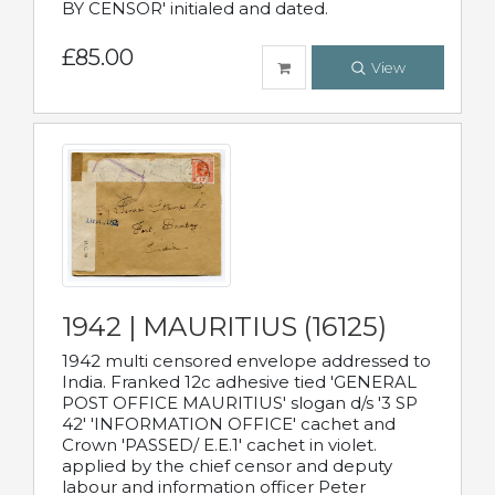
BY CENSOR' initialed and dated.
£85.00
View
1942 | MAURITIUS (16125)
1942 multi censored envelope addressed to
India. Franked 12c adhesive tied 'GENERAL
POST OFFICE MAURITIUS' slogan d/s '3 SP
42' 'INFORMATION OFFICE' cachet and
Crown 'PASSED/ E.E.1' cachet in violet.
applied by the chief censor and deputy
labour and information officer Peter