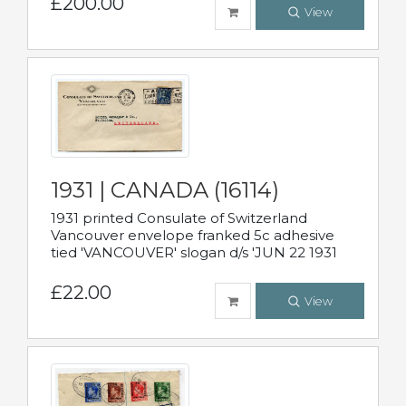
£200.00
View
1931 | CANADA (16114)
1931 printed Consulate of Switzerland
Vancouver envelope franked 5c adhesive
tied 'VANCOUVER' slogan d/s 'JUN 22 1931
£22.00
View