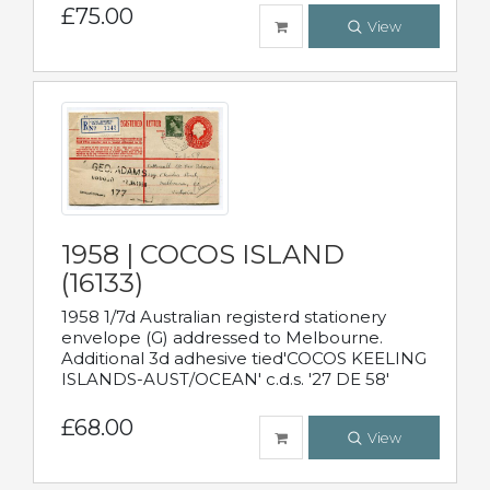
£75.00
View
1958 | COCOS ISLAND
(16133)
1958 1/7d Australian registerd stationery
envelope (G) addressed to Melbourne.
Additional 3d adhesive tied'COCOS KEELING
ISLANDS-AUST/OCEAN' c.d.s. '27 DE 58'
£68.00
View