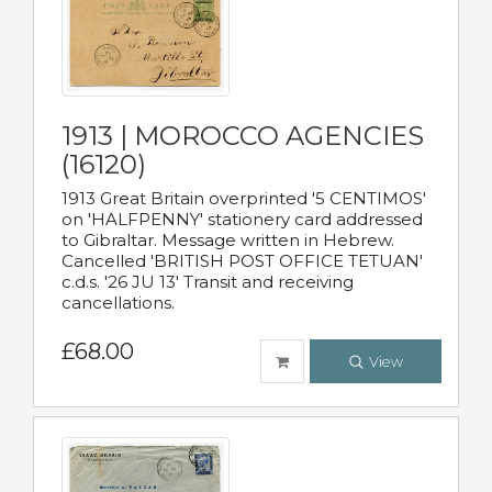
1913 | MOROCCO AGENCIES
(16120)
1913 Great Britain overprinted '5 CENTIMOS'
on 'HALFPENNY' stationery card addressed
to Gibraltar. Message written in Hebrew.
Cancelled 'BRITISH POST OFFICE TETUAN'
c.d.s. '26 JU 13' Transit and receiving
cancellations.
£68.00
View