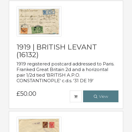
1919 | BRITISH LEVANT
(16132)
1919 registered postcard addressed to Paris.
Franked Great Britain 2d and a horizontal
pair 1/2d tied 'BRITISH A.P.O.
CONSTANTINOPLE' c.d.s. '31 DE 19'
£50.00
View