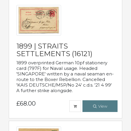
1899 | STRAITS
SETTLEMENTS (16121)
1899 overprinted German 10pf stationery
card (797F) for Naval usage. Headed
'SINGAPORE' written by a naval seaman en-
route to the Boxer Rebellion. Cancelled
'KAIS DEUTSCHE/MSP/No 24' c.d.s. '21 4 99'
A further strike alongside.
£68.00
View