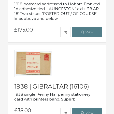
1918 postcard addressed to Hobart. Franked
1d adhesive tied 'LAUNCESTON" c.d.s. '18 AP
18' Two strikes 'POSTED OUT / OF COURSE'
lines above and below.
£175.00
View
1938 | GIBRALTAR (16106)
1938 single Penny Halfpenny stationery
card with printers band. Superb.
£38.00
View