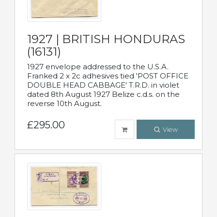
1927 | BRITISH HONDURAS
(16131)
1927 envelope addressed to the U.S.A.
Franked 2 x 2c adhesives tied 'POST OFFICE
DOUBLE HEAD CABBAGE' T.R.D. in violet
dated 8th August 1927 Belize c.d.s. on the
reverse 10th August.
£295.00
View