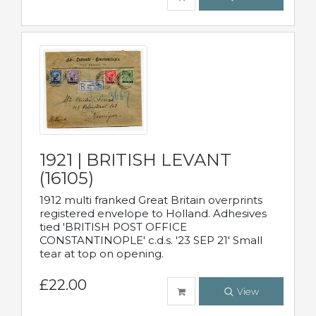
1921 | BRITISH LEVANT
(16105)
1912 multi franked Great Britain overprints
registered envelope to Holland. Adhesives
tied 'BRITISH POST OFFICE
CONSTANTINOPLE' c.d.s. '23 SEP 21' Small
tear at top on opening.
£22.00
View