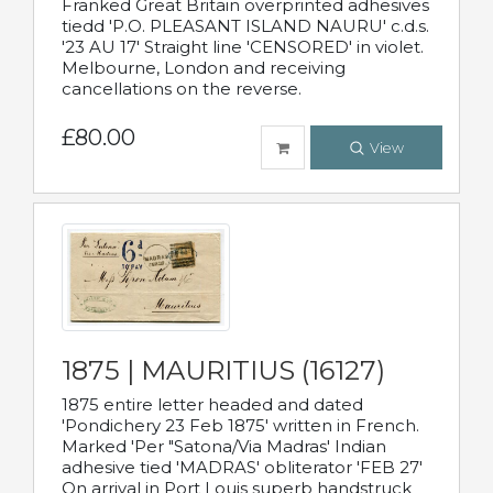
Franked Great Britain overprinted adhesives
tiedd 'P.O. PLEASANT ISLAND NAURU' c.d.s.
'23 AU 17' Straight line 'CENSORED' in violet.
Melbourne, London and receiving
cancellations on the reverse.
£80.00
View
1875 | MAURITIUS (16127)
1875 entire letter headed and dated
'Pondichery 23 Feb 1875' written in French.
Marked 'Per "Satona/Via Madras' Indian
adhesive tied 'MADRAS' obliterator 'FEB 27'
On arrival in Port Louis superb handstruck