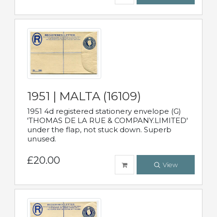
1951 | MALTA (16109)
1951 4d registered stationery envelope (G)
'THOMAS DE LA RUE & COMPANY.LIMITED'
under the flap, not stuck down. Superb
unused.
£20.00
View