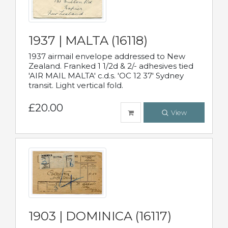
1937 | MALTA (16118)
1937 airmail envelope addressed to New
Zealand. Franked 1 1/2d & 2/- adhesives tied
'AIR MAIL MALTA' c.d.s. 'OC 12 37' Sydney
transit. Light vertical fold.
£20.00
View
1903 | DOMINICA (16117)