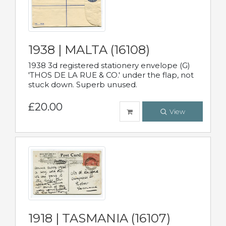
1938 | MALTA (16108)
1938 3d registered stationery envelope (G)
'THOS DE LA RUE & CO.' under the flap, not
stuck down. Superb unused.
£20.00
View
1918 | TASMANIA (16107)