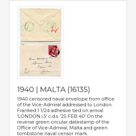
1940 | MALTA (16135)
1940 censored naval envelope from office
of the Vice-Admiral addressed to London.
Franked 1 1/2d adhesive tied on arrival
'LONDON i.S' c.d.s. '25 FEB 40' On the
reverse green circular datestamp of the
Office of Vice-Admiral, Malta and green
tombstone naval censor mark.