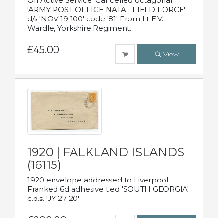
On Active Service' Cancelled octagonal
'ARMY POST OFFICE NATAL FIELD FORCE'
d/s 'NOV 19 100' code '81' From Lt E.V.
Wardle, Yorkshire Regiment.
£45.00
View
1920 | FALKLAND ISLANDS
(16115)
1920 envelope addressed to Liverpool.
Franked 6d adhesive tied 'SOUTH GEORGIA'
c.d.s. 'JY 27 20'