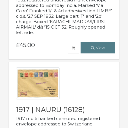
addressed to Bombay India. Marked 'Via
Cairo' Franked 1/- & 4d adhesives tied LIMBE'
c.d.s. '27 SEP 1932' Large part 'T" and '2d'
charge. Boxed 'KARACHI-MADRAS/FIRST
AIRMAIL' d/s '15 OCT 32' Roughly opened
left side.
£45.00
View
1917 | NAURU (16128)
1917 multi franked censored registered
envelope addressed to Switzerland.