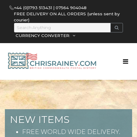
+44 (0)1793 513431 | 07564 904048
FREE DELIVERY ON ALL ORDERS (unless sent by
courier)
CURRENCY CONVERTER:
NEW ITEMS
FREE WORLD WIDE DELIVERY.