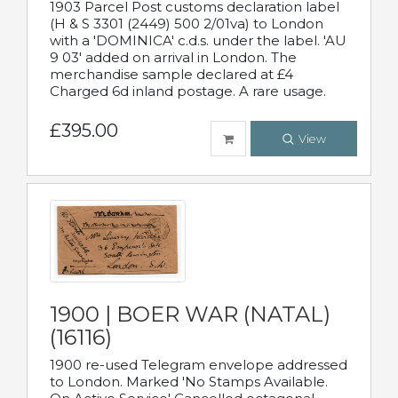
1903 Parcel Post customs declaration label
(H & S 3301 (2449) 500 2/01va) to London
with a 'DOMINICA' c.d.s. under the label. 'AU
9 03' added on arrival in London. The
merchandise sample declared at £4
Charged 6d inland postage. A rare usage.
£395.00
View
1900 | BOER WAR (NATAL)
(16116)
1900 re-used Telegram envelope addressed
to London. Marked 'No Stamps Available.