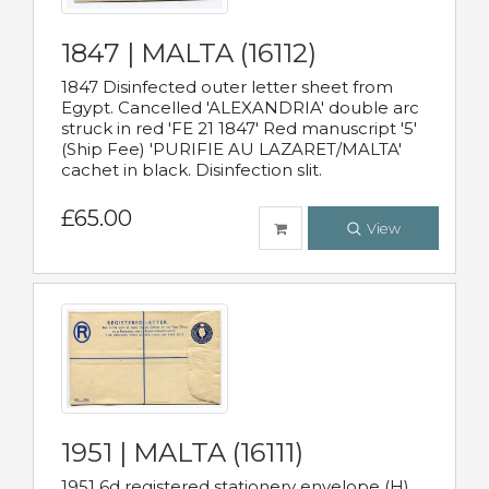
1847 | MALTA (16112)
1847 Disinfected outer letter sheet from
Egypt. Cancelled 'ALEXANDRIA' double arc
struck in red 'FE 21 1847' Red manuscript '5'
(Ship Fee) 'PURIFIE AU LAZARET/MALTA'
cachet in black. Disinfection slit.
£65.00
View
1951 | MALTA (16111)
1951 6d registered stationery envelope (H)