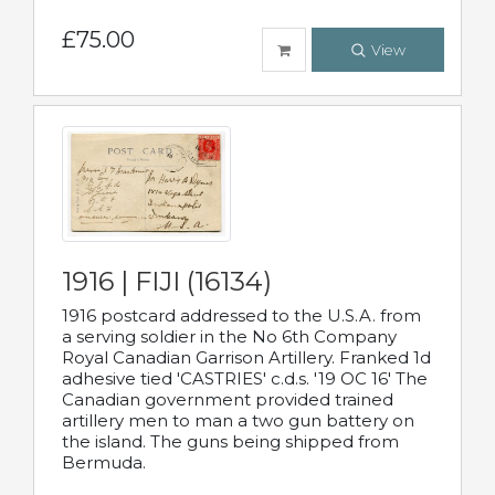
£75.00
View
1916 | FIJI (16134)
1916 postcard addressed to the U.S.A. from
a serving soldier in the No 6th Company
Royal Canadian Garrison Artillery. Franked 1d
adhesive tied 'CASTRIES' c.d.s. '19 OC 16' The
Canadian government provided trained
artillery men to man a two gun battery on
the island. The guns being shipped from
Bermuda.