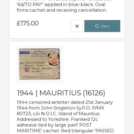
'6d/TO PAY'' applied in blue-black. Oval
firms cachet and receiving cancellation.
£175.00
View
1944 | MAURITIUS (16126)
1944 censored airletter dated 21st January
1944 from John Singleton Sy.P.O. P/MX
80723, c/o N.O.I.C. Island of Mauritius.
Addressed to Yorkshire. Franked 12c
adhesive tied by large part' POST
MARITIME' cachet. Red triangular 'PASSED