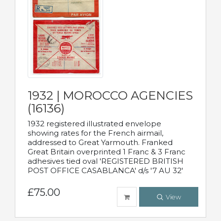
1932 | MOROCCO AGENCIES
(16136)
1932 registered illustrated envelope
showing rates for the French airmail,
addressed to Great Yarmouth. Franked
Great Britain overprinted 1 Franc & 3 Franc
adhesives tied oval 'REGISTERED BRITISH
POST OFFICE CASABLANCA' d/s '7 AU 32'
£75.00
View