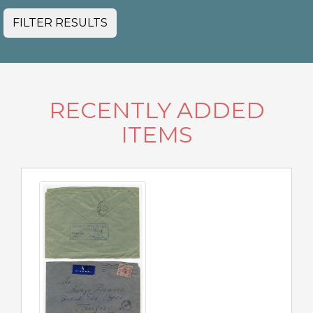
FILTER RESULTS
RECENTLY ADDED
ITEMS