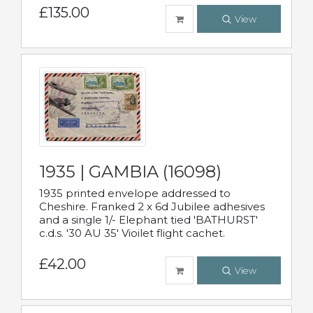
£135.00
View
1935 | GAMBIA (16098)
1935 printed envelope addressed to
Cheshire. Franked 2 x 6d Jubilee adhesives
and a single 1/- Elephant tied 'BATHURST'
c.d.s. '30 AU 35' Vioilet flight cachet.
£42.00
View