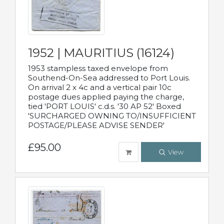
1952 | MAURITIUS (16124)
1953 stampless taxed envelope from
Southend-On-Sea addressed to Port Louis.
On arrival 2 x 4c and a vertical pair 10c
postage dues applied paying the charge,
tied 'PORT LOUIS' c.d.s. '30 AP 52' Boxed
'SURCHARGED OWNING TO/INSUFFICIENT
POSTAGE/PLEASE ADVISE SENDER'
£95.00
View