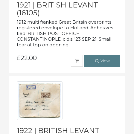
1921 | BRITISH LEVANT
(16105)
1912 multi franked Great Britain overprints
registered envelope to Holland. Adhesives
tied 'BRITISH POST OFFICE
CONSTANTINOPLE' c.d.s. '23 SEP 21' Small
tear at top on opening.
£22.00
View
1922 | BRITISH LEVANT