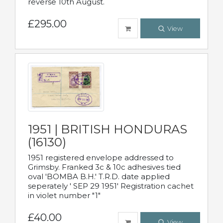
reverse 10th August.
£295.00
View
1951 | BRITISH HONDURAS
(16130)
1951 registered envelope addressed to
Grimsby. Franked 3c & 10c adhesives tied
oval 'BOMBA B.H.' T.R.D. date applied
seperately ' SEP 29 1951' Registration cachet
in violet number "1"
£40.00
View