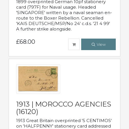
1899 overprinted German 10pf stationery
card (797F) for Naval usage. Headed
'SINGAPORE' written by a naval seaman en-
route to the Boxer Rebellion. Cancelled
'KAIS DEUTSCHE/MSP/No 24' c.d.s. '21 4 99'
A further strike alongside.
£68.00
View
1913 | MOROCCO AGENCIES
(16120)
1913 Great Britain overprinted '5 CENTIMOS'
on 'HALFPENNY' stationery card addressed