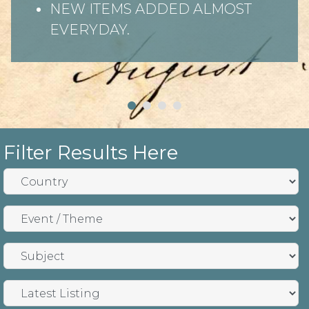
NEW ITEMS ADDED ALMOST
EVERYDAY.
Filter Results Here