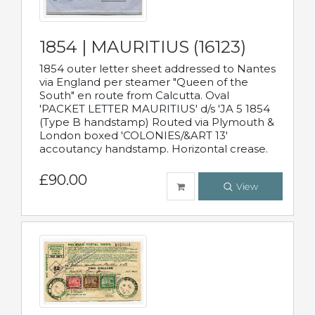
1854 | MAURITIUS (16123)
1854 outer letter sheet addressed to Nantes
via England per steamer "Queen of the
South" en route from Calcutta. Oval
'PACKET LETTER MAURITIUS' d/s 'JA 5 1854
(Type B handstamp) Routed via Plymouth &
London boxed 'COLONIES/&ART 13'
accoutancy handstamp. Horizontal crease.
£90.00
View