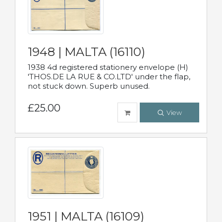
1948 | MALTA (16110)
1938 4d registered stationery envelope (H)
'THOS.DE LA RUE & CO.LTD' under the flap,
not stuck down. Superb unused.
£25.00
View
1951 | MALTA (16109)