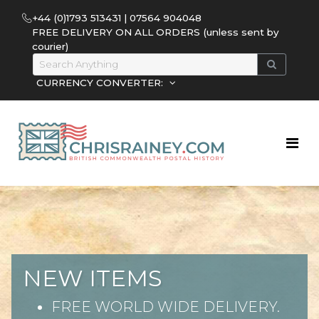
+44 (0)1793 513431 | 07564 904048
FREE DELIVERY ON ALL ORDERS (unless sent by
courier)
CURRENCY CONVERTER:
NEW ITEMS
FREE WORLD WIDE DELIVERY.