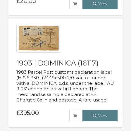
£20.00
View
1903 | DOMINICA (16117)
1903 Parcel Post customs declaration label
(H & S 3301 (2449) 500 2/01va) to London
with a 'DOMINICA' c.d.s. under the label. 'AU
9 03' added on arrival in London. The
merchandise sample declared at £4
Charged 6d inland postage. A rare usage.
£395.00
View