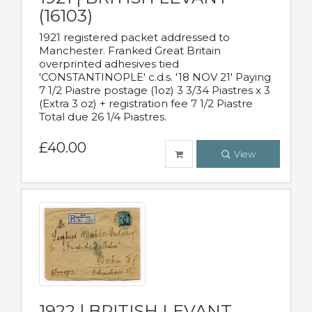
(16103)
1921 registered packet addressed to
Manchester. Franked Great Britain
overprinted adhesives tied
'CONSTANTINOPLE' c.d.s. '18 NOV 21' Paying
7 1/2 Piastre postage (1oz) 3 3/34 Piastres x 3
(Extra 3 oz) + registration fee 7 1/2 Piastre
Total due 26 1/4 Piastres.
£40.00
View
1922 | BRITISH LEVANT