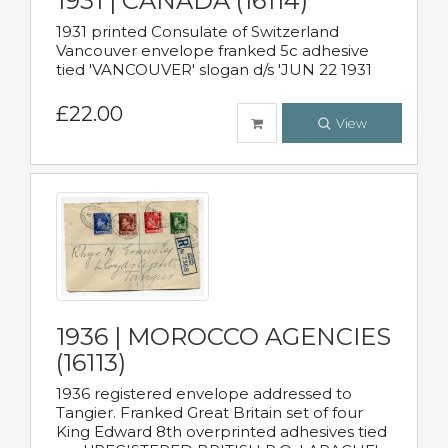
1931 | CANADA (16114)
1931 printed Consulate of Switzerland
Vancouver envelope franked 5c adhesive
tied 'VANCOUVER' slogan d/s 'JUN 22 1931
£22.00
View
1936 | MOROCCO AGENCIES
(16113)
1936 registered envelope addressed to
Tangier. Franked Great Britain set of four
King Edward 8th overprinted adhesives tied