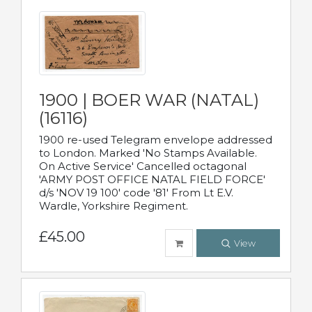
1900 | BOER WAR (NATAL)
(16116)
1900 re-used Telegram envelope addressed
to London. Marked 'No Stamps Available.
On Active Service' Cancelled octagonal
'ARMY POST OFFICE NATAL FIELD FORCE'
d/s 'NOV 19 100' code '81' From Lt E.V.
Wardle, Yorkshire Regiment.
£45.00
View