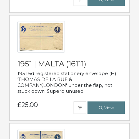
1951 | MALTA (16111)
1951 6d registered stationery envelope (H)
'THOMAS DE LA RUE &
COMPANY,LONDON' under the flap, not
stuck down. Superb unused.
£25.00
View