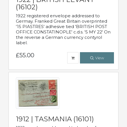
(16102)
1922 registered envelope addressed to
Germay. Franked Great Britain overprinted
'15 PIASTRES' adhesive tied 'BRITISH POST
OFFICE CONSTATINOPLE' c.d.s. '5 MY 22' On
the reverse a German currency contyrol
label.
£55.00
View
1912 | TASMANIA (16101)