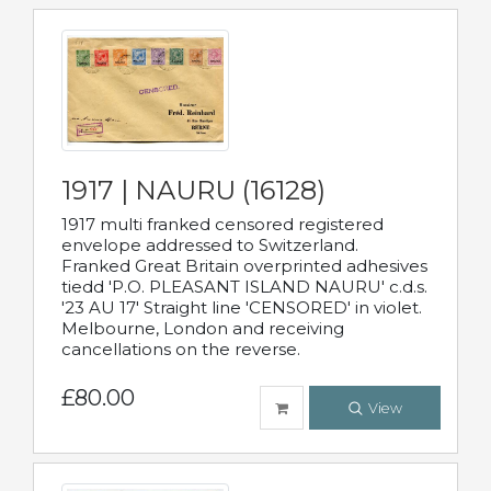
1917 | NAURU (16128)
1917 multi franked censored registered
envelope addressed to Switzerland.
Franked Great Britain overprinted adhesives
tiedd 'P.O. PLEASANT ISLAND NAURU' c.d.s.
'23 AU 17' Straight line 'CENSORED' in violet.
Melbourne, London and receiving
cancellations on the reverse.
£80.00
View