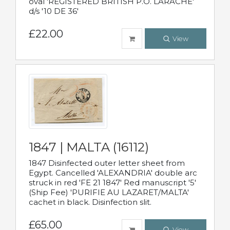
oval 'REGISTERED BRITISH P.O. LARACHE'
d/s '10 DE 36'
£22.00
View
1847 | MALTA (16112)
1847 Disinfected outer letter sheet from
Egypt. Cancelled 'ALEXANDRIA' double arc
struck in red 'FE 21 1847' Red manuscript '5'
(Ship Fee) 'PURIFIE AU LAZARET/MALTA'
cachet in black. Disinfection slit.
£65.00
View