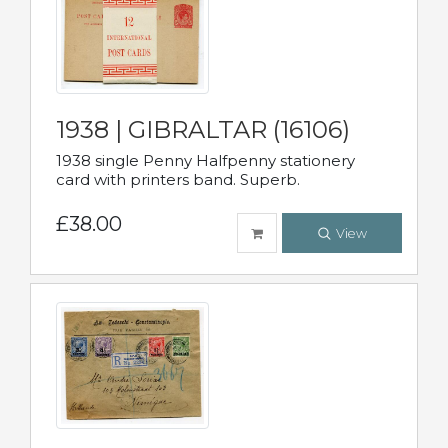
1938 | GIBRALTAR (16106)
1938 single Penny Halfpenny stationery
card with printers band. Superb.
£38.00
View