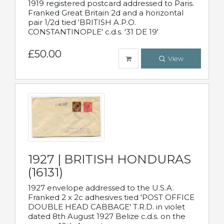
1919 registered postcard addressed to Paris.
Franked Great Britain 2d and a horizontal
pair 1/2d tied 'BRITISH A.P.O.
CONSTANTINOPLE' c.d.s. '31 DE 19'
£50.00
View
1927 | BRITISH HONDURAS
(16131)
1927 envelope addressed to the U.S.A.
Franked 2 x 2c adhesives tied 'POST OFFICE
DOUBLE HEAD CABBAGE' T.R.D. in violet
dated 8th August 1927 Belize c.d.s. on the