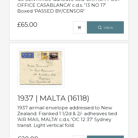
OFFICE CASABLANCA' c.d.s. '13 NO 17'
Boxed 'PASSED BY/CENSOR'
£65.00
View
1937 | MALTA (16118)
1937 airmail envelope addressed to New
Zealand. Franked 1 1/2d & 2/- adhesives tied
'AIR MAIL MALTA' c.d.s. 'OC 12 37' Sydney
transit. Light vertical fold.