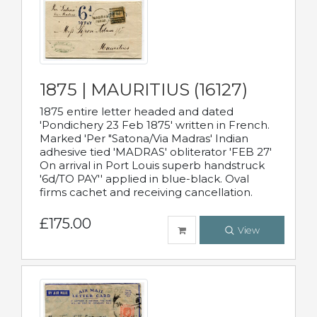
1875 | MAURITIUS (16127)
1875 entire letter headed and dated
'Pondichery 23 Feb 1875' written in French.
Marked 'Per "Satona/Via Madras' Indian
adhesive tied 'MADRAS' obliterator 'FEB 27'
On arrival in Port Louis superb handstruck
'6d/TO PAY'' applied in blue-black. Oval
firms cachet and receiving cancellation.
£175.00
View