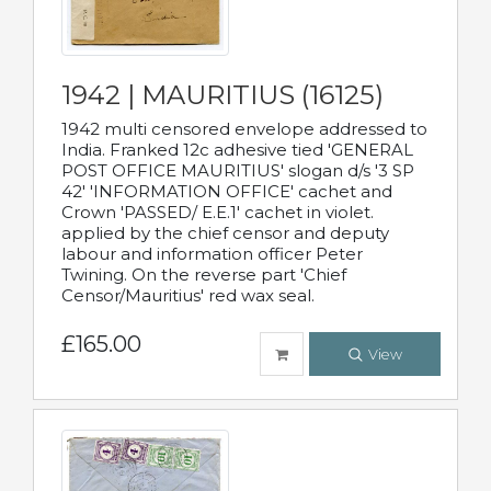
1942 | MAURITIUS (16125)
1942 multi censored envelope addressed to
India. Franked 12c adhesive tied 'GENERAL
POST OFFICE MAURITIUS' slogan d/s '3 SP
42' 'INFORMATION OFFICE' cachet and
Crown 'PASSED/ E.E.1' cachet in violet.
applied by the chief censor and deputy
labour and information officer Peter
Twining. On the reverse part 'Chief
Censor/Mauritius' red wax seal.
£165.00
View