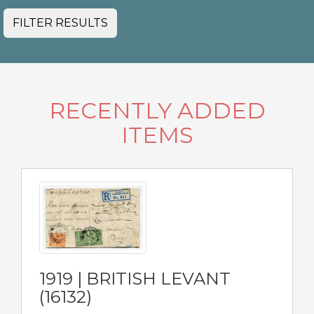
FILTER RESULTS
RECENTLY ADDED
ITEMS
1919 | BRITISH LEVANT
(16132)