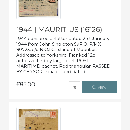
1944 | MAURITIUS (16126)
1944 censored airletter dated 21st January
1944 from John Singleton Sy.P.O. P/MX
80723, c/o N.O.I.C. Island of Mauritius.
Addressed to Yorkshire. Franked 12c
adhesive tied by large part' POST
MARITIME' cachet. Red triangular 'PASSED
BY CENSOR' initialed and dated.
£85.00
View