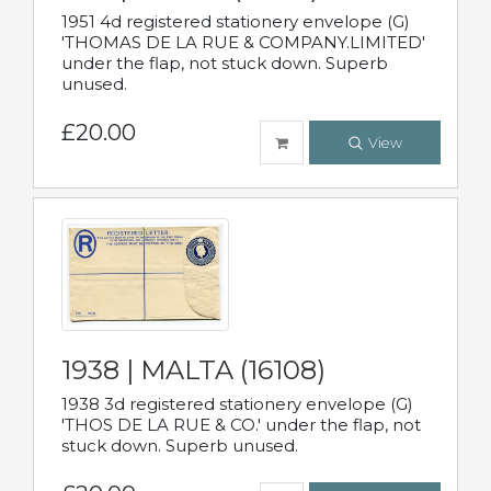
1951 4d registered stationery envelope (G)
'THOMAS DE LA RUE & COMPANY.LIMITED'
under the flap, not stuck down. Superb
unused.
£20.00
View
1938 | MALTA (16108)
1938 3d registered stationery envelope (G)
'THOS DE LA RUE & CO.' under the flap, not
stuck down. Superb unused.