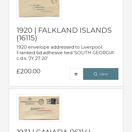
1920 | FALKLAND ISLANDS
(16115)
1920 envelope addressed to Liverpool.
Franked 6d adhesive tied 'SOUTH GEORGIA'
c.d.s. 'JY 27 20'
£200.00
View