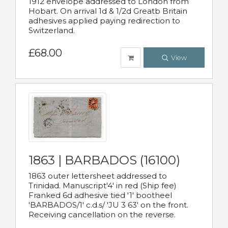
1912 envelope addressed to London from
Hobart. On arrival 1d & 1/2d Greatb Britain
adhesives applied paying redirection to
Switzerland.
£68.00
View
1863 | BARBADOS (16100)
1863 outer lettersheet addressed to
Trinidad. Manuscript'4' in red (Ship fee)
Franked 6d adhesive tied '1' bootheel
'BARBADOS/1' c.d.s/ 'JU 3 63' on the front.
Receiving cancellation on the reverse.