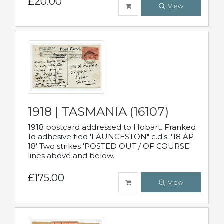
£20.00
View
1918 | TASMANIA (16107)
1918 postcard addressed to Hobart. Franked
1d adhesive tied 'LAUNCESTON" c.d.s. '18 AP
18' Two strikes 'POSTED OUT / OF COURSE'
lines above and below.
£175.00
View