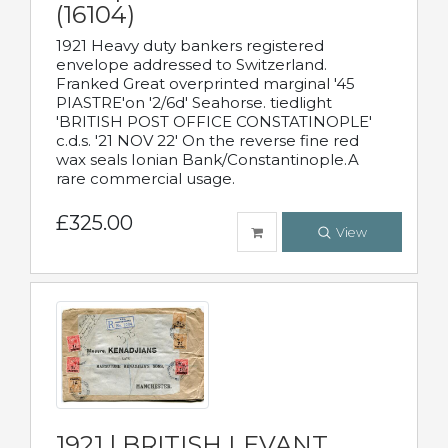
(16104)
1921 Heavy duty bankers registered
envelope addressed to Switzerland.
Franked Great overprinted marginal '45
PIASTRE'on '2/6d' Seahorse. tiedlight
'BRITISH POST OFFICE CONSTATINOPLE'
c.d.s. '21 NOV 22' On the reverse fine red
wax seals Ionian Bank/Constantinople.A
rare commercial usage.
£325.00
View
1921 | BRITISH LEVANT