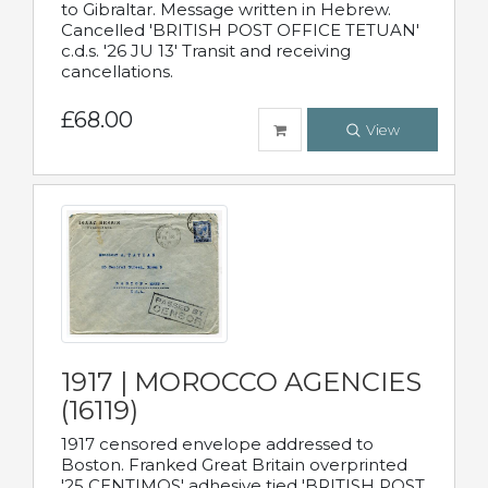
to Gibraltar. Message written in Hebrew.
Cancelled 'BRITISH POST OFFICE TETUAN'
c.d.s. '26 JU 13' Transit and receiving
cancellations.
£68.00
View
1917 | MOROCCO AGENCIES
(16119)
1917 censored envelope addressed to
Boston. Franked Great Britain overprinted
'25 CENTIMOS' adhesive tied 'BRITISH POST