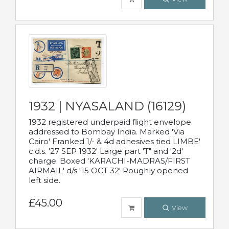
1932 | NYASALAND (16129)
1932 registered underpaid flight envelope
addressed to Bombay India. Marked 'Via
Cairo' Franked 1/- & 4d adhesives tied LIMBE'
c.d.s. '27 SEP 1932' Large part 'T" and '2d'
charge. Boxed 'KARACHI-MADRAS/FIRST
AIRMAIL' d/s '15 OCT 32' Roughly opened
left side.
£45.00
View