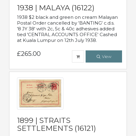
1938 | MALAYA (16122)
1938 $2 black and green on cream Malayan
Postal Order cancelled by 'BANTING' c.d.s.
'8 JY 38' with 2c, 5c & 40c adhesives added
tied 'CENTRAL ACCOUNTS OFFICE' Cashed
at Kuala Lumpur on 12th July 1938.
£265.00
View
1899 | STRAITS
SETTLEMENTS (16121)