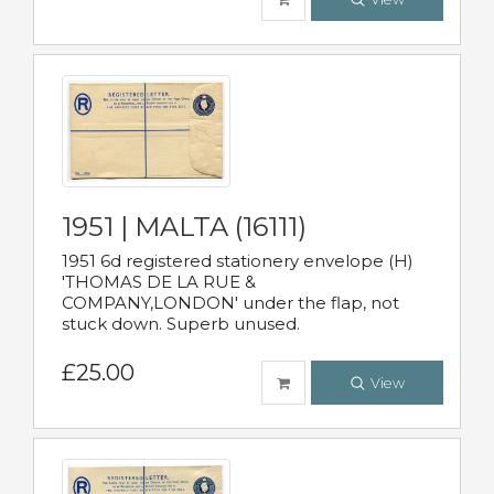
1951 | MALTA (16111)
1951 6d registered stationery envelope (H)
'THOMAS DE LA RUE &
COMPANY,LONDON' under the flap, not
stuck down. Superb unused.
£25.00
View