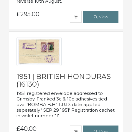
reverse 10th August.
£295.00
View
1951 | BRITISH HONDURAS
(16130)
1951 registered envelope addressed to
Grimsby. Franked 3c & 10c adhesives tied
oval 'BOMBA B.H.' T.R.D. date applied
seperately ' SEP 29 1951' Registration cachet
in violet number "1"
£40.00
View