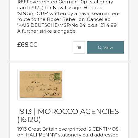
1899 overprinted German 10pf stationery
card (797F) for Naval usage. Headed
'SINGAPORE' written by a naval seaman en-
route to the Boxer Rebellion. Cancelled
'KAIS DEUTSCHE/MSP/No 24' c.d.s. '21 4 99'
A further strike alongside.
£68.00
View
1913 | MOROCCO AGENCIES
(16120)
1913 Great Britain overprinted '5 CENTIMOS'
on 'HALFPENNY' stationery card addressed