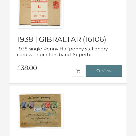
1938 | GIBRALTAR (16106)
1938 single Penny Halfpenny stationery
card with printers band. Superb.
£38.00
View