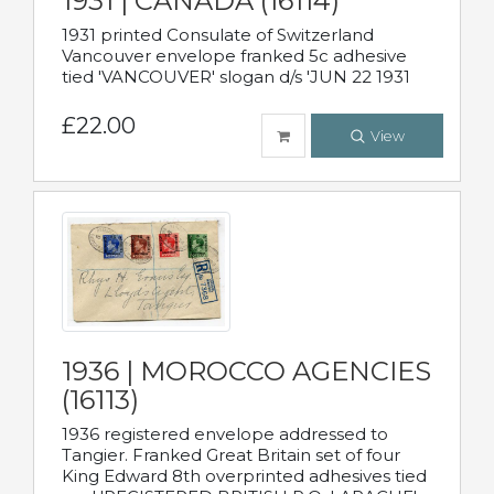
1931 | CANADA (16114)
1931 printed Consulate of Switzerland
Vancouver envelope franked 5c adhesive
tied 'VANCOUVER' slogan d/s 'JUN 22 1931
£22.00
View
1936 | MOROCCO AGENCIES
(16113)
1936 registered envelope addressed to
Tangier. Franked Great Britain set of four
King Edward 8th overprinted adhesives tied