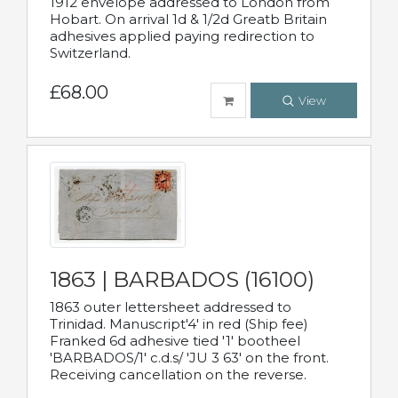
1912 envelope addressed to London from
Hobart. On arrival 1d & 1/2d Greatb Britain
adhesives applied paying redirection to
Switzerland.
£68.00
View
1863 | BARBADOS (16100)
1863 outer lettersheet addressed to
Trinidad. Manuscript'4' in red (Ship fee)
Franked 6d adhesive tied '1' bootheel
'BARBADOS/1' c.d.s/ 'JU 3 63' on the front.
Receiving cancellation on the reverse.