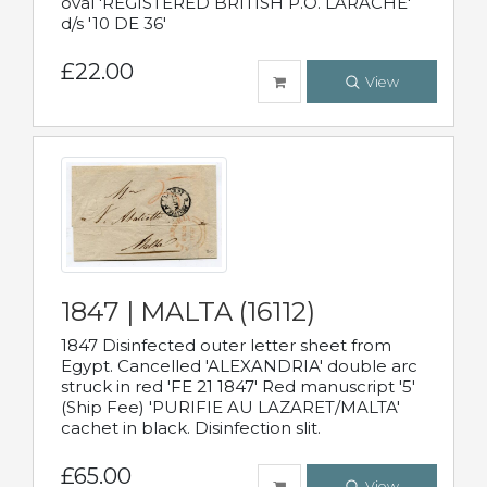
oval 'REGISTERED BRITISH P.O. LARACHE'
d/s '10 DE 36'
£22.00
View
1847 | MALTA (16112)
1847 Disinfected outer letter sheet from
Egypt. Cancelled 'ALEXANDRIA' double arc
struck in red 'FE 21 1847' Red manuscript '5'
(Ship Fee) 'PURIFIE AU LAZARET/MALTA'
cachet in black. Disinfection slit.
£65.00
View