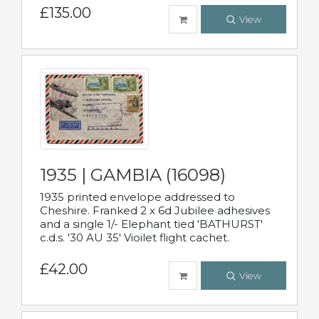
£135.00
View
1935 | GAMBIA (16098)
1935 printed envelope addressed to
Cheshire. Franked 2 x 6d Jubilee adhesives
and a single 1/- Elephant tied 'BATHURST'
c.d.s. '30 AU 35' Vioilet flight cachet.
£42.00
View