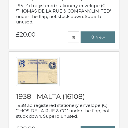
1951 4d registered stationery envelope (G)
'THOMAS DE LA RUE & COMPANY.LIMITED'
under the flap, not stuck down. Superb
unused.
£20.00
View
1938 | MALTA (16108)
1938 3d registered stationery envelope (G)
'THOS DE LA RUE & CO.' under the flap, not
stuck down. Superb unused.