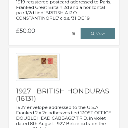
1919 registered postcard addressed to Paris.
Franked Great Britain 2d and a horizontal
pair 1/2d tied 'BRITISH A.P.O.
CONSTANTINOPLE' c.d.s. '31 DE 19'
£50.00
View
1927 | BRITISH HONDURAS
(16131)
1927 envelope addressed to the U.S.A.
Franked 2 x 2c adhesives tied 'POST OFFICE
DOUBLE HEAD CABBAGE' T.R.D. in violet
dated 8th August 1927 Belize c.d.s. on the