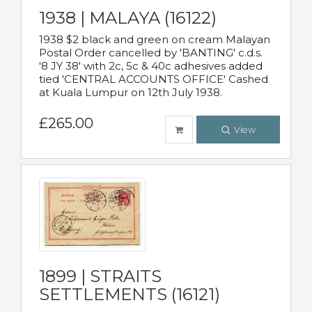
1938 | MALAYA (16122)
1938 $2 black and green on cream Malayan
Postal Order cancelled by 'BANTING' c.d.s.
'8 JY 38' with 2c, 5c & 40c adhesives added
tied 'CENTRAL ACCOUNTS OFFICE' Cashed
at Kuala Lumpur on 12th July 1938.
£265.00
View
1899 | STRAITS
SETTLEMENTS (16121)