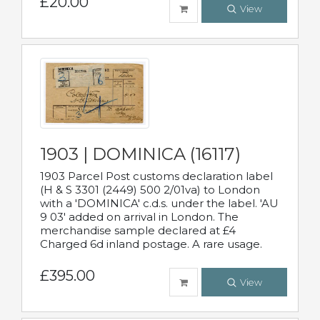
£20.00
View
1903 | DOMINICA (16117)
1903 Parcel Post customs declaration label
(H & S 3301 (2449) 500 2/01va) to London
with a 'DOMINICA' c.d.s. under the label. 'AU
9 03' added on arrival in London. The
merchandise sample declared at £4
Charged 6d inland postage. A rare usage.
£395.00
View