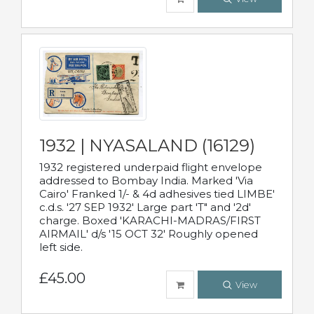
1932 | NYASALAND (16129)
1932 registered underpaid flight envelope
addressed to Bombay India. Marked 'Via
Cairo' Franked 1/- & 4d adhesives tied LIMBE'
c.d.s. '27 SEP 1932' Large part 'T" and '2d'
charge. Boxed 'KARACHI-MADRAS/FIRST
AIRMAIL' d/s '15 OCT 32' Roughly opened
left side.
£45.00
View