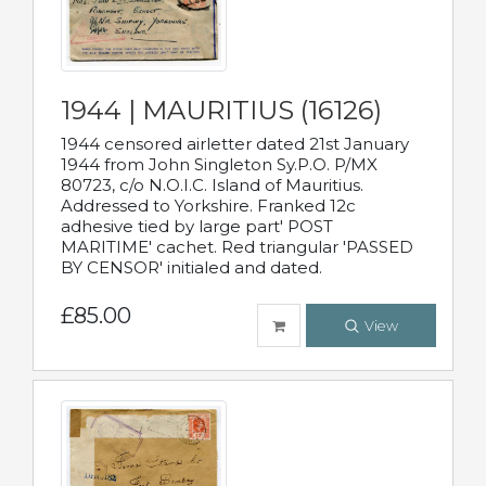
1944 | MAURITIUS (16126)
1944 censored airletter dated 21st January
1944 from John Singleton Sy.P.O. P/MX
80723, c/o N.O.I.C. Island of Mauritius.
Addressed to Yorkshire. Franked 12c
adhesive tied by large part' POST
MARITIME' cachet. Red triangular 'PASSED
BY CENSOR' initialed and dated.
£85.00
View