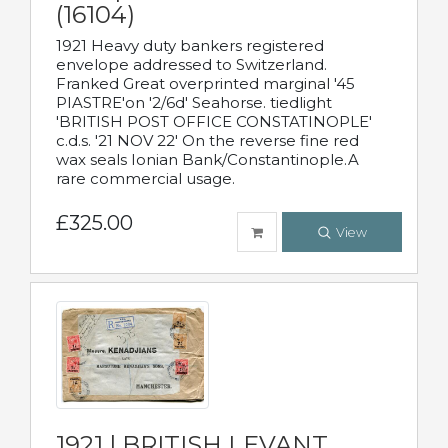
(16104)
1921 Heavy duty bankers registered
envelope addressed to Switzerland.
Franked Great overprinted marginal '45
PIASTRE'on '2/6d' Seahorse. tiedlight
'BRITISH POST OFFICE CONSTATINOPLE'
c.d.s. '21 NOV 22' On the reverse fine red
wax seals Ionian Bank/Constantinople.A
rare commercial usage.
£325.00
View
1921 | BRITISH LEVANT