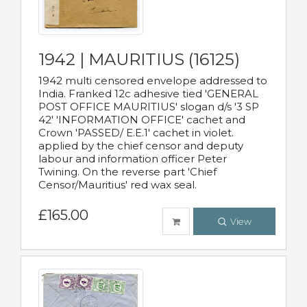
1942 | MAURITIUS (16125)
1942 multi censored envelope addressed to
India. Franked 12c adhesive tied 'GENERAL
POST OFFICE MAURITIUS' slogan d/s '3 SP
42' 'INFORMATION OFFICE' cachet and
Crown 'PASSED/ E.E.1' cachet in violet.
applied by the chief censor and deputy
labour and information officer Peter
Twining. On the reverse part 'Chief
Censor/Mauritius' red wax seal.
£165.00
View