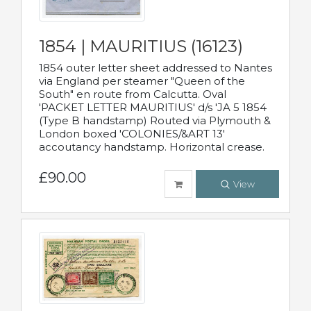
1854 | MAURITIUS (16123)
1854 outer letter sheet addressed to Nantes
via England per steamer "Queen of the
South" en route from Calcutta. Oval
'PACKET LETTER MAURITIUS' d/s 'JA 5 1854
(Type B handstamp) Routed via Plymouth &
London boxed 'COLONIES/&ART 13'
accoutancy handstamp. Horizontal crease.
£90.00
View