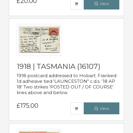
£20.00
View
1918 | TASMANIA (16107)
1918 postcard addressed to Hobart. Franked
1d adhesive tied 'LAUNCESTON" c.d.s. '18 AP
18' Two strikes 'POSTED OUT / OF COURSE'
lines above and below.
£175.00
View