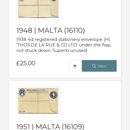
1948 | MALTA (16110)
1938 4d registered stationery envelope (H)
'THOS.DE LA RUE & CO.LTD' under the flap,
not stuck down. Superb unused.
£25.00
View
1951 | MALTA (16109)