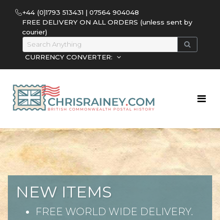
+44 (0)1793 513431 | 07564 904048
FREE DELIVERY ON ALL ORDERS (unless sent by
courier)
CURRENCY CONVERTER:
NEW ITEMS
FREE WORLD WIDE DELIVERY.