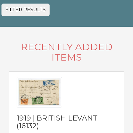
FILTER RESULTS
RECENTLY ADDED
ITEMS
1919 | BRITISH LEVANT
(16132)