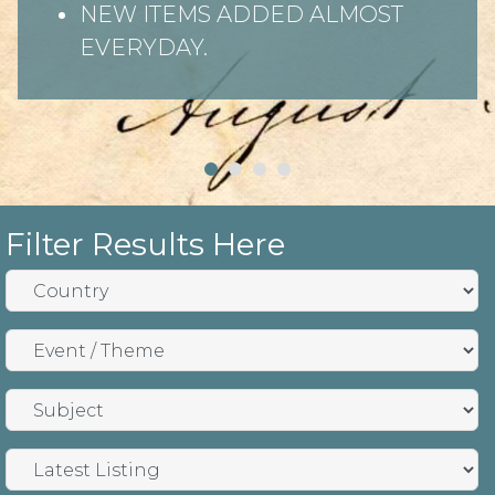
NEW ITEMS ADDED ALMOST
EVERYDAY.
Filter Results Here