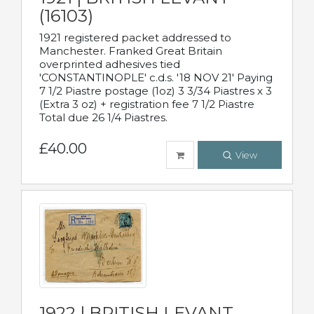
(16103)
1921 registered packet addressed to
Manchester. Franked Great Britain
overprinted adhesives tied
'CONSTANTINOPLE' c.d.s. '18 NOV 21' Paying
7 1/2 Piastre postage (1oz) 3 3/34 Piastres x 3
(Extra 3 oz) + registration fee 7 1/2 Piastre
Total due 26 1/4 Piastres.
£40.00
View
1922 | BRITISH LEVANT