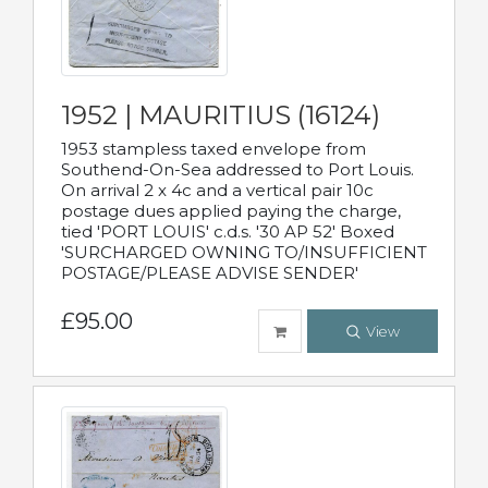
1952 | MAURITIUS (16124)
1953 stampless taxed envelope from
Southend-On-Sea addressed to Port Louis.
On arrival 2 x 4c and a vertical pair 10c
postage dues applied paying the charge,
tied 'PORT LOUIS' c.d.s. '30 AP 52' Boxed
'SURCHARGED OWNING TO/INSUFFICIENT
POSTAGE/PLEASE ADVISE SENDER'
£95.00
View