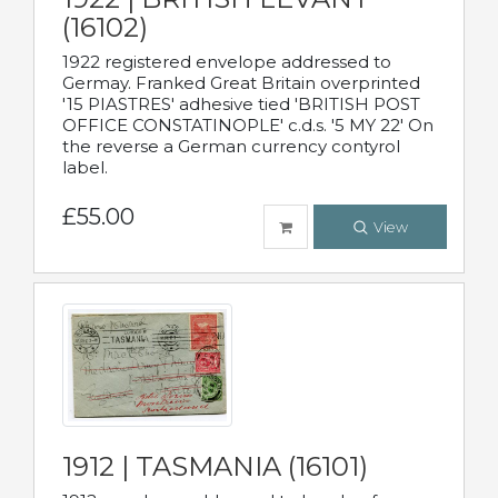
(16102)
1922 registered envelope addressed to
Germay. Franked Great Britain overprinted
'15 PIASTRES' adhesive tied 'BRITISH POST
OFFICE CONSTATINOPLE' c.d.s. '5 MY 22' On
the reverse a German currency contyrol
label.
£55.00
View
1912 | TASMANIA (16101)