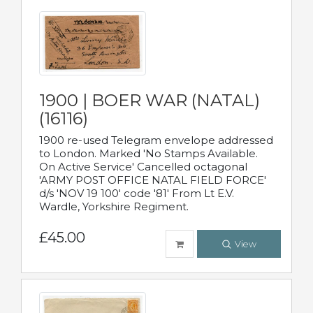
1900 | BOER WAR (NATAL)
(16116)
1900 re-used Telegram envelope addressed
to London. Marked 'No Stamps Available.
On Active Service' Cancelled octagonal
'ARMY POST OFFICE NATAL FIELD FORCE'
d/s 'NOV 19 100' code '81' From Lt E.V.
Wardle, Yorkshire Regiment.
£45.00
View