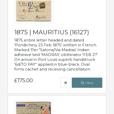
1875 | MAURITIUS (16127)
1875 entire letter headed and dated
'Pondichery 23 Feb 1875' written in French.
Marked 'Per "Satona/Via Madras' Indian
adhesive tied 'MADRAS' obliterator 'FEB 27'
On arrival in Port Louis superb handstruck
'6d/TO PAY'' applied in blue-black. Oval
firms cachet and receiving cancellation.
£175.00
View