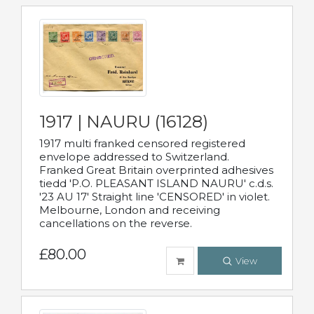
1917 | NAURU (16128)
1917 multi franked censored registered
envelope addressed to Switzerland.
Franked Great Britain overprinted adhesives
tiedd 'P.O. PLEASANT ISLAND NAURU' c.d.s.
'23 AU 17' Straight line 'CENSORED' in violet.
Melbourne, London and receiving
cancellations on the reverse.
£80.00
View