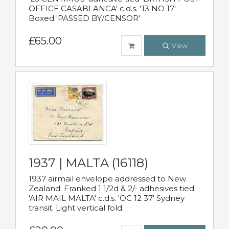
OFFICE CASABLANCA' c.d.s. '13 NO 17'
Boxed 'PASSED BY/CENSOR'
£65.00
View
1937 | MALTA (16118)
1937 airmail envelope addressed to New
Zealand. Franked 1 1/2d & 2/- adhesives tied
'AIR MAIL MALTA' c.d.s. 'OC 12 37' Sydney
transit. Light vertical fold.