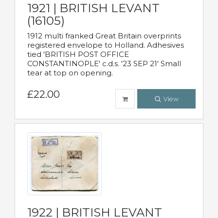
1921 | BRITISH LEVANT
(16105)
1912 multi franked Great Britain overprints
registered envelope to Holland. Adhesives
tied 'BRITISH POST OFFICE
CONSTANTINOPLE' c.d.s. '23 SEP 21' Small
tear at top on opening.
£22.00
View
1922 | BRITISH LEVANT