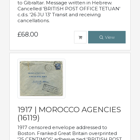
to Gibraltar. Message written in Hebrew.
Cancelled 'BRITISH POST OFFICE TETUAN'
c.d.s. '26 JU 13' Transit and receiving
cancellations.
£68.00
View
1917 | MOROCCO AGENCIES
(16119)
1917 censored envelope addressed to
Boston. Franked Great Britain overprinted
'25 CENTIMOS' adhesive tied 'BRITISH POST