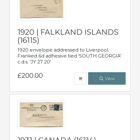
1920 | FALKLAND ISLANDS
(16115)
1920 envelope addressed to Liverpool.
Franked 6d adhesive tied 'SOUTH GEORGIA'
c.d.s. 'JY 27 20'
£200.00
View