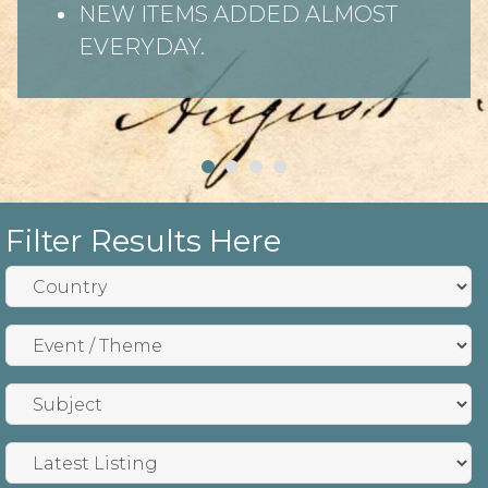
NEW ITEMS ADDED ALMOST
EVERYDAY.
Filter Results Here