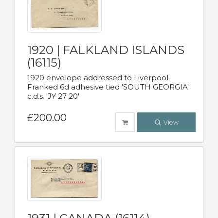
1920 | FALKLAND ISLANDS
(16115)
1920 envelope addressed to Liverpool.
Franked 6d adhesive tied 'SOUTH GEORGIA'
c.d.s. 'JY 27 20'
£200.00
View