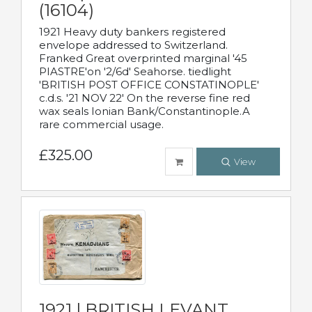
(16104)
1921 Heavy duty bankers registered
envelope addressed to Switzerland.
Franked Great overprinted marginal '45
PIASTRE'on '2/6d' Seahorse. tiedlight
'BRITISH POST OFFICE CONSTATINOPLE'
c.d.s. '21 NOV 22' On the reverse fine red
wax seals Ionian Bank/Constantinople.A
rare commercial usage.
£325.00
View
1921 | BRITISH LEVANT