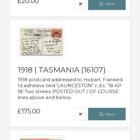
£20.00
View
1918 | TASMANIA (16107)
1918 postcard addressed to Hobart. Franked
1d adhesive tied 'LAUNCESTON" c.d.s. '18 AP
18' Two strikes 'POSTED OUT / OF COURSE'
lines above and below.
£175.00
View