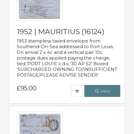
1952 | MAURITIUS (16124)
1953 stampless taxed envelope from
Southend-On-Sea addressed to Port Louis.
On arrival 2 x 4c and a vertical pair 10c
postage dues applied paying the charge,
tied 'PORT LOUIS' c.d.s. '30 AP 52' Boxed
'SURCHARGED OWNING TO/INSUFFICIENT
POSTAGE/PLEASE ADVISE SENDER'
£95.00
View