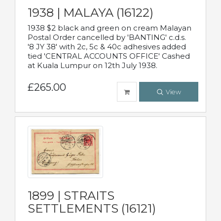
1938 | MALAYA (16122)
1938 $2 black and green on cream Malayan
Postal Order cancelled by 'BANTING' c.d.s.
'8 JY 38' with 2c, 5c & 40c adhesives added
tied 'CENTRAL ACCOUNTS OFFICE' Cashed
at Kuala Lumpur on 12th July 1938.
£265.00
View
1899 | STRAITS
SETTLEMENTS (16121)