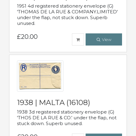
1951 4d registered stationery envelope (G)
'THOMAS DE LA RUE & COMPANY.LIMITED'
under the flap, not stuck down. Superb
unused.
£20.00
View
1938 | MALTA (16108)
1938 3d registered stationery envelope (G)
'THOS DE LA RUE & CO.' under the flap, not
stuck down. Superb unused.