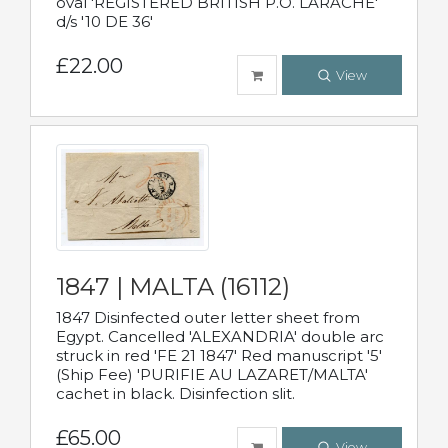
oval 'REGISTERED BRITISH P.O. LARACHE'
d/s '10 DE 36'
£22.00
View
1847 | MALTA (16112)
1847 Disinfected outer letter sheet from
Egypt. Cancelled 'ALEXANDRIA' double arc
struck in red 'FE 21 1847' Red manuscript '5'
(Ship Fee) 'PURIFIE AU LAZARET/MALTA'
cachet in black. Disinfection slit.
£65.00
View