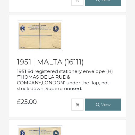
1951 | MALTA (16111)
1951 6d registered stationery envelope (H)
'THOMAS DE LA RUE &
COMPANY,LONDON' under the flap, not
stuck down. Superb unused.
£25.00
View