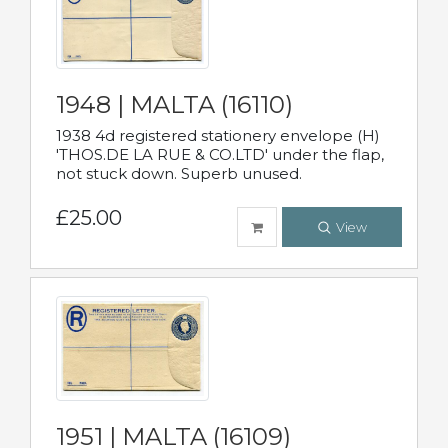
1948 | MALTA (16110)
1938 4d registered stationery envelope (H)
'THOS.DE LA RUE & CO.LTD' under the flap,
not stuck down. Superb unused.
£25.00
View
1951 | MALTA (16109)