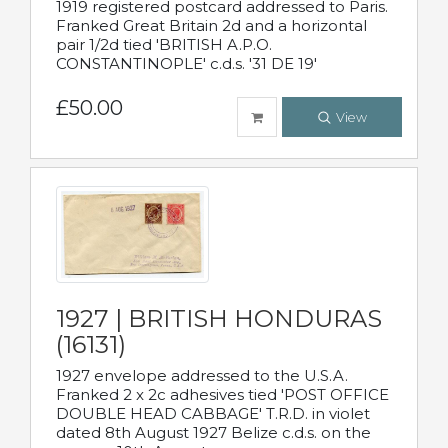
1919 registered postcard addressed to Paris.
Franked Great Britain 2d and a horizontal
pair 1/2d tied 'BRITISH A.P.O.
CONSTANTINOPLE' c.d.s. '31 DE 19'
£50.00
View
1927 | BRITISH HONDURAS
(16131)
1927 envelope addressed to the U.S.A.
Franked 2 x 2c adhesives tied 'POST OFFICE
DOUBLE HEAD CABBAGE' T.R.D. in violet
dated 8th August 1927 Belize c.d.s. on the