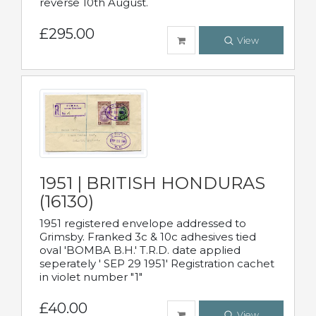
reverse 10th August.
£295.00
View
1951 | BRITISH HONDURAS
(16130)
1951 registered envelope addressed to
Grimsby. Franked 3c & 10c adhesives tied
oval 'BOMBA B.H.' T.R.D. date applied
seperately ' SEP 29 1951' Registration cachet
in violet number "1"
£40.00
View