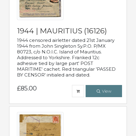
1944 | MAURITIUS (16126)
1944 censored airletter dated 21st January
1944 from John Singleton Sy.P.O. P/MX
80723, c/o N.O.I.C. Island of Mauritius.
Addressed to Yorkshire. Franked 12c
adhesive tied by large part' POST
MARITIME' cachet. Red triangular 'PASSED
BY CENSOR' initialed and dated.
£85.00
View