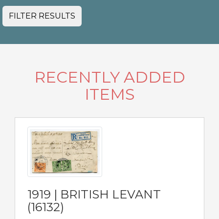
FILTER RESULTS
RECENTLY ADDED
ITEMS
1919 | BRITISH LEVANT
(16132)