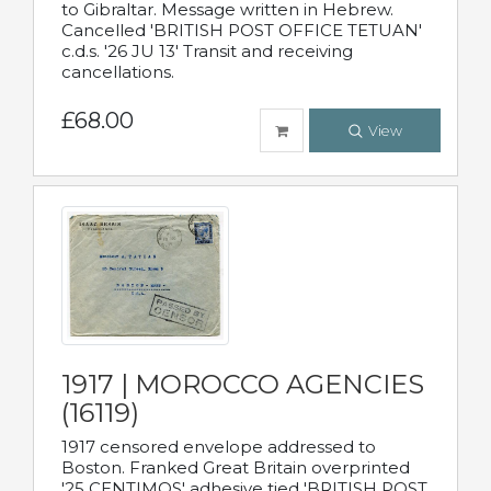
to Gibraltar. Message written in Hebrew.
Cancelled 'BRITISH POST OFFICE TETUAN'
c.d.s. '26 JU 13' Transit and receiving
cancellations.
£68.00
View
1917 | MOROCCO AGENCIES
(16119)
1917 censored envelope addressed to
Boston. Franked Great Britain overprinted
'25 CENTIMOS' adhesive tied 'BRITISH POST