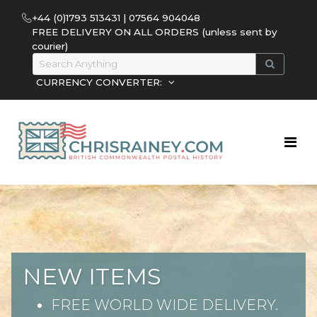
+44 (0)1793 513431 | 07564 904048
FREE DELIVERY ON ALL ORDERS (unless sent by
courier)
CURRENCY CONVERTER:
NEW ITEMS
FREE WORLD WIDE DELIVERY.