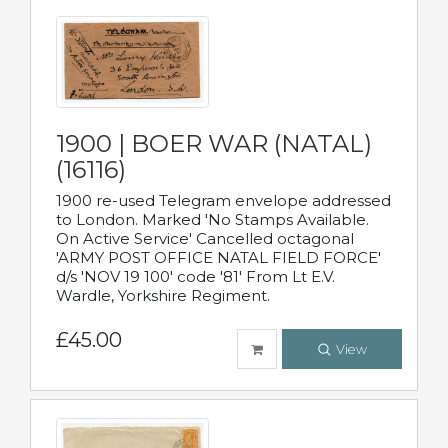
1900 | BOER WAR (NATAL)
(16116)
1900 re-used Telegram envelope addressed
to London. Marked 'No Stamps Available.
On Active Service' Cancelled octagonal
'ARMY POST OFFICE NATAL FIELD FORCE'
d/s 'NOV 19 100' code '81' From Lt E.V.
Wardle, Yorkshire Regiment.
£45.00
View