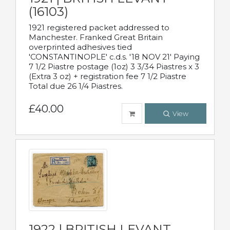
(16103)
1921 registered packet addressed to
Manchester. Franked Great Britain
overprinted adhesives tied
'CONSTANTINOPLE' c.d.s. '18 NOV 21' Paying
7 1/2 Piastre postage (1oz) 3 3/34 Piastres x 3
(Extra 3 oz) + registration fee 7 1/2 Piastre
Total due 26 1/4 Piastres.
£40.00
View
1922 | BRITISH LEVANT