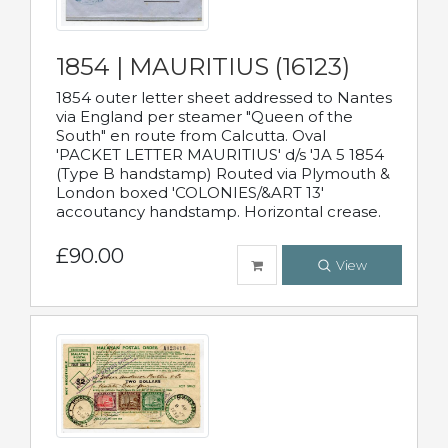
1854 | MAURITIUS (16123)
1854 outer letter sheet addressed to Nantes
via England per steamer "Queen of the
South" en route from Calcutta. Oval
'PACKET LETTER MAURITIUS' d/s 'JA 5 1854
(Type B handstamp) Routed via Plymouth &
London boxed 'COLONIES/&ART 13'
accoutancy handstamp. Horizontal crease.
£90.00
View