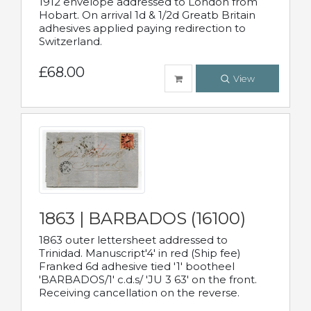
1912 envelope addressed to London from
Hobart. On arrival 1d & 1/2d Greatb Britain
adhesives applied paying redirection to
Switzerland.
£68.00
View
1863 | BARBADOS (16100)
1863 outer lettersheet addressed to
Trinidad. Manuscript'4' in red (Ship fee)
Franked 6d adhesive tied '1' bootheel
'BARBADOS/1' c.d.s/ 'JU 3 63' on the front.
Receiving cancellation on the reverse.