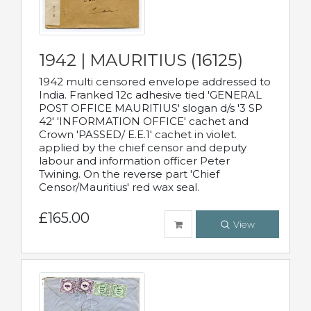
1942 | MAURITIUS (16125)
1942 multi censored envelope addressed to
India. Franked 12c adhesive tied 'GENERAL
POST OFFICE MAURITIUS' slogan d/s '3 SP
42' 'INFORMATION OFFICE' cachet and
Crown 'PASSED/ E.E.1' cachet in violet.
applied by the chief censor and deputy
labour and information officer Peter
Twining. On the reverse part 'Chief
Censor/Mauritius' red wax seal.
£165.00
View