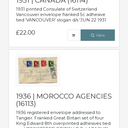
1931 | CANADA (16114)
1931 printed Consulate of Switzerland
Vancouver envelope franked 5c adhesive
tied 'VANCOUVER' slogan d/s 'JUN 22 1931
£22.00
View
1936 | MOROCCO AGENCIES
(16113)
1936 registered envelope addressed to
Tangier. Franked Great Britain set of four
King Edward 8th overprinted adhesives tied