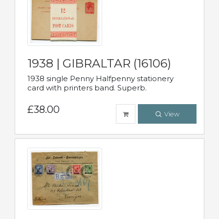
1938 | GIBRALTAR (16106)
1938 single Penny Halfpenny stationery
card with printers band. Superb.
£38.00
View