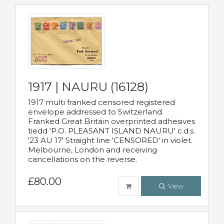
1917 | NAURU (16128)
1917 multi franked censored registered
envelope addressed to Switzerland.
Franked Great Britain overprinted adhesives
tiedd 'P.O. PLEASANT ISLAND NAURU' c.d.s.
'23 AU 17' Straight line 'CENSORED' in violet.
Melbourne, London and receiving
cancellations on the reverse.
£80.00
View