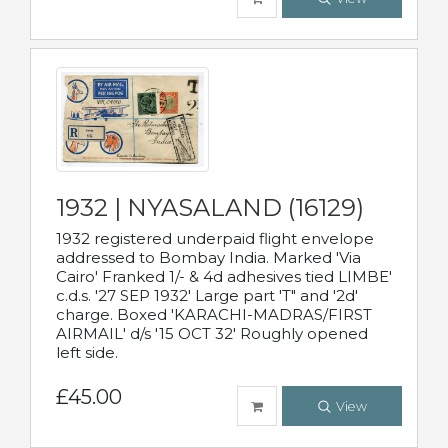
1932 | NYASALAND (16129)
1932 registered underpaid flight envelope
addressed to Bombay India. Marked 'Via
Cairo' Franked 1/- & 4d adhesives tied LIMBE'
c.d.s. '27 SEP 1932' Large part 'T" and '2d'
charge. Boxed 'KARACHI-MADRAS/FIRST
AIRMAIL' d/s '15 OCT 32' Roughly opened
left side.
£45.00
View