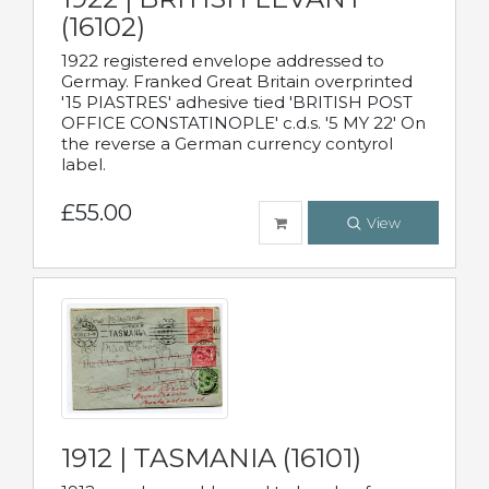
(16102)
1922 registered envelope addressed to
Germay. Franked Great Britain overprinted
'15 PIASTRES' adhesive tied 'BRITISH POST
OFFICE CONSTATINOPLE' c.d.s. '5 MY 22' On
the reverse a German currency contyrol
label.
£55.00
View
1912 | TASMANIA (16101)