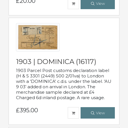
£20.00
View
1903 | DOMINICA (16117)
1903 Parcel Post customs declaration label
(H & S 3301 (2449) 500 2/01va) to London
with a 'DOMINICA' c.d.s. under the label. 'AU
9 03' added on arrival in London. The
merchandise sample declared at £4
Charged 6d inland postage. A rare usage.
£395.00
View