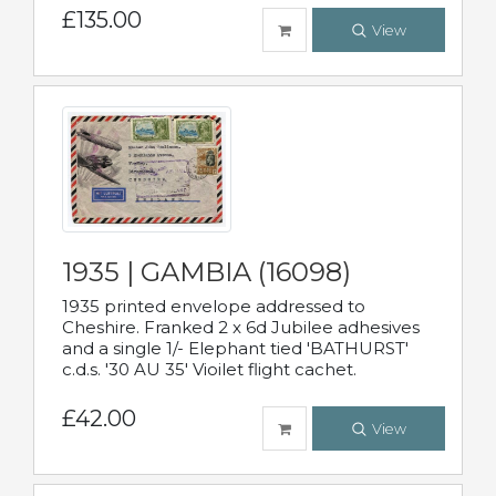
£135.00
View
1935 | GAMBIA (16098)
1935 printed envelope addressed to
Cheshire. Franked 2 x 6d Jubilee adhesives
and a single 1/- Elephant tied 'BATHURST'
c.d.s. '30 AU 35' Vioilet flight cachet.
£42.00
View