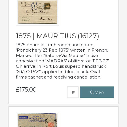
1875 | MAURITIUS (16127)
1875 entire letter headed and dated
'Pondichery 23 Feb 1875' written in French.
Marked 'Per "Satona/Via Madras' Indian
adhesive tied 'MADRAS' obliterator 'FEB 27'
On arrival in Port Louis superb handstruck
'6d/TO PAY'' applied in blue-black. Oval
firms cachet and receiving cancellation.
£175.00
View