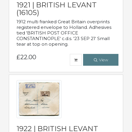
1921 | BRITISH LEVANT
(16105)
1912 multi franked Great Britain overprints
registered envelope to Holland. Adhesives
tied 'BRITISH POST OFFICE
CONSTANTINOPLE' c.d.s. '23 SEP 21' Small
tear at top on opening.
£22.00
View
1922 | BRITISH LEVANT