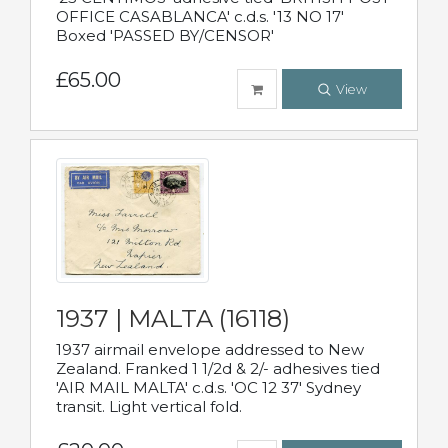
OFFICE CASABLANCA' c.d.s. '13 NO 17'
Boxed 'PASSED BY/CENSOR'
£65.00
View
1937 | MALTA (16118)
1937 airmail envelope addressed to New
Zealand. Franked 1 1/2d & 2/- adhesives tied
'AIR MAIL MALTA' c.d.s. 'OC 12 37' Sydney
transit. Light vertical fold.