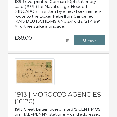
1899 overprinted German 10pf stationery
card (797F) for Naval usage. Headed
'SINGAPORE' written by a naval seaman en-
route to the Boxer Rebellion. Cancelled
'KAIS DEUTSCHE/MSP/No 24' c.d.s. '21 4 99'
A further strike alongside.
£68.00
View
1913 | MOROCCO AGENCIES
(16120)
1913 Great Britain overprinted '5 CENTIMOS'
on 'HALFPENNY' stationery card addressed