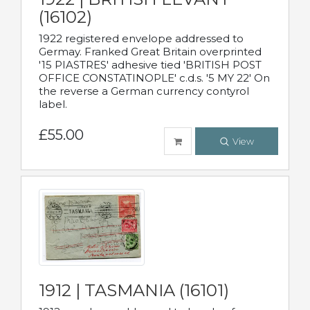
(16102)
1922 registered envelope addressed to
Germay. Franked Great Britain overprinted
'15 PIASTRES' adhesive tied 'BRITISH POST
OFFICE CONSTATINOPLE' c.d.s. '5 MY 22' On
the reverse a German currency contyrol
label.
£55.00
View
1912 | TASMANIA (16101)