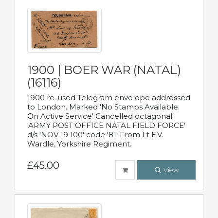
1900 | BOER WAR (NATAL)
(16116)
1900 re-used Telegram envelope addressed
to London. Marked 'No Stamps Available.
On Active Service' Cancelled octagonal
'ARMY POST OFFICE NATAL FIELD FORCE'
d/s 'NOV 19 100' code '81' From Lt E.V.
Wardle, Yorkshire Regiment.
£45.00
View