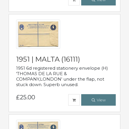
1951 | MALTA (16111)
1951 6d registered stationery envelope (H)
'THOMAS DE LA RUE &
COMPANY,LONDON' under the flap, not
stuck down. Superb unused.
£25.00
View