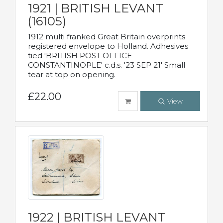
1921 | BRITISH LEVANT
(16105)
1912 multi franked Great Britain overprints
registered envelope to Holland. Adhesives
tied 'BRITISH POST OFFICE
CONSTANTINOPLE' c.d.s. '23 SEP 21' Small
tear at top on opening.
£22.00
View
1922 | BRITISH LEVANT