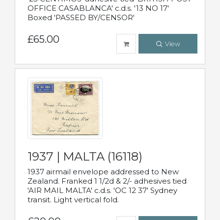
OFFICE CASABLANCA' c.d.s. '13 NO 17'
Boxed 'PASSED BY/CENSOR'
£65.00
View
1937 | MALTA (16118)
1937 airmail envelope addressed to New
Zealand. Franked 1 1/2d & 2/- adhesives tied
'AIR MAIL MALTA' c.d.s. 'OC 12 37' Sydney
transit. Light vertical fold.