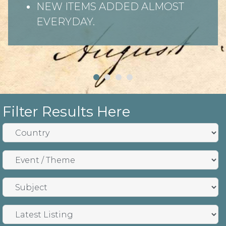
NEW ITEMS ADDED ALMOST
EVERYDAY.
Filter Results Here