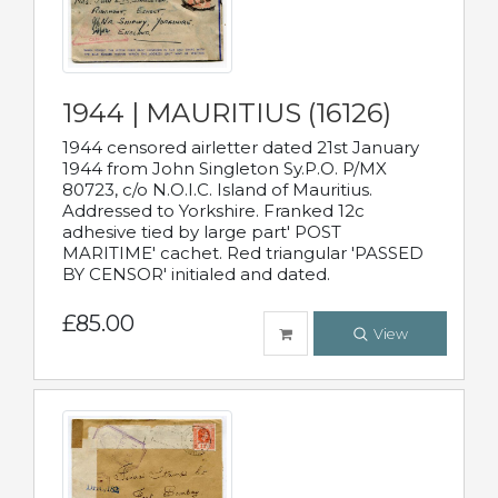
1944 | MAURITIUS (16126)
1944 censored airletter dated 21st January
1944 from John Singleton Sy.P.O. P/MX
80723, c/o N.O.I.C. Island of Mauritius.
Addressed to Yorkshire. Franked 12c
adhesive tied by large part' POST
MARITIME' cachet. Red triangular 'PASSED
BY CENSOR' initialed and dated.
£85.00
View