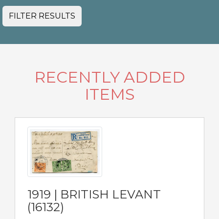
FILTER RESULTS
RECENTLY ADDED
ITEMS
1919 | BRITISH LEVANT
(16132)