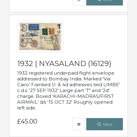
1932 | NYASALAND (16129)
1932 registered underpaid flight envelope
addressed to Bombay India. Marked 'Via
Cairo' Franked 1/- & 4d adhesives tied LIMBE'
c.d.s. '27 SEP 1932' Large part 'T" and '2d'
charge. Boxed 'KARACHI-MADRAS/FIRST
AIRMAIL' d/s '15 OCT 32' Roughly opened
left side.
£45.00
View