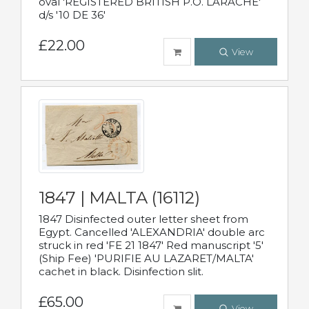
oval 'REGISTERED BRITISH P.O. LARACHE'
d/s '10 DE 36'
£22.00
View
1847 | MALTA (16112)
1847 Disinfected outer letter sheet from
Egypt. Cancelled 'ALEXANDRIA' double arc
struck in red 'FE 21 1847' Red manuscript '5'
(Ship Fee) 'PURIFIE AU LAZARET/MALTA'
cachet in black. Disinfection slit.
£65.00
View