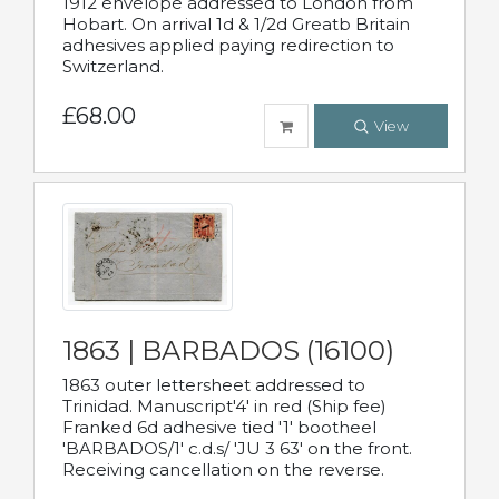
1912 envelope addressed to London from
Hobart. On arrival 1d & 1/2d Greatb Britain
adhesives applied paying redirection to
Switzerland.
£68.00
View
1863 | BARBADOS (16100)
1863 outer lettersheet addressed to
Trinidad. Manuscript'4' in red (Ship fee)
Franked 6d adhesive tied '1' bootheel
'BARBADOS/1' c.d.s/ 'JU 3 63' on the front.
Receiving cancellation on the reverse.