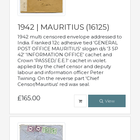
1942 | MAURITIUS (16125)
1942 multi censored envelope addressed to
India. Franked 12c adhesive tied 'GENERAL
POST OFFICE MAURITIUS' slogan d/s '3 SP
42' 'INFORMATION OFFICE' cachet and
Crown 'PASSED/ E.E.1' cachet in violet.
applied by the chief censor and deputy
labour and information officer Peter
Twining. On the reverse part 'Chief
Censor/Mauritius' red wax seal.
£165.00
View