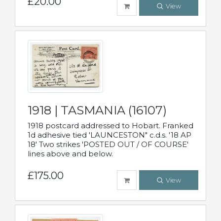
£20.00
View
1918 | TASMANIA (16107)
1918 postcard addressed to Hobart. Franked
1d adhesive tied 'LAUNCESTON" c.d.s. '18 AP
18' Two strikes 'POSTED OUT / OF COURSE'
lines above and below.
£175.00
View