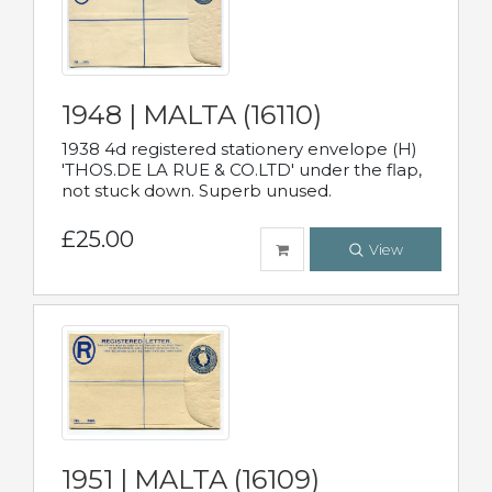
1948 | MALTA (16110)
1938 4d registered stationery envelope (H)
'THOS.DE LA RUE & CO.LTD' under the flap,
not stuck down. Superb unused.
£25.00
View
1951 | MALTA (16109)