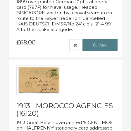
1899 overprinted German 10pf stationery
card (797F) for Naval usage. Headed
'SINGAPORE' written by a naval seaman en-
route to the Boxer Rebellion. Cancelled
'KAIS DEUTSCHE/MSP/No 24' c.d.s. '21 4 99'
A further strike alongside.
£68.00
View
1913 | MOROCCO AGENCIES
(16120)
1913 Great Britain overprinted '5 CENTIMOS'
on 'HALFPENNY' stationery card addressed