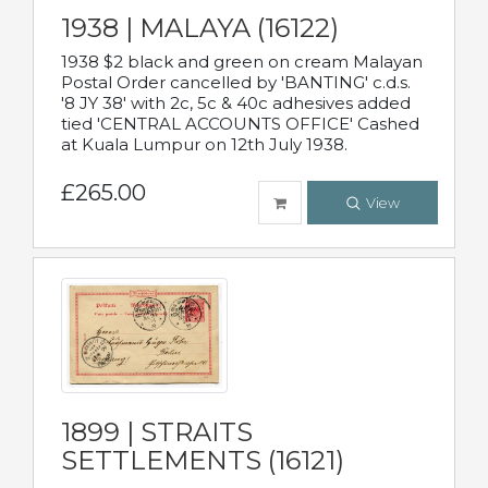
1938 | MALAYA (16122)
1938 $2 black and green on cream Malayan
Postal Order cancelled by 'BANTING' c.d.s.
'8 JY 38' with 2c, 5c & 40c adhesives added
tied 'CENTRAL ACCOUNTS OFFICE' Cashed
at Kuala Lumpur on 12th July 1938.
£265.00
View
1899 | STRAITS
SETTLEMENTS (16121)