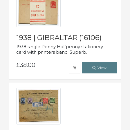
1938 | GIBRALTAR (16106)
1938 single Penny Halfpenny stationery
card with printers band. Superb.
£38.00
View