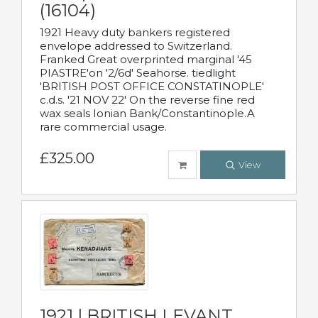
(16104)
1921 Heavy duty bankers registered
envelope addressed to Switzerland.
Franked Great overprinted marginal '45
PIASTRE'on '2/6d' Seahorse. tiedlight
'BRITISH POST OFFICE CONSTATINOPLE'
c.d.s. '21 NOV 22' On the reverse fine red
wax seals Ionian Bank/Constantinople.A
rare commercial usage.
£325.00
View
1921 | BRITISH LEVANT