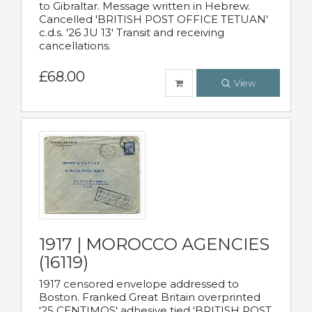
to Gibraltar. Message written in Hebrew.
Cancelled 'BRITISH POST OFFICE TETUAN'
c.d.s. '26 JU 13' Transit and receiving
cancellations.
£68.00
View
1917 | MOROCCO AGENCIES
(16119)
1917 censored envelope addressed to
Boston. Franked Great Britain overprinted
'25 CENTIMOS' adhesive tied 'BRITISH POST