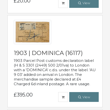
£20.00
View
1903 | DOMINICA (16117)
1903 Parcel Post customs declaration label
(H & S 3301 (2449) 500 2/01va) to London
with a 'DOMINICA' c.d.s. under the label. 'AU
9 03' added on arrival in London. The
merchandise sample declared at £4
Charged 6d inland postage. A rare usage.
£395.00
View