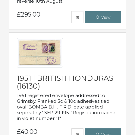
reverse 10th August.
£295.00
View
1951 | BRITISH HONDURAS
(16130)
1951 registered envelope addressed to
Grimsby. Franked 3c & 10c adhesives tied
oval 'BOMBA B.H.' T.R.D. date applied
seperately ' SEP 29 1951' Registration cachet
in violet number "1"
£40.00
View