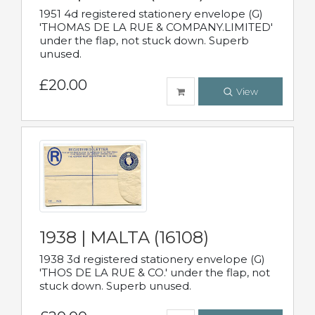
1951 4d registered stationery envelope (G)
'THOMAS DE LA RUE & COMPANY.LIMITED'
under the flap, not stuck down. Superb
unused.
£20.00
View
1938 | MALTA (16108)
1938 3d registered stationery envelope (G)
'THOS DE LA RUE & CO.' under the flap, not
stuck down. Superb unused.