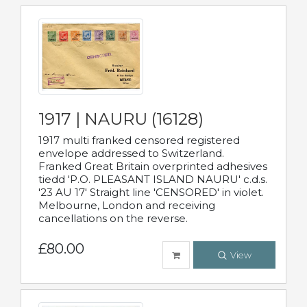
1917 | NAURU (16128)
1917 multi franked censored registered
envelope addressed to Switzerland.
Franked Great Britain overprinted adhesives
tiedd 'P.O. PLEASANT ISLAND NAURU' c.d.s.
'23 AU 17' Straight line 'CENSORED' in violet.
Melbourne, London and receiving
cancellations on the reverse.
£80.00
View