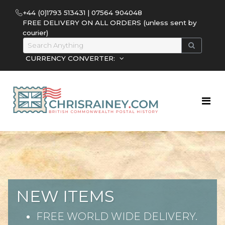
+44 (0)1793 513431 | 07564 904048
FREE DELIVERY ON ALL ORDERS (unless sent by
courier)
CURRENCY CONVERTER:
NEW ITEMS
FREE WORLD WIDE DELIVERY.