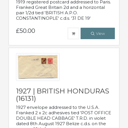
1919 registered postcard addressed to Paris.
Franked Great Britain 2d and a horizontal
pair 1/2d tied 'BRITISH A.P.O.
CONSTANTINOPLE' c.d.s. '31 DE 19'
£50.00
View
1927 | BRITISH HONDURAS
(16131)
1927 envelope addressed to the U.S.A.
Franked 2 x 2c adhesives tied 'POST OFFICE
DOUBLE HEAD CABBAGE' T.R.D. in violet
dated 8th August 1927 Belize c.d.s. on the