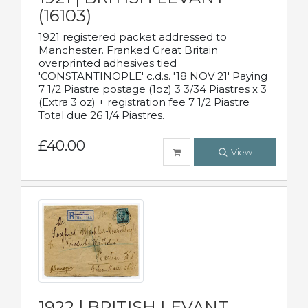
(16103)
1921 registered packet addressed to
Manchester. Franked Great Britain
overprinted adhesives tied
'CONSTANTINOPLE' c.d.s. '18 NOV 21' Paying
7 1/2 Piastre postage (1oz) 3 3/34 Piastres x 3
(Extra 3 oz) + registration fee 7 1/2 Piastre
Total due 26 1/4 Piastres.
£40.00
View
1922 | BRITISH LEVANT