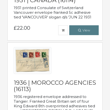
1931 | CANADA (16114)
1931 printed Consulate of Switzerland
Vancouver envelope franked 5c adhesive
tied 'VANCOUVER' slogan d/s 'JUN 22 1931
£22.00
View
1936 | MOROCCO AGENCIES
(16113)
1936 registered envelope addressed to
Tangier. Franked Great Britain set of four
King Edward 8th overprinted adhesives tied