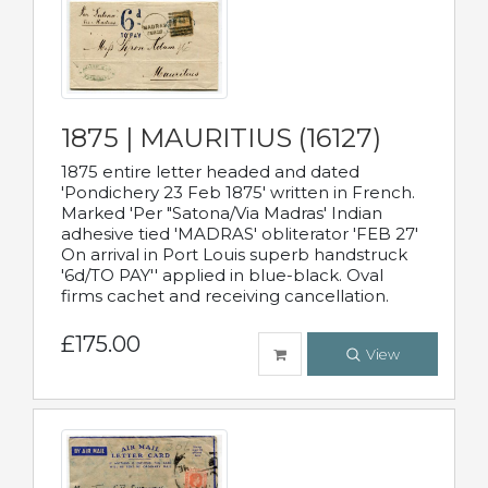
1875 | MAURITIUS (16127)
1875 entire letter headed and dated
'Pondichery 23 Feb 1875' written in French.
Marked 'Per "Satona/Via Madras' Indian
adhesive tied 'MADRAS' obliterator 'FEB 27'
On arrival in Port Louis superb handstruck
'6d/TO PAY'' applied in blue-black. Oval
firms cachet and receiving cancellation.
£175.00
View