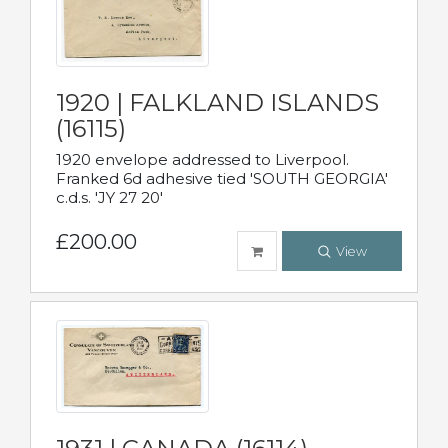
1920 | FALKLAND ISLANDS
(16115)
1920 envelope addressed to Liverpool.
Franked 6d adhesive tied 'SOUTH GEORGIA'
c.d.s. 'JY 27 20'
£200.00
View