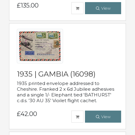
£135.00
View
1935 | GAMBIA (16098)
1935 printed envelope addressed to
Cheshire. Franked 2 x 6d Jubilee adhesives
and a single 1/- Elephant tied 'BATHURST'
c.d.s. '30 AU 35' Vioilet flight cachet.
£42.00
View