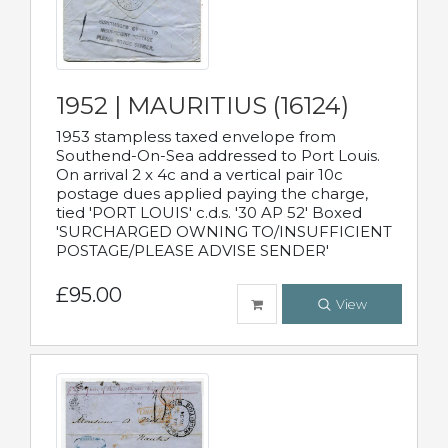
1952 | MAURITIUS (16124)
1953 stampless taxed envelope from
Southend-On-Sea addressed to Port Louis.
On arrival 2 x 4c and a vertical pair 10c
postage dues applied paying the charge,
tied 'PORT LOUIS' c.d.s. '30 AP 52' Boxed
'SURCHARGED OWNING TO/INSUFFICIENT
POSTAGE/PLEASE ADVISE SENDER'
£95.00
View