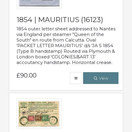
1854 | MAURITIUS (16123)
1854 outer letter sheet addressed to Nantes
via England per steamer "Queen of the
South" en route from Calcutta. Oval
'PACKET LETTER MAURITIUS' d/s 'JA 5 1854
(Type B handstamp) Routed via Plymouth &
London boxed 'COLONIES/&ART 13'
accoutancy handstamp. Horizontal crease.
£90.00
View