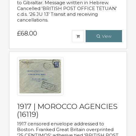
to Gibraltar. Message written in Hebrew.
Cancelled 'BRITISH POST OFFICE TETUAN'
c.d.s. '26 JU 13' Transit and receiving
cancellations.
£68.00
View
1917 | MOROCCO AGENCIES
(16119)
1917 censored envelope addressed to
Boston. Franked Great Britain overprinted
'25 CENTIMOS' adhesive tied 'BRITISH POST