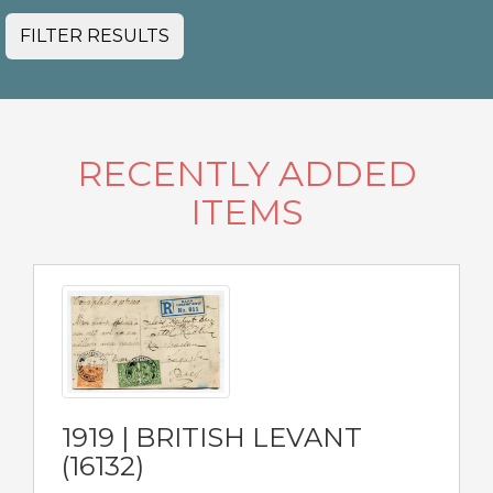
FILTER RESULTS
RECENTLY ADDED
ITEMS
1919 | BRITISH LEVANT
(16132)