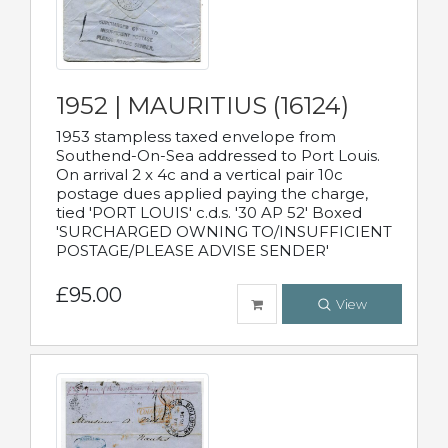
1952 | MAURITIUS (16124)
1953 stampless taxed envelope from
Southend-On-Sea addressed to Port Louis.
On arrival 2 x 4c and a vertical pair 10c
postage dues applied paying the charge,
tied 'PORT LOUIS' c.d.s. '30 AP 52' Boxed
'SURCHARGED OWNING TO/INSUFFICIENT
POSTAGE/PLEASE ADVISE SENDER'
£95.00
View