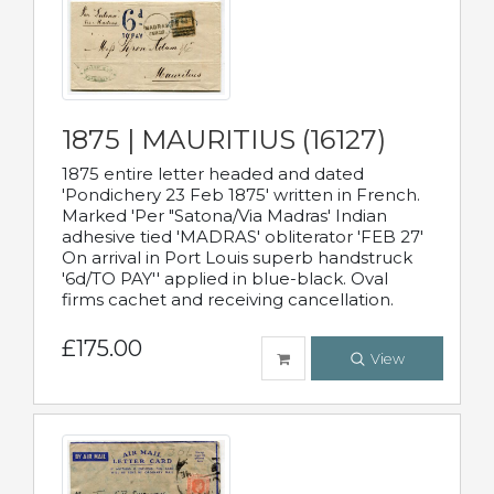
1875 | MAURITIUS (16127)
1875 entire letter headed and dated
'Pondichery 23 Feb 1875' written in French.
Marked 'Per "Satona/Via Madras' Indian
adhesive tied 'MADRAS' obliterator 'FEB 27'
On arrival in Port Louis superb handstruck
'6d/TO PAY'' applied in blue-black. Oval
firms cachet and receiving cancellation.
£175.00
View