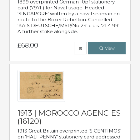
1899 overprinted German 10pf stationery
card (797F) for Naval usage. Headed
'SINGAPORE' written by a naval seaman en-
route to the Boxer Rebellion. Cancelled
'KAIS DEUTSCHE/MSP/No 24' c.d.s. '21 4 99'
A further strike alongside.
£68.00
View
1913 | MOROCCO AGENCIES
(16120)
1913 Great Britain overprinted '5 CENTIMOS'
on 'HALFPENNY' stationery card addressed