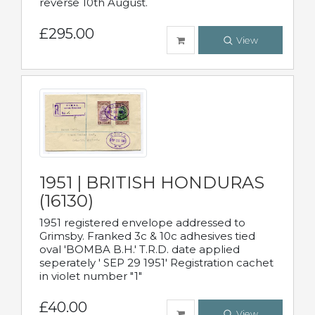
reverse 10th August.
£295.00
View
1951 | BRITISH HONDURAS
(16130)
1951 registered envelope addressed to
Grimsby. Franked 3c & 10c adhesives tied
oval 'BOMBA B.H.' T.R.D. date applied
seperately ' SEP 29 1951' Registration cachet
in violet number "1"
£40.00
View