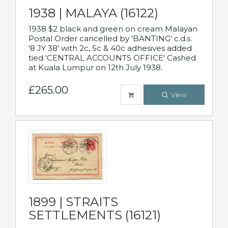
1938 | MALAYA (16122)
1938 $2 black and green on cream Malayan
Postal Order cancelled by 'BANTING' c.d.s.
'8 JY 38' with 2c, 5c & 40c adhesives added
tied 'CENTRAL ACCOUNTS OFFICE' Cashed
at Kuala Lumpur on 12th July 1938.
£265.00
View
1899 | STRAITS
SETTLEMENTS (16121)