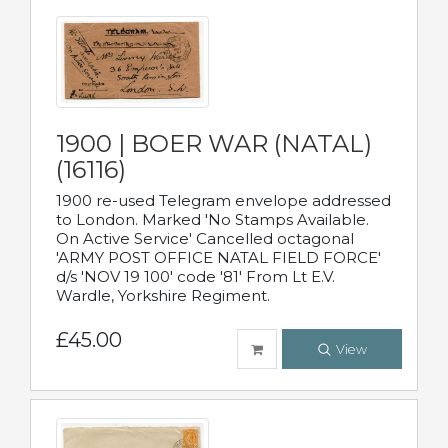
1900 | BOER WAR (NATAL)
(16116)
1900 re-used Telegram envelope addressed
to London. Marked 'No Stamps Available.
On Active Service' Cancelled octagonal
'ARMY POST OFFICE NATAL FIELD FORCE'
d/s 'NOV 19 100' code '81' From Lt E.V.
Wardle, Yorkshire Regiment.
£45.00
View