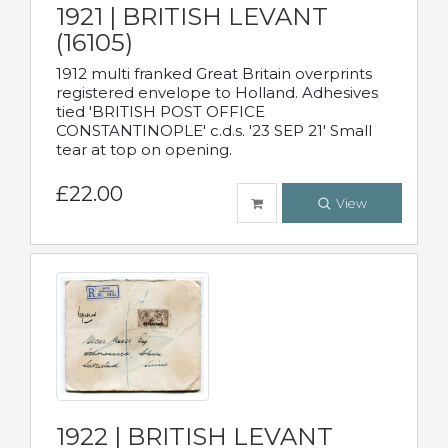
1921 | BRITISH LEVANT
(16105)
1912 multi franked Great Britain overprints
registered envelope to Holland. Adhesives
tied 'BRITISH POST OFFICE
CONSTANTINOPLE' c.d.s. '23 SEP 21' Small
tear at top on opening.
£22.00
View
1922 | BRITISH LEVANT