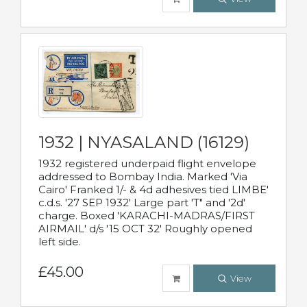
1932 | NYASALAND (16129)
1932 registered underpaid flight envelope
addressed to Bombay India. Marked 'Via
Cairo' Franked 1/- & 4d adhesives tied LIMBE'
c.d.s. '27 SEP 1932' Large part 'T" and '2d'
charge. Boxed 'KARACHI-MADRAS/FIRST
AIRMAIL' d/s '15 OCT 32' Roughly opened
left side.
£45.00
View