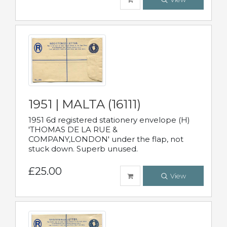
1951 | MALTA (16111)
1951 6d registered stationery envelope (H)
'THOMAS DE LA RUE &
COMPANY,LONDON' under the flap, not
stuck down. Superb unused.
£25.00
View