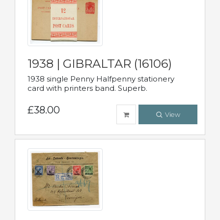
1938 | GIBRALTAR (16106)
1938 single Penny Halfpenny stationery
card with printers band. Superb.
£38.00
View