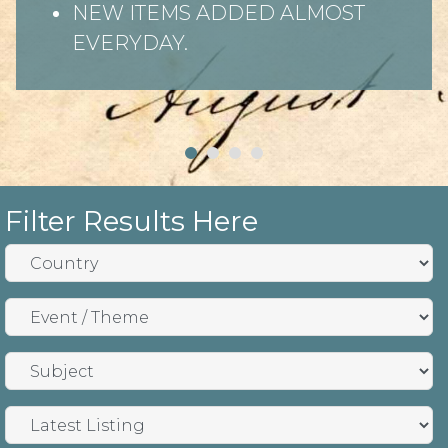
NEW ITEMS ADDED ALMOST
EVERYDAY.
Filter Results Here