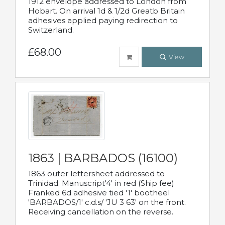
1912 envelope addressed to London from
Hobart. On arrival 1d & 1/2d Greatb Britain
adhesives applied paying redirection to
Switzerland.
£68.00
View
1863 | BARBADOS (16100)
1863 outer lettersheet addressed to
Trinidad. Manuscript'4' in red (Ship fee)
Franked 6d adhesive tied '1' bootheel
'BARBADOS/1' c.d.s/ 'JU 3 63' on the front.
Receiving cancellation on the reverse.