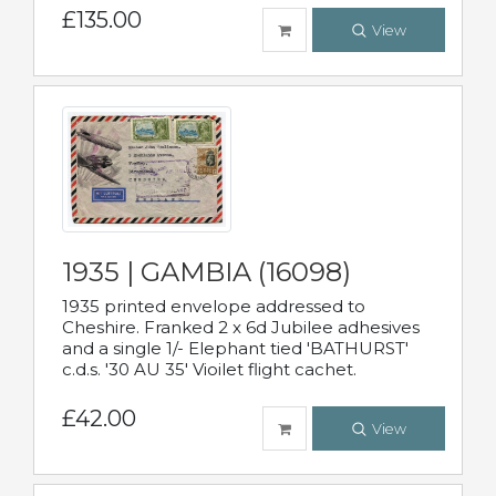
£135.00
View
1935 | GAMBIA (16098)
1935 printed envelope addressed to
Cheshire. Franked 2 x 6d Jubilee adhesives
and a single 1/- Elephant tied 'BATHURST'
c.d.s. '30 AU 35' Vioilet flight cachet.
£42.00
View