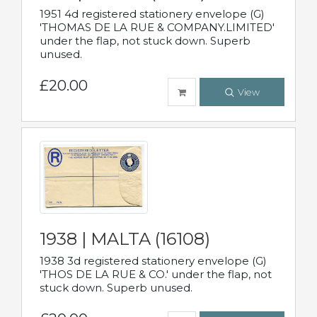
1951 4d registered stationery envelope (G)
'THOMAS DE LA RUE & COMPANY.LIMITED'
under the flap, not stuck down. Superb
unused.
£20.00
View
1938 | MALTA (16108)
1938 3d registered stationery envelope (G)
'THOS DE LA RUE & CO.' under the flap, not
stuck down. Superb unused.