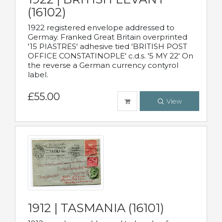
(16102)
1922 registered envelope addressed to
Germay. Franked Great Britain overprinted
'15 PIASTRES' adhesive tied 'BRITISH POST
OFFICE CONSTATINOPLE' c.d.s. '5 MY 22' On
the reverse a German currency contyrol
label.
£55.00
View
1912 | TASMANIA (16101)