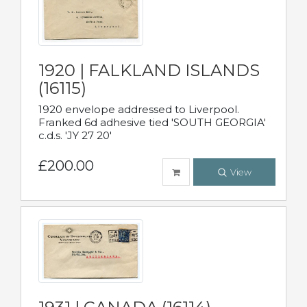
1920 | FALKLAND ISLANDS
(16115)
1920 envelope addressed to Liverpool.
Franked 6d adhesive tied 'SOUTH GEORGIA'
c.d.s. 'JY 27 20'
£200.00
View