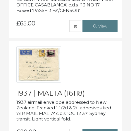
OFFICE CASABLANCA' c.d.s. '13 NO 17'
Boxed 'PASSED BY/CENSOR'
£65.00
View
1937 | MALTA (16118)
1937 airmail envelope addressed to New
Zealand. Franked 1 1/2d & 2/- adhesives tied
'AIR MAIL MALTA' c.d.s. 'OC 12 37' Sydney
transit. Light vertical fold.