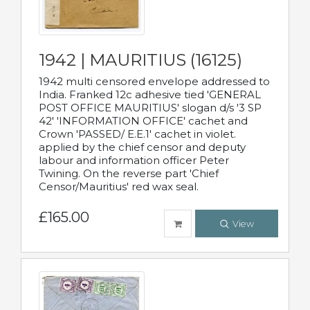
1942 | MAURITIUS (16125)
1942 multi censored envelope addressed to
India. Franked 12c adhesive tied 'GENERAL
POST OFFICE MAURITIUS' slogan d/s '3 SP
42' 'INFORMATION OFFICE' cachet and
Crown 'PASSED/ E.E.1' cachet in violet.
applied by the chief censor and deputy
labour and information officer Peter
Twining. On the reverse part 'Chief
Censor/Mauritius' red wax seal.
£165.00
View