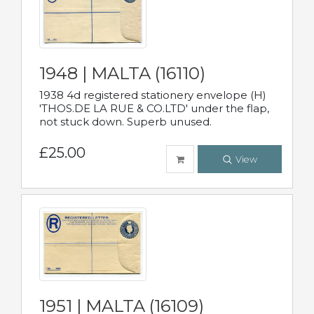
1948 | MALTA (16110)
1938 4d registered stationery envelope (H)
'THOS.DE LA RUE & CO.LTD' under the flap,
not stuck down. Superb unused.
£25.00
View
1951 | MALTA (16109)