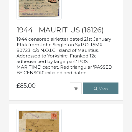
1944 | MAURITIUS (16126)
1944 censored airletter dated 21st January
1944 from John Singleton Sy.P.O. P/MX
80723, c/o N.O.I.C. Island of Mauritius.
Addressed to Yorkshire. Franked 12c
adhesive tied by large part' POST
MARITIME' cachet. Red triangular 'PASSED
BY CENSOR' initialed and dated.
£85.00
View