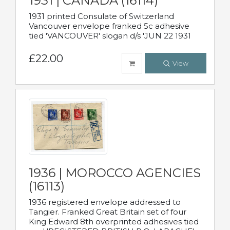
1931 | CANADA (16114)
1931 printed Consulate of Switzerland
Vancouver envelope franked 5c adhesive
tied 'VANCOUVER' slogan d/s 'JUN 22 1931
£22.00
View
1936 | MOROCCO AGENCIES
(16113)
1936 registered envelope addressed to
Tangier. Franked Great Britain set of four
King Edward 8th overprinted adhesives tied