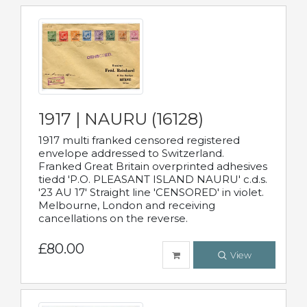
1917 | NAURU (16128)
1917 multi franked censored registered
envelope addressed to Switzerland.
Franked Great Britain overprinted adhesives
tiedd 'P.O. PLEASANT ISLAND NAURU' c.d.s.
'23 AU 17' Straight line 'CENSORED' in violet.
Melbourne, London and receiving
cancellations on the reverse.
£80.00
View