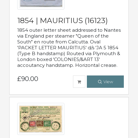
1854 | MAURITIUS (16123)
1854 outer letter sheet addressed to Nantes
via England per steamer "Queen of the
South" en route from Calcutta. Oval
'PACKET LETTER MAURITIUS' d/s 'JA 5 1854
(Type B handstamp) Routed via Plymouth &
London boxed 'COLONIES/&ART 13'
accoutancy handstamp. Horizontal crease.
£90.00
View