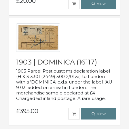
£20.00
View
1903 | DOMINICA (16117)
1903 Parcel Post customs declaration label
(H & S 3301 (2449) 500 2/01va) to London
with a 'DOMINICA' c.d.s. under the label. 'AU
9 03' added on arrival in London. The
merchandise sample declared at £4
Charged 6d inland postage. A rare usage.
£395.00
View