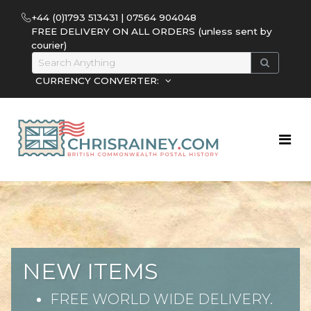
+44 (0)1793 513431 | 07564 904048
FREE DELIVERY ON ALL ORDERS (unless sent by
courier)
CURRENCY CONVERTER:
NEW ITEMS
FREE WORLD WIDE DELIVERY.