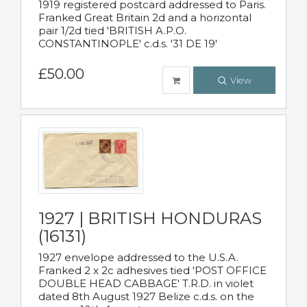
1919 registered postcard addressed to Paris.
Franked Great Britain 2d and a horizontal
pair 1/2d tied 'BRITISH A.P.O.
CONSTANTINOPLE' c.d.s. '31 DE 19'
£50.00
View
1927 | BRITISH HONDURAS
(16131)
1927 envelope addressed to the U.S.A.
Franked 2 x 2c adhesives tied 'POST OFFICE
DOUBLE HEAD CABBAGE' T.R.D. in violet
dated 8th August 1927 Belize c.d.s. on the