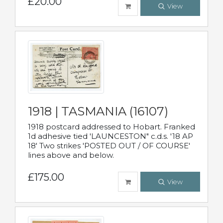
£20.00
View
1918 | TASMANIA (16107)
1918 postcard addressed to Hobart. Franked
1d adhesive tied 'LAUNCESTON" c.d.s. '18 AP
18' Two strikes 'POSTED OUT / OF COURSE'
lines above and below.
£175.00
View