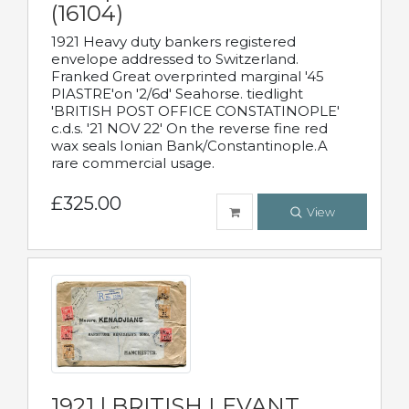
(16104)
1921 Heavy duty bankers registered
envelope addressed to Switzerland.
Franked Great overprinted marginal '45
PIASTRE'on '2/6d' Seahorse. tiedlight
'BRITISH POST OFFICE CONSTATINOPLE'
c.d.s. '21 NOV 22' On the reverse fine red
wax seals Ionian Bank/Constantinople.A
rare commercial usage.
£325.00
View
1921 | BRITISH LEVANT