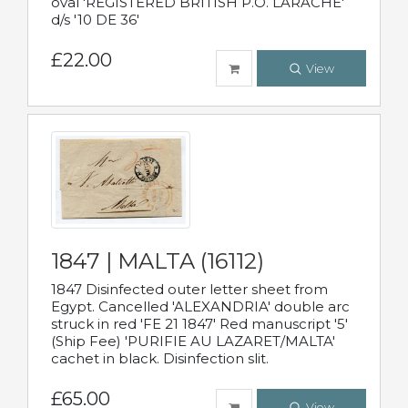
oval 'REGISTERED BRITISH P.O. LARACHE'
d/s '10 DE 36'
£22.00
View
1847 | MALTA (16112)
1847 Disinfected outer letter sheet from
Egypt. Cancelled 'ALEXANDRIA' double arc
struck in red 'FE 21 1847' Red manuscript '5'
(Ship Fee) 'PURIFIE AU LAZARET/MALTA'
cachet in black. Disinfection slit.
£65.00
View