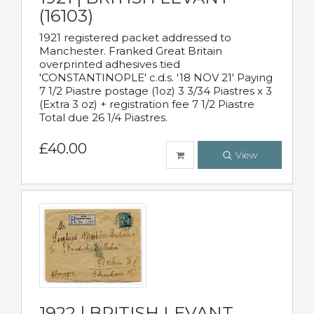
(16103)
1921 registered packet addressed to
Manchester. Franked Great Britain
overprinted adhesives tied
'CONSTANTINOPLE' c.d.s. '18 NOV 21' Paying
7 1/2 Piastre postage (1oz) 3 3/34 Piastres x 3
(Extra 3 oz) + registration fee 7 1/2 Piastre
Total due 26 1/4 Piastres.
£40.00
View
1922 | BRITISH LEVANT