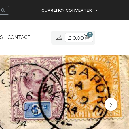
CURRENCY CONVERTER:
0
S
CONTACT
£ 0.00