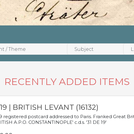
RECENTLY ADDED ITEMS
19 | BRITISH LEVANT (16132)
9 registered postcard addressed to Paris. Franked Great Brita
ITISH A.P.O. CONSTANTINOPLE' c.d.s. '31 DE 19'