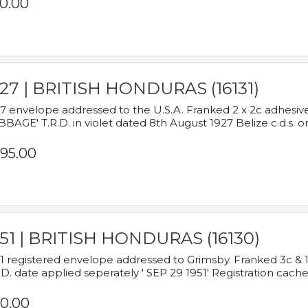
0.00
927 | BRITISH HONDURAS (16131)
7 envelope addressed to the U.S.A. Franked 2 x 2c adhe
BAGE' T.R.D. in violet dated 8th August 1927 Belize c.d.s. o
95.00
951 | BRITISH HONDURAS (16130)
1 registered envelope addressed to Grimsby. Franked 3c & 
.D. date applied seperately ' SEP 29 1951' Registration cache
0.00