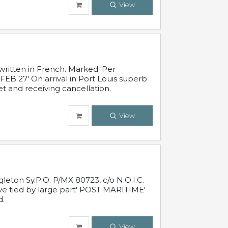
View
written in French. Marked 'Per
FEB 27' On arrival in Port Louis superb
t and receiving cancellation.
View
leton Sy.P.O. P/MX 80723, c/o N.O.I.C.
ive tied by large part' POST MARITIME'
d.
View