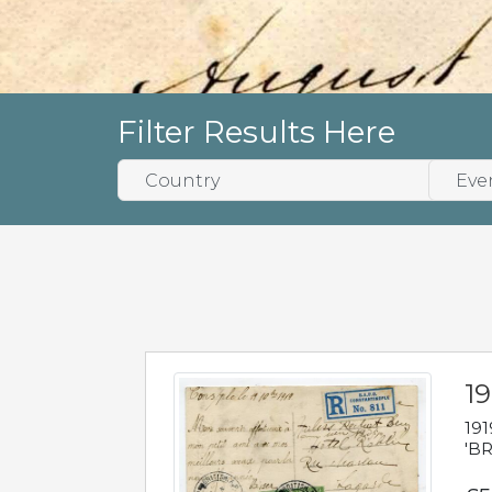
Filter Results Here
19
191
'BR