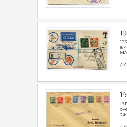
1
193
& 4
MAD
£4
19
191
ove
'CE