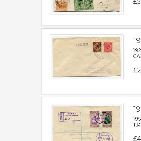
£5
1
192
CAB
£2
1
195
T.R
£4