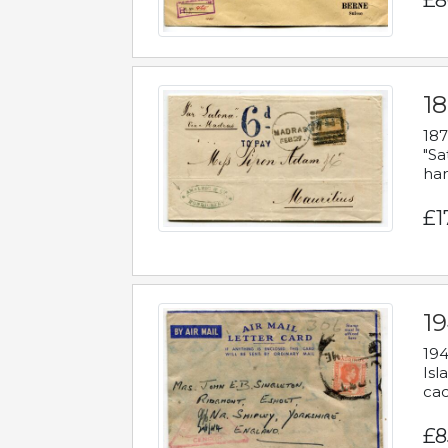
£8
18
187
"Sa
han
£1
19
194
Isl
cac
£8