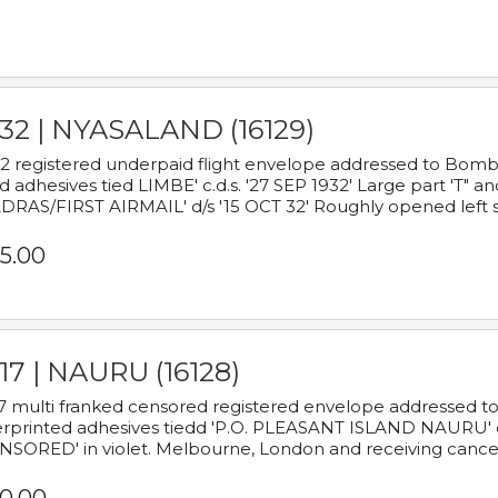
932 | NYASALAND (16129)
2 registered underpaid flight envelope addressed to Bombay
d adhesives tied LIMBE' c.d.s. '27 SEP 1932' Large part 'T" 
RAS/FIRST AIRMAIL' d/s '15 OCT 32' Roughly opened left s
5.00
17 | NAURU (16128)
7 multi franked censored registered envelope addressed to 
rprinted adhesives tiedd 'P.O. PLEASANT ISLAND NAURU' c.d.
NSORED' in violet. Melbourne, London and receiving cancel