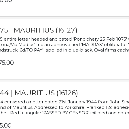
0.00
75 | MAURITIUS (16127)
5 entire letter headed and dated 'Pondichery 23 Feb 1875' 
tona/Via Madras' Indian adhesive tied 'MADRAS' obliterator '
dstruck '6d/TO PAY'' applied in blue-black. Oval firms cache
75.00
44 | MAURITIUS (16126)
4 censored airletter dated 21st January 1944 from John Sing
and of Mauritius. Addressed to Yorkshire. Franked 12c adhes
het. Red triangular 'PASSED BY CENSOR' initialed and date
5.00