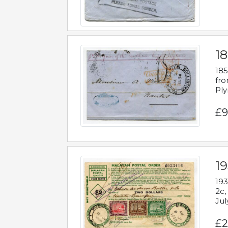
18
185
fro
Ply
£9
19
193
2c,
Jul
£2