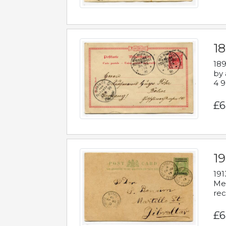
1
189
by 
4 9
£6
1
191
Mes
rec
£6