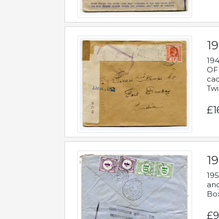
19
194
OFF
cac
Twi
£1
19
195
and
Bo
£9