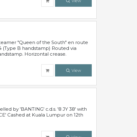
View
steamer "Queen of the South" en route
54 (Type B handstamp) Routed via
ndstamp. Horizontal crease.
View
ed by 'BANTING' c.d.s. '8 JY 38' with
E' Cashed at Kuala Lumpur on 12th