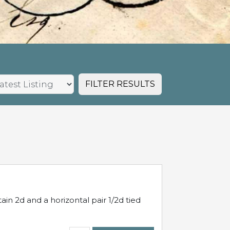
FILTER RESULTS
in 2d and a horizontal pair 1/2d tied