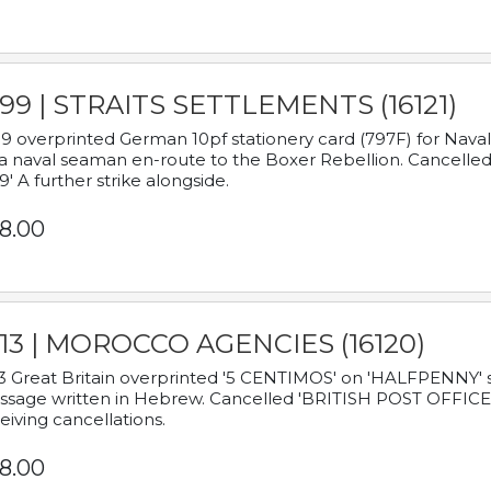
899 | STRAITS SETTLEMENTS (16121)
9 overprinted German 10pf stationery card (797F) for Nav
a naval seaman en-route to the Boxer Rebellion. Cancelled
9' A further strike alongside.
8.00
913 | MOROCCO AGENCIES (16120)
3 Great Britain overprinted '5 CENTIMOS' on 'HALFPENNY' st
sage written in Hebrew. Cancelled 'BRITISH POST OFFICE TE
eiving cancellations.
8.00