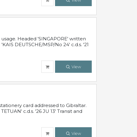
View
al usage. Headed 'SINGAPORE' written
 'KAIS DEUTSCHE/MSP/No 24' c.d.s. '21
View
ationery card addressed to Gibraltar.
TUAN' c.d.s. '26 JU 13' Transit and
View