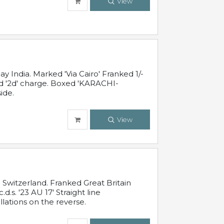
View
 India. Marked 'Via Cairo' Franked 1/-
and '2d' charge. Boxed 'KARACHI-
ide.
View
Switzerland. Franked Great Britain
s. '23 AU 17' Straight line
lations on the reverse.