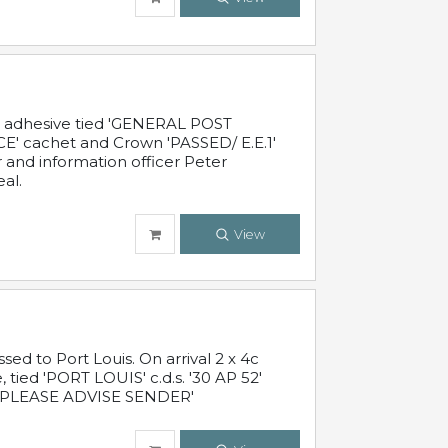
c adhesive tied 'GENERAL POST
' cachet and Crown 'PASSED/ E.E.1'
r and information officer Peter
al.
View
 to Port Louis. On arrival 2 x 4c
 tied 'PORT LOUIS' c.d.s. '30 AP 52'
PLEASE ADVISE SENDER'