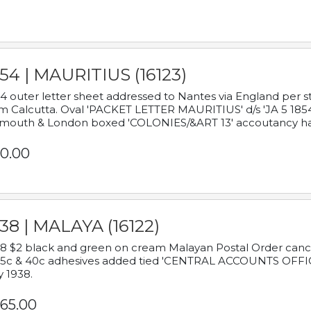
54 | MAURITIUS (16123)
4 outer letter sheet addressed to Nantes via England per 
m Calcutta. Oval 'PACKET LETTER MAURITIUS' d/s 'JA 5 18
mouth & London boxed 'COLONIES/&ART 13' accoutancy ha
0.00
38 | MALAYA (16122)
8 $2 black and green on cream Malayan Postal Order cancell
 5c & 40c adhesives added tied 'CENTRAL ACCOUNTS OFFIC
y 1938.
65.00