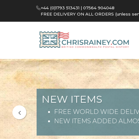
+44 (0)1793 513431 | 07564 904048
FREE DELIVERY ON ALL ORDERS (unless sent 
NEW ITEMS
FREE WORLD WIDE DELIV
NEW ITEMS ADDED ALMOS