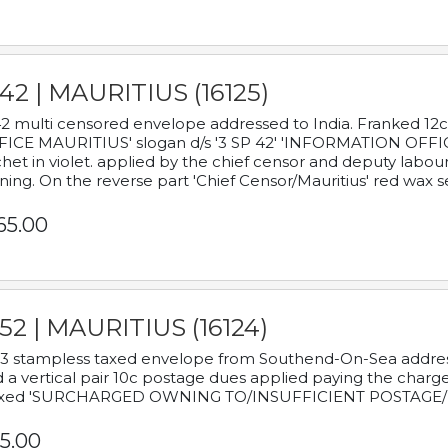
42 | MAURITIUS (16125)
2 multi censored envelope addressed to India. Franked 12
ICE MAURITIUS' slogan d/s '3 SP 42' 'INFORMATION OFFICE
het in violet. applied by the chief censor and deputy labou
ning. On the reverse part 'Chief Censor/Mauritius' red wax se
65.00
52 | MAURITIUS (16124)
3 stampless taxed envelope from Southend-On-Sea addressed
 a vertical pair 10c postage dues applied paying the charge,
xed 'SURCHARGED OWNING TO/INSUFFICIENT POSTAGE/
5.00