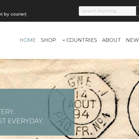
by courier)
HOME
SHOP
COUNTRIES
ABOUT
NEW
ERY.
T EVERYDAY.