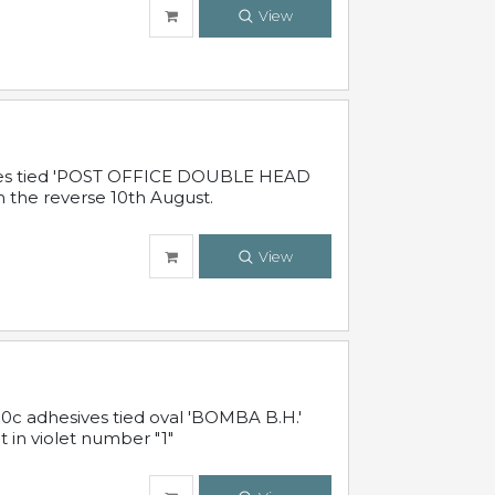
View
sives tied 'POST OFFICE DOUBLE HEAD
n the reverse 10th August.
View
10c adhesives tied oval 'BOMBA B.H.'
t in violet number "1"