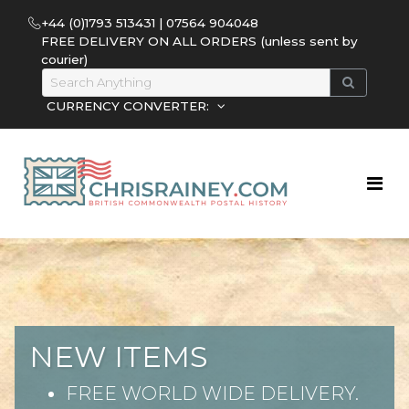
+44 (0)1793 513431 | 07564 904048
FREE DELIVERY ON ALL ORDERS (unless sent by
courier)
CURRENCY CONVERTER:
NEW ITEMS
FREE WORLD WIDE DELIVERY.