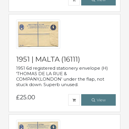
1951 | MALTA (16111)
1951 6d registered stationery envelope (H)
'THOMAS DE LA RUE &
COMPANY,LONDON' under the flap, not
stuck down. Superb unused.
£25.00
View