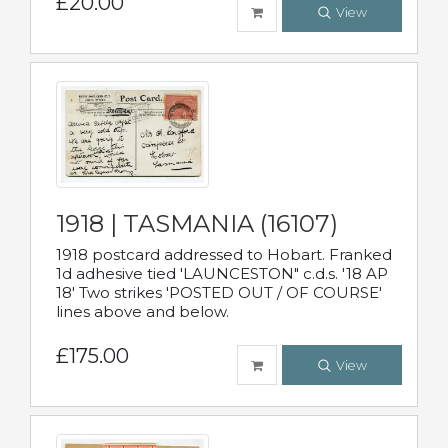
£20.00
View
1918 | TASMANIA (16107)
1918 postcard addressed to Hobart. Franked
1d adhesive tied 'LAUNCESTON" c.d.s. '18 AP
18' Two strikes 'POSTED OUT / OF COURSE'
lines above and below.
£175.00
View