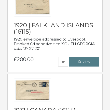
1920 | FALKLAND ISLANDS
(16115)
1920 envelope addressed to Liverpool.
Franked 6d adhesive tied 'SOUTH GEORGIA'
c.d.s. 'JY 27 20'
£200.00
View