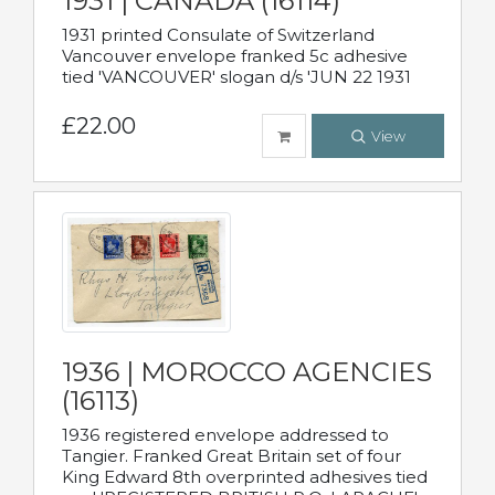
1931 | CANADA (16114)
1931 printed Consulate of Switzerland
Vancouver envelope franked 5c adhesive
tied 'VANCOUVER' slogan d/s 'JUN 22 1931
£22.00
View
1936 | MOROCCO AGENCIES
(16113)
1936 registered envelope addressed to
Tangier. Franked Great Britain set of four
King Edward 8th overprinted adhesives tied