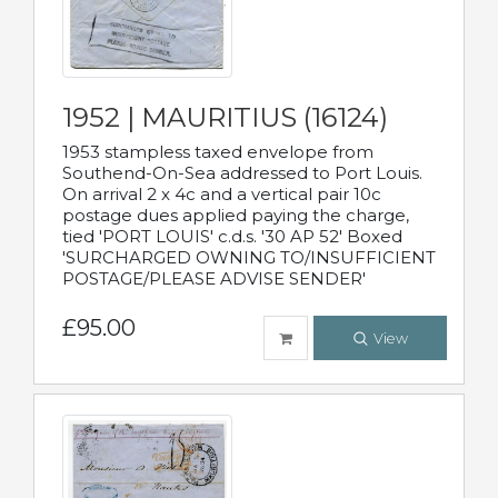
1952 | MAURITIUS (16124)
1953 stampless taxed envelope from
Southend-On-Sea addressed to Port Louis.
On arrival 2 x 4c and a vertical pair 10c
postage dues applied paying the charge,
tied 'PORT LOUIS' c.d.s. '30 AP 52' Boxed
'SURCHARGED OWNING TO/INSUFFICIENT
POSTAGE/PLEASE ADVISE SENDER'
£95.00
View