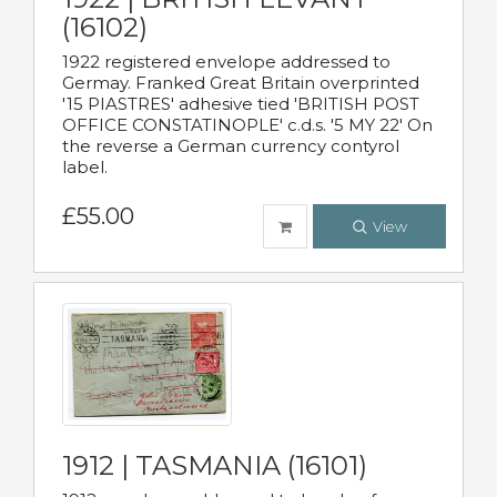
(16102)
1922 registered envelope addressed to
Germay. Franked Great Britain overprinted
'15 PIASTRES' adhesive tied 'BRITISH POST
OFFICE CONSTATINOPLE' c.d.s. '5 MY 22' On
the reverse a German currency contyrol
label.
£55.00
View
1912 | TASMANIA (16101)