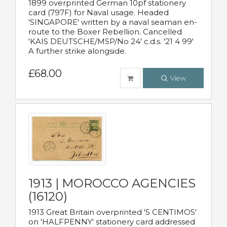
1899 overprinted German 10pf stationery
card (797F) for Naval usage. Headed
'SINGAPORE' written by a naval seaman en-
route to the Boxer Rebellion. Cancelled
'KAIS DEUTSCHE/MSP/No 24' c.d.s. '21 4 99'
A further strike alongside.
£68.00
View
1913 | MOROCCO AGENCIES
(16120)
1913 Great Britain overprinted '5 CENTIMOS'
on 'HALFPENNY' stationery card addressed