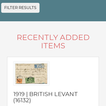
FILTER RESULTS
RECENTLY ADDED
ITEMS
1919 | BRITISH LEVANT
(16132)