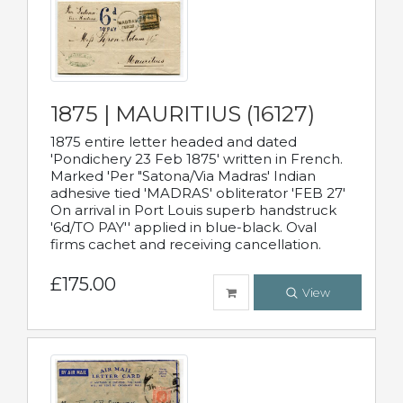
1875 | MAURITIUS (16127)
1875 entire letter headed and dated
'Pondichery 23 Feb 1875' written in French.
Marked 'Per "Satona/Via Madras' Indian
adhesive tied 'MADRAS' obliterator 'FEB 27'
On arrival in Port Louis superb handstruck
'6d/TO PAY'' applied in blue-black. Oval
firms cachet and receiving cancellation.
£175.00
View