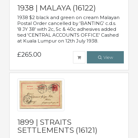
1938 | MALAYA (16122)
1938 $2 black and green on cream Malayan
Postal Order cancelled by 'BANTING' c.d.s.
'8 JY 38' with 2c, 5c & 40c adhesives added
tied 'CENTRAL ACCOUNTS OFFICE' Cashed
at Kuala Lumpur on 12th July 1938.
£265.00
View
1899 | STRAITS
SETTLEMENTS (16121)