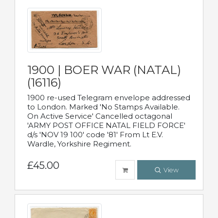
1900 | BOER WAR (NATAL)
(16116)
1900 re-used Telegram envelope addressed
to London. Marked 'No Stamps Available.
On Active Service' Cancelled octagonal
'ARMY POST OFFICE NATAL FIELD FORCE'
d/s 'NOV 19 100' code '81' From Lt E.V.
Wardle, Yorkshire Regiment.
£45.00
View