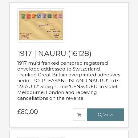
1917 | NAURU (16128)
1917 multi franked censored registered
envelope addressed to Switzerland.
Franked Great Britain overprinted adhesives
tiedd 'P.O. PLEASANT ISLAND NAURU' c.d.s.
'23 AU 17' Straight line 'CENSORED' in violet.
Melbourne, London and receiving
cancellations on the reverse.
£80.00
View