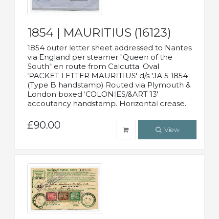
1854 | MAURITIUS (16123)
1854 outer letter sheet addressed to Nantes
via England per steamer "Queen of the
South" en route from Calcutta. Oval
'PACKET LETTER MAURITIUS' d/s 'JA 5 1854
(Type B handstamp) Routed via Plymouth &
London boxed 'COLONIES/&ART 13'
accoutancy handstamp. Horizontal crease.
£90.00
View