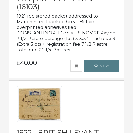
(16103)
1921 registered packet addressed to
Manchester. Franked Great Britain
overprinted adhesives tied
'CONSTANTINOPLE' c.d.s. '18 NOV 21' Paying
7 1/2 Piastre postage (1oz) 3 3/34 Piastres x 3
(Extra 3 oz) + registration fee 7 1/2 Piastre
Total due 26 1/4 Piastres.
£40.00
View
1922 | BRITISH LEVANT