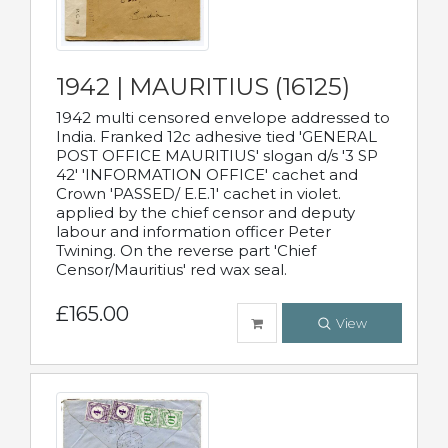
1942 | MAURITIUS (16125)
1942 multi censored envelope addressed to
India. Franked 12c adhesive tied 'GENERAL
POST OFFICE MAURITIUS' slogan d/s '3 SP
42' 'INFORMATION OFFICE' cachet and
Crown 'PASSED/ E.E.1' cachet in violet.
applied by the chief censor and deputy
labour and information officer Peter
Twining. On the reverse part 'Chief
Censor/Mauritius' red wax seal.
£165.00
View