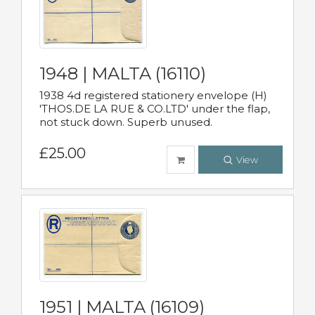
1948 | MALTA (16110)
1938 4d registered stationery envelope (H)
'THOS.DE LA RUE & CO.LTD' under the flap,
not stuck down. Superb unused.
£25.00
View
1951 | MALTA (16109)