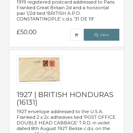
1919 registered postcard addressed to Paris.
Franked Great Britain 2d and a horizontal
pair 1/2d tied 'BRITISH A.P.O.
CONSTANTINOPLE' c.d.s. '31 DE 19'
£50.00
View
1927 | BRITISH HONDURAS
(16131)
1927 envelope addressed to the U.S.A.
Franked 2 x 2c adhesives tied 'POST OFFICE
DOUBLE HEAD CABBAGE' T.R.D. in violet
dated 8th August 1927 Belize c.d.s. on the