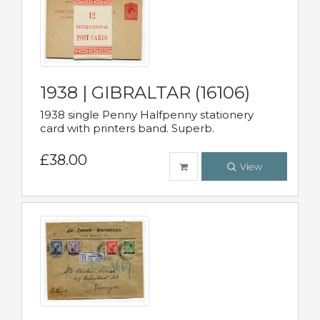
1938 | GIBRALTAR (16106)
1938 single Penny Halfpenny stationery
card with printers band. Superb.
£38.00
View