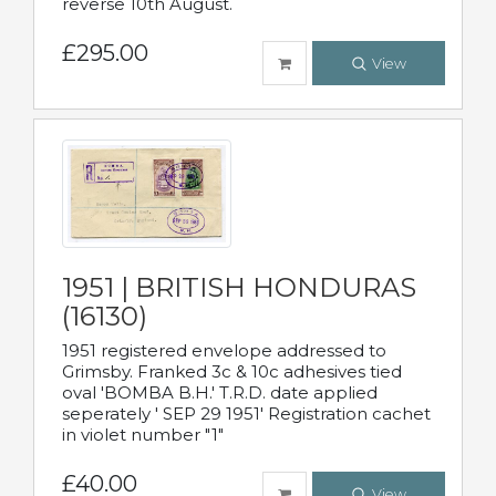
reverse 10th August.
£295.00
View
1951 | BRITISH HONDURAS
(16130)
1951 registered envelope addressed to
Grimsby. Franked 3c & 10c adhesives tied
oval 'BOMBA B.H.' T.R.D. date applied
seperately ' SEP 29 1951' Registration cachet
in violet number "1"
£40.00
View