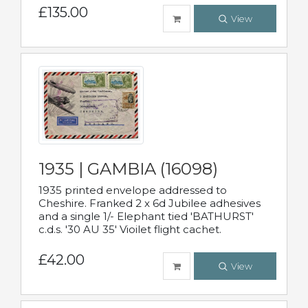
£135.00
View
1935 | GAMBIA (16098)
1935 printed envelope addressed to
Cheshire. Franked 2 x 6d Jubilee adhesives
and a single 1/- Elephant tied 'BATHURST'
c.d.s. '30 AU 35' Vioilet flight cachet.
£42.00
View