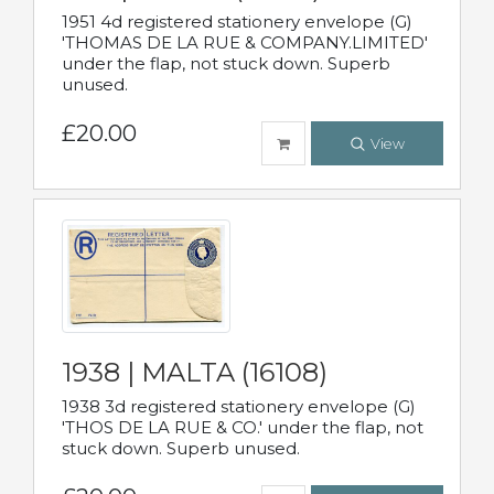
1951 4d registered stationery envelope (G)
'THOMAS DE LA RUE & COMPANY.LIMITED'
under the flap, not stuck down. Superb
unused.
£20.00
View
1938 | MALTA (16108)
1938 3d registered stationery envelope (G)
'THOS DE LA RUE & CO.' under the flap, not
stuck down. Superb unused.