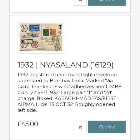
1932 | NYASALAND (16129)
1932 registered underpaid flight envelope
addressed to Bombay India. Marked 'Via
Cairo' Franked 1/- & 4d adhesives tied LIMBE'
c.d.s. '27 SEP 1932' Large part 'T" and '2d'
charge. Boxed 'KARACHI-MADRAS/FIRST
AIRMAIL' d/s '15 OCT 32' Roughly opened
left side.
£45.00
View