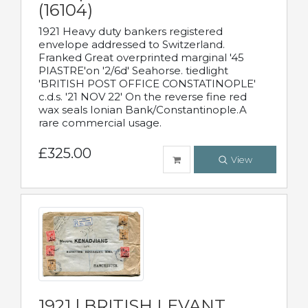
(16104)
1921 Heavy duty bankers registered
envelope addressed to Switzerland.
Franked Great overprinted marginal '45
PIASTRE'on '2/6d' Seahorse. tiedlight
'BRITISH POST OFFICE CONSTATINOPLE'
c.d.s. '21 NOV 22' On the reverse fine red
wax seals Ionian Bank/Constantinople.A
rare commercial usage.
£325.00
View
1921 | BRITISH LEVANT