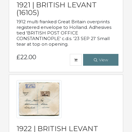
1921 | BRITISH LEVANT
(16105)
1912 multi franked Great Britain overprints
registered envelope to Holland. Adhesives
tied 'BRITISH POST OFFICE
CONSTANTINOPLE' c.d.s. '23 SEP 21' Small
tear at top on opening.
£22.00
View
1922 | BRITISH LEVANT