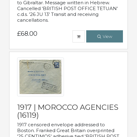
to Gibraltar. Message written in Hebrew.
Cancelled 'BRITISH POST OFFICE TETUAN'
c.d.s. '26 JU 13' Transit and receiving
cancellations.
£68.00
View
1917 | MOROCCO AGENCIES
(16119)
1917 censored envelope addressed to
Boston. Franked Great Britain overprinted
'25 CENTIMOS' adhesive tied 'BRITISH POST