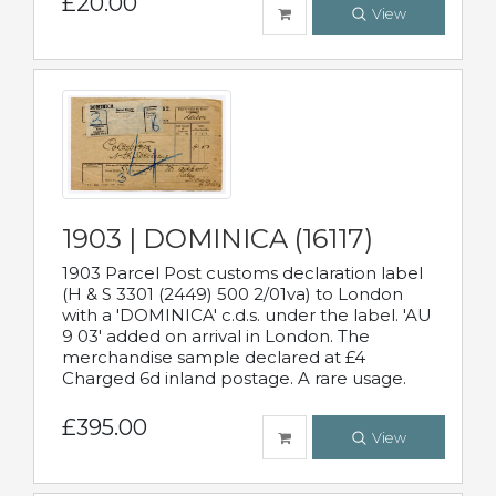
£20.00
View
1903 | DOMINICA (16117)
1903 Parcel Post customs declaration label
(H & S 3301 (2449) 500 2/01va) to London
with a 'DOMINICA' c.d.s. under the label. 'AU
9 03' added on arrival in London. The
merchandise sample declared at £4
Charged 6d inland postage. A rare usage.
£395.00
View