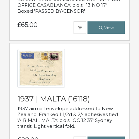
OFFICE CASABLANCA' c.d.s. '13 NO 17'
Boxed 'PASSED BY/CENSOR'
£65.00
View
1937 | MALTA (16118)
1937 airmail envelope addressed to New
Zealand. Franked 1 1/2d & 2/- adhesives tied
'AIR MAIL MALTA' c.d.s. 'OC 12 37' Sydney
transit. Light vertical fold.