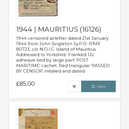
1944 | MAURITIUS (16126)
1944 censored airletter dated 21st January
1944 from John Singleton Sy.P.O. P/MX
80723, c/o N.O.I.C. Island of Mauritius.
Addressed to Yorkshire. Franked 12c
adhesive tied by large part' POST
MARITIME' cachet. Red triangular 'PASSED
BY CENSOR' initialed and dated.
£85.00
View