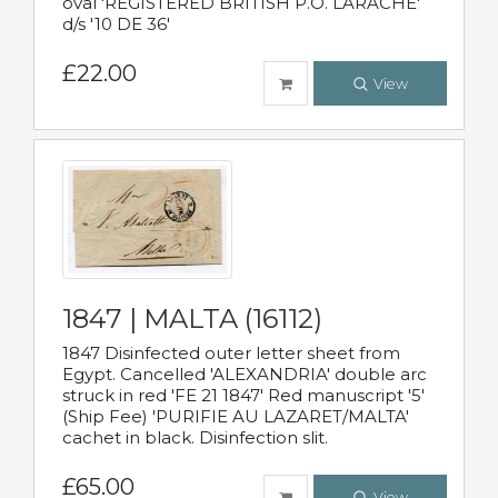
oval 'REGISTERED BRITISH P.O. LARACHE'
d/s '10 DE 36'
£22.00
View
1847 | MALTA (16112)
1847 Disinfected outer letter sheet from
Egypt. Cancelled 'ALEXANDRIA' double arc
struck in red 'FE 21 1847' Red manuscript '5'
(Ship Fee) 'PURIFIE AU LAZARET/MALTA'
cachet in black. Disinfection slit.
£65.00
View