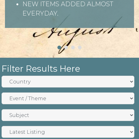
NEW ITEMS ADDED ALMOST
EVERYDAY.
Filter Results Here