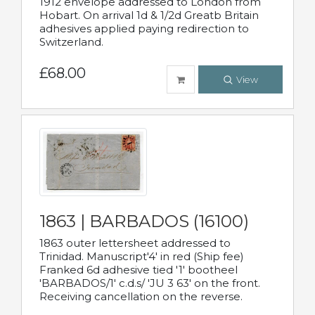
1912 envelope addressed to London from
Hobart. On arrival 1d & 1/2d Greatb Britain
adhesives applied paying redirection to
Switzerland.
£68.00
View
1863 | BARBADOS (16100)
1863 outer lettersheet addressed to
Trinidad. Manuscript'4' in red (Ship fee)
Franked 6d adhesive tied '1' bootheel
'BARBADOS/1' c.d.s/ 'JU 3 63' on the front.
Receiving cancellation on the reverse.