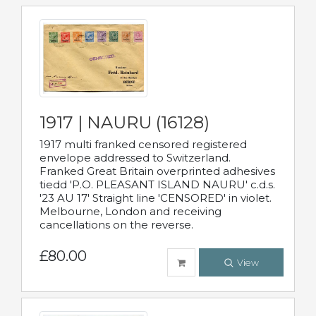
1917 | NAURU (16128)
1917 multi franked censored registered
envelope addressed to Switzerland.
Franked Great Britain overprinted adhesives
tiedd 'P.O. PLEASANT ISLAND NAURU' c.d.s.
'23 AU 17' Straight line 'CENSORED' in violet.
Melbourne, London and receiving
cancellations on the reverse.
£80.00
View