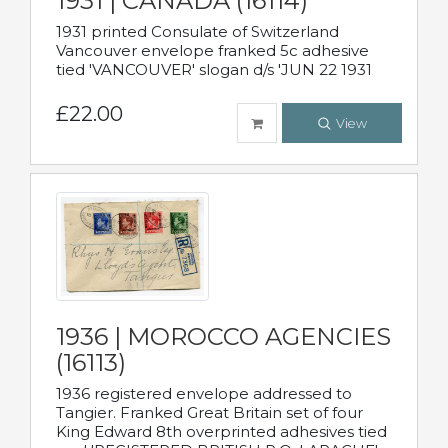
1931 | CANADA (16114)
1931 printed Consulate of Switzerland
Vancouver envelope franked 5c adhesive
tied 'VANCOUVER' slogan d/s 'JUN 22 1931
£22.00
View
1936 | MOROCCO AGENCIES
(16113)
1936 registered envelope addressed to
Tangier. Franked Great Britain set of four
King Edward 8th overprinted adhesives tied