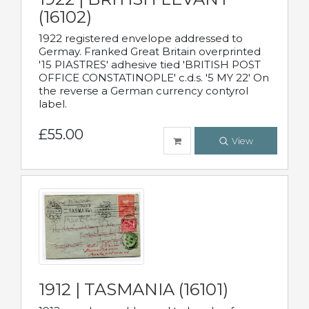
(16102)
1922 registered envelope addressed to
Germay. Franked Great Britain overprinted
'15 PIASTRES' adhesive tied 'BRITISH POST
OFFICE CONSTATINOPLE' c.d.s. '5 MY 22' On
the reverse a German currency contyrol
label.
£55.00
View
1912 | TASMANIA (16101)