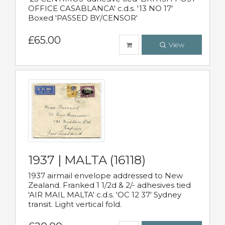
OFFICE CASABLANCA' c.d.s. '13 NO 17'
Boxed 'PASSED BY/CENSOR'
£65.00
View
1937 | MALTA (16118)
1937 airmail envelope addressed to New
Zealand. Franked 1 1/2d & 2/- adhesives tied
'AIR MAIL MALTA' c.d.s. 'OC 12 37' Sydney
transit. Light vertical fold.