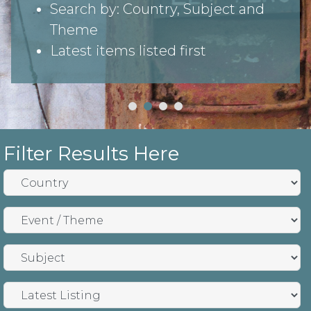
Search by: Country, Subject and
Theme
Latest items listed first
Filter Results Here