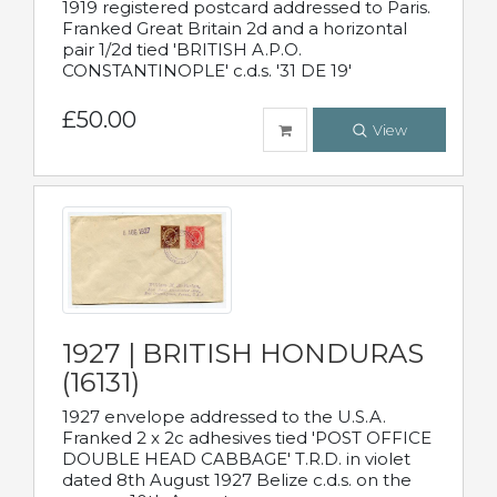
1919 registered postcard addressed to Paris.
Franked Great Britain 2d and a horizontal
pair 1/2d tied 'BRITISH A.P.O.
CONSTANTINOPLE' c.d.s. '31 DE 19'
£50.00
View
1927 | BRITISH HONDURAS
(16131)
1927 envelope addressed to the U.S.A.
Franked 2 x 2c adhesives tied 'POST OFFICE
DOUBLE HEAD CABBAGE' T.R.D. in violet
dated 8th August 1927 Belize c.d.s. on the