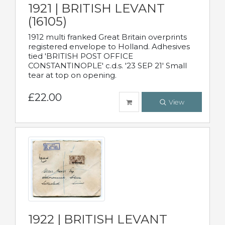
1921 | BRITISH LEVANT
(16105)
1912 multi franked Great Britain overprints
registered envelope to Holland. Adhesives
tied 'BRITISH POST OFFICE
CONSTANTINOPLE' c.d.s. '23 SEP 21' Small
tear at top on opening.
£22.00
View
1922 | BRITISH LEVANT