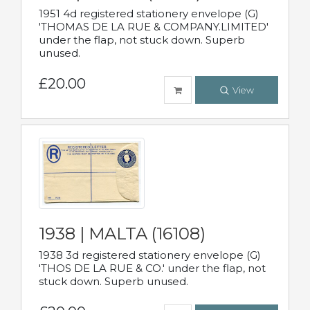
1951 4d registered stationery envelope (G)
'THOMAS DE LA RUE & COMPANY.LIMITED'
under the flap, not stuck down. Superb
unused.
£20.00
View
1938 | MALTA (16108)
1938 3d registered stationery envelope (G)
'THOS DE LA RUE & CO.' under the flap, not
stuck down. Superb unused.