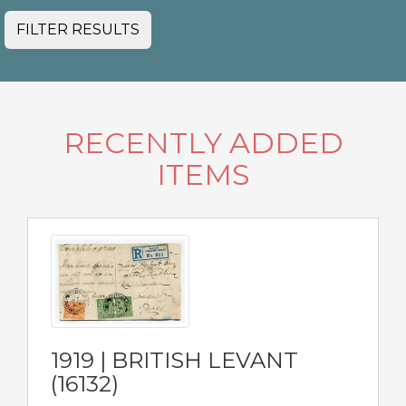
FILTER RESULTS
RECENTLY ADDED
ITEMS
1919 | BRITISH LEVANT
(16132)