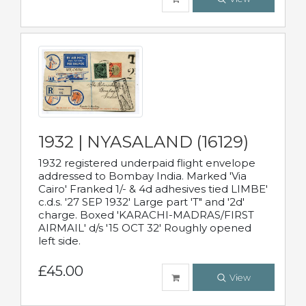
1932 | NYASALAND (16129)
1932 registered underpaid flight envelope
addressed to Bombay India. Marked 'Via
Cairo' Franked 1/- & 4d adhesives tied LIMBE'
c.d.s. '27 SEP 1932' Large part 'T" and '2d'
charge. Boxed 'KARACHI-MADRAS/FIRST
AIRMAIL' d/s '15 OCT 32' Roughly opened
left side.
£45.00
View