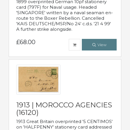
1899 overprinted German 10pf stationery
card (797F) for Naval usage. Headed
'SINGAPORE' written by a naval seaman en-
route to the Boxer Rebellion. Cancelled
'KAIS DEUTSCHE/MSP/No 24' c.d.s. '21 4 99'
A further strike alongside.
£68.00
View
1913 | MOROCCO AGENCIES
(16120)
1913 Great Britain overprinted '5 CENTIMOS'
on 'HALFPENNY' stationery card addressed