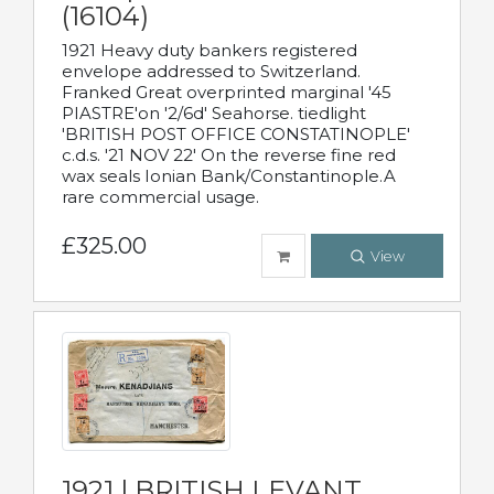
(16104)
1921 Heavy duty bankers registered
envelope addressed to Switzerland.
Franked Great overprinted marginal '45
PIASTRE'on '2/6d' Seahorse. tiedlight
'BRITISH POST OFFICE CONSTATINOPLE'
c.d.s. '21 NOV 22' On the reverse fine red
wax seals Ionian Bank/Constantinople.A
rare commercial usage.
£325.00
View
1921 | BRITISH LEVANT