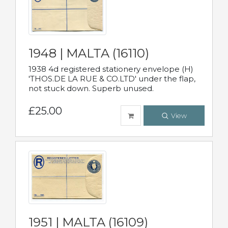
1948 | MALTA (16110)
1938 4d registered stationery envelope (H)
'THOS.DE LA RUE & CO.LTD' under the flap,
not stuck down. Superb unused.
£25.00
View
1951 | MALTA (16109)