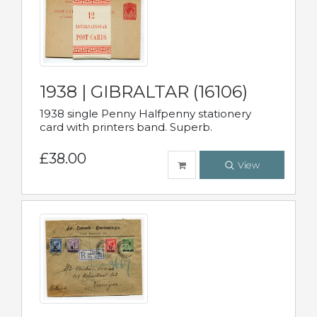
1938 | GIBRALTAR (16106)
1938 single Penny Halfpenny stationery
card with printers band. Superb.
£38.00
View