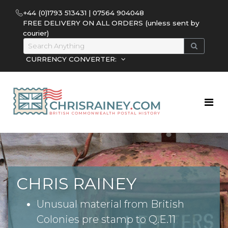
+44 (0)1793 513431 | 07564 904048
FREE DELIVERY ON ALL ORDERS (unless sent by
courier)
CURRENCY CONVERTER:
CHRIS RAINEY
Unusual material from British
Colonies pre stamp to Q.E.11