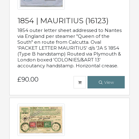
1854 | MAURITIUS (16123)
1854 outer letter sheet addressed to Nantes
via England per steamer "Queen of the
South" en route from Calcutta. Oval
'PACKET LETTER MAURITIUS' d/s 'JA 5 1854
(Type B handstamp) Routed via Plymouth &
London boxed 'COLONIES/&ART 13'
accoutancy handstamp. Horizontal crease.
£90.00
View