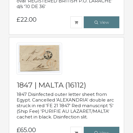
oval 'REGISTERED BRITISH P.O. LARACHE'
d/s '10 DE 36'
£22.00
View
1847 | MALTA (16112)
1847 Disinfected outer letter sheet from
Egypt. Cancelled 'ALEXANDRIA' double arc
struck in red 'FE 21 1847' Red manuscript '5'
(Ship Fee) 'PURIFIE AU LAZARET/MALTA'
cachet in black. Disinfection slit.
£65.00
View