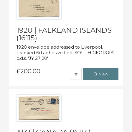
1920 | FALKLAND ISLANDS
(16115)
1920 envelope addressed to Liverpool.
Franked 6d adhesive tied 'SOUTH GEORGIA'
c.d.s. 'JY 27 20'
£200.00
View