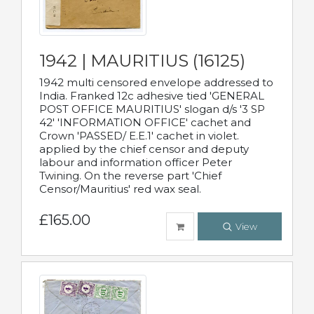
1942 | MAURITIUS (16125)
1942 multi censored envelope addressed to
India. Franked 12c adhesive tied 'GENERAL
POST OFFICE MAURITIUS' slogan d/s '3 SP
42' 'INFORMATION OFFICE' cachet and
Crown 'PASSED/ E.E.1' cachet in violet.
applied by the chief censor and deputy
labour and information officer Peter
Twining. On the reverse part 'Chief
Censor/Mauritius' red wax seal.
£165.00
View