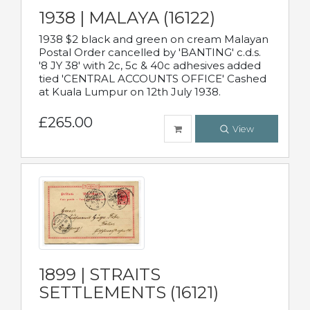
1938 | MALAYA (16122)
1938 $2 black and green on cream Malayan
Postal Order cancelled by 'BANTING' c.d.s.
'8 JY 38' with 2c, 5c & 40c adhesives added
tied 'CENTRAL ACCOUNTS OFFICE' Cashed
at Kuala Lumpur on 12th July 1938.
£265.00
View
1899 | STRAITS
SETTLEMENTS (16121)