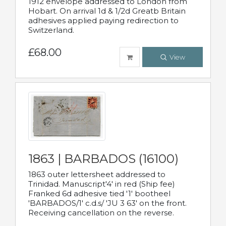
1912 envelope addressed to London from
Hobart. On arrival 1d & 1/2d Greatb Britain
adhesives applied paying redirection to
Switzerland.
£68.00
View
1863 | BARBADOS (16100)
1863 outer lettersheet addressed to
Trinidad. Manuscript'4' in red (Ship fee)
Franked 6d adhesive tied '1' bootheel
'BARBADOS/1' c.d.s/ 'JU 3 63' on the front.
Receiving cancellation on the reverse.