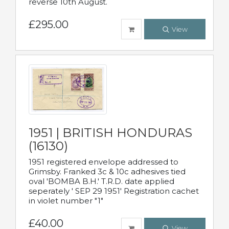
reverse 10th August.
£295.00
View
1951 | BRITISH HONDURAS
(16130)
1951 registered envelope addressed to
Grimsby. Franked 3c & 10c adhesives tied
oval 'BOMBA B.H.' T.R.D. date applied
seperately ' SEP 29 1951' Registration cachet
in violet number "1"
£40.00
View