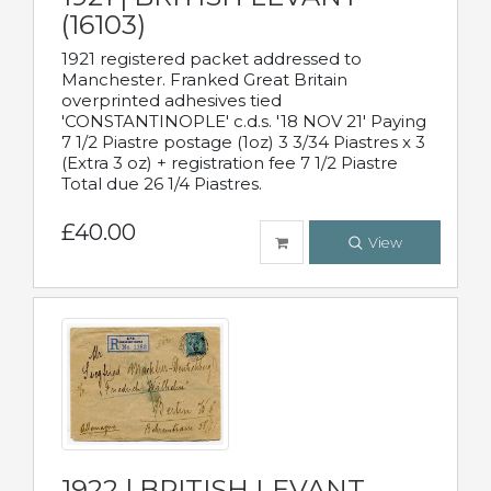
(16103)
1921 registered packet addressed to
Manchester. Franked Great Britain
overprinted adhesives tied
'CONSTANTINOPLE' c.d.s. '18 NOV 21' Paying
7 1/2 Piastre postage (1oz) 3 3/34 Piastres x 3
(Extra 3 oz) + registration fee 7 1/2 Piastre
Total due 26 1/4 Piastres.
£40.00
View
1922 | BRITISH LEVANT