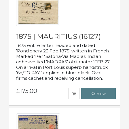
1875 | MAURITIUS (16127)
1875 entire letter headed and dated
'Pondichery 23 Feb 1875' written in French.
Marked 'Per "Satona/Via Madras' Indian
adhesive tied 'MADRAS' obliterator 'FEB 27'
On arrival in Port Louis superb handstruck
'6d/TO PAY'' applied in blue-black. Oval
firms cachet and receiving cancellation.
£175.00
View