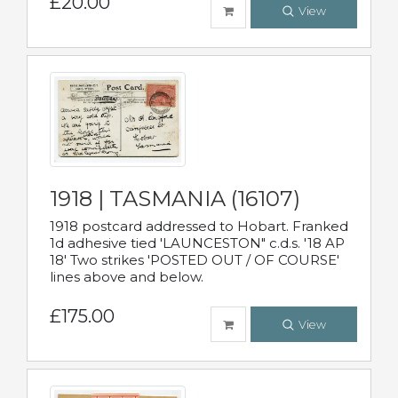
£20.00
View
1918 | TASMANIA (16107)
1918 postcard addressed to Hobart. Franked
1d adhesive tied 'LAUNCESTON" c.d.s. '18 AP
18' Two strikes 'POSTED OUT / OF COURSE'
lines above and below.
£175.00
View