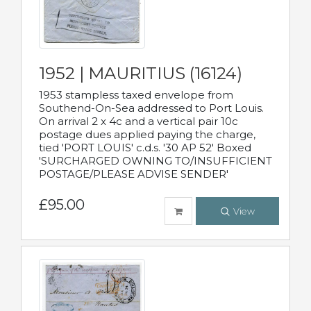
1952 | MAURITIUS (16124)
1953 stampless taxed envelope from
Southend-On-Sea addressed to Port Louis.
On arrival 2 x 4c and a vertical pair 10c
postage dues applied paying the charge,
tied 'PORT LOUIS' c.d.s. '30 AP 52' Boxed
'SURCHARGED OWNING TO/INSUFFICIENT
POSTAGE/PLEASE ADVISE SENDER'
£95.00
View