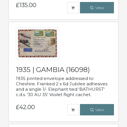
£135.00
View
1935 | GAMBIA (16098)
1935 printed envelope addressed to
Cheshire. Franked 2 x 6d Jubilee adhesives
and a single 1/- Elephant tied 'BATHURST'
c.d.s. '30 AU 35' Vioilet flight cachet.
£42.00
View