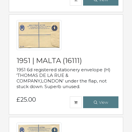
1951 | MALTA (16111)
1951 6d registered stationery envelope (H)
'THOMAS DE LA RUE &
COMPANY,LONDON' under the flap, not
stuck down. Superb unused.
£25.00
View