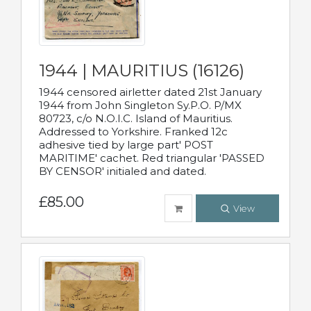
1944 | MAURITIUS (16126)
1944 censored airletter dated 21st January
1944 from John Singleton Sy.P.O. P/MX
80723, c/o N.O.I.C. Island of Mauritius.
Addressed to Yorkshire. Franked 12c
adhesive tied by large part' POST
MARITIME' cachet. Red triangular 'PASSED
BY CENSOR' initialed and dated.
£85.00
View