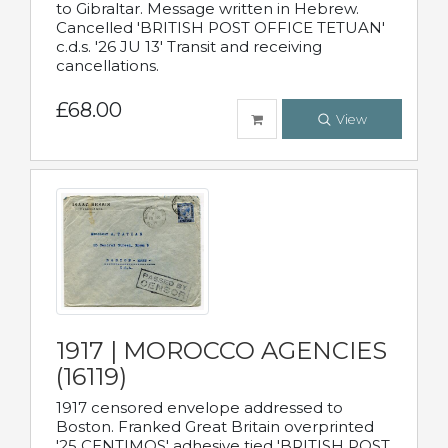
to Gibraltar. Message written in Hebrew.
Cancelled 'BRITISH POST OFFICE TETUAN'
c.d.s. '26 JU 13' Transit and receiving
cancellations.
£68.00
View
1917 | MOROCCO AGENCIES
(16119)
1917 censored envelope addressed to
Boston. Franked Great Britain overprinted
'25 CENTIMOS' adhesive tied 'BRITISH POST