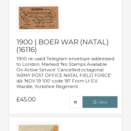
1900 | BOER WAR (NATAL)
(16116)
1900 re-used Telegram envelope addressed
to London. Marked 'No Stamps Available.
On Active Service' Cancelled octagonal
'ARMY POST OFFICE NATAL FIELD FORCE'
d/s 'NOV 19 100' code '81' From Lt E.V.
Wardle, Yorkshire Regiment.
£45.00
View