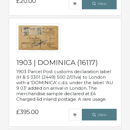
£20.00
View
1903 | DOMINICA (16117)
1903 Parcel Post customs declaration label
(H & S 3301 (2449) 500 2/01va) to London
with a 'DOMINICA' c.d.s. under the label. 'AU
9 03' added on arrival in London. The
merchandise sample declared at £4
Charged 6d inland postage. A rare usage.
£395.00
View