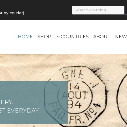
by courier)
HOME
SHOP
COUNTRIES
ABOUT
NEW
ERY.
T EVERYDAY.