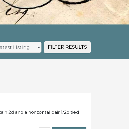
FILTER RESULTS
in 2d and a horizontal pair 1/2d tied