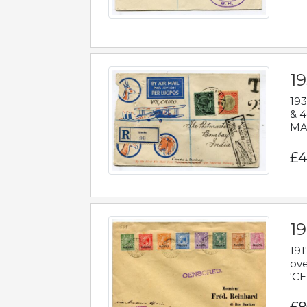
1
193
& 4
MAD
£4
19
191
ove
'CE