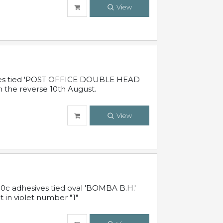
View
sives tied 'POST OFFICE DOUBLE HEAD
n the reverse 10th August.
View
10c adhesives tied oval 'BOMBA B.H.'
t in violet number "1"