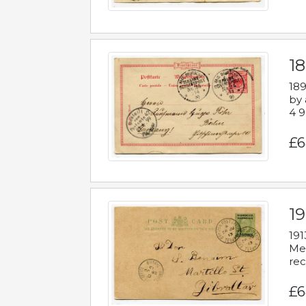
1
189
by 
4 9
£6
1
191
Mes
rec
£6