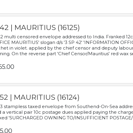
42 | MAURITIUS (16125)
2 multi censored envelope addressed to India. Franked 12
ICE MAURITIUS' slogan d/s '3 SP 42' 'INFORMATION OFFICE
het in violet. applied by the chief censor and deputy labou
ning. On the reverse part 'Chief Censor/Mauritius' red wax se
65.00
52 | MAURITIUS (16124)
3 stampless taxed envelope from Southend-On-Sea addressed
 a vertical pair 10c postage dues applied paying the charge,
xed 'SURCHARGED OWNING TO/INSUFFICIENT POSTAGE/
5.00