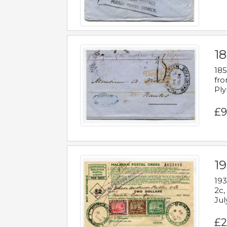
18
185
fro
Ply
£9
19
193
2c,
Jul
£2