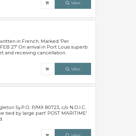
View
written in French. Marked 'Per
FEB 27' On arrival in Port Louis superb
t and receiving cancellation.
View
leton Sy.P.O. P/MX 80723, c/o N.O.I.C.
ive tied by large part' POST MARITIME'
d.
View