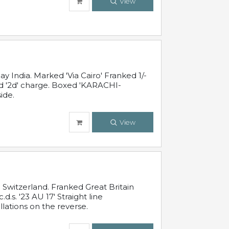
View
 India. Marked 'Via Cairo' Franked 1/-
and '2d' charge. Boxed 'KARACHI-
ide.
View
Switzerland. Franked Great Britain
s. '23 AU 17' Straight line
lations on the reverse.