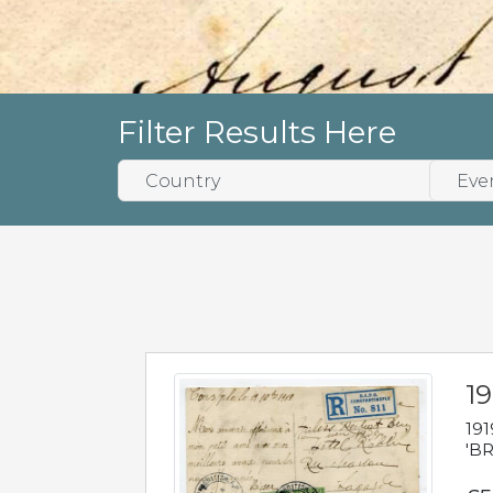
Filter Results Here
19
191
'BR