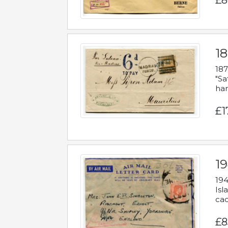
£8
18
187
"Sa
han
£1
19
194
Isl
cac
£8