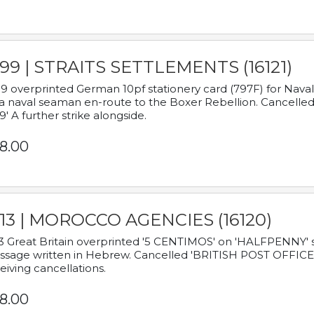
899 | STRAITS SETTLEMENTS (16121)
9 overprinted German 10pf stationery card (797F) for Nav
a naval seaman en-route to the Boxer Rebellion. Cancelled
9' A further strike alongside.
8.00
913 | MOROCCO AGENCIES (16120)
3 Great Britain overprinted '5 CENTIMOS' on 'HALFPENNY' st
sage written in Hebrew. Cancelled 'BRITISH POST OFFICE TE
eiving cancellations.
8.00