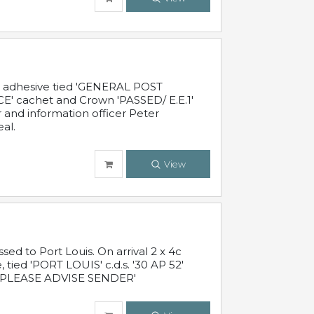
c adhesive tied 'GENERAL POST
' cachet and Crown 'PASSED/ E.E.1'
r and information officer Peter
al.
View
 to Port Louis. On arrival 2 x 4c
 tied 'PORT LOUIS' c.d.s. '30 AP 52'
PLEASE ADVISE SENDER'