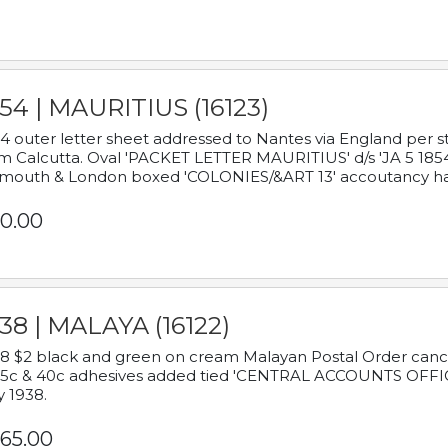
54 | MAURITIUS (16123)
4 outer letter sheet addressed to Nantes via England per 
m Calcutta. Oval 'PACKET LETTER MAURITIUS' d/s 'JA 5 18
mouth & London boxed 'COLONIES/&ART 13' accoutancy ha
0.00
38 | MALAYA (16122)
8 $2 black and green on cream Malayan Postal Order cancell
 5c & 40c adhesives added tied 'CENTRAL ACCOUNTS OFFIC
y 1938.
65.00