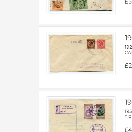
£5
1
192
CAB
£2
1
195
T.R
£4