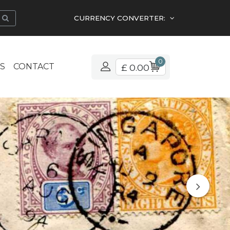
CURRENCY CONVERTER:
0
S
CONTACT
£ 0.00