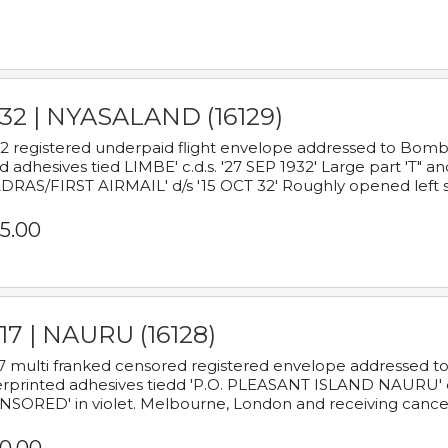
932 | NYASALAND (16129)
2 registered underpaid flight envelope addressed to Bombay
d adhesives tied LIMBE' c.d.s. '27 SEP 1932' Large part 'T" 
RAS/FIRST AIRMAIL' d/s '15 OCT 32' Roughly opened left s
5.00
17 | NAURU (16128)
7 multi franked censored registered envelope addressed to 
rprinted adhesives tiedd 'P.O. PLEASANT ISLAND NAURU' c.d.
NSORED' in violet. Melbourne, London and receiving cancel