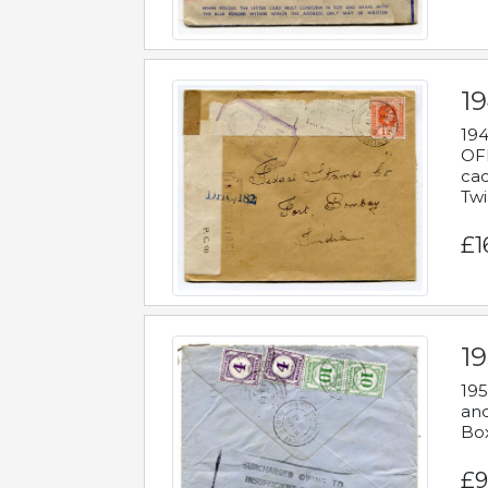
19
194
OFF
cac
Twi
£1
19
195
and
Bo
£9