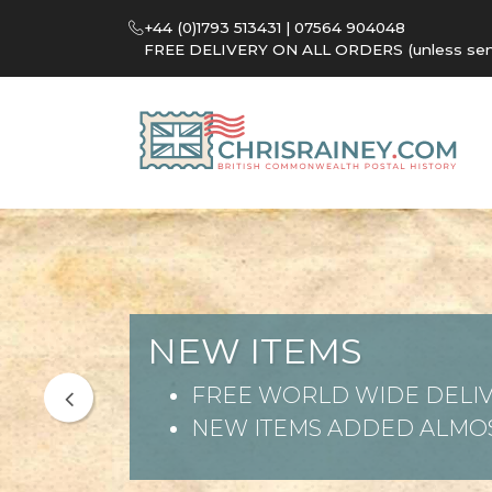
+44 (0)1793 513431 | 07564 904048
FREE DELIVERY ON ALL ORDERS (unless sent 
NEW ITEMS
FREE WORLD WIDE DELIV
NEW ITEMS ADDED ALMOS