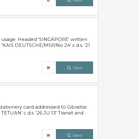
View
al usage. Headed 'SINGAPORE' written
 'KAIS DEUTSCHE/MSP/No 24' c.d.s. '21
View
ationery card addressed to Gibraltar.
TUAN' c.d.s. '26 JU 13' Transit and
View