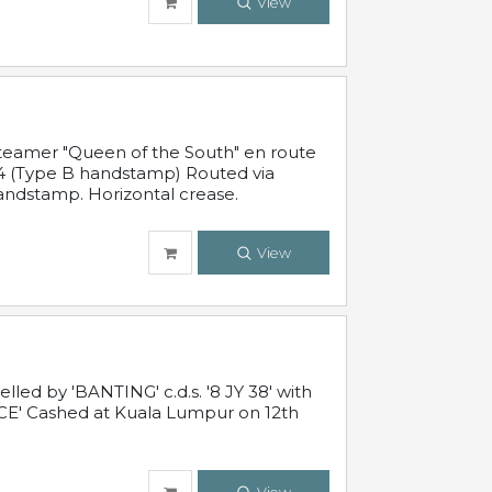
View
steamer "Queen of the South" en route
54 (Type B handstamp) Routed via
ndstamp. Horizontal crease.
View
ed by 'BANTING' c.d.s. '8 JY 38' with
E' Cashed at Kuala Lumpur on 12th