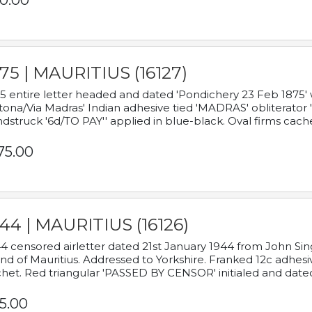
0.00
75 | MAURITIUS (16127)
5 entire letter headed and dated 'Pondichery 23 Feb 1875' 
tona/Via Madras' Indian adhesive tied 'MADRAS' obliterator '
dstruck '6d/TO PAY'' applied in blue-black. Oval firms cache
75.00
44 | MAURITIUS (16126)
4 censored airletter dated 21st January 1944 from John Sing
and of Mauritius. Addressed to Yorkshire. Franked 12c adhes
het. Red triangular 'PASSED BY CENSOR' initialed and date
5.00