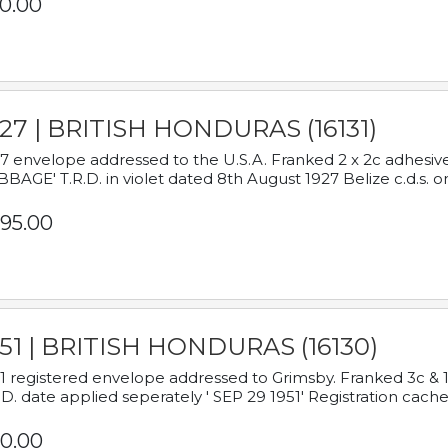
0.00
927 | BRITISH HONDURAS (16131)
7 envelope addressed to the U.S.A. Franked 2 x 2c adhe
BAGE' T.R.D. in violet dated 8th August 1927 Belize c.d.s. o
95.00
951 | BRITISH HONDURAS (16130)
1 registered envelope addressed to Grimsby. Franked 3c & 
.D. date applied seperately ' SEP 29 1951' Registration cache
0.00