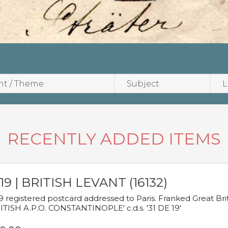
RECENTLY ADDED ITEMS
19 | BRITISH LEVANT (16132)
9 registered postcard addressed to Paris. Franked Great Brita
ITISH A.P.O. CONSTANTINOPLE' c.d.s. '31 DE 19'