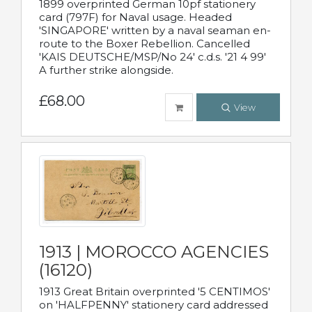
1899 overprinted German 10pf stationery
card (797F) for Naval usage. Headed
'SINGAPORE' written by a naval seaman en-
route to the Boxer Rebellion. Cancelled
'KAIS DEUTSCHE/MSP/No 24' c.d.s. '21 4 99'
A further strike alongside.
£68.00
View
1913 | MOROCCO AGENCIES
(16120)
1913 Great Britain overprinted '5 CENTIMOS'
on 'HALFPENNY' stationery card addressed