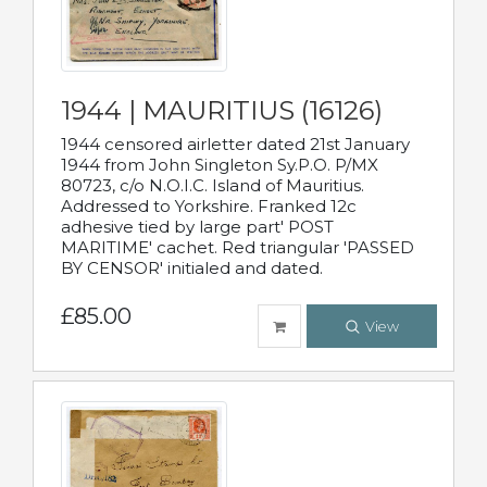
1944 | MAURITIUS (16126)
1944 censored airletter dated 21st January
1944 from John Singleton Sy.P.O. P/MX
80723, c/o N.O.I.C. Island of Mauritius.
Addressed to Yorkshire. Franked 12c
adhesive tied by large part' POST
MARITIME' cachet. Red triangular 'PASSED
BY CENSOR' initialed and dated.
£85.00
View