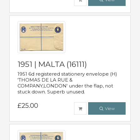
1951 | MALTA (16111)
1951 6d registered stationery envelope (H)
'THOMAS DE LA RUE &
COMPANY,LONDON' under the flap, not
stuck down. Superb unused.
£25.00
View