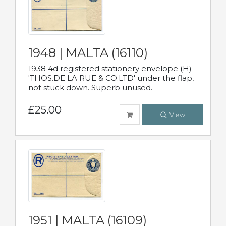
1948 | MALTA (16110)
1938 4d registered stationery envelope (H)
'THOS.DE LA RUE & CO.LTD' under the flap,
not stuck down. Superb unused.
£25.00
View
1951 | MALTA (16109)