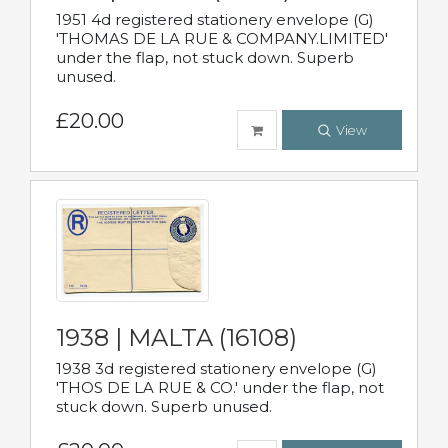
1951 4d registered stationery envelope (G)
'THOMAS DE LA RUE & COMPANY.LIMITED'
under the flap, not stuck down. Superb
unused.
£20.00
View
1938 | MALTA (16108)
1938 3d registered stationery envelope (G)
'THOS DE LA RUE & CO.' under the flap, not
stuck down. Superb unused.