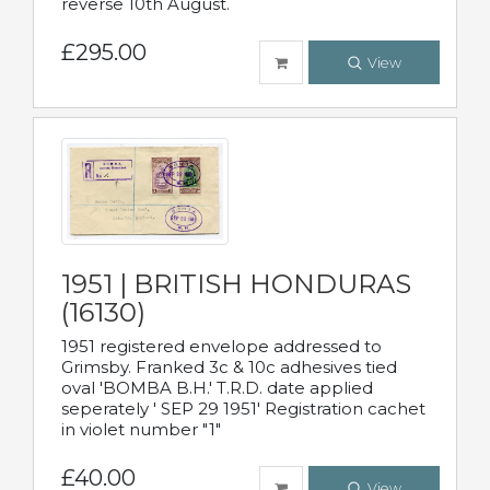
reverse 10th August.
£295.00
View
1951 | BRITISH HONDURAS
(16130)
1951 registered envelope addressed to
Grimsby. Franked 3c & 10c adhesives tied
oval 'BOMBA B.H.' T.R.D. date applied
seperately ' SEP 29 1951' Registration cachet
in violet number "1"
£40.00
View