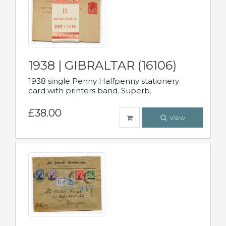
1938 | GIBRALTAR (16106)
1938 single Penny Halfpenny stationery
card with printers band. Superb.
£38.00
View