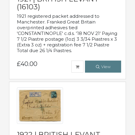
(16103)
1921 registered packet addressed to
Manchester. Franked Great Britain
overprinted adhesives tied
'CONSTANTINOPLE' c.d.s. '18 NOV 21' Paying
7 1/2 Piastre postage (1oz) 3 3/34 Piastres x 3
(Extra 3 oz) + registration fee 7 1/2 Piastre
Total due 26 1/4 Piastres.
£40.00
View
1922 | BRITISH LEVANT