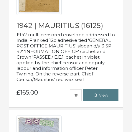
1942 | MAURITIUS (16125)
1942 multi censored envelope addressed to
India. Franked 12c adhesive tied 'GENERAL
POST OFFICE MAURITIUS' slogan d/s '3 SP
42' 'INFORMATION OFFICE' cachet and
Crown 'PASSED/ E.E.1' cachet in violet.
applied by the chief censor and deputy
labour and information officer Peter
Twining. On the reverse part 'Chief
Censor/Mauritius' red wax seal.
£165.00
View