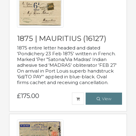
1875 | MAURITIUS (16127)
1875 entire letter headed and dated
'Pondichery 23 Feb 1875' written in French.
Marked 'Per "Satona/Via Madras' Indian
adhesive tied 'MADRAS' obliterator 'FEB 27'
On arrival in Port Louis superb handstruck
'6d/TO PAY'' applied in blue-black. Oval
firms cachet and receiving cancellation.
£175.00
View