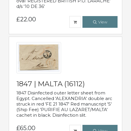
oval 'REGISTERED BRITISH P.O. LARACHE'
d/s '10 DE 36'
£22.00
View
1847 | MALTA (16112)
1847 Disinfected outer letter sheet from
Egypt. Cancelled 'ALEXANDRIA' double arc
struck in red 'FE 21 1847' Red manuscript '5'
(Ship Fee) 'PURIFIE AU LAZARET/MALTA'
cachet in black. Disinfection slit.
£65.00
View