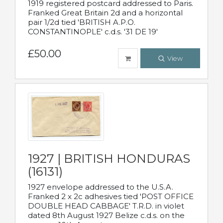
1919 registered postcard addressed to Paris.
Franked Great Britain 2d and a horizontal
pair 1/2d tied 'BRITISH A.P.O.
CONSTANTINOPLE' c.d.s. '31 DE 19'
£50.00
View
1927 | BRITISH HONDURAS
(16131)
1927 envelope addressed to the U.S.A.
Franked 2 x 2c adhesives tied 'POST OFFICE
DOUBLE HEAD CABBAGE' T.R.D. in violet
dated 8th August 1927 Belize c.d.s. on the