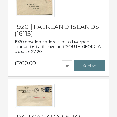
1920 | FALKLAND ISLANDS
(16115)
1920 envelope addressed to Liverpool.
Franked 6d adhesive tied 'SOUTH GEORGIA'
c.d.s. 'JY 27 20'
£200.00
View