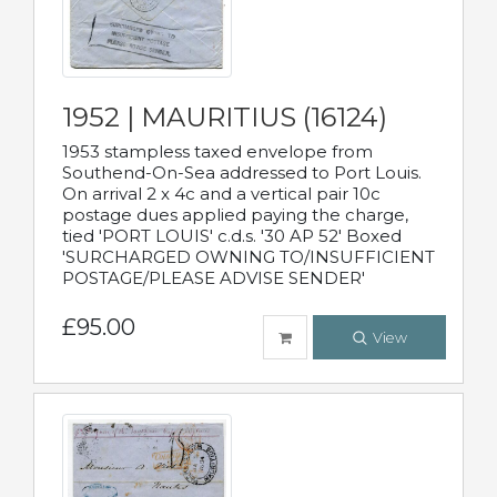
1952 | MAURITIUS (16124)
1953 stampless taxed envelope from
Southend-On-Sea addressed to Port Louis.
On arrival 2 x 4c and a vertical pair 10c
postage dues applied paying the charge,
tied 'PORT LOUIS' c.d.s. '30 AP 52' Boxed
'SURCHARGED OWNING TO/INSUFFICIENT
POSTAGE/PLEASE ADVISE SENDER'
£95.00
View