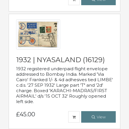
1932 | NYASALAND (16129)
1932 registered underpaid flight envelope
addressed to Bombay India. Marked 'Via
Cairo' Franked 1/- & 4d adhesives tied LIMBE'
c.d.s. '27 SEP 1932' Large part 'T" and '2d'
charge. Boxed 'KARACHI-MADRAS/FIRST
AIRMAIL' d/s '15 OCT 32' Roughly opened
left side.
£45.00
View