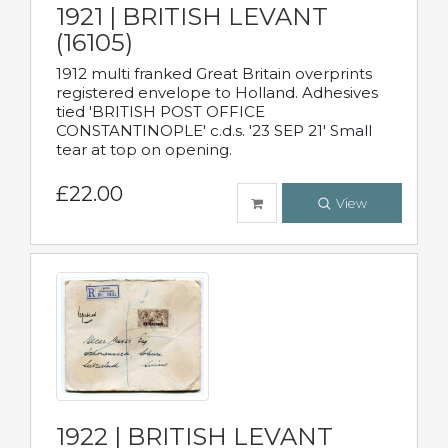
1921 | BRITISH LEVANT
(16105)
1912 multi franked Great Britain overprints
registered envelope to Holland. Adhesives
tied 'BRITISH POST OFFICE
CONSTANTINOPLE' c.d.s. '23 SEP 21' Small
tear at top on opening.
£22.00
View
1922 | BRITISH LEVANT