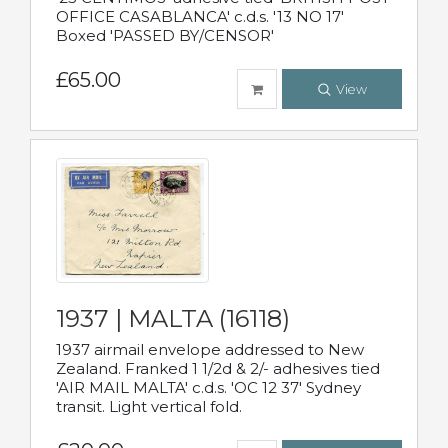
OFFICE CASABLANCA' c.d.s. '13 NO 17'
Boxed 'PASSED BY/CENSOR'
£65.00
View
1937 | MALTA (16118)
1937 airmail envelope addressed to New
Zealand. Franked 1 1/2d & 2/- adhesives tied
'AIR MAIL MALTA' c.d.s. 'OC 12 37' Sydney
transit. Light vertical fold.