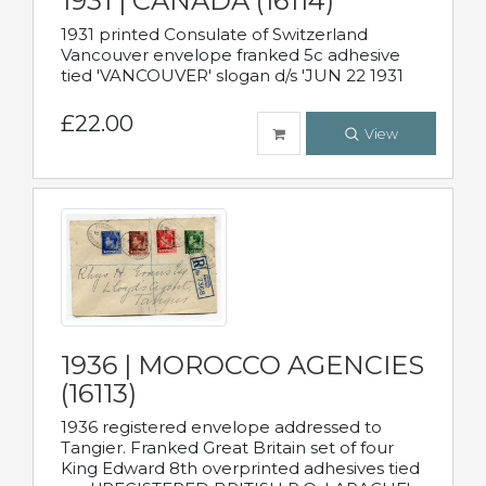
1931 | CANADA (16114)
1931 printed Consulate of Switzerland
Vancouver envelope franked 5c adhesive
tied 'VANCOUVER' slogan d/s 'JUN 22 1931
£22.00
View
1936 | MOROCCO AGENCIES
(16113)
1936 registered envelope addressed to
Tangier. Franked Great Britain set of four
King Edward 8th overprinted adhesives tied