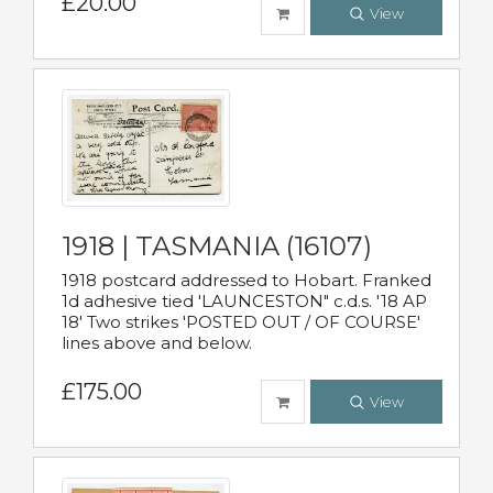
£20.00
View
1918 | TASMANIA (16107)
1918 postcard addressed to Hobart. Franked
1d adhesive tied 'LAUNCESTON" c.d.s. '18 AP
18' Two strikes 'POSTED OUT / OF COURSE'
lines above and below.
£175.00
View