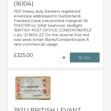
(16104)
1921 Heavy duty bankers registered
envelope addressed to Switzerland.
Franked Great overprinted marginal '45
PIASTRE'on '2/6d' Seahorse. tiedlight
'BRITISH POST OFFICE CONSTATINOPLE'
c.d.s. '21 NOV 22' On the reverse fine red
wax seals Ionian Bank/Constantinople.A
rare commercial usage.
£325.00
View
1921 | BRITISH LEVANT