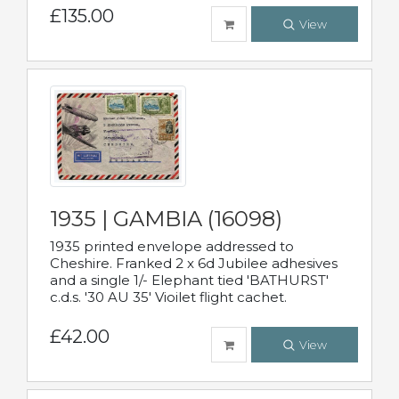
£135.00
View
1935 | GAMBIA (16098)
1935 printed envelope addressed to
Cheshire. Franked 2 x 6d Jubilee adhesives
and a single 1/- Elephant tied 'BATHURST'
c.d.s. '30 AU 35' Vioilet flight cachet.
£42.00
View