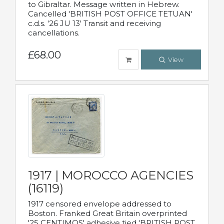
to Gibraltar. Message written in Hebrew.
Cancelled 'BRITISH POST OFFICE TETUAN'
c.d.s. '26 JU 13' Transit and receiving
cancellations.
£68.00
View
1917 | MOROCCO AGENCIES
(16119)
1917 censored envelope addressed to
Boston. Franked Great Britain overprinted
'25 CENTIMOS' adhesive tied 'BRITISH POST