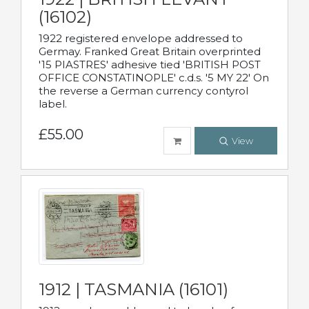
(16102)
1922 registered envelope addressed to
Germay. Franked Great Britain overprinted
'15 PIASTRES' adhesive tied 'BRITISH POST
OFFICE CONSTATINOPLE' c.d.s. '5 MY 22' On
the reverse a German currency contyrol
label.
£55.00
View
1912 | TASMANIA (16101)