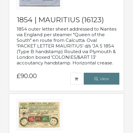
1854 | MAURITIUS (16123)
1854 outer letter sheet addressed to Nantes
via England per steamer "Queen of the
South" en route from Calcutta. Oval
'PACKET LETTER MAURITIUS' d/s 'JA 5 1854
(Type B handstamp) Routed via Plymouth &
London boxed 'COLONIES/&ART 13'
accoutancy handstamp. Horizontal crease.
£90.00
View