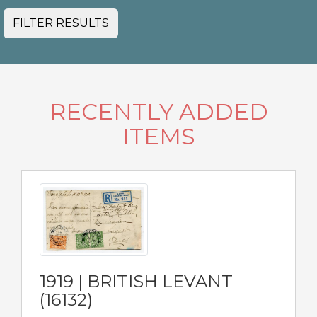
FILTER RESULTS
RECENTLY ADDED
ITEMS
1919 | BRITISH LEVANT
(16132)