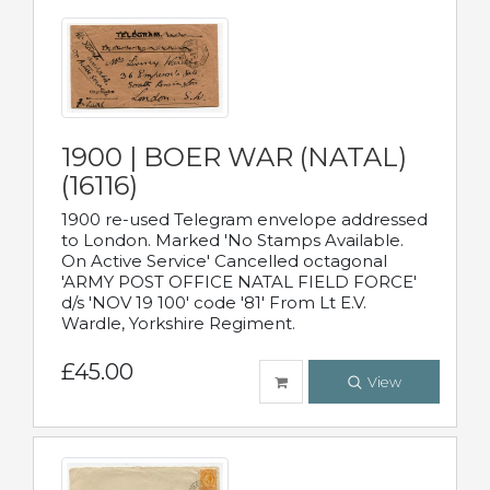
1900 | BOER WAR (NATAL)
(16116)
1900 re-used Telegram envelope addressed
to London. Marked 'No Stamps Available.
On Active Service' Cancelled octagonal
'ARMY POST OFFICE NATAL FIELD FORCE'
d/s 'NOV 19 100' code '81' From Lt E.V.
Wardle, Yorkshire Regiment.
£45.00
View