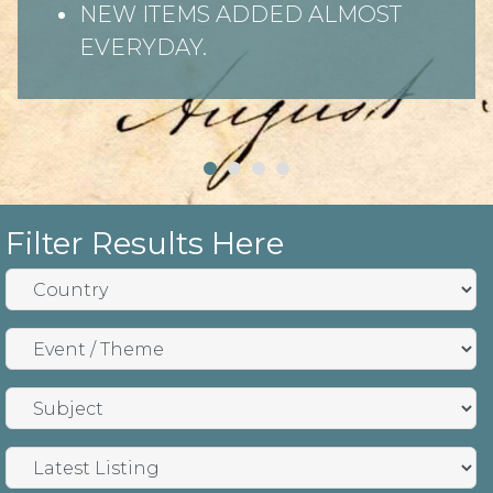
NEW ITEMS ADDED ALMOST
EVERYDAY.
Filter Results Here