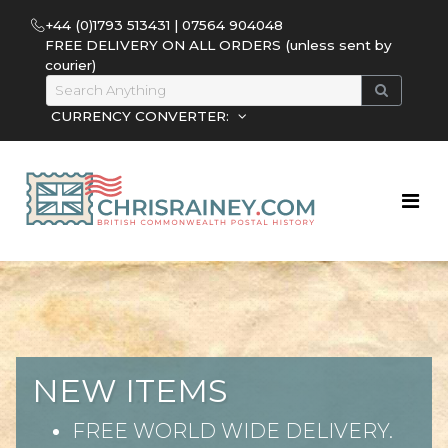
+44 (0)1793 513431 | 07564 904048
FREE DELIVERY ON ALL ORDERS (unless sent by
courier)
CURRENCY CONVERTER:
NEW ITEMS
FREE WORLD WIDE DELIVERY.