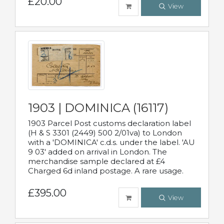
£20.00
View
1903 | DOMINICA (16117)
1903 Parcel Post customs declaration label
(H & S 3301 (2449) 500 2/01va) to London
with a 'DOMINICA' c.d.s. under the label. 'AU
9 03' added on arrival in London. The
merchandise sample declared at £4
Charged 6d inland postage. A rare usage.
£395.00
View