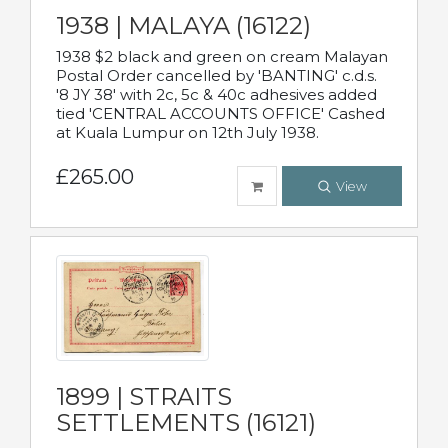
1938 | MALAYA (16122)
1938 $2 black and green on cream Malayan
Postal Order cancelled by 'BANTING' c.d.s.
'8 JY 38' with 2c, 5c & 40c adhesives added
tied 'CENTRAL ACCOUNTS OFFICE' Cashed
at Kuala Lumpur on 12th July 1938.
£265.00
View
1899 | STRAITS
SETTLEMENTS (16121)