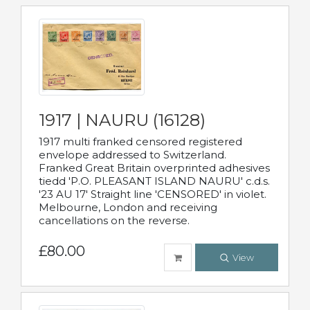
1917 | NAURU (16128)
1917 multi franked censored registered
envelope addressed to Switzerland.
Franked Great Britain overprinted adhesives
tiedd 'P.O. PLEASANT ISLAND NAURU' c.d.s.
'23 AU 17' Straight line 'CENSORED' in violet.
Melbourne, London and receiving
cancellations on the reverse.
£80.00
View