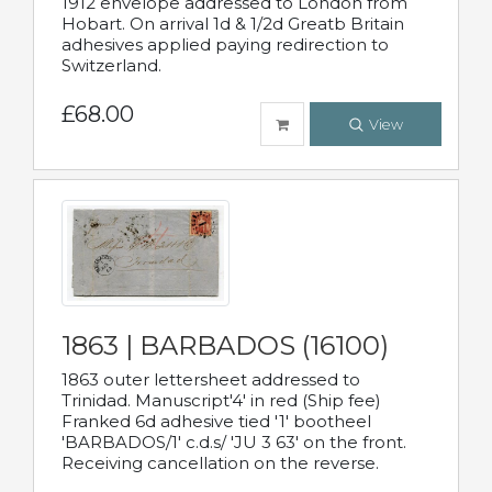
1912 envelope addressed to London from
Hobart. On arrival 1d & 1/2d Greatb Britain
adhesives applied paying redirection to
Switzerland.
£68.00
View
1863 | BARBADOS (16100)
1863 outer lettersheet addressed to
Trinidad. Manuscript'4' in red (Ship fee)
Franked 6d adhesive tied '1' bootheel
'BARBADOS/1' c.d.s/ 'JU 3 63' on the front.
Receiving cancellation on the reverse.