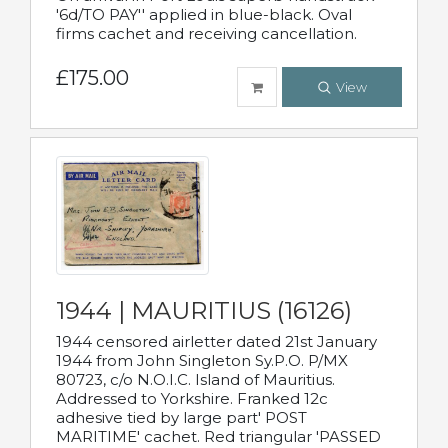
'6d/TO PAY'' applied in blue-black. Oval
firms cachet and receiving cancellation.
£175.00
View
1944 | MAURITIUS (16126)
1944 censored airletter dated 21st January
1944 from John Singleton Sy.P.O. P/MX
80723, c/o N.O.I.C. Island of Mauritius.
Addressed to Yorkshire. Franked 12c
adhesive tied by large part' POST
MARITIME' cachet. Red triangular 'PASSED