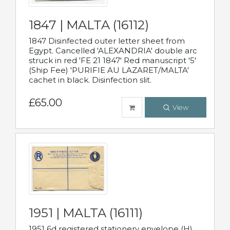
1847 | MALTA (16112)
1847 Disinfected outer letter sheet from
Egypt. Cancelled 'ALEXANDRIA' double arc
struck in red 'FE 21 1847' Red manuscript '5'
(Ship Fee) 'PURIFIE AU LAZARET/MALTA'
cachet in black. Disinfection slit.
£65.00
View
1951 | MALTA (16111)
1951 6d registered stationery envelope (H)