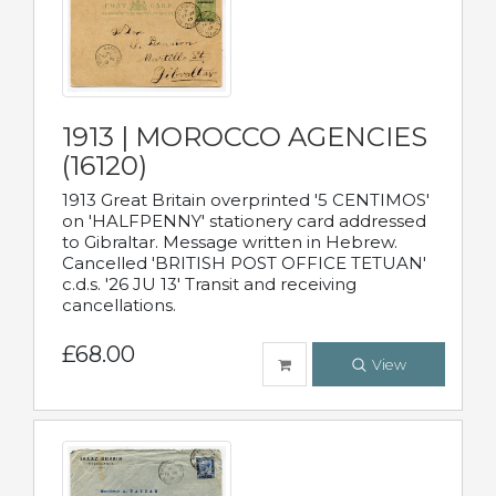
1913 | MOROCCO AGENCIES
(16120)
1913 Great Britain overprinted '5 CENTIMOS'
on 'HALFPENNY' stationery card addressed
to Gibraltar. Message written in Hebrew.
Cancelled 'BRITISH POST OFFICE TETUAN'
c.d.s. '26 JU 13' Transit and receiving
cancellations.
£68.00
View