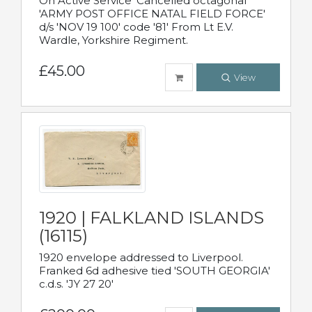
On Active Service' Cancelled octagonal
'ARMY POST OFFICE NATAL FIELD FORCE'
d/s 'NOV 19 100' code '81' From Lt E.V.
Wardle, Yorkshire Regiment.
£45.00
View
1920 | FALKLAND ISLANDS
(16115)
1920 envelope addressed to Liverpool.
Franked 6d adhesive tied 'SOUTH GEORGIA'
c.d.s. 'JY 27 20'