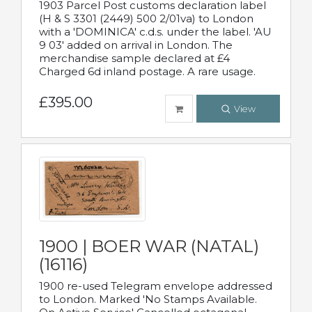
1903 Parcel Post customs declaration label
(H & S 3301 (2449) 500 2/01va) to London
with a 'DOMINICA' c.d.s. under the label. 'AU
9 03' added on arrival in London. The
merchandise sample declared at £4
Charged 6d inland postage. A rare usage.
£395.00
View
1900 | BOER WAR (NATAL)
(16116)
1900 re-used Telegram envelope addressed
to London. Marked 'No Stamps Available.