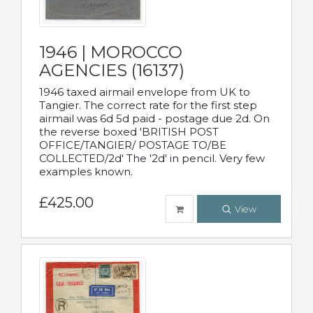
1946 | MOROCCO
AGENCIES (16137)
1946 taxed airmail envelope from UK to
Tangier. The correct rate for the first step
airmail was 6d 5d paid - postage due 2d. On
the reverse boxed 'BRITISH POST
OFFICE/TANGIER/ POSTAGE TO/BE
COLLECTED/2d' The '2d' in pencil. Very few
examples known.
£425.00
View