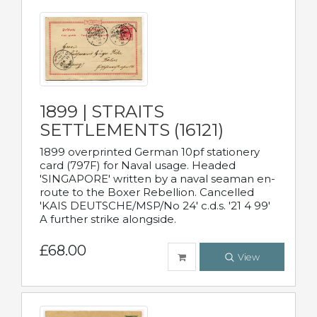
1899 | STRAITS
SETTLEMENTS (16121)
1899 overprinted German 10pf stationery
card (797F) for Naval usage. Headed
'SINGAPORE' written by a naval seaman en-
route to the Boxer Rebellion. Cancelled
'KAIS DEUTSCHE/MSP/No 24' c.d.s. '21 4 99'
A further strike alongside.
£68.00
View