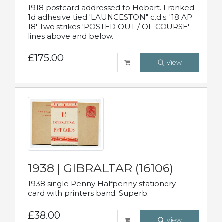
1918 postcard addressed to Hobart. Franked
1d adhesive tied 'LAUNCESTON" c.d.s. '18 AP
18' Two strikes 'POSTED OUT / OF COURSE'
lines above and below.
£175.00
View
1938 | GIBRALTAR (16106)
1938 single Penny Halfpenny stationery
card with printers band. Superb.
£38.00
View