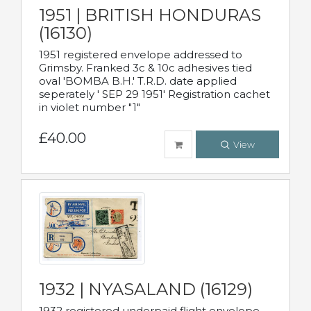
1951 | BRITISH HONDURAS
(16130)
1951 registered envelope addressed to
Grimsby. Franked 3c & 10c adhesives tied
oval 'BOMBA B.H.' T.R.D. date applied
seperately ' SEP 29 1951' Registration cachet
in violet number "1"
£40.00
View
1932 | NYASALAND (16129)
1932 registered underpaid flight envelope