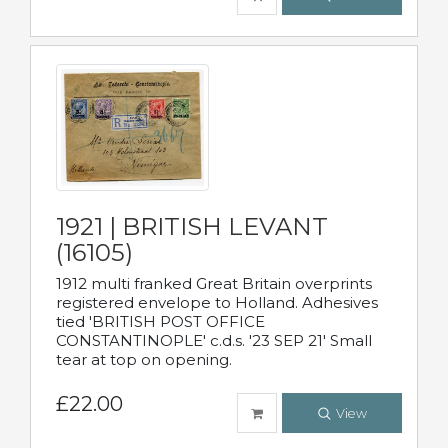
1921 | BRITISH LEVANT
(16105)
1912 multi franked Great Britain overprints
registered envelope to Holland. Adhesives
tied 'BRITISH POST OFFICE
CONSTANTINOPLE' c.d.s. '23 SEP 21' Small
tear at top on opening.
£22.00
View