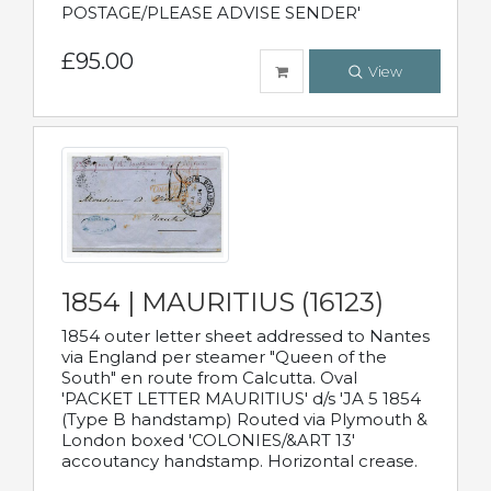
POSTAGE/PLEASE ADVISE SENDER'
£95.00
View
1854 | MAURITIUS (16123)
1854 outer letter sheet addressed to Nantes
via England per steamer "Queen of the
South" en route from Calcutta. Oval
'PACKET LETTER MAURITIUS' d/s 'JA 5 1854
(Type B handstamp) Routed via Plymouth &
London boxed 'COLONIES/&ART 13'
accoutancy handstamp. Horizontal crease.