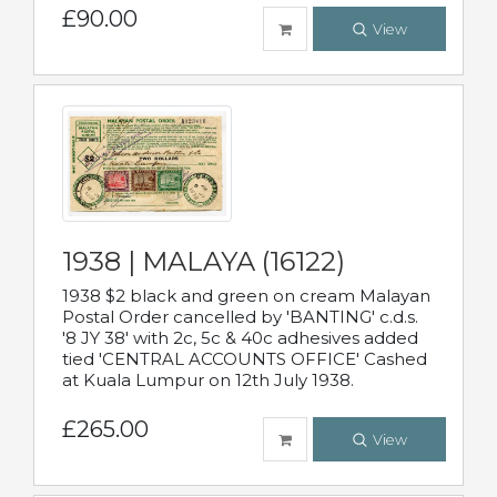
£90.00
View
1938 | MALAYA (16122)
1938 $2 black and green on cream Malayan
Postal Order cancelled by 'BANTING' c.d.s.
'8 JY 38' with 2c, 5c & 40c adhesives added
tied 'CENTRAL ACCOUNTS OFFICE' Cashed
at Kuala Lumpur on 12th July 1938.
£265.00
View