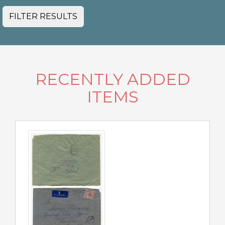
FILTER RESULTS
RECENTLY ADDED
ITEMS