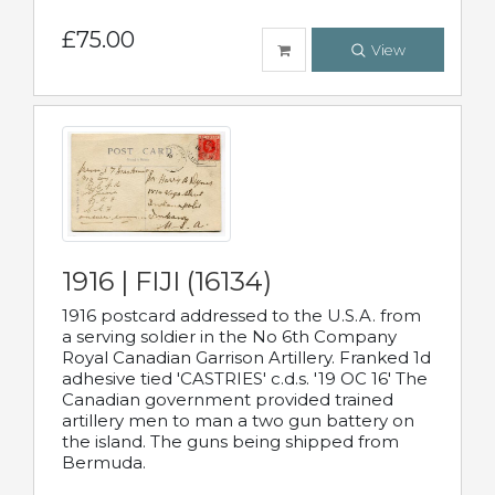
£75.00
View
1916 | FIJI (16134)
1916 postcard addressed to the U.S.A. from
a serving soldier in the No 6th Company
Royal Canadian Garrison Artillery. Franked 1d
adhesive tied 'CASTRIES' c.d.s. '19 OC 16' The
Canadian government provided trained
artillery men to man a two gun battery on
the island. The guns being shipped from
Bermuda.