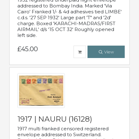
addressed to Bombay India. Marked 'Via
Cairo' Franked 1/- & 4d adhesives tied LIMBE'
c.d.s. '27 SEP 1932' Large part 'T" and '2d'
charge. Boxed 'KARACHI-MADRAS/FIRST
AIRMAIL' d/s '15 OCT 32' Roughly opened
left side.
£45.00
View
1917 | NAURU (16128)
1917 multi franked censored registered
envelope addressed to Switzerland.