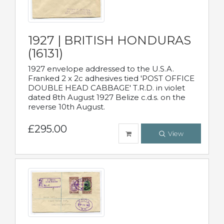
1927 | BRITISH HONDURAS
(16131)
1927 envelope addressed to the U.S.A.
Franked 2 x 2c adhesives tied 'POST OFFICE
DOUBLE HEAD CABBAGE' T.R.D. in violet
dated 8th August 1927 Belize c.d.s. on the
reverse 10th August.
£295.00
View