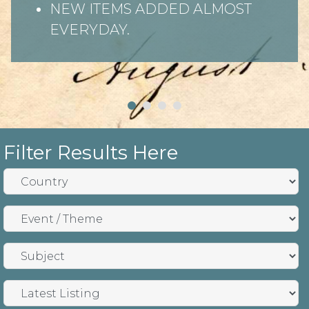
NEW ITEMS ADDED ALMOST
EVERYDAY.
Filter Results Here