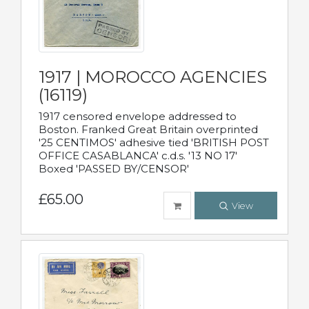
1917 | MOROCCO AGENCIES
(16119)
1917 censored envelope addressed to
Boston. Franked Great Britain overprinted
'25 CENTIMOS' adhesive tied 'BRITISH POST
OFFICE CASABLANCA' c.d.s. '13 NO 17'
Boxed 'PASSED BY/CENSOR'
£65.00
View