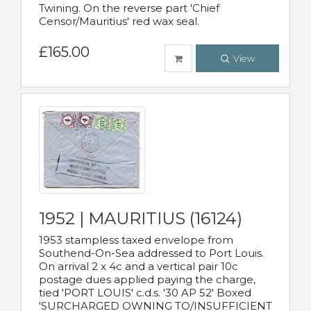
Twining. On the reverse part 'Chief
Censor/Mauritius' red wax seal.
£165.00
View
1952 | MAURITIUS (16124)
1953 stampless taxed envelope from
Southend-On-Sea addressed to Port Louis.
On arrival 2 x 4c and a vertical pair 10c
postage dues applied paying the charge,
tied 'PORT LOUIS' c.d.s. '30 AP 52' Boxed
'SURCHARGED OWNING TO/INSUFFICIENT