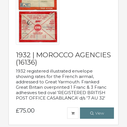
1932 | MOROCCO AGENCIES
(16136)
1932 registered illustrated envelope
showing rates for the French airmail,
addressed to Great Yarmouth. Franked
Great Britain overprinted 1 Franc & 3 Franc
adhesives tied oval 'REGISTERED BRITISH
POST OFFICE CASABLANCA' d/s '7 AU 32'
£75.00
View