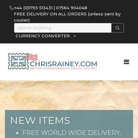
+44 (0)1793 513431 | 07564 904048
FREE DELIVERY ON ALL ORDERS (unless sent by
courier)
CURRENCY CONVERTER:
NEW ITEMS
FREE WORLD WIDE DELIVERY.