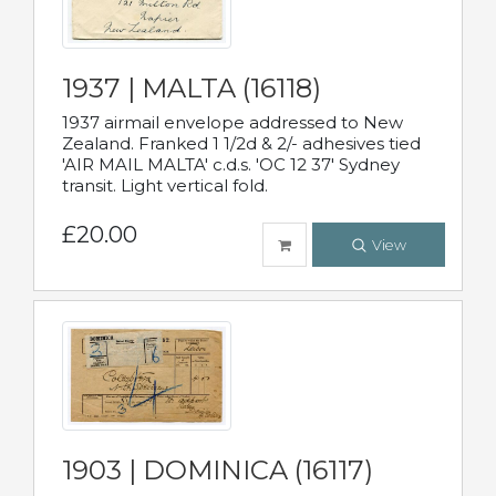
1937 | MALTA (16118)
1937 airmail envelope addressed to New
Zealand. Franked 1 1/2d & 2/- adhesives tied
'AIR MAIL MALTA' c.d.s. 'OC 12 37' Sydney
transit. Light vertical fold.
£20.00
View
1903 | DOMINICA (16117)