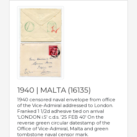
1940 | MALTA (16135)
1940 censored naval envelope from office
of the Vice-Admiral addressed to London.
Franked 1 1/2d adhesive tied on arrival
'LONDON i.S' c.d.s. '25 FEB 40' On the
reverse green circular datestamp of the
Office of Vice-Admiral, Malta and green
tombstone naval censor mark.