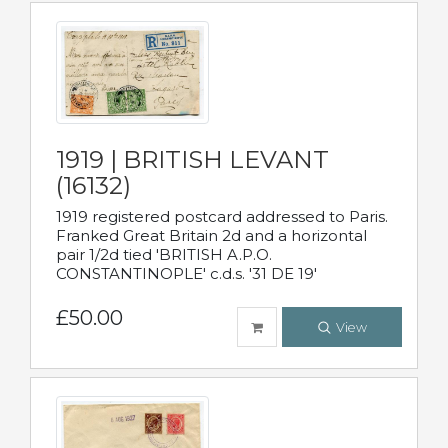
1919 | BRITISH LEVANT
(16132)
1919 registered postcard addressed to Paris.
Franked Great Britain 2d and a horizontal
pair 1/2d tied 'BRITISH A.P.O.
CONSTANTINOPLE' c.d.s. '31 DE 19'
£50.00
View