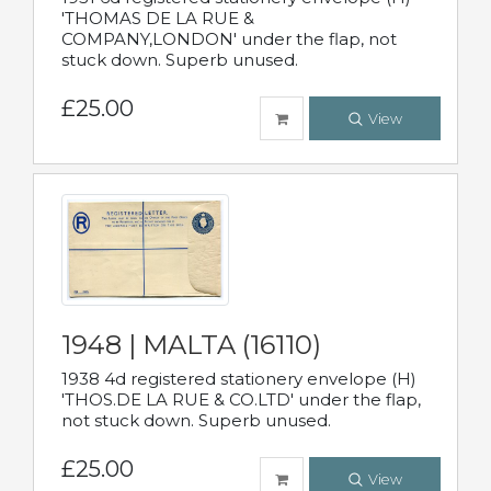
'THOMAS DE LA RUE &
COMPANY,LONDON' under the flap, not
stuck down. Superb unused.
£25.00
View
1948 | MALTA (16110)
1938 4d registered stationery envelope (H)
'THOS.DE LA RUE & CO.LTD' under the flap,
not stuck down. Superb unused.
£25.00
View