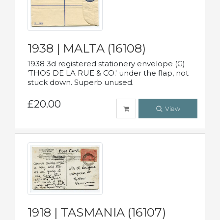
1938 | MALTA (16108)
1938 3d registered stationery envelope (G)
'THOS DE LA RUE & CO.' under the flap, not
stuck down. Superb unused.
£20.00
View
1918 | TASMANIA (16107)