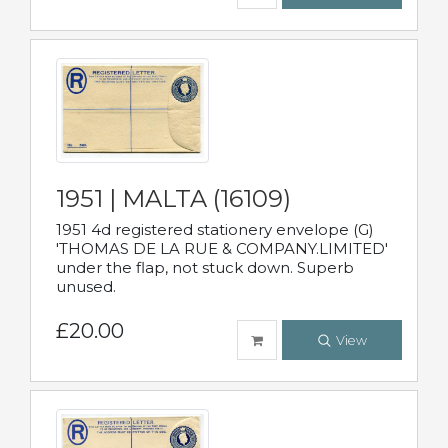
1951 | MALTA (16109)
1951 4d registered stationery envelope (G)
'THOMAS DE LA RUE & COMPANY.LIMITED'
under the flap, not stuck down. Superb
unused.
£20.00
View