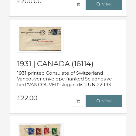
£200.00
View
1931 | CANADA (16114)
1931 printed Consulate of Switzerland
Vancouver envelope franked 5c adhesive
tied 'VANCOUVER' slogan d/s 'JUN 22 1931
£22.00
View