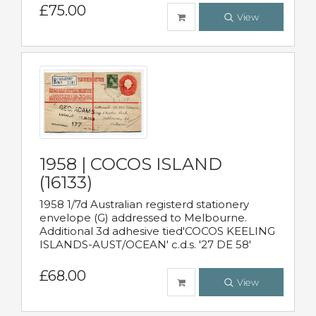
£75.00
View
1958 | COCOS ISLAND
(16133)
1958 1/7d Australian registerd stationery
envelope (G) addressed to Melbourne.
Additional 3d adhesive tied'COCOS KEELING
ISLANDS-AUST/OCEAN' c.d.s. '27 DE 58'
£68.00
View