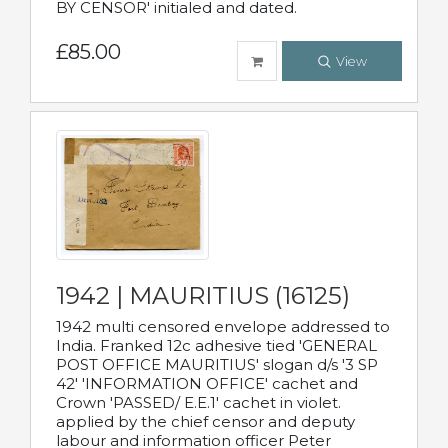
BY CENSOR' initialed and dated.
£85.00
View
1942 | MAURITIUS (16125)
1942 multi censored envelope addressed to
India. Franked 12c adhesive tied 'GENERAL
POST OFFICE MAURITIUS' slogan d/s '3 SP
42' 'INFORMATION OFFICE' cachet and
Crown 'PASSED/ E.E.1' cachet in violet.
applied by the chief censor and deputy
labour and information officer Peter