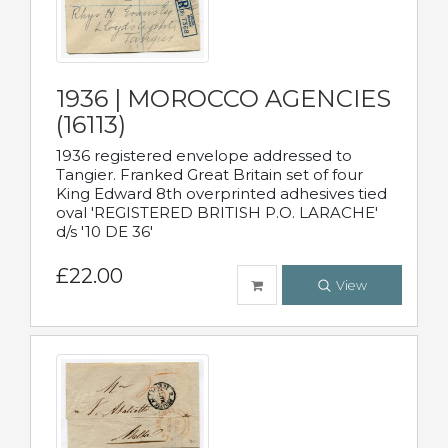
1936 | MOROCCO AGENCIES
(16113)
1936 registered envelope addressed to
Tangier. Franked Great Britain set of four
King Edward 8th overprinted adhesives tied
oval 'REGISTERED BRITISH P.O. LARACHE'
d/s '10 DE 36'
£22.00
View