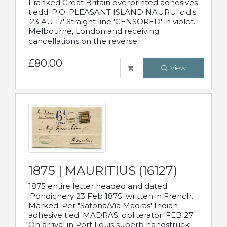
Franked Great Britain overprinted adhesives
tiedd 'P.O. PLEASANT ISLAND NAURU' c.d.s.
'23 AU 17' Straight line 'CENSORED' in violet.
Melbourne, London and receiving
cancellations on the reverse.
£80.00
View
1875 | MAURITIUS (16127)
1875 entire letter headed and dated
'Pondichery 23 Feb 1875' written in French.
Marked 'Per "Satona/Via Madras' Indian
adhesive tied 'MADRAS' obliterator 'FEB 27'
On arrival in Port Louis superb handstruck