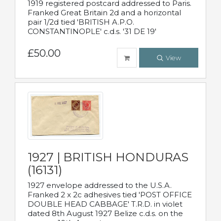
1919 registered postcard addressed to Paris.
Franked Great Britain 2d and a horizontal
pair 1/2d tied 'BRITISH A.P.O.
CONSTANTINOPLE' c.d.s. '31 DE 19'
£50.00
View
1927 | BRITISH HONDURAS
(16131)
1927 envelope addressed to the U.S.A.
Franked 2 x 2c adhesives tied 'POST OFFICE
DOUBLE HEAD CABBAGE' T.R.D. in violet
dated 8th August 1927 Belize c.d.s. on the