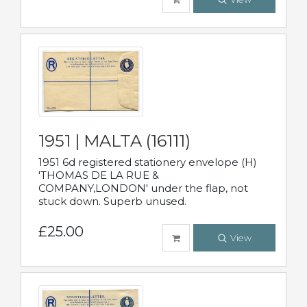
1951 | MALTA (16111)
1951 6d registered stationery envelope (H)
'THOMAS DE LA RUE &
COMPANY,LONDON' under the flap, not
stuck down. Superb unused.
£25.00
View