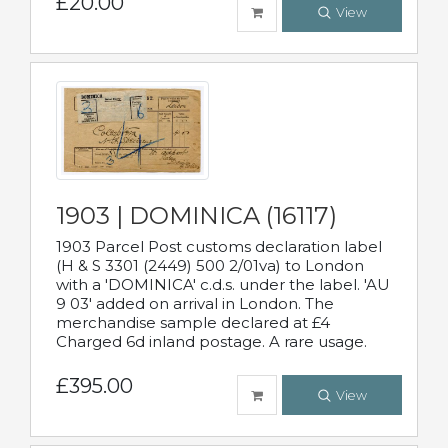
£20.00
View
1903 | DOMINICA (16117)
1903 Parcel Post customs declaration label
(H & S 3301 (2449) 500 2/01va) to London
with a 'DOMINICA' c.d.s. under the label. 'AU
9 03' added on arrival in London. The
merchandise sample declared at £4
Charged 6d inland postage. A rare usage.
£395.00
View