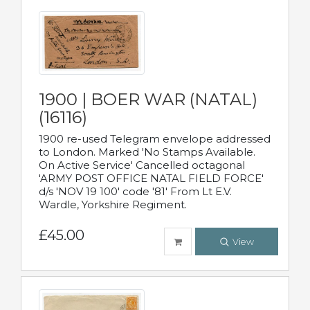
1900 | BOER WAR (NATAL)
(16116)
1900 re-used Telegram envelope addressed
to London. Marked 'No Stamps Available.
On Active Service' Cancelled octagonal
'ARMY POST OFFICE NATAL FIELD FORCE'
d/s 'NOV 19 100' code '81' From Lt E.V.
Wardle, Yorkshire Regiment.
£45.00
View