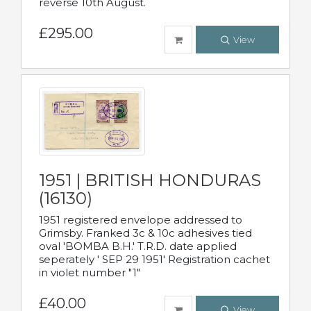
reverse 10th August.
£295.00
View
1951 | BRITISH HONDURAS
(16130)
1951 registered envelope addressed to
Grimsby. Franked 3c & 10c adhesives tied
oval 'BOMBA B.H.' T.R.D. date applied
seperately ' SEP 29 1951' Registration cachet
in violet number "1"
£40.00
View