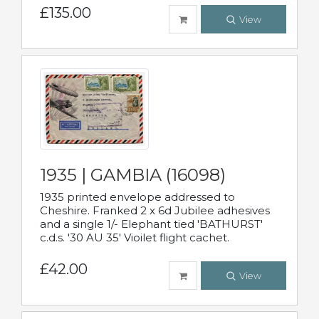
£135.00
View
1935 | GAMBIA (16098)
1935 printed envelope addressed to
Cheshire. Franked 2 x 6d Jubilee adhesives
and a single 1/- Elephant tied 'BATHURST'
c.d.s. '30 AU 35' Vioilet flight cachet.
£42.00
View