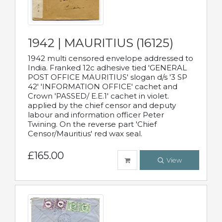
1942 | MAURITIUS (16125)
1942 multi censored envelope addressed to
India. Franked 12c adhesive tied 'GENERAL
POST OFFICE MAURITIUS' slogan d/s '3 SP
42' 'INFORMATION OFFICE' cachet and
Crown 'PASSED/ E.E.1' cachet in violet.
applied by the chief censor and deputy
labour and information officer Peter
Twining. On the reverse part 'Chief
Censor/Mauritius' red wax seal.
£165.00
View