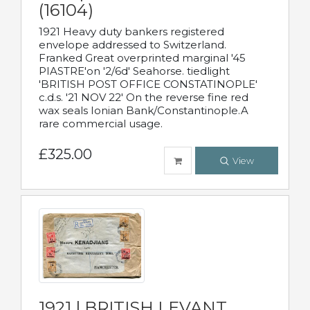
(16104)
1921 Heavy duty bankers registered
envelope addressed to Switzerland.
Franked Great overprinted marginal '45
PIASTRE'on '2/6d' Seahorse. tiedlight
'BRITISH POST OFFICE CONSTATINOPLE'
c.d.s. '21 NOV 22' On the reverse fine red
wax seals Ionian Bank/Constantinople.A
rare commercial usage.
£325.00
View
1921 | BRITISH LEVANT