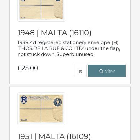
1948 | MALTA (16110)
1938 4d registered stationery envelope (H)
'THOS.DE LA RUE & CO.LTD' under the flap,
not stuck down. Superb unused.
£25.00
View
1951 | MALTA (16109)