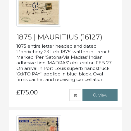
1875 | MAURITIUS (16127)
1875 entire letter headed and dated
'Pondichery 23 Feb 1875' written in French.
Marked 'Per "Satona/Via Madras' Indian
adhesive tied 'MADRAS' obliterator 'FEB 27'
On arrival in Port Louis superb handstruck
'6d/TO PAY'' applied in blue-black. Oval
firms cachet and receiving cancellation.
£175.00
View