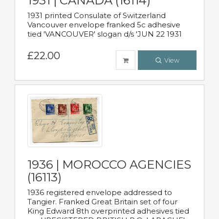
1931 | CANADA (16114)
1931 printed Consulate of Switzerland
Vancouver envelope franked 5c adhesive
tied 'VANCOUVER' slogan d/s 'JUN 22 1931
£22.00
View
1936 | MOROCCO AGENCIES
(16113)
1936 registered envelope addressed to
Tangier. Franked Great Britain set of four
King Edward 8th overprinted adhesives tied