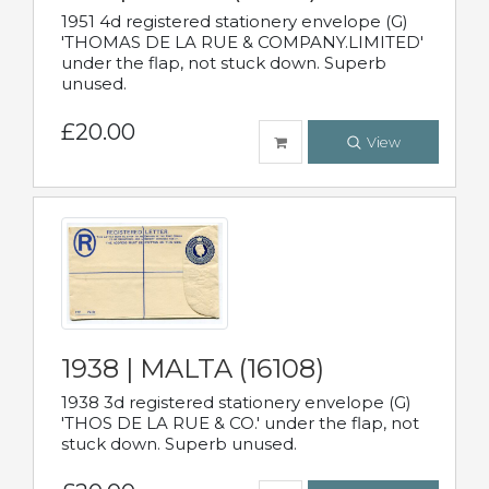
1951 4d registered stationery envelope (G)
'THOMAS DE LA RUE & COMPANY.LIMITED'
under the flap, not stuck down. Superb
unused.
£20.00
View
1938 | MALTA (16108)
1938 3d registered stationery envelope (G)
'THOS DE LA RUE & CO.' under the flap, not
stuck down. Superb unused.