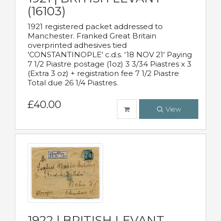
(16103)
1921 registered packet addressed to
Manchester. Franked Great Britain
overprinted adhesives tied
'CONSTANTINOPLE' c.d.s. '18 NOV 21' Paying
7 1/2 Piastre postage (1oz) 3 3/34 Piastres x 3
(Extra 3 oz) + registration fee 7 1/2 Piastre
Total due 26 1/4 Piastres.
£40.00
View
1922 | BRITISH LEVANT