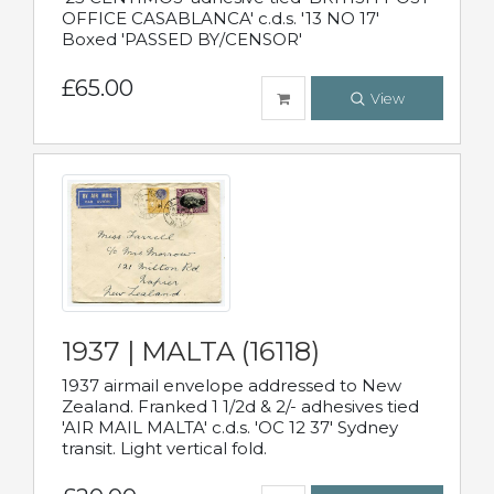
OFFICE CASABLANCA' c.d.s. '13 NO 17'
Boxed 'PASSED BY/CENSOR'
£65.00
View
1937 | MALTA (16118)
1937 airmail envelope addressed to New
Zealand. Franked 1 1/2d & 2/- adhesives tied
'AIR MAIL MALTA' c.d.s. 'OC 12 37' Sydney
transit. Light vertical fold.