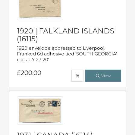
1920 | FALKLAND ISLANDS
(16115)
1920 envelope addressed to Liverpool.
Franked 6d adhesive tied 'SOUTH GEORGIA'
c.d.s. 'JY 27 20'
£200.00
View