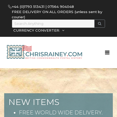
+44 (0)1793 513431 | 07564 904048
FREE DELIVERY ON ALL ORDERS (unless sent by
courier)
CURRENCY CONVERTER:
NEW ITEMS
FREE WORLD WIDE DELIVERY.