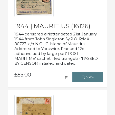
1944 | MAURITIUS (16126)
1944 censored airletter dated 21st January
1944 from John Singleton Sy.P.O. P/MX
80723, c/o N.O.I.C. Island of Mauritius.
Addressed to Yorkshire. Franked 12c
adhesive tied by large part' POST
MARITIME' cachet. Red triangular 'PASSED
BY CENSOR' initialed and dated.
£85.00
View