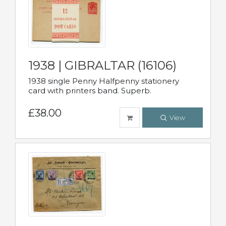
1938 | GIBRALTAR (16106)
1938 single Penny Halfpenny stationery
card with printers band. Superb.
£38.00
View