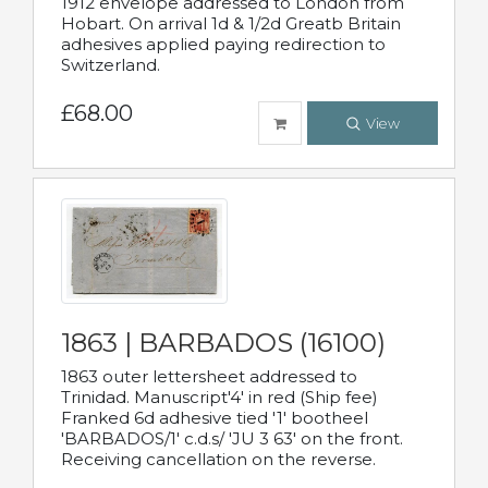
1912 envelope addressed to London from
Hobart. On arrival 1d & 1/2d Greatb Britain
adhesives applied paying redirection to
Switzerland.
£68.00
View
1863 | BARBADOS (16100)
1863 outer lettersheet addressed to
Trinidad. Manuscript'4' in red (Ship fee)
Franked 6d adhesive tied '1' bootheel
'BARBADOS/1' c.d.s/ 'JU 3 63' on the front.
Receiving cancellation on the reverse.