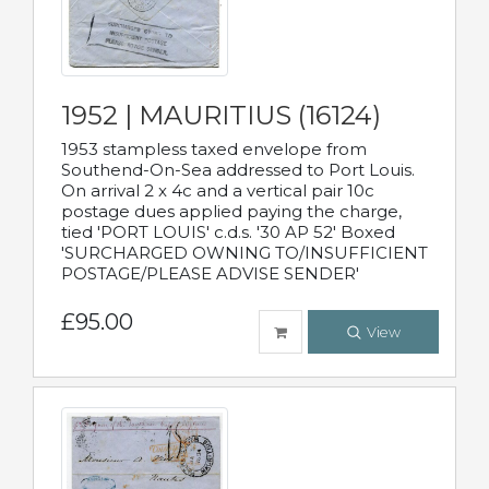
1952 | MAURITIUS (16124)
1953 stampless taxed envelope from
Southend-On-Sea addressed to Port Louis.
On arrival 2 x 4c and a vertical pair 10c
postage dues applied paying the charge,
tied 'PORT LOUIS' c.d.s. '30 AP 52' Boxed
'SURCHARGED OWNING TO/INSUFFICIENT
POSTAGE/PLEASE ADVISE SENDER'
£95.00
View