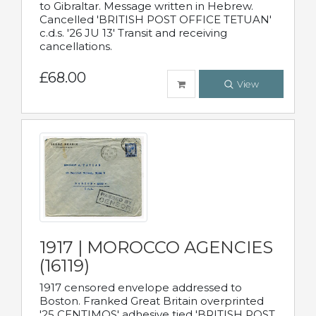
to Gibraltar. Message written in Hebrew.
Cancelled 'BRITISH POST OFFICE TETUAN'
c.d.s. '26 JU 13' Transit and receiving
cancellations.
£68.00
View
1917 | MOROCCO AGENCIES
(16119)
1917 censored envelope addressed to
Boston. Franked Great Britain overprinted
'25 CENTIMOS' adhesive tied 'BRITISH POST