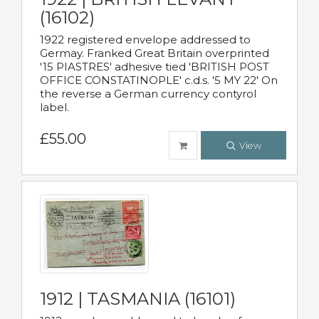
(16102)
1922 registered envelope addressed to
Germay. Franked Great Britain overprinted
'15 PIASTRES' adhesive tied 'BRITISH POST
OFFICE CONSTATINOPLE' c.d.s. '5 MY 22' On
the reverse a German currency contyrol
label.
£55.00
View
1912 | TASMANIA (16101)