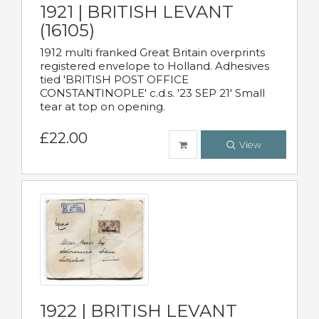
1921 | BRITISH LEVANT
(16105)
1912 multi franked Great Britain overprints
registered envelope to Holland. Adhesives
tied 'BRITISH POST OFFICE
CONSTANTINOPLE' c.d.s. '23 SEP 21' Small
tear at top on opening.
£22.00
View
1922 | BRITISH LEVANT