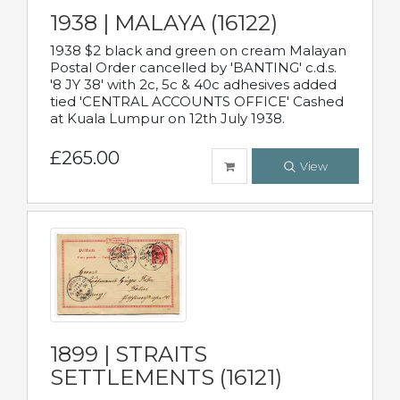
1938 | MALAYA (16122)
1938 $2 black and green on cream Malayan
Postal Order cancelled by 'BANTING' c.d.s.
'8 JY 38' with 2c, 5c & 40c adhesives added
tied 'CENTRAL ACCOUNTS OFFICE' Cashed
at Kuala Lumpur on 12th July 1938.
£265.00
View
1899 | STRAITS
SETTLEMENTS (16121)