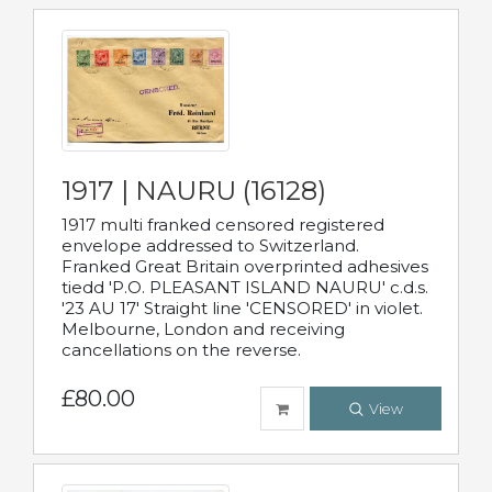
1917 | NAURU (16128)
1917 multi franked censored registered
envelope addressed to Switzerland.
Franked Great Britain overprinted adhesives
tiedd 'P.O. PLEASANT ISLAND NAURU' c.d.s.
'23 AU 17' Straight line 'CENSORED' in violet.
Melbourne, London and receiving
cancellations on the reverse.
£80.00
View