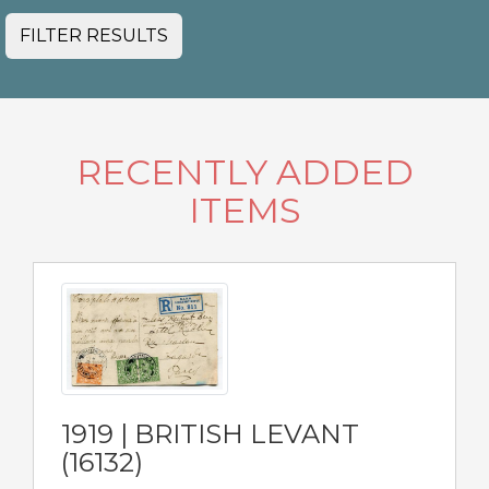
FILTER RESULTS
RECENTLY ADDED
ITEMS
1919 | BRITISH LEVANT
(16132)