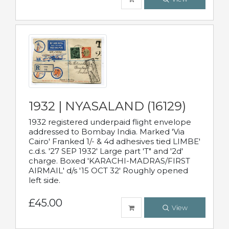
1932 | NYASALAND (16129)
1932 registered underpaid flight envelope
addressed to Bombay India. Marked 'Via
Cairo' Franked 1/- & 4d adhesives tied LIMBE'
c.d.s. '27 SEP 1932' Large part 'T" and '2d'
charge. Boxed 'KARACHI-MADRAS/FIRST
AIRMAIL' d/s '15 OCT 32' Roughly opened
left side.
£45.00
View