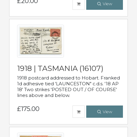
£20.00
View
1918 | TASMANIA (16107)
1918 postcard addressed to Hobart. Franked
1d adhesive tied 'LAUNCESTON" c.d.s. '18 AP
18' Two strikes 'POSTED OUT / OF COURSE'
lines above and below.
£175.00
View