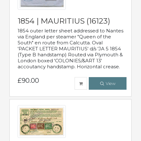
1854 | MAURITIUS (16123)
1854 outer letter sheet addressed to Nantes
via England per steamer "Queen of the
South" en route from Calcutta. Oval
'PACKET LETTER MAURITIUS' d/s 'JA 5 1854
(Type B handstamp) Routed via Plymouth &
London boxed 'COLONIES/&ART 13'
accoutancy handstamp. Horizontal crease.
£90.00
View