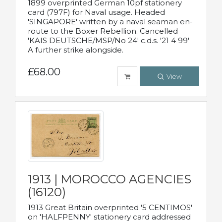
1899 overprinted German 10pf stationery
card (797F) for Naval usage. Headed
'SINGAPORE' written by a naval seaman en-
route to the Boxer Rebellion. Cancelled
'KAIS DEUTSCHE/MSP/No 24' c.d.s. '21 4 99'
A further strike alongside.
£68.00
View
1913 | MOROCCO AGENCIES
(16120)
1913 Great Britain overprinted '5 CENTIMOS'
on 'HALFPENNY' stationery card addressed