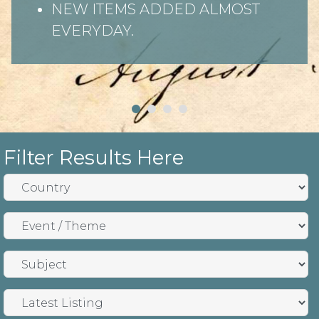
NEW ITEMS ADDED ALMOST
EVERYDAY.
Filter Results Here