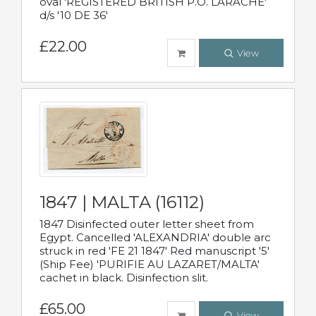
oval 'REGISTERED BRITISH P.O. LARACHE'
d/s '10 DE 36'
£22.00
View
1847 | MALTA (16112)
1847 Disinfected outer letter sheet from
Egypt. Cancelled 'ALEXANDRIA' double arc
struck in red 'FE 21 1847' Red manuscript '5'
(Ship Fee) 'PURIFIE AU LAZARET/MALTA'
cachet in black. Disinfection slit.
£65.00
View