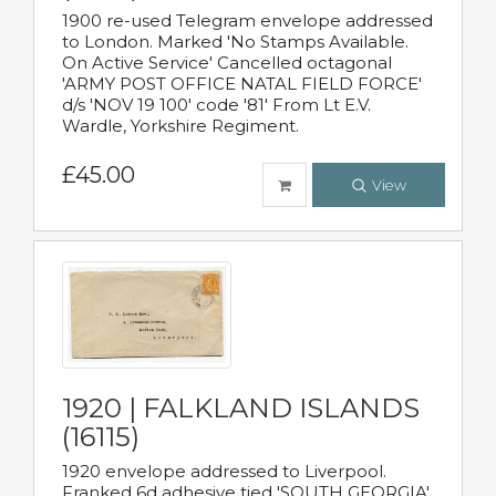
1900 re-used Telegram envelope addressed
to London. Marked 'No Stamps Available.
On Active Service' Cancelled octagonal
'ARMY POST OFFICE NATAL FIELD FORCE'
d/s 'NOV 19 100' code '81' From Lt E.V.
Wardle, Yorkshire Regiment.
£45.00
View
1920 | FALKLAND ISLANDS
(16115)
1920 envelope addressed to Liverpool.
Franked 6d adhesive tied 'SOUTH GEORGIA'