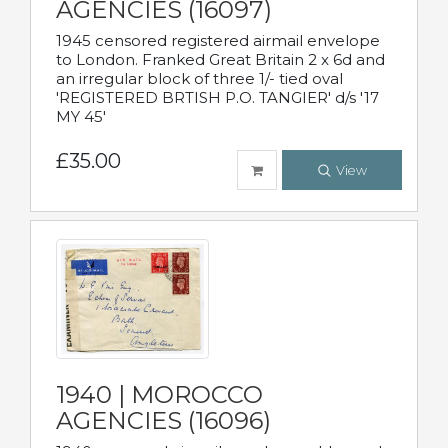
AGENCIES (16097)
1945 censored registered airmail envelope
to London. Franked Great Britain 2 x 6d and
an irregular block of three 1/- tied oval
'REGISTERED BRTISH P.O. TANGIER' d/s '17
MY 45'
£35.00
View
1940 | MOROCCO
AGENCIES (16096)