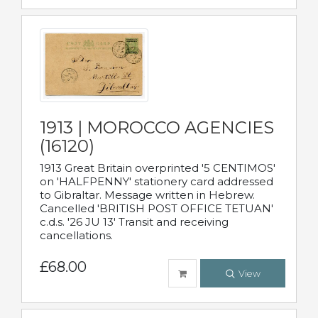
1913 | MOROCCO AGENCIES
(16120)
1913 Great Britain overprinted '5 CENTIMOS'
on 'HALFPENNY' stationery card addressed
to Gibraltar. Message written in Hebrew.
Cancelled 'BRITISH POST OFFICE TETUAN'
c.d.s. '26 JU 13' Transit and receiving
cancellations.
£68.00
View