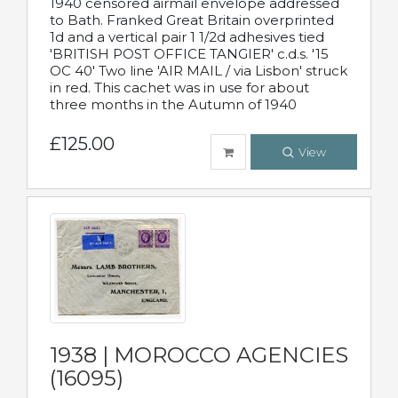
1940 censored airmail envelope addressed
to Bath. Franked Great Britain overprinted
1d and a vertical pair 1 1/2d adhesives tied
'BRITISH POST OFFICE TANGIER' c.d.s. '15
OC 40' Two line 'AIR MAIL / via Lisbon' struck
in red. This cachet was in use for about
three months in the Autumn of 1940
£125.00
View
1938 | MOROCCO AGENCIES
(16095)