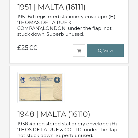
1951 | MALTA (16111)
1951 6d registered stationery envelope (H)
'THOMAS DE LA RUE &
COMPANY,LONDON' under the flap, not
stuck down. Superb unused.
£25.00
View
1948 | MALTA (16110)
1938 4d registered stationery envelope (H)
'THOS.DE LA RUE & CO.LTD' under the flap,
not stuck down. Superb unused.