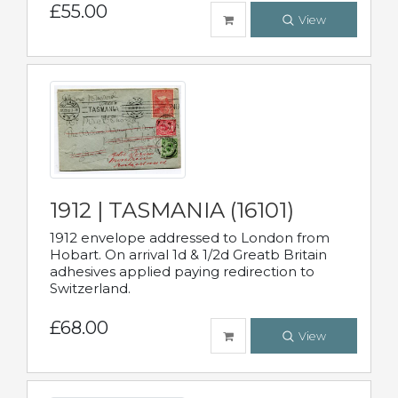
£55.00
View
1912 | TASMANIA (16101)
1912 envelope addressed to London from
Hobart. On arrival 1d & 1/2d Greatb Britain
adhesives applied paying redirection to
Switzerland.
£68.00
View