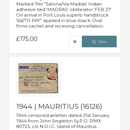
Marked 'Per "Satona/Via Madras' Indian
adhesive tied 'MADRAS' obliterator 'FEB 27'
On arrival in Port Louis superb handstruck
'6d/TO PAY'' applied in blue-black. Oval
firms cachet and receiving cancellation.
£175.00
View
1944 | MAURITIUS (16126)
1944 censored airletter dated 21st January
1944 from John Singleton Sy.P.O. P/MX
80723, c/o N.O.I.C. Island of Mauritius.