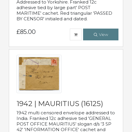
Addressed to Yorkshire. Franked 12c
adhesive tied by large part' POST
MARITIME' cachet. Red triangular 'PASSED
BY CENSOR' initialed and dated.
£85.00
View
1942 | MAURITIUS (16125)
1942 multi censored envelope addressed to
India. Franked 12c adhesive tied 'GENERAL
POST OFFICE MAURITIUS' slogan d/s '3 SP
42' 'INFORMATION OFFICE' cachet and