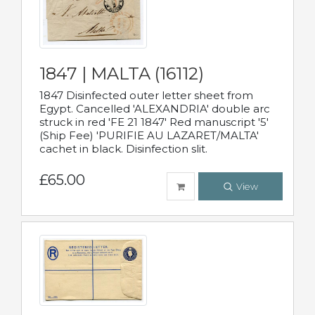
1847 | MALTA (16112)
1847 Disinfected outer letter sheet from
Egypt. Cancelled 'ALEXANDRIA' double arc
struck in red 'FE 21 1847' Red manuscript '5'
(Ship Fee) 'PURIFIE AU LAZARET/MALTA'
cachet in black. Disinfection slit.
£65.00
View