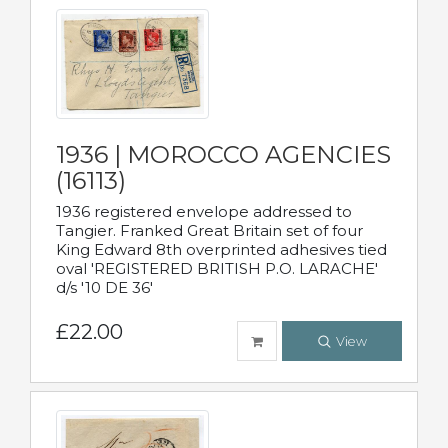
1936 | MOROCCO AGENCIES
(16113)
1936 registered envelope addressed to
Tangier. Franked Great Britain set of four
King Edward 8th overprinted adhesives tied
oval 'REGISTERED BRITISH P.O. LARACHE'
d/s '10 DE 36'
£22.00
View