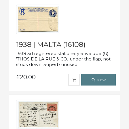
1938 | MALTA (16108)
1938 3d registered stationery envelope (G)
'THOS DE LA RUE & CO.' under the flap, not
stuck down. Superb unused.
£20.00
View