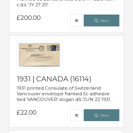
c.d.s. 'JY 27 20'
£200.00
View
1931 | CANADA (16114)
1931 printed Consulate of Switzerland
Vancouver envelope franked 5c adhesive
tied 'VANCOUVER' slogan d/s 'JUN 22 1931
£22.00
View