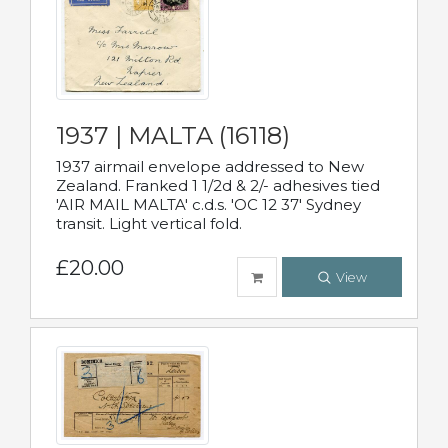
1937 | MALTA (16118)
1937 airmail envelope addressed to New
Zealand. Franked 1 1/2d & 2/- adhesives tied
'AIR MAIL MALTA' c.d.s. 'OC 12 37' Sydney
transit. Light vertical fold.
£20.00
View