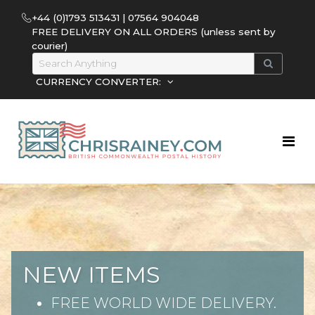
+44 (0)1793 513431 | 07564 904048
FREE DELIVERY ON ALL ORDERS (unless sent by
courier)
CURRENCY CONVERTER:
NEW ITEMS
FREE WORLD WIDE DELIVERY.