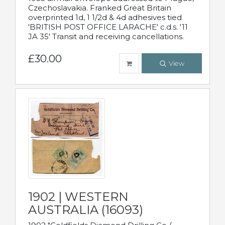
Czechoslavakia. Franked Great Britain
overprinted 1d, 1 1/2d & 4d adhesives tied
'BRITISH POST OFFICE LARACHE' c.d.s. '11
JA 35' Transit and receiving cancellations.
£30.00
View
1902 | WESTERN
AUSTRALIA (16093)