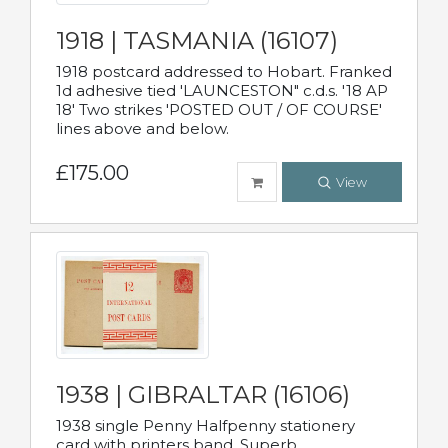
1918 | TASMANIA (16107)
1918 postcard addressed to Hobart. Franked
1d adhesive tied 'LAUNCESTON" c.d.s. '18 AP
18' Two strikes 'POSTED OUT / OF COURSE'
lines above and below.
£175.00
View
1938 | GIBRALTAR (16106)
1938 single Penny Halfpenny stationery
card with printers band. Superb.