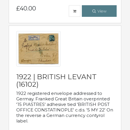
£40.00
View
1922 | BRITISH LEVANT
(16102)
1922 registered envelope addressed to
Germay. Franked Great Britain overprinted
'15 PIASTRES' adhesive tied 'BRITISH POST
OFFICE CONSTATINOPLE' c.d.s. '5 MY 22' On
the reverse a German currency contyrol
label.