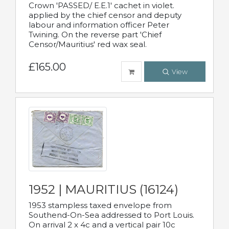
Crown 'PASSED/ E.E.1' cachet in violet.
applied by the chief censor and deputy
labour and information officer Peter
Twining. On the reverse part 'Chief
Censor/Mauritius' red wax seal.
£165.00
View
1952 | MAURITIUS (16124)
1953 stampless taxed envelope from
Southend-On-Sea addressed to Port Louis.
On arrival 2 x 4c and a vertical pair 10c