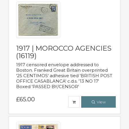
1917 | MOROCCO AGENCIES
(16119)
1917 censored envelope addressed to
Boston. Franked Great Britain overprinted
'25 CENTIMOS' adhesive tied 'BRITISH POST
OFFICE CASABLANCA' c.d.s. '13 NO 17'
Boxed 'PASSED BY/CENSOR'
£65.00
View