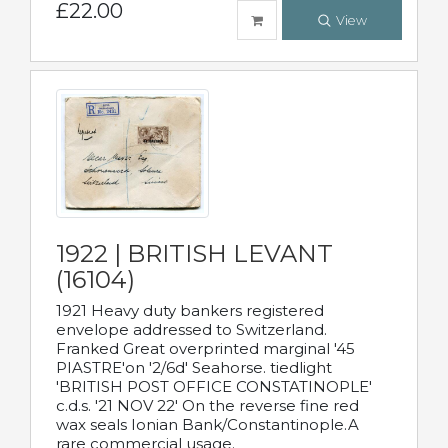
£22.00
View
1922 | BRITISH LEVANT
(16104)
1921 Heavy duty bankers registered
envelope addressed to Switzerland.
Franked Great overprinted marginal '45
PIASTRE'on '2/6d' Seahorse. tiedlight
'BRITISH POST OFFICE CONSTATINOPLE'
c.d.s. '21 NOV 22' On the reverse fine red
wax seals Ionian Bank/Constantinople.A
rare commercial usage.