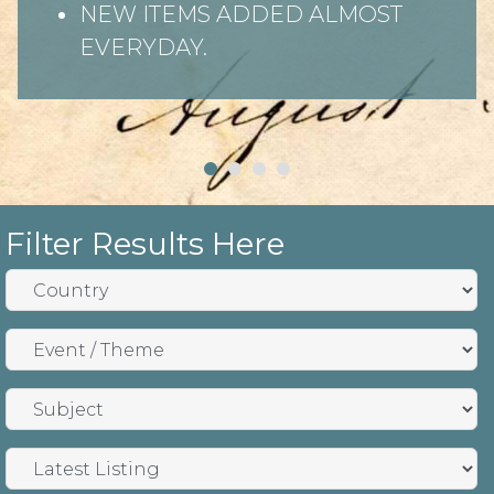
NEW ITEMS ADDED ALMOST
EVERYDAY.
Filter Results Here