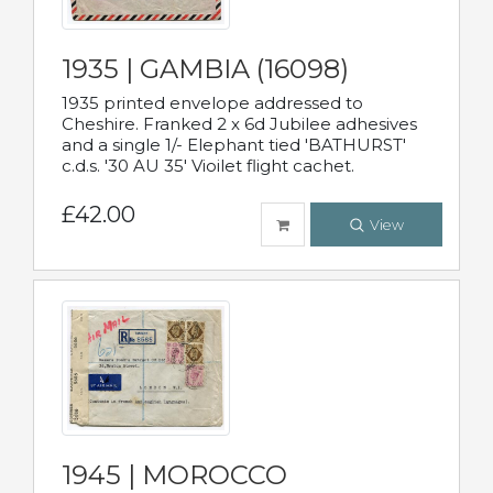
1935 | GAMBIA (16098)
1935 printed envelope addressed to
Cheshire. Franked 2 x 6d Jubilee adhesives
and a single 1/- Elephant tied 'BATHURST'
c.d.s. '30 AU 35' Vioilet flight cachet.
£42.00
View
1945 | MOROCCO