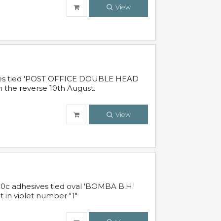
View
sives tied 'POST OFFICE DOUBLE HEAD
n the reverse 10th August.
View
10c adhesives tied oval 'BOMBA B.H.'
t in violet number "1"