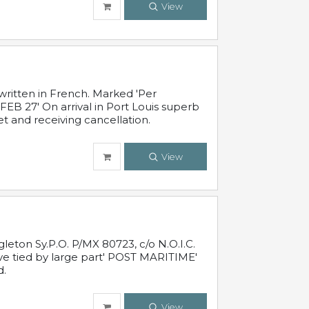
View
written in French. Marked 'Per
FEB 27' On arrival in Port Louis superb
t and receiving cancellation.
View
leton Sy.P.O. P/MX 80723, c/o N.O.I.C.
ive tied by large part' POST MARITIME'
d.
View