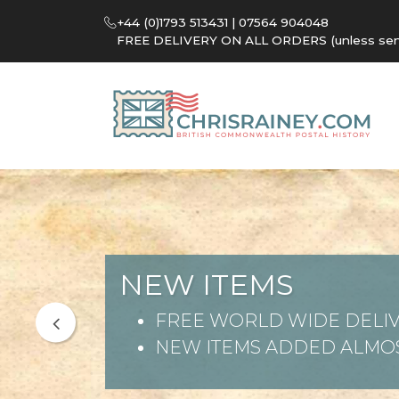
+44 (0)1793 513431 | 07564 904048
FREE DELIVERY ON ALL ORDERS (unless sent 
NEW ITEMS
FREE WORLD WIDE DELIV
NEW ITEMS ADDED ALMOS