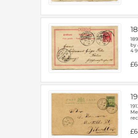
1
189
by 
4 9
£6
1
191
Mes
rec
£6