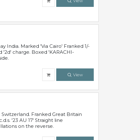
View
 India. Marked 'Via Cairo' Franked 1/-
and '2d' charge. Boxed 'KARACHI-
ide.
View
Switzerland. Franked Great Britain
s. '23 AU 17' Straight line
lations on the reverse.