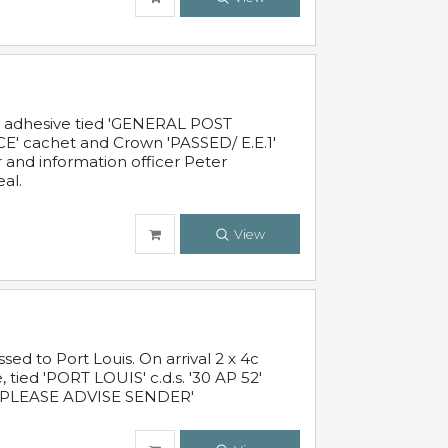
c adhesive tied 'GENERAL POST
' cachet and Crown 'PASSED/ E.E.1'
r and information officer Peter
al.
View
 to Port Louis. On arrival 2 x 4c
 tied 'PORT LOUIS' c.d.s. '30 AP 52'
PLEASE ADVISE SENDER'