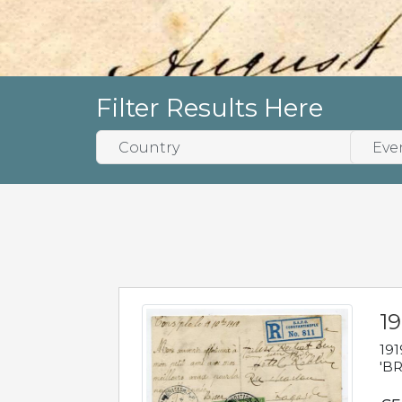
Filter Results Here
19
191
'BR