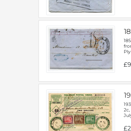
18
185
fro
Ply
£9
19
193
2c,
Jul
£2