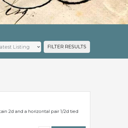
FILTER RESULTS
in 2d and a horizontal pair 1/2d tied