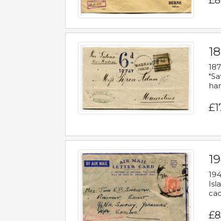
£8
18
187
"Sa
han
£1
19
194
Isl
cac
£8