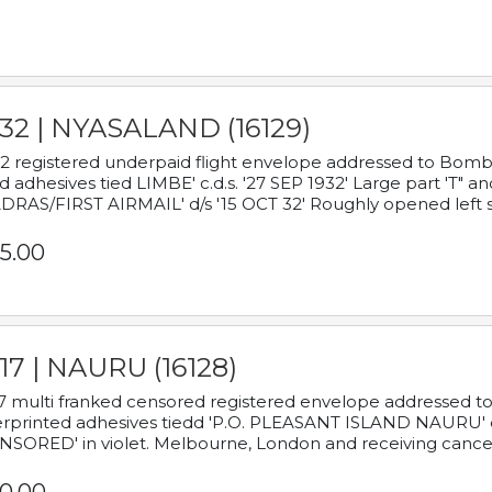
932 | NYASALAND (16129)
2 registered underpaid flight envelope addressed to Bombay
d adhesives tied LIMBE' c.d.s. '27 SEP 1932' Large part 'T" 
RAS/FIRST AIRMAIL' d/s '15 OCT 32' Roughly opened left s
5.00
17 | NAURU (16128)
7 multi franked censored registered envelope addressed to 
rprinted adhesives tiedd 'P.O. PLEASANT ISLAND NAURU' c.d.
NSORED' in violet. Melbourne, London and receiving cancel