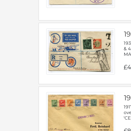
1
193
& 4
MAD
£4
19
191
ove
'CE