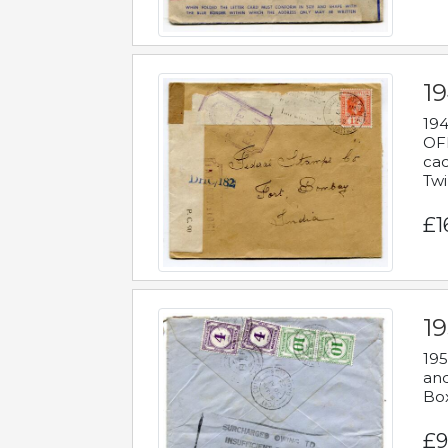
19
194
OFF
cac
Twi
£1
19
195
and
Bo
£9