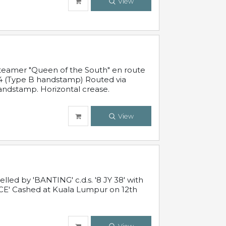
View
steamer "Queen of the South" en route
54 (Type B handstamp) Routed via
ndstamp. Horizontal crease.
View
ed by 'BANTING' c.d.s. '8 JY 38' with
E' Cashed at Kuala Lumpur on 12th