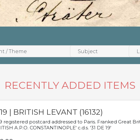
RECENTLY ADDED ITEMS
19 | BRITISH LEVANT (16132)
9 registered postcard addressed to Paris. Franked Great Brita
ITISH A.P.O. CONSTANTINOPLE' c.d.s. '31 DE 19'