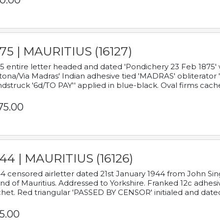
0.00
75 | MAURITIUS (16127)
5 entire letter headed and dated 'Pondichery 23 Feb 1875' 
tona/Via Madras' Indian adhesive tied 'MADRAS' obliterator '
dstruck '6d/TO PAY'' applied in blue-black. Oval firms cache
75.00
44 | MAURITIUS (16126)
4 censored airletter dated 21st January 1944 from John Sing
and of Mauritius. Addressed to Yorkshire. Franked 12c adhes
het. Red triangular 'PASSED BY CENSOR' initialed and date
5.00