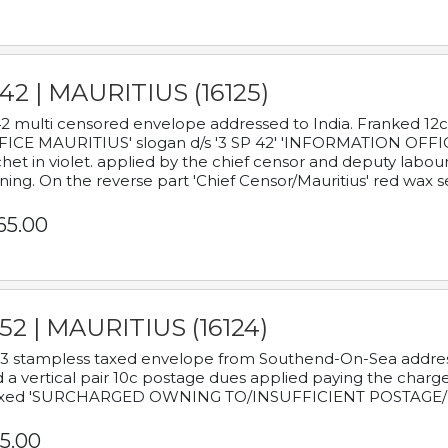
42 | MAURITIUS (16125)
2 multi censored envelope addressed to India. Franked 12
ICE MAURITIUS' slogan d/s '3 SP 42' 'INFORMATION OFFICE
het in violet. applied by the chief censor and deputy labou
ning. On the reverse part 'Chief Censor/Mauritius' red wax se
65.00
52 | MAURITIUS (16124)
3 stampless taxed envelope from Southend-On-Sea addressed
 a vertical pair 10c postage dues applied paying the charge,
xed 'SURCHARGED OWNING TO/INSUFFICIENT POSTAGE/
5.00