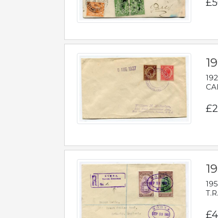
£5
1
192
CAB
£2
1
195
T.R
£4