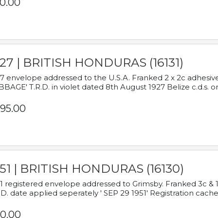
0.00
927 | BRITISH HONDURAS (16131)
7 envelope addressed to the U.S.A. Franked 2 x 2c adhe
BAGE' T.R.D. in violet dated 8th August 1927 Belize c.d.s. o
95.00
951 | BRITISH HONDURAS (16130)
1 registered envelope addressed to Grimsby. Franked 3c & 
.D. date applied seperately ' SEP 29 1951' Registration cache
0.00