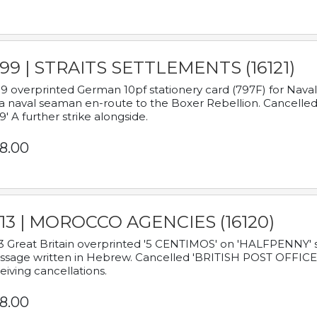
899 | STRAITS SETTLEMENTS (16121)
9 overprinted German 10pf stationery card (797F) for Nav
a naval seaman en-route to the Boxer Rebellion. Cancelled
9' A further strike alongside.
8.00
913 | MOROCCO AGENCIES (16120)
3 Great Britain overprinted '5 CENTIMOS' on 'HALFPENNY' st
sage written in Hebrew. Cancelled 'BRITISH POST OFFICE TE
eiving cancellations.
8.00