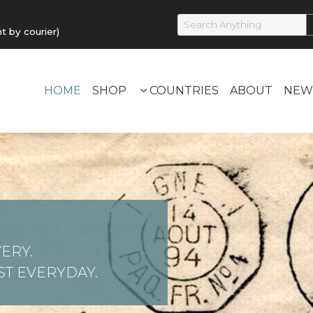
by courier)
HOME
SHOP
COUNTRIES
ABOUT
NEW
ERY.
T EVERYDAY.