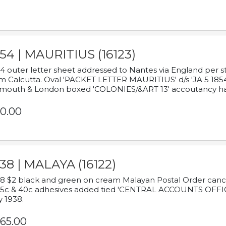
54 | MAURITIUS (16123)
4 outer letter sheet addressed to Nantes via England per 
m Calcutta. Oval 'PACKET LETTER MAURITIUS' d/s 'JA 5 18
mouth & London boxed 'COLONIES/&ART 13' accoutancy ha
0.00
38 | MALAYA (16122)
8 $2 black and green on cream Malayan Postal Order cancell
 5c & 40c adhesives added tied 'CENTRAL ACCOUNTS OFFIC
y 1938.
65.00