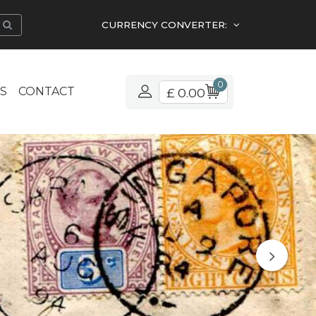
CURRENCY CONVERTER:
0
S
CONTACT
£ 0.00