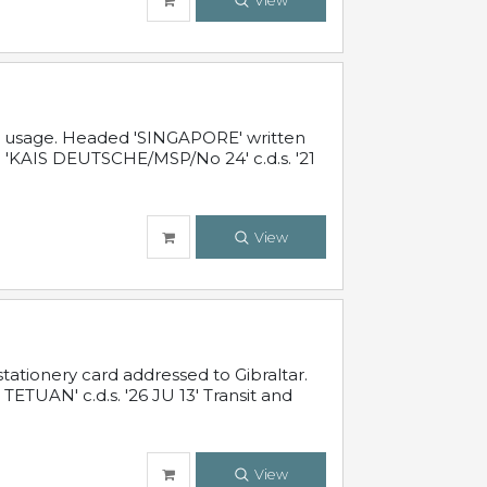
View
al usage. Headed 'SINGAPORE' written
 'KAIS DEUTSCHE/MSP/No 24' c.d.s. '21
View
ationery card addressed to Gibraltar.
TUAN' c.d.s. '26 JU 13' Transit and
View